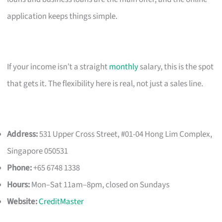
application keeps things simple.
If your income isn’t a straight
monthly
salary, this is the spot
that gets it. The flexibility here is real, not just a sales line.
Address:
531 Upper Cross Street, #01-04 Hong Lim Complex,
Singapore 050531
Phone:
+65 6748 1338
Hours:
Mon–Sat 11am–8pm, closed on Sundays
Website:
CreditMaster