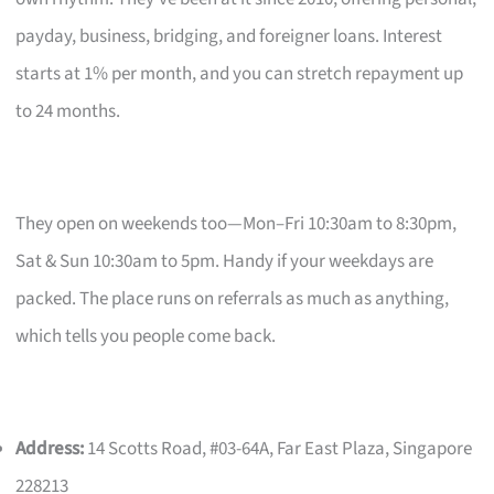
payday, business, bridging, and foreigner loans. Interest
starts at 1% per month, and you can stretch repayment up
to 24 months.
They open on weekends too—Mon–Fri 10:30am to 8:30pm,
Sat & Sun 10:30am to 5pm. Handy if your weekdays are
packed. The place runs on referrals as much as anything,
which tells you people come back.
Address:
14 Scotts Road, #03-64A, Far East Plaza, Singapore
228213