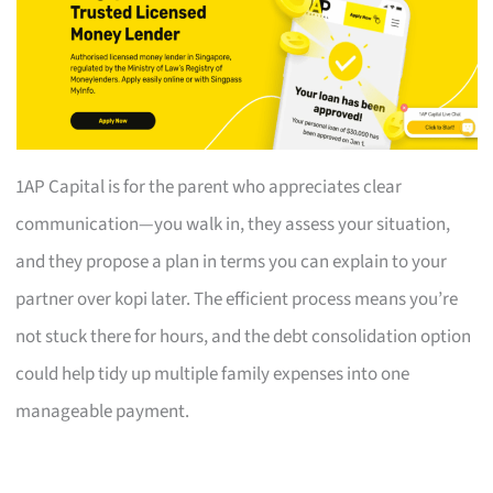
1AP Capital is for the parent who appreciates clear
communication—you walk in, they assess your situation,
and they propose a plan in terms you can explain to your
partner over kopi later. The efficient process means you’re
not stuck there for hours, and the debt consolidation option
could help tidy up multiple family expenses into one
manageable payment.