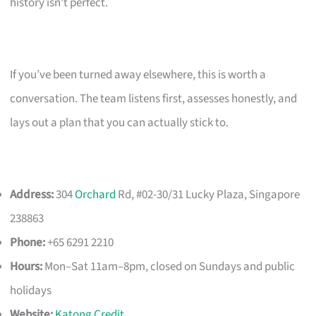
history isn’t perfect.
If you’ve been turned away elsewhere, this is worth a
conversation. The team listens first, assesses honestly, and
lays out a plan that you can actually stick to.
Address:
304
Orchard
Rd, #02-30/31 Lucky Plaza, Singapore
238863
Phone:
+65 6291 2210
Hours:
Mon–Sat 11am–8pm, closed on Sundays and public
holidays
Website:
Katong Credit