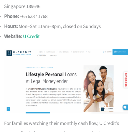
Singapore 189646
Phone:
+65 6337 1768
Hours:
Mon–Sat 11am–8pm, closed on Sundays
Website:
U Credit
For families watching their monthly cash flow, U Credit’s