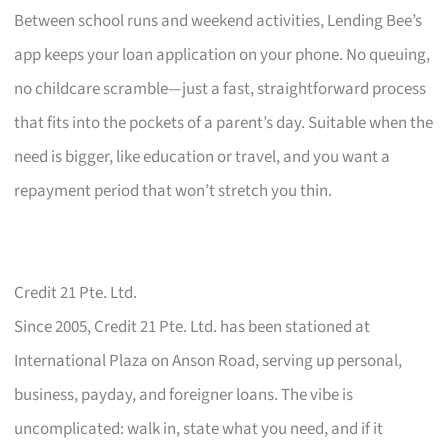
Between school runs and weekend activities, Lending Bee’s
app keeps your loan application on your phone. No queuing,
no childcare scramble—just a fast, straightforward process
that fits into the pockets of a parent’s day. Suitable when the
need is bigger, like education or travel, and you want a
repayment period that won’t stretch you thin.
Credit 21 Pte. Ltd.
Since 2005, Credit 21 Pte. Ltd. has been stationed at
International Plaza on Anson Road, serving up personal,
business, payday, and foreigner loans. The vibe is
uncomplicated: walk in, state what you need, and if it