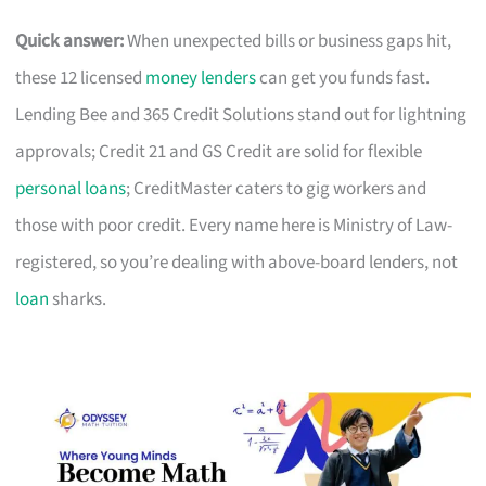
Quick answer:
When unexpected bills or business gaps hit,
these 12 licensed
money lenders
can get you funds fast.
Lending Bee and 365 Credit Solutions stand out for lightning
approvals; Credit 21 and GS Credit are solid for flexible
personal loans
; CreditMaster caters to gig workers and
those with poor credit. Every name here is Ministry of Law-
registered, so you’re dealing with above-board lenders, not
loan
sharks.