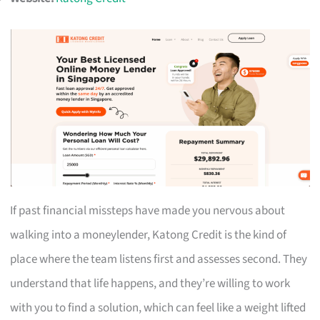
If past financial missteps have made you nervous about
walking into a moneylender, Katong Credit is the kind of
place where the team listens first and assesses second. They
understand that life happens, and they’re willing to work
with you to find a solution, which can feel like a weight lifted