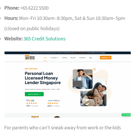
Phone:
+65 6222 5500
Hours:
Mon–Fri 10:30am–8:30pm, Sat & Sun 10:30am–5pm
(closed on public holidays)
Website:
365 Credit Solutions
For parents who can’t sneak away from work or the kids