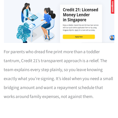
For parents who dread fine print more than a toddler
tantrum, Credit 21’s transparent approach is a relief. The
team explains every step plainly, so you leave knowing
exactly what you’re signing. It’s ideal when you need a small
bridging amount and want a repayment schedule that
works around family expenses, not against them.