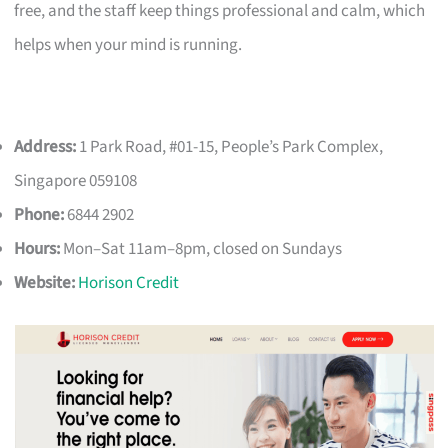
free, and the staff keep things professional and calm, which
helps when your mind is running.
Address:
1 Park Road, #01-15, People’s Park Complex,
Singapore 059108
Phone:
6844 2902
Hours:
Mon–Sat 11am–8pm, closed on Sundays
Website:
Horison Credit