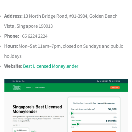
Address:
13 North Bridge Road, #01-3984, Golden Beach
Vista, Singapore 190013
Phone:
+65 6224 2224
Hours:
Mon–Sat 11am–7pm, closed on Sundays and public
holidays
Website:
Best Licensed Moneylender