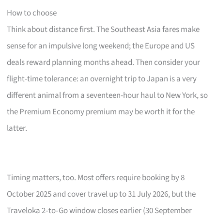
How to choose
Think about distance first. The Southeast Asia fares make
sense for an impulsive long weekend; the Europe and US
deals reward planning months ahead. Then consider your
flight-time tolerance: an overnight trip to Japan is a very
different animal from a seventeen-hour haul to New York, so
the Premium Economy premium may be worth it for the
latter.
Timing matters, too. Most offers require booking by 8
October 2025 and cover travel up to 31 July 2026, but the
Traveloka 2‑to‑Go window closes earlier (30 September