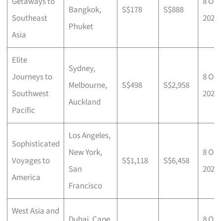
Getaways to
8 Oct
Bangkok,
S$178
S$888
Southeast
2025
Phuket
Asia
Elite
Sydney,
Journeys to
8 Oct
Melbourne,
S$498
S$2,958
Southwest
2025
Auckland
Pacific
Los Angeles,
Sophisticated
New York,
8 Oct
Voyages to
S$1,118
S$6,458
San
2025
America
Francisco
West Asia and
Dubai, Cape
8 Oct