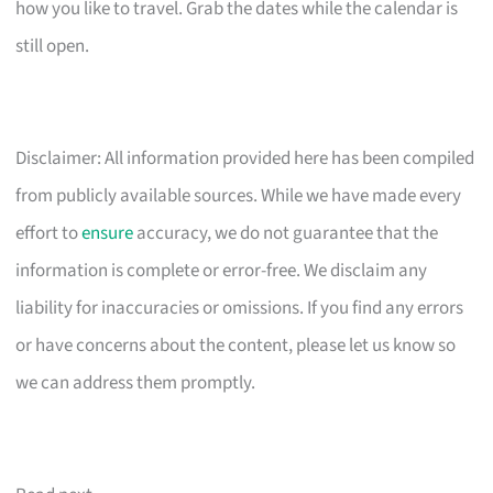
how you like to travel. Grab the dates while the calendar is
still open.
Disclaimer: All information provided here has been compiled
from publicly available sources. While we have made every
effort to
ensure
accuracy, we do not guarantee that the
information is complete or error-free. We disclaim any
liability for inaccuracies or omissions. If you find any errors
or have concerns about the content, please let us know so
we can address them promptly.