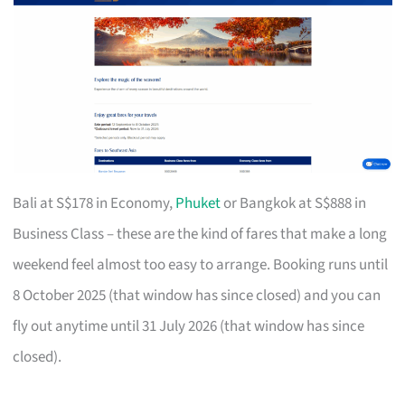
Bali at S$178 in Economy,
Phuket
or Bangkok at S$888 in
Business Class – these are the kind of fares that make a long
weekend feel almost too easy to arrange. Booking runs until
8 October 2025 (that window has since closed) and you can
fly out anytime until 31 July 2026 (that window has since
closed).