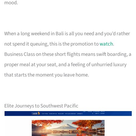
mood.
When a long weekend in Bali is all you need and you’d rather
not spend it queuing, this is the promotion to
watch
.
Business Class on these short flights means swift boarding, a
proper meal at your seat, and a feeling of unhurried luxury
that starts the moment you leave home.
Elite Journeys to Southwest Pacific