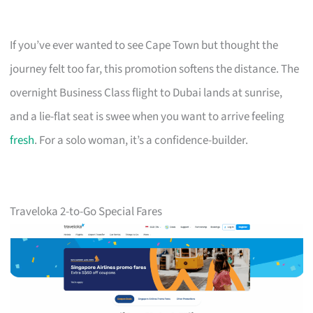
If you’ve ever wanted to see Cape Town but thought the
journey felt too far, this promotion softens the distance. The
overnight Business Class flight to Dubai lands at sunrise,
and a lie-flat seat is swee when you want to arrive feeling
fresh
. For a solo woman, it’s a confidence-builder.
Traveloka 2-to-Go Special Fares