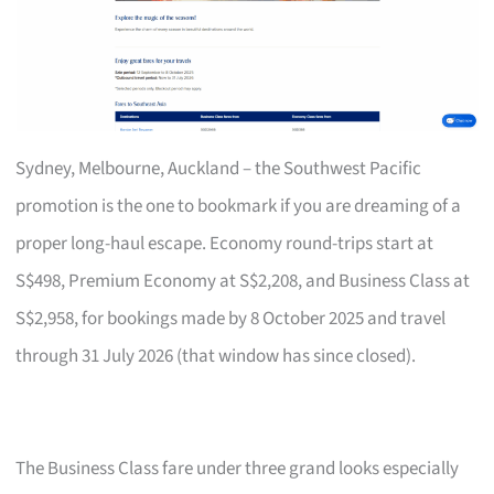
Sydney, Melbourne, Auckland – the Southwest Pacific
promotion is the one to bookmark if you are dreaming of a
proper long-haul escape. Economy round-trips start at
S$498, Premium Economy at S$2,208, and Business Class at
S$2,958, for bookings made by 8 October 2025 and travel
through 31 July 2026 (that window has since closed).
The Business Class fare under three grand looks especially