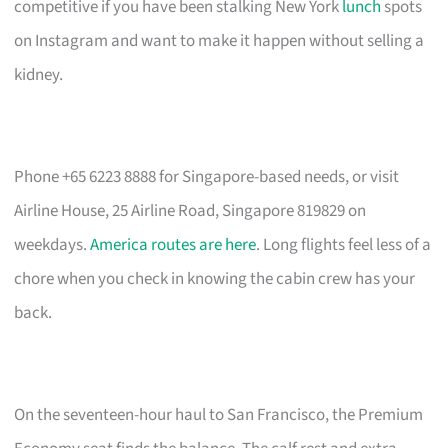
competitive if you have been stalking New York
lunch
spots
on Instagram and want to make it happen without selling a
kidney.
Phone +65 6223 8888 for Singapore-based needs, or visit
Airline House, 25 Airline Road, Singapore 819829 on
weekdays.
America routes are here
. Long flights feel less of a
chore when you check in knowing the cabin crew has your
back.
On the seventeen-hour haul to San Francisco, the Premium