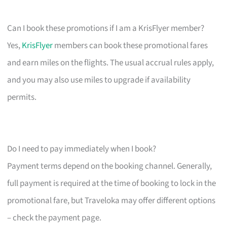
Can I book these promotions if I am a KrisFlyer member?
Yes,
KrisFlyer
members can book these promotional fares
and earn miles on the flights. The usual accrual rules apply,
and you may also use miles to upgrade if availability
permits.
Do I need to pay immediately when I book?
Payment terms depend on the booking channel. Generally,
full payment is required at the time of booking to lock in the
promotional fare, but Traveloka may offer different options
– check the payment page.