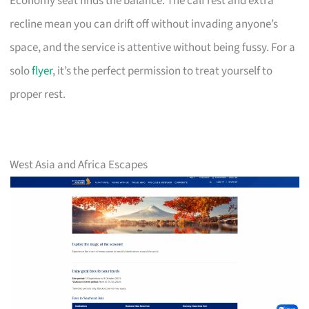
Economy seat finds the balance. The calf rest and extra
recline mean you can drift off without invading anyone’s
space, and the service is attentive without being fussy. For a
solo
flyer
, it’s the perfect permission to treat yourself to
proper rest.
West Asia and Africa Escapes