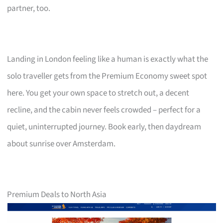
partner, too.
Landing in London feeling like a human is exactly what the
solo traveller gets from the Premium Economy sweet spot
here. You get your own space to stretch out, a decent
recline, and the cabin never feels crowded – perfect for a
quiet, uninterrupted journey. Book early, then daydream
about sunrise over Amsterdam.
Premium Deals to North Asia