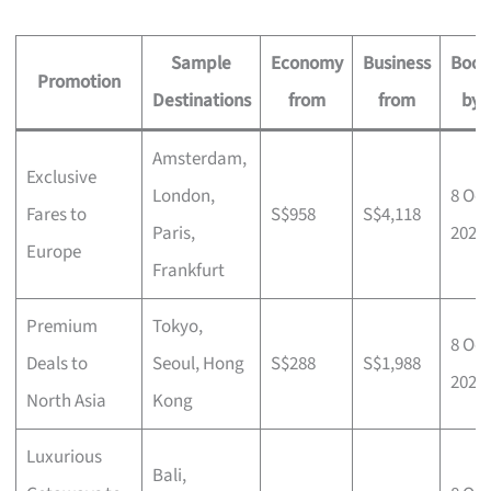
Sample
Economy
Business
Book
Promotion
Destinations
from
from
by
Amsterdam,
Exclusive
London,
8 Oct
Fares to
S$958
S$4,118
Paris,
2025
Europe
Frankfurt
Premium
Tokyo,
8 Oct
Deals to
Seoul, Hong
S$288
S$1,988
2025
North Asia
Kong
Luxurious
Bali,