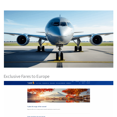
Exclusive Fares to Europe