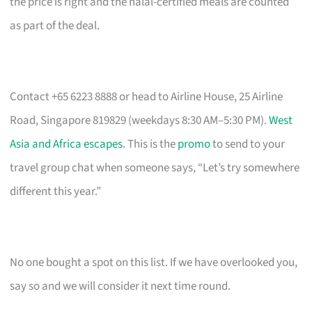
the price is right and the halal-certified meals are counted
as part of the deal.
Contact +65 6223 8888 or head to Airline House, 25 Airline
Road, Singapore 819829 (weekdays 8:30 AM–5:30 PM).
West
Asia and Africa escapes
. This is the
promo
to send to your
travel group chat when someone says, “Let’s try somewhere
different this year.”
No one bought a spot on this list. If we have overlooked you,
say so and we will consider it next time round.