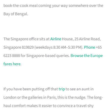
book-the-cook meal coming your way somewhere over the
Bay of Bengal.
The Singapore office sits at
Airline
House, 25 Airline Road,
Singapore 819829 (weekdays 8:30 AM–5:30 PM).
Phone
+65
6223 8888 for Singapore-based queries.
Browse the Europe
fares here
.
If you have been putting off that
trip
to see an aunt in
London or the galleries in Paris, this is the nudge. The long-
haul comfort makes it easier to convince a travel-shy