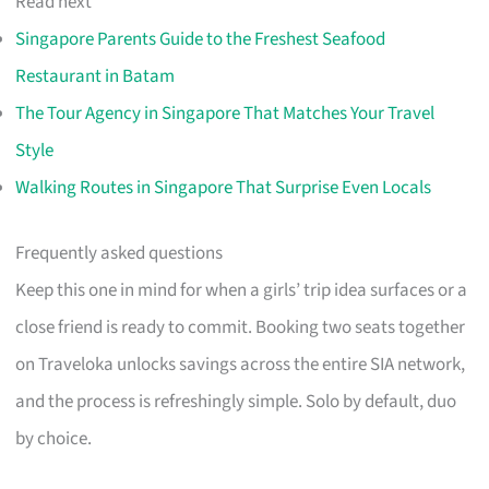
Read next
Singapore Parents Guide to the Freshest Seafood
Restaurant in Batam
The Tour Agency in Singapore That Matches Your Travel
Style
Walking Routes in Singapore That Surprise Even Locals
Frequently asked questions
Keep this one in mind for when a girls’ trip idea surfaces or a
close friend is ready to commit. Booking two seats together
on Traveloka unlocks savings across the entire SIA network,
and the process is refreshingly simple. Solo by default, duo
by choice.