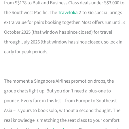
from S$178 to Bali and Business Class deals under S$3,000 to
the Southwest Pacific. The
Traveloka
2-to-Go special brings
extra value for pairs booking together. Most offers run until 8
October 2025 (that window has since closed) for travel
through July 2026 (that window has since closed), so lock in
early for peak periods.
The moment a Singapore Airlines promotion drops, the
group chats light up. But you don’t need a plus-one to
pounce. Every fare in this list – from Europe to Southeast
Asia – is yours to book solo, without a second thought. The
real knowledge is matching the seat class to your comfort