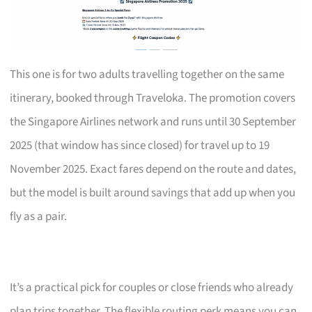
This one is for two adults travelling together on the same
itinerary, booked through Traveloka. The promotion covers
the Singapore Airlines network and runs until 30 September
2025 (that window has since closed) for travel up to 19
November 2025. Exact fares depend on the route and dates,
but the model is built around savings that add up when you
fly as a pair.
It’s a practical pick for couples or close friends who already
plan trips together. The flexible routing perk means you can