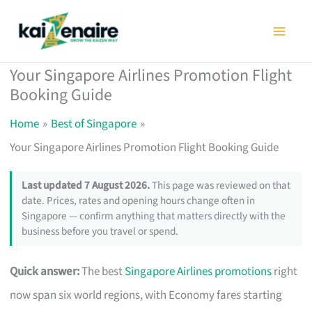
Skip
to
content
Your Singapore Airlines Promotion Flight
Booking Guide
Home
Best of Singapore
Your Singapore Airlines Promotion Flight Booking Guide
Last updated 7 August 2026.
This page was reviewed on that
date. Prices, rates and opening hours change often in
Singapore — confirm anything that matters directly with the
business before you travel or spend.
Quick answer:
The best
Singapore Airlines promotions
right
now span six world regions, with Economy fares starting