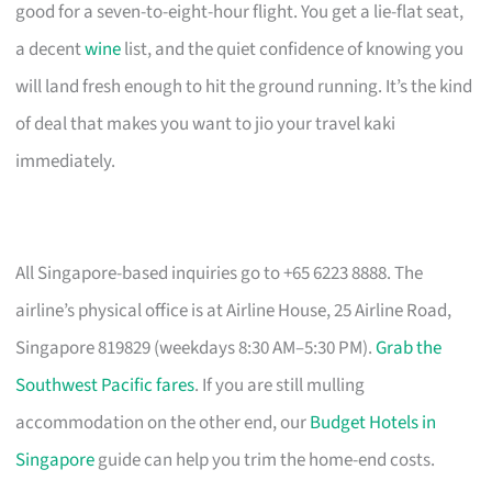
good for a seven-to-eight-hour flight. You get a lie-flat seat,
a decent
wine
list, and the quiet confidence of knowing you
will land fresh enough to hit the ground running. It’s the kind
of deal that makes you want to jio your travel kaki
immediately.
All Singapore-based inquiries go to +65 6223 8888. The
airline’s physical office is at Airline House, 25 Airline Road,
Singapore 819829 (weekdays 8:30 AM–5:30 PM).
Grab the
Southwest Pacific fares
. If you are still mulling
accommodation on the other end, our
Budget Hotels in
Singapore
guide can help you trim the home-end costs.