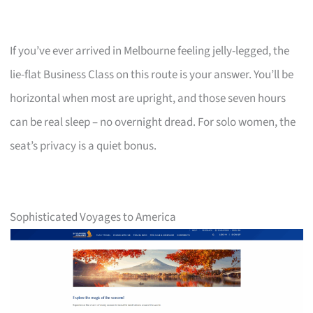
If you’ve ever arrived in Melbourne feeling jelly-legged, the
lie-flat Business Class on this route is your answer. You’ll be
horizontal when most are upright, and those seven hours
can be real sleep – no overnight dread. For solo women, the
seat’s privacy is a quiet bonus.
Sophisticated Voyages to America