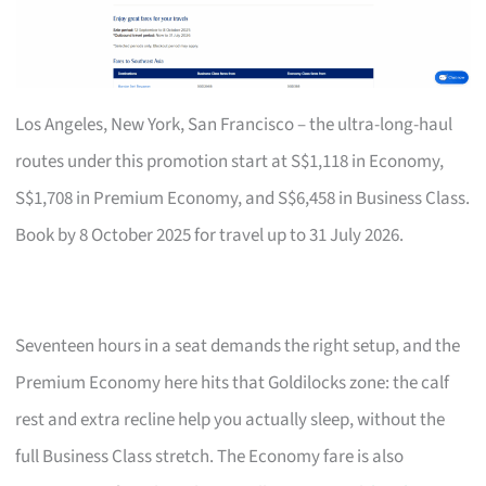
Los Angeles, New York, San Francisco – the ultra-long-haul
routes under this promotion start at S$1,118 in Economy,
S$1,708 in Premium Economy, and S$6,458 in Business Class.
Book by 8 October 2025 for travel up to 31 July 2026.
Seventeen hours in a seat demands the right setup, and the
Premium Economy here hits that Goldilocks zone: the calf
rest and extra recline help you actually sleep, without the
full Business Class stretch. The Economy fare is also