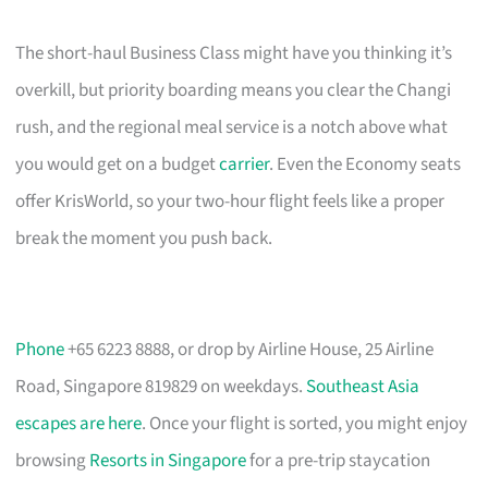
The short-haul Business Class might have you thinking it’s
overkill, but priority boarding means you clear the Changi
rush, and the regional meal service is a notch above what
you would get on a budget
carrier
. Even the Economy seats
offer KrisWorld, so your two-hour flight feels like a proper
break the moment you push back.
Phone
+65 6223 8888, or drop by Airline House, 25 Airline
Road, Singapore 819829 on weekdays.
Southeast Asia
escapes are here
. Once your flight is sorted, you might enjoy
browsing
Resorts in Singapore
for a pre-trip staycation