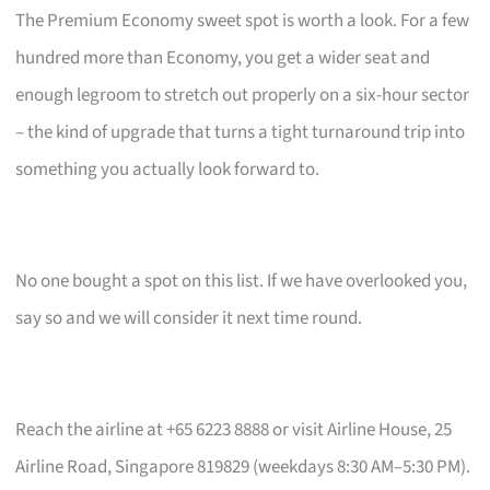
The Premium Economy sweet spot is worth a look. For a few
hundred more than Economy, you get a wider seat and
enough legroom to stretch out properly on a six-hour sector
– the kind of upgrade that turns a tight turnaround trip into
something you actually look forward to.
No one bought a spot on this list. If we have overlooked you,
say so and we will consider it next time round.
Reach the airline at +65 6223 8888 or visit Airline House, 25
Airline Road, Singapore 819829 (weekdays 8:30 AM–5:30 PM).