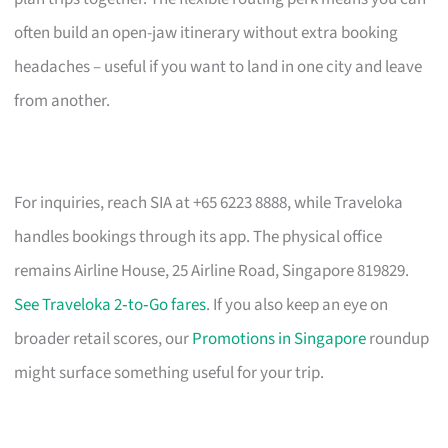
often build an open-jaw itinerary without extra booking
headaches – useful if you want to land in one city and leave
from another.
For inquiries, reach SIA at +65 6223 8888, while Traveloka
handles bookings through its app. The physical office
remains Airline House, 25 Airline Road, Singapore 819829.
See Traveloka 2‑to‑Go fares
. If you also keep an eye on
broader retail scores, our
Promotions in Singapore
roundup
might surface something useful for your trip.