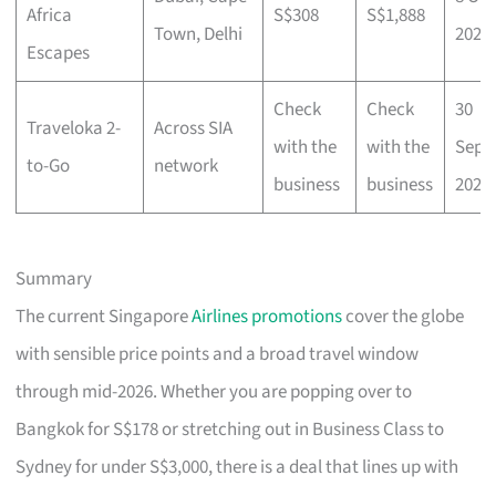
Africa
S$308
S$1,888
Town, Delhi
2025
Escapes
Check
Check
30
Traveloka 2-
Across SIA
with the
with the
Sep
to-Go
network
business
business
2025
Summary
The current Singapore
Airlines promotions
cover the globe
with sensible price points and a broad travel window
through mid-2026. Whether you are popping over to
Bangkok for S$178 or stretching out in Business Class to
Sydney for under S$3,000, there is a deal that lines up with