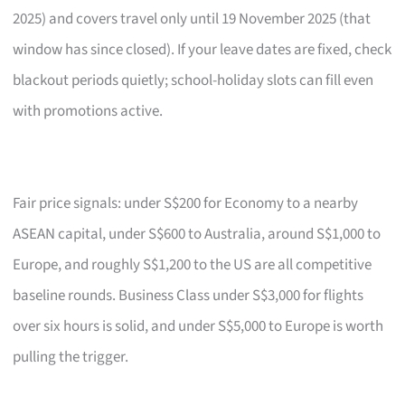
2025) and covers travel only until 19 November 2025 (that
window has since closed). If your leave dates are fixed, check
blackout periods quietly; school-holiday slots can fill even
with promotions active.
Fair price signals: under S$200 for Economy to a nearby
ASEAN capital, under S$600 to Australia, around S$1,000 to
Europe, and roughly S$1,200 to the US are all competitive
baseline rounds. Business Class under S$3,000 for flights
over six hours is solid, and under S$5,000 to Europe is worth
pulling the trigger.