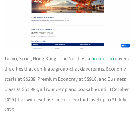
Tokyo, Seoul, Hong Kong – the North Asia
promotion
covers
the cities that dominate group-chat daydreams. Economy
starts at S$288, Premium Economy at S$918, and Business
Class at S$1,988, all round-trip and bookable until 8 October
2025 (that window has since closed) for travel up to 31 July
2026.