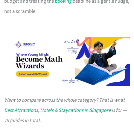
budget and treating the
booking
deadline as a gentle nudge,
not a scramble.
Want to compare across the whole category? That is what
Best Attractions, Hotels & Staycations in Singapore
is for —
19 guides in total.