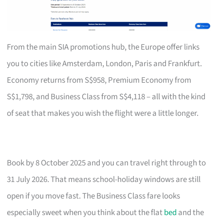
From the main SIA promotions hub, the Europe offer links
you to cities like Amsterdam, London, Paris and Frankfurt.
Economy returns from S$958, Premium Economy from
S$1,798, and Business Class from S$4,118 – all with the kind
of seat that makes you wish the flight were a little longer.
Book by 8 October 2025 and you can travel right through to
31 July 2026. That means school-holiday windows are still
open if you move fast. The Business Class fare looks
especially sweet when you think about the flat
bed
and the