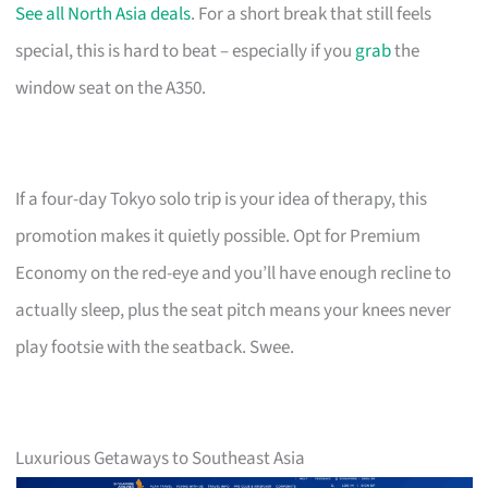
See all North Asia deals
. For a short break that still feels
special, this is hard to beat – especially if you
grab
the
window seat on the A350.
If a four-day Tokyo solo trip is your idea of therapy, this
promotion makes it quietly possible. Opt for Premium
Economy on the red-eye and you’ll have enough recline to
actually sleep, plus the seat pitch means your knees never
play footsie with the seatback. Swee.
Luxurious Getaways to Southeast Asia