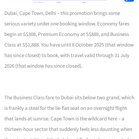
Dubai, Cape Town, Delhi – this promotion brings some
serious variety under one booking window. Economy fares
begin at S$308, Premium Economy at S$888, and Business
Class at S$1,888. You have until 8 October 2025 (that window
has since closed) to book, with travel valid through 31 July
2026 (that window has since closed).
The Business Class fare to Dubai sits below two grand, which
is frankly a steal for the lie-flat seat on an overnight flight
that lands at sunrise. Cape Town is the wildcard here – a
thirteen-hour sector that suddenly feels less daunting when