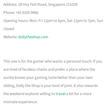
Address: 28 Hoy Fatt Road, Singapore 151028
Phone: +65 9105 9866
Opening hours: Mon–Fri 12pm to 6pm, Sat 12pm to 7pm, Sun
closed
Website:
dollytheshop.com
This one is for the gamer who wants a personal touch. If you
are tired of faceless chains and prefer a place where the
auntie knows your gaming taste better than your own
sibling, Dolly the Shop is your kind of joint. It also rewards
the weekend explorer willing to
travel
a bit for a more
intimate experience.