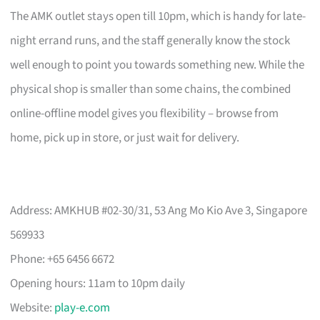
The AMK outlet stays open till 10pm, which is handy for late-
night errand runs, and the staff generally know the stock
well enough to point you towards something new. While the
physical shop is smaller than some chains, the combined
online-offline model gives you flexibility – browse from
home, pick up in store, or just wait for delivery.
Address: AMKHUB #02-30/31, 53 Ang Mo Kio Ave 3, Singapore
569933
Phone: +65 6456 6672
Opening hours: 11am to 10pm daily
Website:
play-e.com