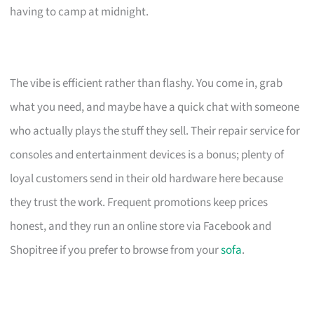
having to camp at midnight.
The vibe is efficient rather than flashy. You come in, grab
what you need, and maybe have a quick chat with someone
who actually plays the stuff they sell. Their repair service for
consoles and entertainment devices is a bonus; plenty of
loyal customers send in their old hardware here because
they trust the work. Frequent promotions keep prices
honest, and they run an online store via Facebook and
Shopitree if you prefer to browse from your
sofa
.