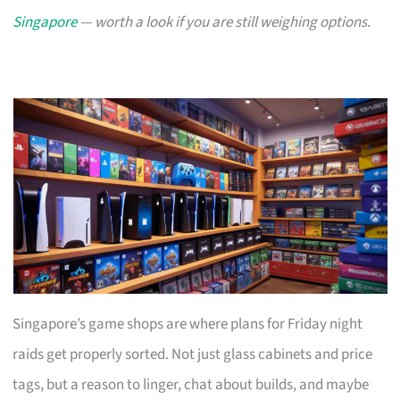
Singapore
— worth a look if you are still weighing options.
Singapore’s game shops are where plans for Friday night
raids get properly sorted. Not just glass cabinets and price
tags, but a reason to linger, chat about builds, and maybe