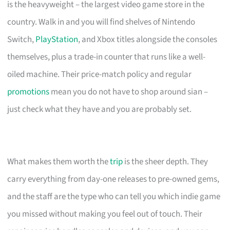
is the heavyweight – the largest video game store in the
country. Walk in and you will find shelves of Nintendo
Switch,
PlayStation
, and Xbox titles alongside the consoles
themselves, plus a trade-in counter that runs like a well-
oiled machine. Their price-match policy and regular
promotions
mean you do not have to shop around sian –
just check what they have and you are probably set.
What makes them worth the
trip
is the sheer depth. They
carry everything from day-one releases to pre-owned gems,
and the staff are the type who can tell you which indie game
you missed without making you feel out of touch. Their