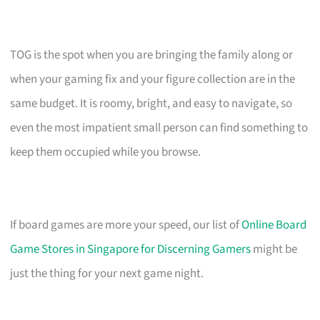
TOG is the spot when you are bringing the family along or
when your gaming fix and your figure collection are in the
same budget. It is roomy, bright, and easy to navigate, so
even the most impatient small person can find something to
keep them occupied while you browse.
If board games are more your speed, our list of
Online Board
Game Stores in Singapore for Discerning Gamers
might be
just the thing for your next game night.