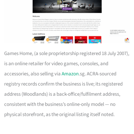
Games Home, (a sole proprietorship registered 18 July 2007),
is an online retailer for video games, consoles, and
accessories, also selling via
Amazon
.sg. ACRA-sourced
registry records confirm the business is live; its registered
address (Woodlands) is a back-office/fulfilment address,
consistent with the business’s online-only model — no
physical storefront, as the original listing itself noted.