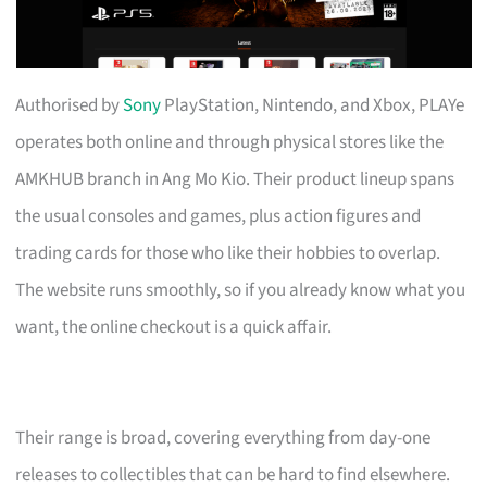
Authorised by
Sony
PlayStation, Nintendo, and Xbox, PLAYe
operates both online and through physical stores like the
AMKHUB branch in Ang Mo Kio. Their product lineup spans
the usual consoles and games, plus action figures and
trading cards for those who like their hobbies to overlap.
The website runs smoothly, so if you already know what you
want, the online checkout is a quick affair.
Their range is broad, covering everything from day-one
releases to collectibles that can be hard to find elsewhere.