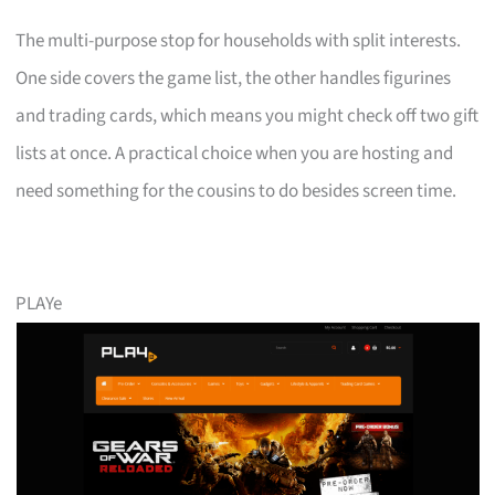
The multi-purpose stop for households with split interests.
One side covers the game list, the other handles figurines
and trading cards, which means you might check off two gift
lists at once. A practical choice when you are hosting and
need something for the cousins to do besides screen time.
PLAYe