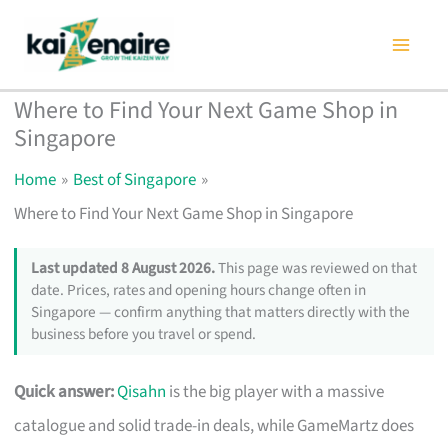
Skip
to
content
Where to Find Your Next Game Shop in
Singapore
Home
Best of Singapore
Where to Find Your Next Game Shop in Singapore
Last updated 8 August 2026.
This page was reviewed on that
date. Prices, rates and opening hours change often in
Singapore — confirm anything that matters directly with the
business before you travel or spend.
Quick answer:
Qisahn
is the big player with a massive
catalogue and solid trade-in deals, while GameMartz does