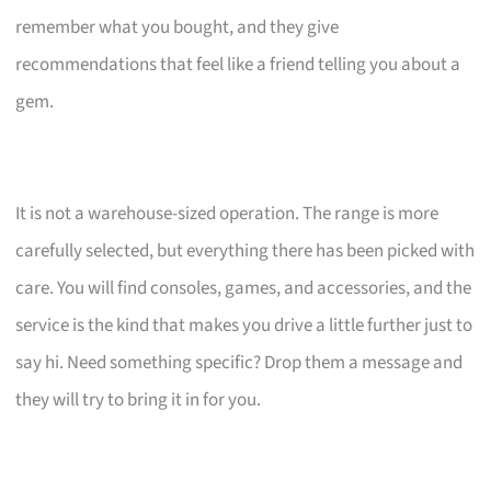
remember what you bought, and they give
recommendations that feel like a friend telling you about a
gem.
It is not a warehouse-sized operation. The range is more
carefully selected, but everything there has been picked with
care. You will find consoles, games, and accessories, and the
service is the kind that makes you drive a little further just to
say hi. Need something specific? Drop them a message and
they will try to bring it in for you.