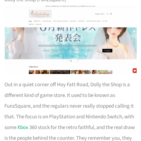
Out in a quiet corner off Hoy Fatt Road, Dolly the Shop is a
different kind of game store. It used to be known as
FunzSquare, and the regulars never really stopped calling it
that. The focus is on PlayStation and Nintendo Switch, with
some
Xbox
360 stock for the retro faithful, and the real draw
is the people behind the counter. They remember you, they