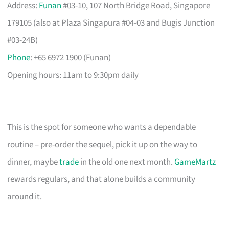
Address:
Funan
#03-10, 107 North Bridge Road, Singapore
179105 (also at Plaza Singapura #04-03 and Bugis Junction
#03-24B)
Phone
: +65 6972 1900 (Funan)
Opening hours: 11am to 9:30pm daily
This is the spot for someone who wants a dependable
routine – pre-order the sequel, pick it up on the way to
dinner, maybe
trade
in the old one next month.
GameMartz
rewards regulars, and that alone builds a community
around it.