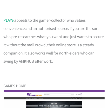
PLAYe
appeals to the gamer-collector who values
convenience and an authorised source. If you are the sort
who pre-researches what you want and just wants to secure
it without the mall crowd, their online store is a steady
companion. It also works well for north-siders who can
swing by AMKHUB after work.
GAMES HOME