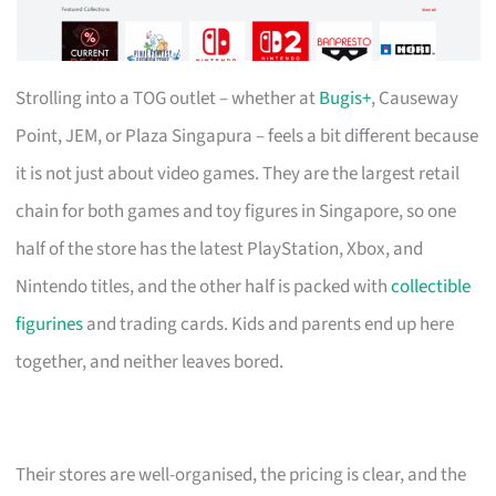
Strolling into a TOG outlet – whether at
Bugis+
, Causeway
Point, JEM, or Plaza Singapura – feels a bit different because
it is not just about video games. They are the largest retail
chain for both games and toy figures in Singapore, so one
half of the store has the latest PlayStation, Xbox, and
Nintendo titles, and the other half is packed with
collectible
figurines
and trading cards. Kids and parents end up here
together, and neither leaves bored.
Their stores are well-organised, the pricing is clear, and the