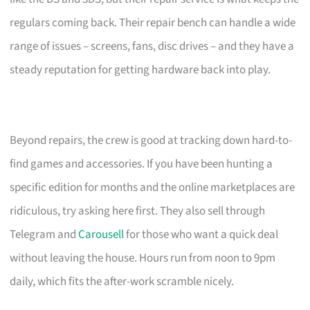
regulars coming back. Their repair bench can handle a wide
range of issues – screens, fans, disc drives – and they have a
steady reputation for getting hardware back into play.
Beyond repairs, the crew is good at tracking down hard-to-
find games and accessories. If you have been hunting a
specific edition for months and the online marketplaces are
ridiculous, try asking here first. They also sell through
Telegram and
Carousell
for those who want a quick deal
without leaving the house. Hours run from noon to 9pm
daily, which fits the after-work scramble nicely.