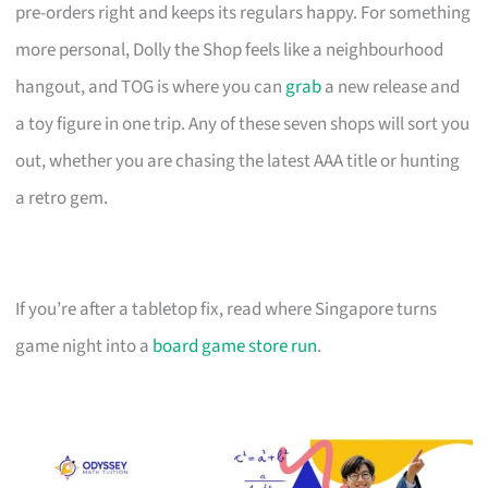
pre-orders right and keeps its regulars happy. For something
more personal, Dolly the Shop feels like a neighbourhood
hangout, and TOG is where you can
grab
a new release and
a toy figure in one trip. Any of these seven shops will sort you
out, whether you are chasing the latest AAA title or hunting
a retro gem.
If you’re after a tabletop fix, read where Singapore turns
game night into a
board game store run
.