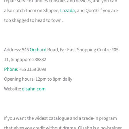
repair service handles consoles and devices, and you can
also catch them on Shopee,
Lazada
, and Qoo10 if you are
too shagged to head to town.
Address: 545
Orchard
Road, Far East Shopping Centre #05-
11, Singapore 238882
Phone
: +65 3159 3099
Opening hours: 12pm to 8pm daily
Website:
qisahn.com
If you want the widest catalogue and a trade-in program
that gives you credit without drama, Qisahn is a no-brainer.