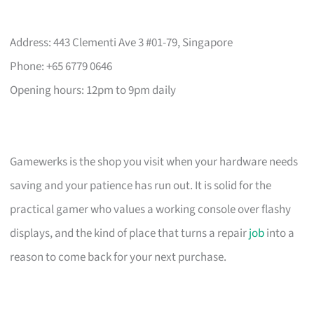
Address: 443 Clementi Ave 3 #01-79, Singapore
Phone: +65 6779 0646
Opening hours: 12pm to 9pm daily
Gamewerks is the shop you visit when your hardware needs
saving and your patience has run out. It is solid for the
practical gamer who values a working console over flashy
displays, and the kind of place that turns a repair
job
into a
reason to come back for your next purchase.