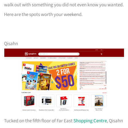
walk out with something you did not even know you wanted.
Here are the spots worth your weekend.
Qisahn
Tucked on the fifth floor of Far East
Shopping Centre
, Qisahn