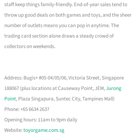
staff keep things family-friendly. End-of-year sales tend to
throw up good deals on both games and toys, and the sheer
number of outlets means you can pop in anytime. The
trading card section alone draws a steady crowd of
collectors on weekends.
Address: Bugis+ #05-04/05/06, Victoria Street, Singapore
188067 (plus locations at Causeway Point, JEM,
Jurong
Point
, Plaza Singapura, Suntec City, Tampines Mall)
Phone: +65 6634 2637
Opening hours: 11am to 9pm daily
Website:
toyorgame.com.sg