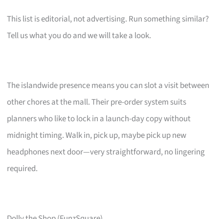
This list is editorial, not advertising. Run something similar?
Tell us what you do and we will take a look.
The islandwide presence means you can slot a visit between
other chores at the mall. Their pre-order system suits
planners who like to lock in a launch-day copy without
midnight timing. Walk in, pick up, maybe pick up new
headphones next door—very straightforward, no lingering
required.
Dolly the Shop (FunzSquare)