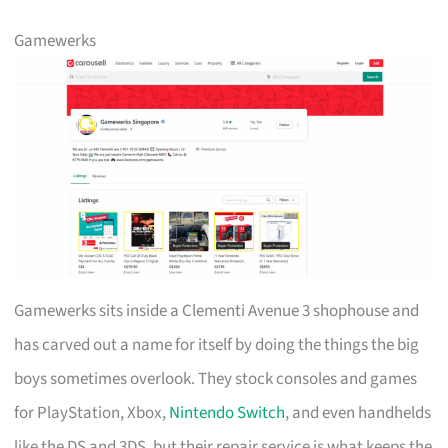
Gamewerks
Gamewerks sits inside a Clementi Avenue 3 shophouse and
has carved out a name for itself by doing the things the big
boys sometimes overlook. They stock consoles and games
for PlayStation, Xbox,
Nintendo Switch
, and even handhelds
like the DS and 3DS, but their repair service is what keeps the