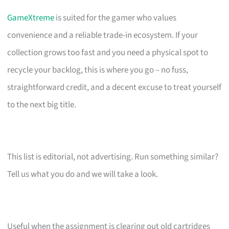
GameXtreme
is suited for the gamer who values
convenience and a reliable trade-in ecosystem. If your
collection grows too fast and you need a physical spot to
recycle your backlog, this is where you go – no fuss,
straightforward credit, and a decent excuse to treat yourself
to the next big title.
This list is editorial, not advertising. Run something similar?
Tell us what you do and we will take a look.
Useful when the assignment is clearing out old cartridges