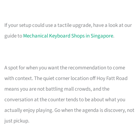
If your setup could use a tactile upgrade, have a look at our
guide to
Mechanical Keyboard Shops in Singapore
.
A spot for when you want the recommendation to come
with context. The quiet corner location off Hoy Fatt Road
means you are not battling mall crowds, and the
conversation at the counter tends to be about what you
actually enjoy playing. Go when the agenda is discovery, not
just pickup.