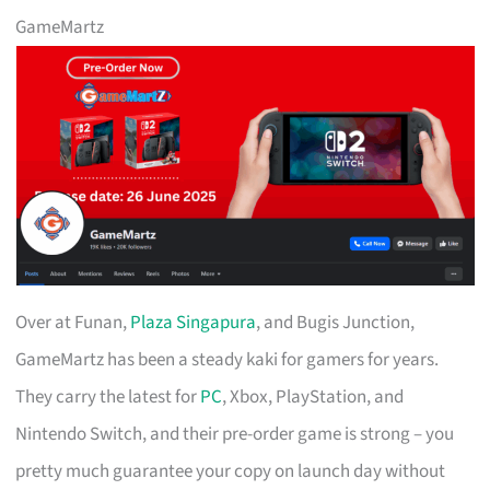
GameMartz
Over at Funan,
Plaza Singapura
, and Bugis Junction,
GameMartz has been a steady kaki for gamers for years.
They carry the latest for
PC
, Xbox, PlayStation, and
Nintendo Switch, and their pre-order game is strong – you
pretty much guarantee your copy on launch day without