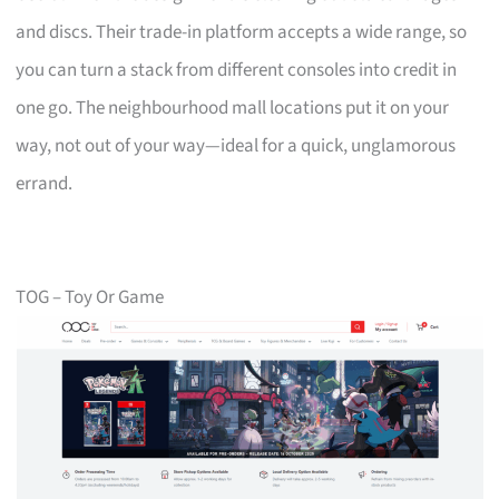
and discs. Their trade-in platform accepts a wide range, so
you can turn a stack from different consoles into credit in
one go. The neighbourhood mall locations put it on your
way, not out of your way—ideal for a quick, unglamorous
errand.
TOG – Toy Or Game