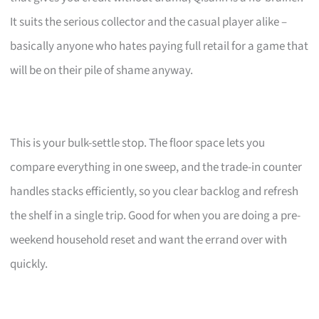
It suits the serious collector and the casual player alike –
basically anyone who hates paying full retail for a game that
will be on their pile of shame anyway.
This is your bulk-settle stop. The floor space lets you
compare everything in one sweep, and the trade-in counter
handles stacks efficiently, so you clear backlog and refresh
the shelf in a single trip. Good for when you are doing a pre-
weekend household reset and want the errand over with
quickly.