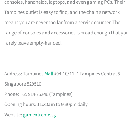
consoles, handhelds, laptops, and even gaming PCs. Their
Tampines outlet is easy to find, and the chain’s network
means you are never too far from a service counter. The
range of consoles and accessories is broad enough that you
rarely leave empty-handed.
Address: Tampines
Mall
#04-10/11, 4 Tampines Central 5,
Singapore 529510
Phone: +65 9146 6246 (Tampines)
Opening hours: 11:30am to 9:30pm daily
Website:
gamextreme.sg