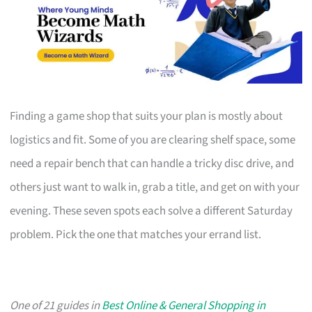
Finding a game shop that suits your plan is mostly about
logistics and fit. Some of you are clearing shelf space, some
need a repair bench that can handle a tricky disc drive, and
others just want to walk in, grab a title, and get on with your
evening. These seven spots each solve a different Saturday
problem. Pick the one that matches your errand list.
One of 21 guides in
Best Online & General Shopping in