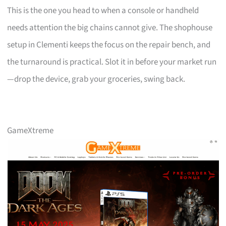
This is the one you head to when a console or handheld
needs attention the big chains cannot give. The shophouse
setup in Clementi keeps the focus on the repair bench, and
the turnaround is practical. Slot it in before your market run
—drop the device, grab your groceries, swing back.
GameXtreme