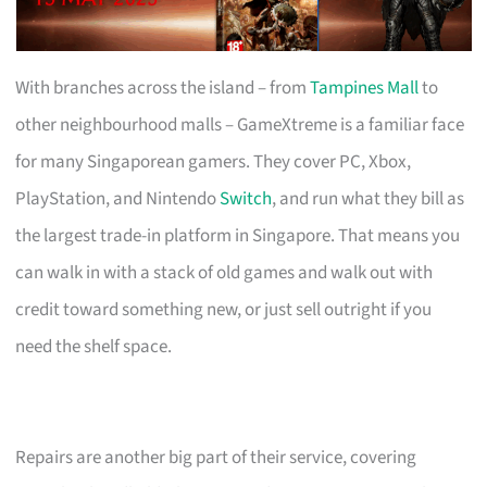
With branches across the island – from
Tampines Mall
to
other neighbourhood malls – GameXtreme is a familiar face
for many Singaporean gamers. They cover PC, Xbox,
PlayStation, and Nintendo
Switch
, and run what they bill as
the largest trade-in platform in Singapore. That means you
can walk in with a stack of old games and walk out with
credit toward something new, or just sell outright if you
need the shelf space.
Repairs are another big part of their service, covering