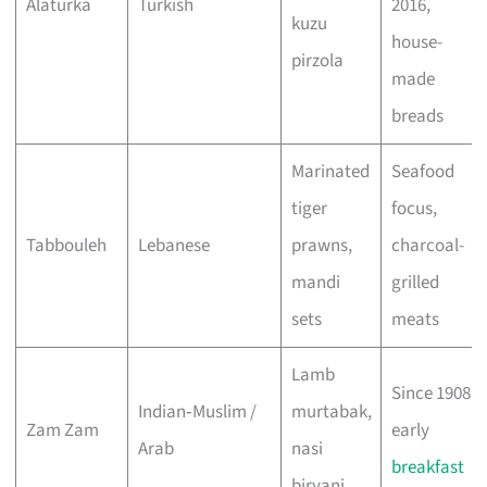
Alaturka
Turkish
2016,
kuzu
house-
pirzola
made
breads
Marinated
Seafood
tiger
focus,
Tabbouleh
Lebanese
prawns,
charcoal-
mandi
grilled
sets
meats
Lamb
Since 1908,
Indian‑Muslim /
murtabak,
Zam Zam
early
Arab
nasi
breakfast
biryani