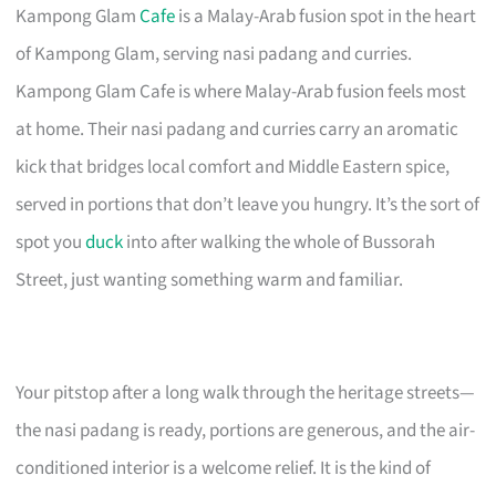
Kampong Glam
Cafe
is a Malay-Arab fusion spot in the heart
of Kampong Glam, serving nasi padang and curries.
Kampong Glam Cafe is where Malay-Arab fusion feels most
at home. Their nasi padang and curries carry an aromatic
kick that bridges local comfort and Middle Eastern spice,
served in portions that don’t leave you hungry. It’s the sort of
spot you
duck
into after walking the whole of Bussorah
Street, just wanting something warm and familiar.
Your pitstop after a long walk through the heritage streets—
the nasi padang is ready, portions are generous, and the air-
conditioned interior is a welcome relief. It is the kind of