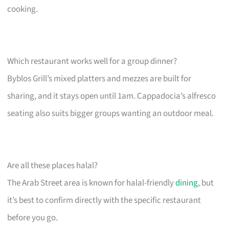
cooking.
Which restaurant works well for a group dinner?
Byblos Grill’s mixed platters and mezzes are built for
sharing, and it stays open until 1am. Cappadocia’s alfresco
seating also suits bigger groups wanting an outdoor meal.
Are all these places halal?
The Arab Street area is known for halal-friendly
dining
, but
it’s best to confirm directly with the specific restaurant
before you go.