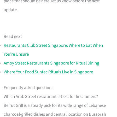
place that should be here, let us know before the next
update.
Read next
Restaurants Club Street Singapore: Where to Eat When
You're Unsure
Amoy Street Restaurants Singapore for Ritual Dining
Where Your Food Suntec Rituals Live in Singapore
Frequently asked questions
Which Arab Street restaurant is best for first-timers?
Beirut Grill is a steady pick for its wide range of Lebanese
charcoal-grilled dishes and central location on Bussorah