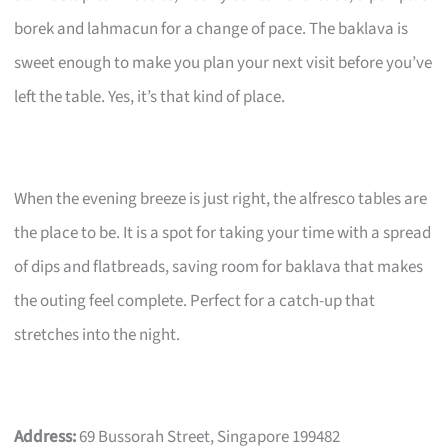
borek and lahmacun for a change of pace. The baklava is
sweet enough to make you plan your next visit before you’ve
left the table. Yes, it’s that kind of place.
When the evening breeze is just right, the alfresco tables are
the place to be. It is a spot for taking your time with a spread
of dips and flatbreads, saving room for baklava that makes
the outing feel complete. Perfect for a catch-up that
stretches into the night.
Address:
69 Bussorah Street, Singapore 199482