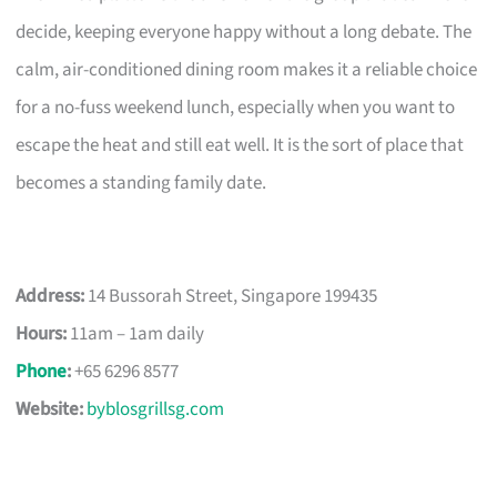
decide, keeping everyone happy without a long debate. The
calm, air-conditioned dining room makes it a reliable choice
for a no-fuss weekend lunch, especially when you want to
escape the heat and still eat well. It is the sort of place that
becomes a standing family date.
Address:
14 Bussorah Street, Singapore 199435
Hours:
11am – 1am daily
Phone
:
+65 6296 8577
Website:
byblosgrillsg.com