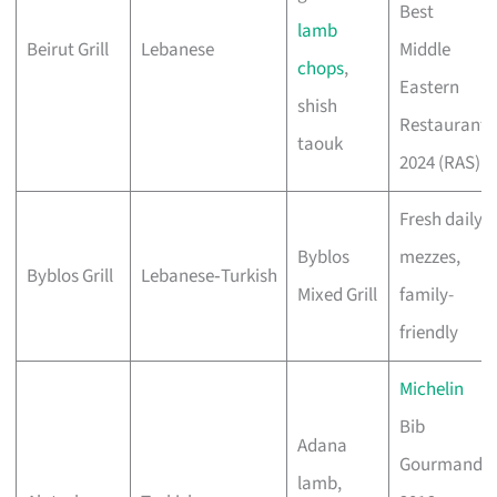
Best
lamb
Beirut Grill
Lebanese
Middle
chops
,
Eastern
shish
Restaurant
taouk
2024 (RAS)
Fresh daily
Byblos
mezzes,
Byblos Grill
Lebanese‑Turkish
Mixed Grill
family-
friendly
Michelin
Bib
Adana
Gourmand
lamb,