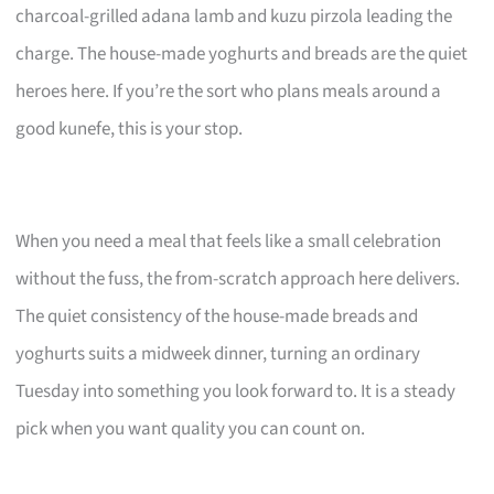
charcoal-grilled adana lamb and kuzu pirzola leading the
charge. The house-made yoghurts and breads are the quiet
heroes here. If you’re the sort who plans meals around a
good kunefe, this is your stop.
When you need a meal that feels like a small celebration
without the fuss, the from-scratch approach here delivers.
The quiet consistency of the house-made breads and
yoghurts suits a midweek dinner, turning an ordinary
Tuesday into something you look forward to. It is a steady
pick when you want quality you can count on.