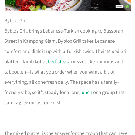
Byblos Grill
Byblos Grill brings Lebanese-Turkish cooking to Bussorah
Street in Kampong Glam. Byblos Grill takes Lebanese
comfort and dials it up with a Turkish twist. Their Mixed Grill
platter—lamb kofta,
beef steak
, mezzes like hummus and
tabbouleh—is what you order when you want a bit of
everything, all done fresh daily. The space has a family-
friendly vibe, so it’s steady for a long
lunch
or a group that
can’t agree on just one dish.
The mixed platter is the answer for the group that can never