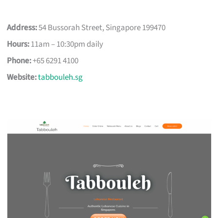
Address:
54 Bussorah Street, Singapore 199470
Hours:
11am – 10:30pm daily
Phone:
+65 6291 4100
Website:
tabbouleh.sg