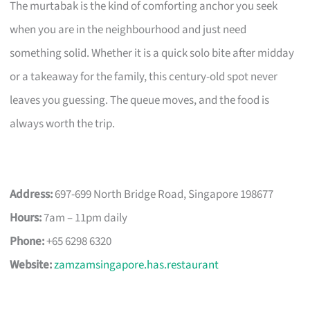
The murtabak is the kind of comforting anchor you seek
when you are in the neighbourhood and just need
something solid. Whether it is a quick solo bite after midday
or a takeaway for the family, this century-old spot never
leaves you guessing. The queue moves, and the food is
always worth the trip.
Address:
697-699 North Bridge Road, Singapore 198677
Hours:
7am – 11pm daily
Phone:
+65 6298 6320
Website:
zamzamsingapore.has.restaurant