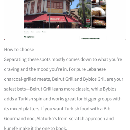
How to choose
Separating these spots mostly comes down to what you’re
craving and the mood you’re in. For pure Lebanese
charcoal-grilled meats, Beirut Grill and Byblos Grill are your
safest bets—Beirut Grill leans more classic, while Byblos
adds a Turkish spin and works great for bigger groups with
its mixed platters. If you want Turkish food with a Bib
Gourmand nod, Alaturka’s from-scratch approach and
kunefe make it the one to book.