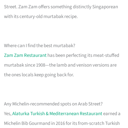
Street. Zam Zam offers something distinctly Singaporean
with its century-old murtabak recipe.
Where can I find the best murtabak?
Zam Zam Restaurant
has been perfecting its meat-stuffed
murtabak since 1908—the lamb and venison versions are
the ones locals keep going back for.
Any Michelin-recommended spots on Arab Street?
Yes,
Alaturka Turkish & Mediterranean Restaurant
earned a
Michelin Bib Gourmand in 2016 for its from-scratch Turkish