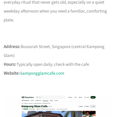
everyday ritual that never gets old, especially on a quiet
weekday afternoon when you need a familiar, comforting
plate.
Address:
Bussorah Street, Singapore (central Kampong
Glam)
Hours:
Typically open daily; check with the cafe
Website:
kampongglamcafe.com