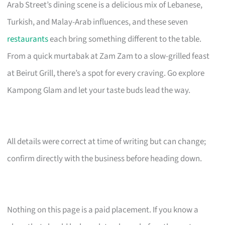
Arab Street’s dining scene is a delicious mix of Lebanese,
Turkish, and Malay-Arab influences, and these seven
restaurants
each bring something different to the table.
From a quick murtabak at Zam Zam to a slow-grilled feast
at Beirut Grill, there’s a spot for every craving. Go explore
Kampong Glam and let your taste buds lead the way.
All details were correct at time of writing but can change;
confirm directly with the business before heading down.
Nothing on this page is a paid placement. If you know a