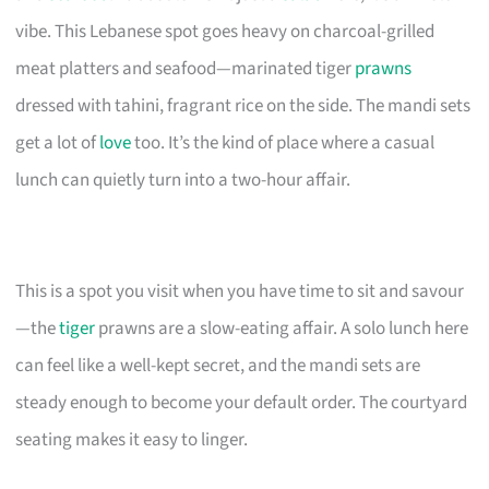
vibe. This Lebanese spot goes heavy on charcoal-grilled
meat platters and seafood—marinated tiger
prawns
dressed with tahini, fragrant rice on the side. The mandi sets
get a lot of
love
too. It’s the kind of place where a casual
lunch can quietly turn into a two-hour affair.
This is a spot you visit when you have time to sit and savour
—the
tiger
prawns are a slow-eating affair. A solo lunch here
can feel like a well-kept secret, and the mandi sets are
steady enough to become your default order. The courtyard
seating makes it easy to linger.