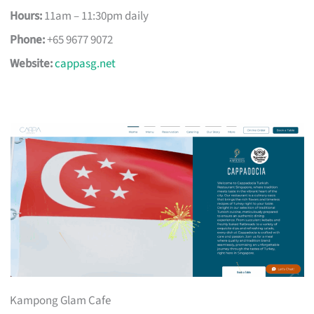
Hours:
11am – 11:30pm daily
Phone:
+65 9677 9072
Website:
cappasg.net
Kampong Glam Cafe