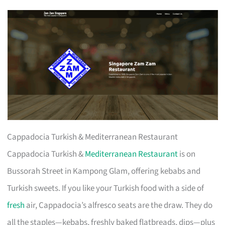
Cappadocia Turkish & Mediterranean Restaurant
Cappadocia Turkish &
Mediterranean Restaurant
is on
Bussorah Street in Kampong Glam, offering kebabs and
Turkish sweets. If you like your Turkish food with a side of
fresh
air, Cappadocia’s alfresco seats are the draw. They do
all the staples—kebabs, freshly baked flatbreads, dips—plus