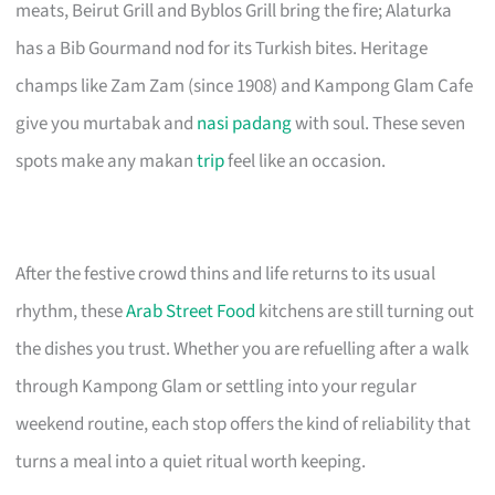
meats, Beirut Grill and Byblos Grill bring the fire; Alaturka
has a Bib Gourmand nod for its Turkish bites. Heritage
champs like Zam Zam (since 1908) and Kampong Glam Cafe
give you murtabak and
nasi padang
with soul. These seven
spots make any makan
trip
feel like an occasion.
After the festive crowd thins and life returns to its usual
rhythm, these
Arab Street Food
kitchens are still turning out
the dishes you trust. Whether you are refuelling after a walk
through Kampong Glam or settling into your regular
weekend routine, each stop offers the kind of reliability that
turns a meal into a quiet ritual worth keeping.