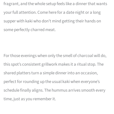
fragrant, and the whole setup feels like a dinner that wants
your full attention. Come here for a date night or a long
supper with kaki who don’t mind getting their hands on
some perfectly charred meat.
For those evenings when only the smell of charcoal will do,
this spot’s consistent grillwork makes it a ritual stop. The
shared platters turn a simple dinner into an occasion,
perfect for rounding up the usual kaki when everyone’s
schedule finally aligns. The hummus arrives smooth every
time, just as you remember it.