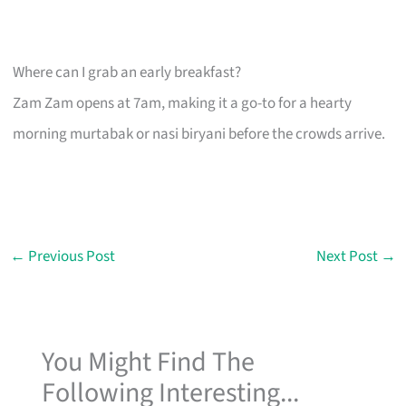
Where can I grab an early breakfast?
Zam Zam opens at 7am, making it a go-to for a hearty
morning murtabak or nasi biryani before the crowds arrive.
←
Previous Post
Next Post
→
You Might Find The
Following Interesting...