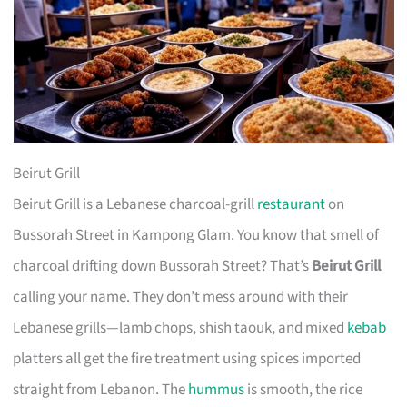
Beirut Grill
Beirut Grill is a Lebanese charcoal-grill
restaurant
on
Bussorah Street in Kampong Glam. You know that smell of
charcoal drifting down Bussorah Street? That’s
Beirut Grill
calling your name. They don’t mess around with their
Lebanese grills—lamb chops, shish taouk, and mixed
kebab
platters all get the fire treatment using spices imported
straight from Lebanon. The
hummus
is smooth, the rice