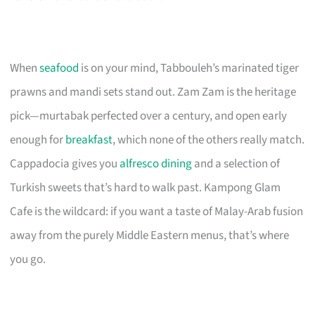
When
seafood
is on your mind, Tabbouleh’s marinated tiger
prawns and mandi sets stand out. Zam Zam is the heritage
pick—murtabak perfected over a century, and open early
enough for
breakfast
, which none of the others really match.
Cappadocia gives you
alfresco dining
and a selection of
Turkish sweets that’s hard to walk past. Kampong Glam
Cafe is the wildcard: if you want a taste of Malay-Arab fusion
away from the purely Middle Eastern menus, that’s where
you go.