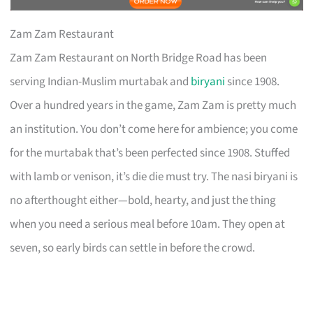
Zam Zam Restaurant
Zam Zam Restaurant on North Bridge Road has been
serving Indian-Muslim murtabak and
biryani
since 1908.
Over a hundred years in the game, Zam Zam is pretty much
an institution. You don’t come here for ambience; you come
for the murtabak that’s been perfected since 1908. Stuffed
with lamb or venison, it’s die die must try. The nasi biryani is
no afterthought either—bold, hearty, and just the thing
when you need a serious meal before 10am. They open at
seven, so early birds can settle in before the crowd.