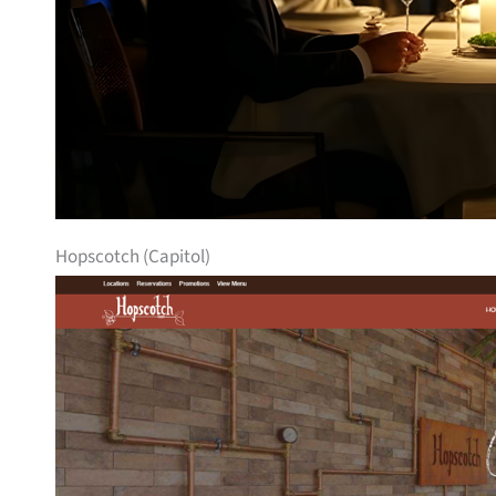
Hopscotch (Capitol)