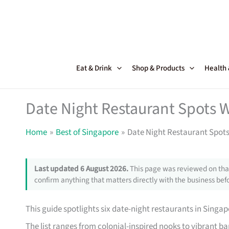
Skip
to
content
Eat & Drink
Shop & Products
Health
Date Night Restaurant Spots 
Home
Best of Singapore
Date Night Restaurant Spots
Last updated 6 August 2026.
This page was reviewed on that
confirm anything that matters directly with the business befo
This guide spotlights six date-night restaurants in Singap
The list ranges from colonial-inspired nooks to vibrant bar