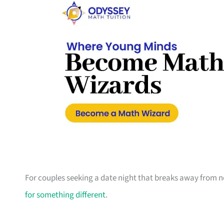
For couples seeking a date night that breaks away from no
for something different
.