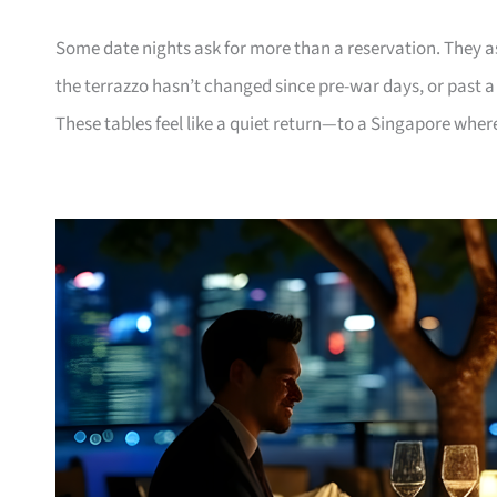
Some date nights ask for more than a reservation. They 
the terrazzo hasn’t changed since pre-war days, or past 
These tables feel like a quiet return—to a Singapore where 