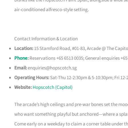
Dishes like the Hopscotch Paint Splat, alongside a wide sele
air-conditioned alfresco-style setting.
Contact Information & Location
Location:
15 Stamford Road, #01-83, Arcade @ The Capito
Phone
:
Reservations +65 6513 0035; General enquiries +65
Email:
enquiries@hopscotch.sg
Operating Hours:
Sat-Thu 12-2:30pm & 5-10:30pm; Fri 1
Website:
Hopscotch (Capitol)
The arcade’s high ceilings and pre-war bones set the mood b
who want something playful but anchored—where a splash 
Come early on a weekday to claim a corner table under the