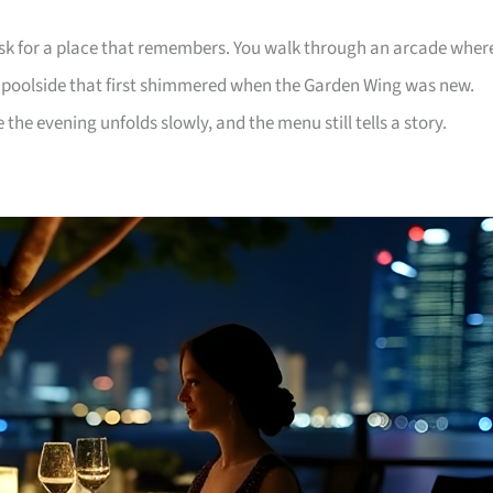
ask for a place that remembers. You walk through an arcade wher
a poolside that first shimmered when the Garden Wing was new.
the evening unfolds slowly, and the menu still tells a story.