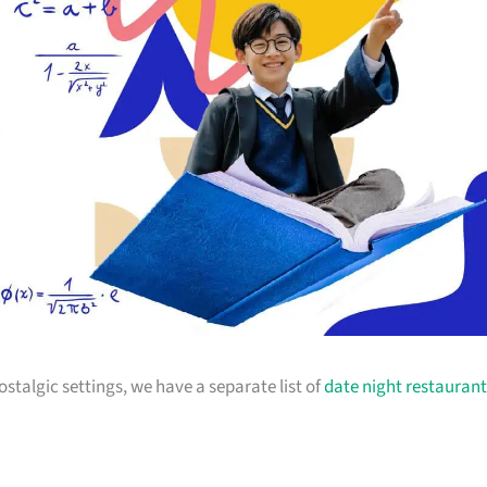
stalgic settings, we have a separate list of
date night restaurant