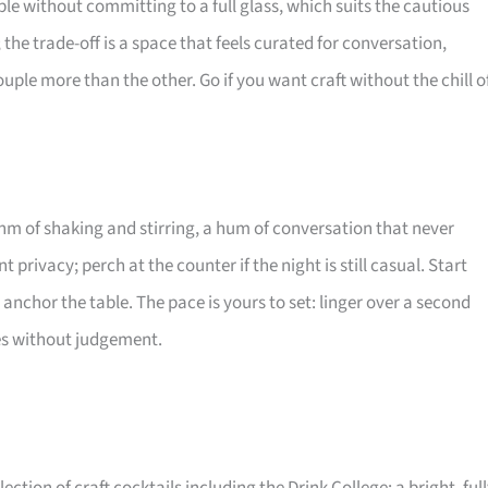
mple without committing to a full glass, which suits the cautious
; the trade-off is a space that feels curated for conversation,
ple more than the other. Go if you want craft without the chill o
thm of shaking and stirring, a hum of conversation that never
t privacy; perch at the counter if the night is still casual. Start
e anchor the table. The pace is yours to set: linger over a second
ties without judgement.