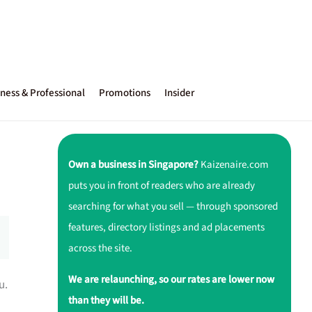
ness & Professional
Promotions
Insider
Own a business in Singapore?
Kaizenaire.com
puts you in front of readers who are already
searching for what you sell — through sponsored
features, directory listings and ad placements
across the site.
We are relaunching, so our rates are lower now
u.
than they will be.