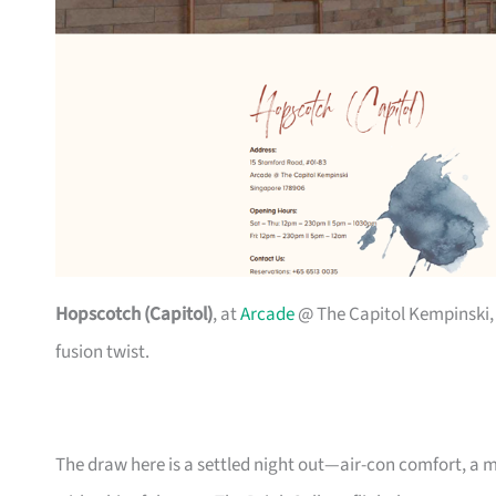
Hopscotch (Capitol)
, at
Arcade
@ The Capitol Kempinski,
fusion twist.
The draw here is a settled night out—air-con comfort, a m