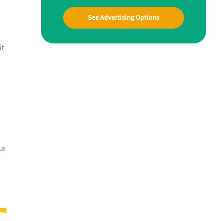
See Advertising Options
it
La