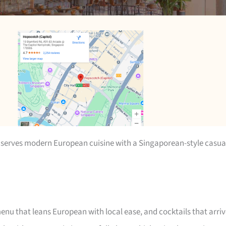
 serves modern European cuisine with a Singaporean-style casua
enu that leans European with local ease, and cocktails that arri