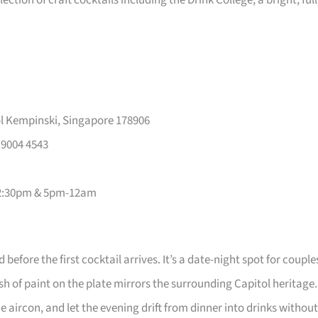
ction of craft cocktails including the Drink College; a bright, ful
l Kempinski, Singapore 178906
 9004 4543
2-2:30pm & 5pm-12am
efore the first cocktail arrives. It’s a date-night spot for couple
of paint on the plate mirrors the surrounding Capitol heritage.
 aircon, and let the evening drift from dinner into drinks without