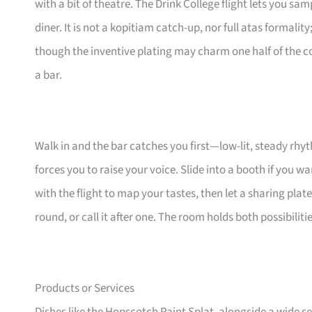
with a bit of theatre. The Drink College flight lets you sa
diner. It is not a kopitiam catch-up, nor full atas formality
though the inventive plating may charm one half of the cou
a bar.
Walk in and the bar catches you first—low-lit, steady rhy
forces you to raise your voice. Slide into a booth if you wan
with the flight to map your tastes, then let a sharing plat
round, or call it after one. The room holds both possibili
Products or Services