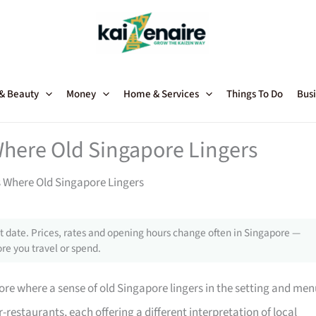
 & Beauty
Money
Home & Services
Things To Do
Busi
Where Old Singapore Lingers
 Where Old Singapore Lingers
 date. Prices, rates and opening hours change often in Singapore —
re you travel or spend.
ore where a sense of old Singapore lingers in the setting and men
-restaurants, each offering a different interpretation of local