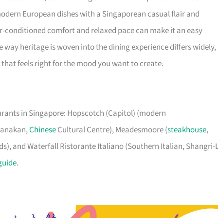
 modern European dishes with a Singaporean casual flair and
ir-conditioned comfort and relaxed pace can make it an easy
 way heritage is woven into the dining experience differs widely, 
that feels right for the mood you want to create.
aurants in Singapore: Hopscotch (Capitol) (modern
eranakan,
Chinese
Cultural Centre), Meadesmoore (
steakhouse
,
), and Waterfall Ristorante Italiano (Southern Italian, Shangri-
guide
.