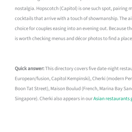
nostalgia. Hopscotch (Capitol) is one such spot, pairing
cocktails that arrive with a touch of showmanship. The a
choice for couples easing into an evening out. Because the
is worth checking menus and décor photos to find a place 
Quick answer:
This directory covers five date-night rest
European/fusion, Capitol Kempinski), Cherki (modern P
Boon Tat Street), Maison Boulud (French, Marina Bay Sands
Singapore). Cherki also appears in our
Asian restaurants 