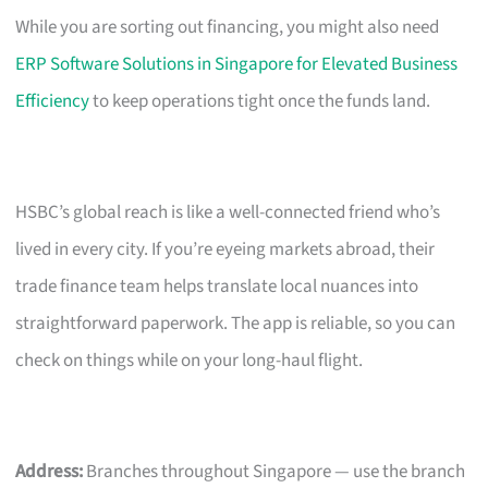
While you are sorting out financing, you might also need
ERP Software Solutions in Singapore for Elevated Business
Efficiency
to keep operations tight once the funds land.
HSBC’s global reach is like a well-connected friend who’s
lived in every city. If you’re eyeing markets abroad, their
trade finance team helps translate local nuances into
straightforward paperwork. The app is reliable, so you can
check on things while on your long-haul flight.
Address:
Branches throughout Singapore — use the branch