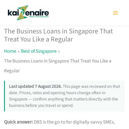
Skip
to
content
The Business Loans in Singapore That
Treat You Like a Regular
Home
Best of Singapore
The Business Loans in Singapore That Treat You Like a
Regular
Last updated 7 August 2026.
This page was reviewed on that
date. Prices, rates and opening hours change often in
Singapore — confirm anything that matters directly with the
business before you travel or spend.
Quick answer:
DBS is the go-to for digitally-savvy SMEs,