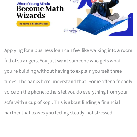
Applying for a business loan can feel like walking into a room
full of strangers. You just want someone who gets what
you’re building without having to explain yourself three
times. The banks here understand that. Some offer a friendly
voice on the phone; others let you do everything from your
sofa with a cup of kopi. This is about finding a financial
partner that leaves you feeling steady, not stressed.