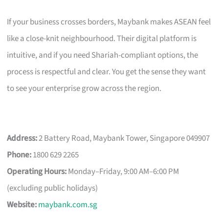
If your business crosses borders, Maybank makes ASEAN feel
like a close-knit neighbourhood. Their digital platform is
intuitive, and if you need Shariah-compliant options, the
process is respectful and clear. You get the sense they want
to see your enterprise grow across the region.
Address:
2 Battery Road, Maybank Tower, Singapore 049907
Phone:
1800 629 2265
Operating Hours:
Monday–Friday, 9:00 AM–6:00 PM
(excluding public holidays)
Website:
maybank.com.sg