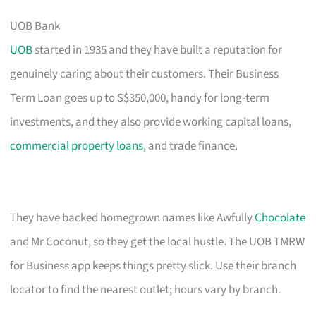
UOB Bank
UOB
started in 1935 and they have built a reputation for
genuinely caring about their customers. Their Business
Term Loan goes up to S$350,000, handy for long-term
investments, and they also provide working capital loans,
commercial property loans
, and trade finance.
They have backed homegrown names like Awfully
Chocolate
and Mr Coconut, so they get the local hustle. The UOB TMRW
for Business app keeps things pretty slick. Use their branch
locator to find the nearest outlet; hours vary by branch.