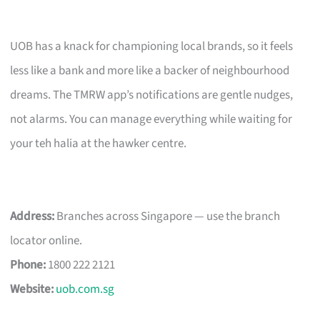
UOB has a knack for championing local brands, so it feels
less like a bank and more like a backer of neighbourhood
dreams. The TMRW app’s notifications are gentle nudges,
not alarms. You can manage everything while waiting for
your teh halia at the hawker centre.
Address:
Branches across Singapore — use the branch
locator online.
Phone:
1800 222 2121
Website:
uob.com.sg