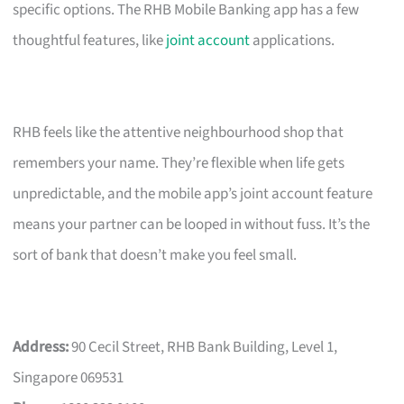
specific options. The RHB Mobile Banking app has a few
thoughtful features, like
joint account
applications.
RHB feels like the attentive neighbourhood shop that
remembers your name. They’re flexible when life gets
unpredictable, and the mobile app’s joint account feature
means your partner can be looped in without fuss. It’s the
sort of bank that doesn’t make you feel small.
Address:
90 Cecil Street, RHB Bank Building, Level 1,
Singapore 069531