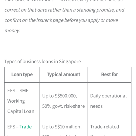
correct on that date rather than a standing promise, and
confirm on the issuer’s page before you apply or move
money.
Types of business loans in Singapore
Loan type
Typical amount
Best for
EFS – SME
Up to S$500,000,
Daily operational
Working
50% govt. risk-share
needs
Capital Loan
EFS –
Trade
Up to S$10 million,
Trade-related