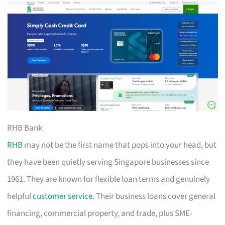
RHB Bank
RHB
may not be the first name that pops into your head, but
they have been quietly serving Singapore businesses since
1961. They are known for flexible loan terms and genuinely
helpful
customer service
. Their business loans cover general
financing, commercial property, and trade, plus SME-