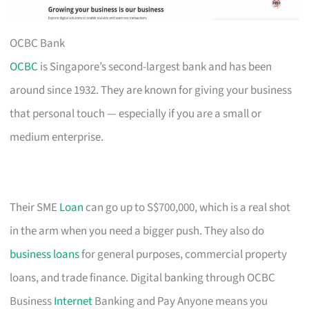
OCBC Bank
OCBC
is Singapore’s second-largest bank and has been
around since 1932. They are known for giving your business
that personal touch — especially if you are a small or
medium enterprise.
Their SME
Loan
can go up to S$700,000, which is a real shot
in the arm when you need a bigger push. They also do
business loans
for general purposes, commercial property
loans, and trade finance. Digital banking through OCBC
Business
Internet
Banking and Pay Anyone means you