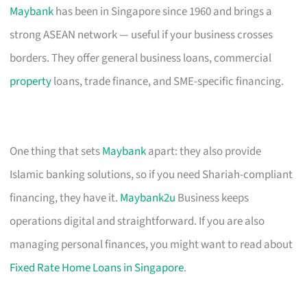
Maybank
has been in Singapore since 1960 and brings a
strong ASEAN network — useful if your business crosses
borders. They offer general business loans, commercial
property
loans, trade finance, and SME-specific financing.
One thing that sets
Maybank
apart: they also provide
Islamic banking solutions, so if you need Shariah-compliant
financing, they have it.
Maybank2u
Business keeps
operations digital and straightforward. If you are also
managing personal finances, you might want to read about
Fixed Rate Home Loans in Singapore
.