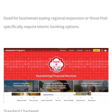
Good for businesses eyeing regional expansion or those that
specifically require Islamic banking options.
Standard Chartered