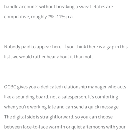
handle accounts without breaking a sweat. Rates are
competitive, roughly 7%–11% p.a.
Nobody paid to appear here. If you think there is a gap in this
list, we would rather hear about it than not.
OCBC gives you a dedicated relationship manager who acts
like a sounding board, not a salesperson. It’s comforting
when you’re working late and can send a quick message.
The digital side is straightforward, so you can choose
between face-to-face warmth or quiet afternoons with your