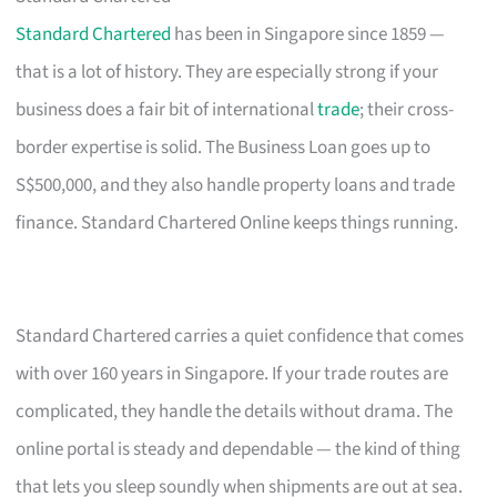
Standard Chartered
has been in Singapore since 1859 —
that is a lot of history. They are especially strong if your
business does a fair bit of international
trade
; their cross-
border expertise is solid. The Business Loan goes up to
S$500,000, and they also handle property loans and trade
finance. Standard Chartered Online keeps things running.
Standard Chartered carries a quiet confidence that comes
with over 160 years in Singapore. If your trade routes are
complicated, they handle the details without drama. The
online portal is steady and dependable — the kind of thing
that lets you sleep soundly when shipments are out at sea.