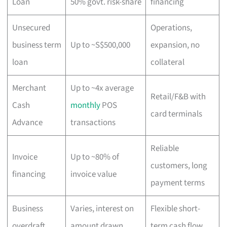
Loan
50% govt. risk-share
financing
Unsecured
Operations,
business term
Up to ~S$500,000
expansion, no
loan
collateral
Merchant
Up to ~4x average
Retail/F&B with
Cash
monthly
POS
card terminals
Advance
transactions
Reliable
Invoice
Up to ~80% of
customers, long
financing
invoice value
payment terms
Business
Varies, interest on
Flexible short-
overdraft
amount drawn
term cash flow