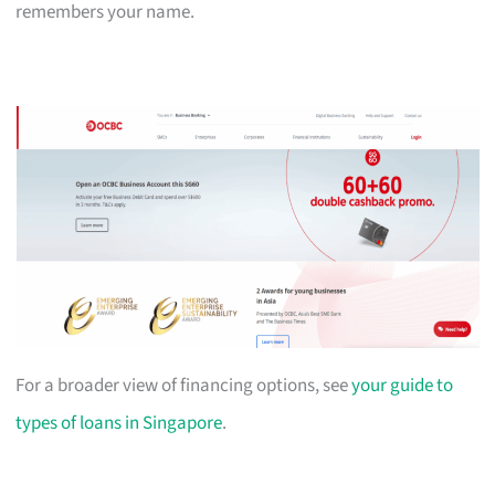
remembers your name.
For a broader view of financing options, see
your guide to
types of loans in Singapore
.