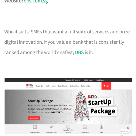
Website:
dbs.com.sg
Who it suits: SMEs that want a full suite of services and prize
digital innovation. If you value a bank that is consistently
ranked among the world’s safest,
DBS
is it.