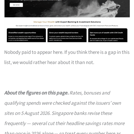
Nobody paid to appear here. If you think there is a gap in this
list, we would rather hear about it than not.
About the figures on this page.
Rates, bonuses and
qualifying spends were checked against the issuers’ own
sites on 5 August 2026. Singapore banks revise these
frequently — several cut their headline savings rates more
than once in 2026 alone — so treat every number here as