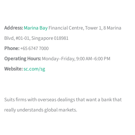
Address:
Marina Bay
Financial Centre, Tower 1, 8 Marina
Blvd, #01-01, Singapore 018981
Phone:
+65 6747 7000
Operating Hours:
Monday–Friday, 9:00 AM–6:00 PM
Website:
sc.com/sg
Suits firms with overseas dealings that want a bank that
really understands global markets.