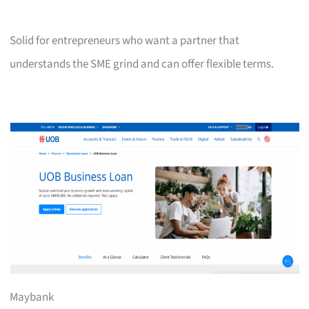
Solid for entrepreneurs who want a partner that
understands the SME grind and can offer flexible terms.
Maybank