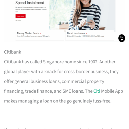
Citibank
Citibank has called Singapore home since 1902. Another
global player with a knack for cross-border business, they
offer general business loans, commercial property
financing, trade finance, and SME loans. The
Citi
Mobile App
makes managing a loan on the go genuinely fuss-free.