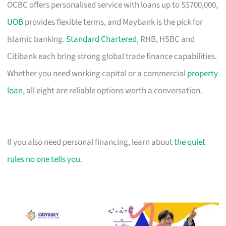
OCBC offers personalised service with loans up to S$700,000,
UOB
provides flexible terms, and Maybank is the pick for
Islamic banking.
Standard Chartered
, RHB, HSBC and
Citibank each bring strong global trade finance capabilities.
Whether you need working capital or a commercial
property
loan
, all eight are reliable options worth a conversation.
If you also need personal financing, learn about
the quiet
rules no one tells you
.