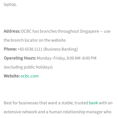
laptop.
Address:
OCBC has branches throughout Singapore — use
the branch locator on the website.
Phone:
+65 6538 1111 (Business Banking)
Operating Hours:
Monday–Friday, 8:00 AM–8:00 PM
(excluding public holidays)
Website:
ocbc.com
Best for businesses that want a stable, trusted
bank
with an
extensive network and a human relationship manager who