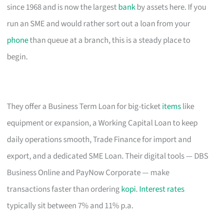
since 1968 and is now the largest
bank
by assets here. If you
run an SME and would rather sort out a loan from your
phone
than queue at a branch, this is a steady place to
begin.
They offer a Business Term Loan for big-ticket
items
like
equipment or expansion, a Working Capital Loan to keep
daily operations smooth, Trade Finance for import and
export, and a dedicated SME Loan. Their digital tools — DBS
Business Online and PayNow Corporate — make
transactions faster than ordering
kopi
.
Interest rates
typically sit between 7% and 11% p.a.