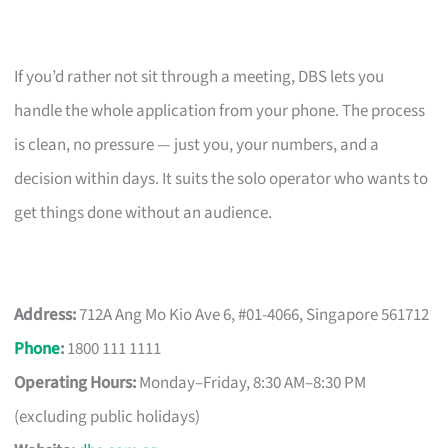
If you’d rather not sit through a meeting, DBS lets you
handle the whole application from your phone. The process
is clean, no pressure — just you, your numbers, and a
decision within days. It suits the solo operator who wants to
get things done without an audience.
Address:
712A Ang Mo Kio Ave 6, #01-4066, Singapore 561712
Phone
:
1800 111 1111
Operating Hours:
Monday–Friday, 8:30 AM–8:30 PM
(excluding public holidays)