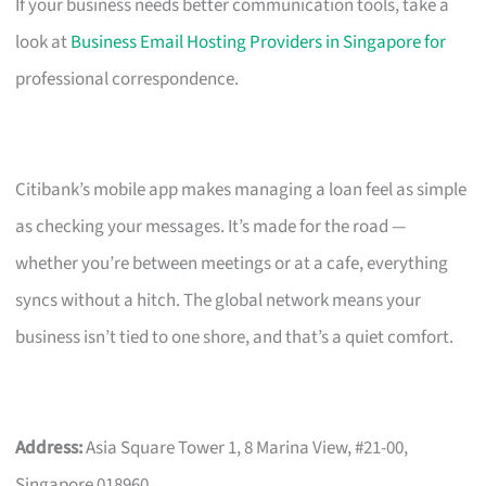
If your business needs better communication tools, take a
look at
Business Email Hosting Providers in Singapore for
professional correspondence.
Citibank’s mobile app makes managing a loan feel as simple
as checking your messages. It’s made for the road —
whether you’re between meetings or at a cafe, everything
syncs without a hitch. The global network means your
business isn’t tied to one shore, and that’s a quiet comfort.
Address:
Asia Square Tower 1, 8 Marina View, #21-00,
Singapore 018960