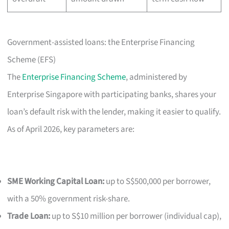
Government-assisted loans: the Enterprise Financing
Scheme (EFS)
The
Enterprise Financing Scheme
, administered by
Enterprise Singapore with participating banks, shares your
loan’s default risk with the lender, making it easier to qualify.
As of April 2026, key parameters are:
SME Working Capital Loan:
up to S$500,000 per borrower,
with a 50% government risk-share.
Trade Loan:
up to S$10 million per borrower (individual cap),