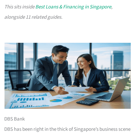
This sits inside
Best Loans & Financing in Singapore
,
alongside 11 related guides.
DBS Bank
DBS has been right in the thick of Singapore’s business scene