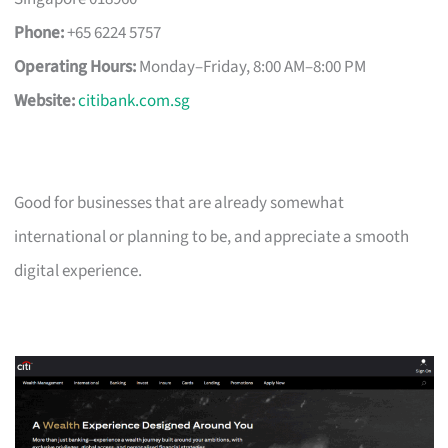
Phone:
+65 6224 5757
Operating Hours:
Monday–Friday, 8:00 AM–8:00 PM
Website:
citibank.com.sg
Good for businesses that are already somewhat
international or planning to be, and appreciate a smooth
digital experience.