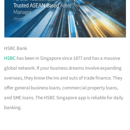
HSBC Bank
HSBC
has been in Singapore since 1877 and has a massive
global network. If your business dreams involve expanding
overseas, they know the ins and outs of trade finance. They
offer general business loans, commercial property loans,
and SME loans. The HSBC Singapore app is reliable for daily
banking.