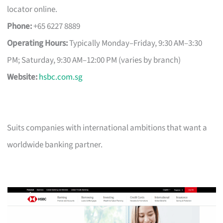
locator online.
Phone:
+65 6227 8889
Operating Hours:
Typically Monday–Friday, 9:30 AM–3:30
PM; Saturday, 9:30 AM–12:00 PM (varies by branch)
Website:
hsbc.com.sg
Suits companies with international ambitions that want a
worldwide banking partner.