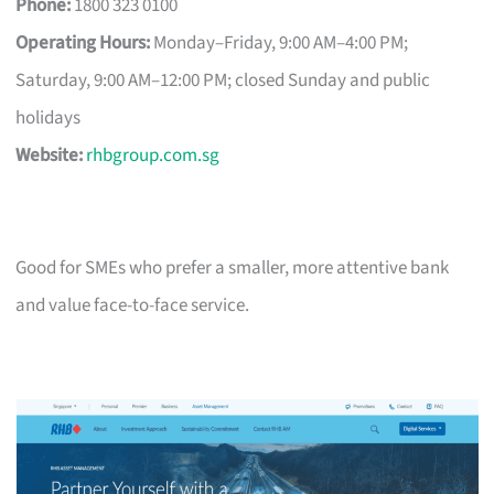
Phone:
1800 323 0100
Operating Hours:
Monday–Friday, 9:00 AM–4:00 PM;
Saturday, 9:00 AM–12:00 PM; closed Sunday and public
holidays
Website:
rhbgroup.com.sg
Good for SMEs who prefer a smaller, more attentive bank
and value face-to-face service.