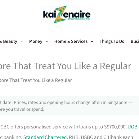
 & Beauty
Money
Home & Services
Things To Do
Busi
re That Treat You Like a Regular
ore That Treat You Like a Regular
 date. Prices, rates and opening hours change often in Singapore —
re you travel or spend.
OCBC offers personalised service with loans up to S$700,000,
UOB
ic banking.
Standard Chartered
, RHB, HSBC and Citibank each