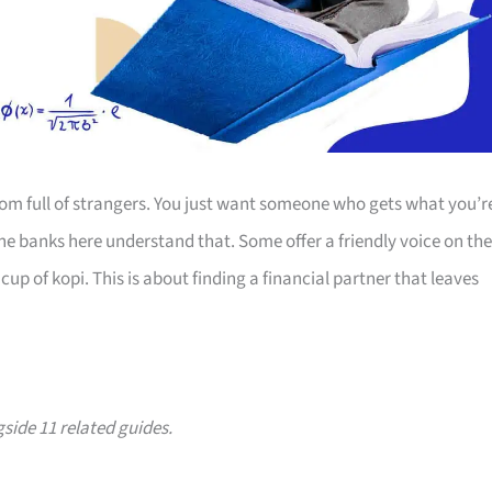
room full of strangers. You just want someone who gets what you’r
The banks here understand that. Some offer a friendly voice on the
up of kopi. This is about finding a financial partner that leaves
gside 11 related guides.