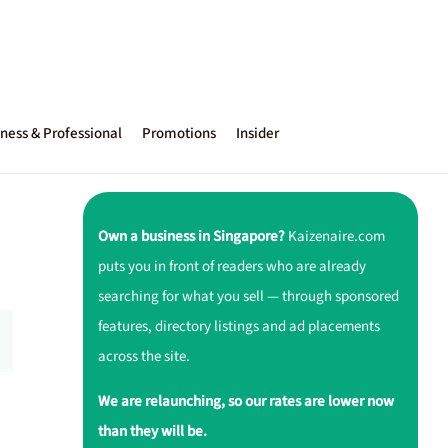
ness & Professional
Promotions
Insider
Own a business in Singapore?
Kaizenaire.com
puts you in front of readers who are already
searching for what you sell — through sponsored
features, directory listings and ad placements
across the site.
We are relaunching, so our rates are lower now
than they will be.