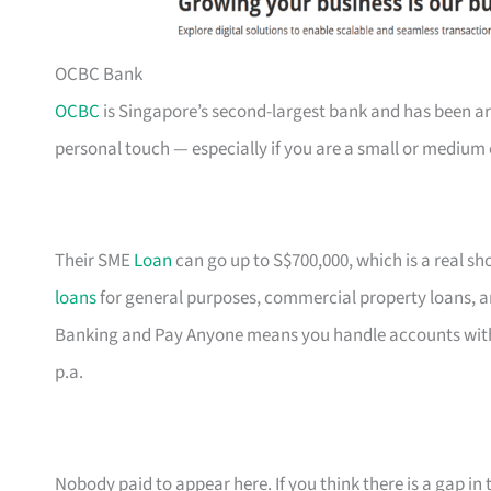
OCBC Bank
OCBC
is Singapore’s second-largest bank and has been ar
personal touch — especially if you are a small or medium 
Their SME
Loan
can go up to S$700,000, which is a real s
loans
for general purposes, commercial property loans, a
Banking and Pay Anyone means you handle accounts with
p.a.
Nobody paid to appear here. If you think there is a gap in t