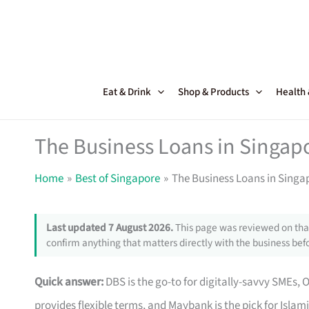
Skip
to
content
Eat & Drink
Shop & Products
Health
The Business Loans in Singapo
Home
Best of Singapore
The Business Loans in Singap
Last updated 7 August 2026.
This page was reviewed on that
confirm anything that matters directly with the business befo
Quick answer:
DBS is the go-to for digitally-savvy SMEs, 
provides flexible terms, and Maybank is the pick for Islam