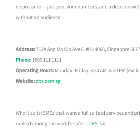
no pressure — just you, your numbers, and a decision with
without an audience.
Address:
712A Ang Mo Kio Ave 6, #01-4066, Singapore 561
Phone
:
1800 111 1111
Operating Hours:
Monday–Friday, 8:30 AM–8:30 PM (exclud
Website:
dbs.com.sg
Who it suits: SMEs that want a full suite of services and pr
ranked among the world’s safest,
DBS
is it.