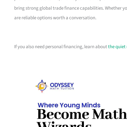
bring strong global trade finance capabilities. Whether 
are reliable options worth a conversation.
If you also need personal financing, learn about
the quiet 