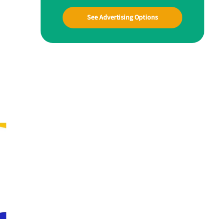
See Advertising Options