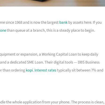
ene since 1968 and is now the largest
bank
by assets here. If you
one
than queue at a branch, this is a steady place to begin.
equipment or expansion, a Working Capital Loan to keep daily
and a dedicated SME Loan. Their digital tools — DBS Business
r than ordering
kopi
.
Interest rates
typically sit between 7% and
ndle the whole application from your phone. The process is clean,