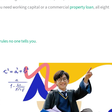
you need working capital or a commercial
property loan
, all eight
rules no one tells you
.