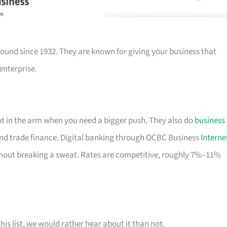
ound since 1932. They are known for giving your business that
enterprise.
hot in the arm when you need a bigger push. They also do
business
nd trade finance. Digital banking through OCBC Business
Interne
out breaking a sweat. Rates are competitive, roughly 7%–11%
his list, we would rather hear about it than not.