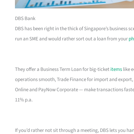
DBS Bank
DBS has been right in the thick of Singapore’s business sc
run an SME and would rather sort out a loan from your
ph
They offer a Business Term Loan for big-ticket
items
like 
operations smooth, Trade Finance for import and export, 
Online and PayNow Corporate — make transactions faste
11% p.a.
If you’d rather not sit through a meeting, DBS lets you ha