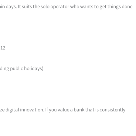
in days. It suits the solo operator who wants to get things done
712
ing public holidays)
ize digital innovation. If you value a bank that is consistently