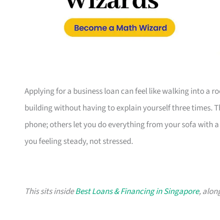
Applying for a business loan can feel like walking into a 
building without having to explain yourself three times. 
phone; others let you do everything from your sofa with a c
you feeling steady, not stressed.
This sits inside
Best Loans & Financing in Singapore
, alon