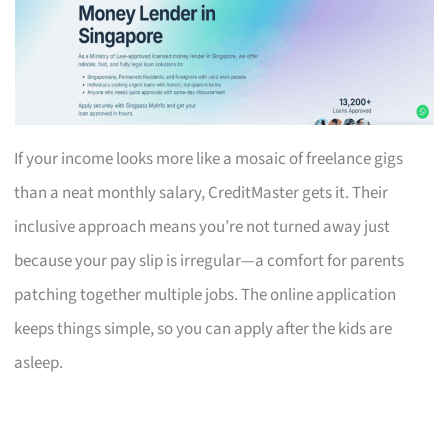
If your income looks more like a mosaic of freelance gigs
than a neat monthly salary, CreditMaster gets it. Their
inclusive approach means you’re not turned away just
because your pay slip is irregular—a comfort for parents
patching together multiple jobs. The online application
keeps things simple, so you can apply after the kids are
asleep.