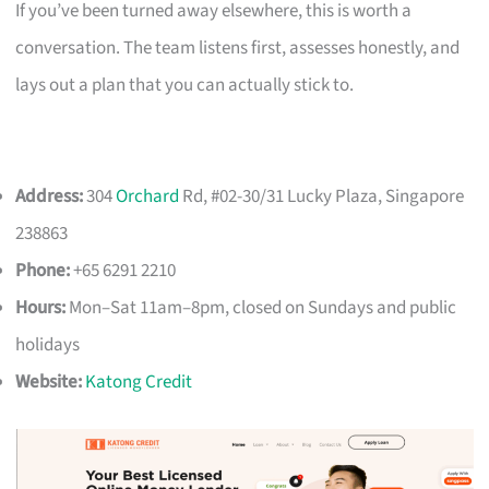
If you’ve been turned away elsewhere, this is worth a
conversation. The team listens first, assesses honestly, and
lays out a plan that you can actually stick to.
Address:
304
Orchard
Rd, #02-30/31 Lucky Plaza, Singapore
238863
Phone:
+65 6291 2210
Hours:
Mon–Sat 11am–8pm, closed on Sundays and public
holidays
Website:
Katong Credit