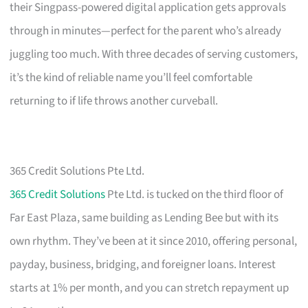
their Singpass-powered digital application gets approvals
through in minutes—perfect for the parent who’s already
juggling too much. With three decades of serving customers,
it’s the kind of reliable name you’ll feel comfortable
returning to if life throws another curveball.
365 Credit Solutions Pte Ltd.
365 Credit Solutions
Pte Ltd. is tucked on the third floor of
Far East Plaza, same building as Lending Bee but with its
own rhythm. They’ve been at it since 2010, offering personal,
payday, business, bridging, and foreigner loans. Interest
starts at 1% per month, and you can stretch repayment up