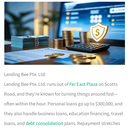
Lending Bee Pte. Ltd.
Lending Bee Pte. Ltd. runs out of
Far East Plaza
on Scotts
Road, and they’re known for turning things around fast—
often within the hour. Personal loans go up to $300,000, and
they also handle business loans, education financing, travel
loans, and
debt consolidation
plans. Repayment stretches