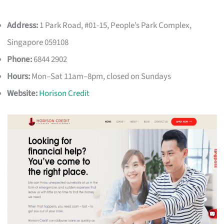
Address:
1 Park Road, #01-15, People’s Park Complex,
Singapore 059108
Phone:
6844 2902
Hours:
Mon–Sat 11am–8pm, closed on Sundays
Website:
Horison Credit