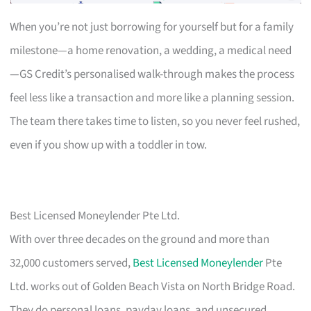
When you’re not just borrowing for yourself but for a family
milestone—a home renovation, a wedding, a medical need
—GS Credit’s personalised walk-through makes the process
feel less like a transaction and more like a planning session.
The team there takes time to listen, so you never feel rushed,
even if you show up with a toddler in tow.
Best Licensed Moneylender Pte Ltd.
With over three decades on the ground and more than
32,000 customers served,
Best Licensed Moneylender
Pte
Ltd. works out of Golden Beach Vista on North Bridge Road.
They do personal loans, payday loans, and unsecured