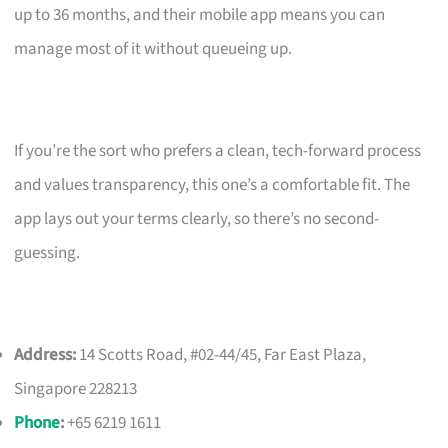
up to 36 months, and their mobile app means you can
manage most of it without queueing up.
If you’re the sort who prefers a clean, tech-forward process
and values transparency, this one’s a comfortable fit. The
app lays out your terms clearly, so there’s no second-
guessing.
Address:
14 Scotts Road, #02-44/45, Far East Plaza,
Singapore 228213
Phone
:
+65 6219 1611