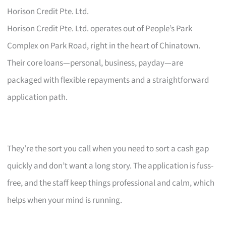
Horison Credit Pte. Ltd.
Horison Credit Pte. Ltd. operates out of People’s Park
Complex on Park Road, right in the heart of Chinatown.
Their core loans—personal, business, payday—are
packaged with flexible repayments and a straightforward
application path.
They’re the sort you call when you need to sort a cash gap
quickly and don’t want a long story. The application is fuss-
free, and the staff keep things professional and calm, which
helps when your mind is running.