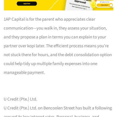
1AP Capital is for the parent who appreciates clear
communication—you walk in, they assess your situation,
and they propose a plan in terms you can explain to your
partner over kopi later. The efficient process means you’re
not stuck there for hours, and the debt consolidation option
could help tidy up multiple family expenses into one
manageable payment.
U Credit (Pte.) Ltd.
U Credit (Pte.) Ltd. on Bencoolen Street has built a following
around its low interest rates. Personal, business, and