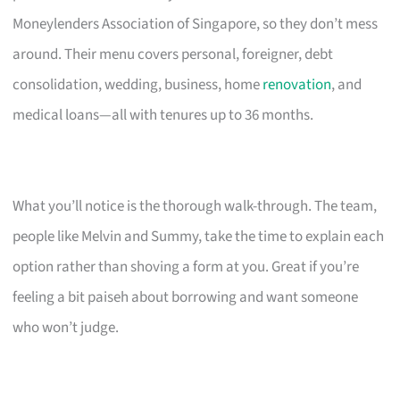
Moneylenders Association of Singapore, so they don’t mess
around. Their menu covers personal, foreigner, debt
consolidation, wedding, business, home
renovation
, and
medical loans—all with tenures up to 36 months.
What you’ll notice is the thorough walk-through. The team,
people like Melvin and Summy, take the time to explain each
option rather than shoving a form at you. Great if you’re
feeling a bit paiseh about borrowing and want someone
who won’t judge.