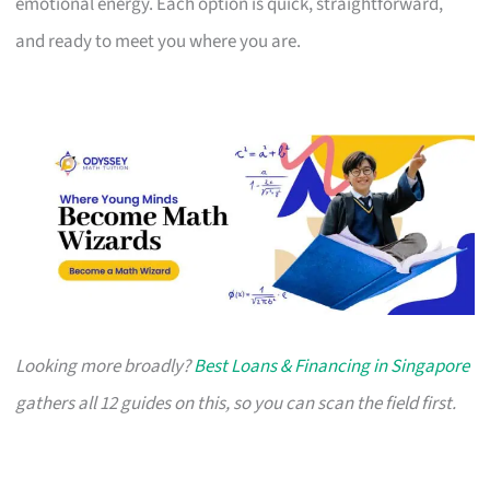
emotional energy. Each option is quick, straightforward,
and ready to meet you where you are.
Looking more broadly?
Best Loans & Financing in Singapore
gathers all 12 guides on this, so you can scan the field first.