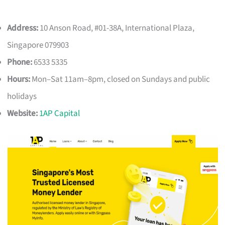
Address:
10 Anson Road, #01-38A, International Plaza,
Singapore 079903
Phone:
6533 5335
Hours:
Mon–Sat 11am–8pm, closed on Sundays and public
holidays
Website:
1AP Capital