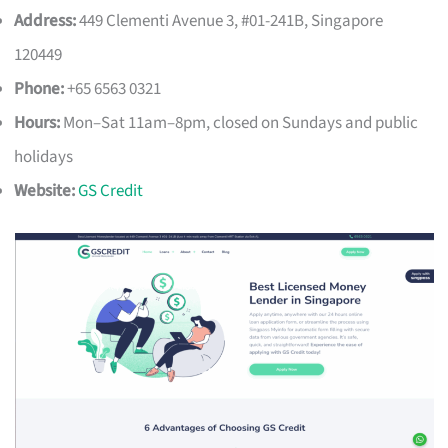
Address:
449 Clementi Avenue 3, #01-241B, Singapore
120449
Phone:
+65 6563 0321
Hours:
Mon–Sat 11am–8pm, closed on Sundays and public
holidays
Website:
GS Credit