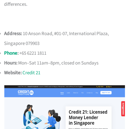
differences.
Address:
10 Anson Road, #01-07, International Plaza,
Singapore 079903
Phone
:
+65 6221 1811
Hours:
Mon–Sat 11am–8pm, closed on Sundays
Website:
Credit 21