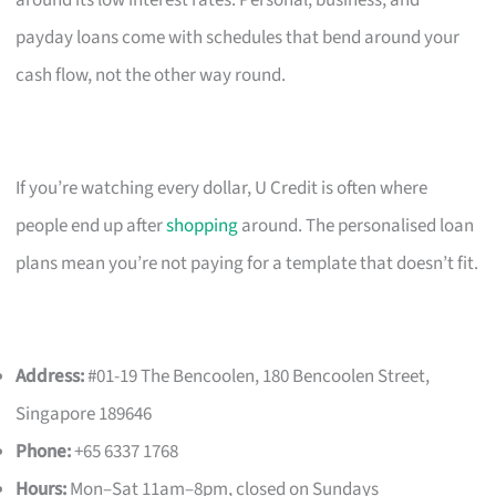
payday loans come with schedules that bend around your
cash flow, not the other way round.
If you’re watching every dollar, U Credit is often where
people end up after
shopping
around. The personalised loan
plans mean you’re not paying for a template that doesn’t fit.
Address:
#01-19 The Bencoolen, 180 Bencoolen Street,
Singapore 189646
Phone:
+65 6337 1768
Hours:
Mon–Sat 11am–8pm, closed on Sundays