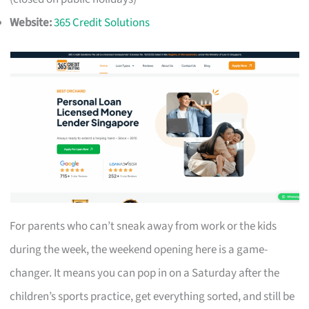
Website:
365 Credit Solutions
For parents who can’t sneak away from work or the kids
during the week, the weekend opening here is a game-
changer. It means you can pop in on a Saturday after the
children’s sports practice, get everything sorted, and still be