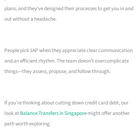
plans, and they’ve designed their processes to get you in and
out without a headache.
People pick 1AP when they appreciate clear communication
and an efficient rhythm. The team doesn’t overcomplicate
things—they assess, propose, and follow through.
If you’re thinking about cutting down credit card debt, our
look at
Balance Transfers in Singapore
might offer another
path worth exploring.