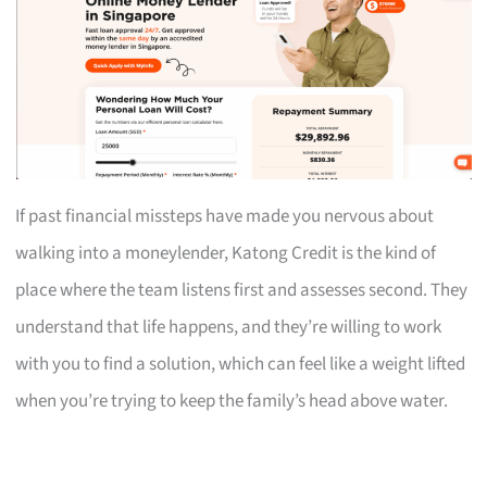
If past financial missteps have made you nervous about
walking into a moneylender, Katong Credit is the kind of
place where the team listens first and assesses second. They
understand that life happens, and they’re willing to work
with you to find a solution, which can feel like a weight lifted
when you’re trying to keep the family’s head above water.