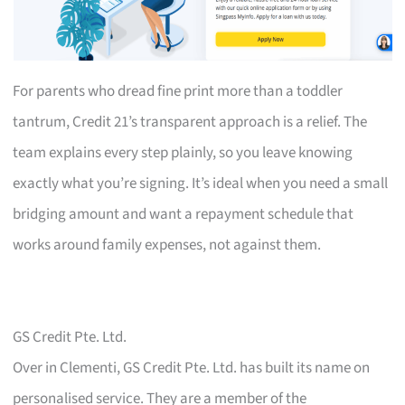
For parents who dread fine print more than a toddler
tantrum, Credit 21’s transparent approach is a relief. The
team explains every step plainly, so you leave knowing
exactly what you’re signing. It’s ideal when you need a small
bridging amount and want a repayment schedule that
works around family expenses, not against them.
GS Credit Pte. Ltd.
Over in Clementi, GS Credit Pte. Ltd. has built its name on
personalised service. They are a member of the