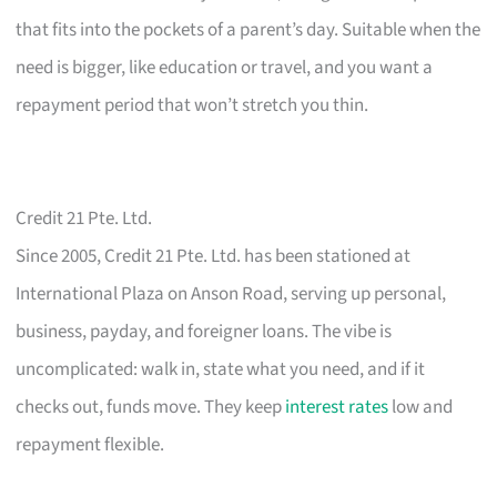
that fits into the pockets of a parent’s day. Suitable when the
need is bigger, like education or travel, and you want a
repayment period that won’t stretch you thin.
Credit 21 Pte. Ltd.
Since 2005, Credit 21 Pte. Ltd. has been stationed at
International Plaza on Anson Road, serving up personal,
business, payday, and foreigner loans. The vibe is
uncomplicated: walk in, state what you need, and if it
checks out, funds move. They keep
interest rates
low and
repayment flexible.