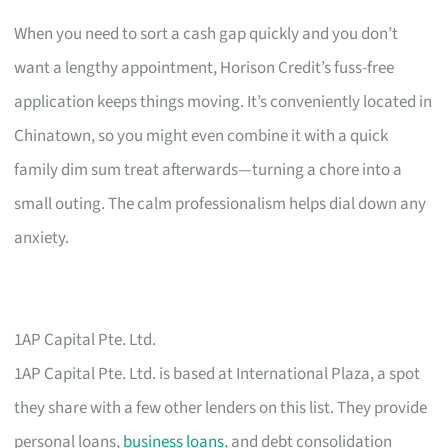
When you need to sort a cash gap quickly and you don’t
want a lengthy appointment, Horison Credit’s fuss-free
application keeps things moving. It’s conveniently located in
Chinatown, so you might even combine it with a quick
family dim sum treat afterwards—turning a chore into a
small outing. The calm professionalism helps dial down any
anxiety.
1AP Capital Pte. Ltd.
1AP Capital Pte. Ltd. is based at International Plaza, a spot
they share with a few other lenders on this list. They provide
personal loans,
business loans
, and debt consolidation