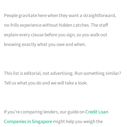
People gravitate here when they want a straightforward,
no-frills experience without hidden catches. The staff
explain every clause before you sign, so you walk out
knowing exactly what you owe and when.
This list is editorial, not advertising. Run something similar?
Tell us what you do and we will take a look.
If you’re comparing lenders, our guide on
Credit Loan
Companies in Singapore
might help you weigh the