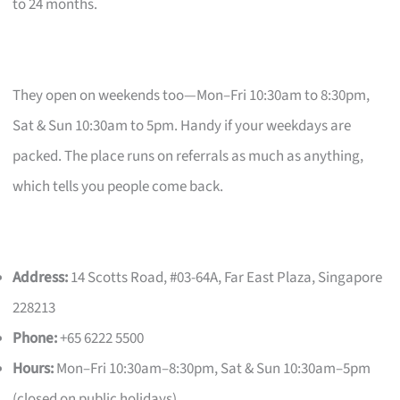
to 24 months.
They open on weekends too—Mon–Fri 10:30am to 8:30pm,
Sat & Sun 10:30am to 5pm. Handy if your weekdays are
packed. The place runs on referrals as much as anything,
which tells you people come back.
Address:
14 Scotts Road, #03-64A, Far East Plaza, Singapore
228213
Phone:
+65 6222 5500
Hours:
Mon–Fri 10:30am–8:30pm, Sat & Sun 10:30am–5pm
(closed on public holidays)