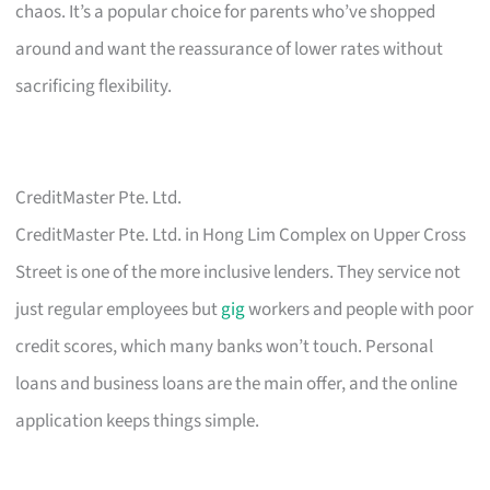
chaos. It’s a popular choice for parents who’ve shopped
around and want the reassurance of lower rates without
sacrificing flexibility.
CreditMaster Pte. Ltd.
CreditMaster Pte. Ltd. in Hong Lim Complex on Upper Cross
Street is one of the more inclusive lenders. They service not
just regular employees but
gig
workers and people with poor
credit scores, which many banks won’t touch. Personal
loans and business loans are the main offer, and the online
application keeps things simple.