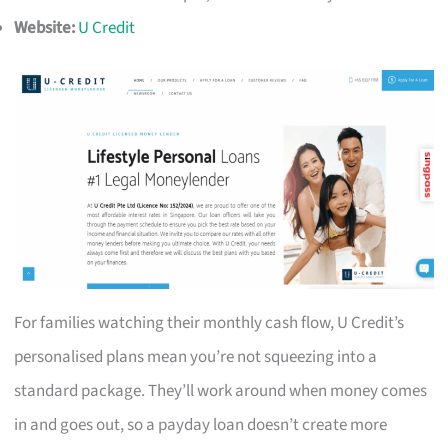
Website:
U Credit
For families watching their monthly cash flow, U Credit’s
personalised plans mean you’re not squeezing into a
standard package. They’ll work around when money comes
in and goes out, so a payday loan doesn’t create more