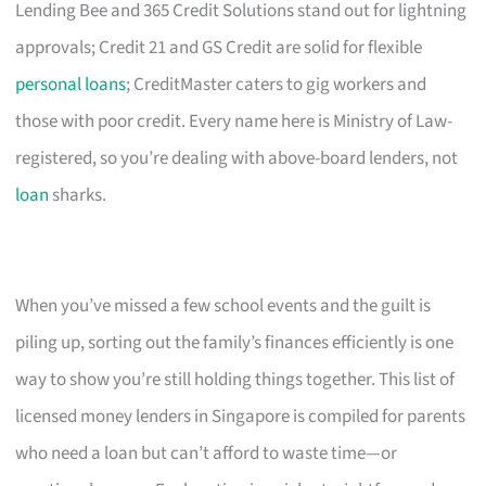
Lending Bee and 365 Credit Solutions stand out for lightning
approvals; Credit 21 and GS Credit are solid for flexible
personal loans
; CreditMaster caters to gig workers and
those with poor credit. Every name here is Ministry of Law-
registered, so you’re dealing with above-board lenders, not
loan
sharks.
When you’ve missed a few school events and the guilt is
piling up, sorting out the family’s finances efficiently is one
way to show you’re still holding things together. This list of
licensed money lenders in Singapore is compiled for parents
who need a loan but can’t afford to waste time—or