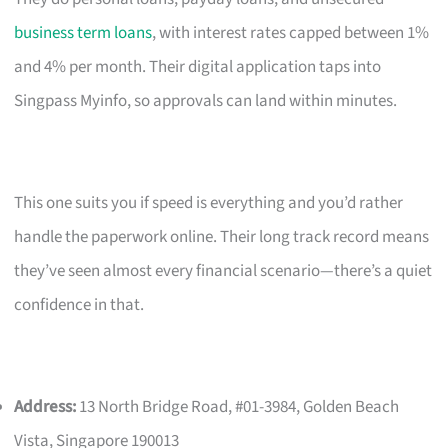
business term loans
, with interest rates capped between 1%
and 4% per month. Their digital application taps into
Singpass Myinfo, so approvals can land within minutes.
This one suits you if speed is everything and you’d rather
handle the paperwork online. Their long track record means
they’ve seen almost every financial scenario—there’s a quiet
confidence in that.
Address:
13 North Bridge Road, #01-3984, Golden Beach
Vista, Singapore 190013