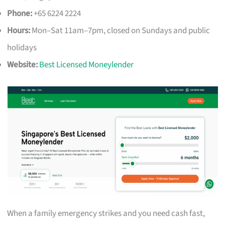
Phone:
+65 6224 2224
Hours:
Mon–Sat 11am–7pm, closed on Sundays and public
holidays
Website:
Best Licensed Moneylender
When a family emergency strikes and you need cash fast,