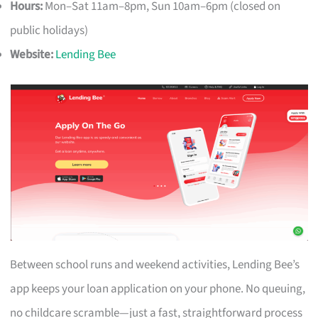
Hours:
Mon–Sat 11am–8pm, Sun 10am–6pm (closed on
public holidays)
Website:
Lending Bee
Between school runs and weekend activities, Lending Bee’s
app keeps your loan application on your phone. No queuing,
no childcare scramble—just a fast, straightforward process