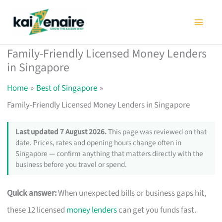
Skip
to
content
Family-Friendly Licensed Money Lenders
in Singapore
Home
Best of Singapore
Family-Friendly Licensed Money Lenders in Singapore
Last updated 7 August 2026.
This page was reviewed on that
date. Prices, rates and opening hours change often in
Singapore — confirm anything that matters directly with the
business before you travel or spend.
Quick answer:
When unexpected bills or business gaps hit,
these 12 licensed
money lenders
can get you funds fast.