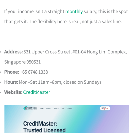
If your income isn’t a straight
monthly
salary, this is the spot
that gets it. The flexibility here is real, not just a sales line.
Address:
531 Upper Cross Street, #01-04 Hong Lim Complex,
Singapore 050531
Phone:
+65 6748 1338
Hours:
Mon–Sat 11am–8pm, closed on Sundays
Website:
CreditMaster