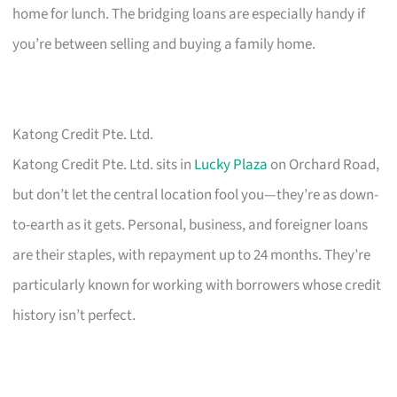
home for lunch. The bridging loans are especially handy if
you’re between selling and buying a family home.
Katong Credit Pte. Ltd.
Katong Credit Pte. Ltd. sits in
Lucky Plaza
on Orchard Road,
but don’t let the central location fool you—they’re as down-
to-earth as it gets. Personal, business, and foreigner loans
are their staples, with repayment up to 24 months. They’re
particularly known for working with borrowers whose credit
history isn’t perfect.