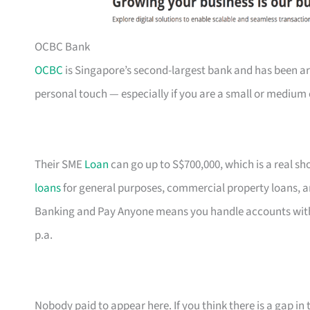
OCBC Bank
OCBC
is Singapore’s second-largest bank and has been ar
personal touch — especially if you are a small or medium 
Their SME
Loan
can go up to S$700,000, which is a real s
loans
for general purposes, commercial property loans, a
Banking and Pay Anyone means you handle accounts with
p.a.
Nobody paid to appear here. If you think there is a gap in t