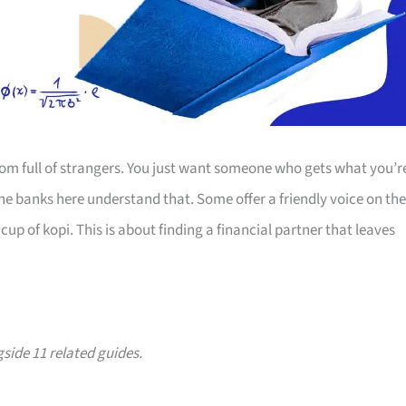
room full of strangers. You just want someone who gets what you’r
The banks here understand that. Some offer a friendly voice on the
up of kopi. This is about finding a financial partner that leaves
gside 11 related guides.