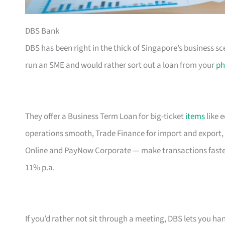
DBS Bank
DBS has been right in the thick of Singapore’s business sc
run an SME and would rather sort out a loan from your
ph
They offer a Business Term Loan for big-ticket
items
like 
operations smooth, Trade Finance for import and export, 
Online and PayNow Corporate — make transactions faste
11% p.a.
If you’d rather not sit through a meeting, DBS lets you ha