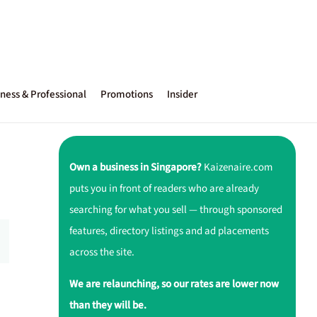
ness & Professional
Promotions
Insider
Own a business in Singapore?
Kaizenaire.com
puts you in front of readers who are already
searching for what you sell — through sponsored
features, directory listings and ad placements
across the site.
We are relaunching, so our rates are lower now
than they will be.