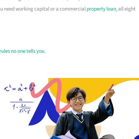
you need working capital or a commercial
property loan
, all eight
rules no one tells you
.