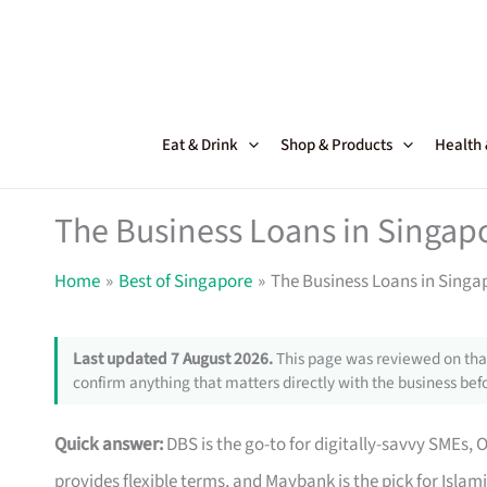
Skip
to
content
Eat & Drink
Shop & Products
Health
The Business Loans in Singapo
Home
Best of Singapore
The Business Loans in Singap
Last updated 7 August 2026.
This page was reviewed on that
confirm anything that matters directly with the business befo
Quick answer:
DBS is the go-to for digitally-savvy SMEs, 
provides flexible terms, and Maybank is the pick for Islam