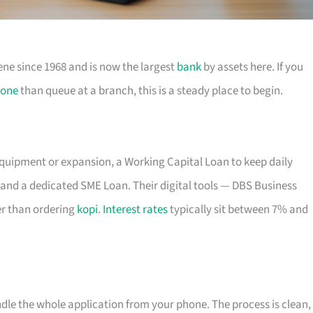
ene since 1968 and is now the largest
bank
by assets here. If you
one
than queue at a branch, this is a steady place to begin.
equipment or expansion, a Working Capital Loan to keep daily
and a dedicated SME Loan. Their digital tools — DBS Business
r than ordering
kopi
.
Interest rates
typically sit between 7% and
ndle the whole application from your phone. The process is clean,