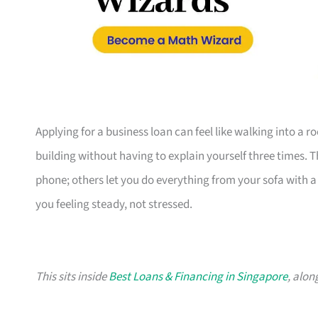
Applying for a business loan can feel like walking into a 
building without having to explain yourself three times. 
phone; others let you do everything from your sofa with a c
you feeling steady, not stressed.
This sits inside
Best Loans & Financing in Singapore
, alon