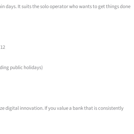
in days. It suits the solo operator who wants to get things done
712
ing public holidays)
ize digital innovation. If you value a bank that is consistently