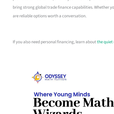
bring strong global trade finance capabilities. Whether 
are reliable options worth a conversation.
If you also need personal financing, learn about
the quiet 