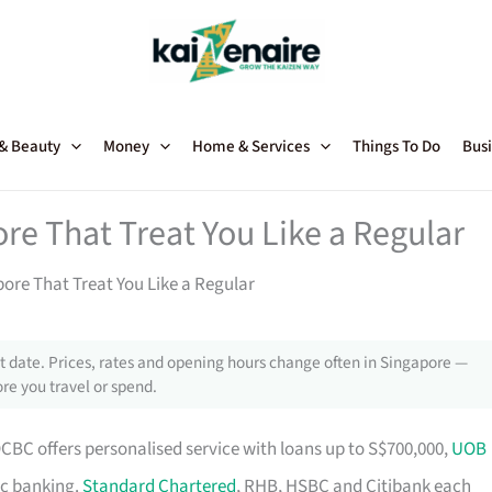
 & Beauty
Money
Home & Services
Things To Do
Busi
re That Treat You Like a Regular
ore That Treat You Like a Regular
 date. Prices, rates and opening hours change often in Singapore —
re you travel or spend.
OCBC offers personalised service with loans up to S$700,000,
UOB
ic banking.
Standard Chartered
, RHB, HSBC and Citibank each