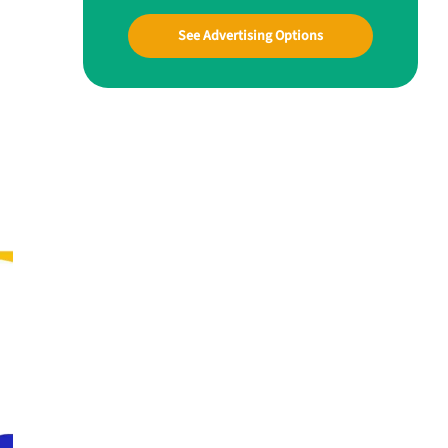
See Advertising Options