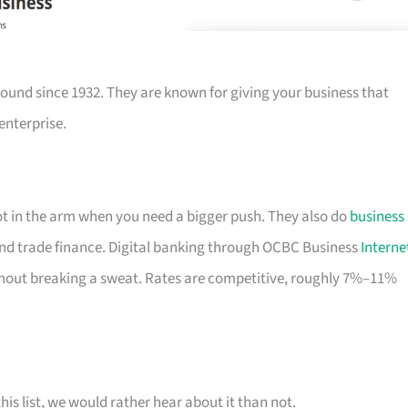
ound since 1932. They are known for giving your business that
enterprise.
hot in the arm when you need a bigger push. They also do
business
nd trade finance. Digital banking through OCBC Business
Interne
out breaking a sweat. Rates are competitive, roughly 7%–11%
his list, we would rather hear about it than not.