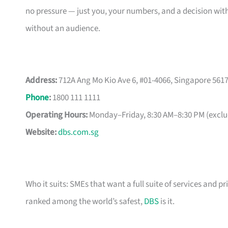
no pressure — just you, your numbers, and a decision with
without an audience.
Address:
712A Ang Mo Kio Ave 6, #01-4066, Singapore 561
Phone
:
1800 111 1111
Operating Hours:
Monday–Friday, 8:30 AM–8:30 PM (exclud
Website:
dbs.com.sg
Who it suits: SMEs that want a full suite of services and pr
ranked among the world’s safest,
DBS
is it.