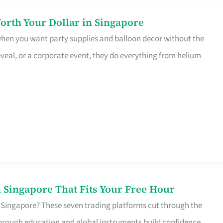
orth Your Dollar in Singapore
 when you want party supplies and balloon decor without the
eveal, or a corporate event, they do everything from helium
 Singapore That Fits Your Free Hour
 Singapore? These seven trading platforms cut through the
horough education and global instruments build confidence,