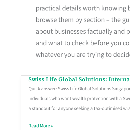
practical details worth knowing
browse them by section – the gui
about businesses factually and p
and what to check before you co
whatever you are trying to decid
Swiss Life Global Solutions: Intern
Swiss
Quick answer: Swiss Life Global Solutions Singapore
Life
individuals who want wealth protection with a Swi
Global
a standout for anyone seeking a tax-optimised w
Solutions:
International
Read More »
Life