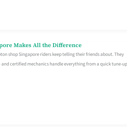
pore Makes All the Difference
on shop Singapore riders keep telling their friends about. They
ine – and certified mechanics handle everything from a quick tune-u