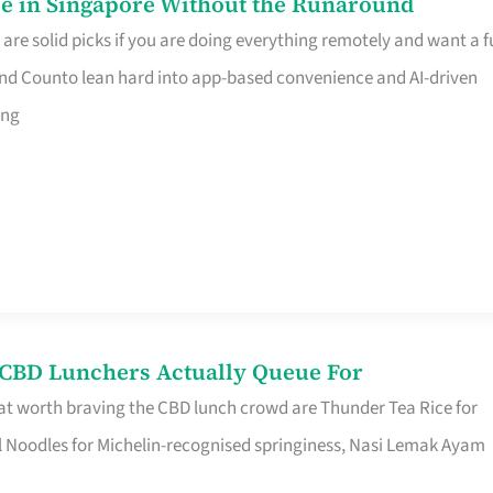
e in Singapore Without the Runaround
e solid picks if you are doing everything remotely and want a fu
nd Counto lean hard into app-based convenience and AI-driven
ing
s CBD Lunchers Actually Queue For
at worth braving the CBD lunch crowd are Thunder Tea Rice for
l Noodles for Michelin-recognised springiness, Nasi Lemak Ayam