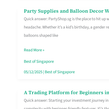
Difference
Party Supplies and Balloon Decor W
Party
Quick answer: PartyShop.sg is the place to hit up
Supplies
headache. Whether it’s a kid’s birthday, a gender r
and
balloons shaped like
Balloon
Decor
Read More »
Worth
Your
Best of Singapore
Dollar
05/12/2025
|
Best of Singapore
in
Singapore
A Trading Platform for Beginners in
A
Quick answer: Starting your investment journey in
Trading
complexity with beginner-friendly features. IG’s t