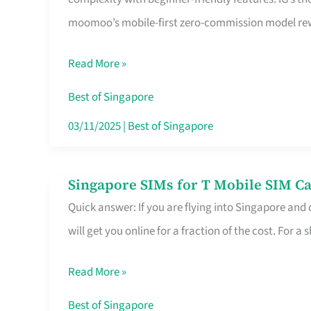
Platform
moomoo’s mobile-first zero-commission model rewa
for
Beginners
Read More »
in
Singapore
Best of Singapore
That
03/11/2025
|
Best of Singapore
Fits
Your
Singapore SIMs for T Mobile SIM Ca
Singapore
Free
Quick answer: If you are flying into Singapore and
SIMs
Hour
will get you online for a fraction of the cost. For a s
for
T
Read More »
Mobile
SIM
Best of Singapore