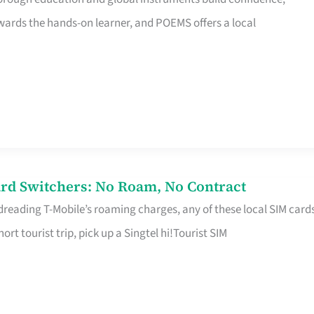
rds the hands-on learner, and POEMS offers a local
rd Switchers: No Roam, No Contract
 dreading T-Mobile’s roaming charges, any of these local SIM card
hort tourist trip, pick up a Singtel hi!Tourist SIM