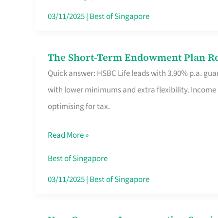
Card
03/11/2025
|
Best of Singapore
Switchers:
No
The Short-Term Endowment Plan Rou
The
Roam,
Quick answer: HSBC Life leads with 3.90% p.a. guar
Short-
No
with lower minimums and extra flexibility. Income
Term
Contract
optimising for tax.
Endowment
Plan
Read More »
Route
Savers
Best of Singapore
Really
03/11/2025
|
Best of Singapore
Take
in