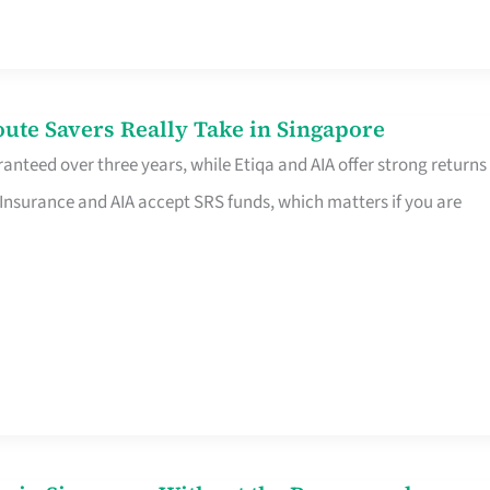
te Savers Really Take in Singapore
anteed over three years, while Etiqa and AIA offer strong returns
 Insurance and AIA accept SRS funds, which matters if you are