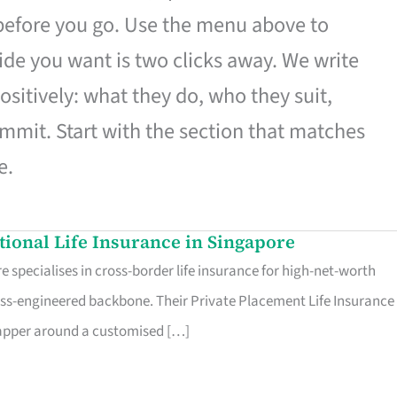
 before you go. Use the menu above to
de you want is two clicks away. We write
ositively: what they do, who they suit,
mmit. Start with the section that matches
e.
ational Life Insurance in Singapore
 specialises in cross-border life insurance for high-net-worth
ss-engineered backbone. Their Private Placement Life Insurance 
rapper around a customised […]