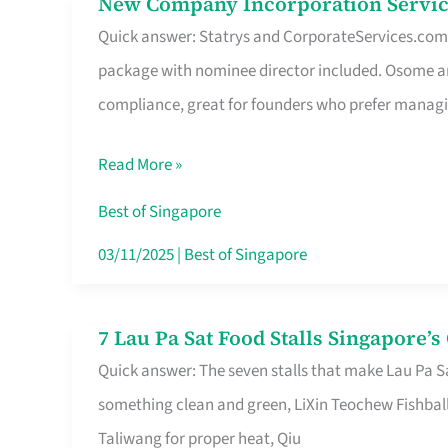
New Company Incorporation Servic
New
Singapore
Quick answer: Statrys and CorporateServices.com ar
Company
package with nominee director included. Osome a
Incorporation
compliance, great for founders who prefer manag
Service
in
Read More »
Singapore
Without
Best of Singapore
the
03/11/2025
|
Best of Singapore
Runaround
7 Lau Pa Sat Food Stalls Singapore’
7
Quick answer: The seven stalls that make Lau Pa S
Lau
something clean and green, LiXin Teochew Fishbal
Pa
Taliwang for proper heat, Qiu
Sat