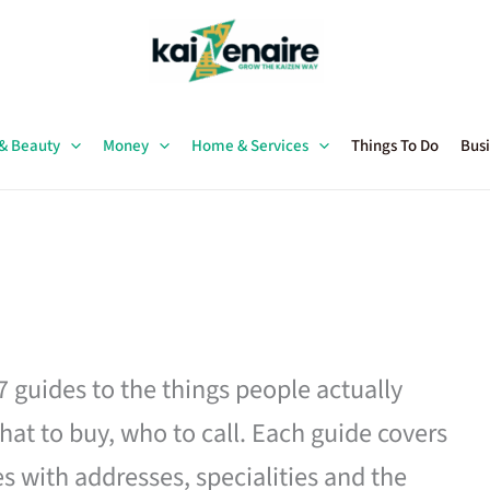
 & Beauty
Money
Home & Services
Things To Do
Busi
27 guides to the things people actually
hat to buy, who to call. Each guide covers
es with addresses, specialities and the