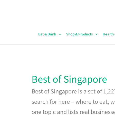
Skip
to
content
Eat & Drink
Shop & Products
Health
Best of Singapore
Best of Singapore is a set of 1,2
search for here – where to eat, w
one topic and lists real business