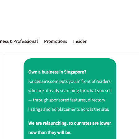
ness & Professional
Promotions
Insider
Own a business in Singapore?
Kaizenaire.com puts you in front of readers
who are already searching for what you sell
— through sponsored features, directory
listings and ad placements across the site.
We are relaunching, so our rates are lower
now than they will be.