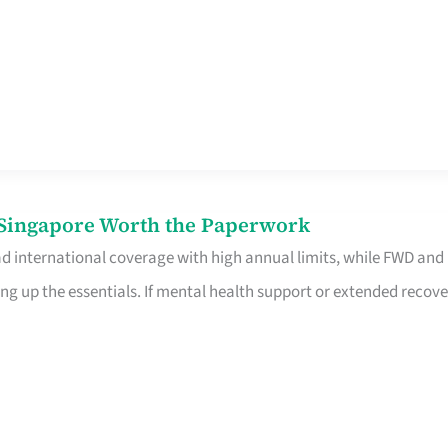
n Singapore Worth the Paperwork
ad international coverage with high annual limits, while FWD and
ng up the essentials. If mental health support or extended recove