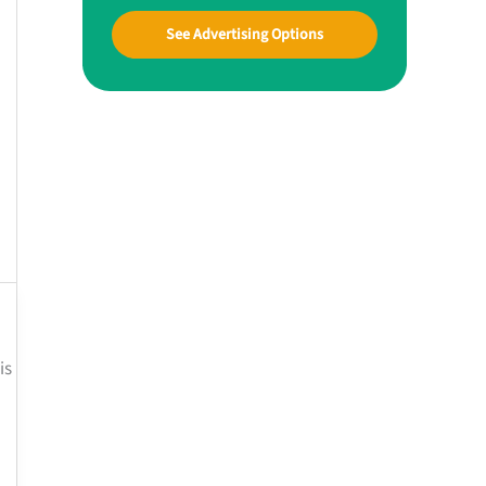
See Advertising Options
is