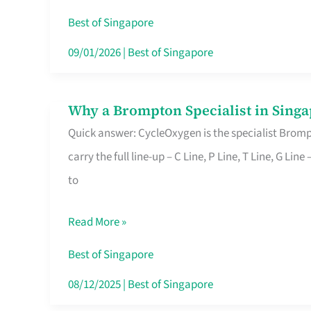
Insurance
Best of Singapore
in
09/01/2026
|
Best of Singapore
Singapore
Why a Brompton Specialist in Singa
Why
Quick answer: CycleOxygen is the specialist Brompt
a
carry the full line-up – C Line, P Line, T Line, G L
Brompton
to
Specialist
in
Read More »
Singapore
Makes
Best of Singapore
All
08/12/2025
|
Best of Singapore
the