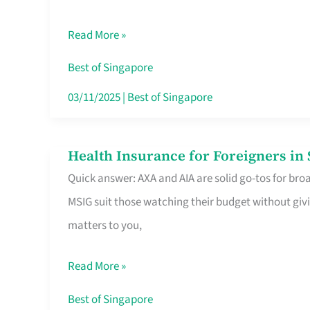
Food
Read More »
Stalls
Singapore’s
Best of Singapore
CBD
03/11/2025
|
Best of Singapore
Lunchers
Actually
Health Insurance for Foreigners i
Health
Queue
Quick answer: AXA and AIA are solid go-tos for bro
Insurance
For
MSIG suit those watching their budget without givi
for
matters to you,
Foreigners
in
Read More »
Singapore
Worth
Best of Singapore