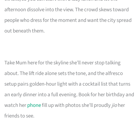
afternoon dissolve into the view. The crowd skews toward
people who dress for the moment and want the city spread
out beneath them.
Take Mum here for the skyline she’ll never stop talking
about. The lift ride alone sets the tone, and the alfresco
setup pairs golden-hour light with a cocktail list that turns
an early dinner into a full evening. Book for her birthday and
watch her
phone
fill up with photos she’ll proudly
jio
her
friends to see.