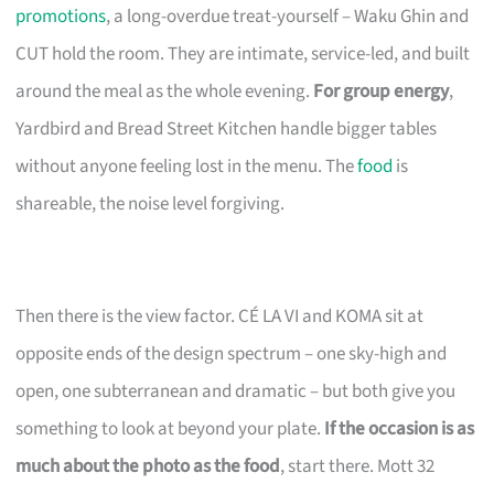
promotions
, a long-overdue treat-yourself – Waku Ghin and
CUT hold the room. They are intimate, service-led, and built
around the meal as the whole evening.
For group energy
,
Yardbird and Bread Street Kitchen handle bigger tables
without anyone feeling lost in the menu. The
food
is
shareable, the noise level forgiving.
Then there is the view factor. CÉ LA VI and KOMA sit at
opposite ends of the design spectrum – one sky-high and
open, one subterranean and dramatic – but both give you
something to look at beyond your plate.
If the occasion is as
much about the photo as the food
, start there. Mott 32