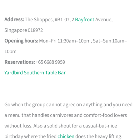
Address:
The Shoppes, #B1-07, 2
Bayfront
Avenue,
Singapore 018972
Opening hours:
Mon–Fri 11:30am–10pm, Sat–Sun 10am–
10pm
Reservations:
+65 6688 9959
Yardbird Southern Table Bar
Go when the group cannot agree on anything and you need
a menu that handles carnivores and comfort-food lovers
without fuss. Also a solid shout for a casual-but-nice
birthday where the fried
chicken
does the heavy lifting.