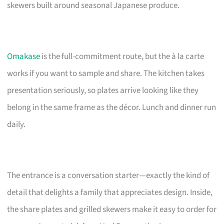
skewers built around seasonal Japanese produce.
Omakase
is the full-commitment route, but the à la carte
works if you want to sample and share. The kitchen takes
presentation seriously, so plates arrive looking like they
belong in the same frame as the décor. Lunch and dinner run
daily.
The entrance is a conversation starter—exactly the kind of
detail that delights a family that appreciates design. Inside,
the share plates and grilled skewers make it easy to order for