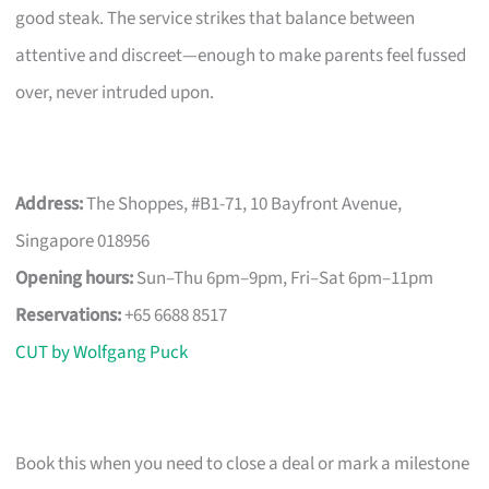
good steak. The service strikes that balance between
attentive and discreet—enough to make parents feel fussed
over, never intruded upon.
Address:
The Shoppes, #B1-71, 10 Bayfront Avenue,
Singapore 018956
Opening hours:
Sun–Thu 6pm–9pm, Fri–Sat 6pm–11pm
Reservations:
+65 6688 8517
CUT by Wolfgang Puck
Book this when you need to close a deal or mark a milestone