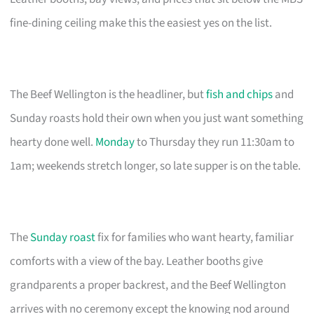
fine-dining ceiling make this the easiest yes on the list.
The Beef Wellington is the headliner, but
fish and chips
and
Sunday roasts hold their own when you just want something
hearty done well.
Monday
to Thursday they run 11:30am to
1am; weekends stretch longer, so late supper is on the table.
The
Sunday roast
fix for families who want hearty, familiar
comforts with a view of the bay. Leather booths give
grandparents a proper backrest, and the Beef Wellington
arrives with no ceremony except the knowing nod around