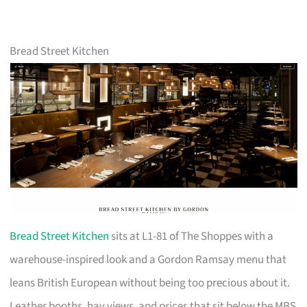
Bread Street Kitchen
Bread Street Kitchen
sits at L1-81 of The Shoppes with a
warehouse-inspired look and a Gordon Ramsay menu that
leans British European without being too precious about it.
Leather booths, bay views, and prices that sit below the MBS