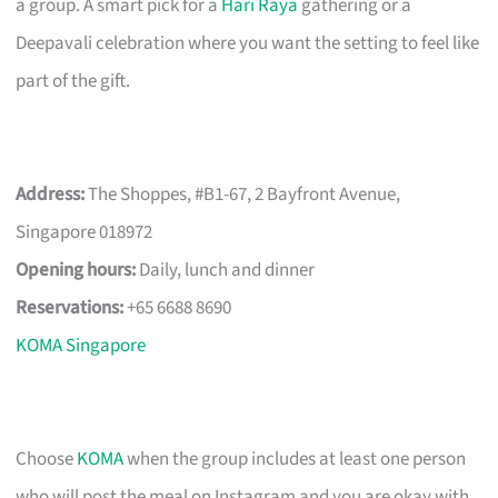
a group. A smart pick for a
Hari Raya
gathering or a
Deepavali celebration where you want the setting to feel like
part of the gift.
Address:
The Shoppes, #B1-67, 2 Bayfront Avenue,
Singapore 018972
Opening hours:
Daily, lunch and dinner
Reservations:
+65 6688 8690
KOMA Singapore
Choose
KOMA
when the group includes at least one person
who will post the meal on Instagram and you are okay with