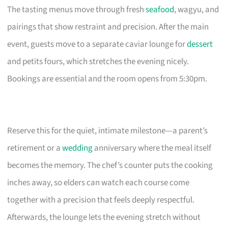
The tasting menus move through fresh
seafood
, wagyu, and
pairings that show restraint and precision. After the main
event, guests move to a separate caviar lounge for
dessert
and petits fours, which stretches the evening nicely.
Bookings are essential and the room opens from 5:30pm.
Reserve this for the quiet, intimate milestone—a parent’s
retirement or a
wedding
anniversary where the meal itself
becomes the memory. The chef’s counter puts the cooking
inches away, so elders can watch each course come
together with a precision that feels deeply respectful.
Afterwards, the lounge lets the evening stretch without