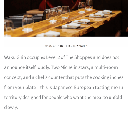
Waku Ghin occupies Level 2 of The Shoppes and does not
announce itself loudly. Two Michelin stars, a multi-room
concept, and a chef’s counter that puts the cooking inches
from your plate – this is Japanese-European tasting-menu
territory designed for people who want the meal to unfold
slowly.