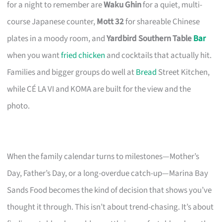
for a night to remember are
Waku Ghin
for a quiet, multi-
course Japanese counter,
Mott 32
for shareable Chinese
plates in a moody room, and
Yardbird Southern Table
Bar
when you want
fried chicken
and cocktails that actually hit.
Families and bigger groups do well at
Bread
Street Kitchen,
while CÉ LA VI and KOMA are built for the view and the
photo.
When the family calendar turns to milestones—Mother’s
Day, Father’s Day, or a long-overdue catch-up—Marina Bay
Sands Food becomes the kind of decision that shows you’ve
thought it through. This isn’t about trend-chasing. It’s about