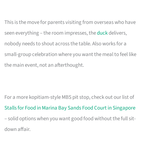
This is the move for parents visiting from overseas who have
seen everything – the room impresses, the
duck
delivers,
nobody needs to shout across the table. Also works for a
small-group celebration where you want the meal to feel like
the main event, not an afterthought.
For a more kopitiam-style MBS pit stop, check out our list of
Stalls for Food in Marina Bay Sands Food Court in Singapore
– solid options when you want good food without the full sit-
down affair.