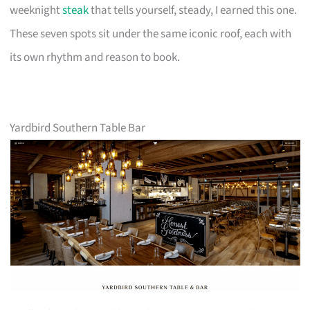
weeknight
steak
that tells yourself, steady, I earned this one.
These seven spots sit under the same iconic roof, each with
its own rhythm and reason to book.
Yardbird Southern Table Bar