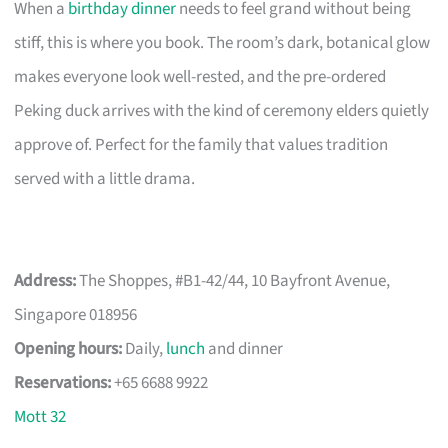
When a
birthday dinner
needs to feel grand without being
stiff, this is where you book. The room’s dark, botanical glow
makes everyone look well-rested, and the pre-ordered
Peking duck arrives with the kind of ceremony elders quietly
approve of. Perfect for the family that values tradition
served with a little drama.
Address:
The Shoppes, #B1-42/44, 10 Bayfront Avenue,
Singapore 018956
Opening hours:
Daily,
lunch
and dinner
Reservations:
+65 6688 9922
Mott 32