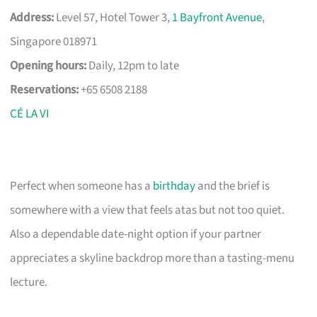
Address:
Level 57, Hotel Tower 3,
1 Bayfront Avenue
,
Singapore 018971
Opening hours:
Daily, 12pm to late
Reservations:
+65 6508 2188
CÉ LA VI
Perfect when someone has a
birthday
and the brief is
somewhere with a view that feels atas but not too quiet.
Also a dependable date-night option if your partner
appreciates a skyline backdrop more than a tasting-menu
lecture.