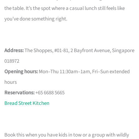
the table. It’s the spot where a casual lunch still feels like
you’ve done something right.
Address:
The Shoppes, #01-81, 2 Bayfront Avenue, Singapore
018972
Opening hours:
Mon–Thu 11:30am–1am, Fri–Sun extended
hours
Reservations:
+65 6688 5665
Bread Street Kitchen
Book this when you have kids in tow or a group with wildly