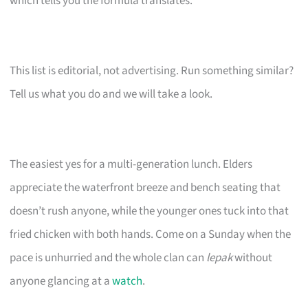
which tells you the formula translates.
This list is editorial, not advertising. Run something similar?
Tell us what you do and we will take a look.
The easiest yes for a multi-generation lunch. Elders
appreciate the waterfront breeze and bench seating that
doesn’t rush anyone, while the younger ones tuck into that
fried chicken with both hands. Come on a Sunday when the
pace is unhurried and the whole clan can
lepak
without
anyone glancing at a
watch
.