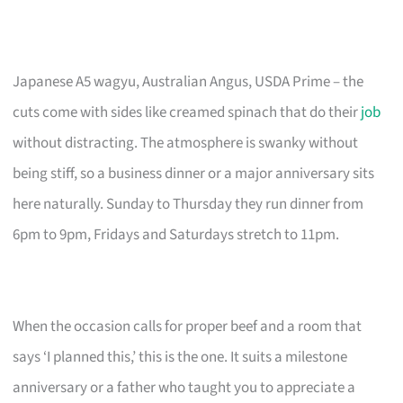
Japanese A5 wagyu, Australian Angus, USDA Prime – the
cuts come with sides like creamed spinach that do their
job
without distracting. The atmosphere is swanky without
being stiff, so a business dinner or a major anniversary sits
here naturally. Sunday to Thursday they run dinner from
6pm to 9pm, Fridays and Saturdays stretch to 11pm.
When the occasion calls for proper beef and a room that
says ‘I planned this,’ this is the one. It suits a milestone
anniversary or a father who taught you to appreciate a