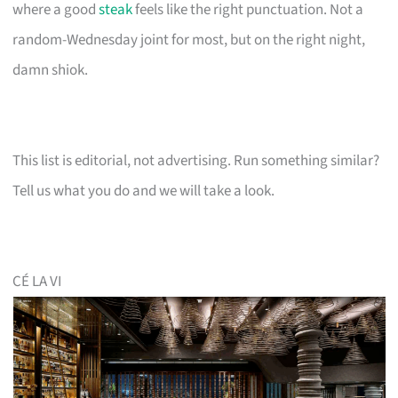
where a good
steak
feels like the right punctuation. Not a
random-Wednesday joint for most, but on the right night,
damn shiok.
This list is editorial, not advertising. Run something similar?
Tell us what you do and we will take a look.
CÉ LA VI