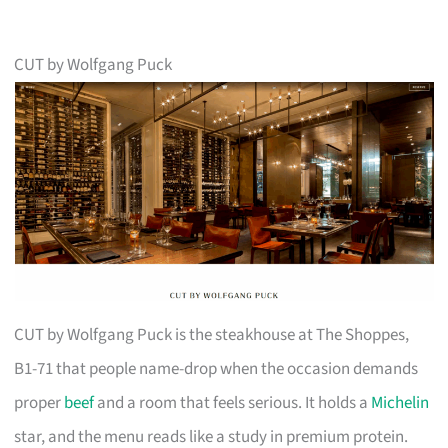
CUT by Wolfgang Puck
CUT by Wolfgang Puck is the steakhouse at The Shoppes,
B1-71 that people name-drop when the occasion demands
proper
beef
and a room that feels serious. It holds a
Michelin
star, and the menu reads like a study in premium protein.