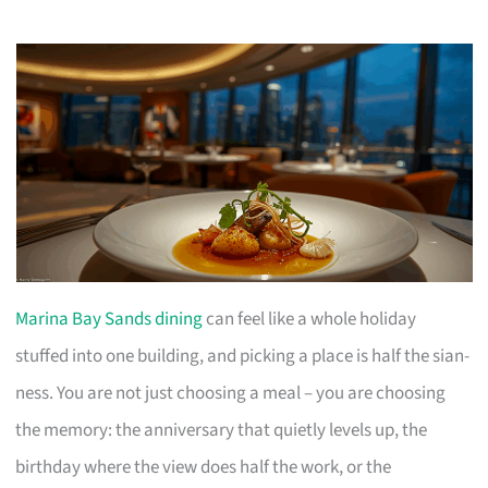
Marina Bay Sands dining
can feel like a whole holiday
stuffed into one building, and picking a place is half the sian-
ness. You are not just choosing a meal – you are choosing
the memory: the anniversary that quietly levels up, the
birthday where the view does half the work, or the