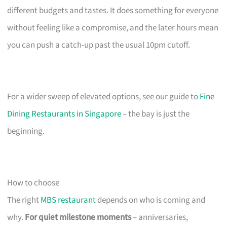
different budgets and tastes. It does something for everyone
without feeling like a compromise, and the later hours mean
you can push a catch-up past the usual 10pm cutoff.
For a wider sweep of elevated options, see our guide to
Fine
Dining Restaurants in Singapore
– the bay is just the
beginning.
How to choose
The right
MBS restaurant
depends on who is coming and
why.
For quiet milestone moments
– anniversaries,