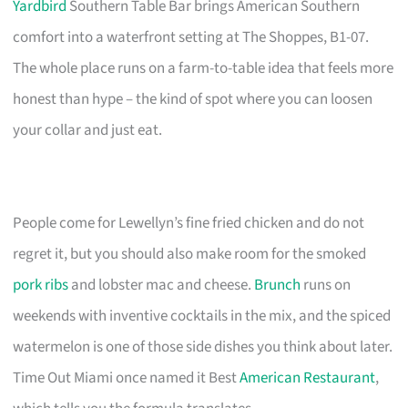
Yardbird
Southern Table Bar brings American Southern
comfort into a waterfront setting at The Shoppes, B1-07.
The whole place runs on a farm-to-table idea that feels more
honest than hype – the kind of spot where you can loosen
your collar and just eat.
People come for Lewellyn’s fine fried chicken and do not
regret it, but you should also make room for the smoked
pork ribs
and lobster mac and cheese.
Brunch
runs on
weekends with inventive cocktails in the mix, and the spiced
watermelon is one of those side dishes you think about later.
Time Out Miami once named it Best
American Restaurant
,