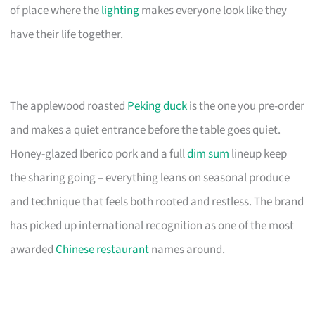
of place where the
lighting
makes everyone look like they
have their life together.
The applewood roasted
Peking duck
is the one you pre-order
and makes a quiet entrance before the table goes quiet.
Honey-glazed Iberico pork and a full
dim sum
lineup keep
the sharing going – everything leans on seasonal produce
and technique that feels both rooted and restless. The brand
has picked up international recognition as one of the most
awarded
Chinese restaurant
names around.