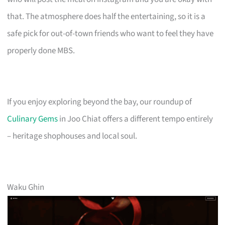
that. The atmosphere does half the entertaining, so it is a
safe pick for out-of-town friends who want to feel they have
properly done MBS.
If you enjoy exploring beyond the bay, our roundup of
Culinary Gems
in Joo Chiat offers a different tempo entirely
– heritage shophouses and local soul.
Waku Ghin