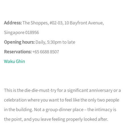
Address:
The Shoppes, #02-03, 10 Bayfront Avenue,
Singapore 018956
Opening hours:
Daily, 5:30pm to late
Reservations:
+65 6688 8507
Waku Ghin
This is the die-die-must-try for a significant anniversary or a
celebration where you want to feel like the only two people
in the building. Not a group-dinner place – the intimacy is
the point, and you leave feeling properly looked after.