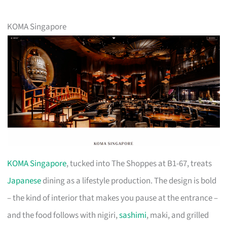
KOMA Singapore
KOMA Singapore
, tucked into The Shoppes at B1-67, treats
Japanese
dining as a lifestyle production. The design is bold
– the kind of interior that makes you pause at the entrance –
and the food follows with nigiri,
sashimi
, maki, and grilled