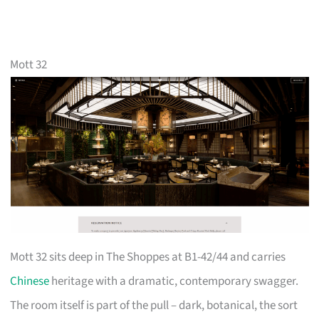
Mott 32
Mott 32 sits deep in The Shoppes at B1-42/44 and carries
Chinese
heritage with a dramatic, contemporary swagger.
The room itself is part of the pull – dark, botanical, the sort