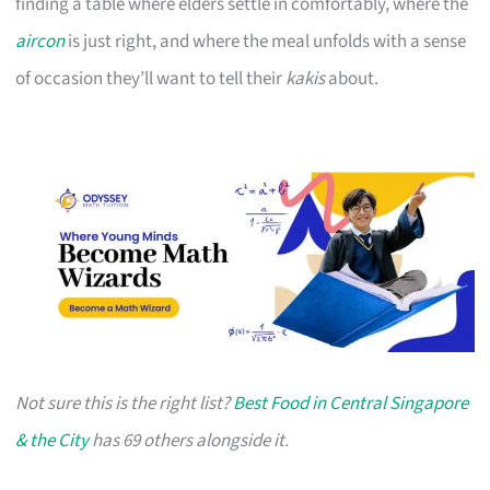
finding a table where elders settle in comfortably, where the
aircon
is just right, and where the meal unfolds with a sense
of occasion they’ll want to tell their
kakis
about.
Not sure this is the right list?
Best Food in Central Singapore
& the City
has 69 others alongside it.