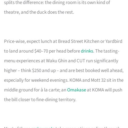
splits the difference: the dining room is its own kind of
theatre, and the duck does the rest.
Price-wise, expect lunch at Bread Street Kitchen or Yardbird
to land around $40–70 per head before
drinks
. The tasting-
menu experiences at Waku Ghin and CUT run significantly
higher – think $250 and up – and are best booked well ahead,
especially for weekend evenings. KOMA and Mott 32 sit in the
middle ground for à la carte; an
Omakase
at KOMA will push
the bill closer to fine-dining territory.