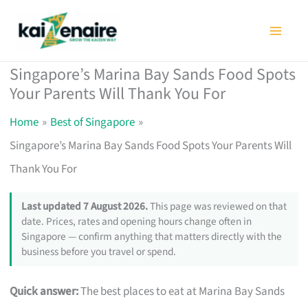
Skip
to
content
Singapore’s Marina Bay Sands Food Spots
Your Parents Will Thank You For
Home
Best of Singapore
Singapore’s Marina Bay Sands Food Spots Your Parents Will
Thank You For
Last updated 7 August 2026.
This page was reviewed on that
date. Prices, rates and opening hours change often in
Singapore — confirm anything that matters directly with the
business before you travel or spend.
Quick answer:
The best places to eat at Marina Bay Sands