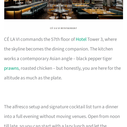
CÉ LA VI commands the 57th floor of
Hotel
Tower 3, where
the skyline becomes the dining companion. The kitchen
works a contemporary Asian angle – black pepper tiger
prawns
, roasted chicken – but honestly, you are here for the
altitude as much as the plate.
The alfresco setup and signature cocktail list turn a dinner
into a full evening without moving venues. Open from noon
till late, so you can start with a lazy lunch and let the