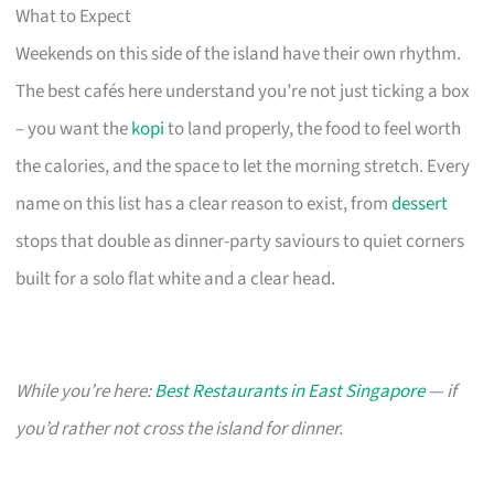
What to Expect
Weekends on this side of the island have their own rhythm.
The best cafés here understand you’re not just ticking a box
– you want the
kopi
to land properly, the food to feel worth
the calories, and the space to let the morning stretch. Every
name on this list has a clear reason to exist, from
dessert
stops that double as dinner-party saviours to quiet corners
built for a solo flat white and a clear head.
While you’re here:
Best Restaurants in East Singapore
— if
you’d rather not cross the island for dinner.