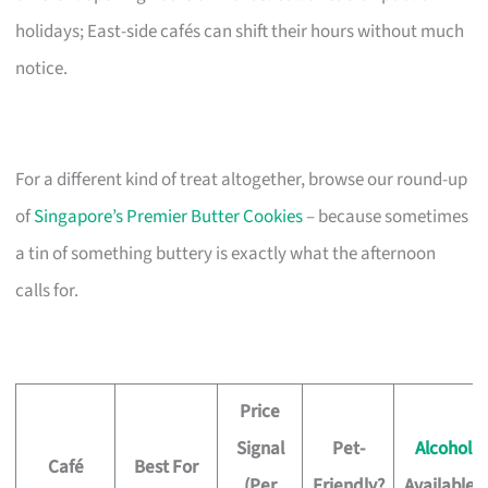
holidays; East-side cafés can shift their hours without much
notice.
For a different kind of treat altogether, browse our round-up
of
Singapore’s Premier Butter Cookies
– because sometimes
a tin of something buttery is exactly what the afternoon
calls for.
Price
Signal
Pet-
Alcohol
Café
Best For
(Per
Friendly?
Available?