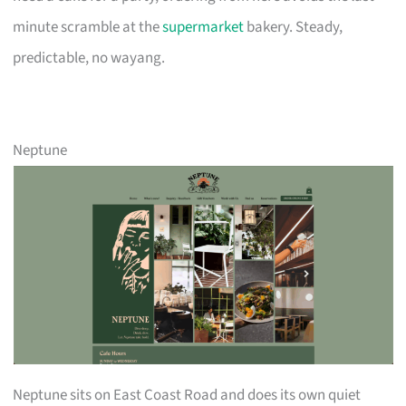
minute scramble at the
supermarket
bakery. Steady,
predictable, no wayang.
Neptune
Neptune sits on East Coast Road and does its own quiet