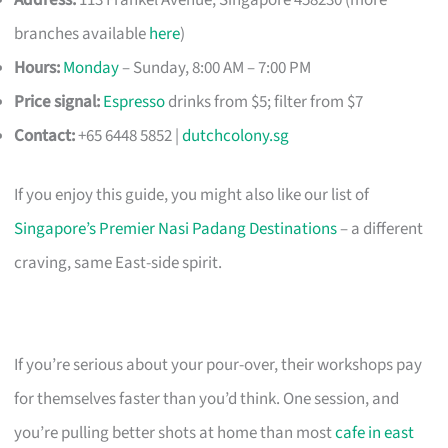
branches available
here
)
Hours:
Monday
– Sunday, 8:00 AM – 7:00 PM
Price signal:
Espresso
drinks from $5; filter from $7
Contact:
+65 6448 5852 |
dutchcolony.sg
If you enjoy this guide, you might also like our list of
Singapore’s Premier Nasi Padang Destinations
– a different
craving, same East-side spirit.
If you’re serious about your pour-over, their workshops pay
for themselves faster than you’d think. One session, and
you’re pulling better shots at home than most
cafe in east