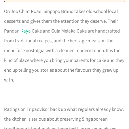
On Joo Chiat Road, Sinpopo Brand takes old-school local
desserts and gives them the attention they deserve. Their
Pandan
Kaya
Cake and Gula Melaka Cake are handcrafted
from traditional recipes, and the heritage meals on the
menu fuse nostalgia with a cleaner, modern touch. It is the
kind of place where you bring your parents for cake and they
end up telling you stories about the flavours they grew up
with.
Ratings on Tripadvisor back up what regulars already know:
the kitchen is serious about preserving Singaporean