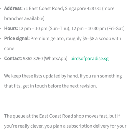
Address:
71 East Coast Road, Singapore 428781 (more
branches available)
Hours:
12 pm – 10 pm (Sun–Thu), 12 pm – 10.30 pm (Fri–Sat)
Price signal:
Premium gelato, roughly $5–$8 a scoop with
cone
Contact:
9862 3260 (WhatsApp) |
birdsofparadise.sg
We keep these lists updated by hand. If you run something
that fits, get in touch before the next revision.
The queue at the East Coast Road shop moves fast, but if
you’re really clever, you plan a subscription delivery for your