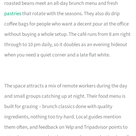
roasted beans meet an all-day brunch menu and fresh
pastries
that rotate with the seasons. They also do drip
coffee bags for people who want a decent pour at the office
without buying a whole setup. The café runs from 8 am right
through to 10 pm daily, so it doubles as an evening hideout
when you need a quiet corner and a late flat white.
The space attracts a mix of remote workers during the day
and small groups catching up at night. Their food menu is
built for grazing – brunch classics done with quality
ingredients, nothing too try-hard. Local guides mention
them often, and feedback on Yelp and Tripadvisor points to