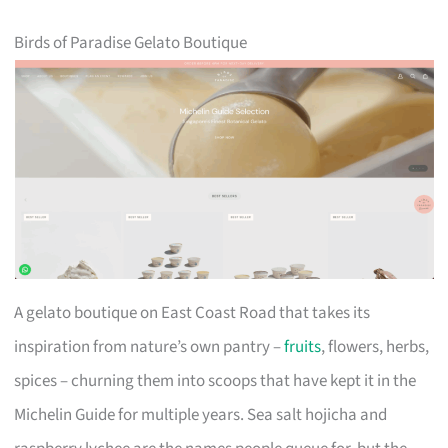
Birds of Paradise Gelato Boutique
A gelato boutique on East Coast Road that takes its
inspiration from nature’s own pantry –
fruits
, flowers, herbs,
spices – churning them into scoops that have kept it in the
Michelin Guide for multiple years. Sea salt hojicha and