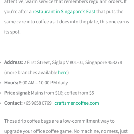
attentive, warm service that remembers regulars’ orders. If
you’re after a
restaurant in Singapore’s East
that puts the
same care into coffee as it does into the plate, this one earns
its spot.
Address:
2 First Street, Siglap V #01-01, Singapore 458278
(more branches available
here
)
Hours:
8:00 AM – 10:00 PM daily
Price signal:
Mains from $16; coffee from $5
Contact:
+65 9658 0769 |
craftsmencoffee.com
Those drip coffee bags are a low-commitment way to
upgrade your office coffee game. No machine, no mess, just