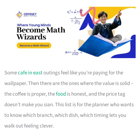
Some
cafe in east
outings feel like you’re paying for the
wallpaper. Then there are the ones where the value is solid –
the coffee is proper, the
food
is honest, and the price tag
doesn’t make you sian. This list is for the planner who wants
to know which branch, which dish, which timing lets you
walk out feeling clever.