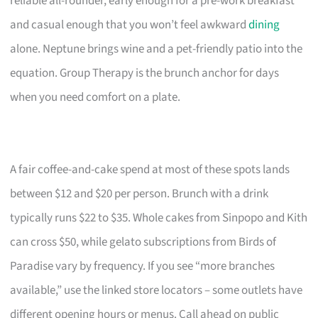
reliable all-rounder, early enough for a pre-work breakfast
and casual enough that you won’t feel awkward
dining
alone. Neptune brings wine and a pet-friendly patio into the
equation. Group Therapy is the brunch anchor for days
when you need comfort on a plate.
A fair coffee-and-cake spend at most of these spots lands
between $12 and $20 per person. Brunch with a drink
typically runs $22 to $35. Whole cakes from Sinpopo and Kith
can cross $50, while gelato subscriptions from Birds of
Paradise vary by frequency. If you see “more branches
available,” use the linked store locators – some outlets have
different opening hours or menus. Call ahead on public