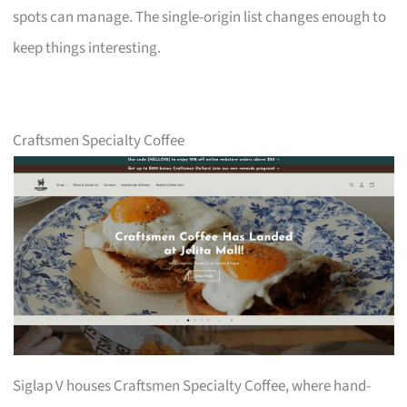
spots can manage. The single-origin list changes enough to
keep things interesting.
Craftsmen Specialty Coffee
Siglap V houses Craftsmen Specialty Coffee, where hand-