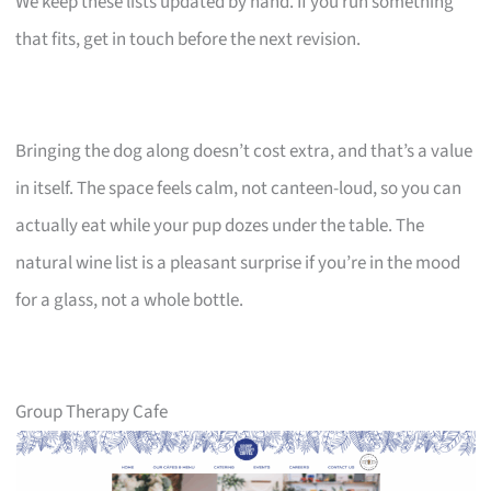
We keep these lists updated by hand. If you run something
that fits, get in touch before the next revision.
Bringing the dog along doesn’t cost extra, and that’s a value
in itself. The space feels calm, not canteen-loud, so you can
actually eat while your pup dozes under the table. The
natural wine list is a pleasant surprise if you’re in the mood
for a glass, not a whole bottle.
Group Therapy Cafe