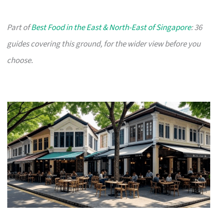
Part of
Best Food in the East & North-East of Singapore
: 36
guides covering this ground, for the wider view before you
choose.