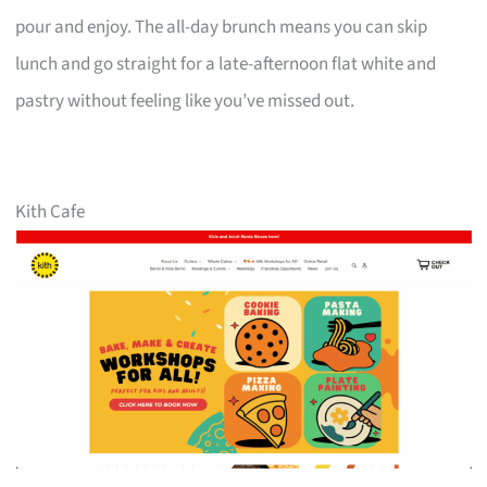
pour and enjoy. The all-day brunch means you can skip
lunch and go straight for a late-afternoon flat white and
pastry without feeling like you’ve missed out.
Kith Cafe