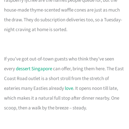
raspberry lychee are the names people queue for, but the
house-made thyme-scented waffle cones are just as much
the draw. They do subscription deliveries too, so a Tuesday-
night craving at home is sorted.
If you’ve got out-of-town guests who think they’ve seen
every
dessert Singapore
can offer, bring them here. The East
Coast Road outlet is a short stroll from the stretch of
eateries many Easties already
love
. It opens noon till late,
which makes it a natural full stop after dinner nearby. One
scoop, then a walk by the breeze – steady.