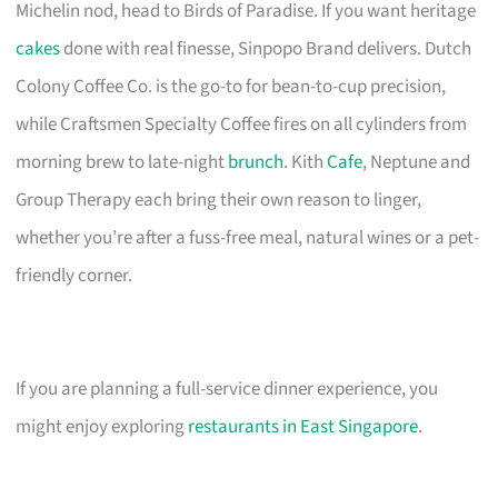
Michelin nod, head to Birds of Paradise. If you want heritage
cakes
done with real finesse, Sinpopo Brand delivers. Dutch
Colony Coffee Co. is the go-to for bean-to-cup precision,
while Craftsmen Specialty Coffee fires on all cylinders from
morning brew to late-night
brunch
. Kith
Cafe
, Neptune and
Group Therapy each bring their own reason to linger,
whether you’re after a fuss-free meal, natural wines or a pet-
friendly corner.
If you are planning a full-service dinner experience, you
might enjoy exploring
restaurants in East Singapore
.