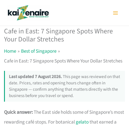
Skip
to
content
Cafe in East: 7 Singapore Spots Where
Your Dollar Stretches
Home
Best of Singapore
Cafe in East: 7 Singapore Spots Where Your Dollar Stretches
Last updated 7 August 2026.
This page was reviewed on that
date. Prices, rates and opening hours change often in
Singapore — confirm anything that matters directly with the
business before you travel or spend.
Quick answer:
The East side holds some of Singapore’s most
rewarding café stops. For botanical
gelato
that earned a