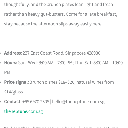
thoughtfully, and the brunch plates lean light and fresh
rather than heavy gut-busters. Come for a late breakfast,
stay because the afternoon slips away easily here.
Address:
237 East Coast Road, Singapore 428930
Hours:
Sun–Wed: 8:00 AM – 7:00 PM; Thu–Sat: 8:00 AM – 10:00
PM
Price signal:
Brunch dishes $18–$26; natural wines from
$14/glass
Contact:
+65 6970 7305 |
hello@theneptune.com.sg
|
theneptune.com.sg