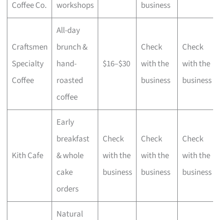
Coffee Co.
workshops
business
All-day
Craftsmen
brunch &
Check
Check
Specialty
hand-
$16–$30
with the
with the
Coffee
roasted
business
business
coffee
Early
breakfast
Check
Check
Check
Kith Cafe
& whole
with the
with the
with the
cake
business
business
business
orders
Natural