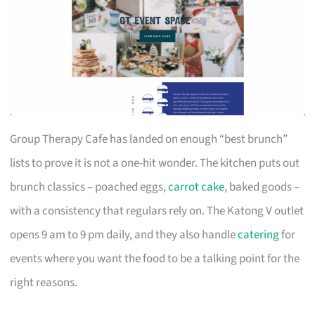
Group Therapy Cafe has landed on enough “best brunch”
lists to prove it is not a one-hit wonder. The kitchen puts out
brunch classics – poached eggs,
carrot cake
, baked goods –
with a consistency that regulars rely on. The Katong V outlet
opens 9 am to 9 pm daily, and they also handle
catering
for
events where you want the food to be a talking point for the
right reasons.