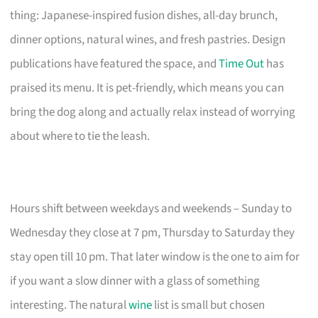
thing: Japanese-inspired fusion dishes, all-day brunch,
dinner options, natural wines, and fresh pastries. Design
publications have featured the space, and
Time Out
has
praised its menu. It is pet-friendly, which means you can
bring the dog along and actually relax instead of worrying
about where to tie the leash.
Hours shift between weekdays and weekends – Sunday to
Wednesday they close at 7 pm, Thursday to Saturday they
stay open till 10 pm. That later window is the one to aim for
if you want a slow dinner with a glass of something
interesting. The natural
wine
list is small but chosen