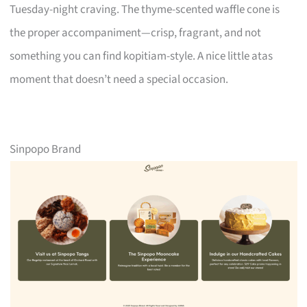
Tuesday-night craving. The thyme-scented waffle cone is
the proper accompaniment—crisp, fragrant, and not
something you can find kopitiam-style. A nice little atas
moment that doesn’t need a special occasion.
Sinpopo Brand