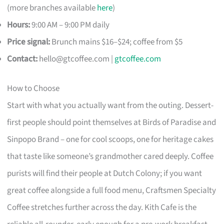
(more branches available
here
)
Hours:
9:00 AM – 9:00 PM daily
Price signal:
Brunch mains $16–$24; coffee from $5
Contact:
hello@gtcoffee.com
|
gtcoffee.com
How to Choose
Start with what you actually want from the outing. Dessert-
first people should point themselves at Birds of Paradise and
Sinpopo Brand – one for cool scoops, one for heritage cakes
that taste like someone’s grandmother cared deeply. Coffee
purists will find their people at Dutch Colony; if you want
great coffee alongside a full food menu, Craftsmen Specialty
Coffee stretches further across the day. Kith Cafe is the