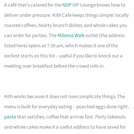
A café that’s catered for the
NDP
VIP Lounge knows how to
deliver under pressure. Kith Cafe keeps things simple: locally
roasted coffees, hearty brunch dishes, and whole cakes you
can order for parties. The
Millenia Walk
outlet (the address
listed here) opens at 7:30 am, which makes it one of the
earliest starts on this list – useful if you like to knock out a
meeting over breakfast before the crowd rolls in.
Kith works because it does not overcomplicate things. The
menu is built for everyday eating – poached eggs done right,
pasta
that satisfies, coffee that arrives fast. Party takeouts
and whole cakes make it a useful address to have saved for