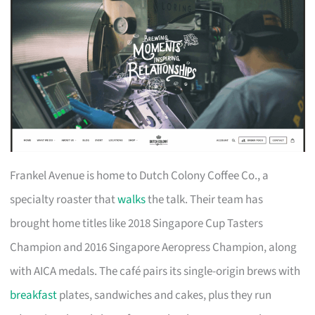
Frankel Avenue is home to Dutch Colony Coffee Co., a
specialty roaster that
walks
the talk. Their team has
brought home titles like 2018 Singapore Cup Tasters
Champion and 2016 Singapore Aeropress Champion, along
with AICA medals. The café pairs its single-origin brews with
breakfast
plates, sandwiches and cakes, plus they run