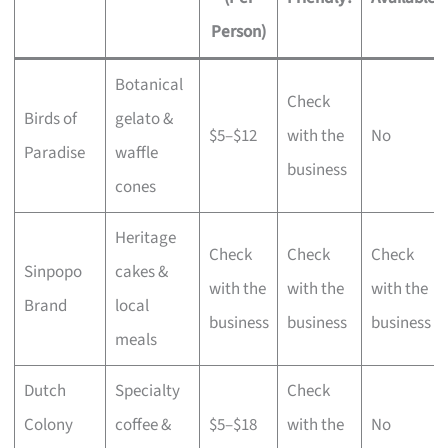
Person)
Botanical
Check
Birds of
gelato &
$5–$12
with the
No
Paradise
waffle
business
cones
Heritage
Check
Check
Check
Sinpopo
cakes &
with the
with the
with the
Brand
local
business
business
business
meals
Dutch
Specialty
Check
Colony
coffee &
$5–$18
with the
No