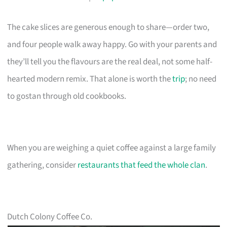
The cake slices are generous enough to share—order two,
and four people walk away happy. Go with your parents and
they’ll tell you the flavours are the real deal, not some half-
hearted modern remix. That alone is worth the
trip
; no need
to gostan through old cookbooks.
When you are weighing a quiet coffee against a large family
gathering, consider
restaurants that feed the whole clan
.
Dutch Colony Coffee Co.