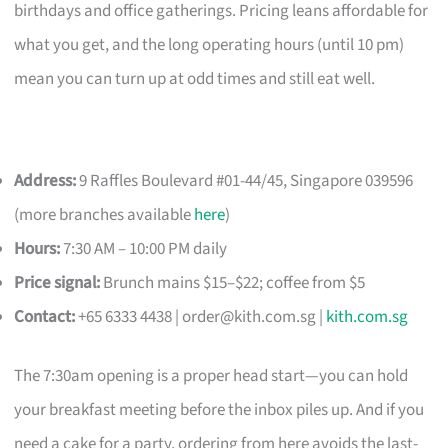
birthdays and office gatherings. Pricing leans affordable for
what you get, and the long operating hours (until 10 pm)
mean you can turn up at odd times and still eat well.
Address:
9 Raffles Boulevard #01-44/45, Singapore 039596
(more branches available
here
)
Hours:
7:30 AM – 10:00 PM daily
Price signal:
Brunch mains $15–$22; coffee from $5
Contact:
+65 6333 4438 |
order@kith.com.sg
|
kith.com.sg
The 7:30am opening is a proper head start—you can hold
your breakfast meeting before the inbox piles up. And if you
need a cake for a party, ordering from here avoids the last-