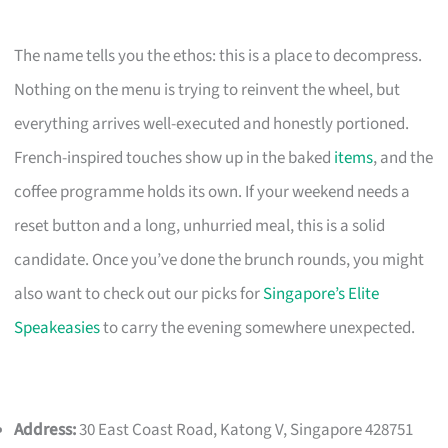
The name tells you the ethos: this is a place to decompress.
Nothing on the menu is trying to reinvent the wheel, but
everything arrives well-executed and honestly portioned.
French-inspired touches show up in the baked
items
, and the
coffee programme holds its own. If your weekend needs a
reset button and a long, unhurried meal, this is a solid
candidate. Once you’ve done the brunch rounds, you might
also want to check out our picks for
Singapore’s Elite
Speakeasies
to carry the evening somewhere unexpected.
Address:
30 East Coast Road, Katong V, Singapore 428751