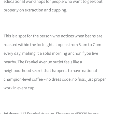
educational workshops for people who want to geek out
properly on extraction and cupping.
This is a spot for the person who notices when beans are
roasted within the fortnight. It opens from 8 am to 7 pm
every day, making it a solid morning anchor if you live
nearby. The Frankel Avenue outlet feels like a
neighbourhood secret that happens to have national-
champion-level coffee – no dress code, no fuss, just proper
work in every cup.
Address:
113 Frankel Avenue, Singapore 458230 (more