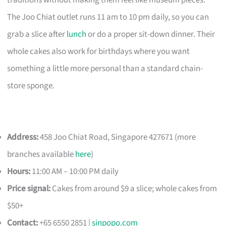
traditions without making them feel like museum pieces.
The Joo Chiat outlet runs 11 am to 10 pm daily, so you can
grab a slice after
lunch
or do a proper sit-down dinner. Their
whole cakes also work for birthdays where you want
something a little more personal than a standard chain-
store sponge.
Address:
458 Joo Chiat Road, Singapore 427671 (more
branches available
here
)
Hours:
11:00 AM – 10:00 PM daily
Price signal:
Cakes from around $9 a slice; whole cakes from
$50+
Contact:
+65 6550 2851 |
sinpopo.com