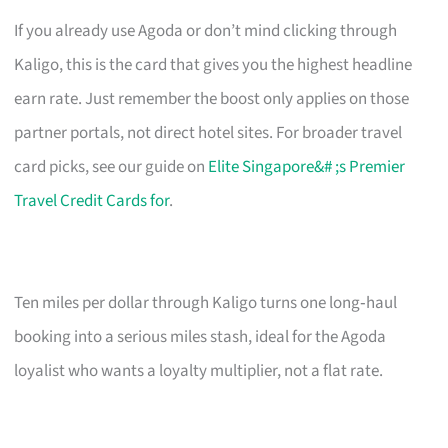
If you already use Agoda or don’t mind clicking through
Kaligo, this is the card that gives you the highest headline
earn rate. Just remember the boost only applies on those
partner portals, not direct hotel sites. For broader travel
card picks, see our guide on
Elite Singapore&# ;s Premier
Travel Credit Cards for
.
Ten miles per dollar through Kaligo turns one long‑haul
booking into a serious miles stash, ideal for the Agoda
loyalist who wants a loyalty multiplier, not a flat rate.