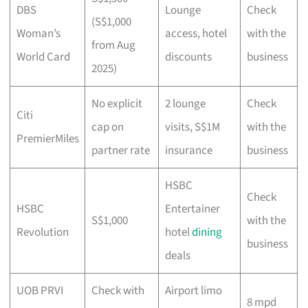
DBS
Lounge
Check
(S$1,000
Woman’s
access, hotel
with the
from Aug
World Card
discounts
business
2025)
No explicit
2 lounge
Check
Citi
cap on
visits, S$1M
with the
PremierMiles
partner rate
insurance
business
HSBC
Check
HSBC
Entertainer
S$1,000
with the
Revolution
hotel
dining
business
deals
UOB PRVI
Check with
Airport limo
8 mpd