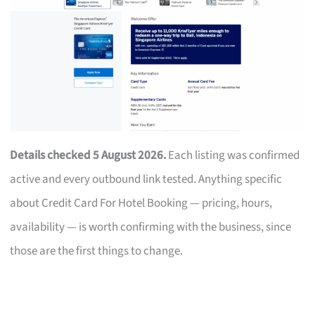
Details checked 5 August 2026.
Each listing was confirmed
active and every outbound link tested. Anything specific
about Credit Card For Hotel Booking — pricing, hours,
availability — is worth confirming with the business, since
those are the first things to change.