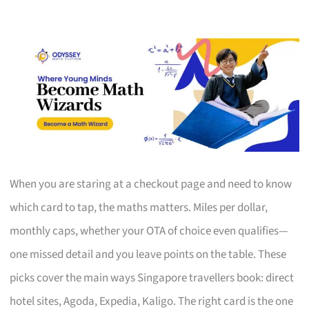
When you are staring at a checkout page and need to know
which card to tap, the maths matters. Miles per dollar,
monthly caps, whether your OTA of choice even qualifies—
one missed detail and you leave points on the table. These
picks cover the main ways Singapore travellers book: direct
hotel sites, Agoda, Expedia, Kaligo. The right card is the one