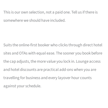
This is our own selection, not a paid one. Tell us if there is
somewhere we should have included.
Suits the online-first booker who clicks through direct hotel
sites and OTAs with equal ease. The sooner you book before
the cap adjusts, the more value you lock in. Lounge access
and hotel discounts are practical add-ons when you are
travelling for business and every layover hour counts
against your schedule.