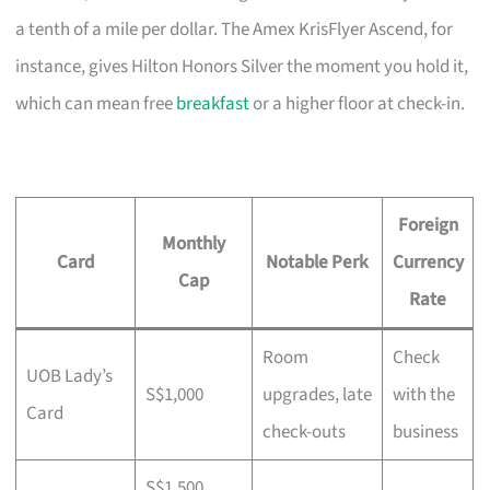
a tenth of a mile per dollar. The Amex KrisFlyer Ascend, for
instance, gives Hilton Honors Silver the moment you hold it,
which can mean free
breakfast
or a higher floor at check-in.
Foreign
Monthly
Card
Notable Perk
Currency
Cap
Rate
Room
Check
UOB Lady’s
S$1,000
upgrades, late
with the
Card
check-outs
business
S$1,500