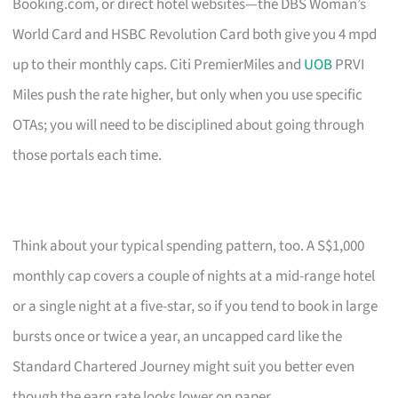
Booking.com, or direct hotel websites—the DBS Woman’s
World Card and HSBC Revolution Card both give you 4 mpd
up to their monthly caps. Citi PremierMiles and
UOB
PRVI
Miles push the rate higher, but only when you use specific
OTAs; you will need to be disciplined about going through
those portals each time.
Think about your typical spending pattern, too. A S$1,000
monthly cap covers a couple of nights at a mid-range hotel
or a single night at a five-star, so if you tend to book in large
bursts once or twice a year, an uncapped card like the
Standard Chartered Journey might suit you better even
though the earn rate looks lower on paper.