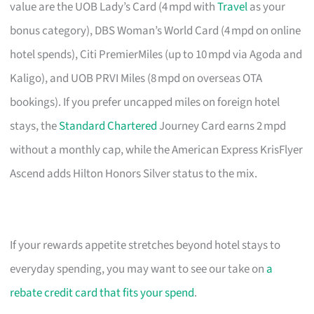
value are the UOB Lady’s Card (4 mpd with
Travel
as your
bonus category), DBS Woman’s World Card (4 mpd on online
hotel spends), Citi PremierMiles (up to 10 mpd via Agoda and
Kaligo), and UOB PRVI Miles (8 mpd on overseas OTA
bookings). If you prefer uncapped miles on foreign hotel
stays, the
Standard Chartered
Journey Card earns 2 mpd
without a monthly cap, while the American Express KrisFlyer
Ascend adds Hilton Honors Silver status to the mix.
If your rewards appetite stretches beyond hotel stays to
everyday spending, you may want to see our take on
a
rebate credit card that fits your spend
.