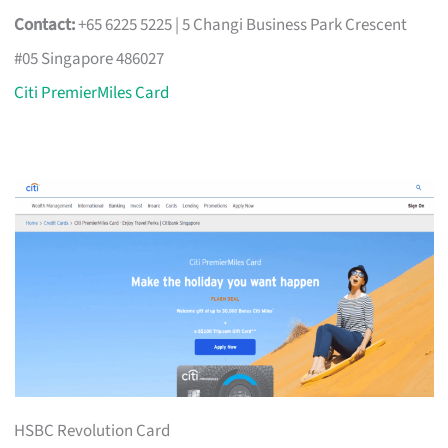
Contact:
+65 6225 5225 | 5 Changi Business Park Crescent
#05 Singapore 486027
Citi PremierMiles Card
HSBC Revolution Card