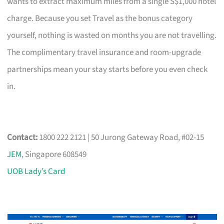
wants to extract maximum miles from a single S$1,000 hotel
charge. Because you set Travel as the bonus category
yourself, nothing is wasted on months you are not travelling.
The complimentary travel insurance and room-upgrade
partnerships mean your stay starts before you even check
in.
Contact:
1800 222 2121 | 50 Jurong Gateway Road, #02-15
JEM
, Singapore 608549
UOB Lady’s Card