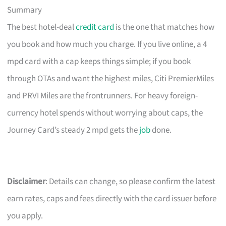
Summary
The best hotel-deal
credit card
is the one that matches how
you book and how much you charge. If you live online, a 4
mpd card with a cap keeps things simple; if you book
through OTAs and want the highest miles, Citi PremierMiles
and PRVI Miles are the frontrunners. For heavy foreign-
currency hotel spends without worrying about caps, the
Journey Card’s steady 2 mpd gets the
job
done.
Disclaimer
: Details can change, so please confirm the latest
earn rates, caps and fees directly with the card issuer before
you apply.