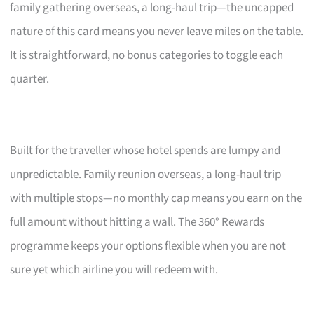
family gathering overseas, a long-haul trip—the uncapped
nature of this card means you never leave miles on the table.
It is straightforward, no bonus categories to toggle each
quarter.
Built for the traveller whose hotel spends are lumpy and
unpredictable. Family reunion overseas, a long-haul trip
with multiple stops—no monthly cap means you earn on the
full amount without hitting a wall. The 360° Rewards
programme keeps your options flexible when you are not
sure yet which airline you will redeem with.