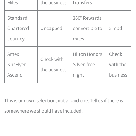
Miles
the business
transfers
Standard
360° Rewards
Chartered
Uncapped
convertible to
2 mpd
Journey
miles
Amex
Hilton Honors
Check
Check with
KrisFlyer
Silver, free
with the
the business
Ascend
night
business
This is our own selection, not a paid one. Tell us if there is
somewhere we should have included.