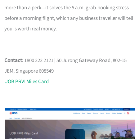
more than a perk—it solves the 5 a.m. grab-booking stress
before a morning flight, which any business traveller will tell
you is worth real money.
Contact:
1800 222 2121 | 50 Jurong Gateway Road, #02-15
JEM, Singapore 608549
UOB PRVI Miles Card