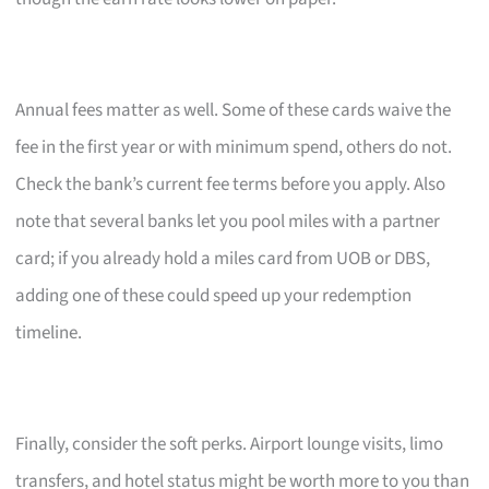
Annual fees matter as well. Some of these cards waive the
fee in the first year or with minimum spend, others do not.
Check the bank’s current fee terms before you apply. Also
note that several banks let you pool miles with a partner
card; if you already hold a miles card from UOB or DBS,
adding one of these could speed up your redemption
timeline.
Finally, consider the soft perks. Airport lounge visits, limo
transfers, and hotel status might be worth more to you than