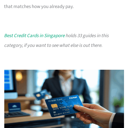
that matches how you already pay.
Best Credit Cards in Singapore
holds 33 guides in this
category, if you want to see what else is out there.