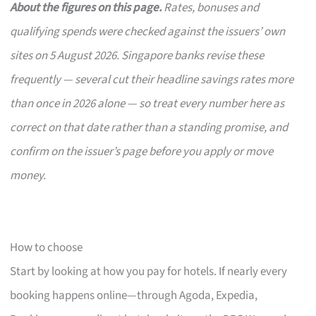
About the figures on this page.
Rates, bonuses and
qualifying spends were checked against the issuers’ own
sites on 5 August 2026. Singapore banks revise these
frequently — several cut their headline savings rates more
than once in 2026 alone — so treat every number here as
correct on that date rather than a standing promise, and
confirm on the issuer’s page before you apply or move
money.
How to choose
Start by looking at how you pay for hotels. If nearly every
booking happens online—through Agoda, Expedia,