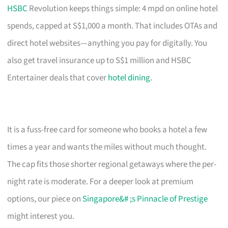
HSBC
Revolution keeps things simple: 4 mpd on online hotel
spends, capped at S$1,000 a month. That includes OTAs and
direct hotel websites—anything you pay for digitally. You
also get travel insurance up to S$1 million and HSBC
Entertainer deals that cover
hotel dining
.
It is a fuss-free card for someone who books a hotel a few
times a year and wants the miles without much thought.
The cap fits those shorter regional getaways where the per-
night rate is moderate. For a deeper look at premium
options, our piece on
Singapore&# ;s Pinnacle of Prestige
might interest you.