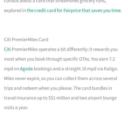
curious about a card that streamlines grocery runs,
explored in
the credit card for Fairprice that saves you time
.
Citi PremierMiles Card
Citi
PremierMiles operates a bit differently: it rewards you
most when you book through specific OTAs. You earn 7.2
mpd on
Agoda
bookings and a straight 10 mpd via Kaligo.
Miles never expire, so you can collect them across several
trips and redeem when you please. The card bundles in
travel insurance up to S$1 million and two airport lounge
visits a year.