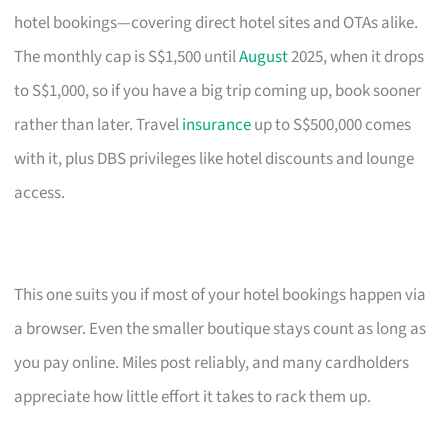
hotel bookings—covering direct hotel sites and OTAs alike.
The monthly cap is S$1,500 until
August
2025, when it drops
to S$1,000, so if you have a big trip coming up, book sooner
rather than later. Travel
insurance
up to S$500,000 comes
with it, plus DBS privileges like hotel discounts and lounge
access.
This one suits you if most of your hotel bookings happen via
a browser. Even the smaller boutique stays count as long as
you pay online. Miles post reliably, and many cardholders
appreciate how little effort it takes to rack them up.