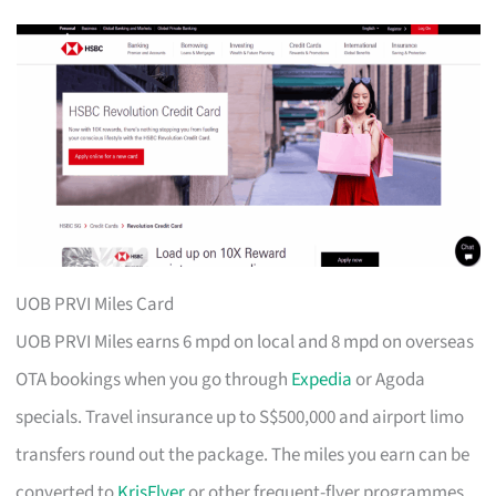
UOB PRVI Miles Card
UOB PRVI Miles earns 6 mpd on local and 8 mpd on overseas
OTA bookings when you go through
Expedia
or Agoda
specials. Travel insurance up to S$500,000 and airport limo
transfers round out the package. The miles you earn can be
converted to
KrisFlyer
or other frequent-flyer programmes.