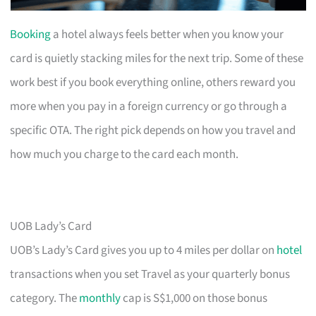
Booking
a hotel always feels better when you know your
card is quietly stacking miles for the next trip. Some of these
work best if you book everything online, others reward you
more when you pay in a foreign currency or go through a
specific OTA. The right pick depends on how you travel and
how much you charge to the card each month.
UOB Lady’s Card
UOB’s Lady’s Card gives you up to 4 miles per dollar on
hotel
transactions when you set Travel as your quarterly bonus
category. The
monthly
cap is S$1,000 on those bonus