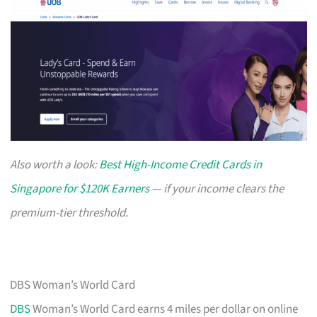
Also worth a look:
Best High-Income Credit Cards in
Singapore for $120K Earners
— if your income clears the
premium-tier threshold.
DBS Woman’s World Card
DBS
Woman’s World Card earns 4 miles per dollar on online