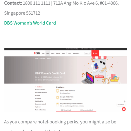
Contact:
1800 111 1111 | 712A Ang Mo Kio Ave 6, #01-4066,
Singapore 561712
DBS Woman’s World Card
As you compare hotel-booking perks, you might also be