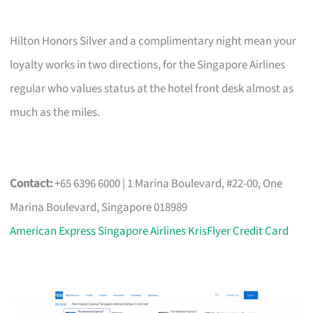
Hilton Honors Silver and a complimentary night mean your
loyalty works in two directions, for the Singapore Airlines
regular who values status at the hotel front desk almost as
much as the miles.
Contact:
+65 6396 6000 | 1 Marina Boulevard, #22-00, One
Marina Boulevard, Singapore 018989
American Express Singapore Airlines KrisFlyer Credit Card