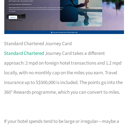
Standard Chartered Journey Card
Standard Chartered
Journey Card takes a different
approach: 2 mpd on foreign hotel transactions and 1.2 mpd
locally, with no monthly cap on the miles you earn. Travel
insurance up to S$500,000 is included. The points go into the
360° Rewards programme, which you can convert to miles.
If your hotel spends tend to be large or irregular—maybe a