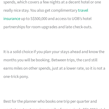
spends, which covers a few nights at a decent hotel or one
really nice stay. You also get complimentary
travel
insurance
up to S$500,000 and access to UOB’s hotel
partnerships for room upgrades and late check-outs.
It is a solid choice if you plan your stays ahead and know the
months you will be booking. Between trips, the card still
earns miles on other spends, just at a lower rate, so it is not a
one-trick pony.
Best for the planner who books one trip per quarter and