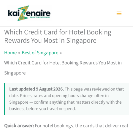
Skip
to
content
Which Credit Card for Hotel Booking
Rewards You Most in Singapore
Home
Best of Singapore
Which Credit Card for Hotel Booking Rewards You Most in
Singapore
Last updated 9 August 2026.
This page was reviewed on that
date. Prices, rates and opening hours change often in
Singapore — confirm anything that matters directly with the
business before you travel or spend.
Quick answer:
For hotel bookings, the cards that deliver real