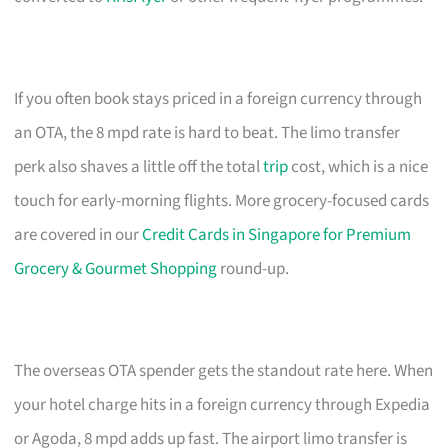
If you often book stays priced in a foreign currency through
an OTA, the 8 mpd rate is hard to beat. The limo transfer
perk also shaves a little off the total
trip
cost, which is a nice
touch for early-morning flights. More grocery-focused cards
are covered in our
Credit Cards in Singapore for Premium
Grocery & Gourmet Shopping
round-up.
The overseas OTA spender gets the standout rate here. When
your hotel charge hits in a foreign currency through Expedia
or Agoda, 8 mpd adds up fast. The airport limo transfer is