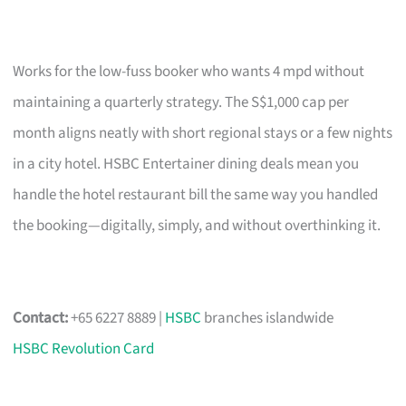
Works for the low-fuss booker who wants 4 mpd without
maintaining a quarterly strategy. The S$1,000 cap per
month aligns neatly with short regional stays or a few nights
in a city hotel. HSBC Entertainer dining deals mean you
handle the hotel restaurant bill the same way you handled
the booking—digitally, simply, and without overthinking it.
Contact:
+65 6227 8889 |
HSBC
branches islandwide
HSBC Revolution Card