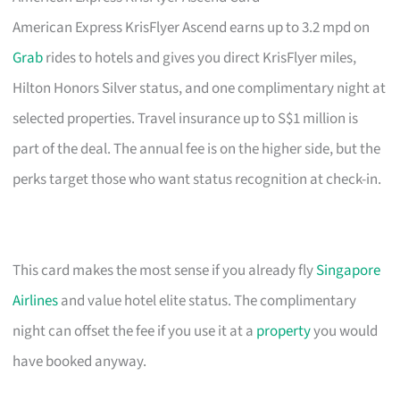
American Express KrisFlyer Ascend earns up to 3.2 mpd on
Grab
rides to hotels and gives you direct KrisFlyer miles,
Hilton Honors Silver status, and one complimentary night at
selected properties. Travel insurance up to S$1 million is
part of the deal. The annual fee is on the higher side, but the
perks target those who want status recognition at check-in.
This card makes the most sense if you already fly
Singapore
Airlines
and value hotel elite status. The complimentary
night can offset the fee if you use it at a
property
you would
have booked anyway.