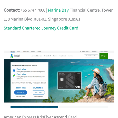
Contact:
+65 6747 7000 |
Marina Bay
Financial Centre, Tower
1, 8 Marina Blvd, #01-01, Singapore 018981
Standard Chartered Journey Credit Card
American Express KrisFlyer Ascend Card