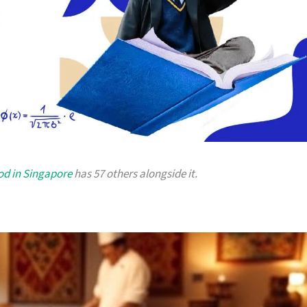
od in Singapore
has 57 others alongside it.