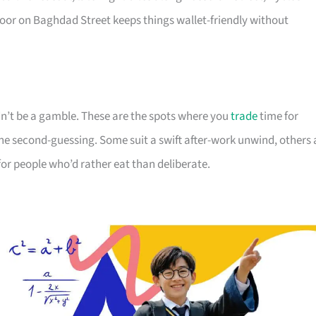
or on Baghdad Street keeps things wallet-friendly without
dn’t be a gamble. These are the spots where you
trade
time for
e second-guessing. Some suit a swift after-work unwind, others 
 for people who’d rather eat than deliberate.