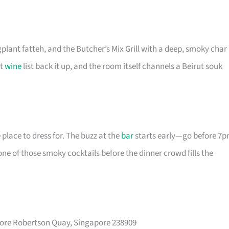
plant fatteh, and the Butcher’s Mix Grill with a deep, smoky char
ht
wine
list back it up, and the room itself channels a Beirut souk
e place to dress for. The buzz at the
bar
starts early—go before 7
e of those smoky cocktails before the dinner crowd fills the
pore Robertson Quay, Singapore 238909