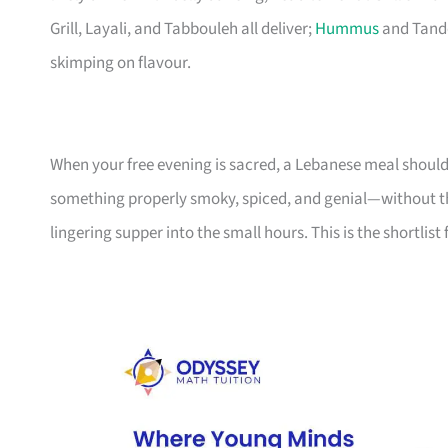
Grill, Layali, and Tabbouleh all deliver;
Hummus
and Tando
skimping on flavour.
When your free evening is sacred, a Lebanese meal shoul
something properly smoky, spiced, and genial—without th
lingering supper into the small hours. This is the shortlist