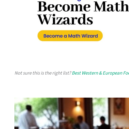
Not sure this is the right list?
Best Western & European Fo