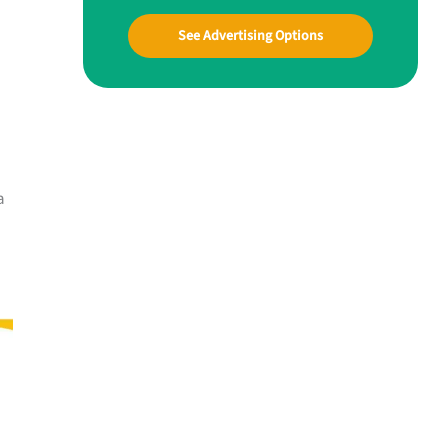
See Advertising Options
a