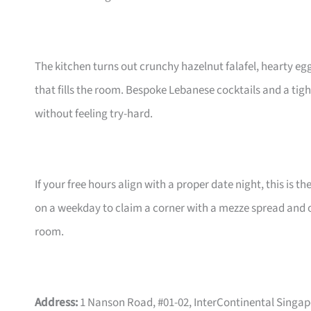
The kitchen turns out crunchy hazelnut falafel, hearty egg
that fills the room. Bespoke Lebanese cocktails and a tig
without feeling try-hard.
If your free hours align with a proper date night, this is th
on a weekday to claim a corner with a mezze spread and on
room.
Address:
1 Nanson Road, #01-02, InterContinental Singa