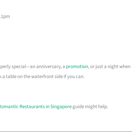
–11pm
roperly special—an anniversary, a
promotion
, or just a night when
 table on the waterfront side if you can.
Romantic Restaurants in Singapore
guide might help.