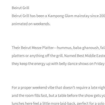
Beirut Grill
Beirut Grill has been a Kampong Glam mainstay since 200
animated on weekends.
Their Beirut Mezze Platter—hummus, baba ghanoush, falaf
platters or anything off the grill. Named Best Middle East
they keep the energy up with belly dance shows on Friday
For a proper weekend vibe that doesn’t require a late nigh
and the room fills fast, but a table before the show gets 
lunches here feel a little more laid-back, perfect for a sol