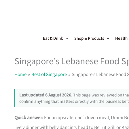
Skip
to
content
Eat & Drink
Shop & Products
Health
Singapore’s Lebanese Food Sp
Home
Best of Singapore
Singapore’s Lebanese Food S
Last updated 6 August 2026.
This page was reviewed on that
confirm anything that matters directly with the business befo
Quick answer:
For an upscale, chef-driven meal, Ummi Beir
lively dinner with belly dancing, head to Beirut Grill or K