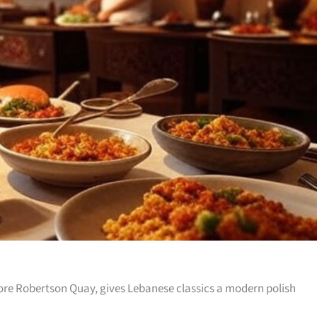
re Robertson Quay, gives Lebanese classics a modern polish