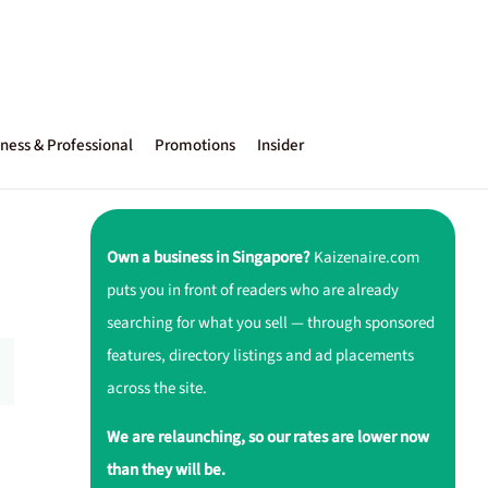
ness & Professional
Promotions
Insider
Own a business in Singapore?
Kaizenaire.com
puts you in front of readers who are already
searching for what you sell — through sponsored
features, directory listings and ad placements
across the site.
We are relaunching, so our rates are lower now
than they will be.