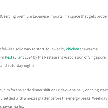
9, serving premium Lebanese imports in a space that gets proper
el—is a solid way to start, followed by
chicken
shawarma
ern
Restaurant
2024 by the Restaurant Association of Singapore,
 and Saturday nights.
t, aim for the early dinner shift on Friday—the belly dancing start
you settled with a mezze platter before the energy peaks. Weekday
o shawarma fix.