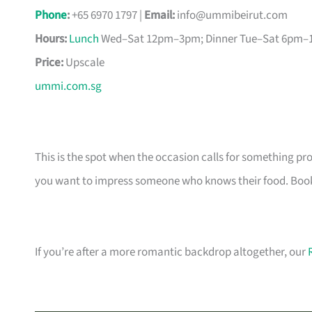
Phone
:
+65 6970 1797 |
Email:
info@ummibeirut.com
Hours:
Lunch
Wed–Sat 12pm–3pm; Dinner Tue–Sat 6pm
Price:
Upscale
ummi.com.sg
This is the spot when the occasion calls for something p
you want to impress someone who knows their food. Book a
If you’re after a more romantic backdrop altogether, our