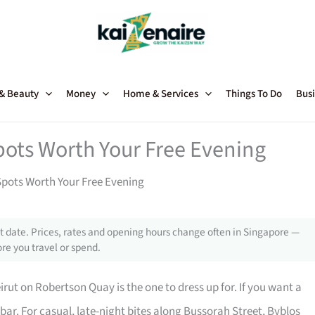
 & Beauty
Money
Home & Services
Things To Do
Busi
ots Worth Your Free Evening
pots Worth Your Free Evening
 date. Prices, rates and opening hours change often in Singapore —
re you travel or spend.
ut on Robertson Quay is the one to dress up for. If you want a
azbar. For casual, late-night bites along Bussorah Street, Byblos