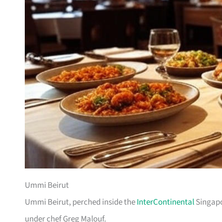
Ummi Beirut
Ummi Beirut, perched inside the
InterContinental
Singapo
under chef Greg Malouf.