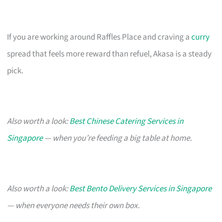
If you are working around Raffles Place and craving a
curry
spread that feels more reward than refuel, Akasa is a steady
pick.
Also worth a look:
Best Chinese Catering Services in
Singapore
— when you’re feeding a big table at home.
Also worth a look:
Best Bento Delivery Services in Singapore
— when everyone needs their own box.