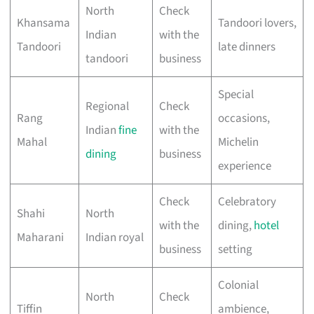
North
Check
Khansama
Tandoori lovers,
Indian
with the
Tandoori
late dinners
tandoori
business
Special
Regional
Check
Rang
occasions,
Indian
fine
with the
Mahal
Michelin
dining
business
experience
Check
Celebratory
Shahi
North
with the
dining,
hotel
Maharani
Indian royal
business
setting
Colonial
North
Check
Tiffin
ambience,