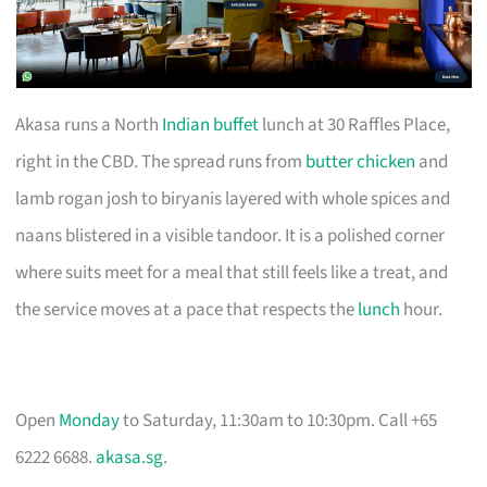
Akasa runs a North
Indian buffet
lunch at 30 Raffles Place,
right in the CBD. The spread runs from
butter chicken
and
lamb rogan josh to biryanis layered with whole spices and
naans blistered in a visible tandoor. It is a polished corner
where suits meet for a meal that still feels like a treat, and
the service moves at a pace that respects the
lunch
hour.
Open
Monday
to Saturday, 11:30am to 10:30pm. Call +65
6222 6688.
akasa.sg
.