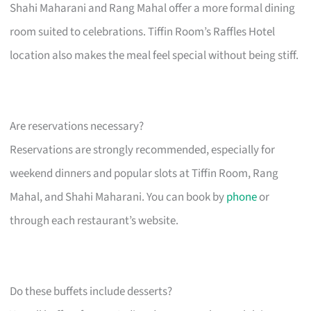
Shahi Maharani and Rang Mahal offer a more formal dining
room suited to celebrations. Tiffin Room’s Raffles Hotel
location also makes the meal feel special without being stiff.
Are reservations necessary?
Reservations are strongly recommended, especially for
weekend dinners and popular slots at Tiffin Room, Rang
Mahal, and Shahi Maharani. You can book by
phone
or
through each restaurant’s website.
Do these buffets include desserts?