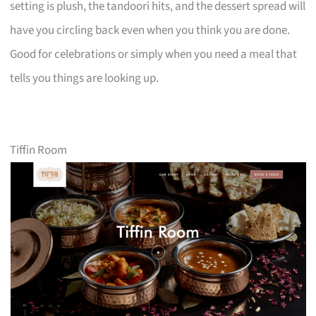
setting is plush, the tandoori hits, and the dessert spread will
have you circling back even when you think you are done.
Good for celebrations or simply when you need a meal that
tells you things are looking up.
Tiffin Room