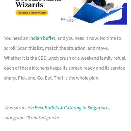
You need an
Indian buffet
, and you need it now. No time to
scroll. Scan this list, match the situation, and move.
Whether it is the CBD lunch crush or a weekend family refuel,
each of these kitchens keeps its spread ready and its service
sharp. Pick one. Go. Eat. That is the whole plan.
This sits inside
Best Buffets & Catering in Singapore
,
alongside 23 related guides.