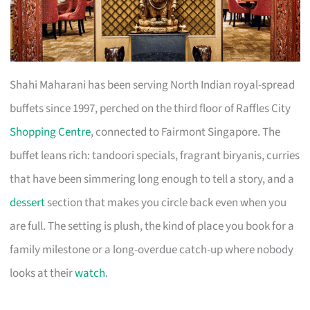
Shahi Maharani has been serving North Indian royal-spread
buffets since 1997, perched on the third floor of Raffles City
Shopping Centre
, connected to Fairmont Singapore. The
buffet leans rich: tandoori specials, fragrant biryanis, curries
that have been simmering long enough to tell a story, and a
dessert
section that makes you circle back even when you
are full. The setting is plush, the kind of place you book for a
family milestone or a long-overdue catch-up where nobody
looks at their
watch
.