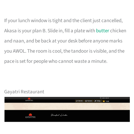
If your lunch window is tight and the client just cancelled,
Akasa is your plan B. Slide in, fill a plate with
butter
chicken
and naan, and be back at your desk before anyone marks
you AWOL. The room is cool, the tandoor is visible, and the
pace is set for people who cannot waste a minute.
Gayatri Restaurant