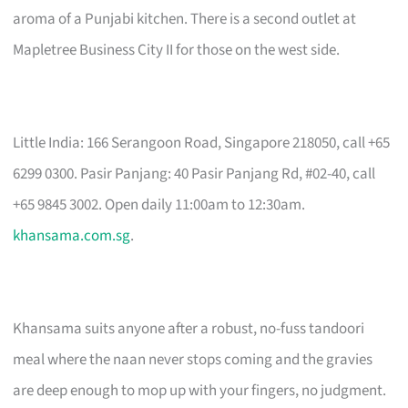
aroma of a Punjabi kitchen. There is a second outlet at
Mapletree Business City II for those on the west side.
Little India: 166 Serangoon Road, Singapore 218050, call +65
6299 0300. Pasir Panjang: 40 Pasir Panjang Rd, #02-40, call
+65 9845 3002. Open daily 11:00am to 12:30am.
khansama.com.sg
.
Khansama suits anyone after a robust, no-fuss tandoori
meal where the naan never stops coming and the gravies
are deep enough to mop up with your fingers, no judgment.