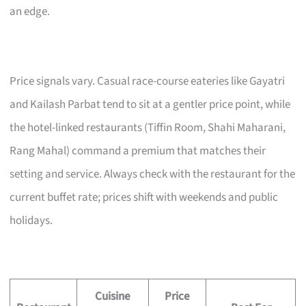
an edge.
Price signals vary. Casual race-course eateries like Gayatri
and Kailash Parbat tend to sit at a gentler price point, while
the hotel-linked restaurants (Tiffin Room, Shahi Maharani,
Rang Mahal) command a premium that matches their
setting and service. Always check with the restaurant for the
current buffet rate; prices shift with weekends and public
holidays.
Cuisine
Price