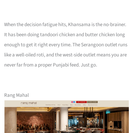
When the decision fatigue hits, Khansama is the no-brainer.
It has been doing tandoori chicken and butter chicken long
enough to get it right every time. The Serangoon outlet runs
like a well-oiled roti, and the west-side outlet means you are
never far from a proper Punjabi feed. Just go.
Rang Mahal