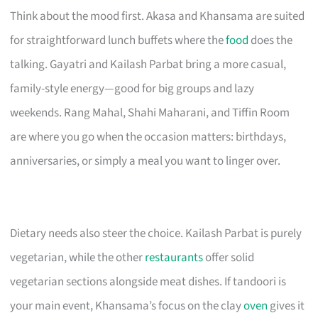
Think about the mood first. Akasa and Khansama are suited
for straightforward lunch buffets where the
food
does the
talking. Gayatri and Kailash Parbat bring a more casual,
family-style energy—good for big groups and lazy
weekends. Rang Mahal, Shahi Maharani, and Tiffin Room
are where you go when the occasion matters: birthdays,
anniversaries, or simply a meal you want to linger over.
Dietary needs also steer the choice. Kailash Parbat is purely
vegetarian, while the other
restaurants
offer solid
vegetarian sections alongside meat dishes. If tandoori is
your main event, Khansama’s focus on the clay
oven
gives it