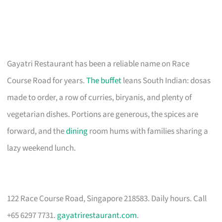
Gayatri Restaurant has been a reliable name on Race
Course Road for years.
The buffet
leans South Indian: dosas
made to order, a row of curries, biryanis, and plenty of
vegetarian dishes. Portions are generous, the spices are
forward, and the
dining
room hums with families sharing a
lazy weekend lunch.
122 Race Course Road, Singapore 218583. Daily hours. Call
+65 6297 7731.
gayatrirestaurant.com
.