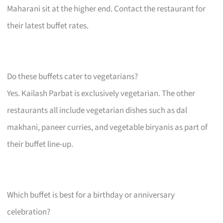
Maharani sit at the higher end. Contact the restaurant for
their latest buffet rates.
Do these buffets cater to vegetarians?
Yes. Kailash Parbat is exclusively vegetarian. The other
restaurants all include vegetarian dishes such as dal
makhani, paneer curries, and vegetable biryanis as part of
their buffet line-up.
Which buffet is best for a birthday or anniversary
celebration?