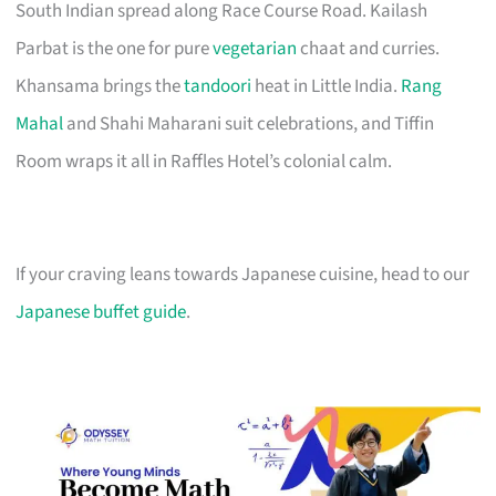
South Indian spread along Race Course Road. Kailash
Parbat is the one for pure
vegetarian
chaat and curries.
Khansama brings the
tandoori
heat in Little India.
Rang
Mahal
and Shahi Maharani suit celebrations, and Tiffin
Room wraps it all in Raffles Hotel’s colonial calm.
If your craving leans towards Japanese cuisine, head to our
Japanese buffet guide
.