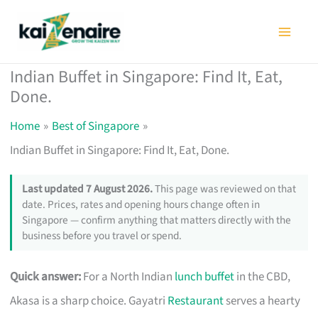
Skip
to
content
Indian Buffet in Singapore: Find It, Eat,
Done.
Home
Best of Singapore
Indian Buffet in Singapore: Find It, Eat, Done.
Last updated 7 August 2026.
This page was reviewed on that
date. Prices, rates and opening hours change often in
Singapore — confirm anything that matters directly with the
business before you travel or spend.
Quick answer:
For a North Indian
lunch buffet
in the CBD,
Akasa is a sharp choice. Gayatri
Restaurant
serves a hearty