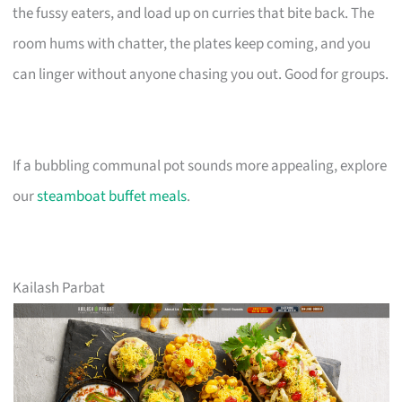
the fussy eaters, and load up on curries that bite back. The
room hums with chatter, the plates keep coming, and you
can linger without anyone chasing you out. Good for groups.
If a bubbling communal pot sounds more appealing, explore
our
steamboat buffet meals
.
Kailash Parbat