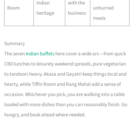
Indian
with the
Room
unhurried
heritage
business
meals
Summary
The seven
Indian buffets
here cover a wide arc—from quick
CBD lunches to leisurely weekend spreads, pure vegetarian
to tandoori-heavy. Akasa and Gayatri keep things local and
hearty, while Tiffin Room and Rang Mahal add a sense of
occasion. Whichever you pick, you are walking into a table
loaded with more dishes than you can reasonably finish. Go
hungry, and book ahead where needed.