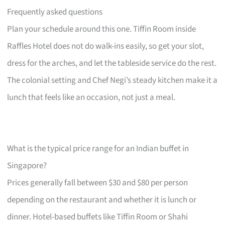
Frequently asked questions
Plan your schedule around this one. Tiffin Room inside
Raffles Hotel does not do walk-ins easily, so get your slot,
dress for the arches, and let the tableside service do the rest.
The colonial setting and Chef Negi’s steady kitchen make it a
lunch that feels like an occasion, not just a meal.
What is the typical price range for an Indian buffet in
Singapore?
Prices generally fall between $30 and $80 per person
depending on the restaurant and whether it is lunch or
dinner. Hotel-based buffets like Tiffin Room or Shahi