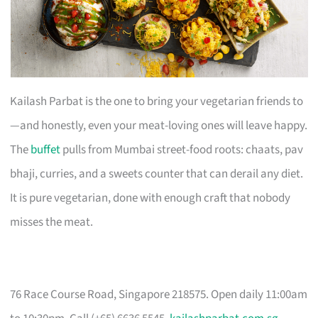
Kailash Parbat is the one to bring your vegetarian friends to
—and honestly, even your meat-loving ones will leave happy.
The
buffet
pulls from Mumbai street-food roots: chaats, pav
bhaji, curries, and a sweets counter that can derail any diet.
It is pure vegetarian, done with enough craft that nobody
misses the meat.
76 Race Course Road, Singapore 218575. Open daily 11:00am