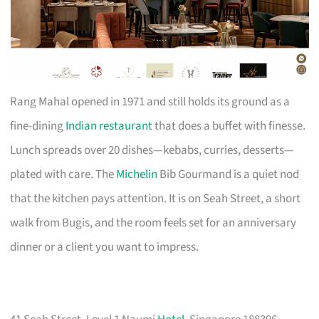
Rang Mahal opened in 1971 and still holds its ground as a
fine-dining
Indian restaurant
that does a buffet with finesse.
Lunch spreads over 20 dishes—kebabs, curries, desserts—
plated with care. The
Michelin
Bib Gourmand is a quiet nod
that the kitchen pays attention. It is on Seah Street, a short
walk from Bugis, and the room feels set for an anniversary
dinner or a client you want to impress.