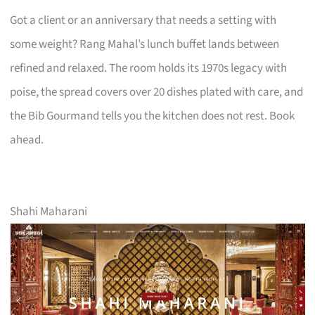
Got a client or an anniversary that needs a setting with
some weight? Rang Mahal’s lunch buffet lands between
refined and relaxed. The room holds its 1970s legacy with
poise, the spread covers over 20 dishes plated with care, and
the Bib Gourmand tells you the kitchen does not rest. Book
ahead.
Shahi Maharani