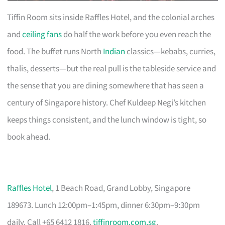
Tiffin Room sits inside Raffles Hotel, and the colonial arches
and
ceiling fans
do half the work before you even reach the
food. The buffet runs North
Indian
classics—kebabs, curries,
thalis, desserts—but the real pull is the tableside service and
the sense that you are dining somewhere that has seen a
century of Singapore history. Chef Kuldeep Negi’s kitchen
keeps things consistent, and the lunch window is tight, so
book ahead.
Raffles Hotel
, 1 Beach Road, Grand Lobby, Singapore
189673. Lunch 12:00pm–1:45pm, dinner 6:30pm–9:30pm
daily. Call +65 6412 1816.
tiffinroom.com.sg
.