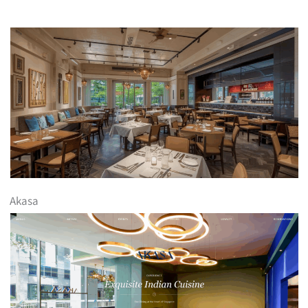
Akasa