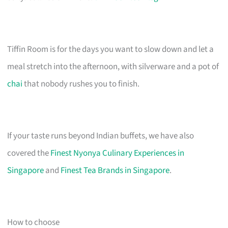
Tiffin Room is for the days you want to slow down and let a
meal stretch into the afternoon, with silverware and a pot of
chai
that nobody rushes you to finish.
If your taste runs beyond Indian buffets, we have also
covered the
Finest Nyonya Culinary Experiences in
Singapore
and
Finest Tea Brands in Singapore
.
How to choose