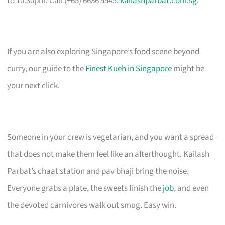
to 10:30pm. Call (+65) 6636 5545.
kailashparbat.com.sg
.
If you are also exploring Singapore’s food scene beyond
curry, our guide to the
Finest Kueh in Singapore
might be
your next click.
Someone in your crew is vegetarian, and you want a spread
that does not make them feel like an afterthought. Kailash
Parbat’s chaat station and pav bhaji bring the noise.
Everyone grabs a plate, the sweets finish the
job
, and even
the devoted carnivores walk out smug. Easy win.