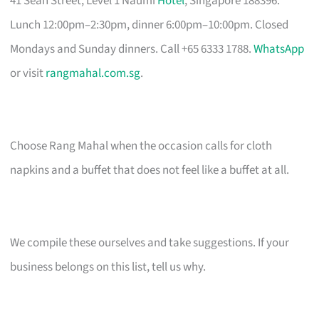
41 Seah Street, Level 1 Naumi
Hotel
, Singapore 188396.
Lunch 12:00pm–2:30pm, dinner 6:00pm–10:00pm. Closed
Mondays and Sunday dinners. Call +65 6333 1788.
WhatsApp
or visit
rangmahal.com.sg
.
Choose Rang Mahal when the occasion calls for cloth
napkins and a buffet that does not feel like a buffet at all.
We compile these ourselves and take suggestions. If your
business belongs on this list, tell us why.