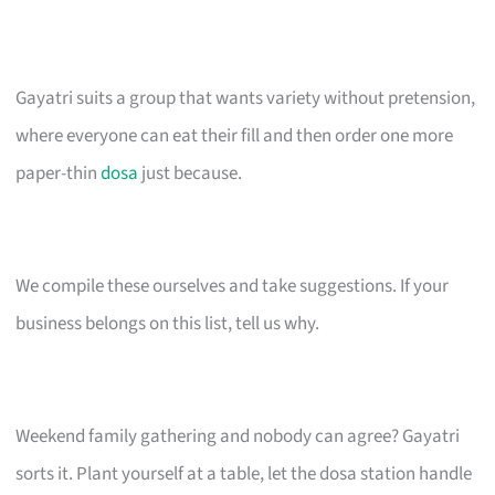
Gayatri suits a group that wants variety without pretension,
where everyone can eat their fill and then order one more
paper-thin
dosa
just because.
We compile these ourselves and take suggestions. If your
business belongs on this list, tell us why.
Weekend family gathering and nobody can agree? Gayatri
sorts it. Plant yourself at a table, let the dosa station handle