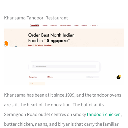
Khansama Tandoori Restaurant
Khansama has been at it since 1999, and the tandoor ovens
are still the heart of the operation. The buffet at its
Serangoon Road outlet centres on smoky
tandoori chicken
,
butter chicken, naans, and biryanis that carry the familiar