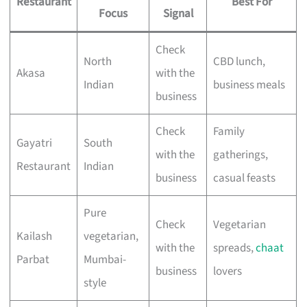
Restaurant
Best For
Focus
Signal
Check
North
CBD lunch,
Akasa
with the
Indian
business meals
business
Check
Family
Gayatri
South
with the
gatherings,
Restaurant
Indian
business
casual feasts
Pure
Check
Vegetarian
Kailash
vegetarian,
with the
spreads,
chaat
Parbat
Mumbai-
business
lovers
style