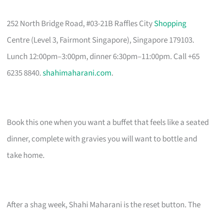
252 North Bridge Road, #03-21B Raffles City
Shopping
Centre (Level 3, Fairmont Singapore), Singapore 179103.
Lunch 12:00pm–3:00pm, dinner 6:30pm–11:00pm. Call +65
6235 8840.
shahimaharani.com
.
Book this one when you want a buffet that feels like a seated
dinner, complete with gravies you will want to bottle and
take home.
After a shag week, Shahi Maharani is the reset button. The