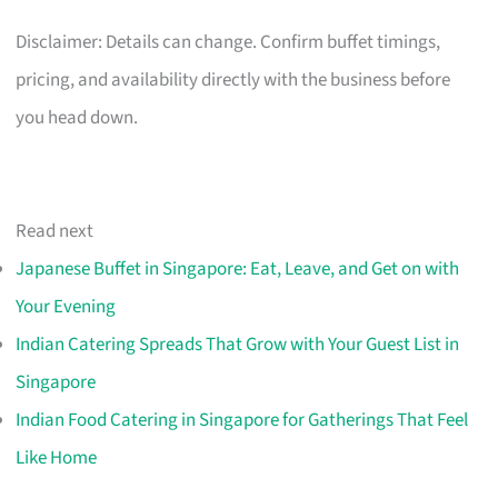
Disclaimer: Details can change. Confirm buffet timings,
pricing, and availability directly with the business before
you head down.
Read next
Japanese Buffet in Singapore: Eat, Leave, and Get on with
Your Evening
Indian Catering Spreads That Grow with Your Guest List in
Singapore
Indian Food Catering in Singapore for Gatherings That Feel
Like Home