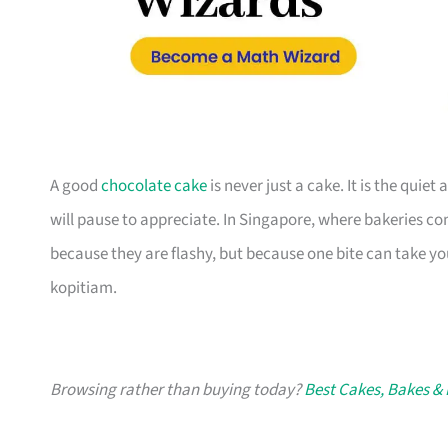
A good
chocolate cake
is never just a cake. It is the quiet 
will pause to appreciate. In Singapore, where bakeries 
because they are flashy, but because one bite can take you
kopitiam.
Browsing rather than buying today?
Best Cakes, Bakes & 