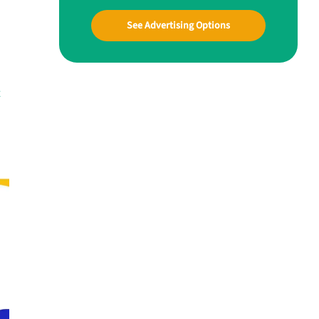
See Advertising Options
t