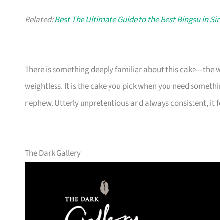
Related:
Best The Ultimate Guide to the Best Bingsu in S
There is something deeply familiar about this cake—the wa
weightless. It is the cake you pick when you need someth
nephew. Utterly unpretentious and always consistent, it fe
The Dark Gallery