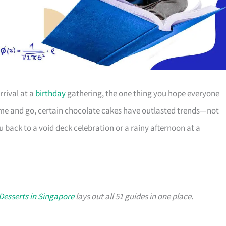
arrival at a
birthday
gathering, the one thing you hope everyone
come and go, certain chocolate cakes have outlasted trends—not
 back to a void deck celebration or a rainy afternoon at a
Desserts in Singapore
lays out all 51 guides in one place.