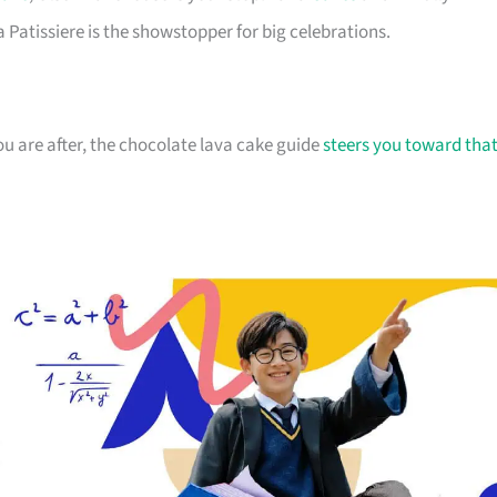
 Patissiere is the showstopper for big celebrations.
 are after, the chocolate lava cake guide
steers you toward tha