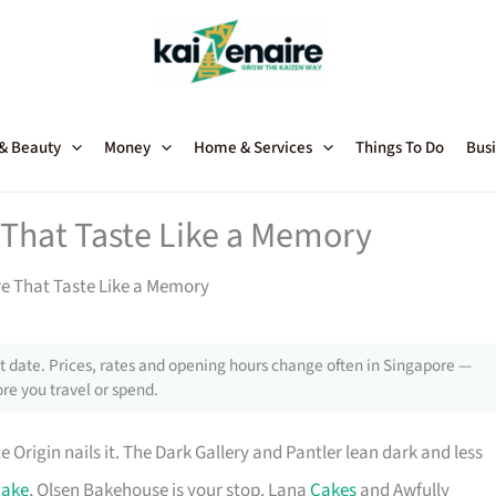
 & Beauty
Money
Home & Services
Things To Do
Busi
 That Taste Like a Memory
e That Taste Like a Memory
 date. Prices, rates and opening hours change often in Singapore —
re you travel or spend.
e Origin nails it. The Dark Gallery and Pantler lean dark and less
cake
, Olsen Bakehouse is your stop. Lana
Cakes
and Awfully