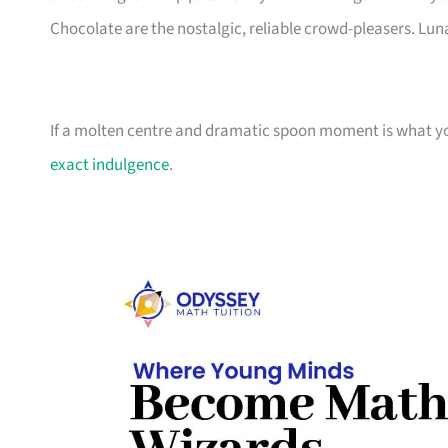
Chocolate are the nostalgic, reliable crowd-pleasers. Luna
If a molten centre and dramatic spoon moment is what you
exact indulgence
.