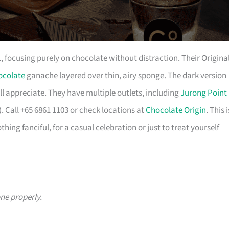
focusing purely on chocolate without distraction. Their Origina
ocolate
ganache layered over thin, airy sponge. The dark version
ill appreciate. They have multiple outlets, including
Jurong Point
 Call +65 6861 1103 or check locations at
Chocolate Origin
. This i
hing fanciful, for a casual celebration or just to treat yourself
ne properly.