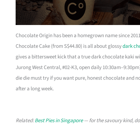
Chocolate Origin has been a homegrown name since 2011, 
Chocolate Cake (from S$44.80) is all about glossy
dark ch
gives a bittersweet kick that a true dark chocolate kaki w
Jurong West Central, #02-K3, open daily 10:30am–9:30pm).
die die must try if you want pure, honest chocolate and not
after a long week.
Related:
Best Pies in Singapore
— for the savoury kind, do