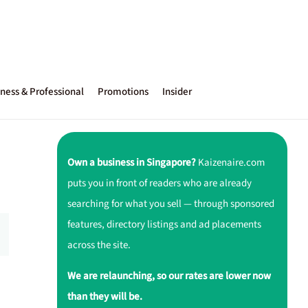
ness & Professional
Promotions
Insider
Own a business in Singapore?
Kaizenaire.com
puts you in front of readers who are already
searching for what you sell — through sponsored
features, directory listings and ad placements
across the site.
We are relaunching, so our rates are lower now
than they will be.