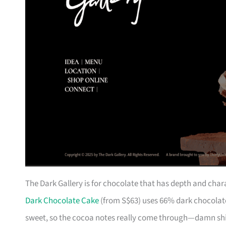
The Dark Gallery is for chocolate that has depth and char
Dark Chocolate Cake
(from S$63) uses 66% dark chocolate
sweet, so the cocoa notes really come through—damn shiok i