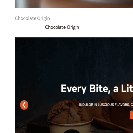
Chocolate Origin