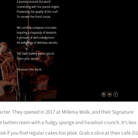
acter. They opened in 2017 at Millenia Walk, and their Signature
 buttercream with a fudgy sponge and hazelnut crunch. It’s less
f you find regular cakes too jelak. Grab a slice at their café (01