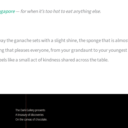
ingapore
— for when it’s too hot to eat anything else.
y the ganache sets with a slight shine, the sponge that is almos
ing that pleases everyone, from your grandaunt to your youngest
els like a small act of kindness shared across the table.