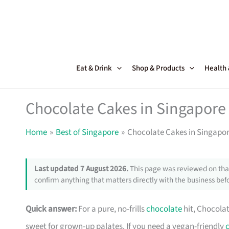
Skip
to
content
Eat & Drink
Shop & Products
Health
Chocolate Cakes in Singapore
Home
Best of Singapore
Chocolate Cakes in Singapor
Last updated 7 August 2026.
This page was reviewed on that
confirm anything that matters directly with the business befo
Quick answer:
For a pure, no-frills
chocolate
hit, Chocolat
sweet for grown-up palates. If you need a vegan-friendly