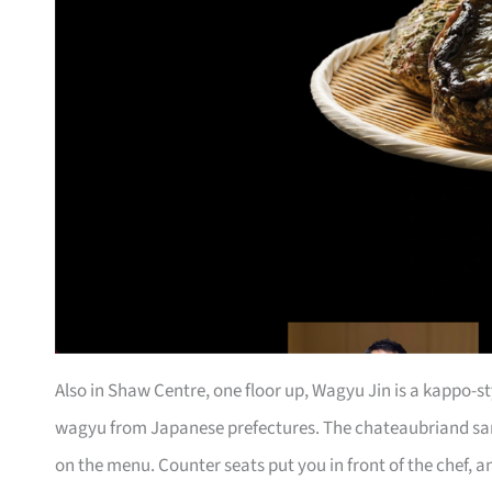
Also in Shaw Centre, one floor up, Wagyu Jin is a kappo-s
wagyu from Japanese prefectures. The chateaubriand sa
on the menu. Counter seats put you in front of the chef, a