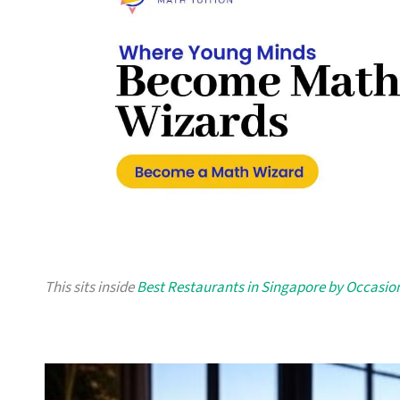
This sits inside
Best Restaurants in Singapore by Occasio