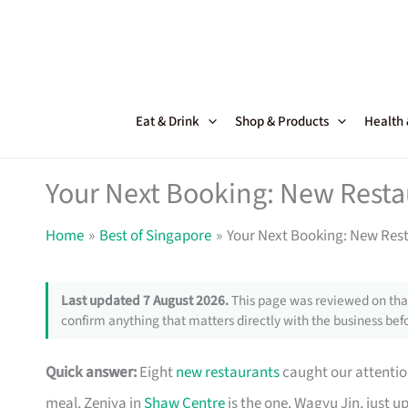
Skip
to
content
Eat & Drink
Shop & Products
Health
Your Next Booking: New Resta
Home
Best of Singapore
Your Next Booking: New Rest
Last updated 7 August 2026.
This page was reviewed on that
confirm anything that matters directly with the business befo
Quick answer:
Eight
new restaurants
caught our attention
meal, Zeniya in
Shaw Centre
is the one. Wagyu Jin, just u