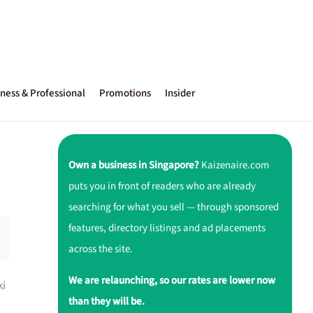
ness & Professional
Promotions
Insider
Own a business in Singapore?
Kaizenaire.com
puts you in front of readers who are already
searching for what you sell — through sponsored
features, directory listings and ad placements
across the site.
We are relaunching, so our rates are lower now
ki
than they will be.