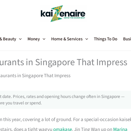
 & Beauty
Money
Home & Services
Things To Do
Busi
urants in Singapore That Impress
aurants in Singapore That Impress
 date. Prices, rates and opening hours change often in Singapore —
re you travel or spend.
 this year, covering a lot of ground. For a special-occasion kaise
pstairs, does a tight wagyu
omakase
. Jin Ting Wan up on
Marina