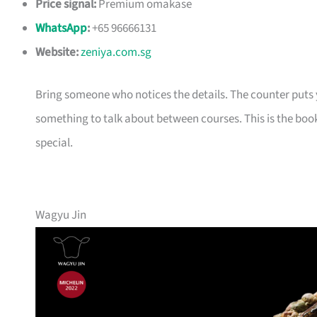
Price signal:
Premium omakase
WhatsApp
:
+65 96666131
Website:
zeniya.com.sg
Bring someone who notices the details. The counter puts yo
something to talk about between courses. This is the book
special.
Wagyu Jin