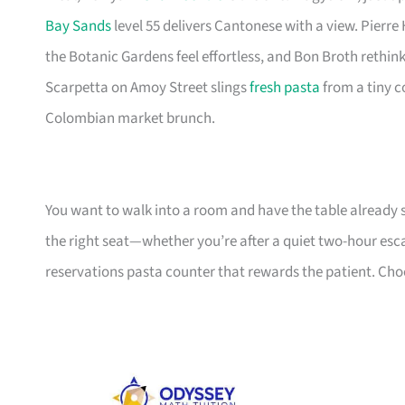
Bay Sands
level 55 delivers Cantonese with a view. Pierre
the Botanic Gardens feel effortless, and Bon Broth rethin
Scarpetta on Amoy Street slings
fresh pasta
from a tiny c
Colombian market brunch.
You want to walk into a room and have the table already 
the right seat—whether you’re after a quiet two-hour esca
reservations pasta counter that rewards the patient. Choos