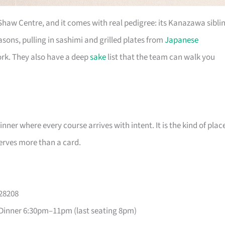
 Shaw Centre, and it comes with real pedigree: its Kanazawa sibli
ons, pulling in sashimi and grilled plates from
Japanese
ork. They also have a deep
sake
list that the team can walk you
er where every course arrives with intent. It is the kind of plac
erves more than a card.
228208
Dinner 6:30pm–11pm (last seating 8pm)