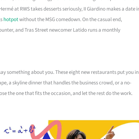
 Hermé at RWS takes desserts seriously, II Giardino makes a date i
ks
hotpot
without the MSG comedown. On the casual end,
ounter, and Tras Street newcomer Latido runs a monthly
say something about you. These eight new restaurants put you in
pe, a skyline dinner that handles the business crowd, or a no-
e the one that fits the occasion, and let the rest do the work.