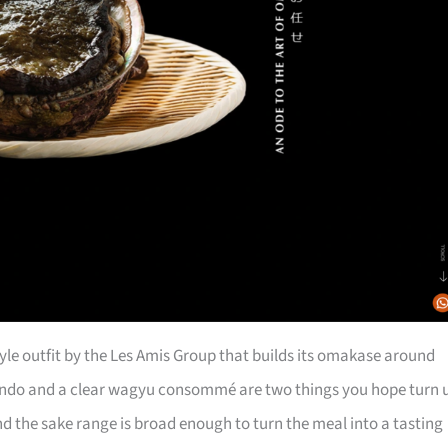
tyle outfit by the Les Amis Group that builds its omakase around
ndo and a clear wagyu consommé are two things you hope turn 
nd the sake range is broad enough to turn the meal into a tasting