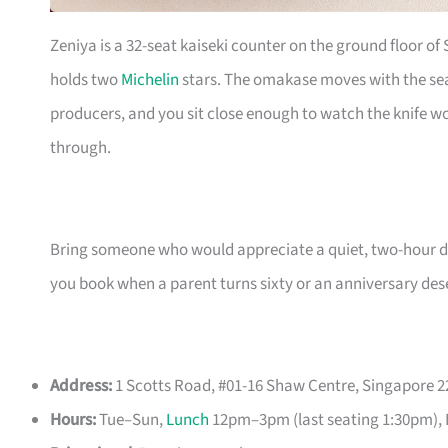
Zeniya is a 32-seat kaiseki counter on the ground floor of
holds two
Michelin
stars. The omakase moves with the seas
producers, and you sit close enough to watch the knife w
through.
Bring someone who would appreciate a quiet, two-hour dinn
you book when a parent turns sixty or an anniversary des
Address:
1 Scotts Road, #01-16 Shaw Centre, Singapore 
Hours:
Tue–Sun,
Lunch
12pm–3pm (last seating 1:30pm), 