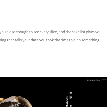
u close enough to see every slice, and the sake list gives you
ing that tells your date you took the time to plan something