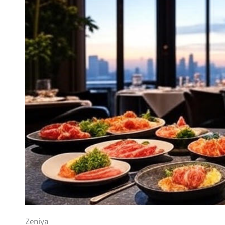
Zeniya