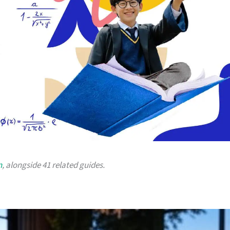
n
, alongside 41 related guides.