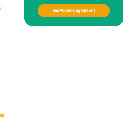
n
See Advertising Options