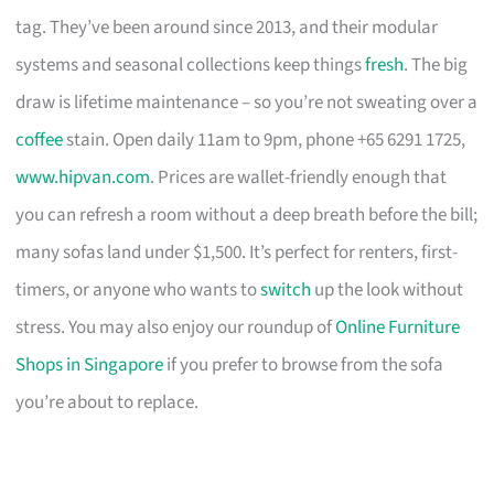
tag. They’ve been around since 2013, and their modular
systems and seasonal collections keep things
fresh
. The big
draw is lifetime maintenance – so you’re not sweating over a
coffee
stain. Open daily 11am to 9pm, phone +65 6291 1725,
www.hipvan.com
. Prices are wallet-friendly enough that
you can refresh a room without a deep breath before the bill;
many sofas land under $1,500. It’s perfect for renters, first-
timers, or anyone who wants to
switch
up the look without
stress. You may also enjoy our roundup of
Online Furniture
Shops in Singapore
if you prefer to browse from the sofa
you’re about to replace.