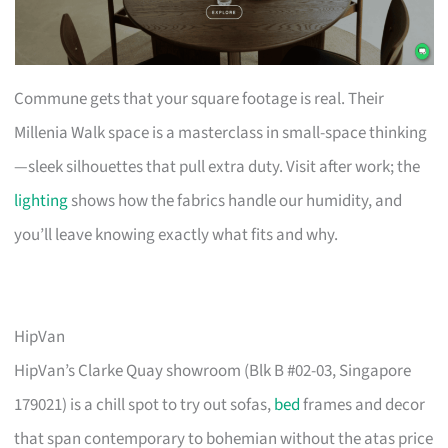
Commune gets that your square footage is real. Their
Millenia Walk space is a masterclass in small-space thinking
—sleek silhouettes that pull extra duty. Visit after work; the
lighting
shows how the fabrics handle our humidity, and
you’ll leave knowing exactly what fits and why.
HipVan
HipVan’s Clarke Quay showroom (Blk B #02-03, Singapore
179021) is a chill spot to try out sofas,
bed
frames and decor
that span contemporary to bohemian without the atas price