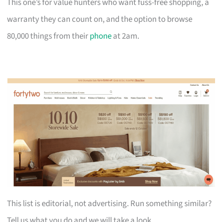
This one’s for value hunters who want fuss-free shopping, a
warranty they can count on, and the option to browse
80,000 things from their
phone
at 2am.
This list is editorial, not advertising. Run something similar?
Tell us what you do and we will take a look.