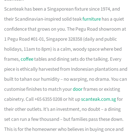
Scanteak has been a Singaporean fixture since 1974, and
their Scandinavian-inspired solid teak
furniture
has a quiet
confidence that grows on you. The Pegu Road showroom at
1 Pegu Road #01-01, Singapore 328358 (daily and public
holidays, 11am to 8pm) is a calm, woody space where bed
frames,
coffee
tables and dining sets do the talking. Every
piece is ethically harvested from Indonesian plantations and
built to tahan our humidity – no warping, no drama. You can
customise finishes to match your
door
frames or existing
cabinetry. Call +65 6355 0208 or hit up
scanteak.com.sg
for
their other outlets. It’s an investment, no doubt – a dining
set can run a few thousand – but families pass these down.
This is for the homeowner who believes in buying once and