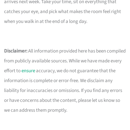
arrives next week. Take your time, sit on everything that
catches your eye, and pick what makes the room feel right
when you walk in at the end of a long day.
Disclaimer:
All information provided here has been compiled
from publicly available sources. While we have made every
effort to
ensure
accuracy, we do not guarantee that the
information is complete or error-free. We disclaim any
liability for inaccuracies or omissions. If you find any errors
or have concerns about the content, please let us know so
we can address them promptly.