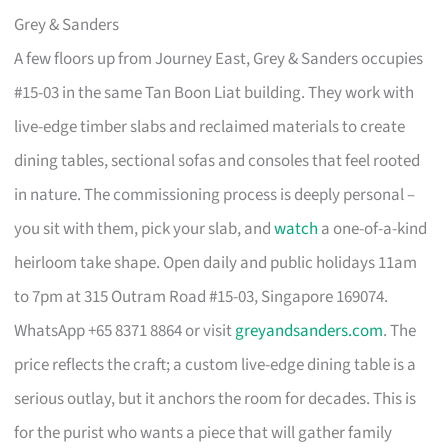
Grey & Sanders
A few floors up from Journey East, Grey & Sanders occupies
#15-03 in the same Tan Boon Liat building. They work with
live-edge timber slabs and reclaimed materials to create
dining tables, sectional sofas and consoles that feel rooted
in nature. The commissioning process is deeply personal –
you sit with them, pick your slab, and
watch
a one-of-a-kind
heirloom take shape. Open daily and public holidays 11am
to 7pm at 315 Outram Road #15-03, Singapore 169074.
WhatsApp +65 8371 8864 or visit
greyandsanders.com
. The
price reflects the craft; a custom live-edge dining table is a
serious outlay, but it anchors the room for decades. This is
for the purist who wants a piece that will gather family