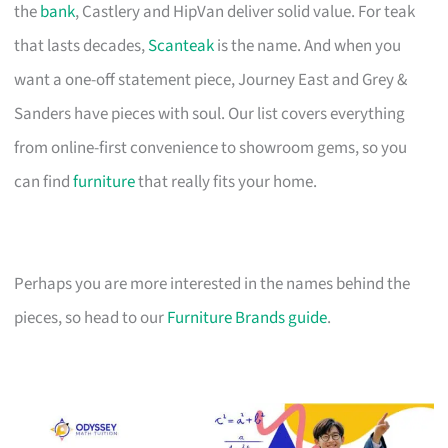
the
bank
, Castlery and HipVan deliver solid value. For teak
that lasts decades,
Scanteak
is the name. And when you
want a one-off statement piece, Journey East and Grey &
Sanders have pieces with soul. Our list covers everything
from online-first convenience to showroom gems, so you
can find
furniture
that really fits your home.
Perhaps you are more interested in the names behind the
pieces, so head to our
Furniture Brands guide
.