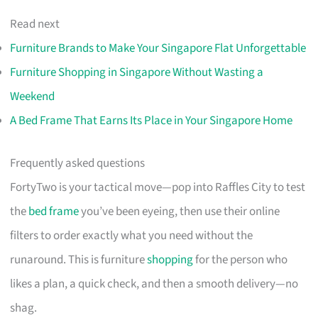
Read next
Furniture Brands to Make Your Singapore Flat Unforgettable
Furniture Shopping in Singapore Without Wasting a
Weekend
A Bed Frame That Earns Its Place in Your Singapore Home
Frequently asked questions
FortyTwo is your tactical move—pop into Raffles City to test
the
bed frame
you’ve been eyeing, then use their online
filters to order exactly what you need without the
runaround. This is furniture
shopping
for the person who
likes a plan, a quick check, and then a smooth delivery—no
shag.