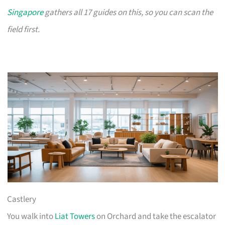
Singapore
gathers all 17 guides on this, so you can scan the
field first.
Castlery
You walk into
Liat Towers
on Orchard and take the escalator