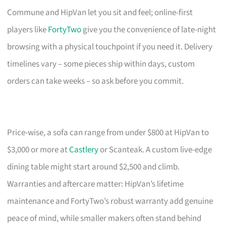
Commune and HipVan let you sit and feel; online-first
players like
FortyTwo
give you the convenience of late-night
browsing with a physical touchpoint if you need it. Delivery
timelines vary – some pieces ship within days, custom
orders can take weeks – so ask before you commit.
Price-wise, a sofa can range from under $800 at HipVan to
$3,000 or more at
Castlery
or Scanteak. A custom live-edge
dining table might start around $2,500 and climb.
Warranties and aftercare matter: HipVan’s lifetime
maintenance and FortyTwo’s robust warranty add genuine
peace of mind, while smaller makers often stand behind