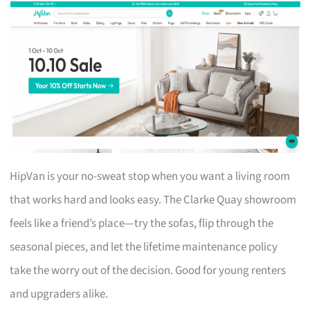
HipVan is your no-sweat stop when you want a living room
that works hard and looks easy. The Clarke Quay showroom
feels like a friend’s place—try the sofas, flip through the
seasonal pieces, and let the lifetime maintenance policy
take the worry out of the decision. Good for young renters
and upgraders alike.