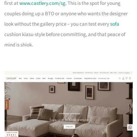
first at
www.castlery.com/sg
. This is the spot for young
couples doing up a BTO or anyone who wants the designer
look without the gallery price – you can test every
sofa
cushion kiasu-style before committing, and that peace of
mind is shiok.