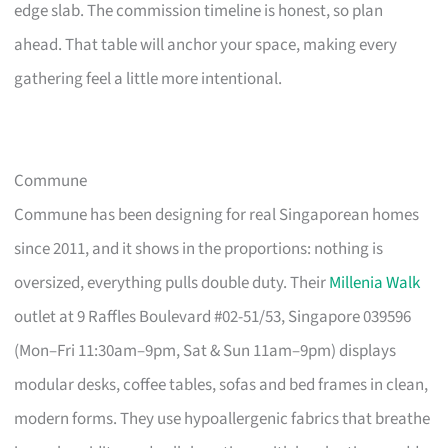
edge slab. The commission timeline is honest, so plan
ahead. That table will anchor your space, making every
gathering feel a little more intentional.
Commune
Commune has been designing for real Singaporean homes
since 2011, and it shows in the proportions: nothing is
oversized, everything pulls double duty. Their
Millenia Walk
outlet at 9 Raffles Boulevard #02-51/53, Singapore 039596
(Mon–Fri 11:30am–9pm, Sat & Sun 11am–9pm) displays
modular desks, coffee tables, sofas and bed frames in clean,
modern forms. They use hypoallergenic fabrics that breathe