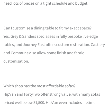
need lots of pieces on a tight schedule and budget.
Can I customise a dining table to fit my exact space?
Yes. Grey & Sanders specialises in fully bespoke live-edge
tables, and Journey East offers custom restoration. Castlery
and Commune also allow some finish and fabric
customisation.
Which shop has the most affordable sofas?
HipVan and FortyTwo offer strong value, with many sofas
priced well below $1,500. HipVan even includes lifetime