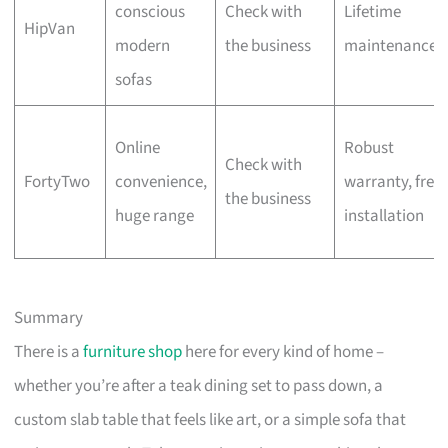
conscious
Check with
Lifetime
HipVan
modern
the business
maintenance
sofas
Online
Robust
Check with
FortyTwo
convenience,
warranty, free
the business
huge range
installation
Summary
There is a
furniture shop
here for every kind of home –
whether you’re after a teak dining set to pass down, a
custom slab table that feels like art, or a simple sofa that