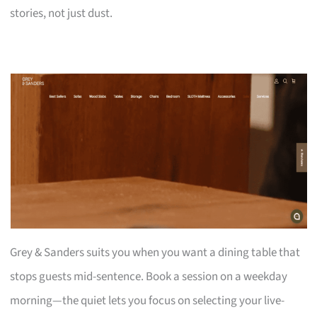
stories, not just dust.
Grey & Sanders suits you when you want a dining table that
stops guests mid-sentence. Book a session on a weekday
morning—the quiet lets you focus on selecting your live-