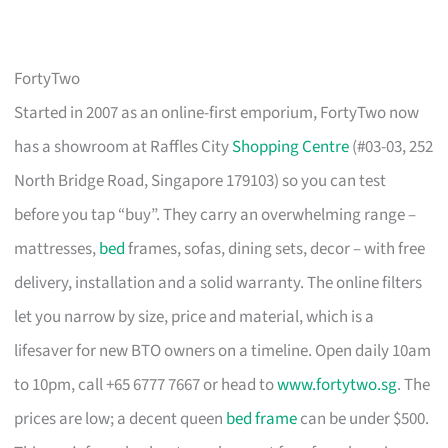
FortyTwo
Started in 2007 as an online-first emporium, FortyTwo now
has a showroom at Raffles City
Shopping Centre
(#03-03, 252
North Bridge Road, Singapore 179103) so you can test
before you tap “buy”. They carry an overwhelming range –
mattresses,
bed
frames, sofas, dining sets, decor – with free
delivery, installation and a solid warranty. The online filters
let you narrow by size, price and material, which is a
lifesaver for new BTO owners on a timeline. Open daily 10am
to 10pm, call +65 6777 7667 or head to
www.fortytwo.sg
. The
prices are low; a decent queen
bed frame
can be under $500.