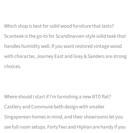
Which shop is best for solid wood furniture that lasts?
Scanteak is the go-to for Scandinavian-style solid teak that
handles humidity well. If you want restored vintage wood
with character, Journey East and Grey & Sanders are strong
choices.
Where should I start if I’m furnishing a new BTO flat?
Castlery and Commune both design with smaller
Singaporean homes in mind, and their showrooms let you
see full room setups. FortyTwo and HipVan are handy if you