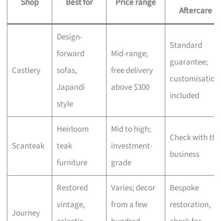
Shop
Best for
Price range
Aftercare
Design-
Standard
forward
Mid-range;
guarantee;
Castlery
sofas,
free delivery
customisation
Japandi
above $300
included
style
Heirloom
Mid to high;
Check with the
Scanteak
teak
investment-
business
furniture
grade
Restored
Varies; decor
Bespoke
vintage,
from a few
restoration,
Journey