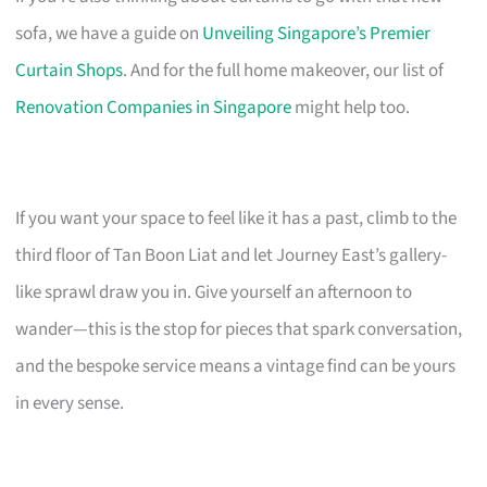
sofa, we have a guide on
Unveiling Singapore’s Premier
Curtain Shops
. And for the full home makeover, our list of
Renovation Companies in Singapore
might help too.
If you want your space to feel like it has a past, climb to the
third floor of Tan Boon Liat and let Journey East’s gallery-
like sprawl draw you in. Give yourself an afternoon to
wander—this is the stop for pieces that spark conversation,
and the bespoke service means a vintage find can be yours
in every sense.