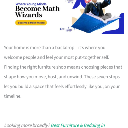
Your home is more than a backdrop—it’s where you
welcome people and feel your most put-together self.
Finding the right furniture shop means choosing pieces that
shape how you move, host, and unwind. These seven stops
let you build a space that feels effortlessly like you, on your
timeline.
Looking more broadly?
Best Furniture & Bedding in