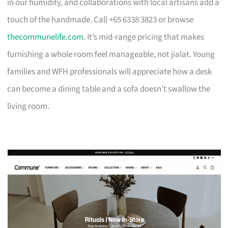
in our humidity, and collaborations with local artisans add a
touch of the handmade. Call +65 6338 3823 or browse
thecommunelife.com
. It’s mid-range pricing that makes
furnishing a whole room feel manageable, not jialat. Young
families and WFH professionals will appreciate how a desk
can become a dining table and a sofa doesn’t swallow the
living room.