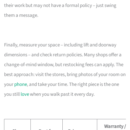
their work but may not have a formal policy – just swing
them a message.
Finally, measure your space – including lift and doorway
dimensions – and check return policies. Many shops offer a
change-of-mind window, but restocking fees can apply. The
best approach: visit the stores, bring photos of your room on
your
phone
, and take your time. The right piece is the one
you still
love
when you walk past it every day.
Warranty /