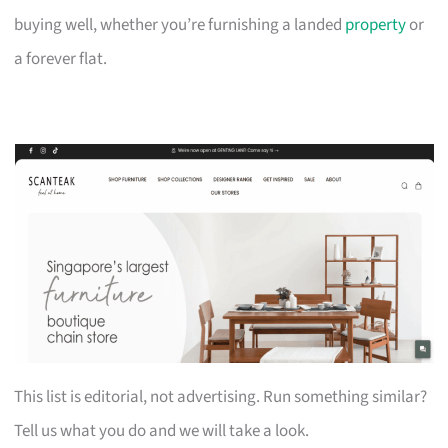
buying well, whether you’re furnishing a landed
property
or
a forever flat.
This list is editorial, not advertising. Run something similar?
Tell us what you do and we will take a look.