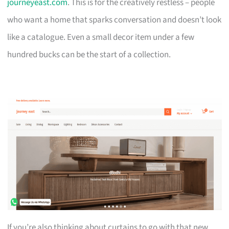
journeyeast.com
. This is for the creatively restless – people
who want a home that sparks conversation and doesn’t look
like a catalogue. Even a small decor item under a few
hundred bucks can be the start of a collection.
If you’re also thinking about curtains to go with that new