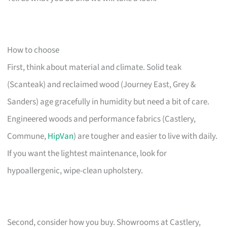
How to choose
First, think about material and climate. Solid teak
(Scanteak) and reclaimed wood (Journey East, Grey &
Sanders) age gracefully in humidity but need a bit of care.
Engineered woods and performance fabrics (Castlery,
Commune,
HipVan
) are tougher and easier to live with daily.
If you want the lightest maintenance, look for
hypoallergenic, wipe-clean upholstery.
Second, consider how you buy. Showrooms at Castlery,