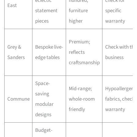
eclectic
hundred,
check for
East
statement
furniture
specific
pieces
higher
warranty
Premium;
Grey &
Bespoke live-
Check with the
reflects
Sanders
edge tables
business
craftsmanship
Space-
Mid-range;
Hypoallergeni
saving
Commune
whole-room
fabrics, check
modular
friendly
warranty
designs
Budget-