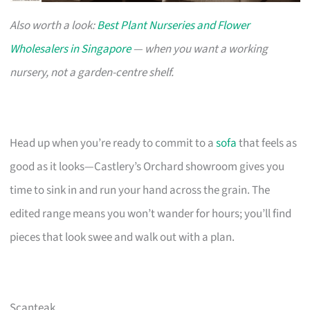
Also worth a look:
Best Plant Nurseries and Flower
Wholesalers in Singapore
— when you want a working
nursery, not a garden-centre shelf.
Head up when you’re ready to commit to a
sofa
that feels as
good as it looks—Castlery’s Orchard showroom gives you
time to sink in and run your hand across the grain. The
edited range means you won’t wander for hours; you’ll find
pieces that look swee and walk out with a plan.
Scanteak