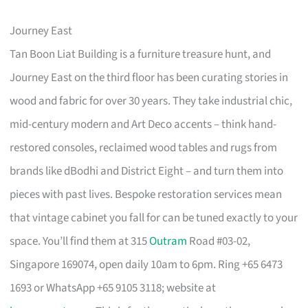
Journey East
Tan Boon Liat Building is a furniture treasure hunt, and
Journey East on the third floor has been curating stories in
wood and fabric for over 30 years. They take industrial chic,
mid-century modern and Art Deco accents – think hand-
restored consoles, reclaimed wood tables and rugs from
brands like dBodhi and District Eight – and turn them into
pieces with past lives. Bespoke restoration services mean
that vintage cabinet you fall for can be tuned exactly to your
space. You’ll find them at 315
Outram
Road #03-02,
Singapore 169074, open daily 10am to 6pm. Ring +65 6473
1693 or WhatsApp +65 9105 3118; website at