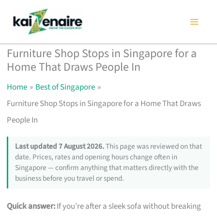
Skip
to
content
Furniture Shop Stops in Singapore for a
Home That Draws People In
Home
Best of Singapore
Furniture Shop Stops in Singapore for a Home That Draws
People In
Last updated 7 August 2026.
This page was reviewed on that
date. Prices, rates and opening hours change often in
Singapore — confirm anything that matters directly with the
business before you travel or spend.
Quick answer:
If you’re after a sleek sofa without breaking