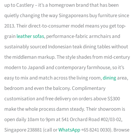
up to Castlery – it’s a homegrown brand that has been
quietly changing the way Singaporeans buy furniture since
2013. Their direct-to-consumer model means you get top-
grain
leather sofas
, performance-fabric armchairs and
sustainably sourced Indonesian teak dining tables without
the middleman markup. The style shades from mid-century
modern to Japandi and contemporary farmhouse, so it’s
easy to mix and match across the living room,
dining
area,
bedroom and even the balcony. Complimentary
customisation and free delivery on orders above S$300
make the whole process damn steady. Their showroom is
open daily 10am to 9pm at 541 Orchard Road #02/03-02,
Singapore 238881 (call or
WhatsApp
+65 8241 0030). Browse