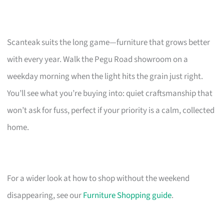
Scanteak suits the long game—furniture that grows better
with every year. Walk the Pegu Road showroom on a
weekday morning when the light hits the grain just right.
You’ll see what you’re buying into: quiet craftsmanship that
won’t ask for fuss, perfect if your priority is a calm, collected
home.
For a wider look at how to shop without the weekend
disappearing, see our
Furniture Shopping guide
.