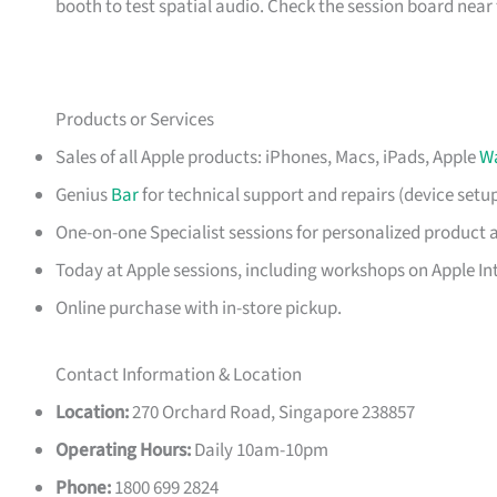
booth to test spatial audio. Check the session board near t
Products or Services
Sales of all Apple products: iPhones, Macs, iPads, Apple
W
Genius
Bar
for technical support and repairs (device setu
One-on-one Specialist sessions for personalized product 
Today at Apple sessions, including workshops on Apple Int
Online purchase with in-store pickup.
Contact Information & Location
Location:
270 Orchard Road, Singapore 238857
Operating Hours:
Daily 10am-10pm
Phone:
1800 699 2824