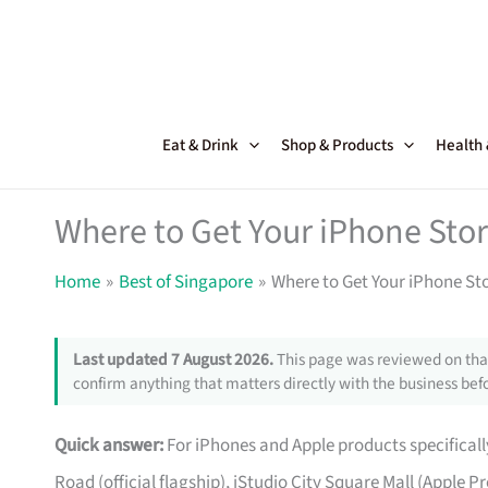
Skip
to
content
Eat & Drink
Shop & Products
Health
Where to Get Your iPhone Stor
Home
Best of Singapore
Where to Get Your iPhone St
Last updated 7 August 2026.
This page was reviewed on that
confirm anything that matters directly with the business befo
Quick answer:
For iPhones and Apple products specifically
Road (official flagship), iStudio City Square Mall (Apple