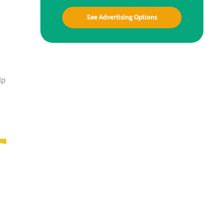
See Advertising Options
lp