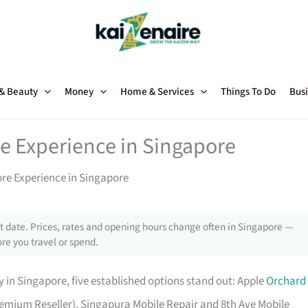
 & Beauty
Money
Home & Services
Things To Do
Busi
e Experience in Singapore
ore Experience in Singapore
 date. Prices, rates and opening hours change often in Singapore —
re you travel or spend.
 in Singapore, five established options stand out: Apple
Orchard
 Premium Reseller), Singapura Mobile Repair and 8th Ave Mobile