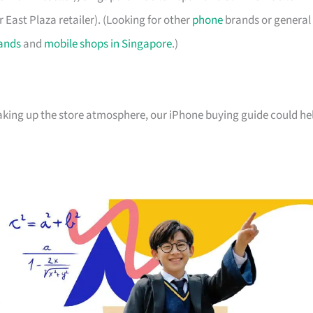
 East Plaza retailer). (Looking for other
phone
brands or general
ands
and
mobile shops in Singapore
.)
oaking up the store atmosphere, our iPhone buying guide could he