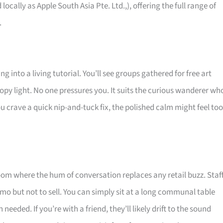
 locally as Apple South Asia Pte. Ltd.,), offering the full range of
.
g into a living tutorial. You’ll see groups gathered for free art
opy light. No one pressures you. It suits the curious wanderer wh
u crave a quick nip-and-tuck fix, the polished calm might feel too
room where the hum of conversation replaces any retail buzz. Staf
mo but not to sell. You can simply sit at a long communal table
eeded. If you’re with a friend, they’ll likely drift to the sound