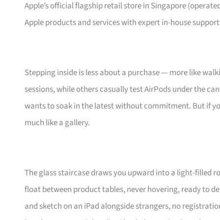
Apple’s official flagship retail store in Singapore (operated
Apple products and services with expert in-house support
Stepping inside is less about a purchase — more like walkin
sessions, while others casually test AirPods under the can
wants to soak in the latest without commitment. But if yo
much like a gallery.
The glass staircase draws you upward into a light-filled 
float between product tables, never hovering, ready to de
and sketch on an iPad alongside strangers, no registration n