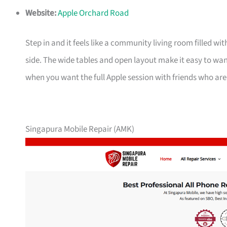
Website:
Apple Orchard Road
Step in and it feels like a community living room filled wi
side. The wide tables and open layout make it easy to wan
when you want the full Apple session with friends who are
Singapura Mobile Repair (AMK)