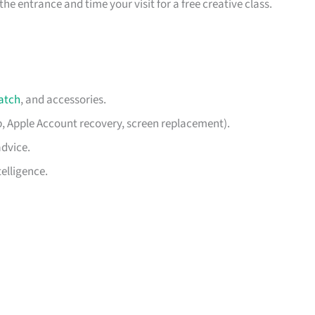
he entrance and time your visit for a free creative class.
atch
, and accessories.
p, Apple Account recovery, screen replacement).
advice.
elligence.