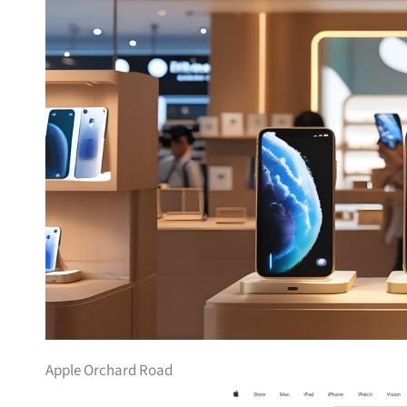
Apple Orchard Road