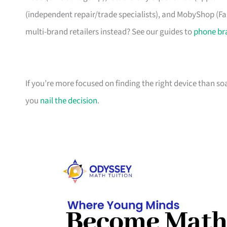
(independent repair/trade specialists), and MobyShop (Far
multi-brand retailers instead? See our guides to
phone br
If you’re more focused on finding the right device than s
you
nail the decision
.