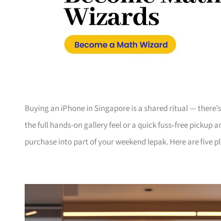
Buying an iPhone in Singapore is a shared ritual — there
the full hands-on gallery feel or a quick fuss‑free pickup 
purchase into part of your weekend lepak. Here are five p