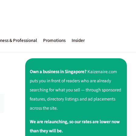
ness & Professional
Promotions
Insider
Own a business in Singapore?
Kaizenaire.com
puts you in front of readers who are already
searching for what you sell — through sponsored
features, directory listings and ad placements
across the site.
We are relaunching, so our rates are lower now
than they will be.