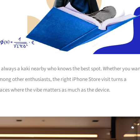
’s always a kaki nearby who knows the best spot. Whether you wa
among other enthusiasts, the right iPhone Store visit turns a
laces where the vibe matters as much as the device.