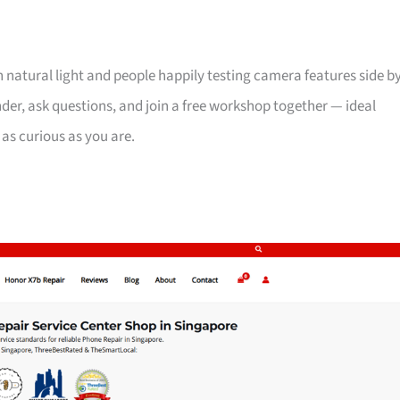
th natural light and people happily testing camera features side b
der, ask questions, and join a free workshop together — ideal
 as curious as you are.