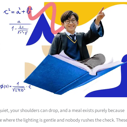
 quiet, your shoulders can drop, and a meal exists purely because
e where the lighting is gentle and nobody rushes the check. Thes