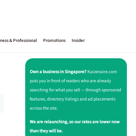
ness & Professional
Promotions
Insider
Own a business in Singapore?
Kaizenaire.com
puts you in front of readers who are already
searching for what you sell — through sponsored
features, directory listings and ad placements
across the site.
We are relaunching, so our rates are lower now
than they will be.