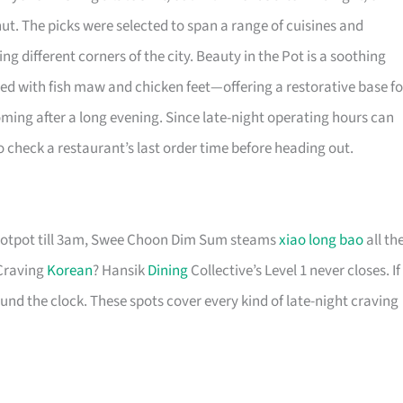
t. The picks were selected to span a range of cuisines and
ng different corners of the city. Beauty in the Pot is a soothing
ed with fish maw and chicken feet—offering a restorative base fo
ing after a long evening. Since late-night operating hours can
 to check a restaurant’s last order time before heading out.
 hotpot till 3am, Swee Choon Dim Sum steams
xiao long bao
all th
 Craving
Korean
? Hansik
Dining
Collective’s Level 1 never closes. If
und the clock. These spots cover every kind of late-night craving