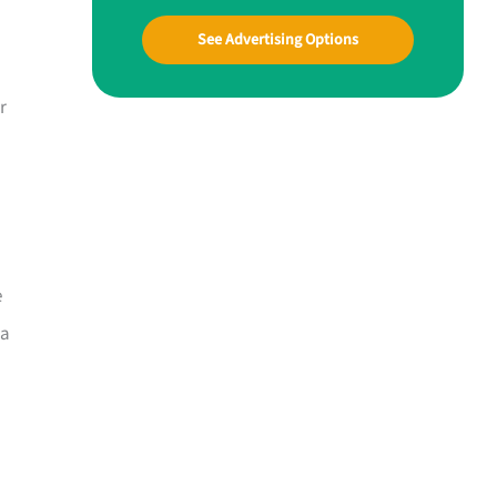
See Advertising Options
r
e
 a