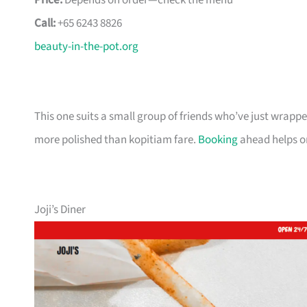
Price:
Depends on order—check the menu
Call:
+65 6243 8826
beauty-in-the-pot.org
This one suits a small group of friends who’ve just wra
more polished than kopitiam fare.
Booking
ahead helps o
Joji’s Diner