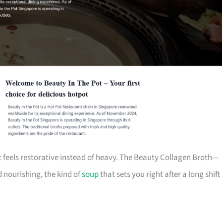
 feels restorative instead of heavy. The Beauty Collagen Broth—
 nourishing, the kind of
soup
that sets you right after a long shift