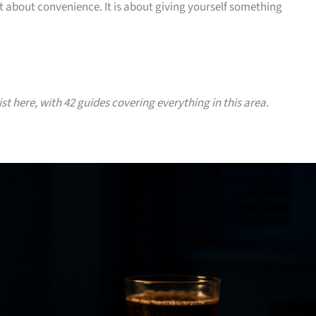
ot about convenience. It is about giving yourself something
ist here, with 42 guides covering everything in this area.