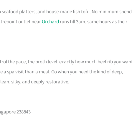
sh seafood platters, and house-made fish tofu. No minimum spend
ntrepoint outlet near
Orchard
runs till 3am, same hours as their
trol the pace, the broth level, exactly how much beef rib you wan
 a spa visit than a meal. Go when you need the kind of deep,
an, silky, and deeply restorative.
ingapore 238843