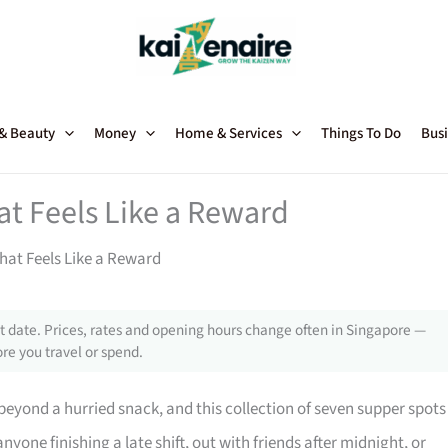
 & Beauty
Money
Home & Services
Things To Do
Busi
at Feels Like a Reward
hat Feels Like a Reward
 date. Prices, rates and opening hours change often in Singapore —
re you travel or spend.
beyond a hurried snack, and this collection of seven supper spots
anyone finishing a late shift, out with friends after midnight, or