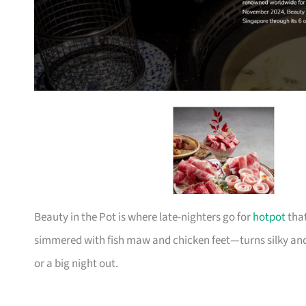
Beauty in the Pot is where late-nighters go for
hotpot
that
simmered with fish maw and chicken feet—turns silky and
or a big night out.