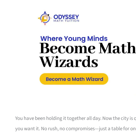
You have been holding it together all day. Now the city is
you want it. No rush, no compromises—just a table for on