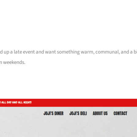
pped up a late event and want something warm, communal, and a b
n weekends.