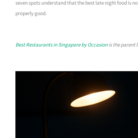
seven spots understand that the best late night food is n
properly good.
Best Restaurants in Singapore by Occasion
is the parent l