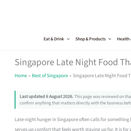
Skip
to
content
Eat & Drink
Shop & Products
Health
Singapore Late Night Food Th
Home
Best of Singapore
Singapore Late Night Food T
Last updated 6 August 2026.
This page was reviewed on that
confirm anything that matters directly with the business befo
Late-night hunger in Singapore often calls for something 
serves up comfort that feels worth staying up for. It is for 