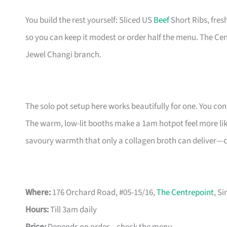
You build the rest yourself: Sliced US
Beef
Short Ribs, fre
so you can keep it modest or order half the menu. The Ce
Jewel Changi branch.
The solo pot setup here works beautifully for one. You con
The warm, low-lit booths make a 1am hotpot feel more like
savoury warmth that only a collagen broth can deliver—cle
Where:
176 Orchard Road, #05-15/16,
The Centrepoint
, S
Hours:
Till 3am daily