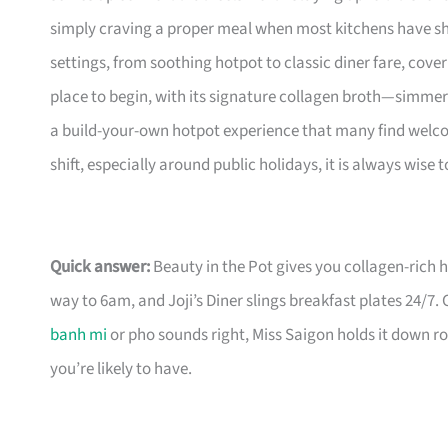
simply craving a proper meal when most kitchens have shu
settings, from soothing hotpot to classic diner fare, coveri
place to begin, with its signature collagen broth—simmer
a build-your-own hotpot experience that many find welcom
shift, especially around public holidays, it is always wise
Quick answer:
Beauty in the Pot gives you collagen-rich
way to 6am, and Joji’s Diner slings breakfast plates 24/7.
banh mi
or pho sounds right, Miss Saigon holds it down ro
you’re likely to have.