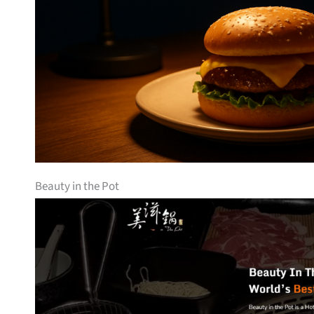
Beauty in the Pot