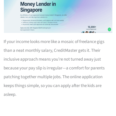
If your income looks more like a mosaic of freelance gigs
than a neat monthly salary, CreditMaster gets it. Their
inclusive approach means you’re not turned away just
because your pay slip is irregular—a comfort for parents
patching together multiple jobs. The online application
keeps things simple, so you can apply after the kids are
asleep.