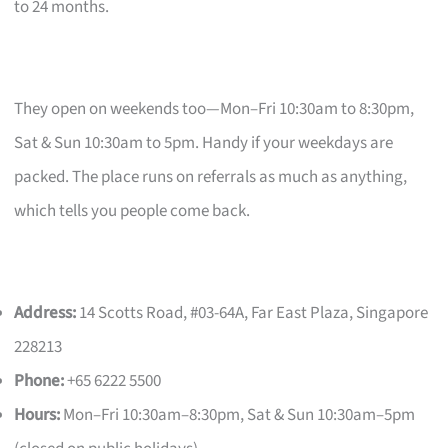
to 24 months.
They open on weekends too—Mon–Fri 10:30am to 8:30pm,
Sat & Sun 10:30am to 5pm. Handy if your weekdays are
packed. The place runs on referrals as much as anything,
which tells you people come back.
Address:
14 Scotts Road, #03-64A, Far East Plaza, Singapore
228213
Phone:
+65 6222 5500
Hours:
Mon–Fri 10:30am–8:30pm, Sat & Sun 10:30am–5pm