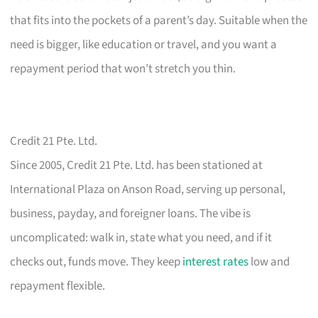
that fits into the pockets of a parent’s day. Suitable when the
need is bigger, like education or travel, and you want a
repayment period that won’t stretch you thin.
Credit 21 Pte. Ltd.
Since 2005, Credit 21 Pte. Ltd. has been stationed at
International Plaza on Anson Road, serving up personal,
business, payday, and foreigner loans. The vibe is
uncomplicated: walk in, state what you need, and if it
checks out, funds move. They keep
interest rates
low and
repayment flexible.