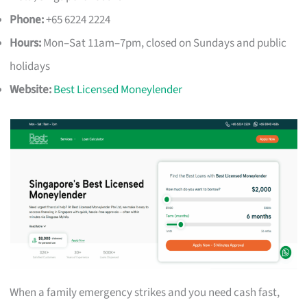
Phone:
+65 6224 2224
Hours:
Mon–Sat 11am–7pm, closed on Sundays and public
holidays
Website:
Best Licensed Moneylender
When a family emergency strikes and you need cash fast,