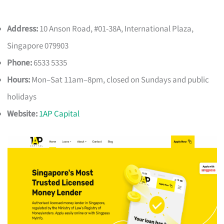
Address:
10 Anson Road, #01-38A, International Plaza,
Singapore 079903
Phone:
6533 5335
Hours:
Mon–Sat 11am–8pm, closed on Sundays and public
holidays
Website:
1AP Capital