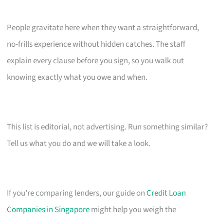
People gravitate here when they want a straightforward,
no-frills experience without hidden catches. The staff
explain every clause before you sign, so you walk out
knowing exactly what you owe and when.
This list is editorial, not advertising. Run something similar?
Tell us what you do and we will take a look.
If you’re comparing lenders, our guide on
Credit Loan
Companies in Singapore
might help you weigh the