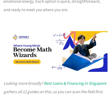
emotional energy. Each option is quick, straightforward,
and ready to meet you where you are.
Looking more broadly?
Best Loans & Financing in Singapore
gathers all 12 guides on this, so you can scan the field first.