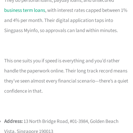
They do personal loans, payday loans, and unsecured
business term loans
, with interest rates capped between 1%
and 4% per month. Their digital application taps into
Singpass Myinfo, so approvals can land within minutes.
This one suits you if speed is everything and you’d rather
handle the paperwork online. Their long track record means
they’ve seen almost every financial scenario—there’s a quiet
confidence in that.
Address:
13 North Bridge Road, #01-3984, Golden Beach
Vista, Singapore 190013