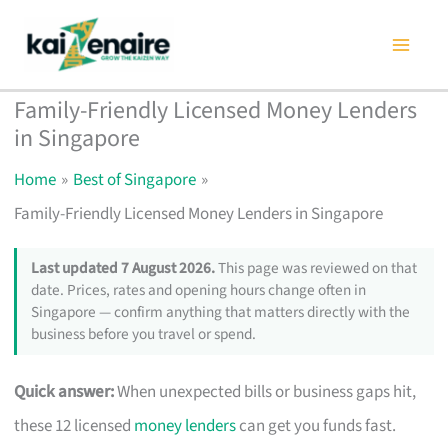
Skip
to
content
Family-Friendly Licensed Money Lenders
in Singapore
Home
Best of Singapore
Family-Friendly Licensed Money Lenders in Singapore
Last updated 7 August 2026.
This page was reviewed on that
date. Prices, rates and opening hours change often in
Singapore — confirm anything that matters directly with the
business before you travel or spend.
Quick answer:
When unexpected bills or business gaps hit,
these 12 licensed
money lenders
can get you funds fast.