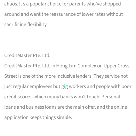
chaos. It’s a popular choice for parents who’ve shopped
around and want the reassurance of lower rates without
sacrificing flexibility.
CreditMaster Pte. Ltd.
CreditMaster Pte. Ltd. in Hong Lim Complex on Upper Cross
Street is one of the more inclusive lenders. They service not
just regular employees but
gig
workers and people with poor
credit scores, which many banks won’t touch. Personal
loans and business loans are the main offer, and the online
application keeps things simple.