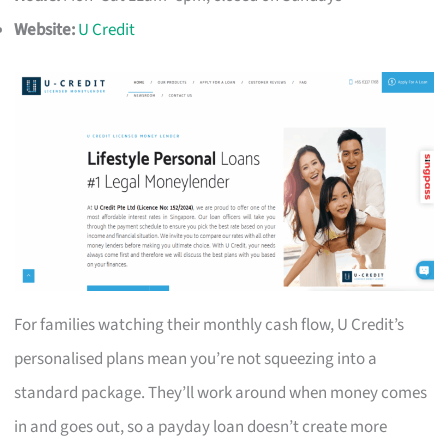
Website:
U Credit
For families watching their monthly cash flow, U Credit’s
personalised plans mean you’re not squeezing into a
standard package. They’ll work around when money comes
in and goes out, so a payday loan doesn’t create more