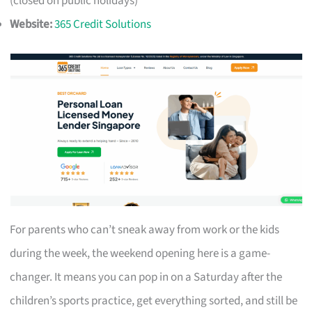
(closed on public holidays)
Website:
365 Credit Solutions
For parents who can’t sneak away from work or the kids
during the week, the weekend opening here is a game-
changer. It means you can pop in on a Saturday after the
children’s sports practice, get everything sorted, and still be