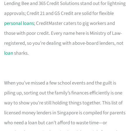
Lending Bee and 365 Credit Solutions stand out for lightning
approvals; Credit 21 and GS Credit are solid for flexible
personal loans
; CreditMaster caters to gig workers and
those with poor credit. Every name here is Ministry of Law-
registered, so you’re dealing with above-board lenders, not
loan
sharks.
When you’ve missed a few school events and the guilt is
piling up, sorting out the family’s finances efficiently is one
way to show you’re still holding things together. This list of
licensed money lenders in Singapore is compiled for parents
who need a loan but can’t afford to waste time—or