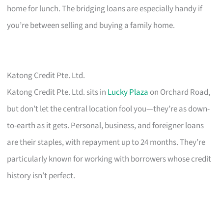
home for lunch. The bridging loans are especially handy if
you’re between selling and buying a family home.
Katong Credit Pte. Ltd.
Katong Credit Pte. Ltd. sits in
Lucky Plaza
on Orchard Road,
but don’t let the central location fool you—they’re as down-
to-earth as it gets. Personal, business, and foreigner loans
are their staples, with repayment up to 24 months. They’re
particularly known for working with borrowers whose credit
history isn’t perfect.