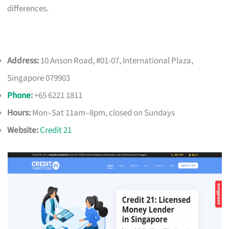
differences.
Address:
10 Anson Road, #01-07, International Plaza,
Singapore 079903
Phone
:
+65 6221 1811
Hours:
Mon–Sat 11am–8pm, closed on Sundays
Website:
Credit 21