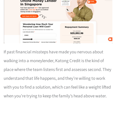
If past financial missteps have made you nervous about
walking into a moneylender, Katong Credit is the kind of
place where the team listens first and assesses second. They
understand that life happens, and they’re willing to work
with you to find a solution, which can feel like a weight lifted
when you’re trying to keep the family’s head above water.