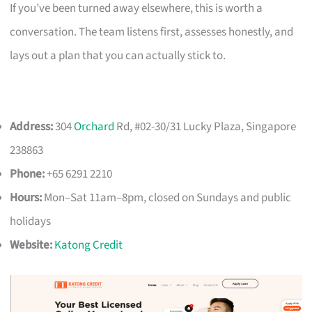
If you’ve been turned away elsewhere, this is worth a
conversation. The team listens first, assesses honestly, and
lays out a plan that you can actually stick to.
Address:
304
Orchard
Rd, #02-30/31 Lucky Plaza, Singapore
238863
Phone:
+65 6291 2210
Hours:
Mon–Sat 11am–8pm, closed on Sundays and public
holidays
Website:
Katong Credit