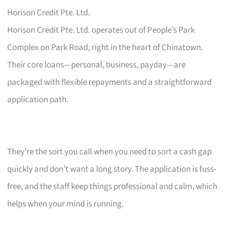
Horison Credit Pte. Ltd.
Horison Credit Pte. Ltd. operates out of People’s Park
Complex on Park Road, right in the heart of Chinatown.
Their core loans—personal, business, payday—are
packaged with flexible repayments and a straightforward
application path.
They’re the sort you call when you need to sort a cash gap
quickly and don’t want a long story. The application is fuss-
free, and the staff keep things professional and calm, which
helps when your mind is running.