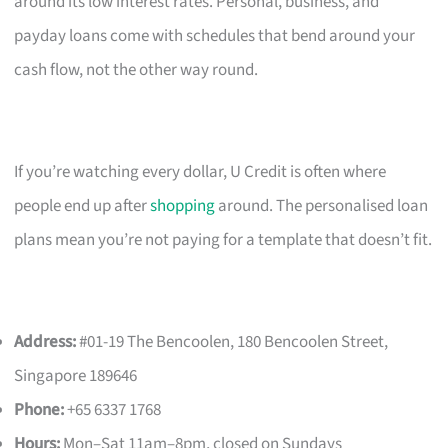
around its low interest rates. Personal, business, and
payday loans come with schedules that bend around your
cash flow, not the other way round.
If you’re watching every dollar, U Credit is often where
people end up after
shopping
around. The personalised loan
plans mean you’re not paying for a template that doesn’t fit.
Address:
#01-19 The Bencoolen, 180 Bencoolen Street,
Singapore 189646
Phone:
+65 6337 1768
Hours:
Mon–Sat 11am–8pm, closed on Sundays