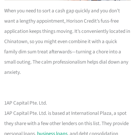
When you need to sort a cash gap quickly and you don’t
want a lengthy appointment, Horison Credit’s fuss-free
application keeps things moving. It’s conveniently located in
Chinatown, so you might even combine it with a quick
family dim sum treat afterwards—turning a chore into a
small outing. The calm professionalism helps dial down any
anxiety.
1AP Capital Pte. Ltd.
1AP Capital Pte. Ltd. is based at International Plaza, a spot
they share with a few other lenders on this list. They provide
personal loans,
business loans
, and debt consolidation