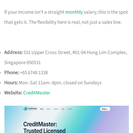
If your income isn’t a straight
monthly
salary, this is the spot
that gets it. The flexibility here is real, not just a sales line.
Address:
531 Upper Cross Street, #01-04 Hong Lim Complex,
Singapore 050531
Phone:
+65 6748 1338
Hours:
Mon–Sat 11am–8pm, closed on Sundays
Website:
CreditMaster