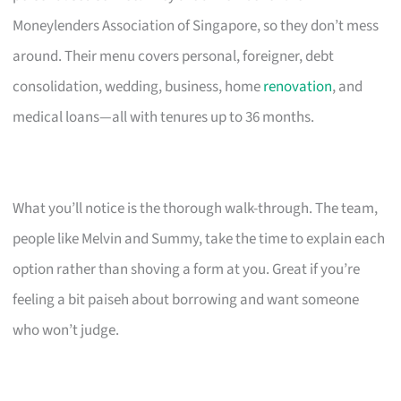
Moneylenders Association of Singapore, so they don’t mess
around. Their menu covers personal, foreigner, debt
consolidation, wedding, business, home
renovation
, and
medical loans—all with tenures up to 36 months.
What you’ll notice is the thorough walk-through. The team,
people like Melvin and Summy, take the time to explain each
option rather than shoving a form at you. Great if you’re
feeling a bit paiseh about borrowing and want someone
who won’t judge.