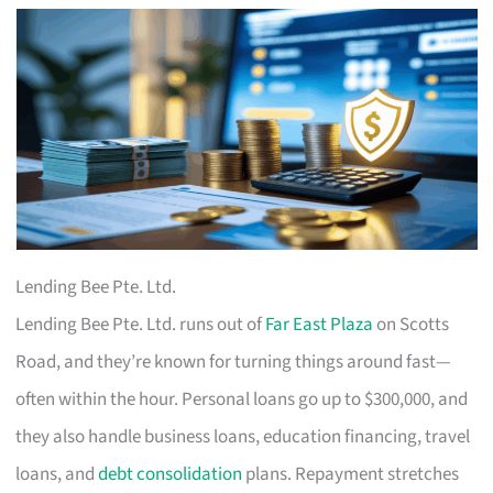
Lending Bee Pte. Ltd.
Lending Bee Pte. Ltd. runs out of
Far East Plaza
on Scotts
Road, and they’re known for turning things around fast—
often within the hour. Personal loans go up to $300,000, and
they also handle business loans, education financing, travel
loans, and
debt consolidation
plans. Repayment stretches