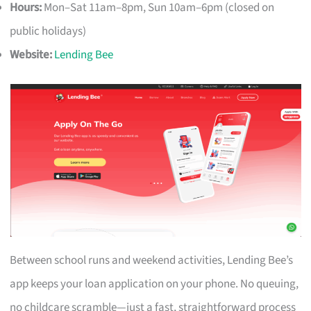
Hours:
Mon–Sat 11am–8pm, Sun 10am–6pm (closed on
public holidays)
Website:
Lending Bee
Between school runs and weekend activities, Lending Bee’s
app keeps your loan application on your phone. No queuing,
no childcare scramble—just a fast, straightforward process