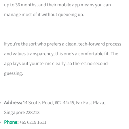
up to 36 months, and their mobile app means you can
manage most of it without queueing up.
If you’re the sort who prefers a clean, tech-forward process
and values transparency, this one’s a comfortable fit. The
app lays out your terms clearly, so there’s no second-
guessing.
Address:
14 Scotts Road, #02-44/45, Far East Plaza,
Singapore 228213
Phone
:
+65 6219 1611