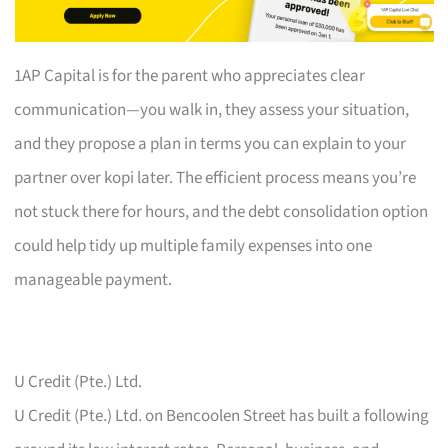
1AP Capital is for the parent who appreciates clear
communication—you walk in, they assess your situation,
and they propose a plan in terms you can explain to your
partner over kopi later. The efficient process means you’re
not stuck there for hours, and the debt consolidation option
could help tidy up multiple family expenses into one
manageable payment.
U Credit (Pte.) Ltd.
U Credit (Pte.) Ltd. on Bencoolen Street has built a following