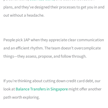
plans, and they’ve designed their processes to get you in and
out without a headache.
People pick 1AP when they appreciate clear communication
and an efficient rhythm. The team doesn’t overcomplicate
things—they assess, propose, and follow through.
If you’re thinking about cutting down credit card debt, our
look at
Balance Transfers in Singapore
might offer another
path worth exploring.