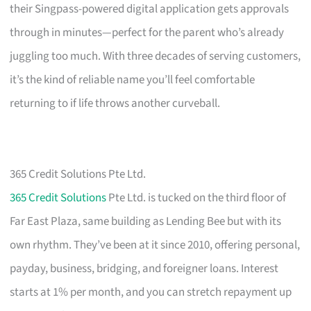
their Singpass-powered digital application gets approvals
through in minutes—perfect for the parent who’s already
juggling too much. With three decades of serving customers,
it’s the kind of reliable name you’ll feel comfortable
returning to if life throws another curveball.
365 Credit Solutions Pte Ltd.
365 Credit Solutions
Pte Ltd. is tucked on the third floor of
Far East Plaza, same building as Lending Bee but with its
own rhythm. They’ve been at it since 2010, offering personal,
payday, business, bridging, and foreigner loans. Interest
starts at 1% per month, and you can stretch repayment up