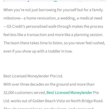
When you’re not just borrowing for yourself but for a family
milestone—a home renovation, a wedding, a medical need
—GS Credit’s personalised walk-through makes the process
feel less like a transaction and more like a planning session.
The team there takes time to listen, so you never feel rushed,
even if you show up with a toddler in tow.
Best Licensed Moneylender Pte Ltd.
With over three decades on the ground and more than
32,000 customers served,
Best Licensed Moneylender
Pte
Ltd. works out of Golden Beach Vista on North Bridge Road.