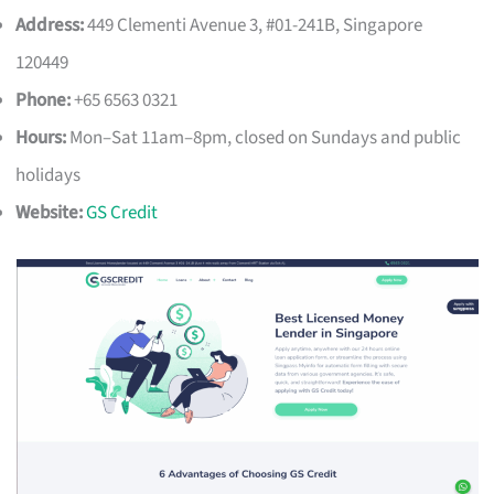
Address:
449 Clementi Avenue 3, #01-241B, Singapore
120449
Phone:
+65 6563 0321
Hours:
Mon–Sat 11am–8pm, closed on Sundays and public
holidays
Website:
GS Credit