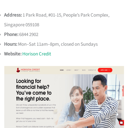
Address:
1 Park Road, #01-15, People’s Park Complex,
Singapore 059108
Phone:
6844 2902
Hours:
Mon–Sat 11am–8pm, closed on Sundays
Website:
Horison Credit