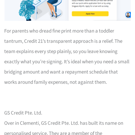
For parents who dread fine print more than a toddler
tantrum, Credit 21’s transparent approach is a relief. The
team explains every step plainly, so you leave knowing
exactly what you’re signing. It’s ideal when you need a small
bridging amount and want a repayment schedule that
works around family expenses, not against them.
GS Credit Pte. Ltd.
Over in Clementi, GS Credit Pte. Ltd. has built its name on
personalised service. They are a member of the