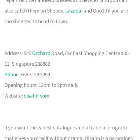
repair service handles consoles and devices, and you can
also catch them on Shopee,
Lazada
, and Qoo10 if you are
too shagged to head to town.
Address: 545
Orchard
Road, Far East Shopping Centre #05-
11, Singapore 238882
Phone
: +65 3159 3099
Opening hours: 12pm to 8pm daily
Website:
qisahn.com
If you want the widest catalogue and a trade-in program
that gives you credit without drama, Qisahn is a no-brainer.