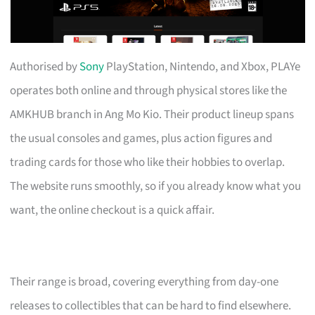
Authorised by
Sony
PlayStation, Nintendo, and Xbox, PLAYe
operates both online and through physical stores like the
AMKHUB branch in Ang Mo Kio. Their product lineup spans
the usual consoles and games, plus action figures and
trading cards for those who like their hobbies to overlap.
The website runs smoothly, so if you already know what you
want, the online checkout is a quick affair.
Their range is broad, covering everything from day-one
releases to collectibles that can be hard to find elsewhere.