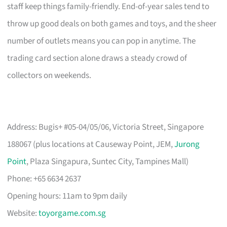
staff keep things family-friendly. End-of-year sales tend to
throw up good deals on both games and toys, and the sheer
number of outlets means you can pop in anytime. The
trading card section alone draws a steady crowd of
collectors on weekends.
Address: Bugis+ #05-04/05/06, Victoria Street, Singapore
188067 (plus locations at Causeway Point, JEM,
Jurong
Point
, Plaza Singapura, Suntec City, Tampines Mall)
Phone: +65 6634 2637
Opening hours: 11am to 9pm daily
Website:
toyorgame.com.sg