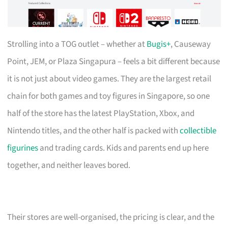
Strolling into a TOG outlet – whether at
Bugis+
, Causeway
Point, JEM, or Plaza Singapura – feels a bit different because
it is not just about video games. They are the largest retail
chain for both games and toy figures in Singapore, so one
half of the store has the latest PlayStation, Xbox, and
Nintendo titles, and the other half is packed with
collectible
figurines
and trading cards. Kids and parents end up here
together, and neither leaves bored.
Their stores are well-organised, the pricing is clear, and the