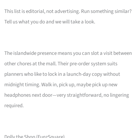
This list is editorial, not advertising. Run something similar?
Tell us what you do and we will take a look.
The islandwide presence means you can slot a visit between
other chores at the mall. Their pre-order system suits
planners who like to lock in a launch-day copy without
midnight timing. Walk in, pick up, maybe pick up new
headphones next door—very straightforward, no lingering
required.
Dolly the Shop (FunzSquare)