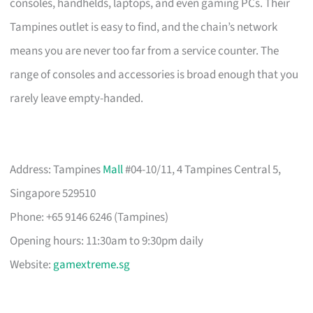
consoles, handhelds, laptops, and even gaming PCs. Their
Tampines outlet is easy to find, and the chain’s network
means you are never too far from a service counter. The
range of consoles and accessories is broad enough that you
rarely leave empty-handed.
Address: Tampines
Mall
#04-10/11, 4 Tampines Central 5,
Singapore 529510
Phone: +65 9146 6246 (Tampines)
Opening hours: 11:30am to 9:30pm daily
Website:
gamextreme.sg