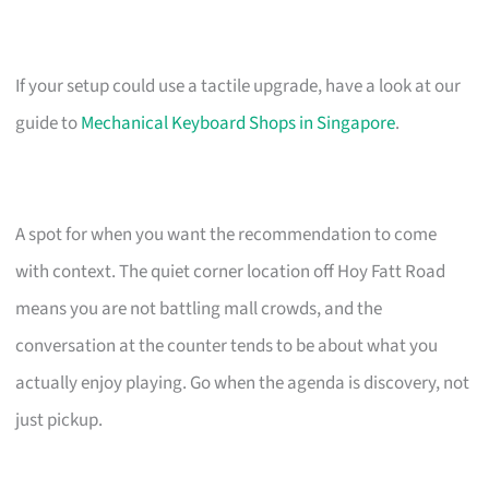
If your setup could use a tactile upgrade, have a look at our
guide to
Mechanical Keyboard Shops in Singapore
.
A spot for when you want the recommendation to come
with context. The quiet corner location off Hoy Fatt Road
means you are not battling mall crowds, and the
conversation at the counter tends to be about what you
actually enjoy playing. Go when the agenda is discovery, not
just pickup.