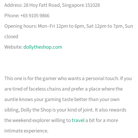
Address: 28 Hoy Fatt Road, Singapore 151028
Phone: +65 9105 9866
Opening hours: Mon–Fri 12pm to 6pm, Sat 12pm to 7pm, Sun
closed
Website:
dollytheshop.com
This one is for the gamer who wants a personal touch. If you
are tired of faceless chains and prefer a place where the
auntie knows your gaming taste better than your own
sibling, Dolly the Shop is your kind of joint. It also rewards
the weekend explorer willing to
travel
a bit for a more
intimate experience.