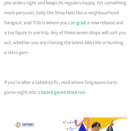
pre-orders right and keeps its regulars happy. For something
more personal, Dolly the Shop feels like a neighbourhood
hangout, and TOG is where you can
grab
a new release and
a toy figure in one trip. Any of these seven shops will sort you
out, whether you are chasing the latest AAA title or hunting
a retro gem.
If you’re after a tabletop fix, read where Singapore turns
game night into a
board game store run
.