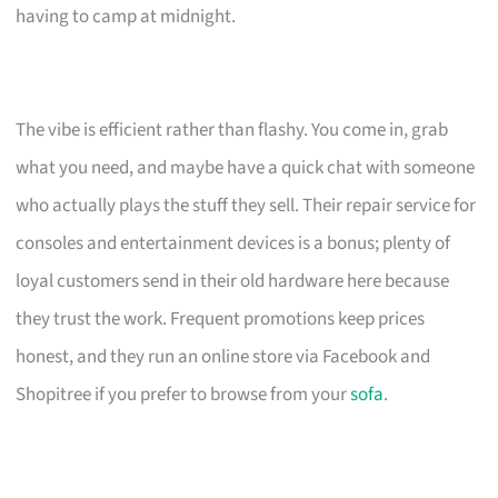
having to camp at midnight.
The vibe is efficient rather than flashy. You come in, grab
what you need, and maybe have a quick chat with someone
who actually plays the stuff they sell. Their repair service for
consoles and entertainment devices is a bonus; plenty of
loyal customers send in their old hardware here because
they trust the work. Frequent promotions keep prices
honest, and they run an online store via Facebook and
Shopitree if you prefer to browse from your
sofa
.