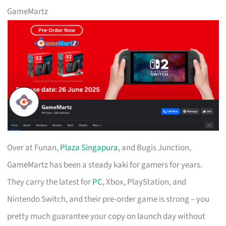
GameMartz
Over at Funan,
Plaza Singapura
, and Bugis Junction,
GameMartz has been a steady kaki for gamers for years.
They carry the latest for
PC
, Xbox, PlayStation, and
Nintendo Switch, and their pre-order game is strong – you
pretty much guarantee your copy on launch day without