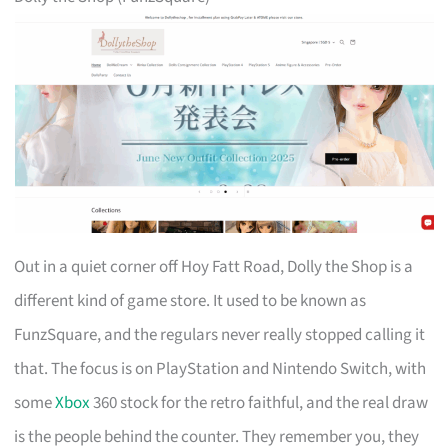
Out in a quiet corner off Hoy Fatt Road, Dolly the Shop is a
different kind of game store. It used to be known as
FunzSquare, and the regulars never really stopped calling it
that. The focus is on PlayStation and Nintendo Switch, with
some
Xbox
360 stock for the retro faithful, and the real draw
is the people behind the counter. They remember you, they