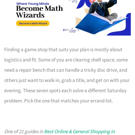
Finding a game shop that suits your plan is mostly about
logistics and fit. Some of you are clearing shelf space, some
need a repair bench that can handle a tricky disc drive, and
others just want to walk in, grab a title, and get on with your
evening. These seven spots each solve a different Saturday
problem. Pick the one that matches your errand list.
One of 21 guides in
Best Online & General Shopping in