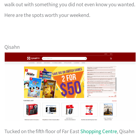
walk out with something you did not even know you wanted.
Here are the spots worth your weekend.
Qisahn
Tucked on the fifth floor of Far East
Shopping Centre
, Qisahn