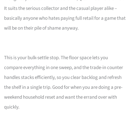
It suits the serious collector and the casual player alike –
basically anyone who hates paying full retail for a game that
will be on their pile of shame anyway.
This is your bulk-settle stop. The floor space lets you
compare everything in one sweep, and the trade-in counter
handles stacks efficiently, so you clear backlog and refresh
the shelf in a single trip. Good for when you are doing a pre-
weekend household reset and want the errand over with
quickly.