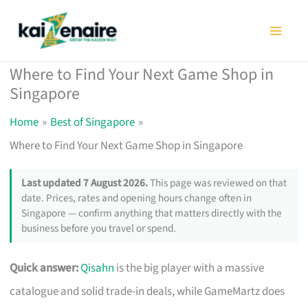
Skip
to
content
Where to Find Your Next Game Shop in
Singapore
Home
Best of Singapore
Where to Find Your Next Game Shop in Singapore
Last updated 7 August 2026.
This page was reviewed on that
date. Prices, rates and opening hours change often in
Singapore — confirm anything that matters directly with the
business before you travel or spend.
Quick answer:
Qisahn
is the big player with a massive
catalogue and solid trade-in deals, while GameMartz does