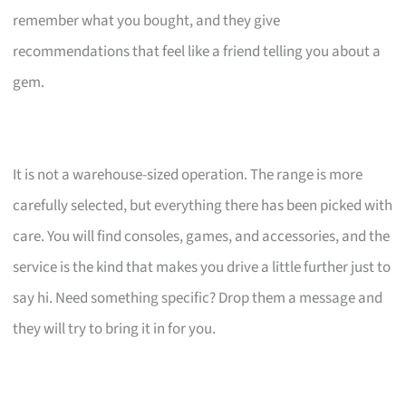
remember what you bought, and they give
recommendations that feel like a friend telling you about a
gem.
It is not a warehouse-sized operation. The range is more
carefully selected, but everything there has been picked with
care. You will find consoles, games, and accessories, and the
service is the kind that makes you drive a little further just to
say hi. Need something specific? Drop them a message and
they will try to bring it in for you.