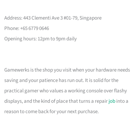
Address: 443 Clementi Ave 3 #01-79, Singapore
Phone: +65 6779 0646
Opening hours: 12pm to 9pm daily
Gamewerks is the shop you visit when your hardware needs
saving and your patience has run out. It is solid for the
practical gamer who values a working console over flashy
displays, and the kind of place that turns a repair
job
into a
reason to come back for your next purchase.