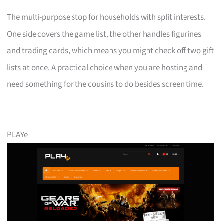
The multi-purpose stop for households with split interests.
One side covers the game list, the other handles figurines
and trading cards, which means you might check off two gift
lists at once. A practical choice when you are hosting and
need something for the cousins to do besides screen time.
PLAYe