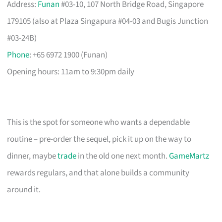
Address:
Funan
#03-10, 107 North Bridge Road, Singapore
179105 (also at Plaza Singapura #04-03 and Bugis Junction
#03-24B)
Phone
: +65 6972 1900 (Funan)
Opening hours: 11am to 9:30pm daily
This is the spot for someone who wants a dependable
routine – pre-order the sequel, pick it up on the way to
dinner, maybe
trade
in the old one next month.
GameMartz
rewards regulars, and that alone builds a community
around it.