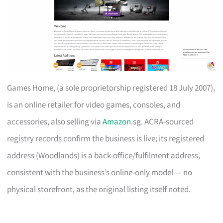
Games Home, (a sole proprietorship registered 18 July 2007),
is an online retailer for video games, consoles, and
accessories, also selling via
Amazon
.sg. ACRA-sourced
registry records confirm the business is live; its registered
address (Woodlands) is a back-office/fulfilment address,
consistent with the business’s online-only model — no
physical storefront, as the original listing itself noted.