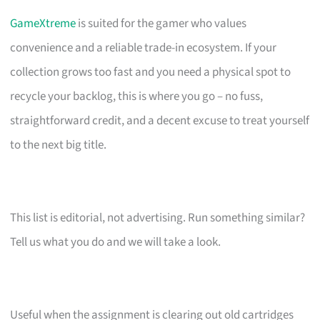
GameXtreme
is suited for the gamer who values
convenience and a reliable trade-in ecosystem. If your
collection grows too fast and you need a physical spot to
recycle your backlog, this is where you go – no fuss,
straightforward credit, and a decent excuse to treat yourself
to the next big title.
This list is editorial, not advertising. Run something similar?
Tell us what you do and we will take a look.
Useful when the assignment is clearing out old cartridges