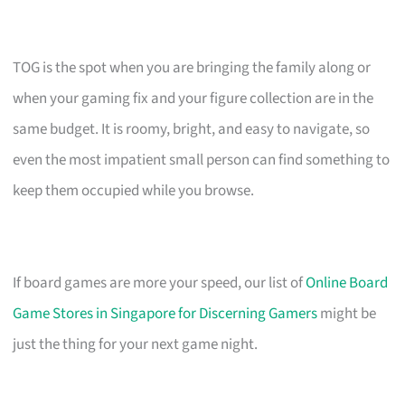
TOG is the spot when you are bringing the family along or
when your gaming fix and your figure collection are in the
same budget. It is roomy, bright, and easy to navigate, so
even the most impatient small person can find something to
keep them occupied while you browse.
If board games are more your speed, our list of
Online Board
Game Stores in Singapore for Discerning Gamers
might be
just the thing for your next game night.