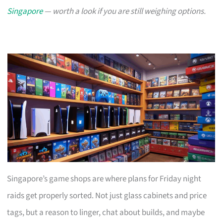
Singapore
— worth a look if you are still weighing options.
Singapore’s game shops are where plans for Friday night
raids get properly sorted. Not just glass cabinets and price
tags, but a reason to linger, chat about builds, and maybe