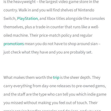
is the heavyweight – the largest video game store in the
country. Walk in and you will find shelves of Nintendo
Switch,
PlayStation
, and Xbox titles alongside the consoles
themselves, plus a trade-in counter that runs like a well-
oiled machine. Their price-match policy and regular
promotions
mean you do not have to shop around sian –
just check what they have and you are probably set.
What makes them worth the
trip
is the sheer depth. They
carry everything from day-one releases to pre-owned gems,
and the staff are the type who can tell you which indie game
you missed without making you feel out of touch. Their