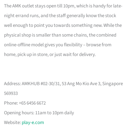
The AMK outlet stays open till 10pm, which is handy for late-
night errand runs, and the staff generally know the stock
well enough to point you towards something new. While the
physical shop is smaller than some chains, the combined
online-offline model gives you flexibility – browse from
home, pick up in store, or just wait for delivery.
Address: AMKHUB #02-30/31, 53 Ang Mo Kio Ave 3, Singapore
569933
Phone: +65 6456 6672
Opening hours: 11am to 10pm daily
Website:
play-e.com