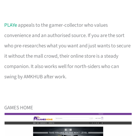
PLAYe
appeals to the gamer-collector who values
convenience and an authorised source. If you are the sort
who pre-researches what you want and just wants to secure
it without the mall crowd, their online store is a steady
companion. It also works well for north-siders who can
swing by AMKHUB after work.
GAMES HOME