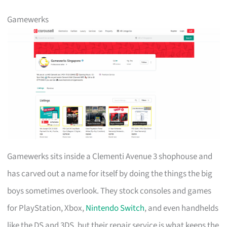
Gamewerks
Gamewerks sits inside a Clementi Avenue 3 shophouse and
has carved out a name for itself by doing the things the big
boys sometimes overlook. They stock consoles and games
for PlayStation, Xbox,
Nintendo Switch
, and even handhelds
like the DS and 3DS, but their repair service is what keeps the