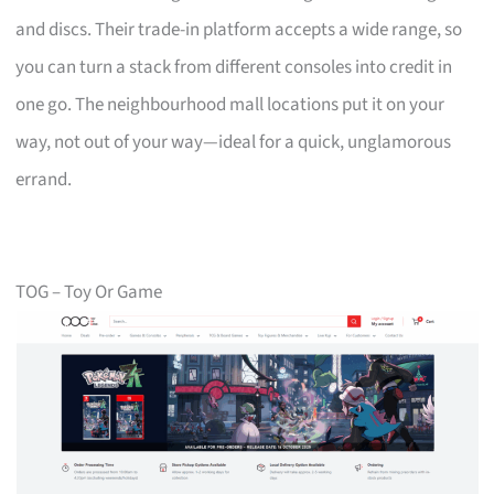
and discs. Their trade-in platform accepts a wide range, so
you can turn a stack from different consoles into credit in
one go. The neighbourhood mall locations put it on your
way, not out of your way—ideal for a quick, unglamorous
errand.
TOG – Toy Or Game