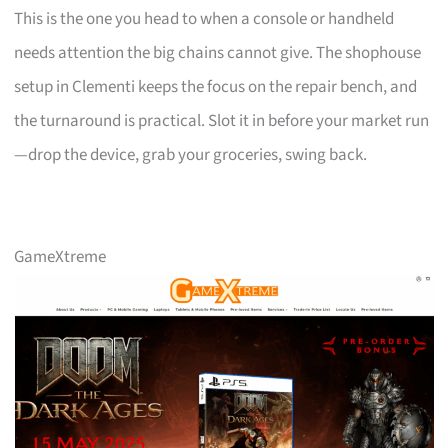
This is the one you head to when a console or handheld
needs attention the big chains cannot give. The shophouse
setup in Clementi keeps the focus on the repair bench, and
the turnaround is practical. Slot it in before your market run
—drop the device, grab your groceries, swing back.
GameXtreme