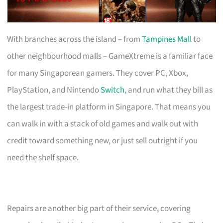
With branches across the island – from
Tampines Mall
to
other neighbourhood malls – GameXtreme is a familiar face
for many Singaporean gamers. They cover PC, Xbox,
PlayStation, and Nintendo
Switch
, and run what they bill as
the largest trade-in platform in Singapore. That means you
can walk in with a stack of old games and walk out with
credit toward something new, or just sell outright if you
need the shelf space.
Repairs are another big part of their service, covering