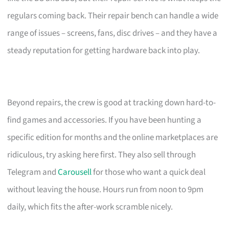
regulars coming back. Their repair bench can handle a wide
range of issues – screens, fans, disc drives – and they have a
steady reputation for getting hardware back into play.
Beyond repairs, the crew is good at tracking down hard-to-
find games and accessories. If you have been hunting a
specific edition for months and the online marketplaces are
ridiculous, try asking here first. They also sell through
Telegram and
Carousell
for those who want a quick deal
without leaving the house. Hours run from noon to 9pm
daily, which fits the after-work scramble nicely.