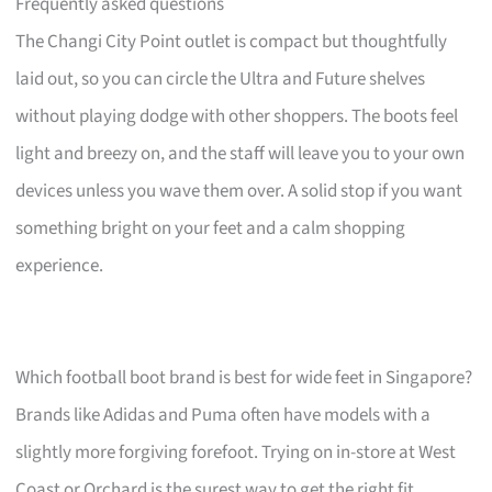
Frequently asked questions
The Changi City Point outlet is compact but thoughtfully
laid out, so you can circle the Ultra and Future shelves
without playing dodge with other shoppers. The boots feel
light and breezy on, and the staff will leave you to your own
devices unless you wave them over. A solid stop if you want
something bright on your feet and a calm shopping
experience.
Which football boot brand is best for wide feet in Singapore?
Brands like Adidas and Puma often have models with a
slightly more forgiving forefoot. Trying on in-store at West
Coast or Orchard is the surest way to get the right fit.