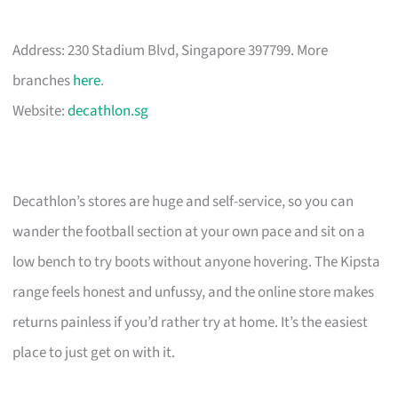
Address: 230 Stadium Blvd, Singapore 397799. More
branches
here
.
Website:
decathlon.sg
Decathlon’s stores are huge and self-service, so you can
wander the football section at your own pace and sit on a
low bench to try boots without anyone hovering. The Kipsta
range feels honest and unfussy, and the online store makes
returns painless if you’d rather try at home. It’s the easiest
place to just get on with it.