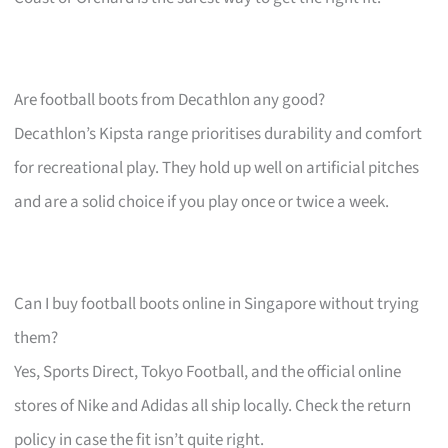
Are football boots from Decathlon any good?
Decathlon’s Kipsta range prioritises durability and comfort
for recreational play. They hold up well on artificial pitches
and are a solid choice if you play once or twice a week.
Can I buy football boots online in Singapore without trying
them?
Yes, Sports Direct, Tokyo Football, and the official online
stores of Nike and Adidas all ship locally. Check the return
policy in case the fit isn’t quite right.