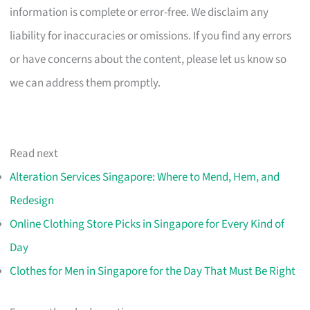
information is complete or error-free. We disclaim any
liability for inaccuracies or omissions. If you find any errors
or have concerns about the content, please let us know so
we can address them promptly.
Read next
Alteration Services Singapore: Where to Mend, Hem, and
Redesign
Online Clothing Store Picks in Singapore for Every Kind of
Day
Clothes for Men in Singapore for the Day That Must Be Right