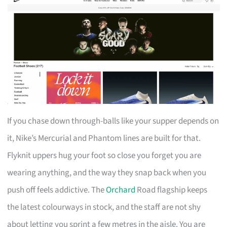
If you chase down through-balls like your supper depends on
it, Nike’s Mercurial and Phantom lines are built for that.
Flyknit uppers hug your foot so close you forget you are
wearing anything, and the way they snap back when you
push off feels addictive. The
Orchard
Road flagship keeps
the latest colourways in stock, and the staff are not shy
about letting you sprint a few metres in the aisle. You are