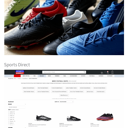
Sports Direct