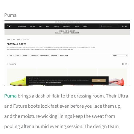
Puma
Puma
brings a dash of flair to the dressing room. Their Ultra
and Future boots look fast even before you lace them up,
and the moisture-wicking linings keep the sweat from
pooling after a humid evening session. The design team