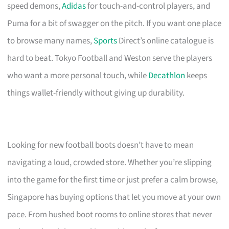
speed demons,
Adidas
for touch-and-control players, and
Puma for a bit of swagger on the pitch. If you want one place
to browse many names,
Sports
Direct’s online catalogue is
hard to beat. Tokyo Football and Weston serve the players
who want a more personal touch, while
Decathlon
keeps
things wallet-friendly without giving up durability.
Looking for new football boots doesn’t have to mean
navigating a loud, crowded store. Whether you’re slipping
into the game for the first time or just prefer a calm browse,
Singapore has buying options that let you move at your own
pace. From hushed boot rooms to online stores that never