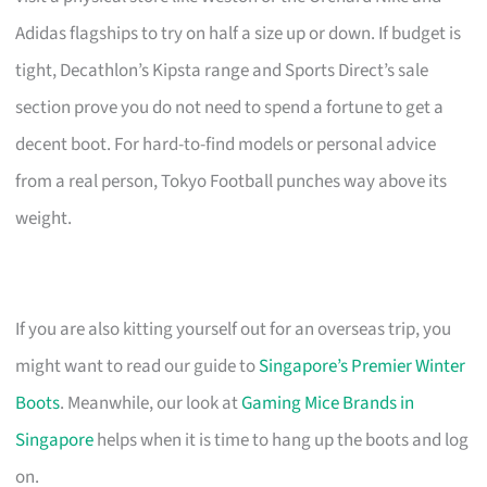
Adidas flagships to try on half a size up or down. If budget is
tight, Decathlon’s Kipsta range and Sports Direct’s sale
section prove you do not need to spend a fortune to get a
decent boot. For hard-to-find models or personal advice
from a real person, Tokyo Football punches way above its
weight.
If you are also kitting yourself out for an overseas trip, you
might want to read our guide to
Singapore’s Premier Winter
Boots
. Meanwhile, our look at
Gaming Mice Brands in
Singapore
helps when it is time to hang up the boots and log
on.