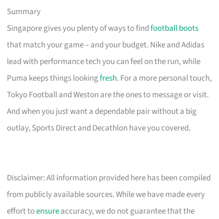
Summary
Singapore gives you plenty of ways to find
football boots
that match your game – and your budget. Nike and Adidas
lead with performance tech you can feel on the run, while
Puma keeps things looking
fresh
. For a more personal touch,
Tokyo Football and Weston are the ones to message or visit.
And when you just want a dependable pair without a big
outlay, Sports Direct and Decathlon have you covered.
Disclaimer: All information provided here has been compiled
from publicly available sources. While we have made every
effort to
ensure
accuracy, we do not guarantee that the