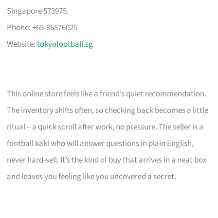
Singapore 573975.
Phone: +65-86576025
Website:
tokyofootball.sg
This online store feels like a friend’s quiet recommendation.
The inventory shifts often, so checking back becomes a little
ritual – a quick scroll after work, no pressure. The seller is a
football kaki who will answer questions in plain English,
never hard-sell. It’s the kind of buy that arrives in a neat box
and leaves you feeling like you uncovered a secret.