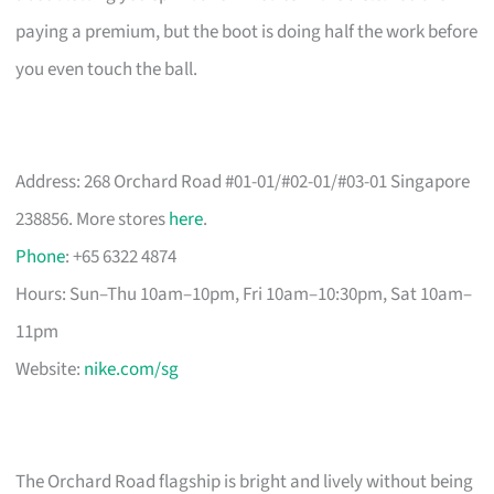
paying a premium, but the boot is doing half the work before
you even touch the ball.
Address: 268 Orchard Road #01-01/#02-01/#03-01 Singapore
238856. More stores
here
.
Phone
: +65 6322 4874
Hours: Sun–Thu 10am–10pm, Fri 10am–10:30pm, Sat 10am–
11pm
Website:
nike.com/sg
The Orchard Road flagship is bright and lively without being