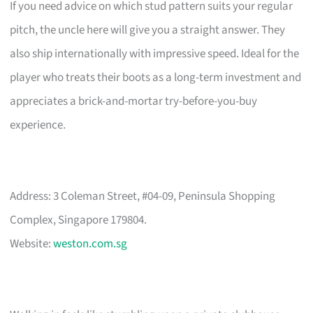
If you need advice on which stud pattern suits your regular
pitch, the uncle here will give you a straight answer. They
also ship internationally with impressive speed. Ideal for the
player who treats their boots as a long-term investment and
appreciates a brick-and-mortar try-before-you-buy
experience.
Address: 3 Coleman Street, #04-09, Peninsula Shopping
Complex, Singapore 179804.
Website:
weston.com.sg