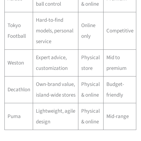
ball control
& online
Hard-to-find
Tokyo
Online
models, personal
Competitive
Football
only
service
Expert advice,
Physical
Mid to
Weston
customization
store
premium
Own-brand value,
Physical
Budget-
Decathlon
island-wide stores
& online
friendly
Lightweight, agile
Physical
Puma
Mid-range
design
& online