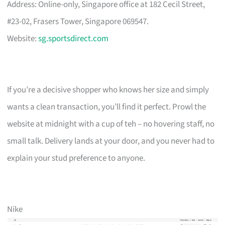
Address: Online-only, Singapore office at 182 Cecil Street,
#23-02, Frasers Tower, Singapore 069547.
Website:
sg.sportsdirect.com
If you’re a decisive shopper who knows her size and simply
wants a clean transaction, you’ll find it perfect. Prowl the
website at midnight with a cup of teh – no hovering staff, no
small talk. Delivery lands at your door, and you never had to
explain your stud preference to anyone.
Nike