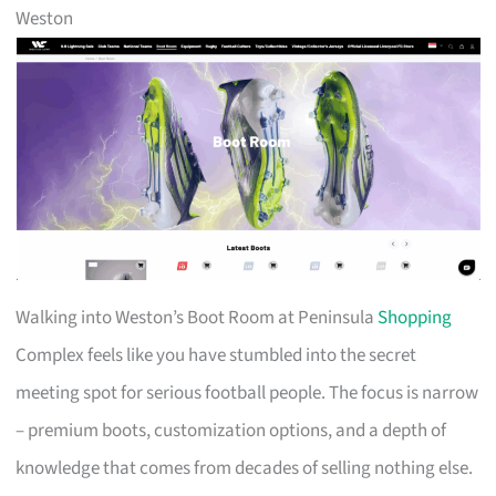
Weston
Walking into Weston’s Boot Room at Peninsula
Shopping
Complex feels like you have stumbled into the secret
meeting spot for serious football people. The focus is narrow
– premium boots, customization options, and a depth of
knowledge that comes from decades of selling nothing else.