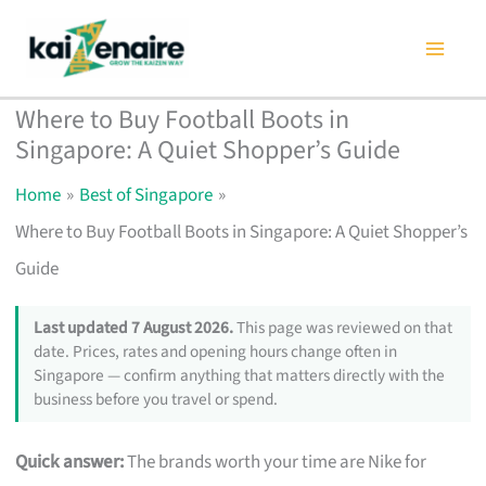
Skip
to
content
Where to Buy Football Boots in
Singapore: A Quiet Shopper’s Guide
Home
Best of Singapore
Where to Buy Football Boots in Singapore: A Quiet Shopper’s
Guide
Last updated 7 August 2026.
This page was reviewed on that
date. Prices, rates and opening hours change often in
Singapore — confirm anything that matters directly with the
business before you travel or spend.
Quick answer:
The brands worth your time are Nike for