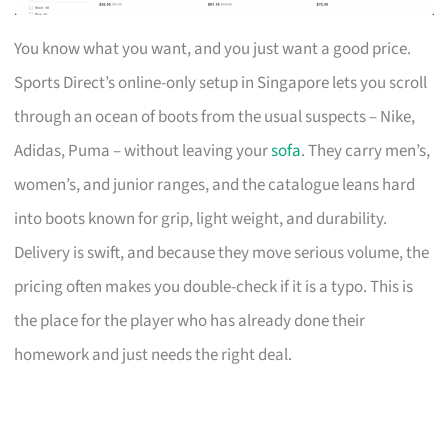
You know what you want, and you just want a good price.
Sports Direct’s online-only setup in Singapore lets you scroll
through an ocean of boots from the usual suspects – Nike,
Adidas, Puma – without leaving your
sofa
. They carry men’s,
women’s, and junior ranges, and the catalogue leans hard
into boots known for grip, light weight, and durability.
Delivery is swift, and because they move serious volume, the
pricing often makes you double-check if it is a typo. This is
the place for the player who has already done their
homework and just needs the right deal.