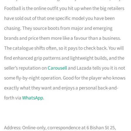
Football is the online outfit you hit up when the big retailers
have sold out of that one specific model you have been
chasing. They source boots from major and emerging
brands and price them more like a favour than a business.
The catalogue shifts often, so it pays to check back. You will
find enhanced grip patterns and lightweight builds, and the
seller’s reputation on
Carousell
and Lazada tells you it is not
some fly-by-night operation. Good for the player who knows
exactly what they want and enjoys a personal back-and-
forth via
WhatsApp
.
Address: Online-only, correspondence at 6 Bishan St 25,