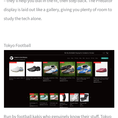
– they’ll help you dial in the fit, then step back. The Predator
display is laid out like a gallery, giving you plenty of room to
study the tech alone.
Tokyo Football
Run by football kakis who genuinely know their stuff, Tokyo