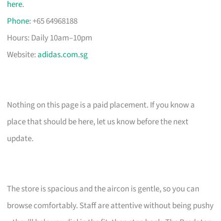
here
.
Phone
: +65 64968188
Hours: Daily 10am–10pm
Website:
adidas.com.sg
Nothing on this page is a paid placement. If you know a
place that should be here, let us know before the next
update.
The store is spacious and the aircon is gentle, so you can
browse comfortably. Staff are attentive without being pushy