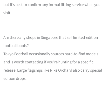
but it’s best to confirm any formal fitting service when you
visit.
Are there any shops in Singapore that sell limited-edition
football boots?
Tokyo Football occasionally sources hard-to-find models
and is worth contacting if you’re hunting for a specific
release. Large flagships like Nike Orchard also carry special
edition drops.