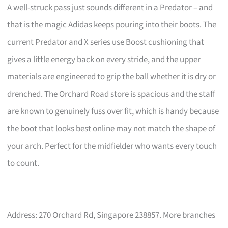
A well-struck pass just sounds different in a Predator – and
that is the magic Adidas keeps pouring into their boots. The
current Predator and X series use Boost cushioning that
gives a little energy back on every stride, and the upper
materials are engineered to grip the ball whether it is dry or
drenched. The Orchard Road store is spacious and the staff
are known to genuinely fuss over fit, which is handy because
the boot that looks best online may not match the shape of
your arch. Perfect for the midfielder who wants every touch
to count.
Address: 270 Orchard Rd, Singapore 238857. More branches