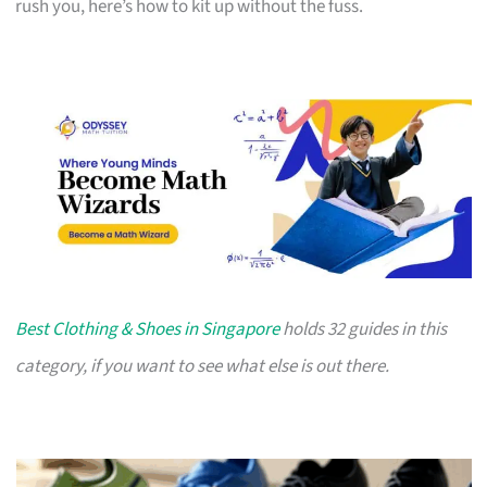
rush you, here’s how to kit up without the fuss.
Best Clothing & Shoes in Singapore
holds 32 guides in this
category, if you want to see what else is out there.