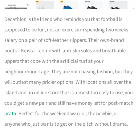
Decathlon is the friend who reminds you that football is
supposed to be fun, not an exercise in spending two weeks’
salary on a pair of soft-leather slippers. Their own-brand
boots – Kipsta – come with anti-slip soles and breathable
uppers that cope with the artificial turf at your
neighbourhood cage. They are not chasing fashion, but they
will outlast many pricier options. With locations all over the
island and an online store that is almost too easy to use, you
could get a new pair and still have money left for post-match
prata
. Perfect for the weekend warrior, the newbie, or
anyone who just wants to get on the pitch without drama.