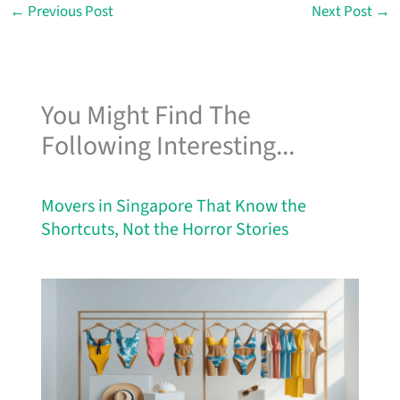
←
Previous Post
Next Post
→
You Might Find The
Following Interesting...
Movers in Singapore That Know the
Shortcuts, Not the Horror Stories