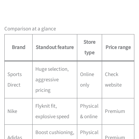
Comparison at a glance
Store
Brand
Standout feature
Price range
type
Huge selection,
Sports
Online
Check
aggressive
Direct
only
website
pricing
Flyknit fit,
Physical
Nike
Premium
explosive speed
& online
Boost cushioning,
Physical
Adidas
Premium