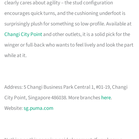
clearly cares about agility – the stud configuration
encourages quick turns, and the cushioning underfoot is
surprisingly plush for something so low-profile. Available at
Changi City Point
and other outlets, it is a solid pick for the
winger or full-back who wants to feel lively and look the part
while at it.
Address: 5 Changi Business Park Central 1, #01-19, Changi
City Point, Singapore 486038. More branches
here
.
Website:
sg.puma.com