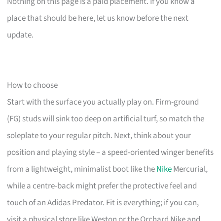
Nothing on this page is a paid placement. If you know a
place that should be here, let us know before the next
update.
How to choose
Start with the surface you actually play on. Firm-ground
(FG) studs will sink too deep on artificial turf, so match the
soleplate to your regular pitch. Next, think about your
position and playing style – a speed-oriented winger benefits
from a lightweight, minimalist boot like the
Nike
Mercurial,
while a centre-back might prefer the protective feel and
touch of an Adidas Predator. Fit is everything; if you can,
visit a physical store like Weston or the Orchard Nike and