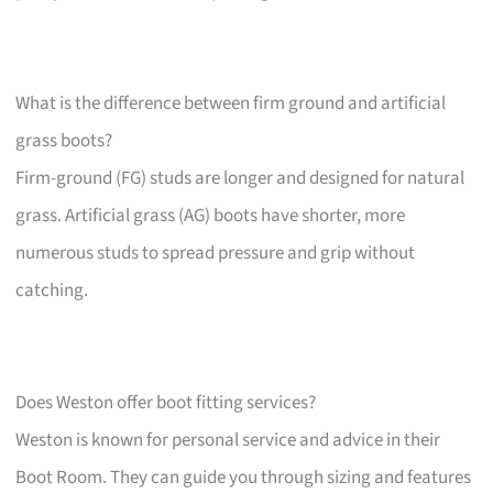
What is the difference between firm ground and artificial
grass boots?
Firm-ground (FG) studs are longer and designed for natural
grass. Artificial grass (AG) boots have shorter, more
numerous studs to spread pressure and grip without
catching.
Does Weston offer boot fitting services?
Weston is known for personal service and advice in their
Boot Room. They can guide you through sizing and features