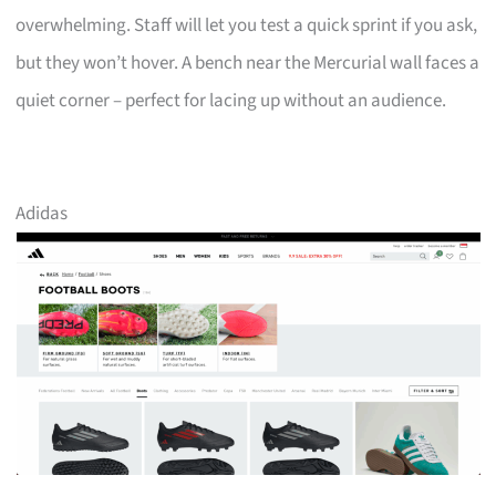
overwhelming. Staff will let you test a quick sprint if you ask,
but they won’t hover. A bench near the Mercurial wall faces a
quiet corner – perfect for lacing up without an audience.
Adidas