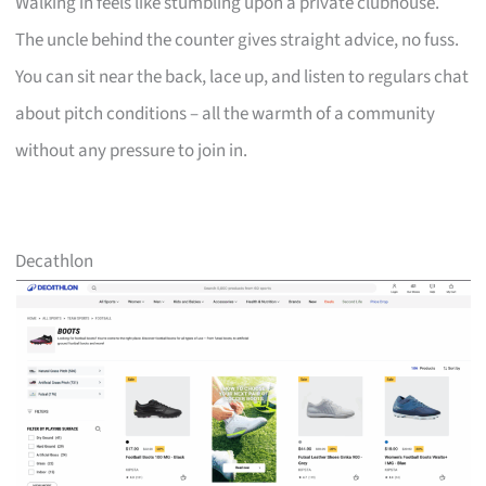
Walking in feels like stumbling upon a private clubhouse.
The uncle behind the counter gives straight advice, no fuss.
You can sit near the back, lace up, and listen to regulars chat
about pitch conditions – all the warmth of a community
without any pressure to join in.
Decathlon