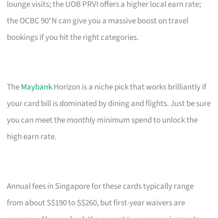
lounge visits; the UOB PRVI offers a higher local earn rate;
the OCBC 90°N can give you a massive boost on travel
bookings if you hit the right categories.
The
Maybank
Horizon is a niche pick that works brilliantly if
your card bill is dominated by dining and flights. Just be sure
you can meet the monthly minimum spend to unlock the
high earn rate.
Annual fees in Singapore for these cards typically range
from about S$190 to S$260, but first-year waivers are