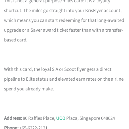
This is not a general-purpose miles card; it is a loyalty
shortcut. The miles go straight into your KrisFlyer account,
which means you can start redeeming for that long-awaited
upgrade or a Saver award ticket faster than with a transfer-
based card.
With this card, the loyal SIA or Scoot flyer gets a direct
pipeline to Elite status and elevated earn rates on the airline
spend you already make.
Address:
80 Raffles Place,
UOB
Plaza, Singapore 048624
Phone:
+65-6222-2121