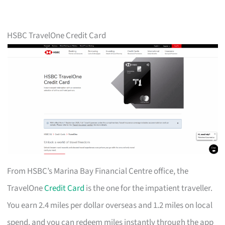
HSBC TravelOne Credit Card
From HSBC’s Marina Bay Financial Centre office, the
TravelOne
Credit Card
is the one for the impatient traveller.
You earn 2.4 miles per dollar overseas and 1.2 miles on local
spend, and you can redeem miles instantly through the app