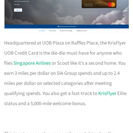
Headquartered at UOB Plaza on Raffles Place, the KrisFlyer
UOB Credit Card is the die-die-must-have for anyone who
flies
Singapore Airlines
or Scoot like it’s a second home. You
earn 3 miles per dollar on SIA Group spends and up to 2.4
miles per dollar on selected categories after meeting
qualifying spends. You also get a fast-track to
KrisFlyer
Elite
status and a 5,000-mile welcome bonus.