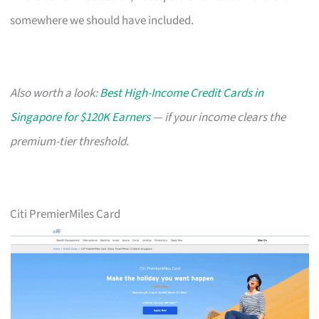
somewhere we should have included.
Also worth a look:
Best High-Income Credit Cards in
Singapore for $120K Earners
— if your income clears the
premium-tier threshold.
Citi PremierMiles Card