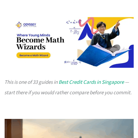
This is one of 33 guides in
Best Credit Cards in Singapore
—
start there if you would rather compare before you commit.