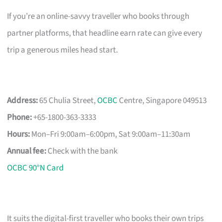
If you’re an online-savvy traveller who books through
partner platforms, that headline earn rate can give every
trip a generous miles head start.
Address:
65 Chulia Street,
OCBC
Centre, Singapore 049513
Phone:
+65-1800-363-3333
Hours:
Mon–Fri 9:00am–6:00pm, Sat 9:00am–11:30am
Annual fee:
Check with the bank
OCBC 90°N Card
It suits the digital-first traveller who books their own trips