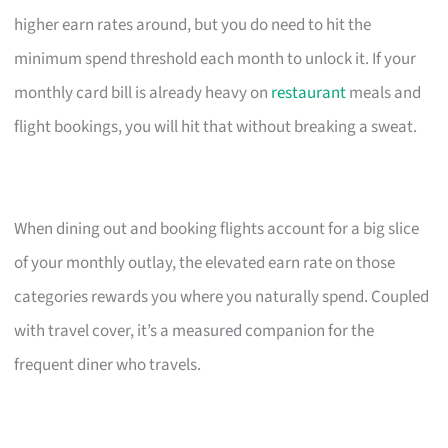
higher earn rates around, but you do need to hit the
minimum spend threshold each month to unlock it. If your
monthly card bill is already heavy on
restaurant
meals and
flight bookings, you will hit that without breaking a sweat.
When dining out and booking flights account for a big slice
of your monthly outlay, the elevated earn rate on those
categories rewards you where you naturally spend. Coupled
with travel cover, it’s a measured companion for the
frequent diner who travels.