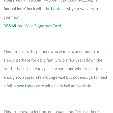
Hours:
Mon–Fri 9:00am–4:30pm, Sat 9:00am–12:30pm
Annual fee:
Check with the
bank
– first-year waivers are
common
DBS Altitude Visa Signature Card
This card suits the planner who wants to accumulate miles
slowly, perhaps for a big family trip a few years down the
road. It is also a steady pick for someone who travels just
enough to appreciate a lounge visit but not enough to need
a full-blown
travel
card with every bell and whistle.
This is our own selection, not a paid one. Tell us if there is