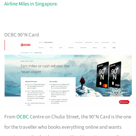
Airline Miles in Singapore
.
OCBC 90°N Card
From
OCBC
Centre on Chulia Street, the 90°N Card is the one
for the traveller who books everything online and wants