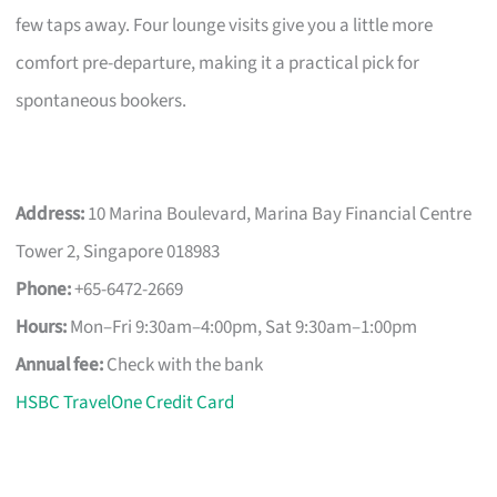
few taps away. Four lounge visits give you a little more
comfort pre-departure, making it a practical pick for
spontaneous bookers.
Address:
10 Marina Boulevard, Marina Bay Financial Centre
Tower 2, Singapore 018983
Phone:
+65-6472-2669
Hours:
Mon–Fri 9:30am–4:00pm, Sat 9:30am–1:00pm
Annual fee:
Check with the bank
HSBC TravelOne Credit Card