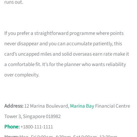
runs out.
If you prefer a straightforward programme where points
never disappear and you can accumulate patiently, this
card’s uncapped miles and solid overseas earn rate make it
a comfortable fit. It’s for the planner who wants reliability
over complexity.
Address:
12 Marina Boulevard,
Marina Bay
Financial Centre
Tower 3, Singapore 018982
Phone
:
+1800-111-1111