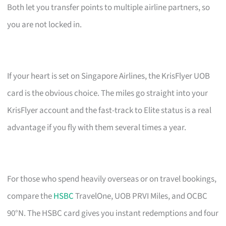
Both let you transfer points to multiple airline partners, so
you are not locked in.
If your heart is set on Singapore Airlines, the KrisFlyer UOB
card is the obvious choice. The miles go straight into your
KrisFlyer account and the fast-track to Elite status is a real
advantage if you fly with them several times a year.
For those who spend heavily overseas or on travel bookings,
compare the
HSBC
TravelOne, UOB PRVI Miles, and OCBC
90°N. The HSBC card gives you instant redemptions and four