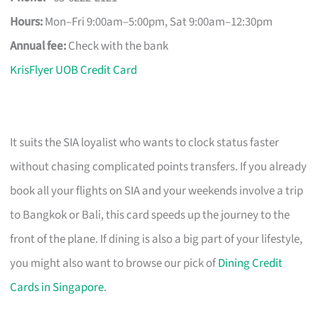
Hours:
Mon–Fri 9:00am–5:00pm, Sat 9:00am–12:30pm
Annual fee:
Check with the bank
KrisFlyer UOB Credit Card
It suits the SIA loyalist who wants to clock status faster
without chasing complicated points transfers. If you already
book all your flights on SIA and your weekends involve a trip
to Bangkok or Bali, this card speeds up the journey to the
front of the plane. If dining is also a big part of your lifestyle,
you might also want to browse our pick of
Dining Credit
Cards in Singapore
.