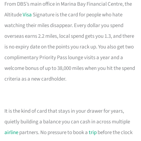
From DBS’s main office in Marina Bay Financial Centre, the
Altitude
Visa
Signature is the card for people who hate
watching their miles disappear. Every dollar you spend
overseas earns 2.2 miles, local spend gets you 1.3, and there
is no expiry date on the points you rack up. You also get two
complimentary Priority Pass lounge visits a year and a
welcome bonus of up to 38,000 miles when you hit the spend
criteria as a new cardholder.
It is the kind of card that stays in your drawer for years,
quietly building a balance you can cash in across multiple
airline
partners. No pressure to book a
trip
before the clock