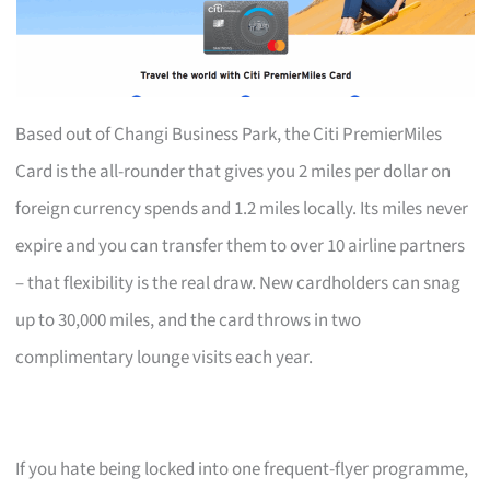
Based out of Changi Business Park, the Citi PremierMiles
Card is the all-rounder that gives you 2 miles per dollar on
foreign currency spends and 1.2 miles locally. Its miles never
expire and you can transfer them to over 10 airline partners
– that flexibility is the real draw. New cardholders can snag
up to 30,000 miles, and the card throws in two
complimentary lounge visits each year.
If you hate being locked into one frequent-flyer programme,