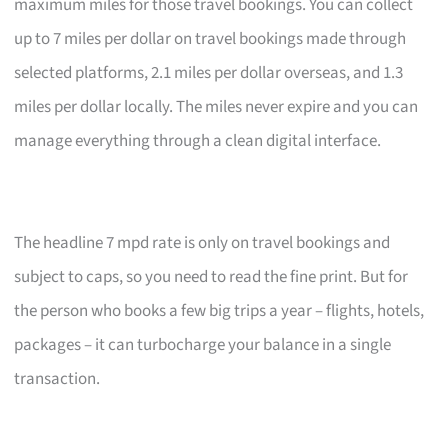
maximum miles for those travel bookings. You can collect
up to 7 miles per dollar on travel bookings made through
selected platforms, 2.1 miles per dollar overseas, and 1.3
miles per dollar locally. The miles never expire and you can
manage everything through a clean digital interface.
The headline 7 mpd rate is only on travel bookings and
subject to caps, so you need to read the fine print. But for
the person who books a few big trips a year – flights, hotels,
packages – it can turbocharge your balance in a single
transaction.