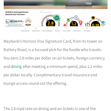
Maybank’s Horizon Visa Signature Card, from its tower on
Battery Road, is a focused pick for the foodie who travels.
You earn 2.8 miles per dollar on air tickets, foreign currency,
and
dining
after meeting a minimum spend, plus 1.2 miles
per dollar locally. Complimentary travel insurance and
lounge access round out the offering.
The 2.8 mpd rate on dining and air tickets is one of the