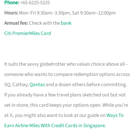
Phone
:
+65-6225-5225
Hours:
Mon–Fri 9:30am–3:30pm, Sat 9:30am–12:00pm
Annual fee:
Check with the
bank
Citi PremierMiles Card
It suits the savvy globetrotter who values choice above all –
someone who wants to compare redemption options across
SQ, Cathay,
Qantas
and a dozen others before committing.
If you already have a few travel plans sketched out but not
set in stone, this card keeps your options open. While you’re
at it, you might also want to look at our guide on
Ways To
Earn Airline Miles With Credit Cards in Singapore
.