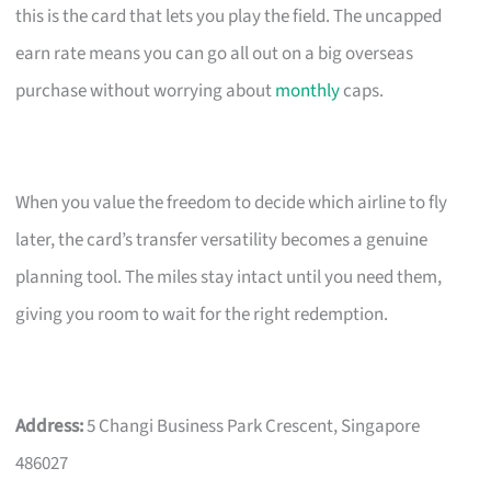
this is the card that lets you play the field. The uncapped
earn rate means you can go all out on a big overseas
purchase without worrying about
monthly
caps.
When you value the freedom to decide which airline to fly
later, the card’s transfer versatility becomes a genuine
planning tool. The miles stay intact until you need them,
giving you room to wait for the right redemption.
Address:
5 Changi Business Park Crescent, Singapore
486027