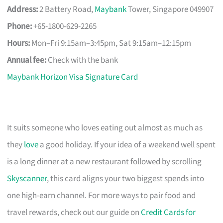
Address:
2 Battery Road,
Maybank
Tower, Singapore 049907
Phone:
+65-1800-629-2265
Hours:
Mon–Fri 9:15am–3:45pm, Sat 9:15am–12:15pm
Annual fee:
Check with the bank
Maybank Horizon Visa Signature Card
It suits someone who loves eating out almost as much as
they
love
a good holiday. If your idea of a weekend well spent
is a long dinner at a new restaurant followed by scrolling
Skyscanner
, this card aligns your two biggest spends into
one high-earn channel. For more ways to pair food and
travel rewards, check out our guide on
Credit Cards for