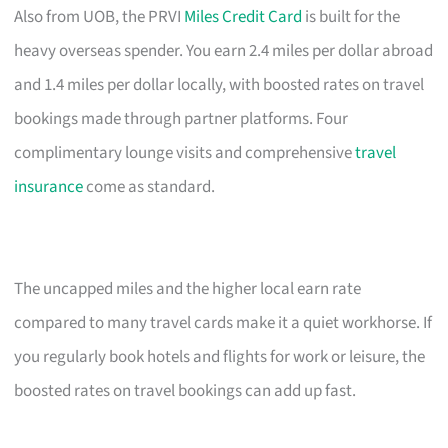
Also from UOB, the PRVI
Miles Credit Card
is built for the
heavy overseas spender. You earn 2.4 miles per dollar abroad
and 1.4 miles per dollar locally, with boosted rates on travel
bookings made through partner platforms. Four
complimentary lounge visits and comprehensive
travel
insurance
come as standard.
The uncapped miles and the higher local earn rate
compared to many travel cards make it a quiet workhorse. If
you regularly book hotels and flights for work or leisure, the
boosted rates on travel bookings can add up fast.