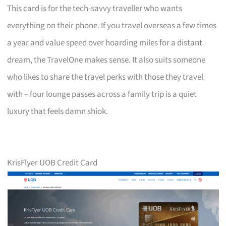
This card is for the tech-savvy traveller who wants
everything on their phone. If you travel overseas a few times
a year and value speed over hoarding miles for a distant
dream, the TravelOne makes sense. It also suits someone
who likes to share the travel perks with those they travel
with – four lounge passes across a family trip is a quiet
luxury that feels damn shiok.
KrisFlyer UOB Credit Card