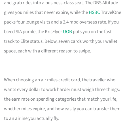
and grab rides into a business-class seat. The DBS Altitude
gives you miles that never expire, while the
HSBC
TravelOne
packs four lounge visits and a 2.4 mpd overseas rate. If you
bleed SIA purple, the KrisFlyer
UOB
puts you on the fast
track to Elite status. Below, seven cards worth your wallet
space, each with a different reason to swipe.
When choosing an air miles credit card, the traveller who
wants every dollar to work harder must weigh three things:
the earn rate on spending categories that match your life,
whether miles expire, and how easily you can transfer them
to an airline you actually fly.