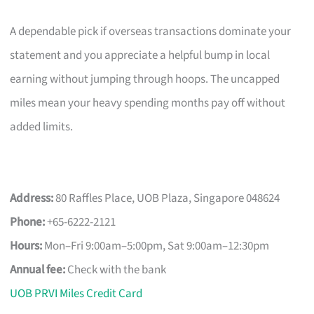
A dependable pick if overseas transactions dominate your
statement and you appreciate a helpful bump in local
earning without jumping through hoops. The uncapped
miles mean your heavy spending months pay off without
added limits.
Address:
80 Raffles Place, UOB Plaza, Singapore 048624
Phone:
+65-6222-2121
Hours:
Mon–Fri 9:00am–5:00pm, Sat 9:00am–12:30pm
Annual fee:
Check with the bank
UOB PRVI Miles Credit Card