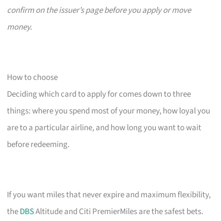
confirm on the issuer’s page before you apply or move
money.
How to choose
Deciding which card to apply for comes down to three
things: where you spend most of your money, how loyal you
are to a particular airline, and how long you want to wait
before redeeming.
If you want miles that never expire and maximum flexibility,
the
DBS
Altitude and Citi PremierMiles are the safest bets.