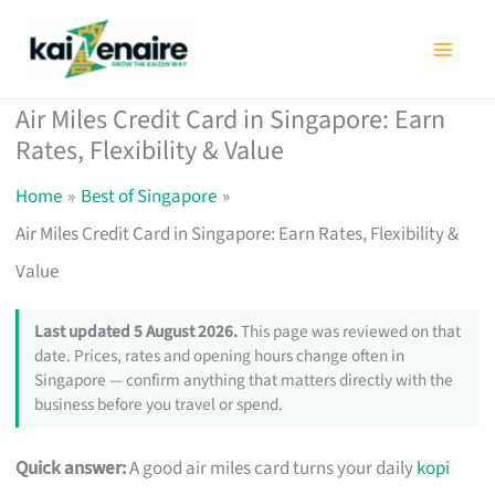
Skip
to
content
Air Miles Credit Card in Singapore: Earn
Rates, Flexibility & Value
Home
Best of Singapore
Air Miles Credit Card in Singapore: Earn Rates, Flexibility &
Value
Last updated 5 August 2026.
This page was reviewed on that
date. Prices, rates and opening hours change often in
Singapore — confirm anything that matters directly with the
business before you travel or spend.
Quick answer:
A good air miles card turns your daily
kopi