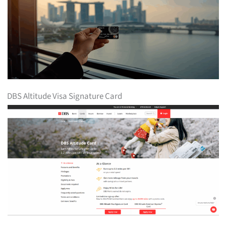
DBS Altitude Visa Signature Card