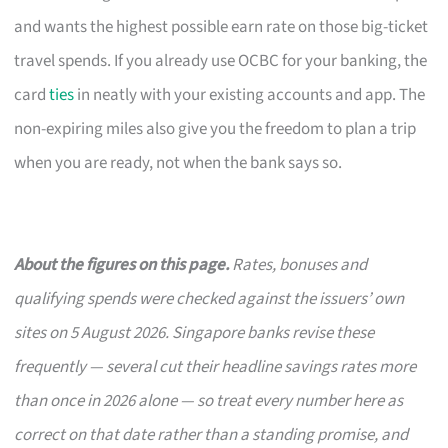
and wants the highest possible earn rate on those big-ticket
travel spends. If you already use OCBC for your banking, the
card
ties
in neatly with your existing accounts and app. The
non-expiring miles also give you the freedom to plan a trip
when you are ready, not when the bank says so.
About the figures on this page.
Rates, bonuses and
qualifying spends were checked against the issuers’ own
sites on 5 August 2026. Singapore banks revise these
frequently — several cut their headline savings rates more
than once in 2026 alone — so treat every number here as
correct on that date rather than a standing promise, and