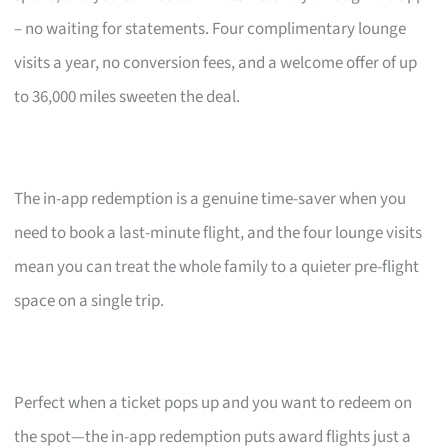
– no waiting for statements. Four complimentary lounge
visits a year, no conversion fees, and a welcome offer of up
to 36,000 miles sweeten the deal.
The in-app redemption is a genuine time-saver when you
need to book a last-minute flight, and the four lounge visits
mean you can treat the whole family to a quieter pre-flight
space on a single trip.
Perfect when a ticket pops up and you want to redeem on
the spot—the in-app redemption puts award flights just a