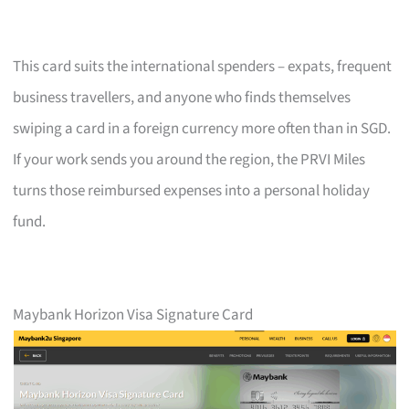
This card suits the international spenders – expats, frequent
business travellers, and anyone who finds themselves
swiping a card in a foreign currency more often than in SGD.
If your work sends you around the region, the PRVI Miles
turns those reimbursed expenses into a personal holiday
fund.
Maybank Horizon Visa Signature Card