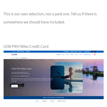
This is our own selection, not a paid one. Tell us if there is
somewhere we should have included.
UOB PRVI Miles Credit Card