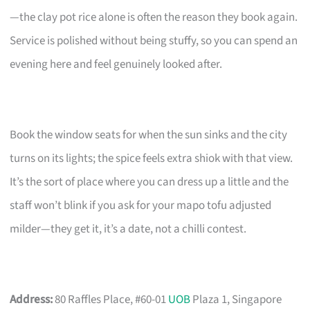
—the clay pot rice alone is often the reason they book again.
Service is polished without being stuffy, so you can spend an
evening here and feel genuinely looked after.
Book the window seats for when the sun sinks and the city
turns on its lights; the spice feels extra shiok with that view.
It’s the sort of place where you can dress up a little and the
staff won’t blink if you ask for your mapo tofu adjusted
milder—they get it, it’s a date, not a chilli contest.
Address:
80 Raffles Place, #60-01
UOB
Plaza 1, Singapore