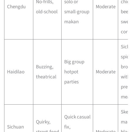
No-frills,
solo or
chick
Chengdu
Moderate
old-school
small-group
beef 
makan
swee
corn
Sich
spicy
Big group
Buzzing,
brot
Haidilao
hotpot
Moderate
theatrical
with
parties
prem
meat
Skew
Quick casual
Quirky,
mala
Sichuan
fix,
street-food
Moderate
black