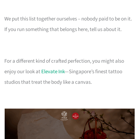
We put this list together ourselves – nobody paid to be on it.
If you run something that belongs here, tell us about it.
For a different kind of crafted perfection, you might also
enjoy our look at
Elevate Ink
—Singapore’s finest tattoo
studios that treat the body like a canvas.