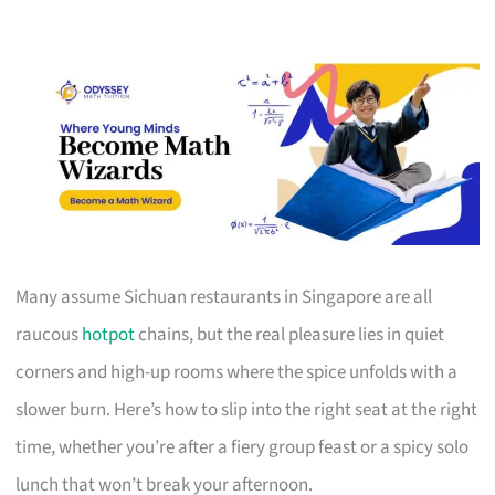
Many assume Sichuan restaurants in Singapore are all
raucous
hotpot
chains, but the real pleasure lies in quiet
corners and high-up rooms where the spice unfolds with a
slower burn. Here’s how to slip into the right seat at the right
time, whether you’re after a fiery group feast or a spicy solo
lunch that won’t break your afternoon.