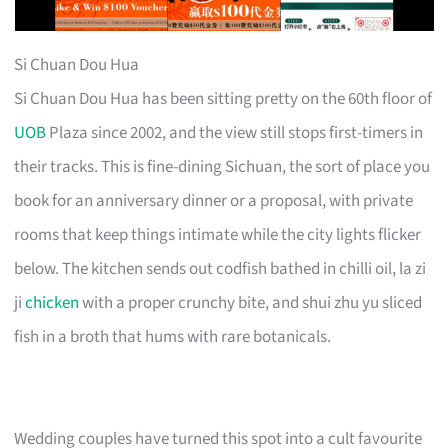
Si Chuan Dou Hua
Si Chuan Dou Hua has been sitting pretty on the 60th floor of
UOB
Plaza since 2002, and the view still stops first-timers in
their tracks. This is fine-dining Sichuan, the sort of place you
book for an anniversary dinner or a proposal, with private
rooms that keep things intimate while the city lights flicker
below. The kitchen sends out codfish bathed in chilli oil, la zi
ji
chicken
with a proper crunchy bite, and shui zhu yu sliced
fish in a broth that hums with rare botanicals.
Wedding couples have turned this spot into a cult favourite