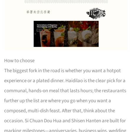
How to choose
The biggest fork in the road is whether you want a hotpot
experience or a plated dinner. Haidilao is the clear pick for a
communal, hands-on meal that lasts hours; the restaurants
further up the list are where you go when you want a
composed, multi-dish feast. After that, think about the
occasion. Si Chuan Dou Hua and Shisen Hanten are built for
marking milestones—anniversaries, business wins, wedding