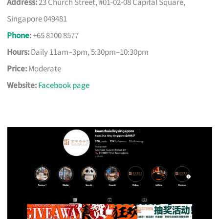
Address:
23 Church Street, #01-02-08 Capital Square,
Singapore 049481
Phone
:
+65 8100 8577
Hours:
Daily 11am–3pm, 5:30pm–10:30pm
Price:
Moderate
Website:
Facebook page