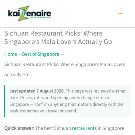
Skip
to
content
Sichuan Restaurant Picks: Where
Singapore’s Mala Lovers Actually Go
Home
Best of Singapore
Sichuan Restaurant Picks: Where Singapore’s Mala Lovers
Actually Go
Last updated 7 August 2026.
This page was reviewed on that
date. Prices, rates and opening hours change often in
Singapore — confirm anything that matters directly with the
business before you travel or spend.
Quick answer:
The best Sichuan
restaurants
in Singapore