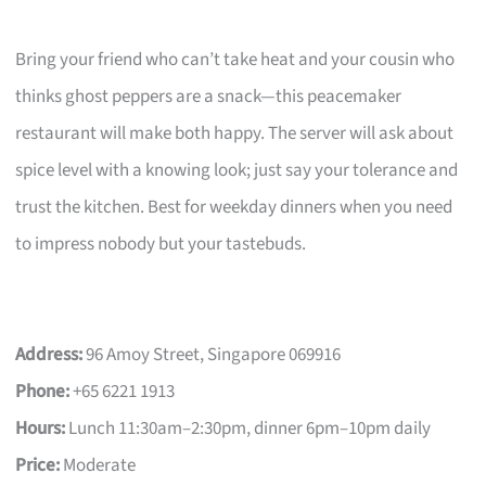
Bring your friend who can’t take heat and your cousin who
thinks ghost peppers are a snack—this peacemaker
restaurant will make both happy. The server will ask about
spice level with a knowing look; just say your tolerance and
trust the kitchen. Best for weekday dinners when you need
to impress nobody but your tastebuds.
Address:
96 Amoy Street, Singapore 069916
Phone:
+65 6221 1913
Hours:
Lunch 11:30am–2:30pm, dinner 6pm–10pm daily
Price:
Moderate