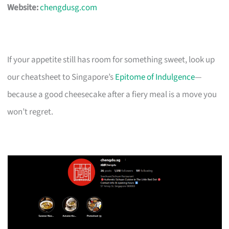
Website:
chengdusg.com
If your appetite still has room for something sweet, look up
our cheatsheet to Singapore’s
Epitome of Indulgence
—
because a good cheesecake after a fiery meal is a move you
won’t regret.