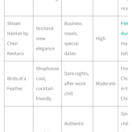
rice
Shisen
Business
Peki
Orchard-
Hanten by
meals,
duck
,
view
High
Chen
special
map
elegance
Kentaro
dates
tofu
Shophouse
Find 
Date nights,
Birds of a
cool,
Chic
after-work
Moderate
Feather
cocktail-
in th
chill
friendly
Chilli
Spicy
Authentic
chilli