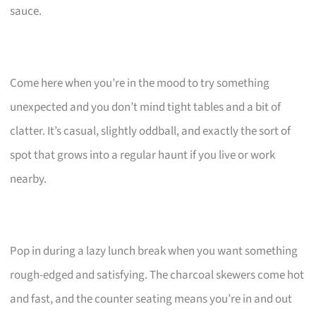
sauce.
Come here when you’re in the mood to try something
unexpected and you don’t mind tight tables and a bit of
clatter. It’s casual, slightly oddball, and exactly the sort of
spot that grows into a regular haunt if you live or work
nearby.
Pop in during a lazy lunch break when you want something
rough-edged and satisfying. The charcoal skewers come hot
and fast, and the counter seating means you’re in and out