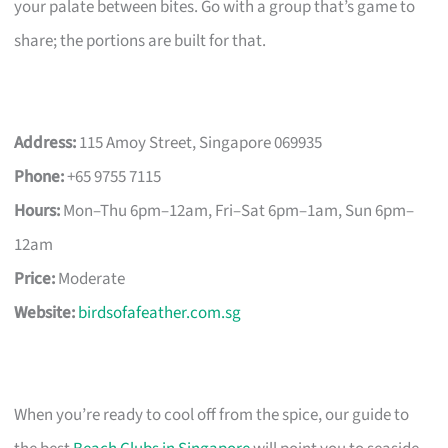
your palate between bites. Go with a group that’s game to
share; the portions are built for that.
Address:
115 Amoy Street, Singapore 069935
Phone:
+65 9755 7115
Hours:
Mon–Thu 6pm–12am, Fri–Sat 6pm–1am, Sun 6pm–
12am
Price:
Moderate
Website:
birdsofafeather.com.sg
When you’re ready to cool off from the spice, our guide to