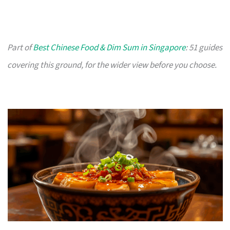
Part of
Best Chinese Food & Dim Sum in Singapore
: 51 guides
covering this ground, for the wider view before you choose.