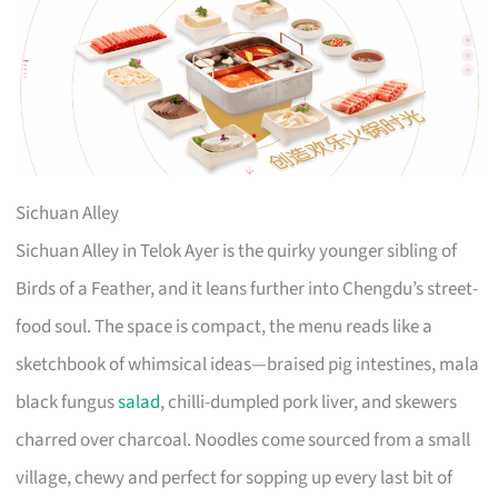
Sichuan Alley
Sichuan Alley in Telok Ayer is the quirky younger sibling of
Birds of a Feather, and it leans further into Chengdu’s street-
food soul. The space is compact, the menu reads like a
sketchbook of whimsical ideas—braised pig intestines, mala
black fungus
salad
, chilli-dumpled pork liver, and skewers
charred over charcoal. Noodles come sourced from a small
village, chewy and perfect for sopping up every last bit of