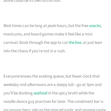
alone could be its own attraction.
Wait times can be long at peak hours, but the free
snacks
,
manicures, and board games make it feel like a mini
carnival. Book through the app to cut
the line
, or just lean
into the chaos if you’re not in a rush.
Everyone knows the snaking queue, but fewer clock that
weekday mid-afternoons are a sleepy lull—go at 3pm and
you’ll be dunking
seafood
in the spicy broth while the
noodle-dance guy practises for later. The condiment bar is
an unsung hero; pile on the minced garlic and sesame paste