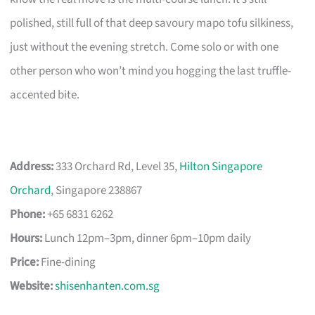
polished, still full of that deep savoury mapo tofu silkiness,
just without the evening stretch. Come solo or with one
other person who won’t mind you hogging the last truffle-
accented bite.
Address:
333 Orchard Rd, Level 35,
Hilton Singapore
Orchard
, Singapore 238867
Phone:
+65 6831 6262
Hours:
Lunch 12pm–3pm, dinner 6pm–10pm daily
Price:
Fine-dining
Website:
shisenhanten.com.sg