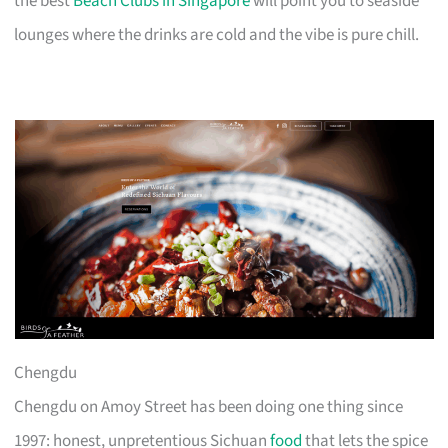
the best
Beach Clubs in Singapore
will point you to seaside
lounges where the drinks are cold and the vibe is pure chill.
Chengdu
Chengdu on Amoy Street has been doing one thing since
1997: honest, unpretentious Sichuan
food
that lets the spice