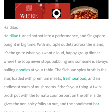
Haidilao
Haidilao
turned hotpot into a performance, and Singapore
bought in big time. With multiple outlets across the island,
it’s the go-to when you want a loud, happy group dinner
where the soup never stops bubbling and someone is always
pulling
noodles
at your table. The Sichuan spicy broth is the
star, loaded with premium meats,
fresh seafood
, and an
endless stream of mushrooms if that’s your thing. A twin-
broth pot with the tomato counterpart on the other side
gives the non-spicy folks an out, and the condiment
bar