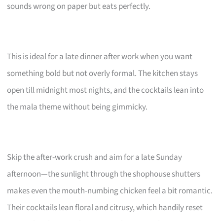
sounds wrong on paper but eats perfectly.
This is ideal for a late dinner after work when you want
something bold but not overly formal. The kitchen stays
open till midnight most nights, and the cocktails lean into
the mala theme without being gimmicky.
Skip the after-work crush and aim for a late Sunday
afternoon—the sunlight through the shophouse shutters
makes even the mouth-numbing chicken feel a bit romantic.
Their cocktails lean floral and citrusy, which handily reset