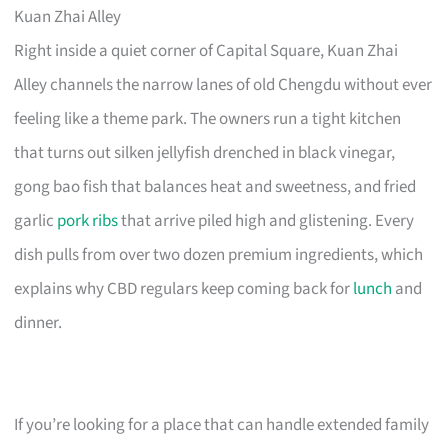
Kuan Zhai Alley
Right inside a quiet corner of Capital Square, Kuan Zhai
Alley channels the narrow lanes of old Chengdu without ever
feeling like a theme park. The owners run a tight kitchen
that turns out silken jellyfish drenched in black vinegar,
gong bao fish that balances heat and sweetness, and fried
garlic
pork ribs
that arrive piled high and glistening. Every
dish pulls from over two dozen premium ingredients, which
explains why CBD regulars keep coming back for
lunch
and
dinner.
If you’re looking for a place that can handle extended family