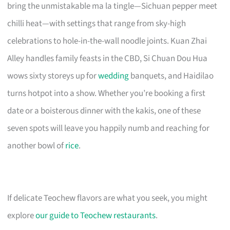
bring the unmistakable ma la tingle—Sichuan pepper meet
chilli heat—with settings that range from sky-high
celebrations to hole-in-the-wall noodle joints. Kuan Zhai
Alley handles family feasts in the CBD, Si Chuan Dou Hua
wows sixty storeys up for
wedding
banquets, and Haidilao
turns hotpot into a show. Whether you’re booking a first
date or a boisterous dinner with the kakis, one of these
seven spots will leave you happily numb and reaching for
another bowl of
rice
.
If delicate Teochew flavors are what you seek, you might
explore
our guide to Teochew restaurants
.