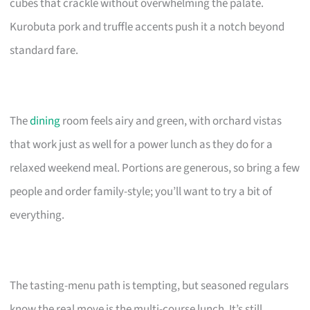
cubes that crackle without overwhelming the palate.
Kurobuta pork and truffle accents push it a notch beyond
standard fare.
The
dining
room feels airy and green, with orchard vistas
that work just as well for a power lunch as they do for a
relaxed weekend meal. Portions are generous, so bring a few
people and order family-style; you’ll want to try a bit of
everything.
The tasting-menu path is tempting, but seasoned regulars
know the real move is the multi-course lunch. It’s still