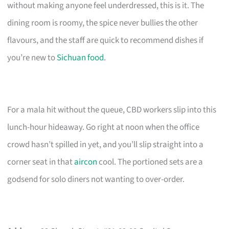
without making anyone feel underdressed, this is it. The
dining room is roomy, the spice never bullies the other
flavours, and the staff are quick to recommend dishes if
you’re new to
Sichuan food
.
For a mala hit without the queue, CBD workers slip into this
lunch-hour hideaway. Go right at noon when the office
crowd hasn’t spilled in yet, and you’ll slip straight into a
corner seat in that
aircon
cool. The portioned sets are a
godsend for solo diners not wanting to over-order.