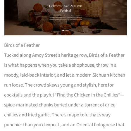
Birds of a Feather
Tucked along Amoy Street’s heritage row, Birds of a Feather
is what happens when you take a shophouse, throw in a
moody, laid-back interior, and let a modern Sichuan kitchen
run loose. The crowd skews young and stylish, here for
cocktails and the playful “Find the Chicken in the Chillies”—
spice-marinated chunks buried under a torrent of dried
chillies and fried garlic. There’s mapo tofu that’s way
punchier than you’d expect, and an Oriental bolognese that