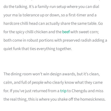
do the talking. It’s a family-run setup where you can dial
your ma la tolerance up or down, so a first-timer and a
hardcore chilli head can actually share the same table. Go
for the spicy chilli chicken and the
beef
with sweet corn;
both come in robust portions with preserved radish adding a
quiet funk that ties everything together.
The dining room won’t win design awards, but it’s clean,
calm, and full of people who clearly know what they came
for. If you’ve just returned from a
trip
to Chengdu and miss
the real thing, this is where you shake off the homesickness.