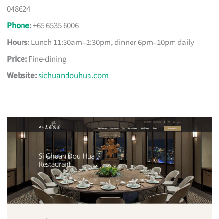
048624
Phone
:
+65 6535 6006
Hours:
Lunch 11:30am–2:30pm, dinner 6pm–10pm daily
Price:
Fine-dining
Website:
sichuandouhua.com