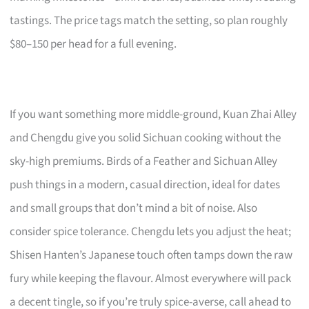
tastings. The price tags match the setting, so plan roughly
$80–150 per head for a full evening.
If you want something more middle-ground, Kuan Zhai Alley
and Chengdu give you solid Sichuan cooking without the
sky-high premiums. Birds of a Feather and Sichuan Alley
push things in a modern, casual direction, ideal for dates
and small groups that don’t mind a bit of noise. Also
consider spice tolerance. Chengdu lets you adjust the heat;
Shisen Hanten’s Japanese touch often tamps down the raw
fury while keeping the flavour. Almost everywhere will pack
a decent tingle, so if you’re truly spice-averse, call ahead to