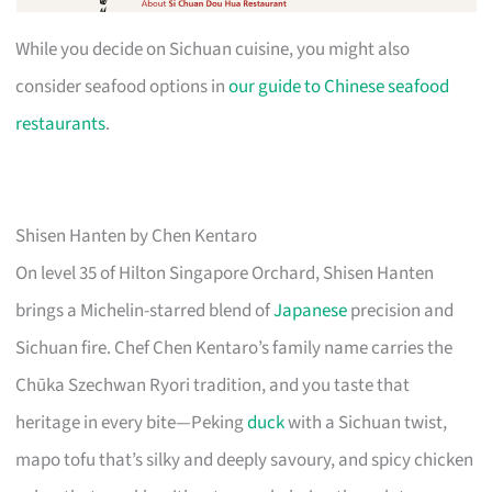
While you decide on Sichuan cuisine, you might also
consider seafood options in
our guide to Chinese seafood
restaurants
.
Shisen Hanten by Chen Kentaro
On level 35 of Hilton Singapore Orchard, Shisen Hanten
brings a Michelin-starred blend of
Japanese
precision and
Sichuan fire. Chef Chen Kentaro’s family name carries the
Chūka Szechwan Ryori tradition, and you taste that
heritage in every bite—Peking
duck
with a Sichuan twist,
mapo tofu that’s silky and deeply savoury, and spicy chicken