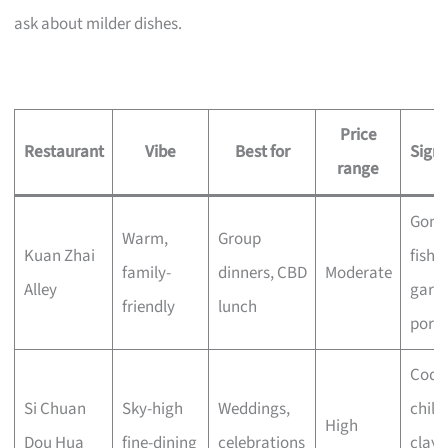
ask about milder dishes.
Price
Restaurant
Vibe
Best for
Sign
range
Gong
Warm,
Group
Kuan Zhai
fish, 
family-
dinners, CBD
Moderate
Alley
garli
friendly
lunch
pork
Codfi
Si Chuan
Sky-high
Weddings,
chilli 
High
Dou Hua
fine-dining
celebrations
clay 