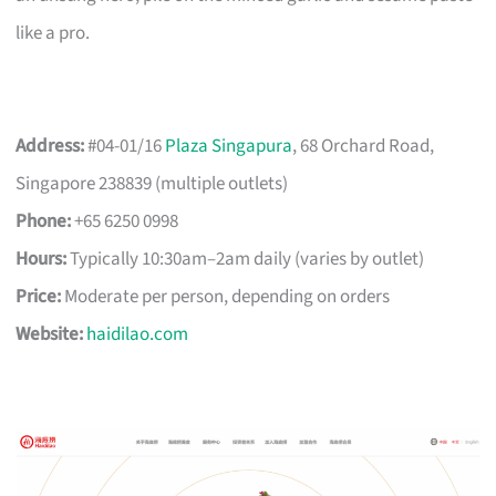
like a pro.
Address:
#04-01/16
Plaza Singapura
, 68 Orchard Road,
Singapore 238839 (multiple outlets)
Phone:
+65 6250 0998
Hours:
Typically 10:30am–2am daily (varies by outlet)
Price:
Moderate per person, depending on orders
Website:
haidilao.com