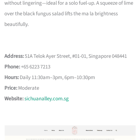
without lingering—ideal for a solo fuel-up. A squeeze of lime
over the black fungus salad lifts the ma la brightness
beautifully.
Address:
51A Telok Ayer Street, #01-01, Singapore 048441
Phone:
+65 6223 7213
Hours:
Daily 11:30am–3pm, 6pm–10:30pm
Price:
Moderate
Website:
sichuanalley.com.sg