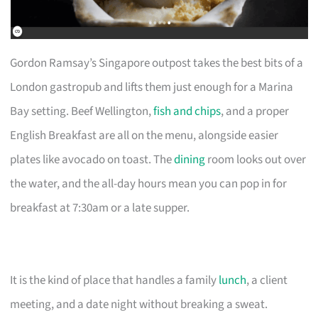
Gordon Ramsay’s Singapore outpost takes the best bits of a
London gastropub and lifts them just enough for a Marina
Bay setting. Beef Wellington,
fish and chips
, and a proper
English Breakfast are all on the menu, alongside easier
plates like avocado on toast. The
dining
room looks out over
the water, and the all-day hours mean you can pop in for
breakfast at 7:30am or a late supper.
It is the kind of place that handles a family
lunch
, a client
meeting, and a date night without breaking a sweat.