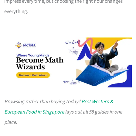
impress every time, but choosing the right hour changes
everything.
Browsing rather than buying today?
Best Western &
European Food in Singapore
lays out all 58 guides in one
place.