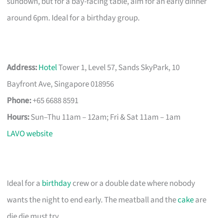
sundown, but for a bay-facing table, aim for an early dinner
around 6pm. Ideal for a birthday group.
Address:
Hotel
Tower 1, Level 57, Sands SkyPark, 10
Bayfront Ave, Singapore 018956
Phone:
+65 6688 8591
Hours:
Sun–Thu 11am – 12am; Fri & Sat 11am – 1am
LAVO website
Ideal for a
birthday
crew or a double date where nobody
wants the night to end early. The meatball and the
cake
are
die die must try.