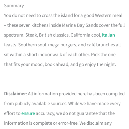
Summary
You do not need to cross the island for a good Western meal
– these seven kitchens inside Marina Bay Sands cover the full
spectrum. Steak, British classics, California cool,
Italian
feasts, Southern soul, mega burgers, and café brunches all
sit within a short indoor walk of each other. Pick the one
that fits your mood, book ahead, and go enjoy the night.
Disclaimer
: All information provided here has been compiled
from publicly available sources. While we have made every
effort to
ensure
accuracy, we do not guarantee that the
information is complete or error-free. We disclaim any