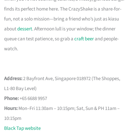
finds its perfect home here. The CrazyShake is a share-for-
fun, not a solo mission—bring a friend who’s just as kiasu
about
dessert
. Afternoon lull is your window; the dinner
queue can test patience, so grab a
craft beer
and people-
watch.
Address:
2 Bayfront Ave, Singapore 018972 (The Shoppes,
L1-80 Bay Level)
Phone:
+65 6688 9957
Hours:
Mon–Fri 11:30am – 10:15pm; Sat, Sun & PH 11am –
10:15pm
Black Tap website