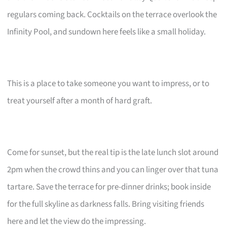
regulars coming back. Cocktails on the terrace overlook the
Infinity Pool, and sundown here feels like a small holiday.
This is a place to take someone you want to impress, or to
treat yourself after a month of hard graft.
Come for sunset, but the real tip is the late lunch slot around
2pm when the crowd thins and you can linger over that tuna
tartare. Save the terrace for pre-dinner drinks; book inside
for the full skyline as darkness falls. Bring visiting friends
here and let the view do the impressing.