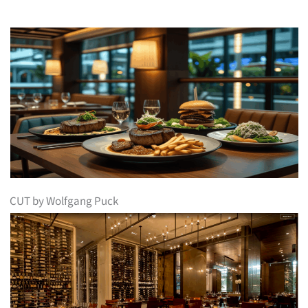
CUT by Wolfgang Puck