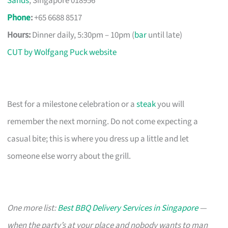
Sands
, Singapore 018956
Phone
:
+65 6688 8517
Hours:
Dinner daily, 5:30pm – 10pm (
bar
until late)
CUT by Wolfgang Puck website
Best for a milestone celebration or a
steak
you will
remember the next morning. Do not come expecting a
casual bite; this is where you dress up a little and let
someone else worry about the grill.
One more list:
Best BBQ Delivery Services in Singapore
—
when the party’s at your place and nobody wants to man