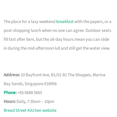
The place for a lazy weekend
breakfast
with the papers, or a
post-shopping lunch when no one can agree. Outdoor seats
fill fast after 9am, but the all-day hours mean you can slide
in during the mid-afternoon lull and still get the water view.
Address:
10 Bayfront Ave, B1/01-81 The Shoppes, Marina
Bay Sands, Singapore 018956
Phone
:
+65 6688 5665
Hours:
Daily, 7:30am – 10pm
Bread Street Kitchen website