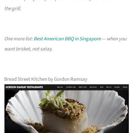
the grill.
One more list:
Best American BBQ in Singapore
— when you
want brisket, not satay.
Bread Street Kitchen by Gordon Ramsay