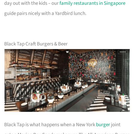
day out with the kids – our
family restaurants in Singapore
guide pairs nicely with a Yardbird lunch.
Black Tap Craft Burgers & Beer
Black Tap is what happens when a New York
burger
joint