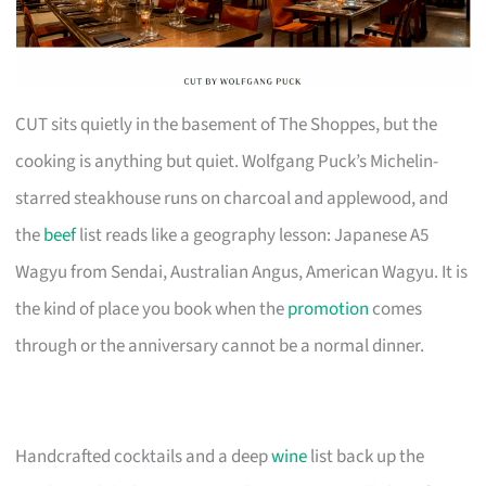
CUT sits quietly in the basement of The Shoppes, but the
cooking is anything but quiet. Wolfgang Puck’s Michelin-
starred steakhouse runs on charcoal and applewood, and
the
beef
list reads like a geography lesson: Japanese A5
Wagyu from Sendai, Australian Angus, American Wagyu. It is
the kind of place you book when the
promotion
comes
through or the anniversary cannot be a normal dinner.
Handcrafted cocktails and a deep
wine
list back up the