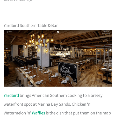
Yardbird Southern Table & Bar
Yardbird
brings American Southern cooking to a breezy
waterfront spot at Marina Bay Sands. Chicken ‘n’
Watermelon ‘n’
Waffles
is the dish that put them on the map