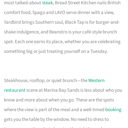
most talked-about
steak
, Bread Street Kitchen nails British
comfort food, Spago and LAVO serve dinner with a view,
Yardbird brings Southern soul, Black Tap is for burger-and-
shake indulgence, and Beanstro is your café-style brunch
spot. Each one earns its place, whether you are celebrating
something big or just treating yourself on a Tuesday.
Steakhouse, rooftop, or quiet brunch—the
Western
restaurant
scene at Marina Bay Sands is less about who you
know and more about when you go. These are the spots
where the view is part of the meal and a well-timed
booking
gets you the table by the window. No need to dress to