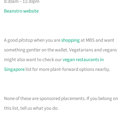
8:30am – 11:30pm
Beanstro website
A good pitstop when you are
shopping
at MBS and want
something gentler on the wallet. Vegetarians and vegans
might also want to check our
vegan restaurants in
Singapore
list for more plant-forward options nearby.
None of these are sponsored placements. If you belong on
this list, tell us what you do.