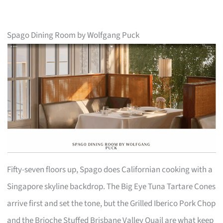
Spago Dining Room by Wolfgang Puck
Fifty-seven floors up, Spago does Californian cooking with a
Singapore skyline backdrop. The Big Eye Tuna Tartare Cones
arrive first and set the tone, but the Grilled Iberico Pork Chop
and the Brioche Stuffed Brisbane Valley Quail are what keep