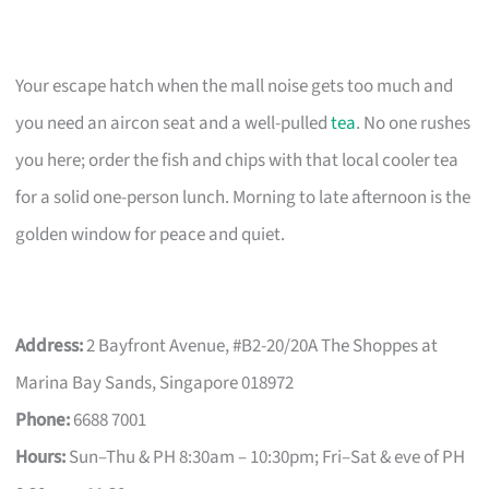
Your escape hatch when the mall noise gets too much and
you need an aircon seat and a well-pulled
tea
. No one rushes
you here; order the fish and chips with that local cooler tea
for a solid one-person lunch. Morning to late afternoon is the
golden window for peace and quiet.
Address:
2 Bayfront Avenue, #B2-20/20A The Shoppes at
Marina Bay Sands, Singapore 018972
Phone:
6688 7001
Hours:
Sun–Thu & PH 8:30am – 10:30pm; Fri–Sat & eve of PH