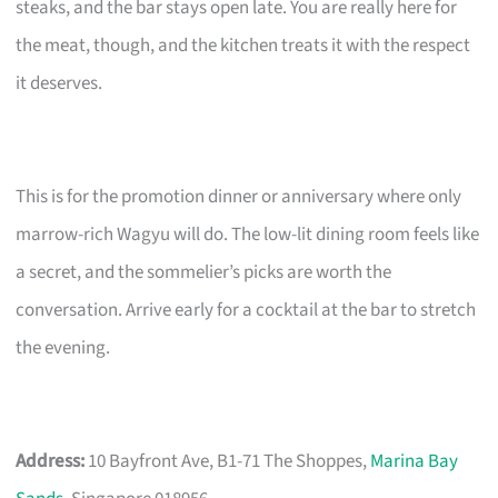
steaks, and the bar stays open late. You are really here for
the meat, though, and the kitchen treats it with the respect
it deserves.
This is for the promotion dinner or anniversary where only
marrow-rich Wagyu will do. The low-lit dining room feels like
a secret, and the sommelier’s picks are worth the
conversation. Arrive early for a cocktail at the bar to stretch
the evening.
Address:
10 Bayfront Ave, B1-71 The Shoppes,
Marina Bay