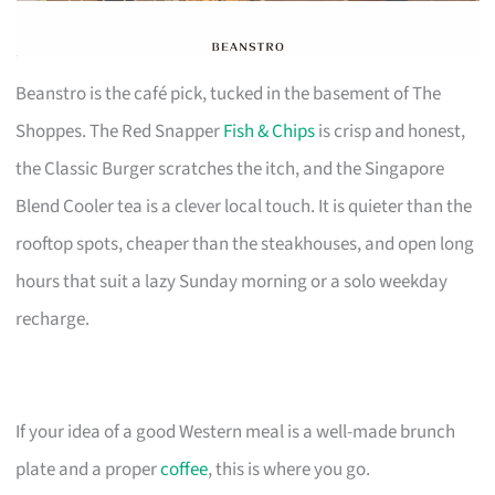
Beanstro is the café pick, tucked in the basement of The
Shoppes. The Red Snapper
Fish & Chips
is crisp and honest,
the Classic Burger scratches the itch, and the Singapore
Blend Cooler tea is a clever local touch. It is quieter than the
rooftop spots, cheaper than the steakhouses, and open long
hours that suit a lazy Sunday morning or a solo weekday
recharge.
If your idea of a good Western meal is a well-made brunch
plate and a proper
coffee
, this is where you go.