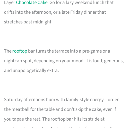
Layer
Chocolate Cake
. Go for a lazy weekend lunch that
drifts into the afternoon, or a late Friday dinner that
stretches past midnight.
The
rooftop
bar turns the terrace into a pre-game or a
nightcap spot, depending on your mood. It is loud, generous,
and unapologetically extra.
Saturday afternoons hum with family-style energy—order
the meatball for the table and don’t skip the cake, even if
you tapau the rest. The rooftop bar hits its stride at