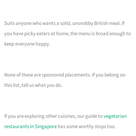
Suits anyone who wants a solid, unsnobby British meal. If
you have picky eaters at home, the menu is broad enough to
keep everyone happy.
None of these are sponsored placements. If you belong on
this list, tell us what you do.
If you are exploring other cuisines, our guide to
vegetarian
restaurants in Singapore
has some worthy stops too.