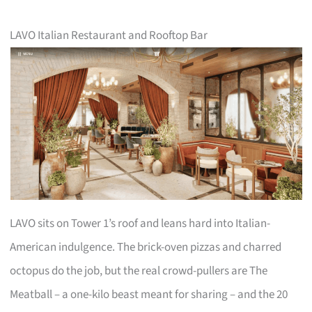
LAVO Italian Restaurant and Rooftop Bar
LAVO sits on Tower 1’s roof and leans hard into Italian-
American indulgence. The brick-oven pizzas and charred
octopus do the job, but the real crowd-pullers are The
Meatball – a one-kilo beast meant for sharing – and the 20