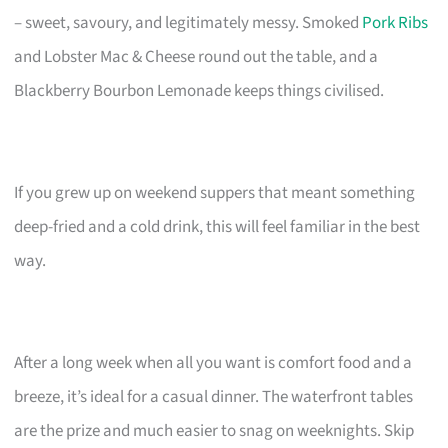
– sweet, savoury, and legitimately messy. Smoked
Pork Ribs
and Lobster Mac & Cheese round out the table, and a
Blackberry Bourbon Lemonade keeps things civilised.
If you grew up on weekend suppers that meant something
deep-fried and a cold drink, this will feel familiar in the best
way.
After a long week when all you want is comfort food and a
breeze, it’s ideal for a casual dinner. The waterfront tables
are the prize and much easier to snag on weeknights. Skip