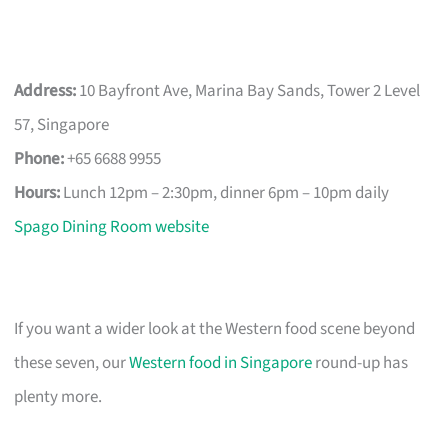
Address:
10 Bayfront Ave, Marina Bay Sands, Tower 2 Level
57, Singapore
Phone:
+65 6688 9955
Hours:
Lunch 12pm – 2:30pm, dinner 6pm – 10pm daily
Spago Dining Room website
If you want a wider look at the Western food scene beyond
these seven, our
Western food in Singapore
round-up has
plenty more.