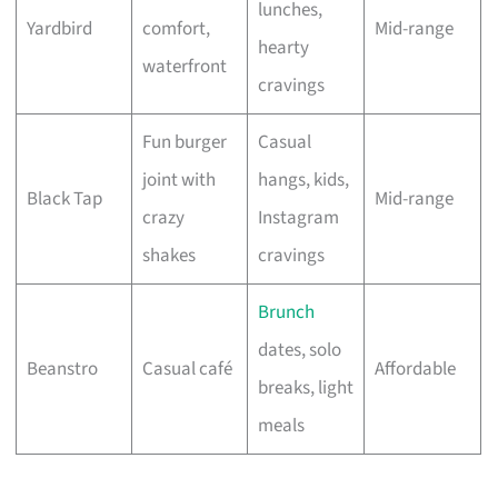
lunches,
Yardbird
comfort,
Mid-range
hearty
waterfront
cravings
Fun burger
Casual
joint with
hangs, kids,
Black Tap
Mid-range
crazy
Instagram
shakes
cravings
Brunch
dates, solo
Beanstro
Casual café
Affordable
breaks, light
meals