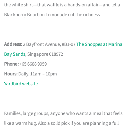
the white shirt—that waffle is a hands-on affair—and let a
Blackberry Bourbon Lemonade cut the richness.
Address:
2 Bayfront Avenue, #B1-07
The Shoppes at Marina
Bay Sands
, Singapore 018972
Phone:
+65 6688 9959
Hours:
Daily, 11am – 10pm
Yardbird website
Families, large groups, anyone who wants a meal that feels
like a warm hug. Also a solid pick if you are planning a full