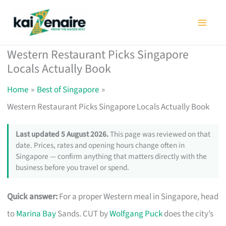
Skip
to
content
Western Restaurant Picks Singapore
Locals Actually Book
Home
Best of Singapore
Western Restaurant Picks Singapore Locals Actually Book
Last updated 5 August 2026.
This page was reviewed on that
date. Prices, rates and opening hours change often in
Singapore — confirm anything that matters directly with the
business before you travel or spend.
Quick answer:
For a proper Western meal in Singapore, head
to
Marina Bay
Sands. CUT by
Wolfgang Puck
does the city’s