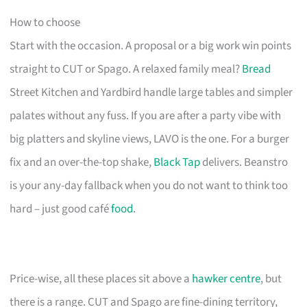
How to choose
Start with the occasion. A proposal or a big work win points
straight to CUT or Spago. A relaxed family meal?
Bread
Street Kitchen and Yardbird handle large tables and simpler
palates without any fuss. If you are after a party vibe with
big platters and skyline views, LAVO is the one. For a burger
fix and an over-the-top shake,
Black Tap
delivers. Beanstro
is your any-day fallback when you do not want to think too
hard – just good café
food
.
Price-wise, all these places sit above a
hawker centre
, but
there is a range. CUT and Spago are fine-dining territory,