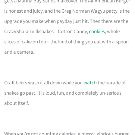
gets a Marina Bay Sands makeover. The All-American Burger
is honest and juicy, and the Greg Norman Wagyu patty is the
upgrade you make when payday just hit. Then there are the
CrazyShake milkshakes – Cotton Candy,
cookies
, whole
slices of cake on top – the kind of thing you eat with a spoon
and a camera.
Craft beers wash it all down while you
watch
the parade of
shakes go past. It is loud, fun, and completely un-serious
about itself.
When you’re not counting calories, a messy, glorious burger