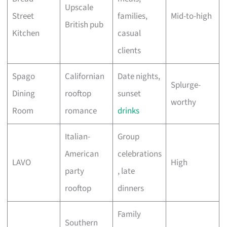
Upscale
Street
families,
Mid-to-high
British pub
Kitchen
casual
clients
Spago
Californian
Date nights,
Splurge-
Dining
rooftop
sunset
worthy
Room
romance
drinks
Italian-
Group
American
celebrations
LAVO
High
party
, late
rooftop
dinners
Family
Southern