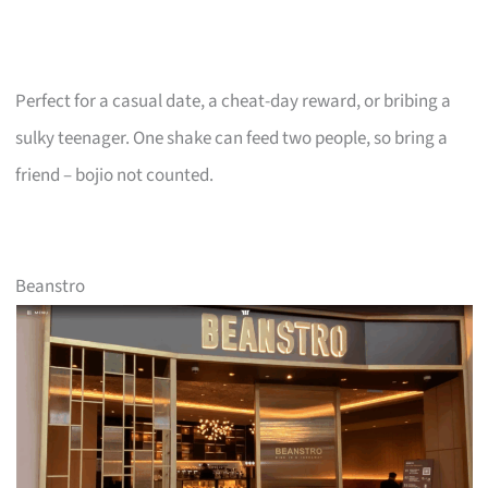
Perfect for a casual date, a cheat-day reward, or bribing a
sulky teenager. One shake can feed two people, so bring a
friend – bojio not counted.
Beanstro