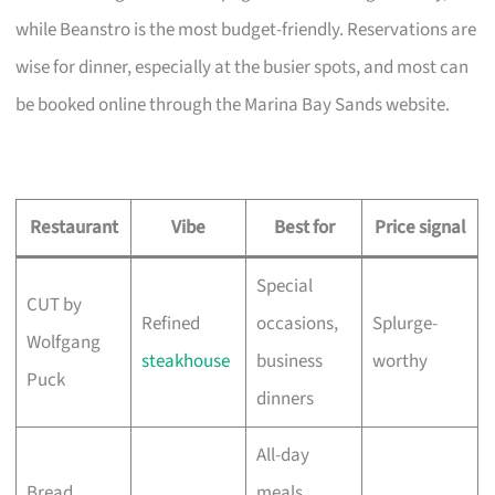
while Beanstro is the most budget-friendly. Reservations are
wise for dinner, especially at the busier spots, and most can
be booked online through the Marina Bay Sands website.
Restaurant
Vibe
Best for
Price signal
Special
CUT by
Refined
occasions,
Splurge-
Wolfgang
steakhouse
business
worthy
Puck
dinners
All-day
Bread
meals,