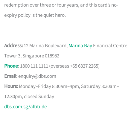
redemption over three or four years, and this card’s no-
expiry policy is the quiet hero.
Address:
12 Marina Boulevard,
Marina Bay
Financial Centre
Tower 3, Singapore 018982
Phone
:
1800 111 1111 (overseas +65 6327 2265)
Email:
enquiry@dbs.com
Hours:
Monday–Friday 8:30am–4pm, Saturday 8:30am–
12:30pm, closed Sunday
dbs.com.sg/altitude