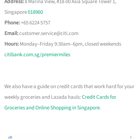
Address:
8 Marina View, #18-00 Asia Square Tower 1,
Singapore
018960
Phone:
+65 6224 5757
Email:
customer.service@citi.com
Hours:
Monday–Friday 9:30am–6pm, closed weekends
citibank.com.sg/premiermiles
We also have a guide on credit cards that work hard for your
weekly groceries and Lazada hauls:
Credit Cards for
Groceries and Online Shopping in Singapore
.