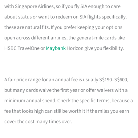
with Singapore Airlines, so if you fly SIA enough to care
about status or want to redeem on SIA flights specifically,
these are natural fits. If you prefer keeping your options
open across different airlines, the general-mile cards like
HSBC TravelOne or
Maybank
Horizon give you flexibility.
A fair price range for an annual fee is usually S$190–S$600,
but many cards waive the first year or offer waivers with a
minimum annual spend. Check the specific terms, because a
fee that looks high can still be worth it if the miles you earn
cover the cost many times over.