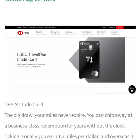
DBS Altitude Card
The big draw: your miles never expire. You can chip away at
a business-class redemption for years without the clock
ticking. Locally you earn 1.3 miles per dollar, and overseas it