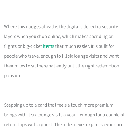
Where this nudges ahead is the digital side: extra security
layers when you shop online, which makes spending on
flights or big-ticket
items
that much easier. It is built for
people who travel enough to fill six lounge visits and want
their miles to sit there patiently until the right redemption
pops up.
Stepping up to a card that feels a touch more premium
brings with it six lounge visits a year – enough for a couple of
return trips with a guest. The miles never expire, so you can