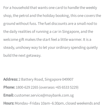
For a household that wants one card to handle the weekly
shop, the petrol and the holiday booking, this one covers the
ground without fuss. The fuel discounts are a small nod to
the daily realities of running a car in Singapore, and the
welcome gift makes the start feel a little warmer. It is a
steady, unshowy way to let your ordinary spending quietly
build the next getaway.
Address:
2 Battery Road, Singapore 049907
Phone:
1800-629 2265 (overseas +65 6533 5229)
Email:
customer.service@maybank.com.sg
Hours:
Monday–Friday 10am–6:30pm, closed weekends and