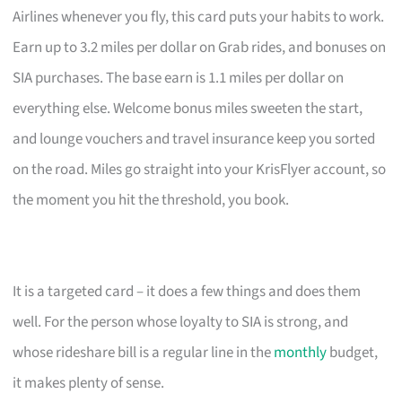
Airlines whenever you fly, this card puts your habits to work.
Earn up to 3.2 miles per dollar on Grab rides, and bonuses on
SIA purchases. The base earn is 1.1 miles per dollar on
everything else. Welcome bonus miles sweeten the start,
and lounge vouchers and travel insurance keep you sorted
on the road. Miles go straight into your KrisFlyer account, so
the moment you hit the threshold, you book.
It is a targeted card – it does a few things and does them
well. For the person whose loyalty to SIA is strong, and
whose rideshare bill is a regular line in the
monthly
budget,
it makes plenty of sense.