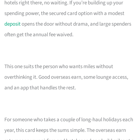
hotels right there, no waiting. If you’re building up your
spending power, the secured card option with a modest
deposit
opens the door without drama, and large spenders
often get the annual fee waived.
This one suits the person who wants miles without
overthinking it. Good overseas earn, some lounge access,
and an app that handles the rest.
For someone who takes a couple of long-haul holidays each
year, this card keeps the sums simple. The overseas earn