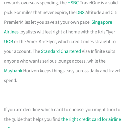
rewards overseas spending, the
HSBC
TravelOne is a solid
pick. For miles that never expire, the
DBS
Altitude and Citi
PremierMiles let you save at your own pace.
Singapore
Airlines
loyalists will feel right at home with the KrisFlyer
UOB
or the Amex KrisFlyer, which credit miles straight to
your account. The
Standard Chartered
Visa Infinite suits
anyone who wants serious lounge access, while the
Maybank
Horizon keeps things easy across daily and travel
spend.
If you are deciding which card to choose, you might turn to
the guide that helps you find
the right credit card for airline