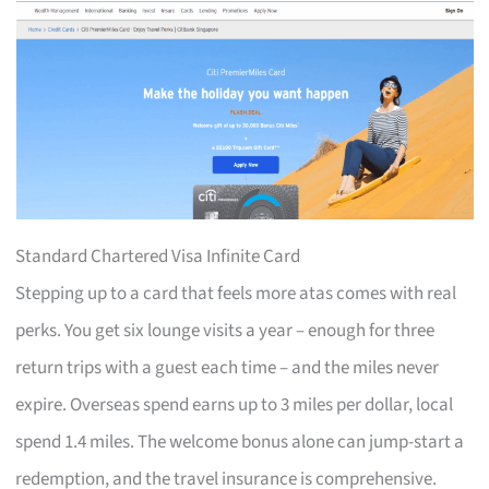
Standard Chartered Visa Infinite Card
Stepping up to a card that feels more atas comes with real
perks. You get six lounge visits a year – enough for three
return trips with a guest each time – and the miles never
expire. Overseas spend earns up to 3 miles per dollar, local
spend 1.4 miles. The welcome bonus alone can jump-start a
redemption, and the travel insurance is comprehensive.