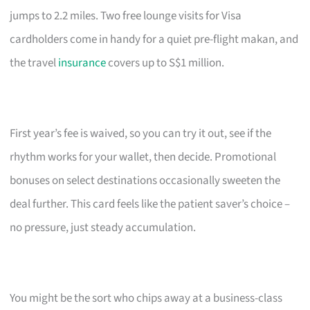
jumps to 2.2 miles. Two free lounge visits for Visa
cardholders come in handy for a quiet pre-flight makan, and
the travel
insurance
covers up to S$1 million.
First year’s fee is waived, so you can try it out, see if the
rhythm works for your wallet, then decide. Promotional
bonuses on select destinations occasionally sweeten the
deal further. This card feels like the patient saver’s choice –
no pressure, just steady accumulation.
You might be the sort who chips away at a business-class