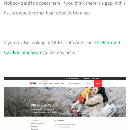
Nobody paid to appear here. If you think there is a gap in this
list, we would rather hear about it than not.
If you’re also looking at OCBC’s offerings, our
OCBC Credit
Cards in Singapore
guide may help.