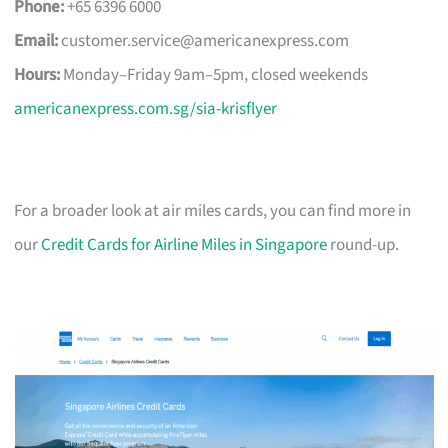
Phone:
+65 6396 6000
Email:
customer.service@americanexpress.com
Hours:
Monday–Friday 9am–5pm, closed weekends
americanexpress.com.sg/sia-krisflyer
For a broader look at air miles cards, you can find more in
our
Credit Cards for Airline Miles in Singapore
round-up.