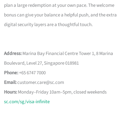
plan a large redemption at your own pace. The welcome
bonus can give your balance a helpful push, and the extra
digital security layers are a thoughtful touch.
Address:
Marina Bay Financial Centre Tower 1, 8 Marina
Boulevard, Level 27, Singapore 018981
Phone:
+65 6747 7000
Email:
customer.care@sc.com
Hours:
Monday–Friday 10am–5pm, closed weekends
sc.com/sg/visa-infinite