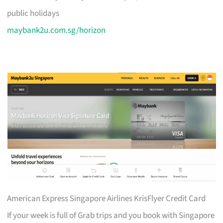
public holidays
maybank2u.com.sg/horizon
American Express Singapore Airlines KrisFlyer Credit Card
If your week is full of Grab trips and you book with Singapore