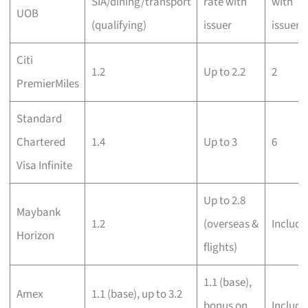
SIA/dining/transport
rate with
with
UOB
(qualifying)
issuer
issuer
Citi
1.2
Up to 2.2
2
PremierMiles
Standard
Chartered
1.4
Up to 3
6
Visa Infinite
Up to 2.8
Maybank
1.2
(overseas &
Include
Horizon
flights)
1.1 (base),
Amex
1.1 (base), up to 3.2
bonus on
Include