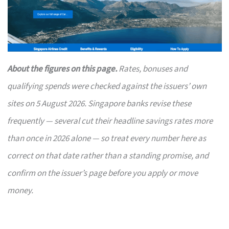
About the figures on this page.
Rates, bonuses and
qualifying spends were checked against the issuers’ own
sites on 5 August 2026. Singapore banks revise these
frequently — several cut their headline savings rates more
than once in 2026 alone — so treat every number here as
correct on that date rather than a standing promise, and
confirm on the issuer’s page before you apply or move
money.