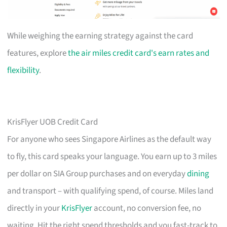
While weighing the earning strategy against the card
features, explore
the air miles credit card's earn rates and
flexibility
.
KrisFlyer UOB Credit Card
For anyone who sees Singapore Airlines as the default way
to fly, this card speaks your language. You earn up to 3 miles
per dollar on SIA Group purchases and on everyday
dining
and transport – with qualifying spend, of course. Miles land
directly in your
KrisFlyer
account, no conversion fee, no
waiting. Hit the right spend thresholds and you fast-track to