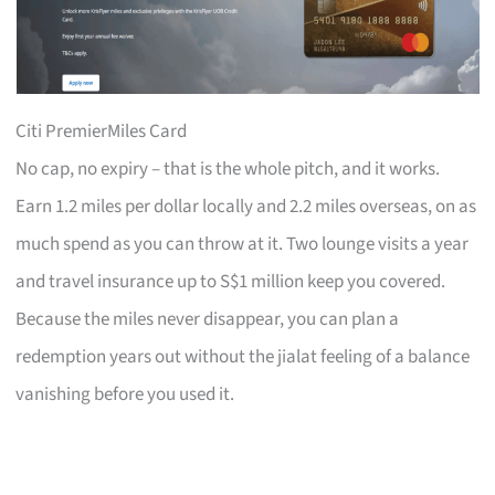
Citi PremierMiles Card
No cap, no expiry – that is the whole pitch, and it works.
Earn 1.2 miles per dollar locally and 2.2 miles overseas, on as
much spend as you can throw at it. Two lounge visits a year
and travel insurance up to S$1 million keep you covered.
Because the miles never disappear, you can plan a
redemption years out without the jialat feeling of a balance
vanishing before you used it.