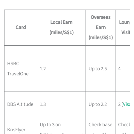
Overseas
Local Earn
Loung
Card
Earn
(miles/S$1)
Visits
(miles/S$1)
HSBC
1.2
Up to 2.5
4
TravelOne
DBS Altitude
1.3
Up to 2.2
2 (
Visa
)
Up to 3 on
Check base
Check
KrisFlyer