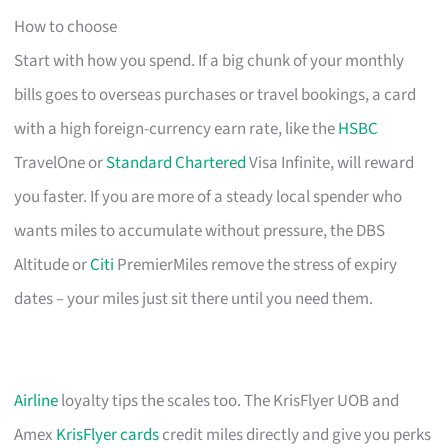
How to choose
Start with how you spend. If a big chunk of your monthly
bills goes to overseas purchases or travel bookings, a card
with a high foreign-currency earn rate, like the
HSBC
TravelOne or
Standard Chartered
Visa Infinite, will reward
you faster. If you are more of a steady local spender who
wants miles to accumulate without pressure, the DBS
Altitude or
Citi
PremierMiles remove the stress of expiry
dates – your miles just sit there until you need them.
Airline
loyalty tips the scales too. The KrisFlyer UOB and
Amex
KrisFlyer cards
credit miles directly and give you perks