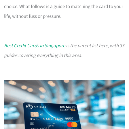
choice. What follows is a guide to matching the card to your
life, without fuss or pressure.
Best Credit Cards in Singapore
is the parent list here, with 33
guides covering everything in this area.