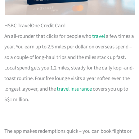
HSBC TravelOne Credit Card
An all-rounder that clicks for people who
travel
a few times a
year. You earn up to 2.5 miles per dollar on overseas spend –
so a couple of long-haul trips and the miles stack up fast.
Local spend gets you 1.2 miles, steady for the daily kopi-and-
toast routine. Four free lounge visits a year soften even the
longest layover, and the
travel insurance
covers you up to
S$1 million.
The app makes redemptions quick – you can book flights or