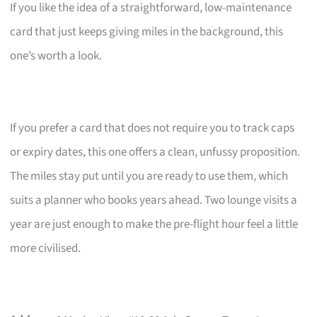
If you like the idea of a straightforward, low-maintenance
card that just keeps giving miles in the background, this
one’s worth a look.
If you prefer a card that does not require you to track caps
or expiry dates, this one offers a clean, unfussy proposition.
The miles stay put until you are ready to use them, which
suits a planner who books years ahead. Two lounge visits a
year are just enough to make the pre-flight hour feel a little
more civilised.