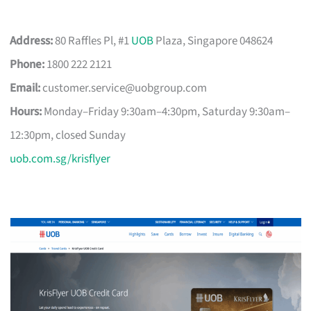
Address:
80 Raffles Pl, #1
UOB
Plaza, Singapore 048624
Phone:
1800 222 2121
Email:
customer.service@uobgroup.com
Hours:
Monday–Friday 9:30am–4:30pm, Saturday 9:30am–
12:30pm, closed Sunday
uob.com.sg/krisflyer