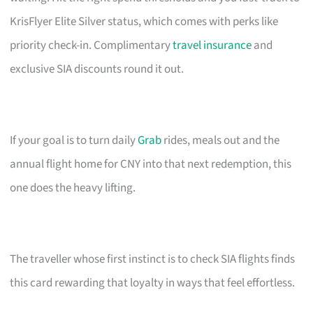
KrisFlyer Elite Silver status, which comes with perks like
priority check-in. Complimentary
travel insurance
and
exclusive SIA discounts round it out.
If your goal is to turn daily
Grab
rides, meals out and the
annual flight home for CNY into that next redemption, this
one does the heavy lifting.
The traveller whose first instinct is to check SIA flights finds
this card rewarding that loyalty in ways that feel effortless.