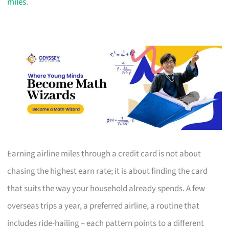
miles
.
Earning airline miles through a credit card is not about
chasing the highest earn rate; it is about finding the card
that suits the way your household already spends. A few
overseas trips a year, a preferred airline, a routine that
includes ride-hailing – each pattern points to a different