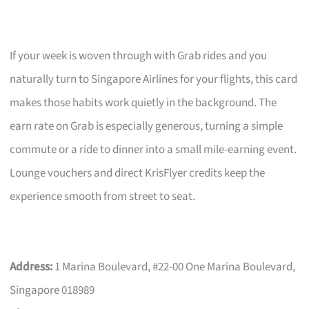
If your week is woven through with Grab rides and you
naturally turn to Singapore Airlines for your flights, this card
makes those habits work quietly in the background. The
earn rate on Grab is especially generous, turning a simple
commute or a ride to dinner into a small mile-earning event.
Lounge vouchers and direct KrisFlyer credits keep the
experience smooth from street to seat.
Address:
1 Marina Boulevard, #22-00 One Marina Boulevard,
Singapore 018989