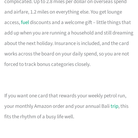
complicated. Up to 2.8 miles per dollar on overseas spend
and airfare, 1.2 miles on everything else. You get lounge
access,
fuel
discounts and a welcome gift – little things that
add up when you are running a household and still dreaming
about the next holiday. Insurance is included, and the card
works across the board on your daily spend, so you are not
forced to track bonus categories closely.
If you want one card that rewards your weekly petrol run,
your monthly Amazon order and your annual Bali
trip
, this
fits the rhythm of a busy life well.