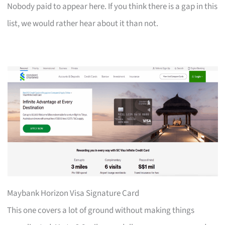
Nobody paid to appear here. If you think there is a gap in this
list, we would rather hear about it than not.
Maybank Horizon Visa Signature Card
This one covers a lot of ground without making things