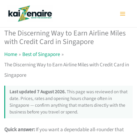
Skip
to
content
The Discerning Way to Earn Airline Miles
with Credit Card in Singapore
Home
Best of Singapore
The Discerning Way to Earn Airline Miles with Credit Card in
Singapore
Last updated 7 August 2026.
This page was reviewed on that
date. Prices, rates and opening hours change often in
Singapore — confirm anything that matters directly with the
business before you travel or spend.
Quick answer:
If you want a dependable all-rounder that