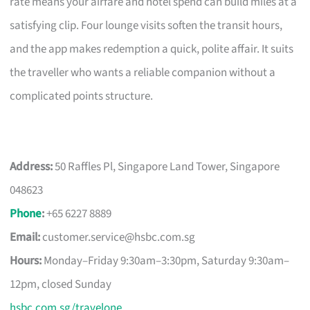
rate means your airfare and hotel spend can build miles at a
satisfying clip. Four lounge visits soften the transit hours,
and the app makes redemption a quick, polite affair. It suits
the traveller who wants a reliable companion without a
complicated points structure.
Address:
50 Raffles Pl, Singapore Land Tower, Singapore
048623
Phone
:
+65 6227 8889
Email:
customer.service@hsbc.com.sg
Hours:
Monday–Friday 9:30am–3:30pm, Saturday 9:30am–
12pm, closed Sunday
hsbc.com.sg/travelone