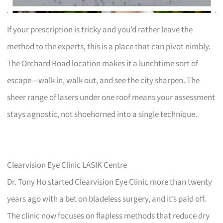
If your prescription is tricky and you’d rather leave the
method to the experts, this is a place that can pivot nimbly.
The Orchard Road location makes it a lunchtime sort of
escape—walk in, walk out, and see the city sharpen. The
sheer range of lasers under one roof means your assessment
stays agnostic, not shoehorned into a single technique.
Clearvision Eye Clinic LASIK Centre
Dr. Tony Ho started Clearvision Eye Clinic more than twenty
years ago with a bet on bladeless surgery, and it’s paid off.
The clinic now focuses on flapless methods that reduce dry