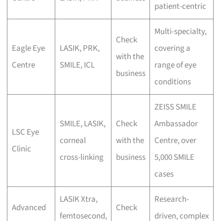
patient-centric
Multi-specialty,
Check
Eagle Eye
LASIK, PRK,
covering a
with the
Centre
SMILE, ICL
range of eye
business
conditions
ZEISS SMILE
SMILE, LASIK,
Check
Ambassador
LSC Eye
corneal
with the
Centre, over
Clinic
cross-linking
business
5,000 SMILE
cases
LASIK Xtra,
Research-
Advanced
Check
femtosecond,
driven, complex