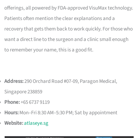
offerings, all powered by FDA-approved VisuMax technology.
Patients often mention the clear explanations and a
recovery that gets them back to work quickly. For those who
want a direct line to the surgeon and a clinic small enough
to remember your name, this is a good fit.
Address:
290 Orchard Road #07-09, Paragon Medical,
Singapore 238859
Phone:
+65 6737 9119
Hours:
Mon–Fri 8:30 AM–5:30 PM; Sat by appointment
Website:
atlaseye.sg