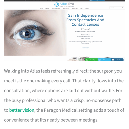
Walking into Atlas feels refreshingly direct: the surgeon you
meet is the one making every call. That clarity flows into the
consultation, where options are laid out without waffle. For
the busy professional who wants a crisp, no-nonsense path
to
better vision
, the Paragon Medical setting adds a touch of
convenience that fits neatly between meetings.