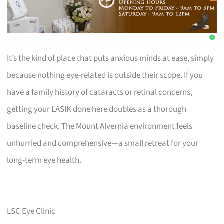
It’s the kind of place that puts anxious minds at ease, simply
because nothing eye-related is outside their scope. If you
have a family history of cataracts or retinal concerns,
getting your LASIK done here doubles as a thorough
baseline check. The Mount Alvernia environment feels
unhurried and comprehensive—a small retreat for your
long-term eye health.
LSC Eye Clinic