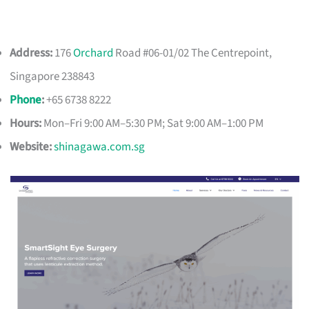
Address:
176
Orchard
Road #06-01/02 The Centrepoint,
Singapore 238843
Phone
:
+65 6738 8222
Hours:
Mon–Fri 9:00 AM–5:30 PM; Sat 9:00 AM–1:00 PM
Website:
shinagawa.com.sg