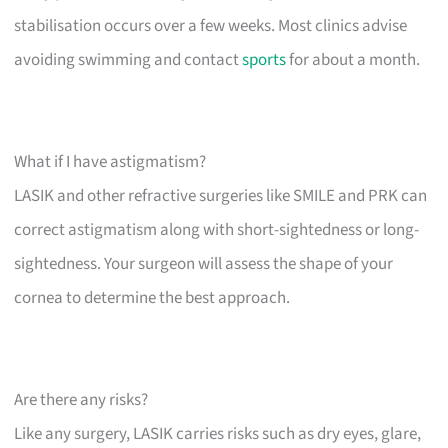
stabilisation occurs over a few weeks. Most clinics advise
avoiding swimming and contact
sports
for about a month.
What if I have astigmatism?
LASIK and other refractive surgeries like SMILE and PRK can
correct astigmatism along with short-sightedness or long-
sightedness. Your surgeon will assess the shape of your
cornea to determine the best approach.
Are there any risks?
Like any surgery, LASIK carries risks such as dry eyes, glare,