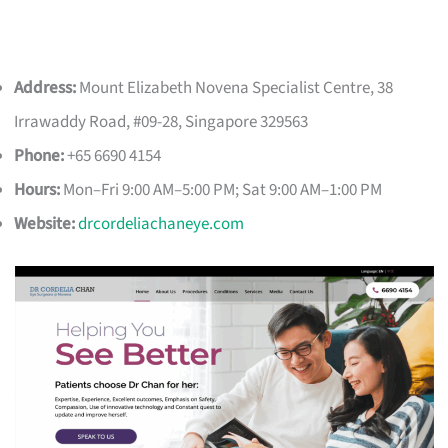
Address:
Mount Elizabeth Novena Specialist Centre, 38
Irrawaddy Road, #09-28, Singapore 329563
Phone:
+65 6690 4154
Hours:
Mon–Fri 9:00 AM–5:00 PM; Sat 9:00 AM–1:00 PM
Website:
drcordeliachaneye.com