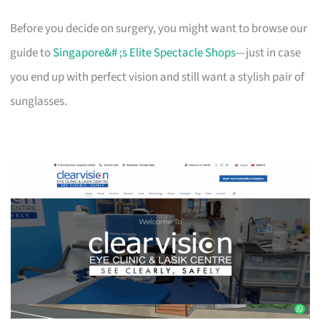
Before you decide on surgery, you might want to browse our
guide to
Singapore&# ;s Elite Spectacle Shops
—just in case
you end up with perfect vision and still want a stylish pair of
sunglasses.