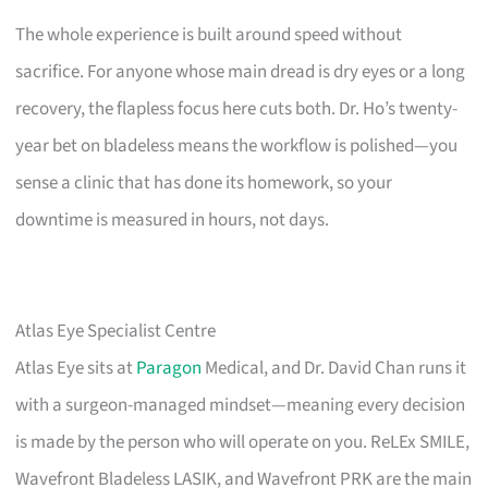
The whole experience is built around speed without
sacrifice. For anyone whose main dread is dry eyes or a long
recovery, the flapless focus here cuts both. Dr. Ho’s twenty-
year bet on bladeless means the workflow is polished—you
sense a clinic that has done its homework, so your
downtime is measured in hours, not days.
Atlas Eye Specialist Centre
Atlas Eye sits at
Paragon
Medical, and Dr. David Chan runs it
with a surgeon-managed mindset—meaning every decision
is made by the person who will operate on you. ReLEx SMILE,
Wavefront Bladeless LASIK, and Wavefront PRK are the main