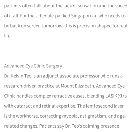
patients often talk about the lack of sensation and the speed
of it all. For the schedule-packed Singaporean who needs to
be back on screen tomorrow, this is precision shaped for real
life.
Advanced Eye Clinic Surgery
Dr. Kelvin Teo is an adjunct associate professor who runs a
research-driven practice at Mount Elizabeth. Advanced Eye
Clinic handles complex refractive cases, blending LASIK Xtra
with cataract and retinal expertise. The femtosecond laser
is the workhorse, correcting myopia, astigmatism, and age-
related changes. Patients say Dr. Teo’s calming presence