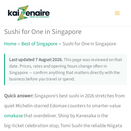
Skip
to
content
Sushi for One in Singapore
Home
Best of Singapore
Sushi for One in Singapore
Last updated 7 August 2026.
This page was reviewed on that
date. Prices, rates and opening hours change often in
Singapore — confirm anything that matters directly with the
business before you travel or spend.
Quick answer:
Singapore’s best sushi in 2026 stretches from
quiet Michelin-starred Edomae counters to smarter-value
omakase
that overdeliver. Shinji by Kanesaka is the
big‑ticket celebration stop; Tomi Sushi the reliable Niigata