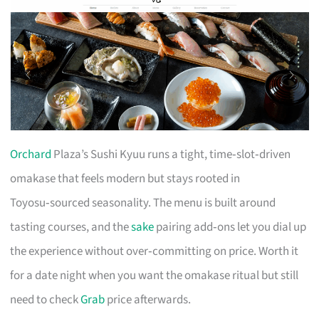
Orchard
Plaza’s Sushi Kyuu runs a tight, time‑slot‑driven
omakase that feels modern but stays rooted in
Toyosu‑sourced seasonality. The menu is built around
tasting courses, and the
sake
pairing add‑ons let you dial up
the experience without over‑committing on price. Worth it
for a date night when you want the omakase ritual but still
need to check
Grab
price afterwards.