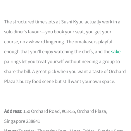
The structured time slots at Sushi Kyuu actually work in a
solo diner’s favour—you book your seat, you get your
course, no awkward lingering. The omakase is playful
enough that you’ll enjoy watching the chefs, and the
sake
pairings let you treat yourself without needing a group to
share the bill. A great pick when you want a taste of Orchard
Plaza’s buzzy food scene but still want your own space.
Address:
150 Orchard Road, #03-55, Orchard Plaza,
Singapore 238841