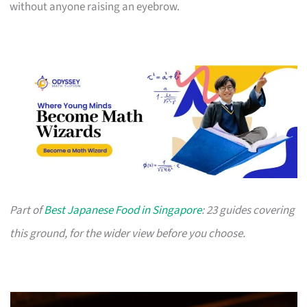
without anyone raising an eyebrow.
Part of
Best Japanese Food in Singapore
: 23 guides covering
this ground, for the wider view before you choose.