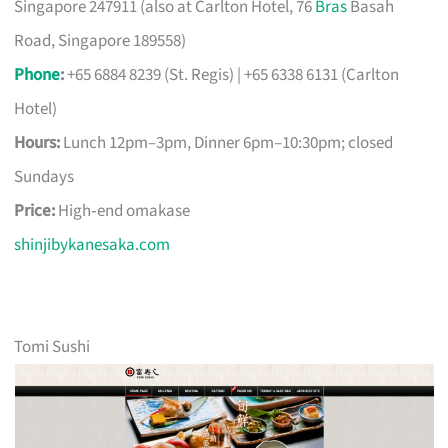
Singapore 247911 (also at Carlton Hotel, 76
Bras
Basah
Road, Singapore 189558)
Phone
:
+65 6884 8239 (St. Regis) | +65 6338 6131 (Carlton
Hotel)
Hours:
Lunch 12pm–3pm, Dinner 6pm–10:30pm; closed
Sundays
Price:
High‑end omakase
shinjibykanesaka.com
Tomi Sushi