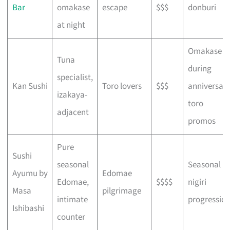
Bar
omakase
escape
$$$
donburi
at night
Omakase
Tuna
during
specialist,
Kan Sushi
Toro lovers
$$$
anniversar
izakaya-
toro
adjacent
promos
Pure
Sushi
seasonal
Seasonal
Ayumu by
Edomae
Edomae,
$$$$
nigiri
Masa
pilgrimage
intimate
progressio
Ishibashi
counter