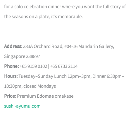
for a solo celebration dinner where you want the full story of
the seasons on a plate, it’s memorable.
Address:
333A Orchard Road, #04-16 Mandarin Gallery,
Singapore 238897
Phone:
+65 9159 0102 | +65 6733 2114
Hours:
Tuesday–Sunday Lunch 12pm–3pm, Dinner 6:30pm–
10:30pm; closed Mondays
Price:
Premium Edomae omakase
sushi-ayumu.com