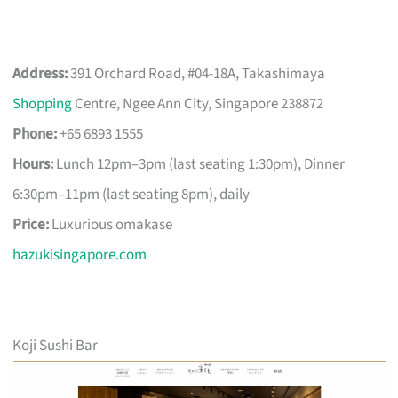
Address:
391 Orchard Road, #04-18A, Takashimaya
Shopping
Centre, Ngee Ann City, Singapore 238872
Phone:
+65 6893 1555
Hours:
Lunch 12pm–3pm (last seating 1:30pm), Dinner
6:30pm–11pm (last seating 8pm), daily
Price:
Luxurious omakase
hazukisingapore.com
Koji Sushi Bar