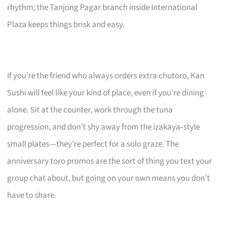
rhythm; the Tanjong Pagar branch inside International
Plaza keeps things brisk and easy.
If you’re the friend who always orders extra chutoro, Kan
Sushi will feel like your kind of place, even if you’re dining
alone. Sit at the counter, work through the tuna
progression, and don’t shy away from the izakaya‑style
small plates—they’re perfect for a solo graze. The
anniversary toro promos are the sort of thing you text your
group chat about, but going on your own means you don’t
have to share.