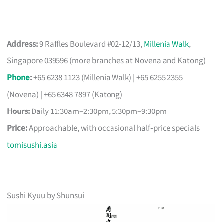
Address:
9 Raffles Boulevard #02-12/13,
Millenia Walk
,
Singapore 039596 (more branches at Novena and Katong)
Phone
:
+65 6238 1123 (Millenia Walk) | +65 6255 2355
(Novena) | +65 6348 7897 (Katong)
Hours:
Daily 11:30am–2:30pm, 5:30pm–9:30pm
Price:
Approachable, with occasional half‑price specials
tomisushi.asia
Sushi Kyuu by Shunsui