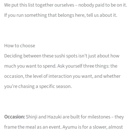
We put this list together ourselves – nobody paid to be on it.
If you run something that belongs here, tell us about it.
How to choose
Deciding between these sushi spots isn’t just about how
much you want to spend. Ask yourself three things: the
occasion, the level of interaction you want, and whether
you’re chasing a specific season.
Occasion:
Shinji and Hazuki are built for milestones – they
frame the meal as an event. Ayumu is for a slower, almost