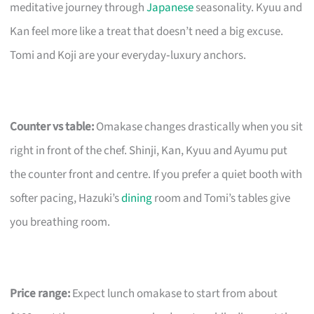
meditative journey through
Japanese
seasonality. Kyuu and
Kan feel more like a treat that doesn’t need a big excuse.
Tomi and Koji are your everyday‑luxury anchors.
Counter vs table:
Omakase changes drastically when you sit
right in front of the chef. Shinji, Kan, Kyuu and Ayumu put
the counter front and centre. If you prefer a quiet booth with
softer pacing, Hazuki’s
dining
room and Tomi’s tables give
you breathing room.
Price range:
Expect lunch omakase to start from about