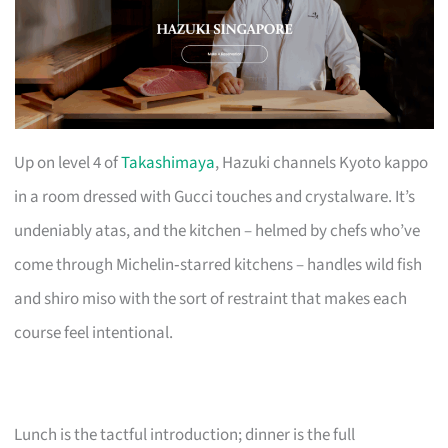
Up on level 4 of
Takashimaya
, Hazuki channels Kyoto kappo
in a room dressed with Gucci touches and crystalware. It’s
undeniably atas, and the kitchen – helmed by chefs who’ve
come through Michelin‑starred kitchens – handles wild fish
and shiro miso with the sort of restraint that makes each
course feel intentional.
Lunch is the tactful introduction; dinner is the full