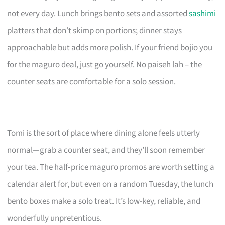
not every day. Lunch brings bento sets and assorted
sashimi
platters that don’t skimp on portions; dinner stays
approachable but adds more polish. If your friend bojio you
for the maguro deal, just go yourself. No paiseh lah – the
counter seats are comfortable for a solo session.
Tomi is the sort of place where dining alone feels utterly
normal—grab a counter seat, and they’ll soon remember
your tea. The half‑price maguro promos are worth setting a
calendar alert for, but even on a random Tuesday, the lunch
bento boxes make a solo treat. It’s low-key, reliable, and
wonderfully unpretentious.