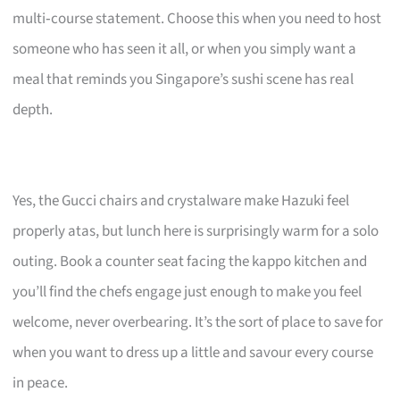
multi‑course statement. Choose this when you need to host
someone who has seen it all, or when you simply want a
meal that reminds you Singapore’s sushi scene has real
depth.
Yes, the Gucci chairs and crystalware make Hazuki feel
properly atas, but lunch here is surprisingly warm for a solo
outing. Book a counter seat facing the kappo kitchen and
you’ll find the chefs engage just enough to make you feel
welcome, never overbearing. It’s the sort of place to save for
when you want to dress up a little and savour every course
in peace.