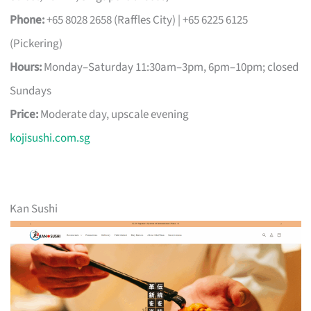
Phone:
+65 8028 2658 (Raffles City) | +65 6225 6125
(Pickering)
Hours:
Monday–Saturday 11:30am–3pm, 6pm–10pm; closed
Sundays
Price:
Moderate day, upscale evening
kojisushi.com.sg
Kan Sushi