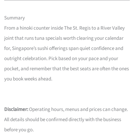
Summary
From a hinoki counter inside The St. Regis to a River Valley
joint that runs tuna specials worth clearing your calendar
for, Singapore’s sushi offerings span quiet confidence and
outright celebration. Pick based on your pace and your
pocket, and remember that the best seats are often the ones
you book weeks ahead.
Disclaimer:
Operating hours, menus and prices can change.
All details should be confirmed directly with the business
before you go.