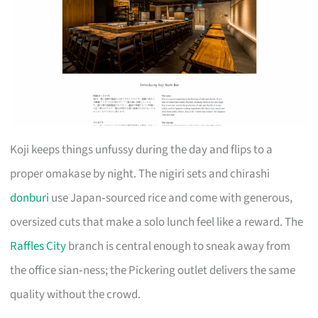
Koji keeps things unfussy during the day and flips to a
proper omakase by night. The nigiri sets and chirashi
donburi
use Japan‑sourced rice and come with generous,
oversized cuts that make a solo lunch feel like a reward. The
Raffles City
branch is central enough to sneak away from
the office sian‑ness; the Pickering outlet delivers the same
quality without the crowd.