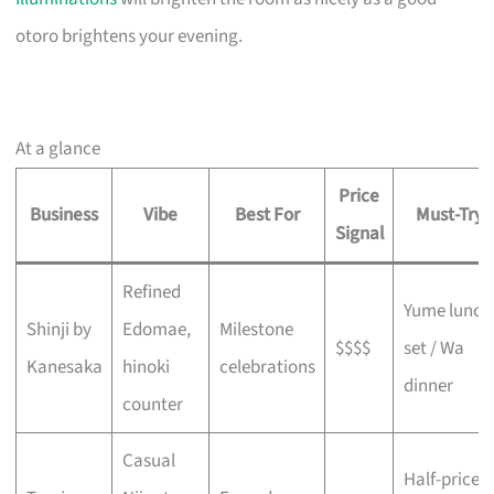
otoro brightens your evening.
At a glance
Price
Business
Vibe
Best For
Must-Try
Signal
Refined
Yume lunch
Shinji by
Edomae,
Milestone
$$$$
set / Wa
Kanesaka
hinoki
celebrations
dinner
counter
Casual
Half-price