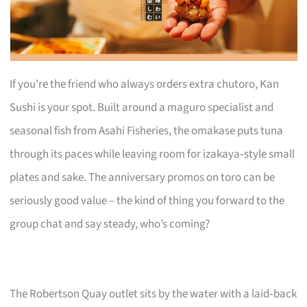
If you’re the friend who always orders extra chutoro, Kan
Sushi is your spot. Built around a maguro specialist and
seasonal fish from Asahi Fisheries, the omakase puts tuna
through its paces while leaving room for izakaya‑style small
plates and sake. The anniversary promos on toro can be
seriously good value – the kind of thing you forward to the
group chat and say steady, who’s coming?
The Robertson Quay outlet sits by the water with a laid‑back