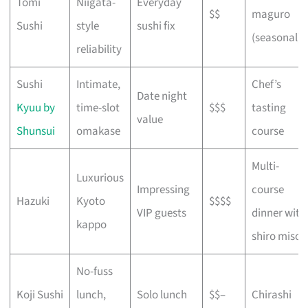
Tomi
Niigata-
Everyday
$$
maguro
Sushi
style
sushi fix
(seasonal)
reliability
Sushi
Intimate,
Chef’s
Date night
Kyuu by
time-slot
$$$
tasting
value
Shunsui
omakase
course
Multi-
Luxurious
Impressing
course
Hazuki
Kyoto
$$$$
VIP guests
dinner with
kappo
shiro miso
No-fuss
Koji Sushi
lunch,
Solo lunch
$$–
Chirashi