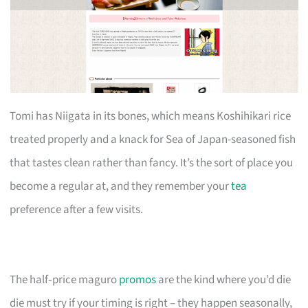
Tomi has Niigata in its bones, which means Koshihikari rice
treated properly and a knack for Sea of Japan-seasoned fish
that tastes clean rather than fancy. It’s the sort of place you
become a regular at, and they remember your
tea
preference after a few visits.
The half‑price maguro
promos
are the kind where you’d die
die must try if your timing is right – they happen seasonally,