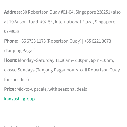
Address:
30 Robertson Quay #01-04, Singapore 238251 (also
at 10 Anson Road, #02-54, International Plaza, Singapore
079903)
Phone:
+65 6733 1173 (Robertson Quay) | +65 6221 3678
(Tanjong Pagar)
Hours:
Monday–Saturday 11:30am–2:30pm, 6pm–10pm;
closed Sundays (Tanjong Pagar hours, call Robertson Quay
for specifics)
Price:
Mid‑to‑upscale, with seasonal deals
kansushi.group