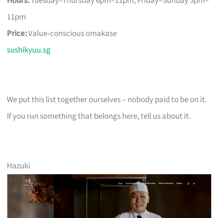
Hours:
Tuesday–Thursday 6pm–11pm, Friday–Sunday 5pm–
11pm
Price:
Value‑conscious omakase
sushikyuu.sg
We put this list together ourselves – nobody paid to be on it.
If you run something that belongs here, tell us about it.
Hazuki