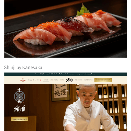
Shinji by Kanesaka