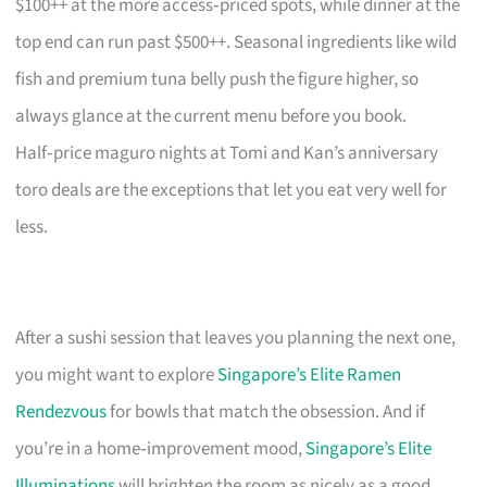
$100++ at the more access‑priced spots, while dinner at the
top end can run past $500++. Seasonal ingredients like wild
fish and premium tuna belly push the figure higher, so
always glance at the current menu before you book.
Half‑price maguro nights at Tomi and Kan’s anniversary
toro deals are the exceptions that let you eat very well for
less.
After a sushi session that leaves you planning the next one,
you might want to explore
Singapore’s Elite Ramen
Rendezvous
for bowls that match the obsession. And if
you’re in a home‑improvement mood,
Singapore’s Elite
Illuminations
will brighten the room as nicely as a good