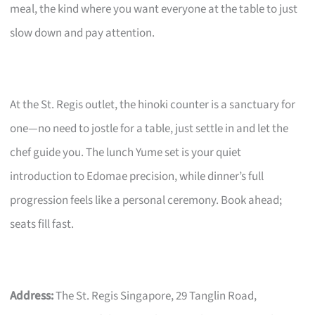
meal, the kind where you want everyone at the table to just
slow down and pay attention.
At the St. Regis outlet, the hinoki counter is a sanctuary for
one—no need to jostle for a table, just settle in and let the
chef guide you. The lunch Yume set is your quiet
introduction to Edomae precision, while dinner’s full
progression feels like a personal ceremony. Book ahead;
seats fill fast.
Address:
The St. Regis Singapore, 29 Tanglin Road,