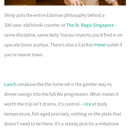
Shinji puts the entire Edomae philosophy behind a
200‑year‑old hinoki counter at
The St. Regis Singapore
–
same discipline, same daily Toyosu imports you’d find in an
upscale Ginza sushiya. There’s also a Carlton
Hotel
outlet if
you’re nearer town.
Lunch
omakase like the Yume set is the gentler way in;
dinner swings into the full Wa progression. What makes it
worth the trip isn’t drama, it’s control –
rice
at body
temperature, fish aged precisely, nothing on the plate that
doesn’t need to be there. It’s a steady pick for a milestone