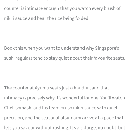
counter is intimate enough that you watch every brush of
nikiri sauce and hear the rice being folded.
Book this when you want to understand why Singapore’s
sushi regulars tend to stay quiet about their favourite seats.
The counter at Ayumu seats just a handful, and that
intimacy is precisely why it’s wonderful for one. You’ll watch
Chef Ishibashi and his team brush nikiri sauce with quiet
precision, and the seasonal otsumami arrive at a pace that
lets you savour without rushing. It’s a splurge, no doubt, but