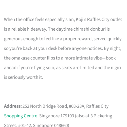
When the office feels especially sian, Koji’s Raffles City outlet
is a reliable hideaway. The daytime chirashi donburi is
generous enough to feel like a proper reward, served quickly
so you’re back at your desk before anyone notices. By night,
the omakase counter flips to a more intimate vibe—book
ahead if you’re flying solo, as seats are limited and the nigiri
is seriously worth it.
Address:
252 North Bridge Road, #03-28A, Raffles City
Shopping Centre
, Singapore 179103 (also at 3 Pickering
Street, #01-42, Singapore 048660)