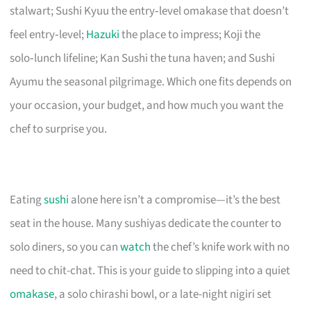
stalwart; Sushi Kyuu the entry‑level omakase that doesn’t
feel entry‑level;
Hazuki
the place to impress; Koji the
solo‑lunch lifeline; Kan Sushi the tuna haven; and Sushi
Ayumu the seasonal pilgrimage. Which one fits depends on
your occasion, your budget, and how much you want the
chef to surprise you.
Eating
sushi
alone here isn’t a compromise—it’s the best
seat in the house. Many sushiyas dedicate the counter to
solo diners, so you can
watch
the chef’s knife work with no
need to chit-chat. This is your guide to slipping into a quiet
omakase
, a solo chirashi bowl, or a late-night nigiri set