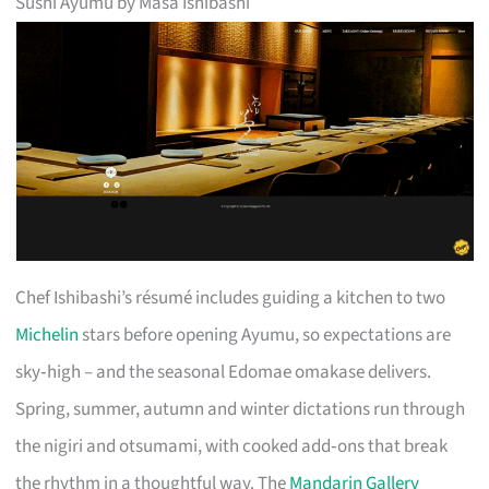
Sushi Ayumu by Masa Ishibashi
Chef Ishibashi’s résumé includes guiding a kitchen to two
Michelin
stars before opening Ayumu, so expectations are
sky‑high – and the seasonal Edomae omakase delivers.
Spring, summer, autumn and winter dictations run through
the nigiri and otsumami, with cooked add‑ons that break
the rhythm in a thoughtful way. The
Mandarin Gallery