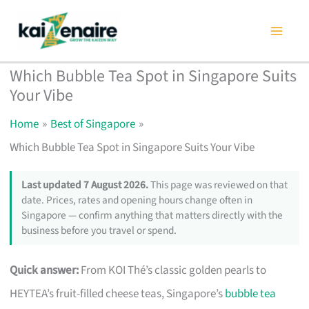
Skip
to
content
Which Bubble Tea Spot in Singapore Suits
Your Vibe
Home
Best of Singapore
Which Bubble Tea Spot in Singapore Suits Your Vibe
Last updated 7 August 2026.
This page was reviewed on that
date. Prices, rates and opening hours change often in
Singapore — confirm anything that matters directly with the
business before you travel or spend.
Quick answer:
From KOI Thé’s classic golden pearls to
HEYTEA’s fruit-filled cheese teas, Singapore’s
bubble tea