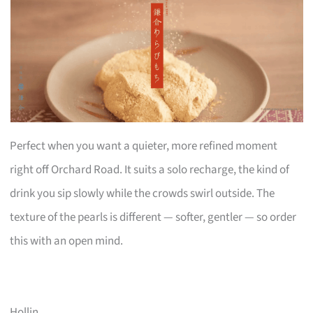
Perfect when you want a quieter, more refined moment
right off Orchard Road. It suits a solo recharge, the kind of
drink you sip slowly while the crowds swirl outside. The
texture of the pearls is different — softer, gentler — so order
this with an open mind.
Hollin