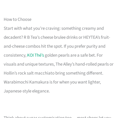
How to Choose
Start with what you’re craving: something creamy and
decadent? R B Tea’s cheese brulee drinks or HEYTEA’s fruit-
and-cheese combos hit the spot. If you prefer purity and
consistency,
KOI Thé’s
golden pearls are a safe bet. For
visuals and unique textures, The Alley’s hand-rolled pearls or
Hollin’s rock salt macchiato bring something different.
Warabimochi Kamakura is for when you want lighter,
Japanese-style elegance.