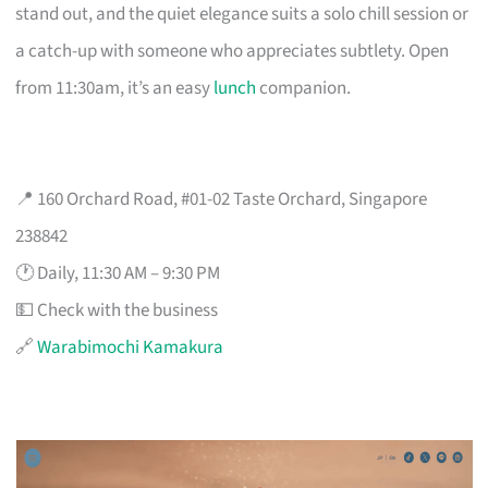
stand out, and the quiet elegance suits a solo chill session or
a catch-up with someone who appreciates subtlety. Open
from 11:30am, it’s an easy
lunch
companion.
📍 160 Orchard Road, #01-02 Taste Orchard, Singapore
238842
🕐 Daily, 11:30 AM – 9:30 PM
💵 Check with the business
🔗
Warabimochi Kamakura