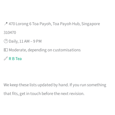
📍 470 Lorong 6 Toa Payoh, Toa Payoh Hub, Singapore
310470
🕐 Daily, 11 AM – 9 PM
💵 Moderate, depending on customisations
🔗
R B Tea
We keep these lists updated by hand. If you run something
that fits, get in touch before the next revision.