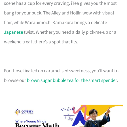
scene has a cup for every craving. iTea gives you the most
bang for your buck, The Alley and Hollin wow with visual
flair, while Warabimochi Kamakura brings a delicate
Japanese
twist. Whether you need a daily pick-me-up or a
weekend treat, there’s a spot that fits.
For those fixated on caramelised sweetness, you’ll want to
browse our
brown sugar bubble tea for the smart spender
.