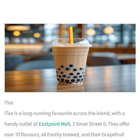
iTea
iTea is a long-running favourite across the island, with a
handy outlet at
Eastpoint Mall
, 3 Simei Street 6. They offer
over 70 flavours, all freshly brewed, and their Grapefruit