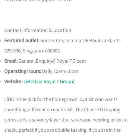
Contact Information & Location
Featured outlet:
Suntec City, 3 Temasek Boulevard, #01-
329/330, Singapore 038983
Email:
General.Enquiry@Royal-TG.com
Operating Hours:
Daily 10am-10pm
Website:
LiHO (via Royal T Group)
LiHO is the pick for the homegrown loyalist who wants
something different on each visit. The CheezHO topping
series adds a savoury layer that saves you needing an extra
snack, perfect if you are double-tasking. If you are in the