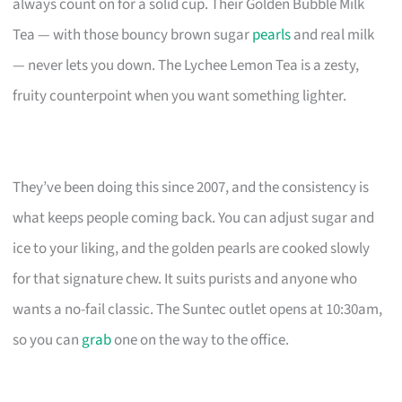
always count on for a solid cup. Their Golden Bubble Milk
Tea — with those bouncy brown sugar
pearls
and real milk
— never lets you down. The Lychee Lemon Tea is a zesty,
fruity counterpoint when you want something lighter.
They’ve been doing this since 2007, and the consistency is
what keeps people coming back. You can adjust sugar and
ice to your liking, and the golden pearls are cooked slowly
for that signature chew. It suits purists and anyone who
wants a no-fail classic. The Suntec outlet opens at 10:30am,
so you can
grab
one on the way to the office.