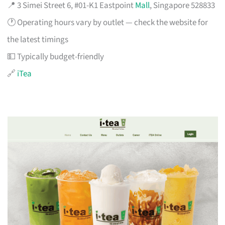
📍 3 Simei Street 6, #01-K1 Eastpoint
Mall
, Singapore 528833
🕐 Operating hours vary by outlet — check the website for
the latest timings
💵 Typically budget-friendly
🔗
iTea