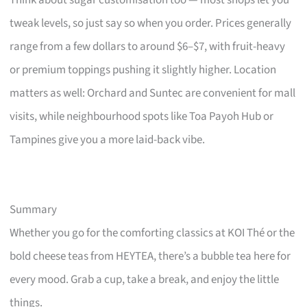
Think about sugar customisation too — most shops let you
tweak levels, so just say so when you order. Prices generally
range from a few dollars to around $6–$7, with fruit-heavy
or premium toppings pushing it slightly higher. Location
matters as well: Orchard and Suntec are convenient for mall
visits, while neighbourhood spots like Toa Payoh Hub or
Tampines give you a more laid-back vibe.
Summary
Whether you go for the comforting classics at KOI Thé or the
bold cheese teas from HEYTEA, there’s a bubble tea here for
every mood. Grab a cup, take a break, and enjoy the little
things.