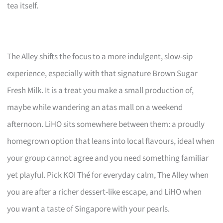
tea itself.
The Alley shifts the focus to a more indulgent, slow-sip
experience, especially with that signature Brown Sugar
Fresh Milk. It is a treat you make a small production of,
maybe while wandering an atas mall on a weekend
afternoon. LiHO sits somewhere between them: a proudly
homegrown option that leans into local flavours, ideal when
your group cannot agree and you need something familiar
yet playful. Pick KOI Thé for everyday calm, The Alley when
you are after a richer dessert-like escape, and LiHO when
you want a taste of Singapore with your pearls.