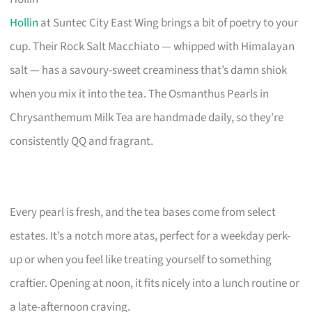
Hollin
at Suntec City East Wing brings a bit of poetry to your
cup. Their Rock Salt Macchiato — whipped with Himalayan
salt — has a savoury-sweet creaminess that’s damn shiok
when you mix it into the tea. The Osmanthus Pearls in
Chrysanthemum Milk Tea are handmade daily, so they’re
consistently QQ and fragrant.
Every pearl is fresh, and the tea bases come from select
estates. It’s a notch more atas, perfect for a weekday perk-
up or when you feel like treating yourself to something
craftier. Opening at noon, it fits nicely into a lunch routine or
a late-afternoon craving.