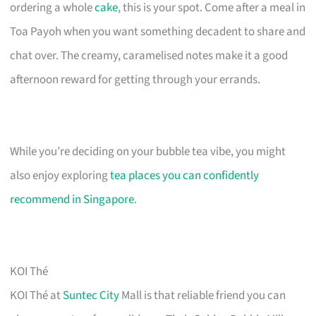
ordering a whole
cake
, this is your spot. Come after a meal in
Toa Payoh when you want something decadent to share and
chat over. The creamy, caramelised notes make it a good
afternoon reward for getting through your errands.
While you’re deciding on your bubble tea vibe, you might
also enjoy exploring
tea places you can confidently
recommend in Singapore
.
KOI Thé
KOI Thé at
Suntec City
Mall is that reliable friend you can