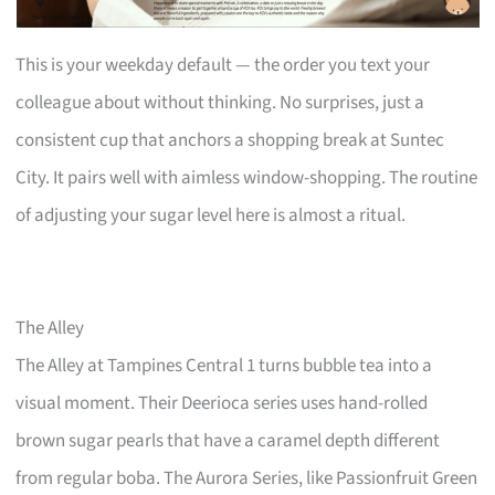
This is your weekday default — the order you text your
colleague about without thinking. No surprises, just a
consistent cup that anchors a shopping break at Suntec
City. It pairs well with aimless window-shopping. The routine
of adjusting your sugar level here is almost a ritual.
The Alley
The Alley at Tampines Central 1 turns bubble tea into a
visual moment. Their Deerioca series uses hand-rolled
brown sugar pearls that have a caramel depth different
from regular boba. The Aurora Series, like Passionfruit Green