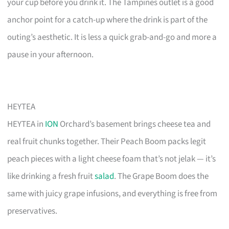
your cup before you drink it. The Tampines outlet is a good
anchor point for a catch-up where the drink is part of the
outing’s aesthetic. It is less a quick grab-and-go and more a
pause in your afternoon.
HEYTEA
HEYTEA in
ION
Orchard’s basement brings cheese tea and
real fruit chunks together. Their Peach Boom packs legit
peach pieces with a light cheese foam that’s not jelak — it’s
like drinking a fresh fruit
salad
. The Grape Boom does the
same with juicy grape infusions, and everything is free from
preservatives.