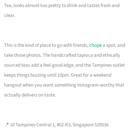
Tea, looks almost too pretty to drink and tastes fresh and
clear.
This is the kind of place to go with friends,
chope
a spot, and
take those photos. The handcrafted tapioca and ethically
sourced teas add a feel-good edge, and the Tampines outlet
keeps things buzzing until 10pm. Great for a weekend
hangout when you want something Instagram-worthy that
actually delivers on taste.
📍 10 Tampines Central 1, #02-K3, Singapore 529536