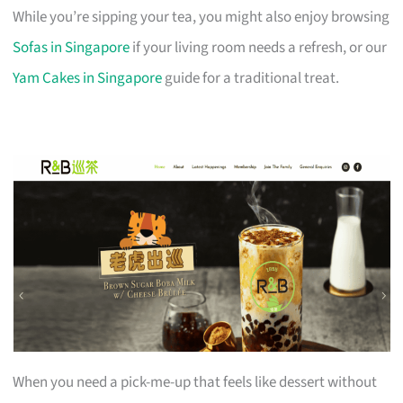
While you’re sipping your tea, you might also enjoy browsing
Sofas in Singapore
if your living room needs a refresh, or our
Yam Cakes in Singapore
guide for a traditional treat.
When you need a pick-me-up that feels like dessert without