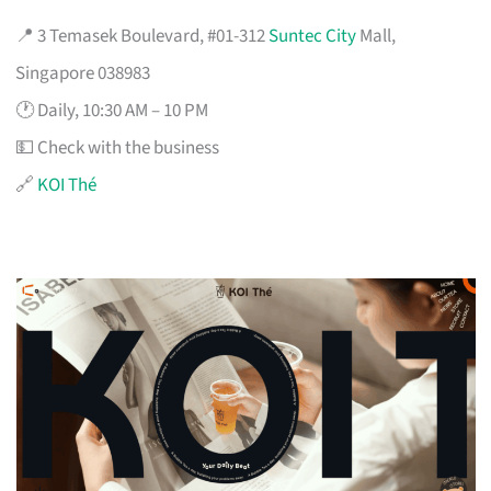
📍 3 Temasek Boulevard, #01-312
Suntec City
Mall,
Singapore 038983
🕐 Daily, 10:30 AM – 10 PM
💵 Check with the business
🔗
KOI Thé