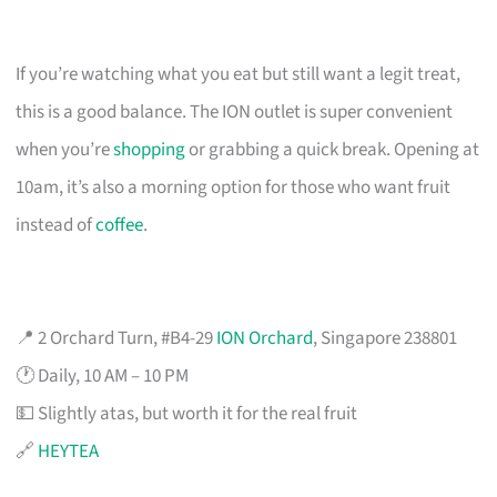
If you’re watching what you eat but still want a legit treat,
this is a good balance. The ION outlet is super convenient
when you’re
shopping
or grabbing a quick break. Opening at
10am, it’s also a morning option for those who want fruit
instead of
coffee
.
📍 2 Orchard Turn, #B4-29
ION Orchard
, Singapore 238801
🕐 Daily, 10 AM – 10 PM
💵 Slightly atas, but worth it for the real fruit
🔗
HEYTEA