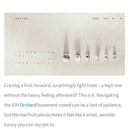
Craving a fruit-forward, surprisingly light treat—a legit one
without the heavy feeling afterward? This is it. Navigating
the ION
Orchard
basement crowd can be a test of patience,
but the real fruit pieces make it feel like a small, sensible
luxury you can say yes to.