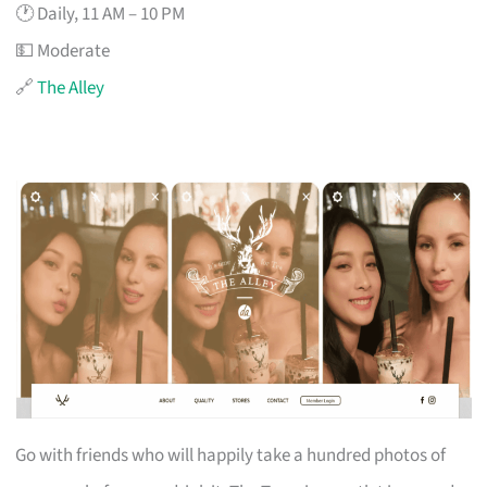
🕐 Daily, 11 AM – 10 PM
💵 Moderate
🔗
The Alley
Go with friends who will happily take a hundred photos of