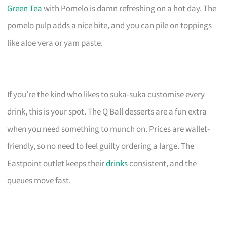
Green Tea
with Pomelo is damn refreshing on a hot day. The
pomelo pulp adds a nice bite, and you can pile on toppings
like aloe vera or yam paste.
If you’re the kind who likes to suka-suka customise every
drink, this is your spot. The Q Ball desserts are a fun extra
when you need something to munch on. Prices are wallet-
friendly, so no need to feel guilty ordering a large. The
Eastpoint outlet keeps their
drinks
consistent, and the
queues move fast.