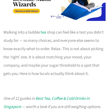
Walking into a bubble
tea
shop can feel like a test you didn’t
study for — so many choices, and everyone else seems to
know exactly what to order. Relax. This is not about picking
the ‘right’ one. It is about matching your mood, your
company, and maybe your sugar threshold to a spot that
gets you. Here is how locals actually think about it.
One of 12 guides in
Best Tea, Coffee & Cold Drinks in
Singapore
— worth a look if you are still weighing options.