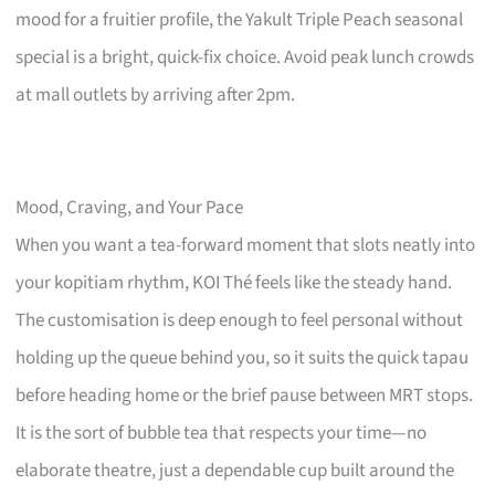
mood for a fruitier profile, the Yakult Triple Peach seasonal
special is a bright, quick-fix choice. Avoid peak lunch crowds
at mall outlets by arriving after 2pm.
Mood, Craving, and Your Pace
When you want a tea-forward moment that slots neatly into
your kopitiam rhythm, KOI Thé feels like the steady hand.
The customisation is deep enough to feel personal without
holding up the queue behind you, so it suits the quick tapau
before heading home or the brief pause between MRT stops.
It is the sort of bubble tea that respects your time—no
elaborate theatre, just a dependable cup built around the