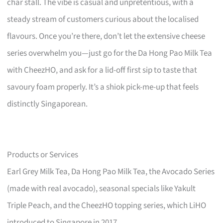
char stall. The vibe is casual and unpretentious, with a
steady stream of customers curious about the localised
flavours. Once you’re there, don’t let the extensive cheese
series overwhelm you—just go for the Da Hong Pao Milk Tea
with CheezHO, and ask for a lid-off first sip to taste that
savoury foam properly. It’s a shiok pick-me-up that feels
distinctly Singaporean.
Products or Services
Earl Grey Milk Tea, Da Hong Pao Milk Tea, the Avocado Series
(made with real avocado), seasonal specials like Yakult
Triple Peach, and the CheezHO topping series, which LiHO
introduced to Singapore in 2017.