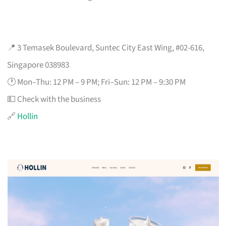
📍 3 Temasek Boulevard, Suntec City East Wing, #02-616,
Singapore 038983
🕐 Mon–Thu: 12 PM – 9 PM; Fri–Sun: 12 PM – 9:30 PM
💵 Check with the business
🔗
Hollin