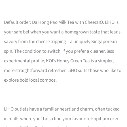
Default order: Da Hong Pao Milk Tea with CheezHO. LiHO is
your safe bet when you want a homegrown taste that leans
savory from the cheese topping—a uniquely Singaporean
spin. The condition to switch: if you prefer a cleaner, less
experimental profile, KOI’s Honey Green Tea is a simpler,
more straightforward refresher. LiHO suits those who like to
explore bold local combos.
LiHO outlets have a familiar heartland charm, often tucked
in malls where you’d also find your favourite kopitiam or zi