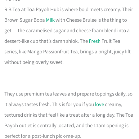
R B Tea at Toa Payoh Hub is where bold meets creamy. Their
Brown Sugar Boba
Milk
with Cheese Brulee is the thing to
get — the caramelised sugar and cheese foam blend into a
dessert-like cup that’s damn shiok. The
Fresh
Fruit Tea
series, like Mango Passionfruit Tea, brings a bright, juicy lift
without being overly sweet.
They use premium tea leaves and prepare toppings daily, so
it always tastes fresh. This is for you if you
love
creamy,
textured drinks that feel like a treat after a long day. The Toa
Payoh outlet is centrally located, and the 11am opening is
perfect for a post-lunch pick-me-up.