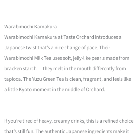
Warabimochi Kamakura
Warabimochi Kamakura at Taste Orchard introduces a
Japanese twist that’s a nice change of pace. Their
Warabimochi Milk Tea uses soft, jelly-like pearls made from
bracken starch — they melt in the mouth differently from
tapioca. The Yuzu Green Tea is clean, fragrant, and feels like
a little Kyoto moment in the middle of Orchard.
If you’re tired of heavy, creamy drinks, this is a refined choice
that’s still fun. The authentic Japanese ingredients make it