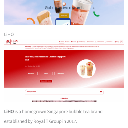
LiHO
LiHO
is a homegrown Singapore bubble tea brand
established by Royal T Group in 2017.