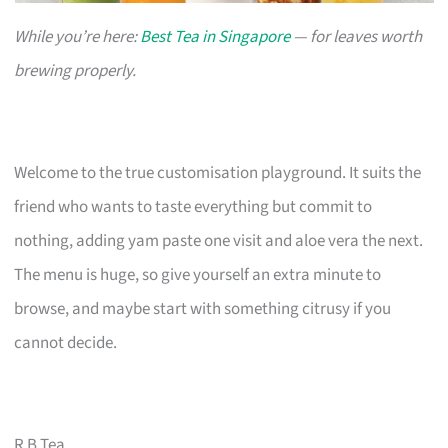
While you’re here:
Best Tea in Singapore
— for leaves worth
brewing properly.
Welcome to the true customisation playground. It suits the
friend who wants to taste everything but commit to
nothing, adding yam paste one visit and aloe vera the next.
The menu is huge, so give yourself an extra minute to
browse, and maybe start with something citrusy if you
cannot decide.
R B Tea