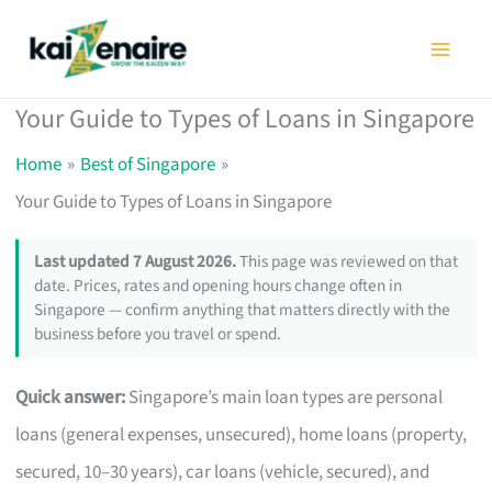
Skip
to
content
Your Guide to Types of Loans in Singapore
Home
Best of Singapore
Your Guide to Types of Loans in Singapore
Last updated 7 August 2026.
This page was reviewed on that
date. Prices, rates and opening hours change often in
Singapore — confirm anything that matters directly with the
business before you travel or spend.
Quick answer:
Singapore’s main loan types are personal
loans (general expenses, unsecured), home loans (property,
secured, 10–30 years), car loans (vehicle, secured), and