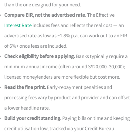
than the one designed for your need.
Compare EIR, not the advertised rate.
The Effective
Interest Rate
includes fees and reflects the real cost — an
advertised rate as low as ~1.8% p.a. can work out to an EIR
of 6%+ once fees are included.
Check eligibility before applying.
Banks typically require a
minimum annual income (often around S$20,000–30,000);
licensed moneylenders are more flexible but cost more.
Read the fine print.
Early-repayment penalties and
processing fees vary by product and provider and can offset
a lower headline rate.
Build your credit standing.
Paying bills on time and keeping
credit utilisation low, tracked via your Credit Bureau