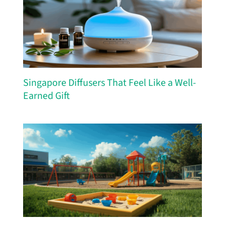
Singapore Diffusers That Feel Like a Well-
Earned Gift