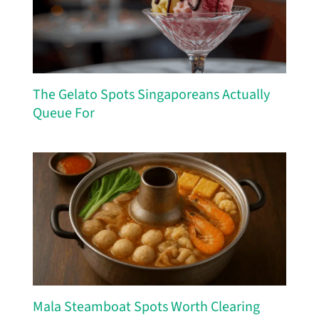
The Gelato Spots Singaporeans Actually
Queue For
Mala Steamboat Spots Worth Clearing