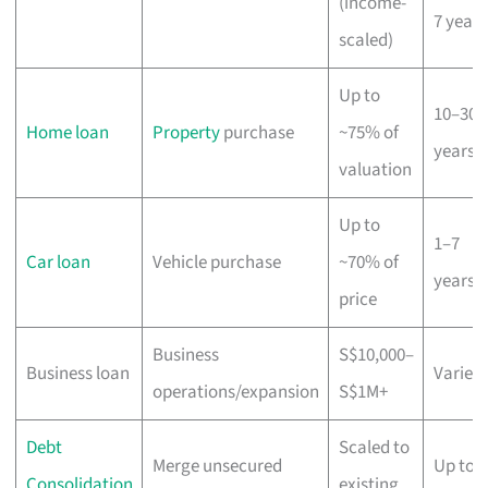
(income-
7 years
scaled)
Up to
10–30
Home loan
Property
purchase
~75% of
years
valuation
Up to
1–7
Car loan
Vehicle purchase
~70% of
years
price
Business
S$10,000–
Business loan
Varies
operations/expansion
S$1M+
Debt
Scaled to
Merge unsecured
Up to 1
Consolidation
existing