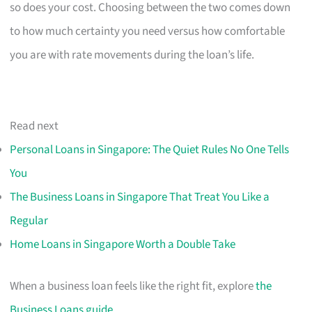
so does your cost. Choosing between the two comes down
to how much certainty you need versus how comfortable
you are with rate movements during the loan’s life.
Read next
Personal Loans in Singapore: The Quiet Rules No One Tells
You
The Business Loans in Singapore That Treat You Like a
Regular
Home Loans in Singapore Worth a Double Take
When a business loan feels like the right fit, explore
the
Business Loans guide
.