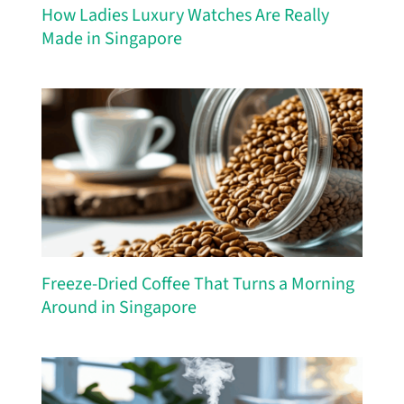
How Ladies Luxury Watches Are Really
Made in Singapore
Freeze-Dried Coffee That Turns a Morning
Around in Singapore