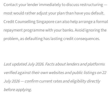
Contact your lender immediately to discuss restructuring —
most would rather adjust your plan than have you default.
Credit Counselling Singapore can also help arrange a formal
repayment programme with your banks. Avoid ignoring the
problem, as defaulting has lasting credit consequences.
Last updated July 2026. Facts about lenders and platforms
verified against their own websites and public listings on 22
July 2026 — confirm current rates and eligibility directly
before applying.