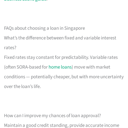
FAQs about choosing a loan in Singapore
What’s the difference between fixed and variable interest
rates?
Fixed rates stay constant for predictability. Variable rates
(often SORA-based for
home loans
) move with market
conditions — potentially cheaper, but with more uncertainty
over the loan’s life.
How can I improve my chances of loan approval?
Maintain a good credit standing, provide accurate income