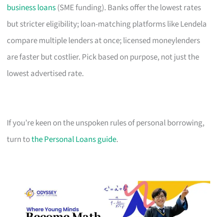
business loans
(SME funding). Banks offer the lowest rates
but stricter eligibility; loan-matching platforms like Lendela
compare multiple lenders at once; licensed moneylenders
are faster but costlier. Pick based on purpose, not just the
lowest advertised rate.
If you’re keen on the unspoken rules of personal borrowing,
turn to
the Personal Loans guide
.