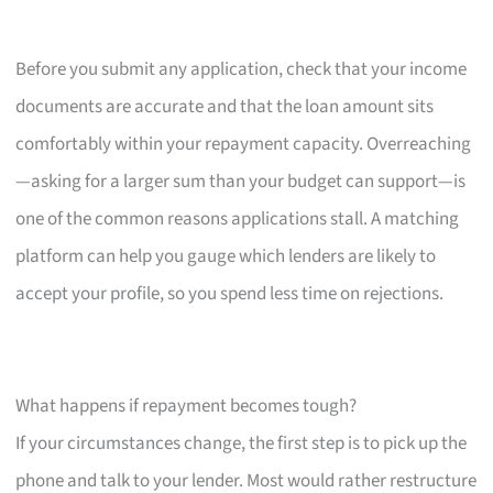
Before you submit any application, check that your income
documents are accurate and that the loan amount sits
comfortably within your repayment capacity. Overreaching
—asking for a larger sum than your budget can support—is
one of the common reasons applications stall. A matching
platform can help you gauge which lenders are likely to
accept your profile, so you spend less time on rejections.
What happens if repayment becomes tough?
If your circumstances change, the first step is to pick up the
phone and talk to your lender. Most would rather restructure