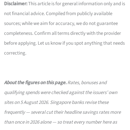
Disclaimer:
This article is for general information only and is
not financial advice. Compiled from publicly available
sources; while we aim for accuracy, we do not guarantee
completeness. Confirm all terms directly with the provider
before applying. Let us know if you spot anything that needs
correcting.
About the figures on this page.
Rates, bonuses and
qualifying spends were checked against the issuers’ own
sites on 5 August 2026. Singapore banks revise these
frequently — several cut their headline savings rates more
than once in 2026 alone — so treat every number here as