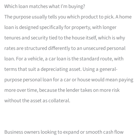
Which loan matches what I’m buying?
The purpose usually tells you which product to pick. A home
loan is designed specifically for property, with longer
tenures and security tied to the house itself, which is why
rates are structured differently to an unsecured personal
loan. For a vehicle, a car loan is the standard route, with
terms that suit a depreciating asset. Using a general-
purpose personal loan for a car or house would mean paying
more over time, because the lender takes on more risk
without the asset as collateral.
Business owners looking to expand or smooth cash flow