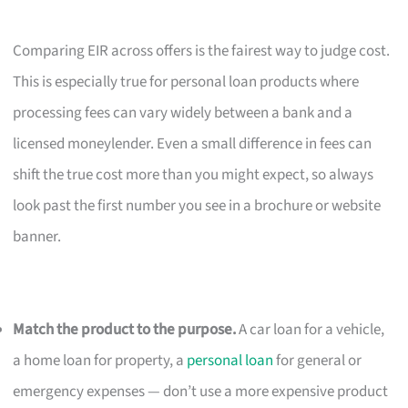
Comparing EIR across offers is the fairest way to judge cost.
This is especially true for personal loan products where
processing fees can vary widely between a bank and a
licensed moneylender. Even a small difference in fees can
shift the true cost more than you might expect, so always
look past the first number you see in a brochure or website
banner.
Match the product to the purpose.
A car loan for a vehicle,
a home loan for property, a
personal loan
for general or
emergency expenses — don’t use a more expensive product