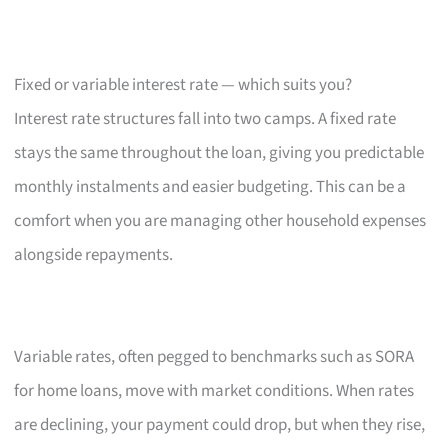
Fixed or variable interest rate — which suits you?
Interest rate structures fall into two camps. A fixed rate
stays the same throughout the loan, giving you predictable
monthly instalments and easier budgeting. This can be a
comfort when you are managing other household expenses
alongside repayments.
Variable rates, often pegged to benchmarks such as SORA
for home loans, move with market conditions. When rates
are declining, your payment could drop, but when they rise,