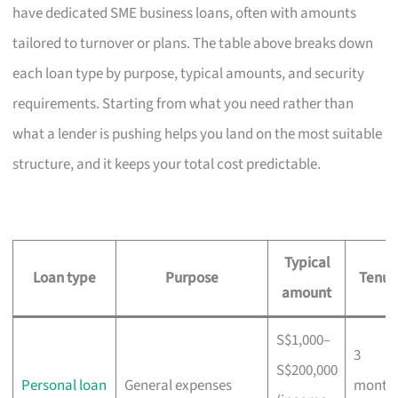
have dedicated SME business loans, often with amounts
tailored to turnover or plans. The table above breaks down
each loan type by purpose, typical amounts, and security
requirements. Starting from what you need rather than
what a lender is pushing helps you land on the most suitable
structure, and it keeps your total cost predictable.
Typical
Loan type
Purpose
Tenur
amount
S$1,000–
3
S$200,000
Personal loan
General expenses
month