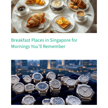
Breakfast Places in Singapore for
Mornings You’ll Remember