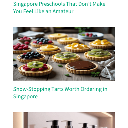
Singapore Preschools That Don’t Make
You Feel Like an Amateur
Show-Stopping Tarts Worth Ordering in
Singapore