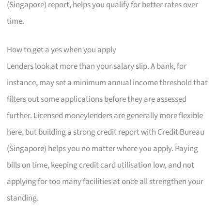
(Singapore) report, helps you qualify for better rates over
time.
How to get a yes when you apply
Lenders look at more than your salary slip. A bank, for
instance, may set a minimum annual income threshold that
filters out some applications before they are assessed
further. Licensed moneylenders are generally more flexible
here, but building a strong credit report with Credit Bureau
(Singapore) helps you no matter where you apply. Paying
bills on time, keeping credit card utilisation low, and not
applying for too many facilities at once all strengthen your
standing.