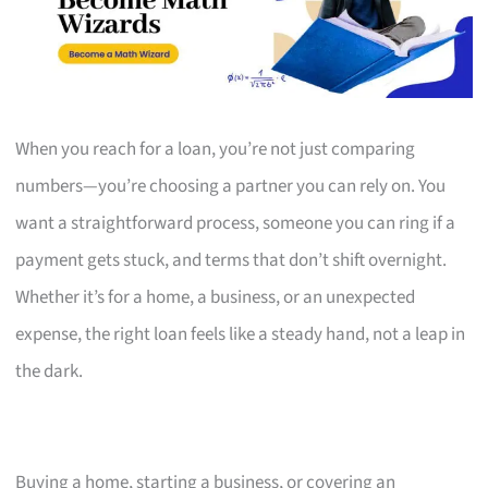
When you reach for a loan, you’re not just comparing
numbers—you’re choosing a partner you can rely on. You
want a straightforward process, someone you can ring if a
payment gets stuck, and terms that don’t shift overnight.
Whether it’s for a home, a business, or an unexpected
expense, the right loan feels like a steady hand, not a leap in
the dark.
Buying a home, starting a business, or covering an