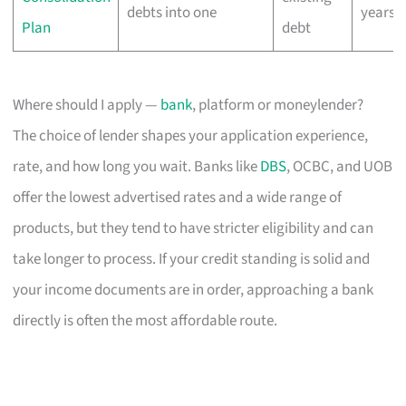
debts into one
years
Plan
debt
Where should I apply —
bank
, platform or moneylender?
The choice of lender shapes your application experience,
rate, and how long you wait. Banks like
DBS
, OCBC, and UOB
offer the lowest advertised rates and a wide range of
products, but they tend to have stricter eligibility and can
take longer to process. If your credit standing is solid and
your income documents are in order, approaching a bank
directly is often the most affordable route.