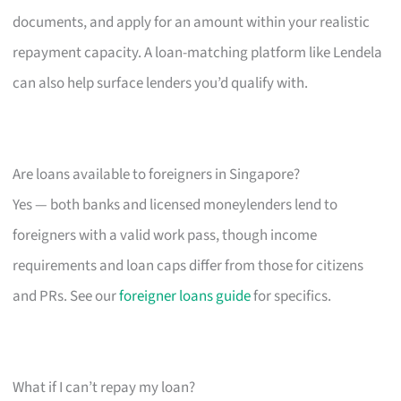
documents, and apply for an amount within your realistic
repayment capacity. A loan-matching platform like Lendela
can also help surface lenders you’d qualify with.
Are loans available to foreigners in Singapore?
Yes — both banks and licensed moneylenders lend to
foreigners with a valid work pass, though income
requirements and loan caps differ from those for citizens
and PRs. See our
foreigner loans guide
for specifics.
What if I can’t repay my loan?