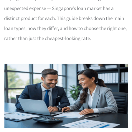
unexpected expense — Singapore’s loan market has a
distinct product for each. This guide breaks down the main
loan types, how they differ, and how to choose the right one,
rather than just the cheapest-looking rate.