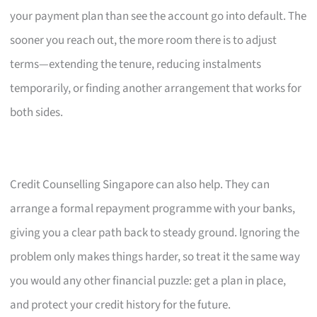
your payment plan than see the account go into default. The
sooner you reach out, the more room there is to adjust
terms—extending the tenure, reducing instalments
temporarily, or finding another arrangement that works for
both sides.
Credit Counselling Singapore can also help. They can
arrange a formal repayment programme with your banks,
giving you a clear path back to steady ground. Ignoring the
problem only makes things harder, so treat it the same way
you would any other financial puzzle: get a plan in place,
and protect your credit history for the future.