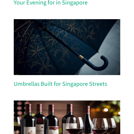
Your Evening for in Singapore
Umbrellas Built for Singapore Streets