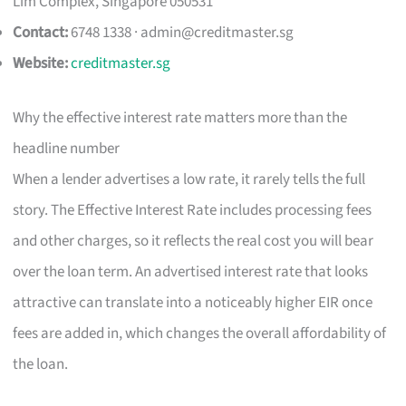
Lim Complex, Singapore 050531
Contact:
6748 1338 ·
admin@creditmaster.sg
Website:
creditmaster.sg
Why the effective interest rate matters more than the
headline number
When a lender advertises a low rate, it rarely tells the full
story. The Effective Interest Rate includes processing fees
and other charges, so it reflects the real cost you will bear
over the loan term. An advertised interest rate that looks
attractive can translate into a noticeably higher EIR once
fees are added in, which changes the overall affordability of
the loan.