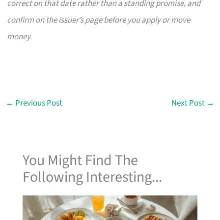
correct on that date rather than a standing promise, and
confirm on the issuer’s page before you apply or move
money.
←
Previous Post
Next Post
→
You Might Find The
Following Interesting...