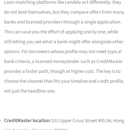
Loan-matching platforms like Lendela act differently: they
do not lend themselves, but they compare offers from many
banks and licensed providers through a single application.
This can save you the effort of applying one by one, while
still letting you see what a bank might offer alongside other
options. For borrowers whose profile may not meet typical
bank criteria, a licensed moneylender such as CreditMaster
provides a faster path, though at higher cost. The key is to
choose the channel that fits your timeline and credit profile,
not just the headline rate.
CreditMaster location:
531 Upper Cross Street #01-04, Hong