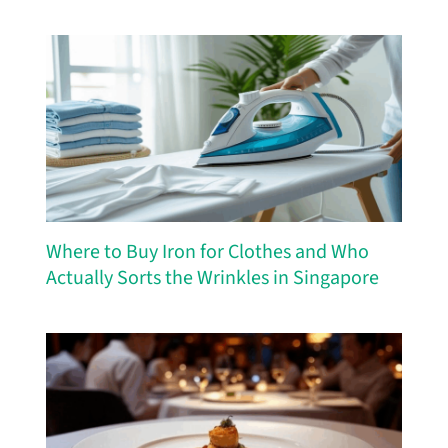
Where to Buy Iron for Clothes and Who
Actually Sorts the Wrinkles in Singapore