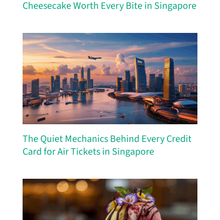
Cheesecake Worth Every Bite in Singapore
The Quiet Mechanics Behind Every Credit
Card for Air Tickets in Singapore