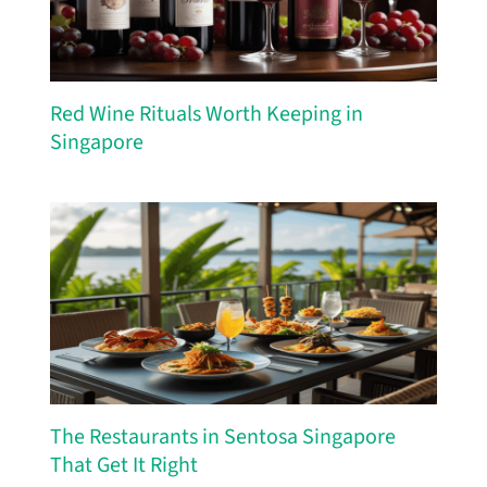
Red Wine Rituals Worth Keeping in
Singapore
The Restaurants in Sentosa Singapore
That Get It Right