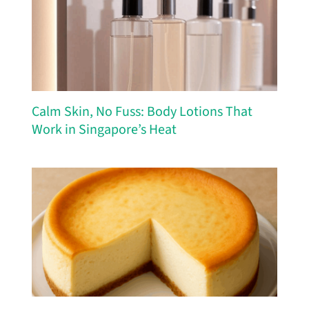
Calm Skin, No Fuss: Body Lotions That
Work in Singapore’s Heat