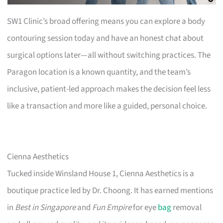
SW1 Clinic’s broad offering means you can explore a body
contouring session today and have an honest chat about
surgical options later—all without switching practices. The
Paragon location is a known quantity, and the team’s
inclusive, patient-led approach makes the decision feel less
like a transaction and more like a guided, personal choice.
Cienna Aesthetics
Tucked inside Winsland House 1, Cienna Aesthetics is a
boutique practice led by Dr. Choong. It has earned mentions
in
Best in Singapore
and
Fun Empire
for eye
bag
removal