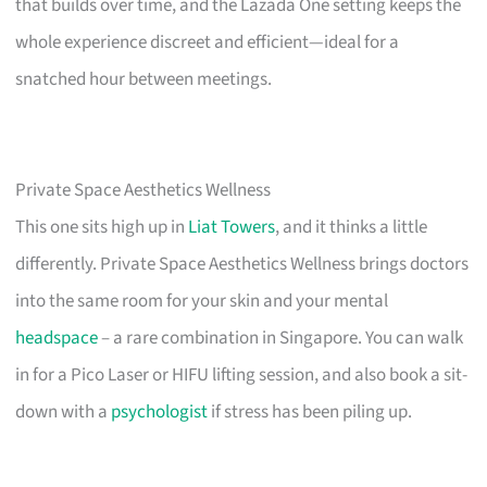
that builds over time, and the Lazada One setting keeps the
whole experience discreet and efficient—ideal for a
snatched hour between meetings.
Private Space Aesthetics Wellness
This one sits high up in
Liat Towers
, and it thinks a little
differently. Private Space Aesthetics Wellness brings doctors
into the same room for your skin and your mental
headspace
– a rare combination in Singapore. You can walk
in for a Pico Laser or HIFU lifting session, and also book a sit-
down with a
psychologist
if stress has been piling up.