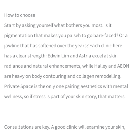
How to choose
Start by asking yourself what bothers you most. Is it
pigmentation that makes you paiseh to go bare-faced? Or a
jawline that has softened over the years? Each clinic here
has a clear strength: Edwin Lim and Astria excel at skin
radiance and natural enhancements, while Halley and AEON
are heavy on body contouring and collagen remodelling.
Private Space is the only one pairing aesthetics with mental
wellness, so if stress is part of your skin story, that matters.
Consultations are key. A good clinic will examine your skin,