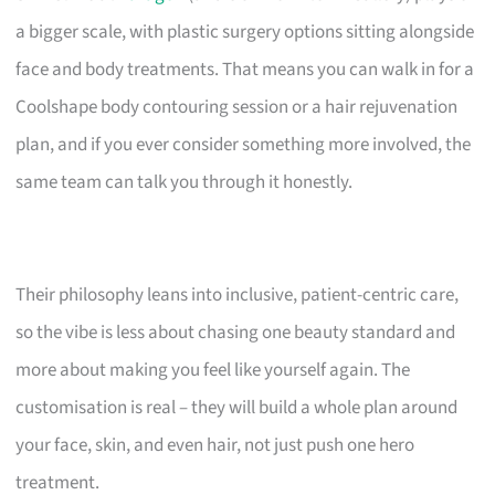
a bigger scale, with plastic surgery options sitting alongside
face and body treatments. That means you can walk in for a
Coolshape body contouring session or a hair rejuvenation
plan, and if you ever consider something more involved, the
same team can talk you through it honestly.
Their philosophy leans into inclusive, patient-centric care,
so the vibe is less about chasing one beauty standard and
more about making you feel like yourself again. The
customisation is real – they will build a whole plan around
your face, skin, and even hair, not just push one hero
treatment.