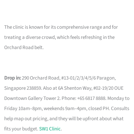
The clinic is known for its comprehensive range and for
treating a diverse crowd, which feels refreshing in the
Orchard Road belt.
Drop in:
290 Orchard Road, #13-01/2/3/4/5/6 Paragon,
Singapore 238859. Also at 6A Shenton Way, #02-19/20 OUE
Downtown Gallery Tower 2. Phone: +65 6817 8888. Monday to
Friday 10am–8pm, weekends 9am–4pm, closed PH. Consults
help map out pricing, and they will be upfront about what
fits your budget.
SW1 Clinic
.