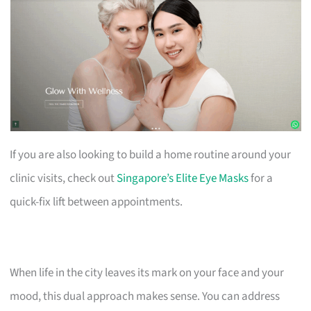
If you are also looking to build a home routine around your
clinic visits, check out
Singapore’s Elite Eye Masks
for a
quick-fix lift between appointments.
When life in the city leaves its mark on your face and your
mood, this dual approach makes sense. You can address