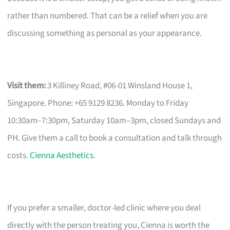
rather than numbered. That can be a relief when you are
discussing something as personal as your appearance.
Visit them:
3 Killiney Road, #06-01 Winsland House 1,
Singapore. Phone: +65 9129 8236. Monday to Friday
10:30am–7:30pm, Saturday 10am–3pm, closed Sundays and
PH. Give them a call to book a consultation and talk through
costs.
Cienna Aesthetics
.
If you prefer a smaller, doctor-led clinic where you deal
directly with the person treating you, Cienna is worth the