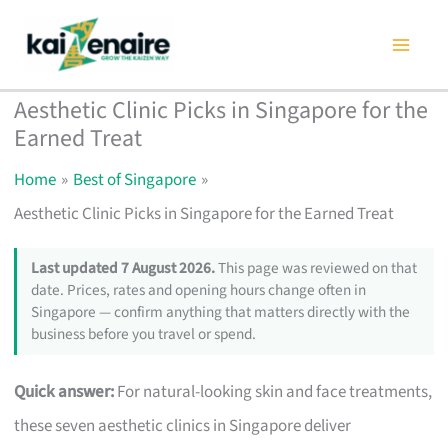
Skip
to
content
Aesthetic Clinic Picks in Singapore for the
Earned Treat
Home
Best of Singapore
Aesthetic Clinic Picks in Singapore for the Earned Treat
Last updated 7 August 2026.
This page was reviewed on that
date. Prices, rates and opening hours change often in
Singapore — confirm anything that matters directly with the
business before you travel or spend.
Quick answer:
For natural-looking skin and face treatments,
these seven aesthetic clinics in Singapore deliver