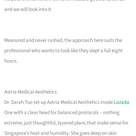
and we will look into it.
Measured and never rushed, the approach here suits the
professional who wants to look like they slept a full eight
hours.
Astria Medical Aesthetics
Dr. Sarah Too set up Astria Medical Aesthetics inside
Lazada
One with a clear head for balanced protocols – nothing
extreme, just thoughtful, layered plans that make sense for
Singapore’s heat and humidity. She goes deep on skin