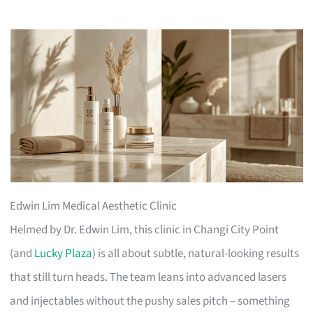
Edwin Lim Medical Aesthetic Clinic
Helmed by Dr. Edwin Lim, this clinic in Changi City Point
(and
Lucky Plaza
) is all about subtle, natural-looking results
that still turn heads. The team leans into advanced lasers
and injectables without the pushy sales pitch – something