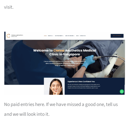
visit.
No paid entries here. If we have missed a good one, tell us
and we will look into it.