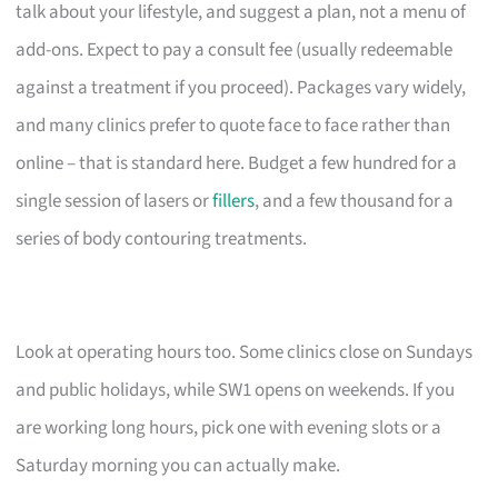
talk about your lifestyle, and suggest a plan, not a menu of
add-ons. Expect to pay a consult fee (usually redeemable
against a treatment if you proceed). Packages vary widely,
and many clinics prefer to quote face to face rather than
online – that is standard here. Budget a few hundred for a
single session of lasers or
fillers
, and a few thousand for a
series of body contouring treatments.
Look at operating hours too. Some clinics close on Sundays
and public holidays, while SW1 opens on weekends. If you
are working long hours, pick one with evening slots or a
Saturday morning you can actually make.