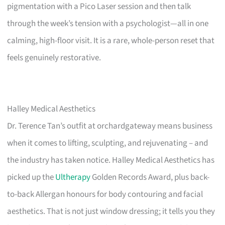
pigmentation with a Pico Laser session and then talk
through the week’s tension with a psychologist—all in one
calming, high-floor visit. It is a rare, whole-person reset that
feels genuinely restorative.
Halley Medical Aesthetics
Dr. Terence Tan’s outfit at orchardgateway means business
when it comes to lifting, sculpting, and rejuvenating – and
the industry has taken notice. Halley Medical Aesthetics has
picked up the
Ultherapy
Golden Records Award, plus back-
to-back Allergan honours for body contouring and facial
aesthetics. That is not just window dressing; it tells you they