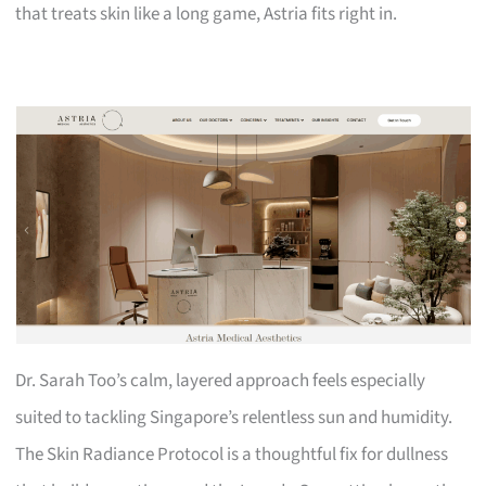
that treats skin like a long game, Astria fits right in.
Dr. Sarah Too’s calm, layered approach feels especially
suited to tackling Singapore’s relentless sun and humidity.
The Skin Radiance Protocol is a thoughtful fix for dullness