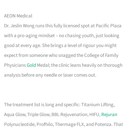
AEON Medical
Dr. Jeslin Wong runs this fully licensed spot at Pacific Plaza
with a pro-aging mindset – no chasing youth, just looking
good at every age. She brings a level of rigour you might
expect from someone who snagged the College of Family
Physicians
Gold
Medal; the clinic leans heavily on thorough
analysis before any needle or laser comes out.
The treatment list is long and specific: Titanium Lifting,
Aqua Glow, Triple Glow, BBL Rejuvenation, HIFU,
Rejuran
Polynucleotide, Profhilo, Thermage FLX, and Potenza. That