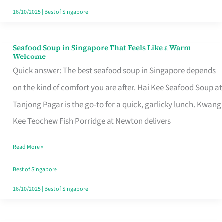
16/10/2025
|
Best of Singapore
Seafood Soup in Singapore That Feels Like a Warm
Seafood
Welcome
Soup
Quick answer: The best seafood soup in Singapore depends
in
on the kind of comfort you are after. Hai Kee Seafood Soup at
Singapore
Tanjong Pagar is the go-to for a quick, garlicky lunch. Kwang
That
Kee Teochew Fish Porridge at Newton delivers
Feels
Read More »
Like
a
Best of Singapore
Warm
16/10/2025
|
Best of Singapore
Welcome