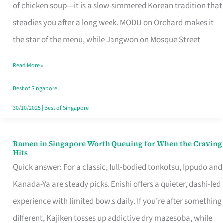
Singapore
of chicken soup—it is a slow-simmered Korean tradition that
That
steadies you after a long week. MODU on Orchard makes it
Makes
the star of the menu, while Jangwon on Mosque Street
the
Read More »
Day
Worth
Best of Singapore
Retelling
30/10/2025
|
Best of Singapore
Ramen in Singapore Worth Queuing for When the Craving
Ramen
Hits
in
Quick answer: For a classic, full-bodied tonkotsu, Ippudo and
Singapore
Kanada-Ya are steady picks. Enishi offers a quieter, dashi-led
Worth
experience with limited bowls daily. If you’re after something
Queuing
different, Kajiken tosses up addictive dry mazesoba, while