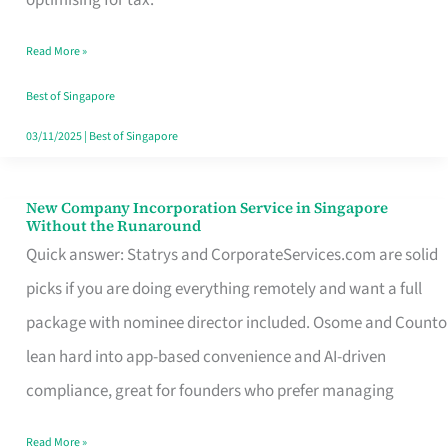
Savers
Read More »
Really
Take
Best of Singapore
in
03/11/2025
|
Best of Singapore
Singapore
New Company Incorporation Service in Singapore
New
Without the Runaround
Company
Quick answer: Statrys and CorporateServices.com are solid
Incorporation
picks if you are doing everything remotely and want a full
Service
package with nominee director included. Osome and Counto
in
lean hard into app-based convenience and AI-driven
Singapore
compliance, great for founders who prefer managing
Without
Read More »