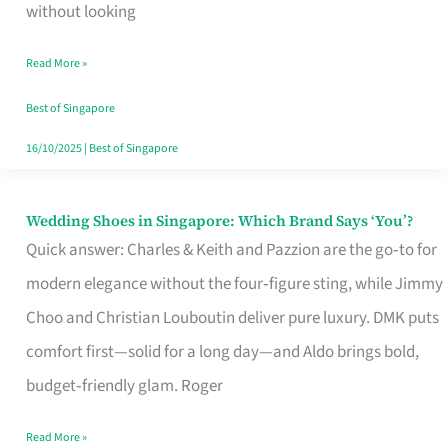
the
without looking
Start
Read More »
of
Your
Best of Singapore
Singapore
16/10/2025
|
Best of Singapore
Journey
Wedding Shoes in Singapore: Which Brand Says ‘You’?
Wedding
Quick answer: Charles & Keith and Pazzion are the go‑to for
Shoes
modern elegance without the four‑figure sting, while Jimmy
in
Choo and Christian Louboutin deliver pure luxury. DMK puts
Singapore:
comfort first—solid for a long day—and Aldo brings bold,
Which
budget‑friendly glam. Roger
Brand
Says
Read More »