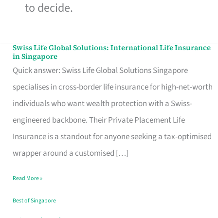
to decide.
Swiss Life Global Solutions: International Life Insurance
Swiss
in Singapore
Life
Quick answer: Swiss Life Global Solutions Singapore
Global
specialises in cross-border life insurance for high-net-worth
Solutions:
individuals who want wealth protection with a Swiss-
International
engineered backbone. Their Private Placement Life
Life
Insurance is a standout for anyone seeking a tax-optimised
Insurance
wrapper around a customised […]
in
Read More »
Singapore
Best of Singapore