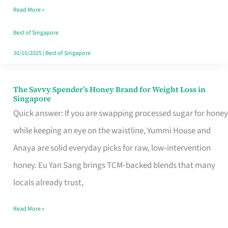
Read More »
Singapore,
Sorted
Best of Singapore
30/10/2025
|
Best of Singapore
The Savvy Spender’s Honey Brand for Weight Loss in
The
Singapore
Savvy
Quick answer: If you are swapping processed sugar for honey
Spender’s
while keeping an eye on the waistline, Yummi House and
Honey
Anaya are solid everyday picks for raw, low‑intervention
Brand
honey. Eu Yan Sang brings TCM‑backed blends that many
for
locals already trust,
Weight
Read More »
Loss