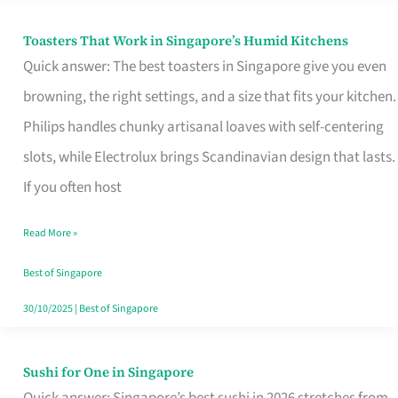
Toasters That Work in Singapore’s Humid Kitchens
Toasters
Quick answer: The best toasters in Singapore give you even
That
browning, the right settings, and a size that fits your kitchen.
Work
Philips handles chunky artisanal loaves with self-centering
in
slots, while Electrolux brings Scandinavian design that lasts.
Singapore’s
If you often host
Humid
Kitchens
Read More »
Best of Singapore
30/10/2025
|
Best of Singapore
Sushi for One in Singapore
Sushi