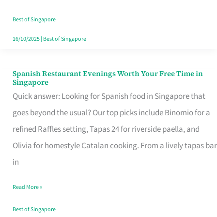
Family
Table
Best of Singapore
in
16/10/2025
|
Best of Singapore
Singapore
Spanish Restaurant Evenings Worth Your Free Time in
Spanish
Singapore
Restaurant
Quick answer: Looking for Spanish food in Singapore that
Evenings
goes beyond the usual? Our top picks include Binomio for a
Worth
refined Raffles setting, Tapas 24 for riverside paella, and
Your
Olivia for homestyle Catalan cooking. From a lively tapas bar
Free
in
Time
Read More »
in
Singapore
Best of Singapore