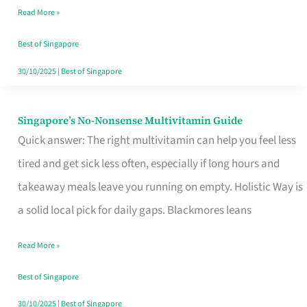
Read More »
Window
Best of Singapore
30/10/2025
|
Best of Singapore
Singapore’s No-Nonsense Multivitamin Guide
Singapore’s
Quick answer: The right multivitamin can help you feel less
No-
tired and get sick less often, especially if long hours and
Nonsense
takeaway meals leave you running on empty. Holistic Way is
Multivitamin
a solid local pick for daily gaps. Blackmores leans
Guide
Read More »
Best of Singapore
30/10/2025
|
Best of Singapore