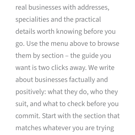
real businesses with addresses,
specialities and the practical
details worth knowing before you
go. Use the menu above to browse
them by section – the guide you
want is two clicks away. We write
about businesses factually and
positively: what they do, who they
suit, and what to check before you
commit. Start with the section that
matches whatever you are trying