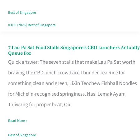
the
Runaround
Best of Singapore
03/11/2025
|
Best of Singapore
7 Lau Pa Sat Food Stalls Singapore’s CBD Lunchers Actually
7
Queue For
Lau
Quick answer: The seven stalls that make Lau Pa Sat worth
Pa
braving the CBD lunch crowd are Thunder Tea Rice for
Sat
something clean and green, LiXin Teochew Fishball Noodles
Food
for Michelin-recognised springiness, Nasi Lemak Ayam
Stalls
Taliwang for proper heat, Qiu
Singapore’s
Read More »
CBD
Lunchers
Best of Singapore