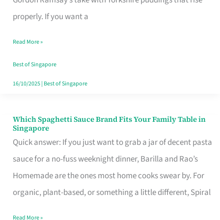
Feel
properly. If you want a
Like
Read More »
Money
Well
Best of Singapore
Spent
16/10/2025
|
Best of Singapore
Which Spaghetti Sauce Brand Fits Your Family Table in
Which
Singapore
Spaghetti
Quick answer: If you just want to grab a jar of decent pasta
Sauce
sauce for a no-fuss weeknight dinner, Barilla and Rao’s
Brand
Homemade are the ones most home cooks swear by. For
Fits
organic, plant-based, or something a little different, Spiral
Your
Read More »