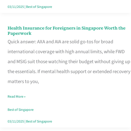
Actually
03/11/2025
|
Best of Singapore
Queue
For
Health Insurance for Foreigners in Singapore Worth the
Health
Paperwork
Insurance
Quick answer: AXA and AIA are solid go-tos for broad
for
international coverage with high annual limits, while FWD
Foreigners
and MSIG suit those watching their budget without giving up
in
the essentials. If mental health support or extended recovery
Singapore
matters to you,
Worth
Read More »
the
Paperwork
Best of Singapore
03/11/2025
|
Best of Singapore