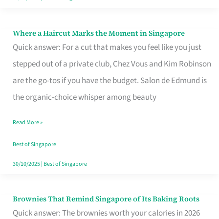
Where a Haircut Marks the Moment in Singapore
Where
Quick answer: For a cut that makes you feel like you just
a
stepped out of a private club, Chez Vous and Kim Robinson
Haircut
are the go-tos if you have the budget. Salon de Edmund is
Marks
the organic-choice whisper among beauty
the
Moment
Read More »
in
Best of Singapore
Singapore
30/10/2025
|
Best of Singapore
Brownies That Remind Singapore of Its Baking Roots
Brownies
Quick answer: The brownies worth your calories in 2026
That