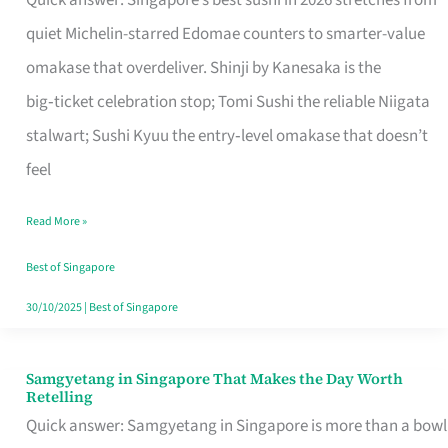
Quick answer: Singapore’s best sushi in 2026 stretches from
for
quiet Michelin-starred Edomae counters to smarter-value
One
omakase that overdeliver. Shinji by Kanesaka is the
in
big‑ticket celebration stop; Tomi Sushi the reliable Niigata
Singapore
stalwart; Sushi Kyuu the entry‑level omakase that doesn’t
feel
Read More »
Best of Singapore
30/10/2025
|
Best of Singapore
Samgyetang in Singapore That Makes the Day Worth
Samgyetang
Retelling
in
Quick answer: Samgyetang in Singapore is more than a bowl