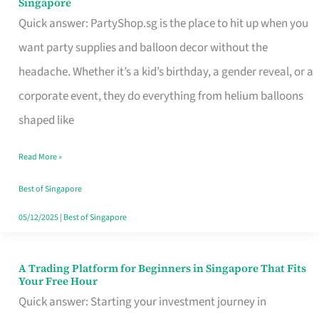
Singapore
Supplies
Quick answer: PartyShop.sg is the place to hit up when you
and
want party supplies and balloon decor without the
Balloon
headache. Whether it’s a kid’s birthday, a gender reveal, or a
Decor
corporate event, they do everything from helium balloons
Worth
shaped like
Your
Read More »
Dollar
in
Best of Singapore
Singapore
05/12/2025
|
Best of Singapore
A Trading Platform for Beginners in Singapore That Fits
A
Your Free Hour
Trading
Quick answer: Starting your investment journey in