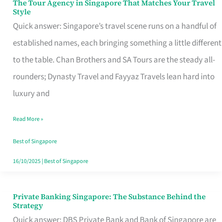
The Tour Agency in Singapore That Matches Your Travel
The
Style
Tour
Quick answer: Singapore’s travel scene runs on a handful of
Agency
established names, each bringing something a little different
in
to the table. Chan Brothers and SA Tours are the steady all-
Singapore
rounders; Dynasty Travel and Fayyaz Travels lean hard into
That
luxury and
Matches
Read More »
Your
Travel
Best of Singapore
Style
16/10/2025
|
Best of Singapore
Private Banking Singapore: The Substance Behind the
Private
Strategy
Banking
Quick answer: DBS Private Bank and Bank of Singapore are