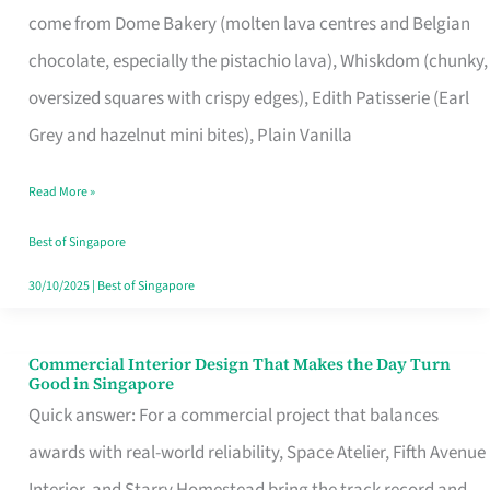
come from Dome Bakery (molten lava centres and Belgian
Remind
chocolate, especially the pistachio lava), Whiskdom (chunky,
Singapore
oversized squares with crispy edges), Edith Patisserie (Earl
of
Grey and hazelnut mini bites), Plain Vanilla
Its
Baking
Read More »
Roots
Best of Singapore
30/10/2025
|
Best of Singapore
Commercial Interior Design That Makes the Day Turn
Commercial
Good in Singapore
Interior
Quick answer: For a commercial project that balances
Design
awards with real-world reliability, Space Atelier, Fifth Avenue
That