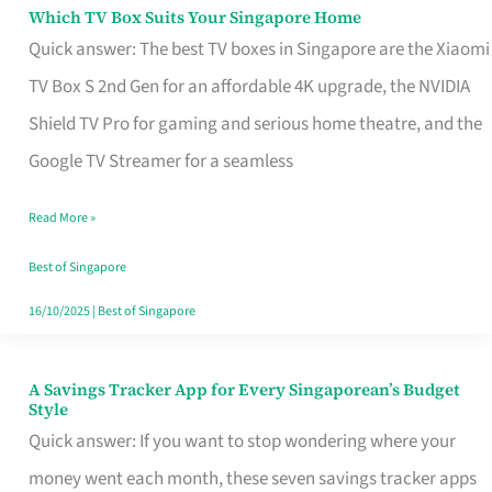
Sell
Which TV Box Suits Your Singapore Home
Which
Quick answer: The best TV boxes in Singapore are the Xiaomi
TV
TV Box S 2nd Gen for an affordable 4K upgrade, the NVIDIA
Box
Shield TV Pro for gaming and serious home theatre, and the
Suits
Google TV Streamer for a seamless
Your
Singapore
Read More »
Home
Best of Singapore
16/10/2025
|
Best of Singapore
A Savings Tracker App for Every Singaporean’s Budget
A
Style
Savings
Quick answer: If you want to stop wondering where your
Tracker
money went each month, these seven savings tracker apps