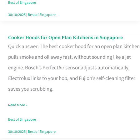
in
Best of Singapore
Singapore
30/10/2025
|
Best of Singapore
Cooker Hoods for Open Plan Kitchens in Singapore
Cooker
Quick answer: The best cooker hood for an open plan kitchen
Hoods
pulls smoke and oil away fast, without sounding like a jet
for
engine. Bosch’s PerfectAir sensor adjusts automatically,
Open
Electrolux links to your hob, and Fujioh’s self-cleaning filter
Plan
saves you scrubbing.
Kitchens
in
Read More »
Singapore
Best of Singapore
30/10/2025
|
Best of Singapore