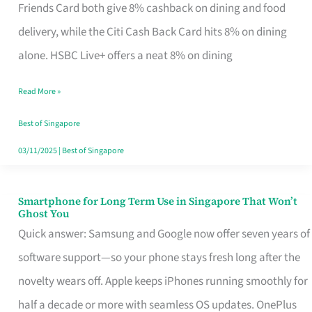
Rebate
Friends Card both give 8% cashback on dining and food
Credit
delivery, while the Citi Cash Back Card hits 8% on dining
Card
alone. HSBC Live+ offers a neat 8% on dining
That
Read More »
Fits
Your
Best of Singapore
Singapore
03/11/2025
|
Best of Singapore
Table
Smartphone for Long Term Use in Singapore That Won’t
Smartphone
Ghost You
for
Quick answer: Samsung and Google now offer seven years of
Long
software support—so your phone stays fresh long after the
Term
novelty wears off. Apple keeps iPhones running smoothly for
Use
half a decade or more with seamless OS updates. OnePlus