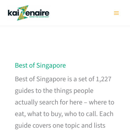
Skip
to
content
Best of Singapore
Best of Singapore is a set of 1,227
guides to the things people
actually search for here – where to
eat, what to buy, who to call. Each
guide covers one topic and lists