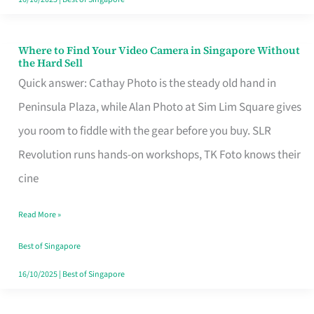
Where to Find Your Video Camera in Singapore Without
Where
the Hard Sell
to
Quick answer: Cathay Photo is the steady old hand in
Find
Peninsula Plaza, while Alan Photo at Sim Lim Square gives
Your
you room to fiddle with the gear before you buy. SLR
Video
Revolution runs hands-on workshops, TK Foto knows their
Camera
cine
in
Read More »
Singapore
Without
Best of Singapore
the
16/10/2025
|
Best of Singapore
Hard