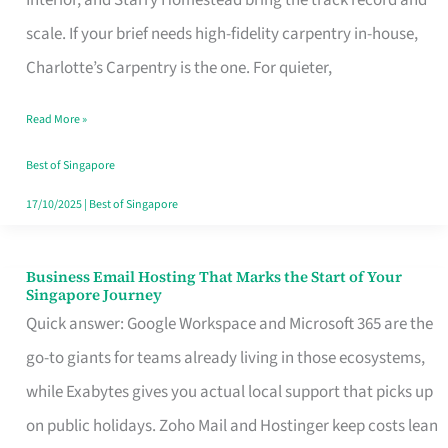
Interior, and Starry Homestead bring the track record and
Makes
scale. If your brief needs high-fidelity carpentry in-house,
the
Charlotte’s Carpentry is the one. For quieter,
Day
Read More »
Turn
Good
Best of Singapore
in
17/10/2025
|
Best of Singapore
Singapore
Business Email Hosting That Marks the Start of Your
Business
Singapore Journey
Email
Quick answer: Google Workspace and Microsoft 365 are the
Hosting
go-to giants for teams already living in those ecosystems,
That
while Exabytes gives you actual local support that picks up
Marks
on public holidays. Zoho Mail and Hostinger keep costs lean