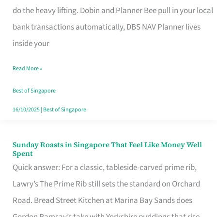
App
do the heavy lifting. Dobin and Planner Bee pull in your local
for
bank transactions automatically, DBS NAV Planner lives
Every
inside your
Singaporean’s
Read More »
Budget
Style
Best of Singapore
16/10/2025
|
Best of Singapore
Sunday Roasts in Singapore That Feel Like Money Well
Sunday
Spent
Roasts
Quick answer: For a classic, tableside-carved prime rib,
in
Lawry’s The Prime Rib still sets the standard on Orchard
Singapore
Road. Bread Street Kitchen at Marina Bay Sands does
That
Gordon Ramsay’s take with Yorkshire puddings that rise