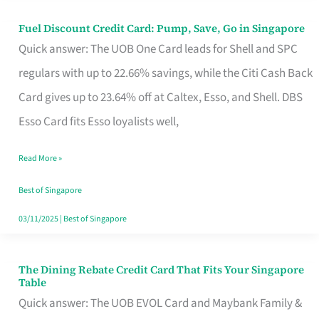
Fuel Discount Credit Card: Pump, Save, Go in Singapore
Fuel
Quick answer: The UOB One Card leads for Shell and SPC
Discount
regulars with up to 22.66% savings, while the Citi Cash Back
Credit
Card gives up to 23.64% off at Caltex, Esso, and Shell. DBS
Card:
Esso Card fits Esso loyalists well,
Pump,
Save,
Read More »
Go
Best of Singapore
in
03/11/2025
|
Best of Singapore
Singapore
The Dining Rebate Credit Card That Fits Your Singapore
The
Table
Dining
Quick answer: The UOB EVOL Card and Maybank Family &