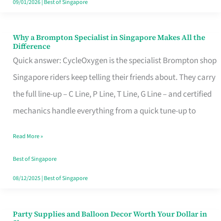
09/01/2026
|
Best of Singapore
Why a Brompton Specialist in Singapore Makes All the
Why
Difference
a
Quick answer: CycleOxygen is the specialist Brompton shop
Brompton
Singapore riders keep telling their friends about. They carry
Specialist
the full line-up – C Line, P Line, T Line, G Line – and certified
in
mechanics handle everything from a quick tune-up to
Singapore
Read More »
Makes
All
Best of Singapore
the
08/12/2025
|
Best of Singapore
Difference
Party Supplies and Balloon Decor Worth Your Dollar in
Party