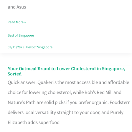
in
and Asus
Singapore
Read More »
That
Won’t
Best of Singapore
Ghost
03/11/2025
|
Best of Singapore
You
Your Oatmeal Brand to Lower Cholesterol in Singapore,
Your
Sorted
Oatmeal
Quick answer: Quaker is the most accessible and affordable
Brand
choice for lowering cholesterol, while Bob’s Red Mill and
to
Nature’s Path are solid picks if you prefer organic. Foodsterr
Lower
delivers local versatility straight to your door, and Purely
Cholesterol
Elizabeth adds superfood
in