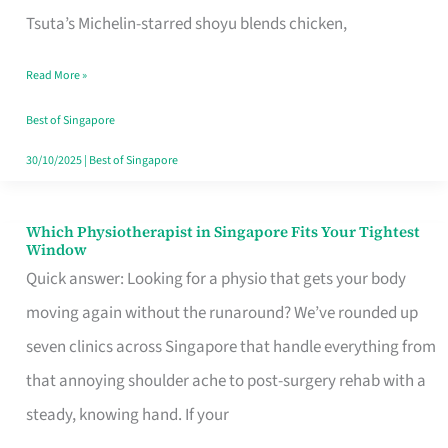
for
Tsuta’s Michelin-starred shoyu blends chicken,
When
Read More »
the
Craving
Best of Singapore
Hits
30/10/2025
|
Best of Singapore
Which Physiotherapist in Singapore Fits Your Tightest
Which
Window
Physiotherapist
Quick answer: Looking for a physio that gets your body
in
moving again without the runaround? We’ve rounded up
Singapore
seven clinics across Singapore that handle everything from
Fits
that annoying shoulder ache to post-surgery rehab with a
Your
steady, knowing hand. If your
Tightest