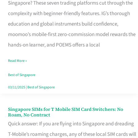
Platform
Singapore? These seven trading platforms cut through the
for
complexity with beginner-friendly features. IG’s thorough
Beginners
education and global instruments build confidence,
in
moomoo’s mobile-first zero-commission model rewards the
Singapore
hands-on learner, and POEMS offers a local
That
Read More »
Fits
Your
Best of Singapore
Free
03/11/2025
|
Best of Singapore
Hour
Singapore SIMs for T Mobile SIM Card Switchers: No
Singapore
Roam, No Contract
SIMs
Quick answer: If you are flying into Singapore and dreading
for
T-Mobile’s roaming charges, any of these local SIM cards will