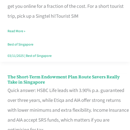
T
get you online for a fraction of the cost. For a short tourist
Mobile
trip, pick up a Singtel hi!Tourist SIM
SIM
Read More »
Card
Switchers:
Best of Singapore
No
03/11/2025
|
Best of Singapore
Roam,
No
The Short-Term Endowment Plan Route Savers Really
The
Take in Singapore
Contract
Short-
Quick answer: HSBC Life leads with 3.90% p.a. guaranteed
Term
over three years, while Etiqa and AIA offer strong returns
Endowment
with lower minimums and extra flexibility. Income Insurance
Plan
and AIA accept SRS funds, which matters if you are
Route
optimising for tax.