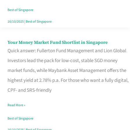
‘You’?
Best of Singapore
16/10/2025
|
Best of Singapore
Your Money Market Fund Shortlist in Singapore
Your
Quick answer: Fullerton Fund Management and Lion Global
Money
Investors lead the pack for low-cost, stable SGD money
Market
market funds, while Maybank Asset Management offers the
Fund
highest yield at 2.78% p.a. For those who want a fully digital,
Shortlist
CPF- and SRS-friendly
in
Singapore
Read More »
Best of Singapore
16/10/2025
|
Best of Singapore