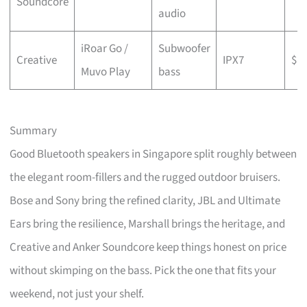
Soundcore
audio
iRoar Go /
Subwoofer
Creative
IPX7
$
Muvo Play
bass
Summary
Good Bluetooth speakers in Singapore split roughly between
the elegant room-fillers and the rugged outdoor bruisers.
Bose and Sony bring the refined clarity, JBL and Ultimate
Ears bring the resilience, Marshall brings the heritage, and
Creative and Anker Soundcore keep things honest on price
without skimping on the bass. Pick the one that fits your
weekend, not just your shelf.