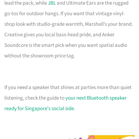
lead the pack, while
JBL
and Ultimate Ears are the rugged
go-tos for outdoor hangs. If you want that vintage vinyl-
shop look with studio-grade warmth, Marshall’s your brand.
Creative gives you local bass-head pride, and Anker
Soundcore is the smart pick when you want spatial audio
without the showroom price tag.
If you need a speaker that shines at parties more than quiet
listening, check the guide to
your next Bluetooth speaker
ready for Singapore's social side
.