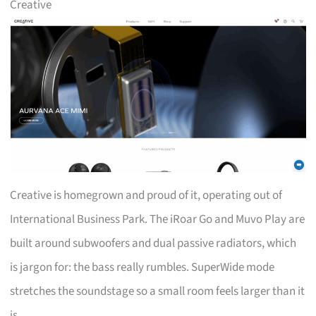
Creative
Creative is homegrown and proud of it, operating out of
International Business Park. The iRoar Go and Muvo Play are
built around subwoofers and dual passive radiators, which
is jargon for: the bass really rumbles. SuperWide mode
stretches the soundstage so a small room feels larger than it
is.