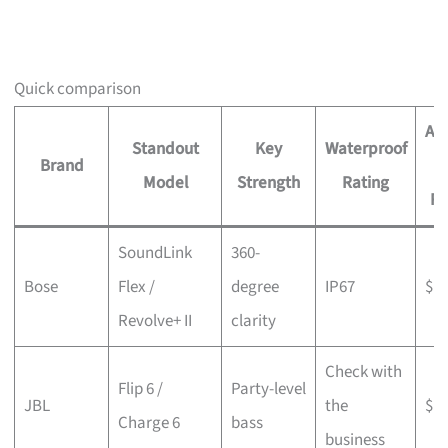
Quick comparison
Ap
Standout
Key
Waterproof
Brand
P
Model
Strength
Rating
R
SoundLink
360-
Bose
Flex /
degree
IP67
$$
Revolve+ II
clarity
Check with
Flip 6 /
Party-level
JBL
the
$$
Charge 6
bass
business