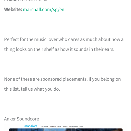
Website:
marshall.com/sg/en
Perfect for the music lover who cares as much about how a
thing looks on their shelf as how it sounds in their ears.
None of these are sponsored placements. If you belong on
this list, tell us what you do.
Anker Soundcore