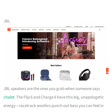
JBL
JBL speakers are the ones you grab when someone says
chalet
. The Flip 6 and Charge 6 have this big, unapologetic
energy—racetrack woofers punch out bass you can feel in