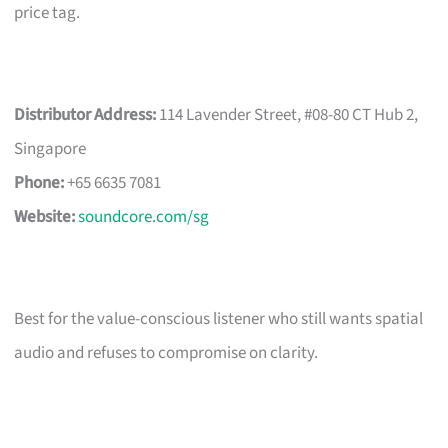
price tag.
Distributor Address:
114 Lavender Street, #08-80 CT Hub 2,
Singapore
Phone:
+65 6635 7081
Website:
soundcore.com/sg
Best for the value-conscious listener who still wants spatial
audio and refuses to compromise on clarity.