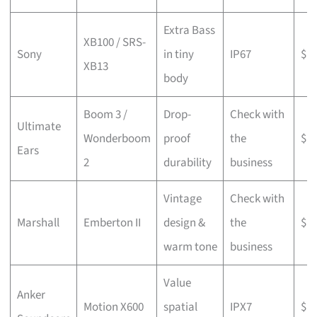
Extra Bass
XB100 / SRS-
Sony
in tiny
IP67
$
XB13
body
Boom 3 /
Drop-
Check with
Ultimate
Wonderboom
proof
the
$$
Ears
2
durability
business
Vintage
Check with
Marshall
Emberton II
design &
the
$$
warm tone
business
Value
Anker
Motion X600
spatial
IPX7
$