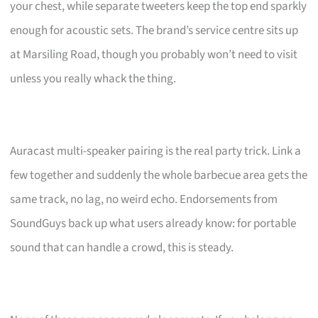
your chest, while separate tweeters keep the top end sparkly
enough for acoustic sets. The brand’s service centre sits up
at Marsiling Road, though you probably won’t need to visit
unless you really whack the thing.
Auracast multi-speaker pairing is the real party trick. Link a
few together and suddenly the whole barbecue area gets the
same track, no lag, no weird echo. Endorsements from
SoundGuys back up what users already know: for portable
sound that can handle a crowd, this is steady.