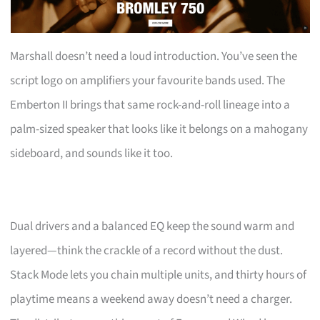
Marshall doesn’t need a loud introduction. You’ve seen the
script logo on amplifiers your favourite bands used. The
Emberton II brings that same rock-and-roll lineage into a
palm-sized speaker that looks like it belongs on a mahogany
sideboard, and sounds like it too.
Dual drivers and a balanced EQ keep the sound warm and
layered—think the crackle of a record without the dust.
Stack Mode lets you chain multiple units, and thirty hours of
playtime means a weekend away doesn’t need a charger.