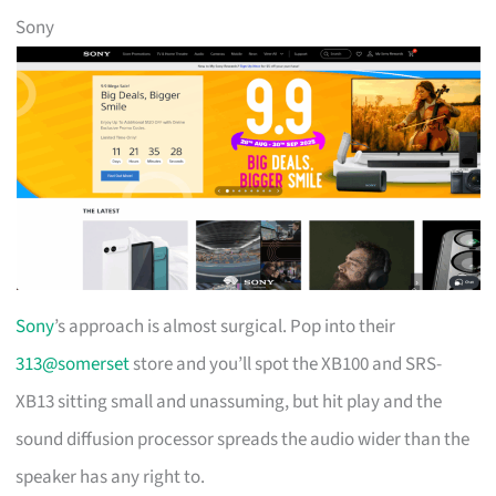
Sony
Sony
’s approach is almost surgical. Pop into their
313@somerset
store and you’ll spot the XB100 and SRS-
XB13 sitting small and unassuming, but hit play and the
sound diffusion processor spreads the audio wider than the
speaker has any right to.