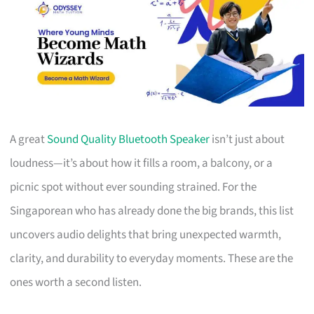
A great
Sound Quality Bluetooth Speaker
isn’t just about
loudness—it’s about how it fills a room, a balcony, or a
picnic spot without ever sounding strained. For the
Singaporean who has already done the big brands, this list
uncovers audio delights that bring unexpected warmth,
clarity, and durability to everyday moments. These are the
ones worth a second listen.