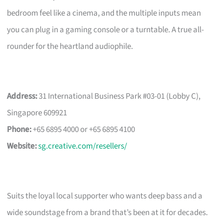
bedroom feel like a cinema, and the multiple inputs mean
you can plug in a gaming console or a turntable. A true all-
rounder for the heartland audiophile.
Address:
31 International Business Park #03-01 (Lobby C),
Singapore 609921
Phone:
+65 6895 4000 or +65 6895 4100
Website:
sg.creative.com/resellers/
Suits the loyal local supporter who wants deep bass and a
wide soundstage from a brand that’s been at it for decades.