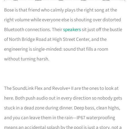
Bose is that friend who calmly plays the right song at the
right volume while everyone else is shouting over distorted
Bluetooth connections. Their
speakers
sit just off the bustle
of North Bridge Road at High Street Center, and the
engineering is single-minded: sound that fills a room
without turning harsh.
The SoundLink Flex and Revolve+ II are the ones to look at
here. Both push audio out in every direction so nobody gets
stuck in a dead zone during dinner. Deep bass, clean highs,
and you can leave them in the rain—IP67 waterproofing
means an accidental splash by the pool is just a story, not a