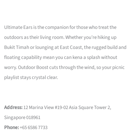
Ultimate Ears is the companion for those who treat the
outdoors as their living room. Whether you’re hiking up
Bukit Timah or lounging at East Coast, the rugged build and
floating capability mean you can kena a splash without
worry. Outdoor Boost cuts through the wind, so your picnic
playlist stays crystal clear.
Address:
12 Marina View #19-02 Asia Square Tower 2,
Singapore 018961
Phone:
+65 6586 7733