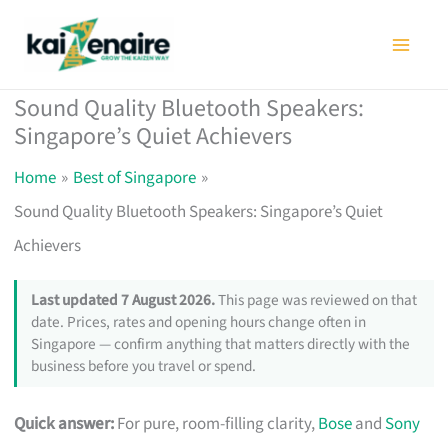
Skip
to
content
Sound Quality Bluetooth Speakers:
Singapore’s Quiet Achievers
Home
Best of Singapore
Sound Quality Bluetooth Speakers: Singapore’s Quiet
Achievers
Last updated 7 August 2026.
This page was reviewed on that
date. Prices, rates and opening hours change often in
Singapore — confirm anything that matters directly with the
business before you travel or spend.
Quick answer:
For pure, room-filling clarity,
Bose
and
Sony