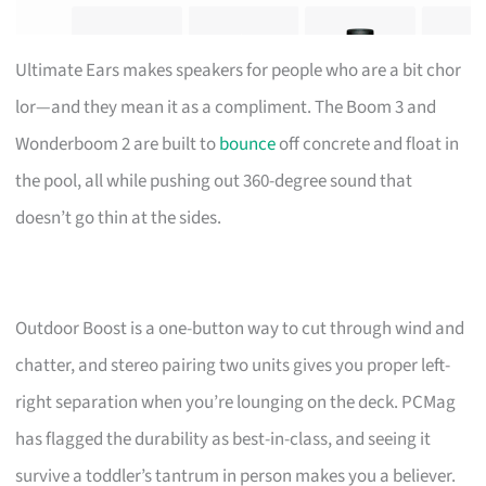
Ultimate Ears makes speakers for people who are a bit chor
lor—and they mean it as a compliment. The Boom 3 and
Wonderboom 2 are built to
bounce
off concrete and float in
the pool, all while pushing out 360-degree sound that
doesn’t go thin at the sides.
Outdoor Boost is a one-button way to cut through wind and
chatter, and stereo pairing two units gives you proper left-
right separation when you’re lounging on the deck. PCMag
has flagged the durability as best-in-class, and seeing it
survive a toddler’s tantrum in person makes you a believer.