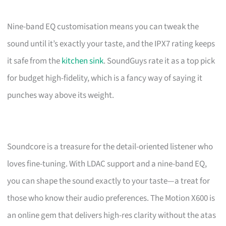
Nine-band EQ customisation means you can tweak the
sound until it’s exactly your taste, and the IPX7 rating keeps
it safe from the
kitchen sink
. SoundGuys rate it as a top pick
for budget high-fidelity, which is a fancy way of saying it
punches way above its weight.
Soundcore is a treasure for the detail-oriented listener who
loves fine-tuning. With LDAC support and a nine-band EQ,
you can shape the sound exactly to your taste—a treat for
those who know their audio preferences. The Motion X600 is
an online gem that delivers high-res clarity without the atas