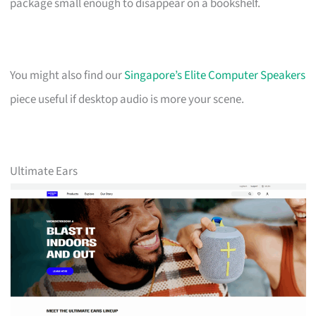
package small enough to disappear on a bookshelf.
You might also find our
Singapore’s Elite Computer Speakers
piece useful if desktop audio is more your scene.
Ultimate Ears