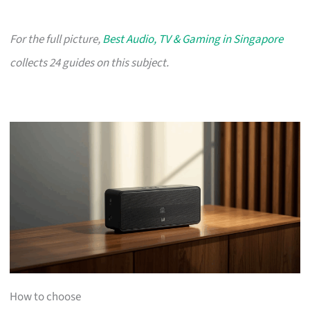
For the full picture,
Best Audio, TV & Gaming in Singapore
collects 24 guides on this subject.
How to choose