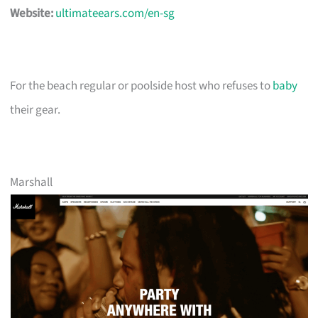
Website:
ultimateears.com/en-sg
For the beach regular or poolside host who refuses to
baby
their gear.
Marshall