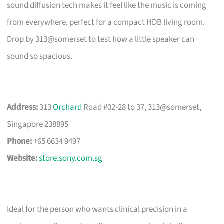
sound diffusion tech makes it feel like the music is coming
from everywhere, perfect for a compact HDB living room.
Drop by 313@somerset to test how a little speaker can
sound so spacious.
Address:
313
Orchard
Road #02-28 to 37, 313@somerset,
Singapore 238895
Phone:
+65 6634 9497
Website:
store.sony.com.sg
Ideal for the person who wants clinical precision in a