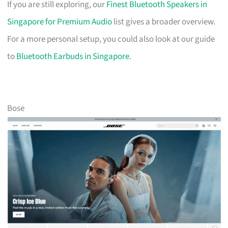
If you are still exploring, our
Finest Bluetooth Speakers in
Singapore for Premium Audio
list gives a broader overview.
For a more personal setup, you could also look at our guide
to
Bluetooth Earbuds in Singapore
.
Bose