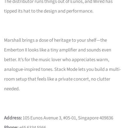
The distributor runs things out of Eunos, and Wired has
tipped its hat to the design and performance.
Marshall brings a dose of heritage to your shelf—the
Emberton II looks like a tiny amplifier and sounds even
better. It’s for the music lover who appreciates warm,
analogue-inspired tones. Stack Mode lets you build a multi-
room setup that feels like a private concert, no clutter
needed.
Address:
105 Eunos Avenue 3, #05-01, Singapore 409836
Phone:
+65 6334 5566