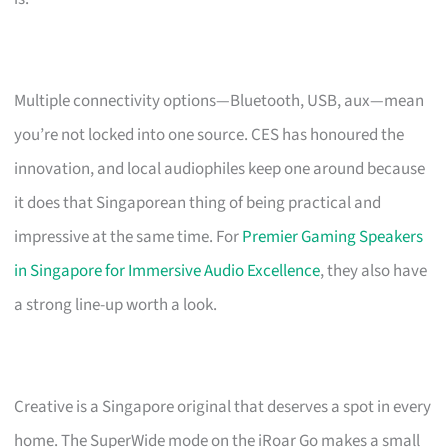
Multiple connectivity options—Bluetooth, USB, aux—mean
you’re not locked into one source. CES has honoured the
innovation, and local audiophiles keep one around because
it does that Singaporean thing of being practical and
impressive at the same time. For
Premier Gaming Speakers
in Singapore for Immersive Audio Excellence
, they also have
a strong line-up worth a look.
Creative is a Singapore original that deserves a spot in every
home. The SuperWide mode on the iRoar Go makes a small