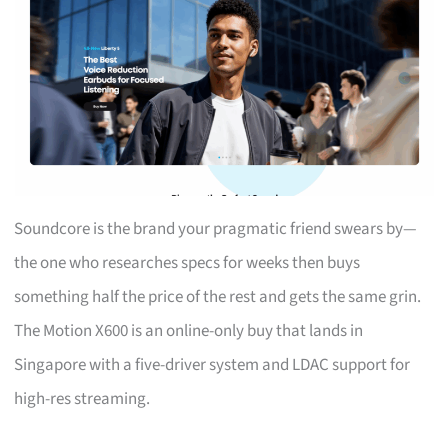
Soundcore is the brand your pragmatic friend swears by—
the one who researches specs for weeks then buys
something half the price of the rest and gets the same grin.
The Motion X600 is an online-only buy that lands in
Singapore with a five-driver system and LDAC support for
high-res streaming.