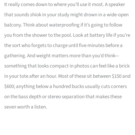
It really comes down to where you’ll use it most. A speaker
that sounds shiok in your study might drown in a wide-open
balcony. Think about waterproofing if it’s going to follow
you from the shower to the pool. Look at battery life if you’re
the sort who forgets to charge until five minutes before a
gathering. And weight matters more than you’d think—
something that looks compact in photos can feel like a brick
in your tote after an hour. Most of these sit between $150 and
$600; anything below a hundred bucks usually cuts corners
on the bass depth or stereo separation that makes these
seven worth a listen.