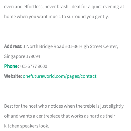
even and effortless, never brash. Ideal for a quiet evening at
home when you want music to surround you gently.
Address:
1 North Bridge Road #01-36 High Street Center,
Singapore 179094
Phone
:
+65 6777 9600
Website:
onefutureworld.com/pages/contact
Best for the host who notices when the treble is just slightly
off and wants a centrepiece that works as hard as their
kitchen speakers look.