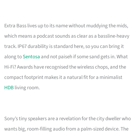
Extra Bass lives up to its name without muddying the mids,
which means a podcast sounds as clear as a bassline-heavy
track. IP67 durability is standard here, so you can bring it
along to
Sentosa
and not paiseh if some sand gets in. What
Hi-Fi? Awards have recognised the wireless chops, and the
compact footprint makes it a natural fit for a minimalist
HDB
living room.
Sony’s tiny speakers are a revelation for the city dweller who
wants big, room-filling audio from a palm-sized device. The