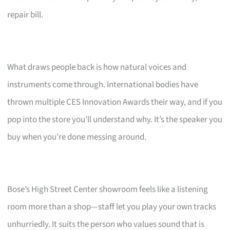
repair bill.
What draws people back is how natural voices and
instruments come through. International bodies have
thrown multiple CES Innovation Awards their way, and if you
pop into the store you’ll understand why. It’s the speaker you
buy when you’re done messing around.
Bose’s High Street Center showroom feels like a listening
room more than a shop—staff let you play your own tracks
unhurriedly. It suits the person who values sound that is