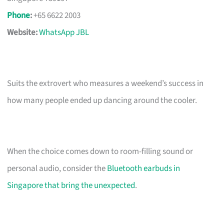
Phone
:
+65 6622 2003
Website:
WhatsApp JBL
Suits the extrovert who measures a weekend’s success in
how many people ended up dancing around the cooler.
When the choice comes down to room-filling sound or
personal audio, consider the
Bluetooth earbuds in
Singapore that bring the unexpected
.