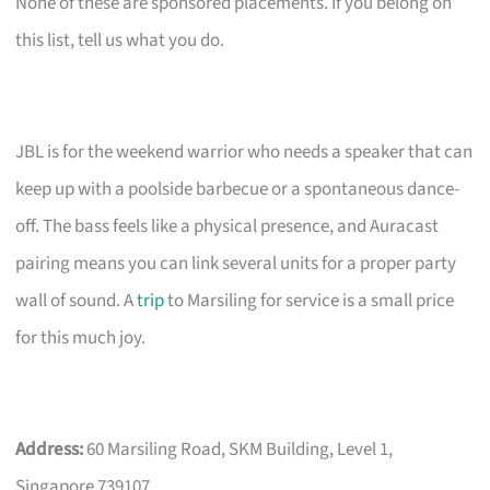
None of these are sponsored placements. If you belong on
this list, tell us what you do.
JBL is for the weekend warrior who needs a speaker that can
keep up with a poolside barbecue or a spontaneous dance-
off. The bass feels like a physical presence, and Auracast
pairing means you can link several units for a proper party
wall of sound. A
trip
to Marsiling for service is a small price
for this much joy.
Address:
60 Marsiling Road, SKM Building, Level 1,
Singapore 739107