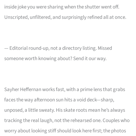
inside joke you were sharing when the shutter went off.
Unscripted, unfiltered, and surprisingly refined all at once.
— Editorial round-up, not a directory listing. Missed
someone worth knowing about? Send it our way.
Sayher Heffernan works fast, with a prime lens that grabs
faces the way afternoon sun hits a void deck—sharp,
unposed, a little sweaty. His skate roots mean he’s always
tracking the real laugh, not the rehearsed one. Couples who
worry about looking stiff should look here first; the photos