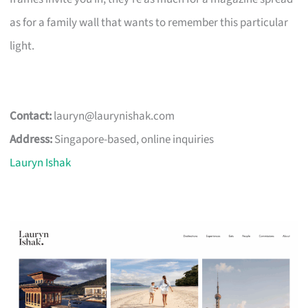
as for a family wall that wants to remember this particular
light.
Contact:
lauryn@laurynishak.com
Address:
Singapore-based, online inquiries
Lauryn Ishak