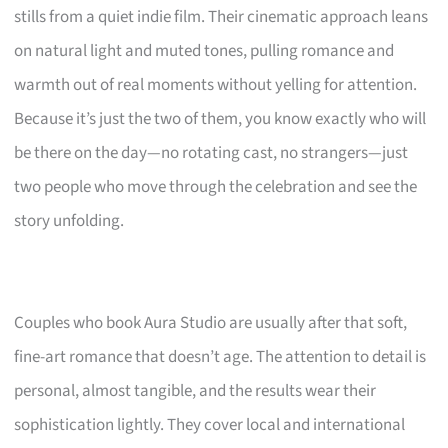
stills from a quiet indie film. Their cinematic approach leans
on natural light and muted tones, pulling romance and
warmth out of real moments without yelling for attention.
Because it’s just the two of them, you know exactly who will
be there on the day—no rotating cast, no strangers—just
two people who move through the celebration and see the
story unfolding.
Couples who book Aura Studio are usually after that soft,
fine-art romance that doesn’t age. The attention to detail is
personal, almost tangible, and the results wear their
sophistication lightly. They cover local and international