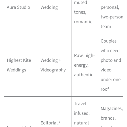
muted
Aura Studio
Wedding
personal,
tones,
two-person
romantic
team
Couples
who need
Raw, high-
Highest Kite
Wedding +
photo and
energy,
Weddings
Videography
video
authentic
under one
roof
Travel-
Magazines,
infused,
brands,
Editorial /
natural