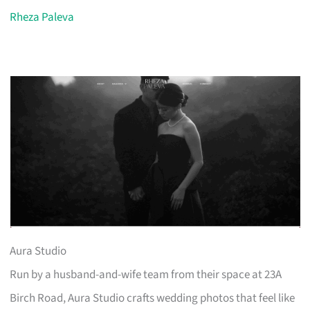
Rheza Paleva
Aura Studio
Run by a husband-and-wife team from their space at 23A
Birch Road, Aura Studio crafts wedding photos that feel like