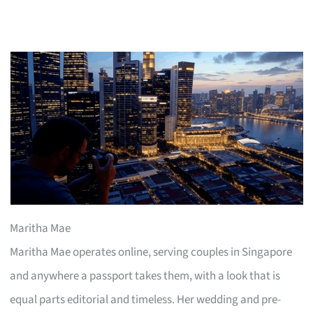
Maritha Mae
Maritha Mae operates online, serving couples in Singapore
and anywhere a passport takes them, with a look that is
equal parts editorial and timeless. Her wedding and pre-