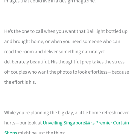
images that could live in a design magazine.
He’s the one to call when you want that Bali light bottled up
and brought home, or when you need someone who can
read the room and deliver something natural yet
deliberately beautiful. His thoughtful prep takes the stress
off couples who want the photos to look effortless—because
the effort is his.
While you’re planning the big day, a little home refresh never
hurts—our look at
Unveiling Singapore&# ;s Premier Curtain
Shops
might be just the thing.