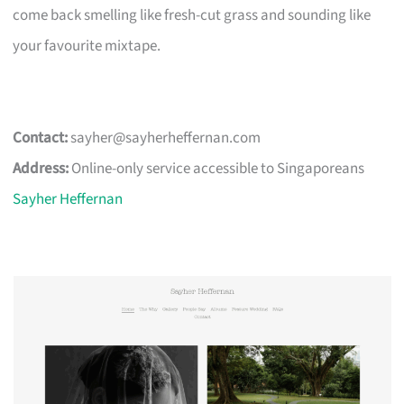
come back smelling like fresh-cut grass and sounding like
your favourite mixtape.
Contact:
sayher@sayherheffernan.com
Address:
Online-only service accessible to Singaporeans
Sayher Heffernan