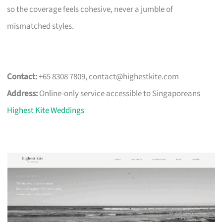
so the coverage feels cohesive, never a jumble of
mismatched styles.
Contact:
+65 8308 7809,
contact@highestkite.com
Address:
Online-only service accessible to Singaporeans
Highest Kite Weddings