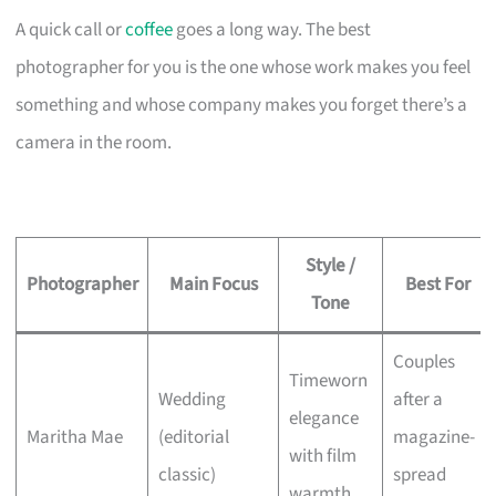
A quick call or
coffee
goes a long way. The best
photographer for you is the one whose work makes you feel
something and whose company makes you forget there’s a
camera in the room.
Style /
Photographer
Main Focus
Best For
Tone
Couples
Timeworn
Wedding
after a
elegance
Maritha Mae
(editorial
magazine-
with film
classic)
spread
warmth