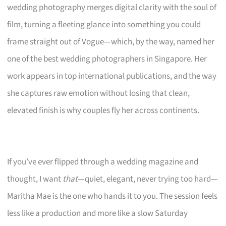
wedding photography merges digital clarity with the soul of
film, turning a fleeting glance into something you could
frame straight out of Vogue—which, by the way, named her
one of the best wedding photographers in Singapore. Her
work appears in top international publications, and the way
she captures raw emotion without losing that clean,
elevated finish is why couples fly her across continents.
If you’ve ever flipped through a wedding magazine and
thought, I want
that
—quiet, elegant, never trying too hard—
Maritha Mae is the one who hands it to you. The session feels
less like a production and more like a slow Saturday