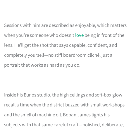
Sessions with him are described as enjoyable, which matters
when you’re someone who doesn’t
love
being in front of the
lens. He’ll get the shot that says capable, confident, and
completely yourself—no stiff boardroom cliché, just a
portrait that works as hard as you do.
Inside his Eunos studio, the high ceilings and soft-box glow
recall a time when the district buzzed with small workshops
and the smell of machine oil. Boban James lights his
subjects with that same careful craft—polished, deliberate,