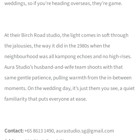
weddings, so if you’re heading overseas, they’re game.
At their Birch Road studio, the light comes in soft through
the jalousies, the way it did in the 1980s when the
neighbourhood was all kampong echoes and no high-rises.
Aura Studio’s husband-and-wife team shoots with that
same gentle patience, pulling warmth from the in-between
moments. On the wedding day, it’s just them you see, a quiet
familiarity that puts everyone at ease.
Contact:
+65 8613 1490,
aurastudio.sg@gmail.com