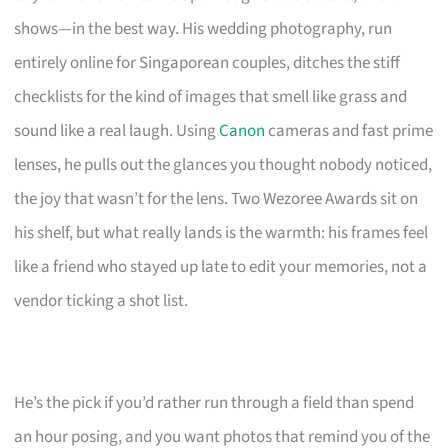
shows—in the best way. His wedding photography, run
entirely online for Singaporean couples, ditches the stiff
checklists for the kind of images that smell like grass and
sound like a real laugh. Using
Canon
cameras and fast prime
lenses, he pulls out the glances you thought nobody noticed,
the joy that wasn’t for the lens. Two Wezoree Awards sit on
his shelf, but what really lands is the warmth: his frames feel
like a friend who stayed up late to edit your memories, not a
vendor ticking a shot list.
He’s the pick if you’d rather run through a field than spend
an hour posing, and you want photos that remind you of the