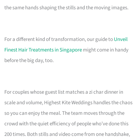
the same hands shaping the stills and the moving images.
For a different kind of transformation, our guide to
Unveil
Finest Hair Treatments in Singapore
might come in handy
before the big day, too.
For couples whose guest list matches a zi char dinner in
scale and volume, Highest Kite Weddings handles the chaos
so you can enjoy the meal. The team moves through the
crowd with the quiet efficiency of people who’ve done this
200 times. Both stills and video come from one handshake,