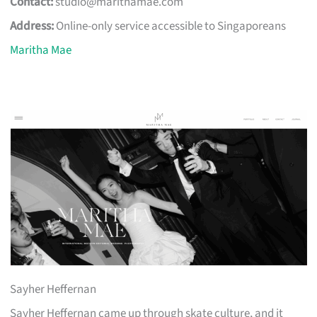
Contact:
studio@marithamae.com
Address:
Online-only service accessible to Singaporeans
Maritha Mae
Sayher Heffernan
Sayher Heffernan came up through skate culture, and it