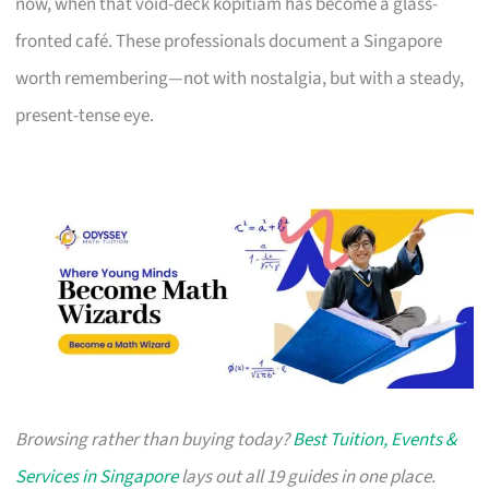
now, when that void-deck kopitiam has become a glass-
fronted café. These professionals document a Singapore
worth remembering—not with nostalgia, but with a steady,
present-tense eye.
Browsing rather than buying today?
Best Tuition, Events &
Services in Singapore
lays out all 19 guides in one place.