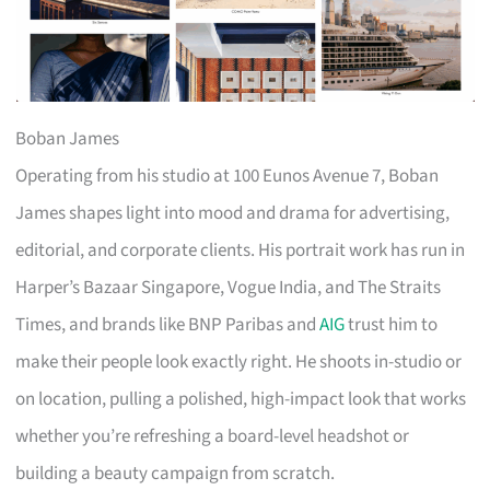
Boban James
Operating from his studio at 100 Eunos Avenue 7, Boban
James shapes light into mood and drama for advertising,
editorial, and corporate clients. His portrait work has run in
Harper’s Bazaar Singapore, Vogue India, and The Straits
Times, and brands like BNP Paribas and
AIG
trust him to
make their people look exactly right. He shoots in-studio or
on location, pulling a polished, high-impact look that works
whether you’re refreshing a board-level headshot or
building a beauty campaign from scratch.