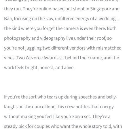
they run. They’re online-based but shoot in Singapore and
Bali, focusing on the raw, unfiltered energy of a wedding—
the kind where you forget the camera is even there. Both
photography and videography live under their roof, so
you’re not juggling two different vendors with mismatched
vibes. Two Wezoree Awards sit behind their name, and the
work feels bright, honest, and alive.
If you’re the sort who tears up during speeches and belly-
laughs on the dance floor, this crew bottles that energy
without making you feel like you’re on a set. They’re a
steady pick for couples who want the whole story told, with