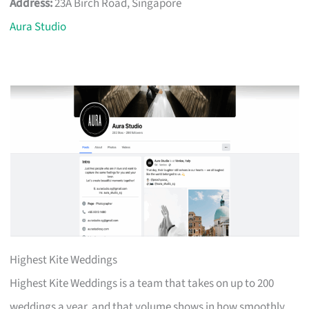
Address:
23A Birch Road, Singapore
Aura Studio
Highest Kite Weddings
Highest Kite Weddings is a team that takes on up to 200
weddings a year, and that volume shows in how smoothly