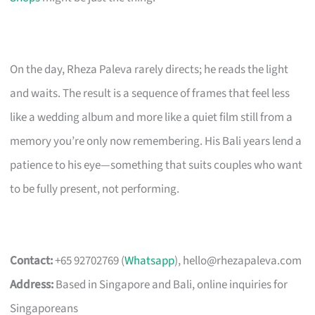
On the day, Rheza Paleva rarely directs; he reads the light
and waits. The result is a sequence of frames that feel less
like a wedding album and more like a quiet film still from a
memory you’re only now remembering. His Bali years lend a
patience to his eye—something that suits couples who want
to be fully present, not performing.
Contact:
+65 92702769 (
Whatsapp
),
hello@rhezapaleva.com
Address:
Based in Singapore and Bali, online inquiries for
Singaporeans