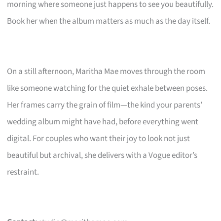
morning where someone just happens to see you beautifully.
Book her when the album matters as much as the day itself.
On a still afternoon, Maritha Mae moves through the room
like someone watching for the quiet exhale between poses.
Her frames carry the grain of film—the kind your parents’
wedding album might have had, before everything went
digital. For couples who want their joy to look not just
beautiful but archival, she delivers with a Vogue editor’s
restraint.