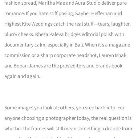
fashion spread, Maritha Mae and Aura Studio deliver pure
romance. If you hate stiff posing, Sayher Heffernan and
Highest Kite Weddings catch the real stuff—tears, laughter,
blurry cheeks. Rheza Paleva bridges editorial polish with
documentary calm, especially in Bali. When it’s a magazine
commission or a sharp corporate headshot, Lauryn Ishak
and Boban James are the pros editors and brands book
again and again.
Some images you look at; others, you step back into. For
anyone choosing a photographer today, the real question is
whether the frames will still mean something a decade from