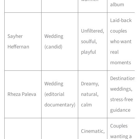
album
Laid-back
Unfiltered,
couples
Sayher
Wedding
soulful,
who want
Heffernan
(candid)
playful
real
moments
Destination
Wedding
Dreamy,
weddings,
Rheza Paleva
(editorial
natural,
stress-free
documentary)
calm
guidance
Couples
Cinematic,
wanting a