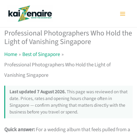
Skip
to
content
Professional Photographers Who Hold the
Light of Vanishing Singapore
Home
Best of Singapore
Professional Photographers Who Hold the Light of
Vanishing Singapore
Last updated 7 August 2026.
This page was reviewed on that
date. Prices, rates and opening hours change often in
Singapore — confirm anything that matters directly with the
business before you travel or spend.
Quick answer:
For a wedding album that feels pulled from a