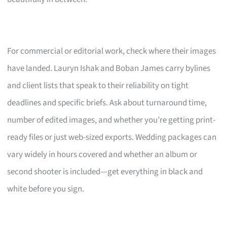
For commercial or editorial work, check where their images
have landed. Lauryn Ishak and Boban James carry bylines
and client lists that speak to their reliability on tight
deadlines and specific briefs. Ask about turnaround time,
number of edited images, and whether you’re getting print-
ready files or just web-sized exports. Wedding packages can
vary widely in hours covered and whether an album or
second shooter is included—get everything in black and
white before you sign.