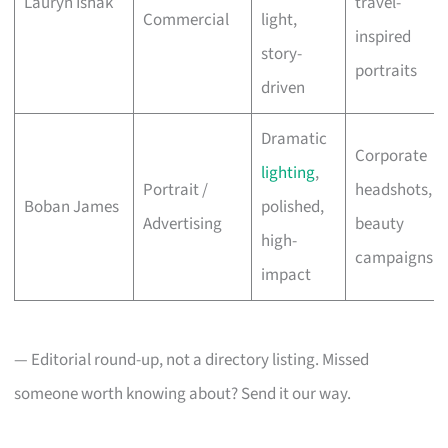
Lauryn Ishak
travel-
Commercial
light,
inspired
story-
portraits
driven
Dramatic
Corporate
lighting
,
Portrait /
headshots,
Boban James
polished,
Advertising
beauty
high-
campaigns
impact
— Editorial round-up, not a directory listing. Missed
someone worth knowing about? Send it our way.