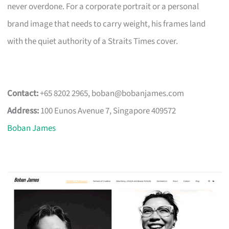
never overdone. For a corporate portrait or a personal
brand image that needs to carry weight, his frames land
with the quiet authority of a Straits Times cover.
Contact:
+65 8202 2965,
boban@bobanjames.com
Address:
100 Eunos Avenue 7, Singapore 409572
Boban James