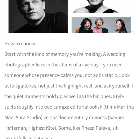
How to choose
Start with the kind of memory you’re making. A wedding
photographer lives in the chaos of a live day—you need
someone whose presence calms you, not adds static. Look
at full galleries, not just the highlight reel, and ask yourself if
the quiet moments hold up as well as the big ones. Style
splits roughly into two camps: editorial polish (think Maritha
Mae, Aura Studio) versus documentary rawness (Sayher
Heffernan, Highest Kite). Some, like Rheza Paleva, sit
beautifully in between.