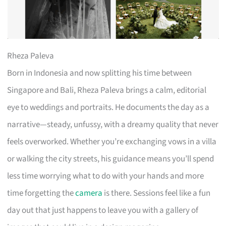
Rheza Paleva
Born in Indonesia and now splitting his time between
Singapore and Bali, Rheza Paleva brings a calm, editorial
eye to weddings and portraits. He documents the day as a
narrative—steady, unfussy, with a dreamy quality that never
feels overworked. Whether you’re exchanging vows in a villa
or walking the city streets, his guidance means you’ll spend
less time worrying what to do with your hands and more
time forgetting the
camera
is there. Sessions feel like a fun
day out that just happens to leave you with a gallery of