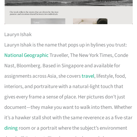
Lauryn Ishak
Lauryn Ishak is the name that pops up in bylines you trust:
National Geographic
Traveller, The New York Times, Conde
Nast, Bloomberg. Based in Singapore and available for
assignments across Asia, she covers
travel
, lifestyle, food,
interiors, and portraiture with a natural-light touch that
gives every frame a sense of place. Her pictures don’t just
document—they make you want to walk into them. Whether
it’s a hawker stall shot with the same reverence as a five-star
dining
room or a portrait where the subject’s environment