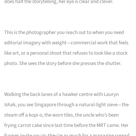
does half the storytelling, her eye is clear and clever.
This is the photographer you reach out to when you need
editorial imagery with weight—commercial work that feels
like art, or a personal shoot that refuses to look like a stock
photo. She sees the story before she presses the shutter.
Walking the back lanes of a hawker centre with Lauryn
Ishak, you see Singapore through a natural-light sieve—the
steam off a kopi-o, the worn tiles, the uncle who’s been
frying carrot cake since last time before the MRT came. Her
frames invite you in; they’re as much for a magazine spread