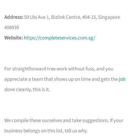
Address:
59 Ubi Ave 1, Bizlink Centre, #04-15, Singapore
408939
Website:
https://completeservices.com.sg/
For straightforward tree work without fuss, and you
appreciate a team that shows up on time and gets the
job
done cleanly, this is it.
We compile these ourselves and take suggestions. If your
business belongs on this list, tell us why.