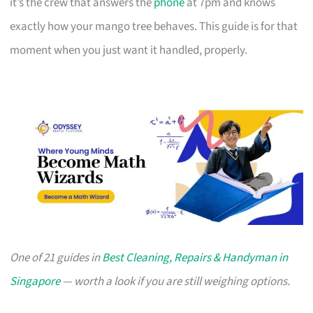
it’s the crew that answers the
phone
at 7pm and knows
exactly how your mango tree behaves. This guide is for that
moment when you just want it handled, properly.
One of 21 guides in
Best Cleaning, Repairs & Handyman in
Singapore
— worth a look if you are still weighing options.