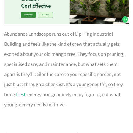
Abundance Landscape runs out of Lip Hing Industrial
Building and feels like the kind of crew that actually gets
excited about your old mango tree. They focus on pruning,
specialised care, and maintenance, but what sets them
apart is they’ll tailor the care to your specific garden, not
just blast through a checklist. It’s a younger outfit, so they
bring
fresh
energy and genuinely enjoy figuring out what
your greenery needs to thrive.