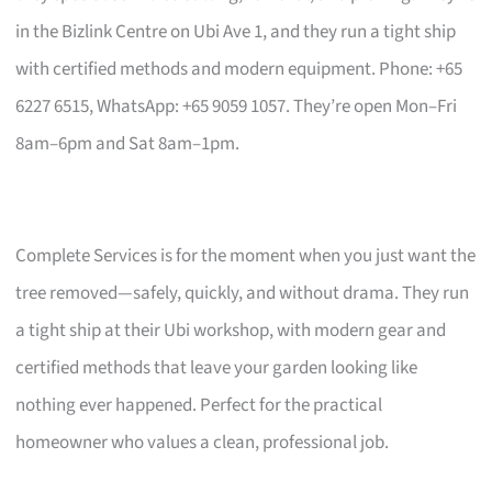
in the Bizlink Centre on Ubi Ave 1, and they run a tight ship
with certified methods and modern equipment. Phone: +65
6227 6515, WhatsApp: +65 9059 1057. They’re open Mon–Fri
8am–6pm and Sat 8am–1pm.
Complete Services is for the moment when you just want the
tree removed—safely, quickly, and without drama. They run
a tight ship at their Ubi workshop, with modern gear and
certified methods that leave your garden looking like
nothing ever happened. Perfect for the practical
homeowner who values a clean, professional job.