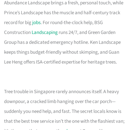
Abundance Landscape brings a fresh, personal touch, while
Prince’s Landscape has the muscle and half-century track
record for big
jobs
. For round-the-clock help, BSG
Construction
Landscaping
runs 24/7, and Green Garden
Group has a dedicated emergency hotline. Ken Landscape
keeps things budget-friendly without skimping, and Guan
Lee Heng offers ISA-certified expertise for heritage trees.
Tree trouble in Singapore rarely announces itself. A heavy
downpour, a cracked limb hanging over the car porch—
suddenly you need help, and fast. The secret locals know is
that the best tree service isn’t the one with the flashiest van;