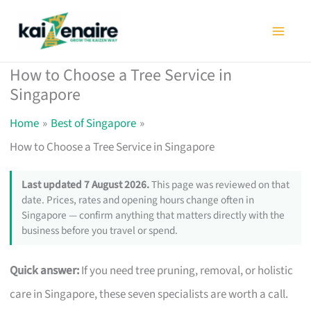
Skip
to
content
How to Choose a Tree Service in
Singapore
Home
Best of Singapore
How to Choose a Tree Service in Singapore
Last updated 7 August 2026.
This page was reviewed on that
date. Prices, rates and opening hours change often in
Singapore — confirm anything that matters directly with the
business before you travel or spend.
Quick answer:
If you need tree pruning, removal, or holistic
care in Singapore, these seven specialists are worth a call.