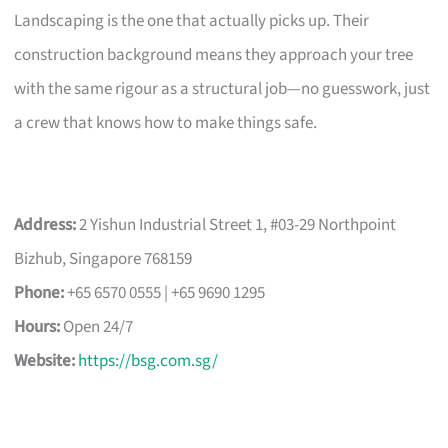
Landscaping is the one that actually picks up. Their
construction background means they approach your tree
with the same rigour as a structural job—no guesswork, just
a crew that knows how to make things safe.
Address:
2 Yishun Industrial Street 1, #03-29 Northpoint
Bizhub, Singapore 768159
Phone:
+65 6570 0555 | +65 9690 1295
Hours:
Open 24/7
Website:
https://bsg.com.sg/