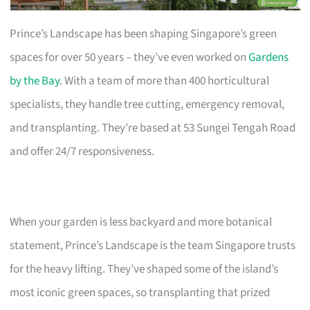
Prince’s Landscape has been shaping Singapore’s green
spaces for over 50 years – they’ve even worked on
Gardens
by the Bay
. With a team of more than 400 horticultural
specialists, they handle tree cutting, emergency removal,
and transplanting. They’re based at 53 Sungei Tengah Road
and offer 24/7 responsiveness.
When your garden is less backyard and more botanical
statement, Prince’s Landscape is the team Singapore trusts
for the heavy lifting. They’ve shaped some of the island’s
most iconic green spaces, so transplanting that prized