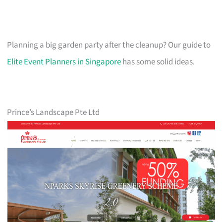
Planning a big garden party after the cleanup? Our guide to
Elite Event Planners in Singapore
has some solid ideas.
Prince’s Landscape Pte Ltd