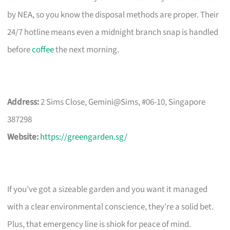
by NEA, so you know the disposal methods are proper. Their
24/7 hotline means even a midnight branch snap is handled
before
coffee
the next morning.
Address:
2 Sims Close, Gemini@Sims, #06-10, Singapore
387298
Website:
https://greengarden.sg/
If you’ve got a sizeable garden and you want it managed
with a clear environmental conscience, they’re a solid bet.
Plus, that emergency line is shiok for peace of mind.