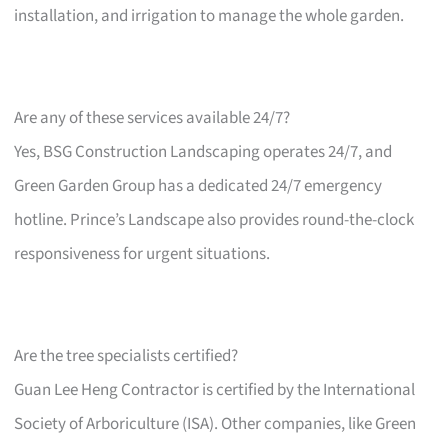
installation, and irrigation to manage the whole garden.
Are any of these services available 24/7?
Yes, BSG Construction Landscaping operates 24/7, and
Green Garden Group has a dedicated 24/7 emergency
hotline. Prince’s Landscape also provides round-the-clock
responsiveness for urgent situations.
Are the tree specialists certified?
Guan Lee Heng Contractor is certified by the International
Society of Arboriculture (ISA). Other companies, like Green