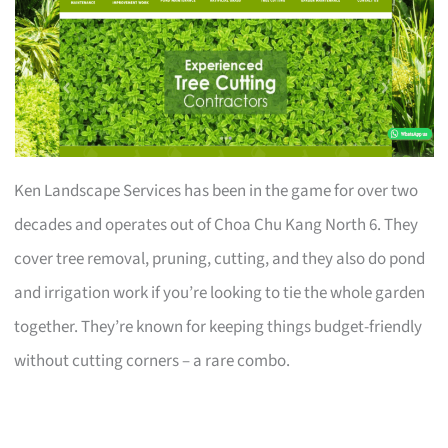
Ken Landscape Services has been in the game for over two
decades and operates out of Choa Chu Kang North 6. They
cover tree removal, pruning, cutting, and they also do pond
and irrigation work if you’re looking to tie the whole garden
together. They’re known for keeping things budget-friendly
without cutting corners – a rare combo.