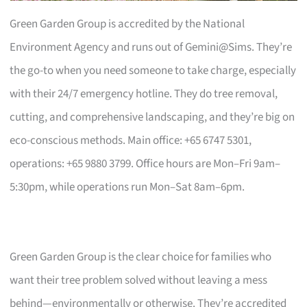
Green Garden Group is accredited by the National
Environment Agency and runs out of Gemini@Sims. They’re
the go-to when you need someone to take charge, especially
with their 24/7 emergency hotline. They do tree removal,
cutting, and comprehensive landscaping, and they’re big on
eco-conscious methods. Main office: +65 6747 5301,
operations: +65 9880 3799. Office hours are Mon–Fri 9am–
5:30pm, while operations run Mon–Sat 8am–6pm.
Green Garden Group is the clear choice for families who
want their tree problem solved without leaving a mess
behind—environmentally or otherwise. They’re accredited