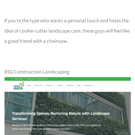
If you’re the type who wants a personal touch and hates the
idea of cookie-cutter landscape care, these guys will feel like
a good friend with a chainsaw.
BSG Construction Landscaping