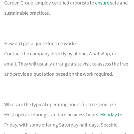
Garden Group, employ certified arborists to
ensure
safe and
sustainable practices.
How do I get a quote for tree work?
Contact the company directly by phone, WhatsApp, or
email. They will usually arrange a site visit to assess the tree
and provide a quotation based on the work required.
What are the typical operating hours for tree services?
Most operate during standard business hours,
Monday
to
Friday, with some offering Saturday half-days. Specific