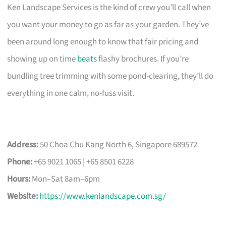
Ken Landscape Services is the kind of crew you’ll call when
you want your money to go as far as your garden. They’ve
been around long enough to know that fair pricing and
showing up on time
beats
flashy brochures. If you’re
bundling tree trimming with some pond-clearing, they’ll do
everything in one calm, no-fuss visit.
Address:
50 Choa Chu Kang North 6, Singapore 689572
Phone:
+65 9021 1065 | +65 8501 6228
Hours:
Mon–Sat 8am–6pm
Website:
https://www.kenlandscape.com.sg/