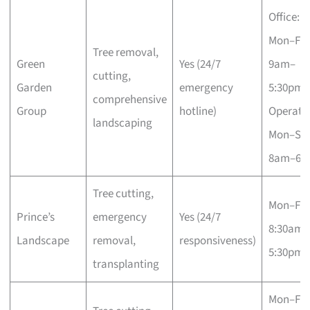
Office:
Mon–Fri
Tree removal,
Green
Yes (24/7
9am–
cutting,
Garden
emergency
5:30pm;
comprehensive
Group
hotline)
Operatio
landscaping
Mon–Sa
8am–6p
Tree cutting,
Mon–Fri
Prince’s
emergency
Yes (24/7
8:30am–
Landscape
removal,
responsiveness)
5:30pm
transplanting
Mon–Fri