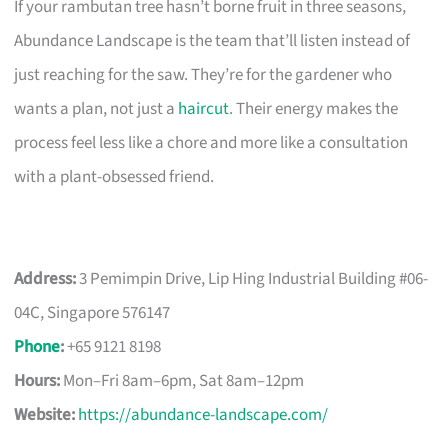
If your rambutan tree hasn’t borne fruit in three seasons,
Abundance Landscape is the team that’ll listen instead of
just reaching for the saw. They’re for the gardener who
wants a plan, not just a
haircut
. Their energy makes the
process feel less like a chore and more like a consultation
with a plant-obsessed friend.
Address:
3 Pemimpin Drive, Lip Hing Industrial Building #06-
04C, Singapore 576147
Phone
:
+65 9121 8198
Hours:
Mon–Fri 8am–6pm, Sat 8am–12pm
Website:
https://abundance-landscape.com/