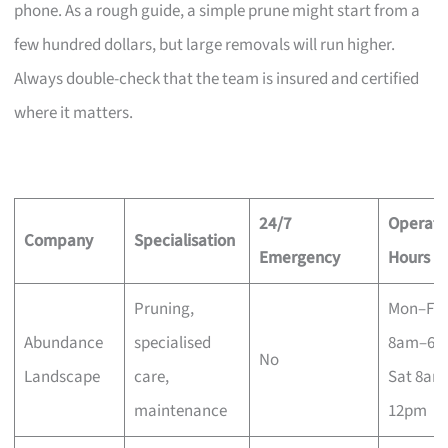
phone. As a rough guide, a simple prune might start from a
few hundred dollars, but large removals will run higher.
Always double-check that the team is insured and certified
where it matters.
24/7
Operati
Company
Specialisation
Emergency
Hours
Pruning,
Mon–Fri
Abundance
specialised
8am–6p
No
Landscape
care,
Sat 8am
maintenance
12pm