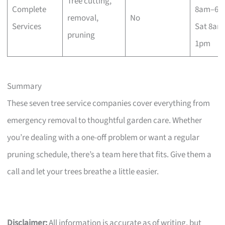
Tree cutting,
Complete
8am–6p
removal,
No
Services
Sat 8am
pruning
1pm
Summary
These seven tree service companies cover everything from
emergency removal to thoughtful garden care. Whether
you’re dealing with a one-off problem or want a regular
pruning schedule, there’s a team here that fits. Give them a
call and let your trees breathe a little easier.
Disclaimer:
All information is accurate as of writing, but