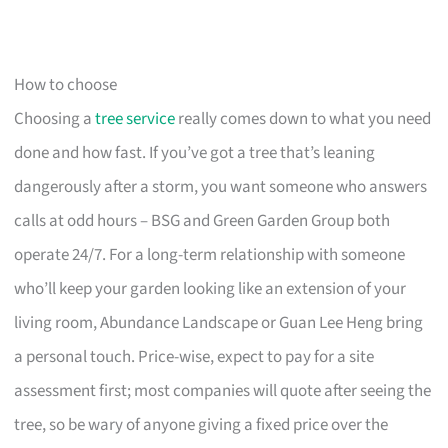
How to choose
Choosing a
tree service
really comes down to what you need
done and how fast. If you’ve got a tree that’s leaning
dangerously after a storm, you want someone who answers
calls at odd hours – BSG and Green Garden Group both
operate 24/7. For a long-term relationship with someone
who’ll keep your garden looking like an extension of your
living room, Abundance Landscape or Guan Lee Heng bring
a personal touch. Price-wise, expect to pay for a site
assessment first; most companies will quote after seeing the
tree, so be wary of anyone giving a fixed price over the