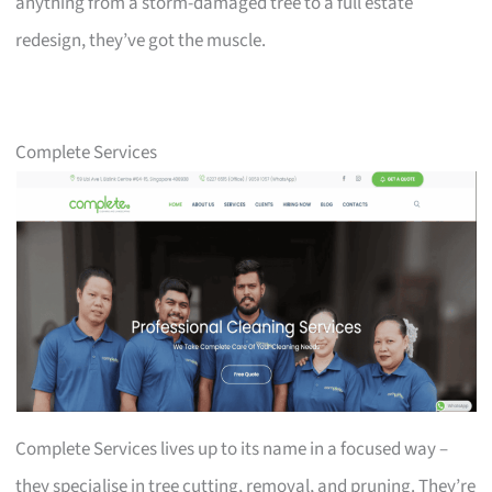
anything from a storm-damaged tree to a full estate
redesign, they’ve got the muscle.
Complete Services
Complete Services lives up to its name in a focused way –
they specialise in tree cutting, removal, and pruning. They’re