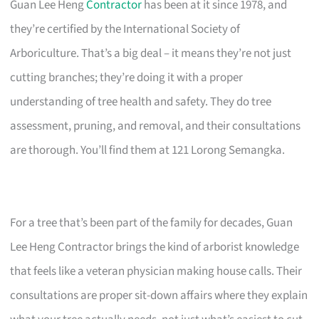
Guan Lee Heng
Contractor
has been at it since 1978, and
they’re certified by the International Society of
Arboriculture. That’s a big deal – it means they’re not just
cutting branches; they’re doing it with a proper
understanding of tree health and safety. They do tree
assessment, pruning, and removal, and their consultations
are thorough. You’ll find them at 121 Lorong Semangka.
For a tree that’s been part of the family for decades, Guan
Lee Heng Contractor brings the kind of arborist knowledge
that feels like a veteran physician making house calls. Their
consultations are proper sit-down affairs where they explain