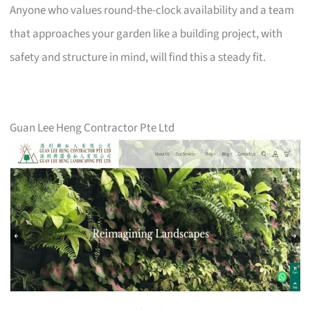
Anyone who values round-the-clock availability and a team
that approaches your garden like a building project, with
safety and structure in mind, will find this a steady fit.
Guan Lee Heng Contractor Pte Ltd