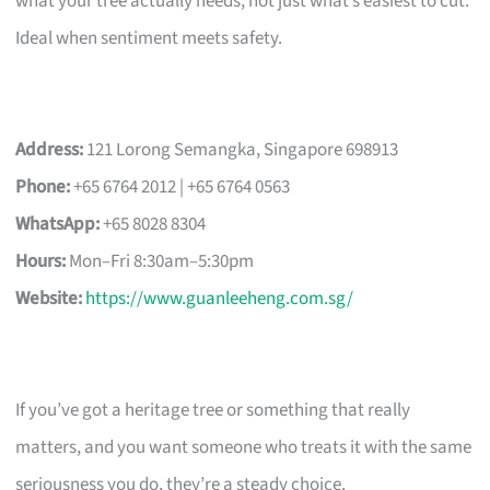
what your tree actually needs, not just what’s easiest to cut.
Ideal when sentiment meets safety.
Address:
121 Lorong Semangka, Singapore 698913
Phone:
+65 6764 2012 | +65 6764 0563
WhatsApp:
+65 8028 8304
Hours:
Mon–Fri 8:30am–5:30pm
Website:
https://www.guanleeheng.com.sg/
If you’ve got a heritage tree or something that really
matters, and you want someone who treats it with the same
seriousness you do, they’re a steady choice.