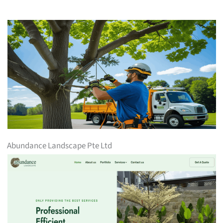
Abundance Landscape Pte Ltd