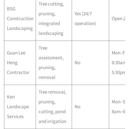
Tree cutting,
BSG
pruning,
Yes (24/7
Construction
Open 24
integrated
operation)
Landscaping
landscaping
Tree
Guan Lee
Mon–Fri
assessment,
Heng
No
8:30am–
pruning,
Contractor
5:30pm
removal
Tree removal,
Ken
pruning,
Mon–Sa
Landscape
No
cutting, pond
8am–6p
Services
and irrigation