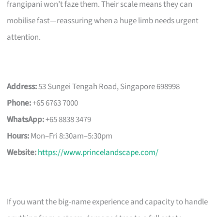
frangipani won’t faze them. Their scale means they can
mobilise fast—reassuring when a huge limb needs urgent
attention.
Address:
53 Sungei Tengah Road, Singapore 698998
Phone:
+65 6763 7000
WhatsApp:
+65 8838 3479
Hours:
Mon–Fri 8:30am–5:30pm
Website:
https://www.princelandscape.com/
If you want the big-name experience and capacity to handle