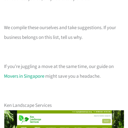
We compile these ourselves and take suggestions. If your
business belongs on this list, tell us why.
If you’re juggling a move at the same time, our guide on
Movers in Singapore
might save you a headache.
Ken Landscape Services