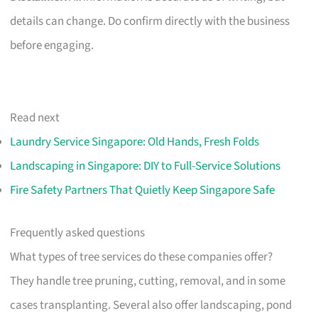
details can change. Do confirm directly with the business
before engaging.
Read next
Laundry Service Singapore: Old Hands, Fresh Folds
Landscaping in Singapore: DIY to Full-Service Solutions
Fire Safety Partners That Quietly Keep Singapore Safe
Frequently asked questions
What types of tree services do these companies offer?
They handle tree pruning, cutting, removal, and in some
cases transplanting. Several also offer landscaping, pond