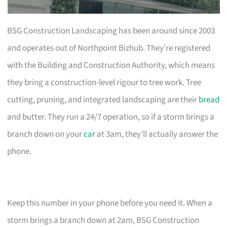
BSG Construction Landscaping has been around since 2003
and operates out of Northpoint Bizhub. They’re registered
with the Building and Construction Authority, which means
they bring a construction-level rigour to tree work. Tree
cutting, pruning, and integrated landscaping are their
bread
and butter. They run a 24/7 operation, so if a storm brings a
branch down on your
car
at 3am, they’ll actually answer the
phone.
Keep this number in your phone before you need it. When a
storm brings a branch down at 2am, BSG Construction