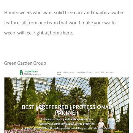
Homeowners who want solid tree care and maybe a water
feature, all from one team that won’t make your wallet
weep, will feel right at home here.
Green Garden Group