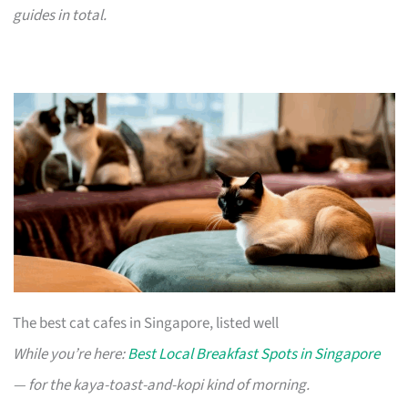
guides in total.
The best cat cafes in Singapore, listed well
While you’re here:
Best Local Breakfast Spots in Singapore
— for the kaya-toast-and-kopi kind of morning.