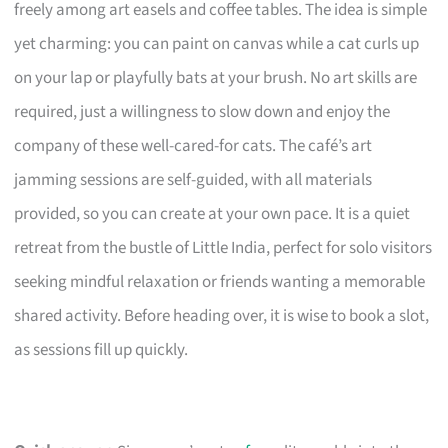
freely among art easels and coffee tables. The idea is simple
yet charming: you can paint on canvas while a cat curls up
on your lap or playfully bats at your brush. No art skills are
required, just a willingness to slow down and enjoy the
company of these well-cared-for cats. The café’s art
jamming sessions are self-guided, with all materials
provided, so you can create at your own pace. It is a quiet
retreat from the bustle of Little India, perfect for solo visitors
seeking mindful relaxation or friends wanting a memorable
shared activity. Before heading over, it is wise to book a slot,
as sessions fill up quickly.