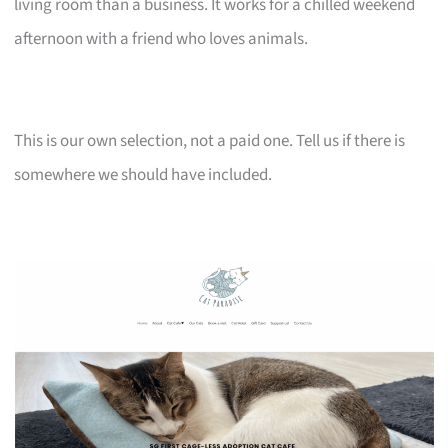
living room than a business. It works for a chilled weekend
afternoon with a friend who loves animals.
This is our own selection, not a paid one. Tell us if there is
somewhere we should have included.