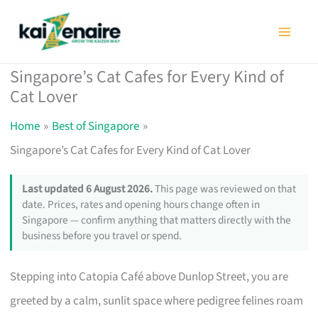
Skip
to
content
Singapore’s Cat Cafes for Every Kind of
Cat Lover
Home
Best of Singapore
Singapore’s Cat Cafes for Every Kind of Cat Lover
Last updated 6 August 2026.
This page was reviewed on that
date. Prices, rates and opening hours change often in
Singapore — confirm anything that matters directly with the
business before you travel or spend.
Stepping into Catopia Café above Dunlop Street, you are
greeted by a calm, sunlit space where pedigree felines roam