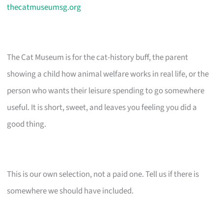
thecatmuseumsg.org
The Cat Museum is for the cat-history buff, the parent
showing a child how animal welfare works in real life, or the
person who wants their leisure spending to go somewhere
useful. It is short, sweet, and leaves you feeling you did a
good thing.
This is our own selection, not a paid one. Tell us if there is
somewhere we should have included.