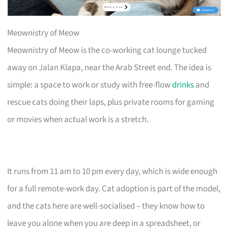
Meownistry of Meow
Meownistry of Meow is the co-working cat lounge tucked
away on Jalan Klapa, near the Arab Street end. The idea is
simple: a space to work or study with free-flow
drinks
and
rescue cats doing their laps, plus private rooms for gaming
or movies when actual work is a stretch.
It runs from 11 am to 10 pm every day, which is wide enough
for a full remote-work day. Cat adoption is part of the model,
and the cats here are well-socialised – they know how to
leave you alone when you are deep in a spreadsheet, or