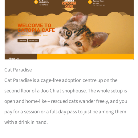
Cat Paradise
Cat Paradise is a cage-free adoption centre up on the
second floor of a Joo Chiat shophouse. The whole setup is
open and home-like – rescued cats wander freely, and you
pay for a session or a full-day pass to just be among them
with a drink in hand.