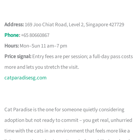
Address:
169 Joo Chiat Road, Level 2, Singapore 427729
Phone
:
+65 80660867
Hours:
Mon–Sun 11 am–7 pm
Price signal:
Entry fees are per session; a full-day pass costs
more and lets you stretch the visit.
catparadisesg.com
Cat Paradise is the one for someone quietly considering
adoption but not ready to commit – you get real, unhurried
time with the cats in an environment that feels more like a