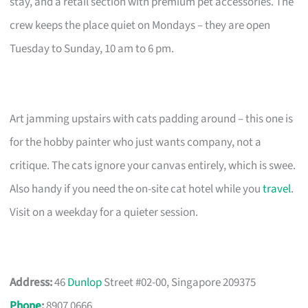
stay, and a retail section with premium pet accessories. The
crew keeps the place quiet on Mondays – they are open
Tuesday to Sunday, 10 am to 6 pm.
Art jamming upstairs with cats padding around – this one is
for the hobby painter who just wants company, not a
critique. The cats ignore your canvas entirely, which is swee.
Also handy if you need the on-site cat hotel while you
travel
.
Visit on a weekday for a quieter session.
Address:
46
Dunlop
Street #02-00, Singapore 209375
Phone
:
8907 0666