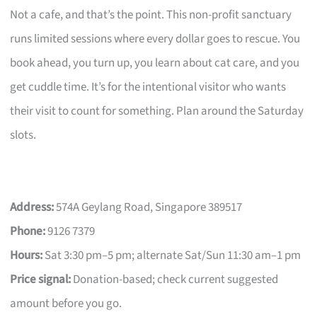
Not a cafe, and that’s the point. This non-profit sanctuary
runs limited sessions where every dollar goes to rescue. You
book ahead, you turn up, you learn about cat care, and you
get cuddle time. It’s for the intentional visitor who wants
their visit to count for something. Plan around the Saturday
slots.
Address:
574A Geylang Road, Singapore 389517
Phone:
9126 7379
Hours:
Sat 3:30 pm–5 pm; alternate Sat/Sun 11:30 am–1 pm
Price signal:
Donation-based; check current suggested
amount before you go.