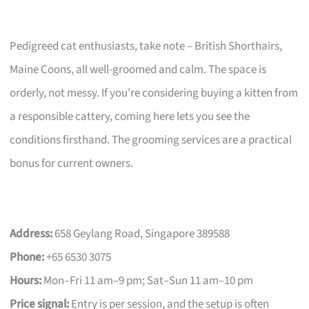
Pedigreed cat enthusiasts, take note – British Shorthairs,
Maine Coons, all well-groomed and calm. The space is
orderly, not messy. If you’re considering buying a kitten from
a responsible cattery, coming here lets you see the
conditions firsthand. The grooming services are a practical
bonus for current owners.
Address:
658 Geylang Road, Singapore 389588
Phone:
+65 6530 3075
Hours:
Mon–Fri 11 am–9 pm; Sat–Sun 11 am–10 pm
Price signal:
Entry is per session, and the setup is often