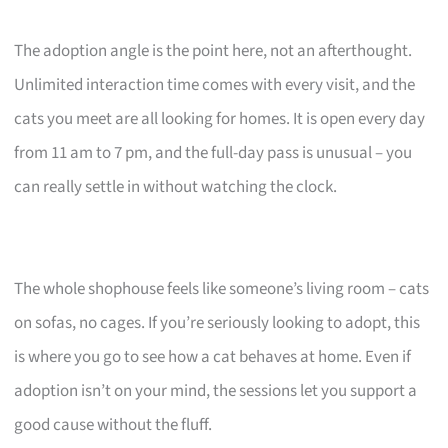
The adoption angle is the point here, not an afterthought.
Unlimited interaction time comes with every visit, and the
cats you meet are all looking for homes. It is open every day
from 11 am to 7 pm, and the full-day pass is unusual – you
can really settle in without watching the clock.
The whole shophouse feels like someone’s living room – cats
on sofas, no cages. If you’re seriously looking to adopt, this
is where you go to see how a cat behaves at home. Even if
adoption isn’t on your mind, the sessions let you support a
good cause without the fluff.