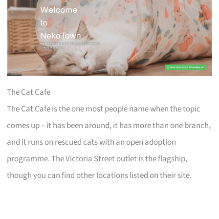
The Cat Cafe
The Cat Cafe is the one most people name when the topic
comes up – it has been around, it has more than one branch,
and it runs on rescued cats with an open adoption
programme. The Victoria Street outlet is the flagship,
though you can find other locations listed on their site.