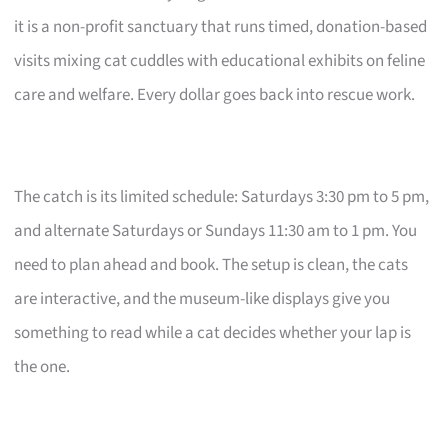
it is a non-profit sanctuary that runs timed, donation-based
visits mixing cat cuddles with educational exhibits on feline
care and welfare. Every dollar goes back into rescue work.
The catch is its limited schedule: Saturdays 3:30 pm to 5 pm,
and alternate Saturdays or Sundays 11:30 am to 1 pm. You
need to plan ahead and book. The setup is clean, the cats
are interactive, and the museum-like displays give you
something to read while a cat decides whether your lap is
the one.