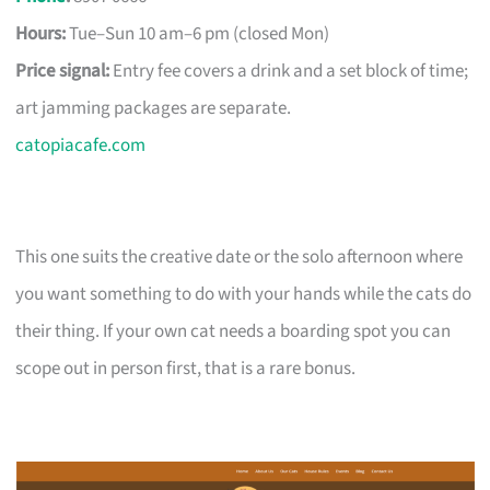
Hours:
Tue–Sun 10 am–6 pm (closed Mon)
Price signal:
Entry fee covers a drink and a set block of time;
art jamming packages are separate.
catopiacafe.com
This one suits the creative date or the solo afternoon where
you want something to do with your hands while the cats do
their thing. If your own cat needs a boarding spot you can
scope out in person first, that is a rare bonus.