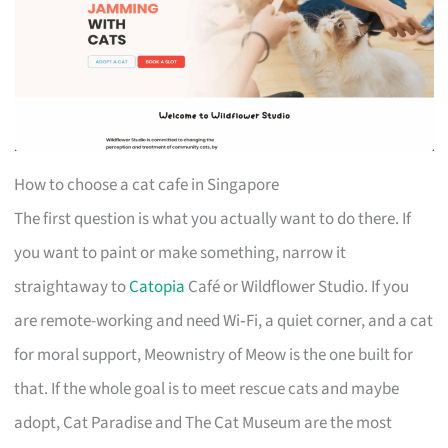
How to choose a cat cafe in Singapore
The first question is what you actually want to do there. If
you want to paint or make something, narrow it
straightaway to
Catopia
Café or Wildflower Studio. If you
are remote-working and need Wi‑Fi, a quiet corner, and a cat
for moral support, Meownistry of Meow is the one built for
that. If the whole goal is to meet rescue cats and maybe
adopt, Cat Paradise and The Cat Museum are the most