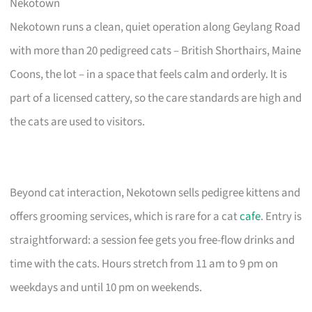
Nekotown
Nekotown runs a clean, quiet operation along Geylang Road
with more than 20 pedigreed cats – British Shorthairs, Maine
Coons, the lot – in a space that feels calm and orderly. It is
part of a licensed cattery, so the care standards are high and
the cats are used to visitors.
Beyond cat interaction, Nekotown sells pedigree kittens and
offers grooming services, which is rare for a cat
cafe
. Entry is
straightforward: a session fee gets you free-flow drinks and
time with the cats. Hours stretch from 11 am to 9 pm on
weekdays and until 10 pm on weekends.