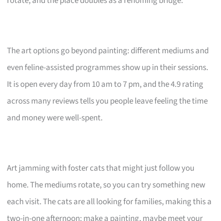
rotate, and the place doubles as a rehoming bridge.
The art options go beyond painting: different mediums and
even feline-assisted programmes show up in their sessions.
It is open every day from 10 am to 7 pm, and the 4.9 rating
across many reviews tells you people leave feeling the time
and money were well-spent.
Art jamming with foster cats that might just follow you
home. The mediums rotate, so you can try something new
each visit. The cats are all looking for families, making this a
two-in-one afternoon: make a painting, maybe meet your