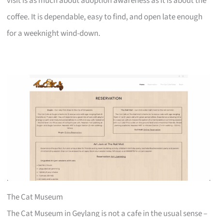
visit is as much about adoption awareness as it is about the
coffee. It is dependable, easy to find, and open late enough
for a weeknight wind-down.
The Cat Museum
The Cat Museum in Geylang is not a cafe in the usual sense –