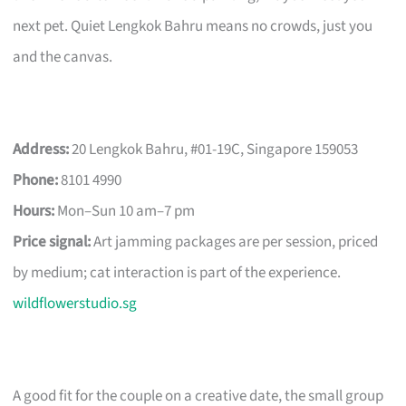
next pet. Quiet Lengkok Bahru means no crowds, just you
and the canvas.
Address:
20 Lengkok Bahru, #01-19C, Singapore 159053
Phone:
8101 4990
Hours:
Mon–Sun 10 am–7 pm
Price signal:
Art jamming packages are per session, priced
by medium; cat interaction is part of the experience.
wildflowerstudio.sg
A good fit for the couple on a creative date, the small group