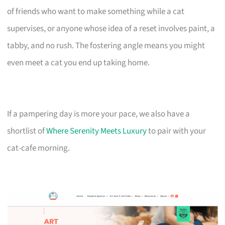
of friends who want to make something while a cat
supervises, or anyone whose idea of a reset involves paint, a
tabby, and no rush. The fostering angle means you might
even meet a cat you end up taking home.
If a pampering day is more your pace, we also have a
shortlist of
Where Serenity Meets Luxury
to pair with your
cat-cafe morning.