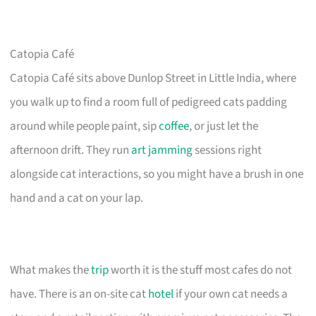
Catopia Café
Catopia Café sits above Dunlop Street in Little India, where
you walk up to find a room full of pedigreed cats padding
around while people paint, sip
coffee
, or just let the
afternoon drift. They run
art jamming
sessions right
alongside cat interactions, so you might have a brush in one
hand and a cat on your lap.
What makes the
trip
worth it is the stuff most cafes do not
have. There is an on-site cat
hotel
if your own cat needs a