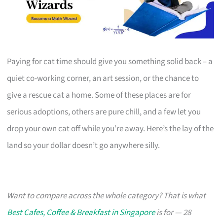
Paying for cat time should give you something solid back – a
quiet co-working corner, an art session, or the chance to
give a rescue cat a home. Some of these places are for
serious adoptions, others are pure chill, and a few let you
drop your own cat off while you’re away. Here’s the lay of the
land so your dollar doesn’t go anywhere silly.
Want to compare across the whole category? That is what
Best Cafes, Coffee & Breakfast in Singapore
is for — 28