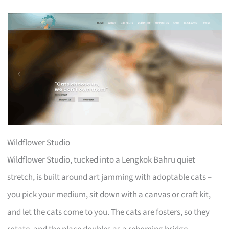
Wildflower Studio
Wildflower Studio, tucked into a Lengkok Bahru quiet
stretch, is built around art jamming with adoptable cats –
you pick your medium, sit down with a canvas or craft kit,
and let the cats come to you. The cats are fosters, so they