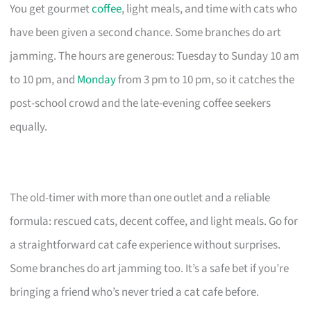
You get gourmet
coffee
, light meals, and time with cats who
have been given a second chance. Some branches do art
jamming. The hours are generous: Tuesday to Sunday 10 am
to 10 pm, and
Monday
from 3 pm to 10 pm, so it catches the
post-school crowd and the late-evening coffee seekers
equally.
The old-timer with more than one outlet and a reliable
formula: rescued cats, decent coffee, and light meals. Go for
a straightforward cat cafe experience without surprises.
Some branches do art jamming too. It’s a safe bet if you’re
bringing a friend who’s never tried a cat cafe before.