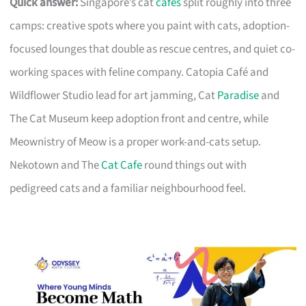
Quick answer:
Singapore’s cat
cafes
split roughly into three
camps: creative spots where you paint with cats, adoption-
focused lounges that double as rescue centres, and quiet co-
working spaces with feline company. Catopia Café and
Wildflower Studio lead for art jamming, Cat
Paradise
and
The Cat Museum keep adoption front and centre, while
Meownistry of Meow is a proper work-and-cats setup.
Nekotown and The
Cat Cafe
round things out with
pedigreed cats and a familiar neighbourhood feel.