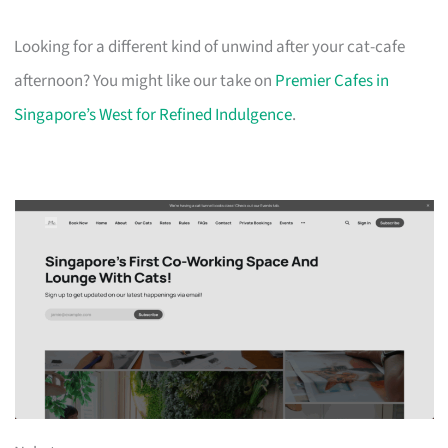
Looking for a different kind of unwind after your cat-cafe
afternoon? You might like our take on
Premier Cafes in
Singapore’s West for Refined Indulgence
.