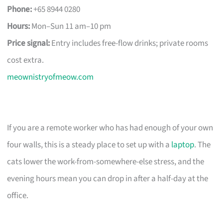
Phone:
+65 8944 0280
Hours:
Mon–Sun 11 am–10 pm
Price signal:
Entry includes free-flow drinks; private rooms
cost extra.
meownistryofmeow.com
If you are a remote worker who has had enough of your own
four walls, this is a steady place to set up with a
laptop
. The
cats lower the work-from-somewhere-else stress, and the
evening hours mean you can drop in after a half-day at the
office.