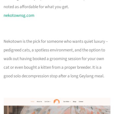
noted as affordable for what you get.
nekotownsg.com
Nekotown is the pick for someone who wants quiet luxury –
pedigreed cats, a spotless environment, and the option to
walk out having booked a grooming session for your own
cat or even bought a kitten from a proper breeder. It is a
good solo decompression stop after a long Geylang meal.