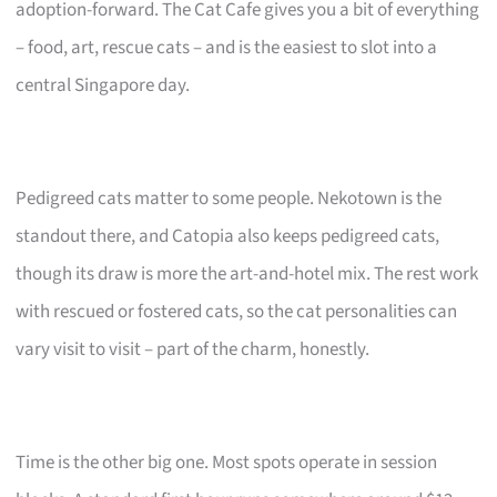
adoption-forward. The Cat Cafe gives you a bit of everything
– food, art, rescue cats – and is the easiest to slot into a
central Singapore day.
Pedigreed cats matter to some people. Nekotown is the
standout there, and Catopia also keeps pedigreed cats,
though its draw is more the art-and-hotel mix. The rest work
with rescued or fostered cats, so the cat personalities can
vary visit to visit – part of the charm, honestly.
Time is the other big one. Most spots operate in session