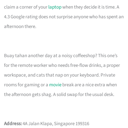
claim a corner of your
laptop
when they decide it is time. A
4.3 Google rating does not surprise anyone who has spent an
afternoon there.
Buay tahan another day at a noisy coffeeshop? This one’s
for the remote worker who needs free-flow drinks, a proper
workspace, and cats that nap on your keyboard. Private
rooms for gaming or a
movie
break are a nice extra when
the afternoon gets shag. A solid swap for the usual desk.
Address:
4A Jalan Klapa, Singapore 199316