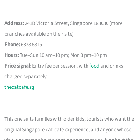
Address:
241B Victoria Street, Singapore 188030 (more
branches available on their site)
Phone:
6338 6815
Hours:
Tue–Sun 10 am–10 pm; Mon 3 pm–10 pm
Price signal:
Entry fee per session, with
food
and drinks
charged separately.
thecatcafe.sg
This one suits families with older kids, tourists who want the
original Singapore cat-cafe experience, and anyone whose