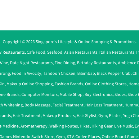
Copyright © 2026 Singapore's Lifestyle & Online Shopping & Promotions.
 Restaurants
,
Cafe Food
,
Seafood
,
Asian Restaurants
,
Italian Restaurants
,
I
Wine
,
Date Night Restaurants
,
Fine Dining
,
Birthday Restaurants
,
Ambience R
urong
,
Food In Vivocity
,
Tandoori Chicken
,
Bibimbap
,
Black Pepper Crab
,
Chi
Gin
,
Makeup Online Shopping
,
Fashion Brands
,
Online Clothing Stores
,
Home
ne Brands
,
Computer Monitors
,
Mobile Shop
,
Buy Electronics
,
Shoes
,
Shoe 
th Whitening
,
Body Massage
,
Facial Treatment
,
Hair Loss Treatment
,
Hummu
Brands
,
Hair Treatment
,
Makeup Products
,
Hair Stylist
,
Gym
,
Pilates
,
Yoga Cl
e Medicine
,
Aromatherapy
,
Walking Routes
,
Hikes
,
Hiking Gear
,
Live Music
,
Ev
Games Nintendo Switch Store
,
Gym
,
KTV
,
Coffee Places
,
Online Board Game 