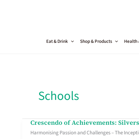
Skip
to
content
Eat & Drink
Shop & Products
Health
Schools
Crescendo of Achievements: Silver
Crescendo
Harmonising Passion and Challenges – The Inceptio
of