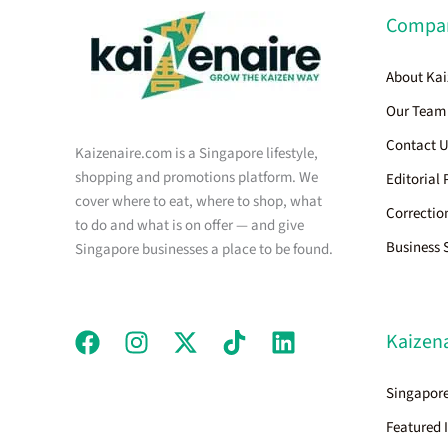
Compa
About Kai
Our Team
Contact 
Kaizenaire.com is a Singapore lifestyle,
shopping and promotions platform. We
Editorial 
cover where to eat, where to shop, what
Correctio
to do and what is on offer — and give
Business 
Singapore businesses a place to be found.
Kaizena
Singapore
Featured 