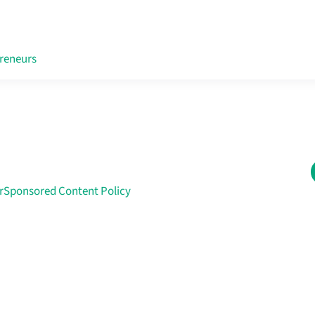
reneurs
r
Sponsored Content Policy