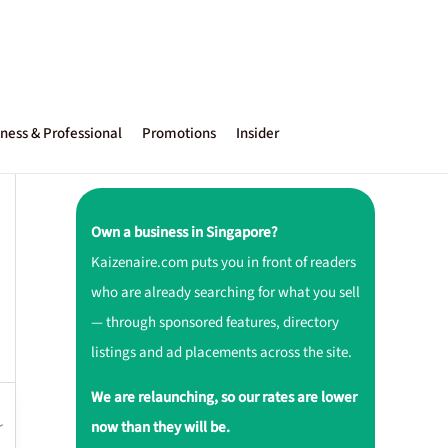
ness & Professional
Promotions
Insider
Own a business in Singapore?
Kaizenaire.com puts you in front of readers
who are already searching for what you sell
— through sponsored features, directory
listings and ad placements across the site.
We are relaunching, so our rates are lower
r
now than they will be.