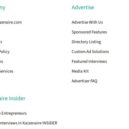
ny
Advertise
zenaire.com
Advertise With Us
Sponsored Features
Us
Directory Listing
Policy
Custom Ad Solutions
ns
Featured Interviews
Services
Media Kit
Advertiser FAQ
ire Insider
 Entrepreneurs
Interviews in Kaizenaire INSIDER