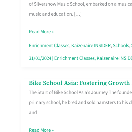
of Silversnow Music School, embarked on a musical 
Achievements:
music and education. […]
Silversnow
Music
Read More »
School’s
Legacy
Enrichment Classes
,
Kaizenaire INSIDER
,
Schools
,
of
31/01/2024
|
Enrichment Classes
,
Kaizenaire INSID
Excellence
Bike School Asia: Fostering Growth
Bike
The Start of Bike School Asia’s Journey The founde
School
primary school, he bred and sold hamsters to his c
Asia:
and
Fostering
Growth
Read More »