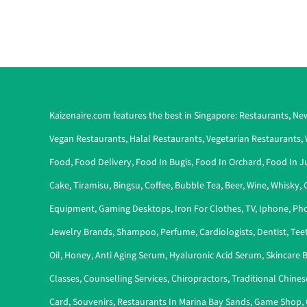
Kaizenaire.com features the best in Singapore:
Restaurants
,
New
Vegan Restaurants
,
Halal Restaurants
,
Vegetarian Restaurants
,
Food
,
Food Delivery
,
Food In Bugis
,
Food In Orchard
,
Food In J
Cake
,
Tiramisu
,
Bingsu
,
Coffee
,
Bubble Tea
,
Beer
,
Wine
,
Whisky
,
Equipment
,
Gaming Desktops
,
Iron For Clothes
,
TV
,
Iphone
,
Pho
Jewelry Brands
,
Shampoo
,
Perfume
,
Cardiologists
,
Dentist
,
Tee
Oil
,
Honey
,
Anti Aging Serum
,
Hyaluronic Acid Serum
,
Skincare 
Classes
,
Counselling Services
,
Chiropractors
,
Traditional Chines
Card
,
Souvenirs
,
Restaurants In Marina Bay Sands
,
Game Shop
,