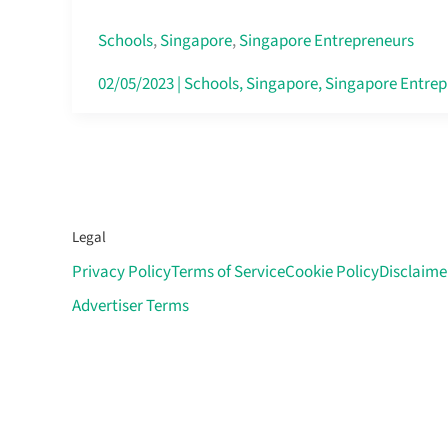
and
Empowering
Schools
,
Singapore
,
Singapore Entrepreneurs
Asia’s
02/05/2023
|
Schools
,
Singapore
,
Singapore Entrep
Cyclists
and
Mechanics
Legal
Privacy Policy
Terms of Service
Cookie Policy
Disclaime
Advertiser Terms