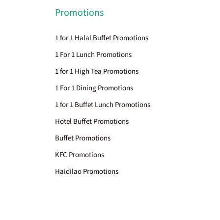
Promotions
1 for 1 Halal Buffet Promotions
1 For 1 Lunch Promotions
1 for 1 High Tea Promotions
1 For 1 Dining Promotions
1 for 1 Buffet Lunch Promotions
Hotel Buffet Promotions
Buffet Promotions
KFC Promotions
Haidilao Promotions