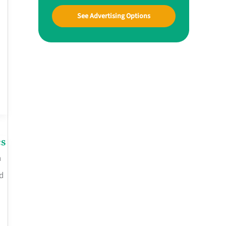
See Advertising Options
cs
n
d