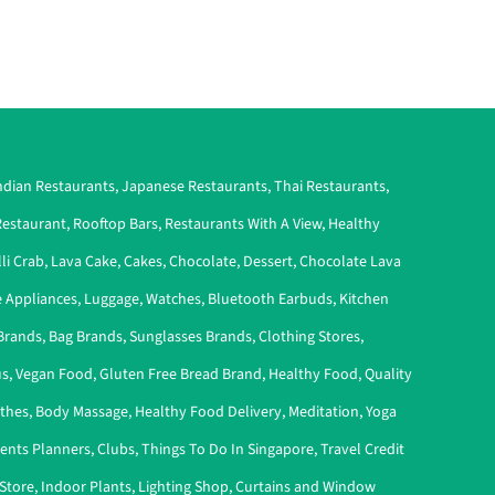
ndian Restaurants
,
Japanese Restaurants
,
Thai Restaurants
,
estaurant
,
Rooftop Bars
,
Restaurants With A View
,
Healthy
lli Crab
,
Lava Cake
,
Cakes
,
Chocolate
,
Dessert
,
Chocolate Lava
 Appliances
,
Luggage
,
Watches
,
Bluetooth Earbuds
,
Kitchen
Brands
,
Bag Brands
,
Sunglasses Brands
,
Clothing Stores
,
s
,
Vegan Food
,
Gluten Free Bread Brand
,
Healthy Food
,
Quality
othes
,
Body Massage
,
Healthy Food Delivery
,
Meditation
,
Yoga
ents Planners
,
Clubs
,
Things To Do In Singapore
,
Travel Credit
Store
,
Indoor Plants
,
Lighting Shop
,
Curtains and Window