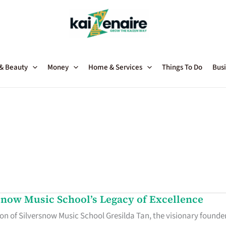
 & Beauty
Money
Home & Services
Things To Do
Busi
snow Music School’s Legacy of Excellence
n of Silversnow Music School Gresilda Tan, the visionary founde