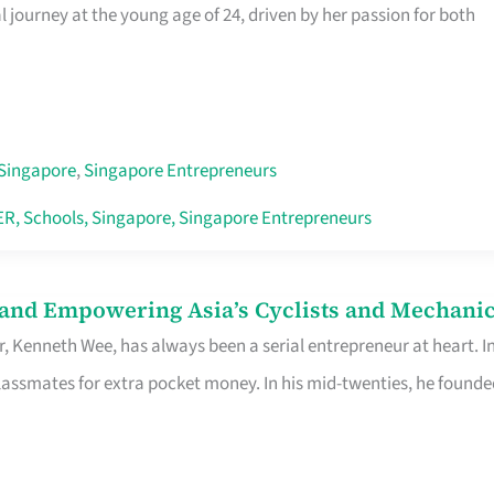
journey at the young age of 24, driven by her passion for both
Singapore
,
Singapore Entrepreneurs
ER
,
Schools
,
Singapore
,
Singapore Entrepreneurs
 and Empowering Asia’s Cyclists and Mechani
r, Kenneth Wee, has always been a serial entrepreneur at heart. I
lassmates for extra pocket money. In his mid-twenties, he founde