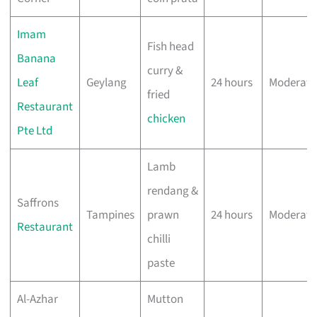
Imam
Fish head
Banana
curry &
Leaf
Geylang
24 hours
Moderate
fried
Restaurant
chicken
Pte Ltd
Lamb
rendang &
Saffrons
Tampines
prawn
24 hours
Moderate
Restaurant
chilli
paste
Al-Azhar
Mutton