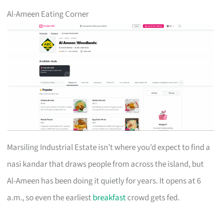
Al-Ameen Eating Corner
Marsiling Industrial Estate isn’t where you’d expect to find a
nasi kandar that draws people from across the island, but
Al-Ameen has been doing it quietly for years. It opens at 6
a.m., so even the earliest
breakfast
crowd gets fed.