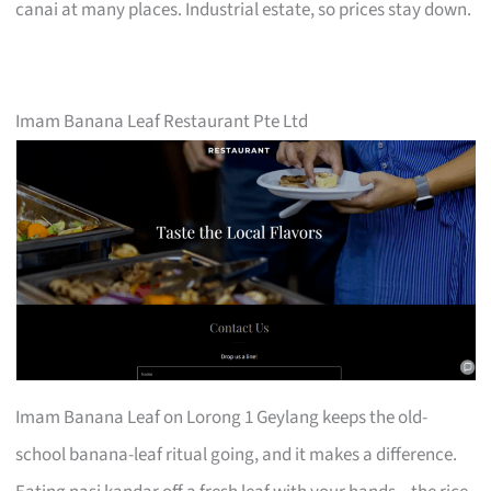
canai at many places. Industrial estate, so prices stay down.
Imam Banana Leaf Restaurant Pte Ltd
Imam Banana Leaf on Lorong 1 Geylang keeps the old-
school banana-leaf ritual going, and it makes a difference.