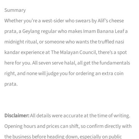
Summary
Whether you’re a west-sider who swears by Alif’s cheese
prata, a Geylang regular who makes Imam Banana Leaf a
midnight ritual, or someone who wants the truffled nasi
kandar experience at The Malayan Council, there’s a spot
here for you. All seven serve halal, all get the fundamentals
right, and none will judge you for ordering an extra coin
prata.
Disclaimer:
All details were accurate at the time of writing.
Opening hours and prices can shift, so confirm directly with
the business before heading down, especially on public