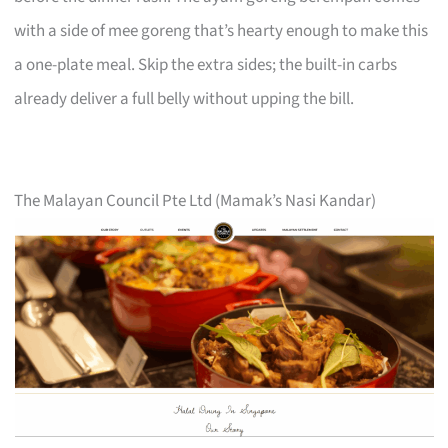
with a side of mee goreng that’s hearty enough to make this
a one-plate meal. Skip the extra sides; the built-in carbs
already deliver a full belly without upping the bill.
The Malayan Council Pte Ltd (Mamak’s Nasi Kandar)