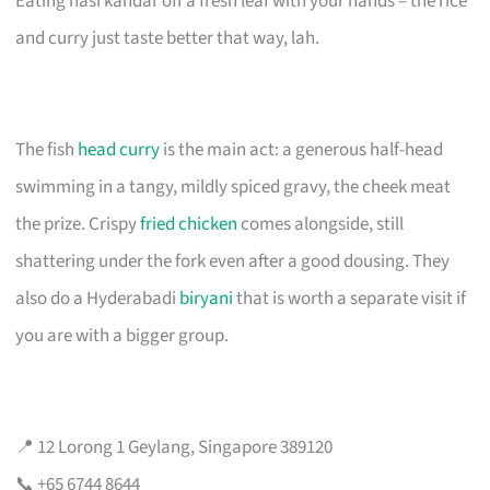
Eating nasi kandar off a fresh leaf with your hands – the rice
and curry just taste better that way, lah.
The fish
head curry
is the main act: a generous half-head
swimming in a tangy, mildly spiced gravy, the cheek meat
the prize. Crispy
fried chicken
comes alongside, still
shattering under the fork even after a good dousing. They
also do a Hyderabadi
biryani
that is worth a separate visit if
you are with a bigger group.
📍 12 Lorong 1 Geylang, Singapore 389120
📞 +65 6744 8644