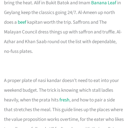
bring the heat. Alif in Bukit Batok and Imam
Banana Leaf
in
Geylang keep the classics going 24/7. Al-Ameen up north
does a
beef
kapitan worth the trip. Saffrons and The
Malayan Council dress things up with saffron and truffle. Al-
Azhar and Khan Saab round out the list with dependable,
no-fuss plates.
A proper plate of nasi kandar doesn’t need to eat into your
weekend budget. The trick is knowing which stall ladles
heavily, when the prata hits
fresh
, and how to pair a side
that stretches the meal. This guide lines up the places where
the value proposition works overtime, for the eater who likes