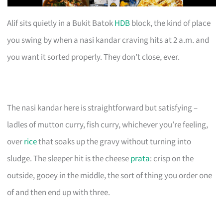
Alif sits quietly in a Bukit Batok
HDB
block, the kind of place
you swing by when a nasi kandar craving hits at 2 a.m. and
you want it sorted properly. They don’t close, ever.
The nasi kandar here is straightforward but satisfying –
ladles of mutton curry, fish curry, whichever you’re feeling,
over
rice
that soaks up the gravy without turning into
sludge. The sleeper hit is the cheese
prata
: crisp on the
outside, gooey in the middle, the sort of thing you order one
of and then end up with three.