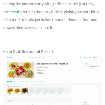
Pairing the mutton curry with garlic naan isn’t just tasty –
the
bread
stretches the curry further, giving you more bites
of that rich masala per dollar. Unpretentious, no-fuss, and
always there when you need it.
Khan Saab Restaurant Pte Ltd