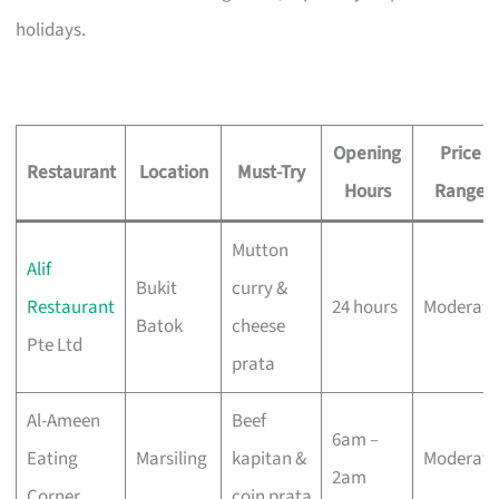
holidays.
Opening
Price
Restaurant
Location
Must-Try
Hours
Range
Mutton
Alif
Bukit
curry &
Restaurant
24 hours
Moderate
Batok
cheese
Pte Ltd
prata
Al-Ameen
Beef
6am –
Eating
Marsiling
kapitan &
Moderate
2am
Corner
coin prata