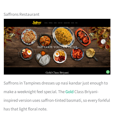
Saffrons Restaurant
Saffrons in Tampines dresses up nasi kandar just enough to
make a weeknight feel special. The
Gold
Class Briyani-
inspired version uses saffron-tinted basmati, so every forkful
has that light floral note.