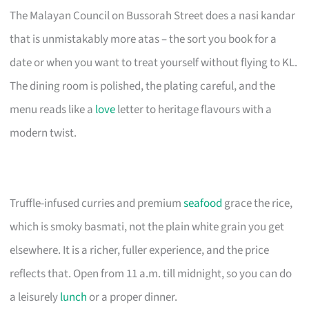
The Malayan Council on Bussorah Street does a nasi kandar
that is unmistakably more atas – the sort you book for a
date or when you want to treat yourself without flying to KL.
The dining room is polished, the plating careful, and the
menu reads like a
love
letter to heritage flavours with a
modern twist.
Truffle-infused curries and premium
seafood
grace the rice,
which is smoky basmati, not the plain white grain you get
elsewhere. It is a richer, fuller experience, and the price
reflects that. Open from 11 a.m. till midnight, so you can do
a leisurely
lunch
or a proper dinner.