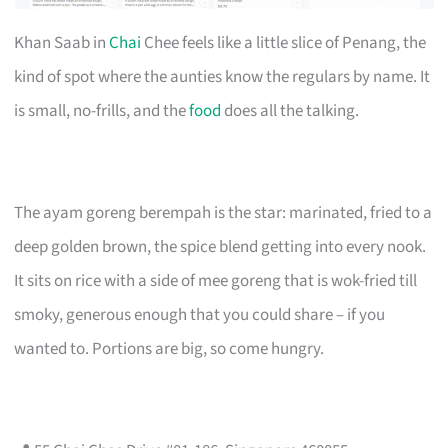
Khan Saab in
Chai
Chee feels like a little slice of Penang, the
kind of spot where the aunties know the regulars by name. It
is small, no-frills, and the
food
does all the talking.
The ayam goreng berempah is the star: marinated, fried to a
deep golden brown, the spice blend getting into every nook.
It sits on rice with a side of mee goreng that is wok-fried till
smoky, generous enough that you could share – if you
wanted to. Portions are big, so come hungry.