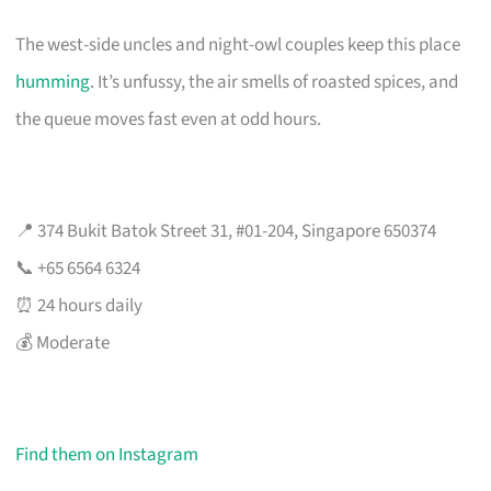
The west-side uncles and night-owl couples keep this place
humming
. It’s unfussy, the air smells of roasted spices, and
the queue moves fast even at odd hours.
📍 374 Bukit Batok Street 31, #01-204, Singapore 650374
📞 +65 6564 6324
⏰ 24 hours daily
💰 Moderate
Find them on Instagram