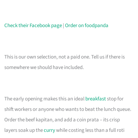
Check their Facebook page
|
Order on foodpanda
This is our own selection, not a paid one. Tell us if there is
somewhere we should have included.
The early opening makes this an ideal
breakfast
stop for
shift workers or anyone who wants to beat the lunch queue.
Order the beef kapitan, and add a coin prata – its crisp
layers soak up the
curry
while costing less than a full roti