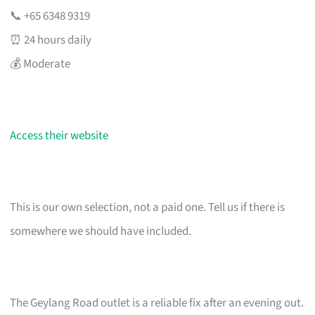
📞 +65 6348 9319
⏰ 24 hours daily
💰 Moderate
Access their website
This is our own selection, not a paid one. Tell us if there is
somewhere we should have included.
The Geylang Road outlet is a reliable fix after an evening out.