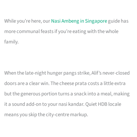
While you’re here, our
Nasi Ambeng in Singapore
guide has
more communal feasts if you’re eating with the whole
family.
When the late-night hunger pangs strike, Alif’s never-closed
doors are a clear win. The cheese prata costs a little extra
but the generous portion turns a snack into a meal, making
it a sound add-on to your nasi kandar. Quiet HDB locale
means you skip the city-centre markup.