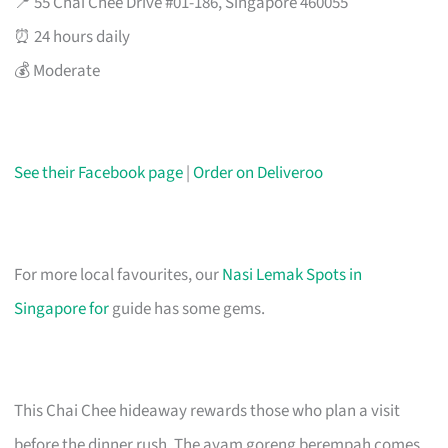
📍 55 Chai Chee Drive #01-186, Singapore 460055
⏰ 24 hours daily
💰 Moderate
See their Facebook page
|
Order on Deliveroo
For more local favourites, our
Nasi Lemak Spots in
Singapore for
guide has some gems.
This Chai Chee hideaway rewards those who plan a visit
before the dinner rush. The ayam goreng berempah comes