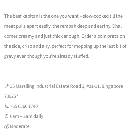
The beef kapitan is the one you want – slow-cooked till the
meat pulls apart easily, the rempah deep and earthy. Dhal
comes creamy and just thick enough. Order a coin prata on
the side, crisp and airy, perfect for mopping up the last bit of
gravy even though you’re already stuffed.
📍 35 Marsiling Industrial Estate Road 3, #01-11, Singapore
739257
📞 +65 6366 1740
⏰ 6am – 2am daily
💰 Moderate