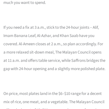
much you want to spend.
If you need a fix at 3 a.m., stick to the 24-hour joints – Alif,
Imam Banana Leaf, Al-Azhar, and Khan Saab have you
covered. Al-Ameen closes at 2 a.m., so plan accordingly. For
a more relaxed sit-down meal, The Malayan Council opens
at 11 a.m. and offers table service, while Saffrons bridges the
gap with 24-hour opening and a slightly more polished plate.
On price, most plates land in the $6–$10 range for a decent
mix of rice, one meat, and a vegetable. The Malayan Council