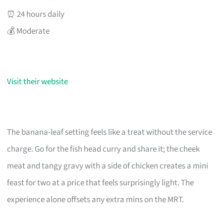
⏰ 24 hours daily
💰 Moderate
Visit their website
The banana-leaf setting feels like a treat without the service
charge. Go for the fish head curry and share it; the cheek
meat and tangy gravy with a side of chicken creates a mini
feast for two at a price that feels surprisingly light. The
experience alone offsets any extra mins on the MRT.