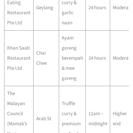
Eating
curry &
Geylang
24 hours
Moderate
Restaurant
garlic
Pte Ltd
naan
Ayam
Khan Saab
goreng
Chai
Restaurant
berempah
24 hours
Moderate
Chee
Pte Ltd
& mee
goreng
The
Malayan
Truffle
Council
curry &
11am –
Higher
Arab St
(Mamak’s
premium
midnight
end