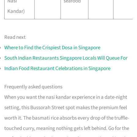
Nasi
seafood
Kandar)
Read next
Where to Find the Crispiest Dosa in Singapore
South Indian Restaurants Singapore Locals Will Queue For
Indian Food Restaurant Celebrations in Singapore
Frequently asked questions
When you want the nasi kandar experience in a date-night
setting, this Bussorah Street spot makes the premium feel
worth it. The basmati rice absorbs every drop of the truffle-
touched curry, meaning nothing gets left behind. Go for the