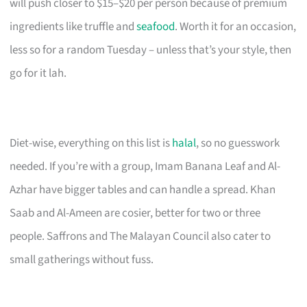
will push closer to $15–$20 per person because of premium
ingredients like truffle and
seafood
. Worth it for an occasion,
less so for a random Tuesday – unless that’s your style, then
go for it lah.
Diet-wise, everything on this list is
halal
, so no guesswork
needed. If you’re with a group, Imam Banana Leaf and Al-
Azhar have bigger tables and can handle a spread. Khan
Saab and Al-Ameen are cosier, better for two or three
people. Saffrons and The Malayan Council also cater to
small gatherings without fuss.