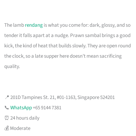
The lamb
rendang
is what you come for: dark, glossy, and so
tender it falls apart at a nudge. Prawn sambal brings a good
kick, the kind of heat that builds slowly. They are open round
the clock, so a late supper here doesn’t mean sacrificing
quality.
📍 201D Tampines St. 21, #01-1163, Singapore 524201
📞
WhatsApp
+65 9144 7381
⏰ 24 hours daily
💰 Moderate