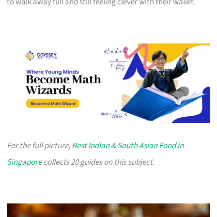
to walk away full and still feeling clever with their wallet.
For the full picture,
Best Indian & South Asian Food in
Singapore
collects 20 guides on this subject.