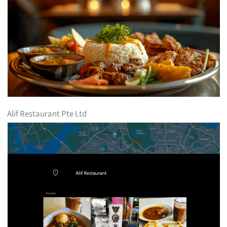
Alif Restaurant Pte Ltd