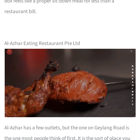
box feels like a proper sit-down meal for less than a
restaurant bill.
Al-Azhar Eating Restaurant Pte Ltd
Al-Azhar has a few outlets, but the one on Geylang Road is
the one most people think of first. It is the sort of place you