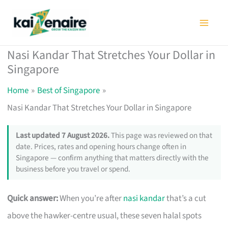
Skip
to
content
Nasi Kandar That Stretches Your Dollar in
Singapore
Home
Best of Singapore
Nasi Kandar That Stretches Your Dollar in Singapore
Last updated 7 August 2026.
This page was reviewed on that
date. Prices, rates and opening hours change often in
Singapore — confirm anything that matters directly with the
business before you travel or spend.
Quick answer:
When you’re after
nasi kandar
that’s a cut
above the hawker-centre usual, these seven halal spots