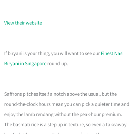
View their website
If biryani is your thing, you will want to see our
Finest Nasi
Biryani in Singapore
round-up.
Saffrons pitches itself a notch above the usual, but the
round-the-clock hours mean you can pick a quieter time and
enjoy the lamb rendang without the peak-hour premium.
The basmati rice is a step up in texture, so even a takeaway