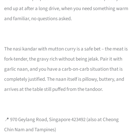
end up at after a long drive, when you need something warm
and familiar, no questions asked.
The nasi kandar with mutton curry is a safe bet – the meat is
fork-tender, the gravy rich without being jelak. Pair it with
garlic naan, and you have a carb-on-carb situation that is
completely justified. The naan itself is pillowy, buttery, and
arrives at the table still puffed from the tandoor.
📍 970 Geylang Road, Singapore 423492 (also at Cheong
Chin Nam and Tampines)