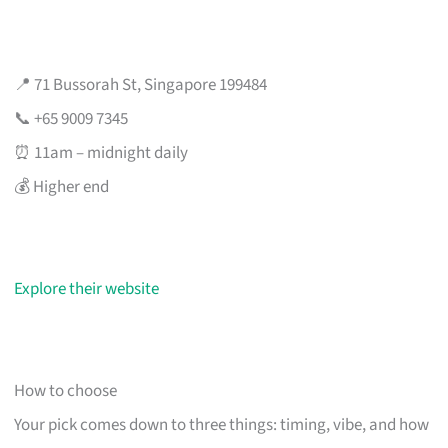
📍 71 Bussorah St, Singapore 199484
📞 +65 9009 7345
⏰ 11am – midnight daily
💰 Higher end
Explore their website
How to choose
Your pick comes down to three things: timing, vibe, and how