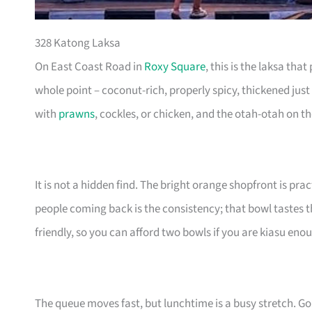
328 Katong Laksa
On East Coast Road in
Roxy Square
, this is the laksa th
whole point – coconut-rich, properly spicy, thickened just
with
prawns
, cockles, or chicken, and the otah-otah on t
It is not a hidden find. The bright orange shopfront is pr
people coming back is the consistency; that bowl tastes
friendly, so you can afford two bowls if you are kiasu eno
The queue moves fast, but lunchtime is a busy stretch. Go