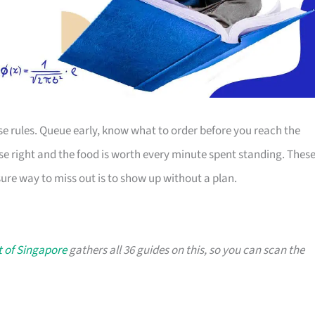
se rules. Queue early, know what to order before you reach the
ese right and the food is worth every minute spent standing. Thes
ure way to miss out is to show up without a plan.
t of Singapore
gathers all 36 guides on this, so you can scan the