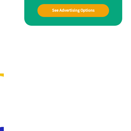
See Advertising Options