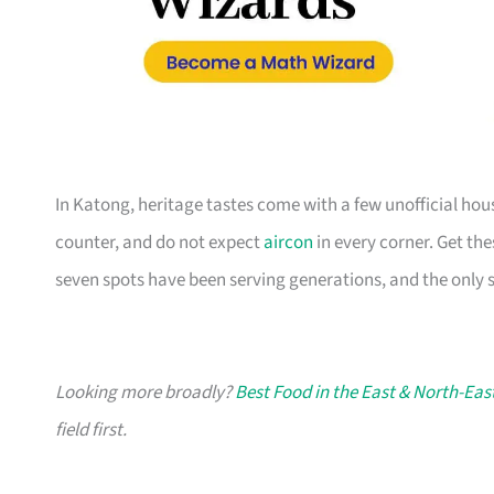
In Katong, heritage tastes come with a few unofficial hou
counter, and do not expect
aircon
in every corner. Get th
seven spots have been serving generations, and the only s
Looking more broadly?
Best Food in the East & North-Eas
field first.