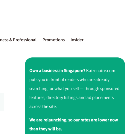
ness & Professional
Promotions
Insider
Own a business in Singapore?
Kaizenaire.com
puts you in front of readers who are already
searching for what you sell — through sponsored
features, directory listings and ad placements
across the site.
We are relaunching, so our rates are lower now
than they will be.