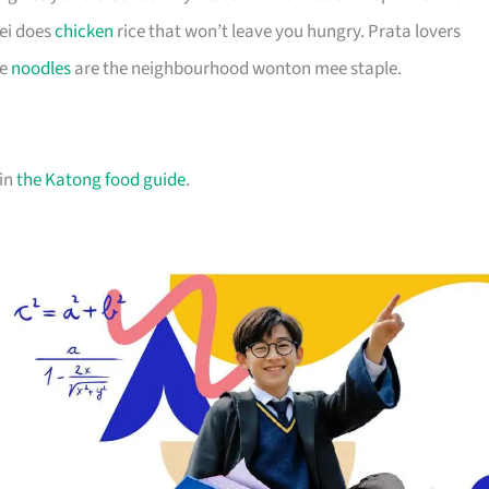
ei does
chicken
rice that won’t leave you hungry. Prata lovers
ee
noodles
are the neighbourhood wonton mee staple.
 in
the Katong food guide
.