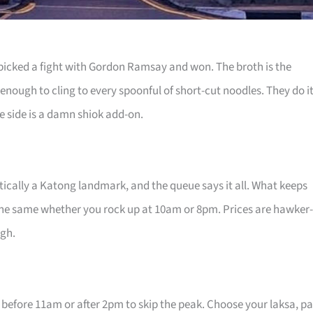
at picked a fight with Gordon Ramsay and won. The broth is the
 enough to cling to every spoonful of short-cut noodles. They do i
he side is a damn shiok add-on.
actically a Katong landmark, and the queue says it all. What keeps
 the same whether you rock up at 10am or 8pm. Prices are hawker-
ugh.
 before 11am or after 2pm to skip the peak. Choose your laksa, p