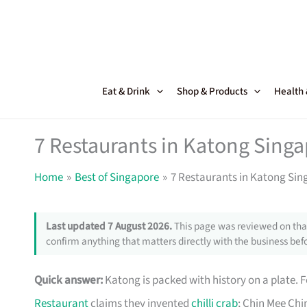
Skip
to
content
Eat & Drink
Shop & Products
Health
7 Restaurants in Katong Sing
Home
Best of Singapore
7 Restaurants in Katong Si
Last updated 7 August 2026.
This page was reviewed on that
confirm anything that matters directly with the business befo
Quick answer:
Katong is packed with history on a plate. 
Restaurant
claims they invented
chilli crab
; Chin Mee Chi