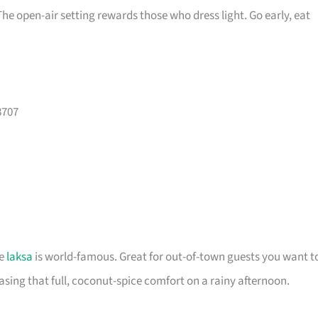
 The open-air setting rewards those who dress light. Go early, eat
8707
re
laksa
is world-famous. Great for out-of-town guests you want t
ing that full, coconut-spice comfort on a rainy afternoon.