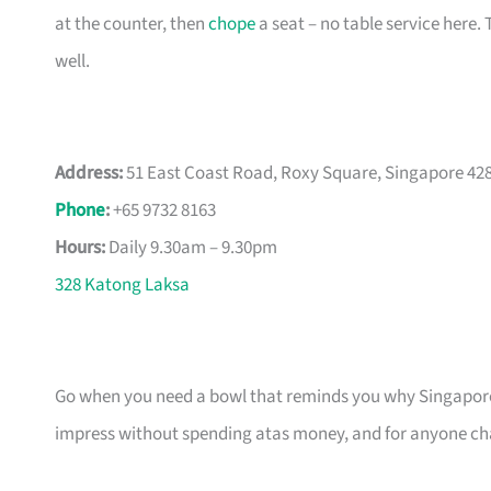
at the counter, then
chope
a seat – no table service here.
well.
Address:
51 East Coast Road, Roxy Square, Singapore 42
Phone
:
+65 9732 8163
Hours:
Daily 9.30am – 9.30pm
328 Katong Laksa
Go when you need a bowl that reminds you why Singapo
impress without spending atas money, and for anyone chas