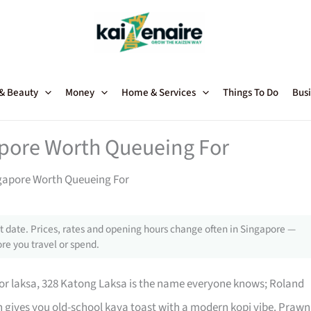
 & Beauty
Money
Home & Services
Things To Do
Busi
apore Worth Queueing For
ngapore Worth Queueing For
 date. Prices, rates and opening hours change often in Singapore —
re you travel or spend.
For laksa, 328 Katong Laksa is the name everyone knows; Roland
n gives you old-school kaya toast with a modern kopi vibe. Prawn