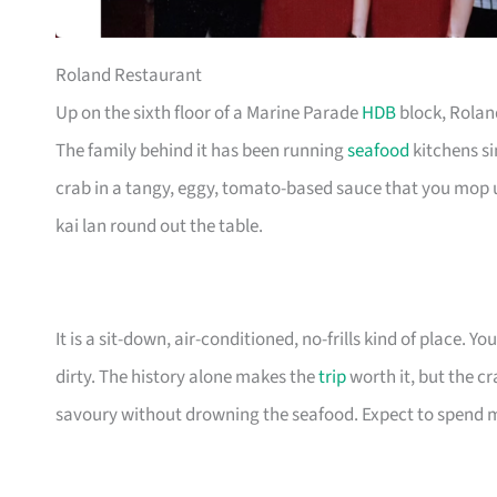
Roland Restaurant
Up on the sixth floor of a Marine Parade
HDB
block, Roland
The family behind it has been running
seafood
kitchens si
crab in a tangy, eggy, tomato-based sauce that you mop
kai lan round out the table.
It is a sit-down, air-conditioned, no-frills kind of place. 
dirty. The history alone makes the
trip
worth it, but the c
savoury without drowning the seafood. Expect to spend mor