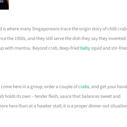
 is where many Singaporeans trace the origin story of chilli crab
nce the 1950s, and they still serve the dish they say they invented:
 up with mantou. Beyond crab, deep-fried
baby
squid and stir-frie
You come here in a group, order a couple of
crabs
, and get your han
rab holds its own – tender flesh, sauce that balances sweet and
e here than at a hawker stall; it is a proper dinner-out situatio