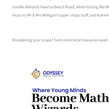
noodle diehards head to Beach Road, while Katong Mei W
must try Mr & Mrs Mohgan’s super crispy stuff, and Kok K
Broadening your scope? Even more local treasures await