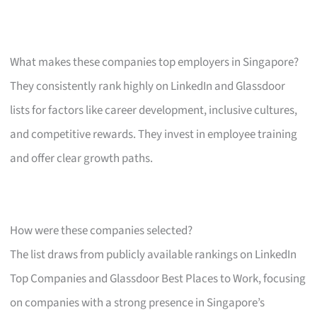
What makes these companies top employers in Singapore?
They consistently rank highly on LinkedIn and Glassdoor
lists for factors like career development, inclusive cultures,
and competitive rewards. They invest in employee training
and offer clear growth paths.
How were these companies selected?
The list draws from publicly available rankings on LinkedIn
Top Companies and Glassdoor Best Places to Work, focusing
on companies with a strong presence in Singapore’s