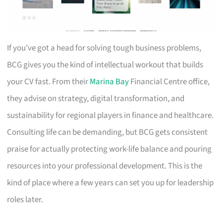
If you’ve got a head for solving tough business problems,
BCG gives you the kind of intellectual workout that builds
your CV fast. From their
Marina Bay
Financial Centre office,
they advise on strategy, digital transformation, and
sustainability for regional players in finance and healthcare.
Consulting life can be demanding, but BCG gets consistent
praise for actually protecting work-life balance and pouring
resources into your professional development. This is the
kind of place where a few years can set you up for leadership
roles later.