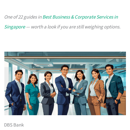
One of 22 guides in
Best Business & Corporate Services in
Singapore
— worth a look if you are still weighing options.
DBS Bank