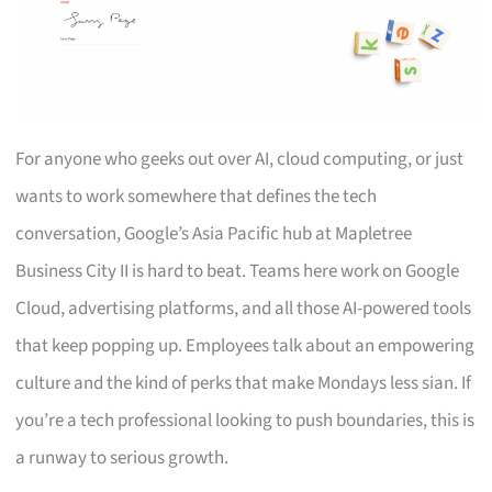
For anyone who geeks out over AI, cloud computing, or just
wants to work somewhere that defines the tech
conversation, Google’s Asia Pacific hub at Mapletree
Business City II is hard to beat. Teams here work on Google
Cloud, advertising platforms, and all those AI-powered tools
that keep popping up. Employees talk about an empowering
culture and the kind of perks that make Mondays less sian. If
you’re a tech professional looking to push boundaries, this is
a runway to serious growth.