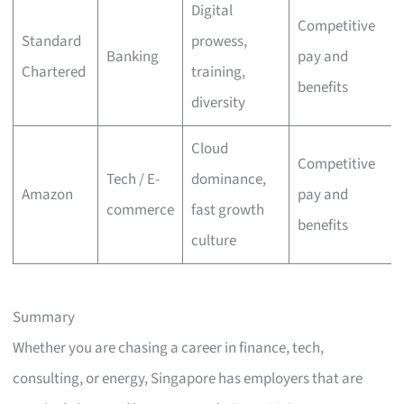
Digital
Competitive
Standard
prowess,
Banking
pay and
Chartered
training,
benefits
diversity
Cloud
Competitive
Tech / E-
dominance,
Amazon
pay and
commerce
fast growth
benefits
culture
Summary
Whether you are chasing a career in finance, tech,
consulting, or energy, Singapore has employers that are