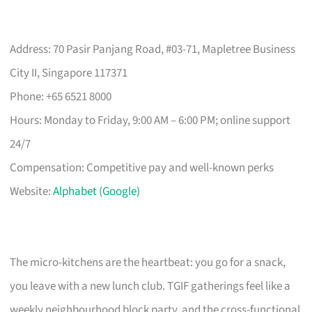
Address: 70 Pasir Panjang Road, #03-71, Mapletree Business
City II, Singapore 117371
Phone: +65 6521 8000
Hours: Monday to Friday, 9:00 AM – 6:00 PM; online support
24/7
Compensation: Competitive pay and well-known perks
Website:
Alphabet (Google)
The micro-kitchens are the heartbeat: you go for a snack,
you leave with a new lunch club. TGIF gatherings feel like a
weekly neighbourhood block party, and the cross-functional