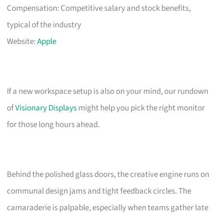
Compensation: Competitive salary and stock benefits,
typical of the industry
Website:
Apple
If a new workspace setup is also on your mind, our rundown
of
Visionary Displays
might help you pick the right monitor
for those long hours ahead.
Behind the polished glass doors, the creative engine runs on
communal design jams and tight feedback circles. The
camaraderie is palpable, especially when teams gather late