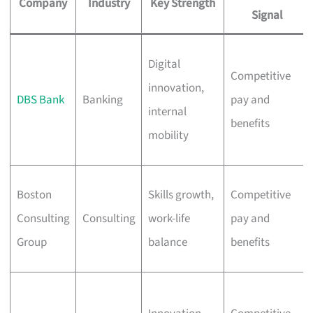
Company
Industry
Key Strength
Signal
Digital
Competitive
innovation,
DBS Bank
Banking
pay and
internal
benefits
mobility
Boston
Skills growth,
Competitive
Consulting
Consulting
work-life
pay and
Group
balance
benefits