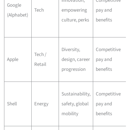
Innovation,
Competitive
Google
Tech
empowering
pay and
(Alphabet)
culture, perks
benefits
Diversity,
Competitive
Tech /
Apple
design, career
pay and
Retail
progression
benefits
Sustainability,
Competitive
Shell
Energy
safety, global
pay and
mobility
benefits