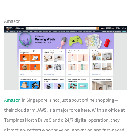
Amazon
Amazon
in Singapore is not just about online shopping—
their cloud arm, AWS, is a major force here. With an office at
Tampines North Drive 5 and a 24/7 digital operation, they
attract go-getters who thrive on innovation and fast-paced