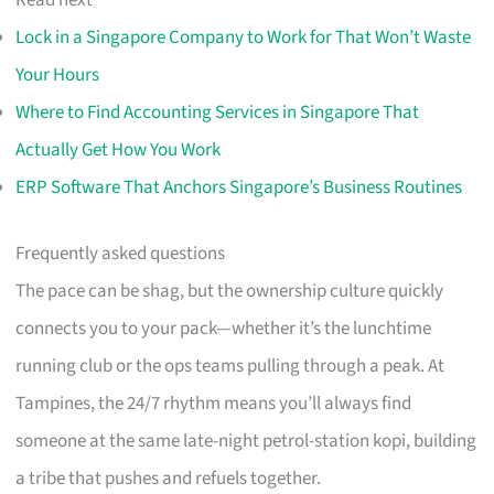
Read next
Lock in a Singapore Company to Work for That Won’t Waste
Your Hours
Where to Find Accounting Services in Singapore That
Actually Get How You Work
ERP Software That Anchors Singapore’s Business Routines
Frequently asked questions
The pace can be shag, but the ownership culture quickly
connects you to your pack—whether it’s the lunchtime
running club or the ops teams pulling through a peak. At
Tampines, the 24/7 rhythm means you’ll always find
someone at the same late-night petrol-station kopi, building
a tribe that pushes and refuels together.