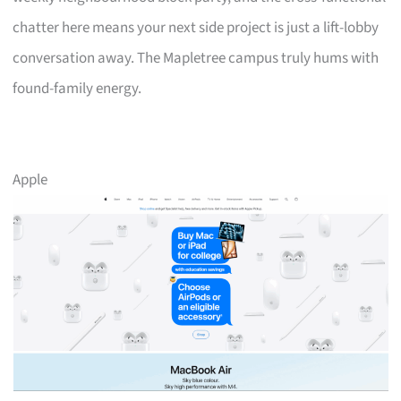
chatter here means your next side project is just a lift-lobby
conversation away. The Mapletree campus truly hums with
found-family energy.
Apple