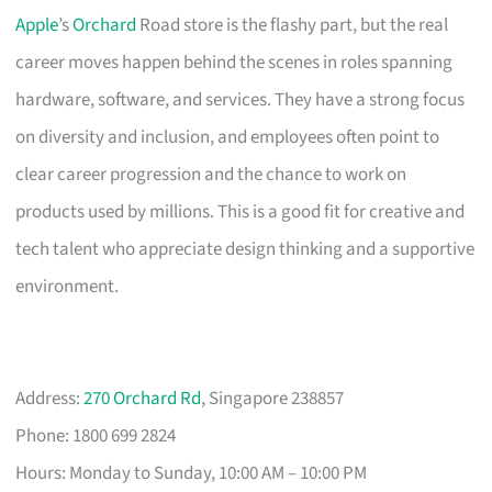
Apple
’s
Orchard
Road store is the flashy part, but the real
career moves happen behind the scenes in roles spanning
hardware, software, and services. They have a strong focus
on diversity and inclusion, and employees often point to
clear career progression and the chance to work on
products used by millions. This is a good fit for creative and
tech talent who appreciate design thinking and a supportive
environment.
Address:
270 Orchard Rd
, Singapore 238857
Phone: 1800 699 2824
Hours: Monday to Sunday, 10:00 AM – 10:00 PM