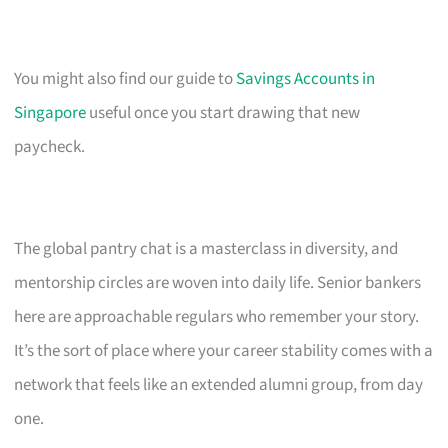
You might also find our guide to
Savings Accounts in
Singapore
useful once you start drawing that new
paycheck.
The global pantry chat is a masterclass in diversity, and
mentorship circles are woven into daily life. Senior bankers
here are approachable regulars who remember your story.
It’s the sort of place where your career stability comes with a
network that feels like an extended alumni group, from day
one.