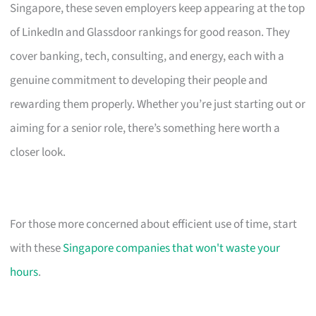
Singapore, these seven employers keep appearing at the top
of LinkedIn and Glassdoor rankings for good reason. They
cover banking, tech, consulting, and energy, each with a
genuine commitment to developing their people and
rewarding them properly. Whether you’re just starting out or
aiming for a senior role, there’s something here worth a
closer look.
For those more concerned about efficient use of time, start
with these
Singapore companies that won't waste your
hours
.