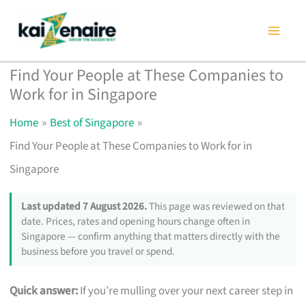
Skip
to
content
Find Your People at These Companies to
Work for in Singapore
Home
Best of Singapore
Find Your People at These Companies to Work for in
Singapore
Last updated 7 August 2026.
This page was reviewed on that
date. Prices, rates and opening hours change often in
Singapore — confirm anything that matters directly with the
business before you travel or spend.
Quick answer:
If you’re mulling over your next career step in