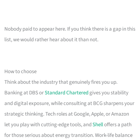
Nobody paid to appear here. If you think there is a gap in this
list, we would rather hear about it than not.
How to choose
Think about the industry that genuinely fires you up.
Banking at DBS or
Standard Chartered
gives you stability
and digital exposure, while consulting at BCG sharpens your
strategic thinking. Tech roles at Google, Apple, or Amazon
let you play with cutting-edge tools, and
Shell
offers a path
for those serious about energy transition. Work-life balance