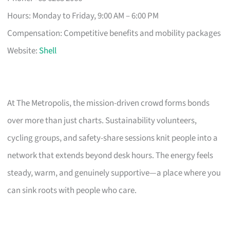
Hours: Monday to Friday, 9:00 AM – 6:00 PM
Compensation: Competitive benefits and mobility packages
Website:
Shell
At The Metropolis, the mission-driven crowd forms bonds
over more than just charts. Sustainability volunteers,
cycling groups, and safety-share sessions knit people into a
network that extends beyond desk hours. The energy feels
steady, warm, and genuinely supportive—a place where you
can sink roots with people who care.