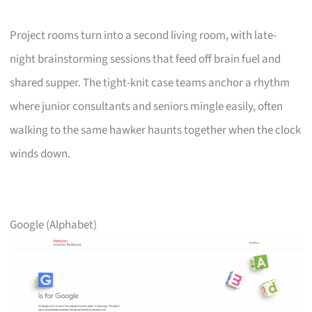
Project rooms turn into a second living room, with late-
night brainstorming sessions that feed off brain fuel and
shared supper. The tight-knit case teams anchor a rhythm
where junior consultants and seniors mingle easily, often
walking to the same hawker haunts together when the clock
winds down.
Google (Alphabet)