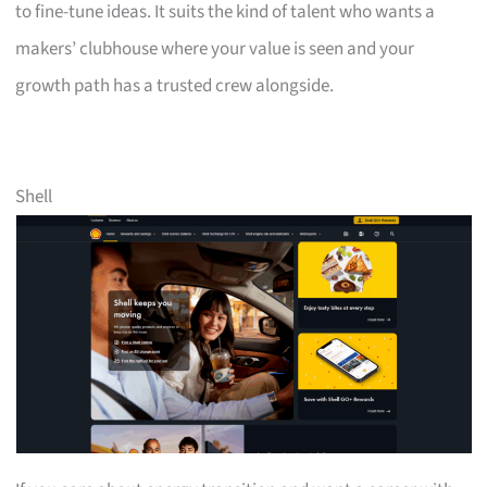
to fine-tune ideas. It suits the kind of talent who wants a
makers’ clubhouse where your value is seen and your
growth path has a trusted crew alongside.
Shell