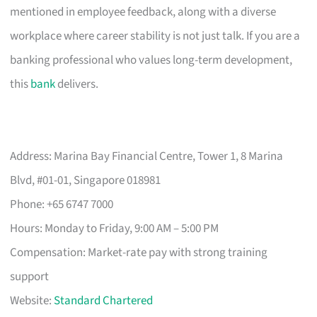
mentioned in employee feedback, along with a diverse
workplace where career stability is not just talk. If you are a
banking professional who values long-term development,
this
bank
delivers.
Address: Marina Bay Financial Centre, Tower 1, 8 Marina
Blvd, #01-01, Singapore 018981
Phone: +65 6747 7000
Hours: Monday to Friday, 9:00 AM – 5:00 PM
Compensation: Market-rate pay with strong training
support
Website:
Standard Chartered