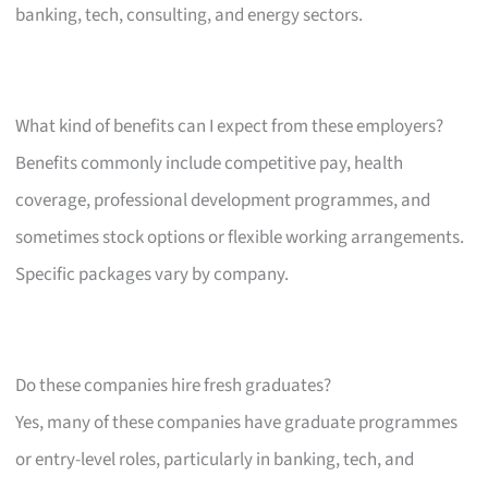
banking, tech, consulting, and energy sectors.
What kind of benefits can I expect from these employers?
Benefits commonly include competitive pay, health
coverage, professional development programmes, and
sometimes stock options or flexible working arrangements.
Specific packages vary by company.
Do these companies hire fresh graduates?
Yes, many of these companies have graduate programmes
or entry-level roles, particularly in banking, tech, and