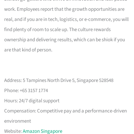
work. Employees report that the growth opportunities are
real, and if you are in tech, logistics, or e-commerce, you will
find plenty of room to scale up. The culture rewards
ownership and delivering results, which can be shiok if you
are that kind of person.
Address: 5 Tampines North Drive 5, Singapore 528548
Phone: +65 3157 1774
Hours: 24/7 digital support
Compensation: Competitive pay and a performance-driven
environment
Website:
Amazon Singapore