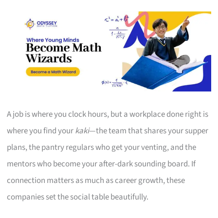
A job is where you clock hours, but a workplace done right is
where you find your
kaki
—the team that shares your supper
plans, the pantry regulars who get your venting, and the
mentors who become your after-dark sounding board. If
connection matters as much as career growth, these
companies set the social table beautifully.