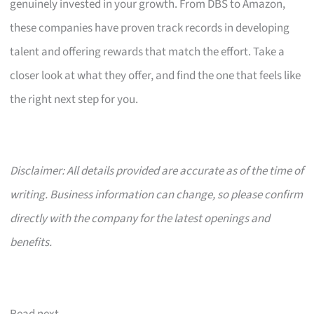
genuinely invested in your growth. From DBS to Amazon,
these companies have proven track records in developing
talent and offering rewards that match the effort. Take a
closer look at what they offer, and find the one that feels like
the right next step for you.
Disclaimer: All details provided are accurate as of the time of
writing. Business information can change, so please confirm
directly with the company for the latest openings and
benefits.