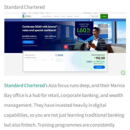
Standard Chartered
Standard Chartered
’s Asia focus runs deep, and their Marina
Bay office is a hub for retail, corporate banking, and wealth
management. They have invested heavily in digital
capabilities, so you are not just learning traditional banking
but also fintech. Training programmes are consistently