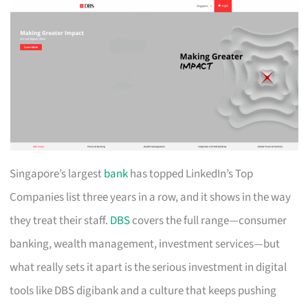
Singapore’s largest
bank
has topped LinkedIn’s Top
Companies list three years in a row, and it shows in the way
they treat their staff.
DBS
covers the full range—consumer
banking, wealth management, investment services—but
what really sets it apart is the serious investment in digital
tools like DBS digibank and a culture that keeps pushing