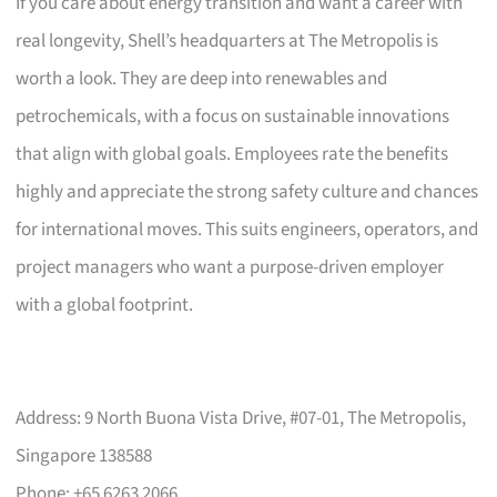
If you care about energy transition and want a career with
real longevity, Shell’s headquarters at The Metropolis is
worth a look. They are deep into renewables and
petrochemicals, with a focus on sustainable innovations
that align with global goals. Employees rate the benefits
highly and appreciate the strong safety culture and chances
for international moves. This suits engineers, operators, and
project managers who want a purpose-driven employer
with a global footprint.
Address: 9 North Buona Vista Drive, #07-01, The Metropolis,
Singapore 138588
Phone: +65 6263 2066