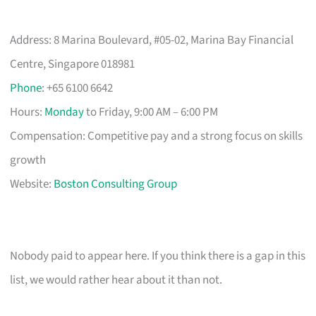
Address: 8 Marina Boulevard, #05-02, Marina Bay Financial
Centre, Singapore 018981
Phone
: +65 6100 6642
Hours:
Monday
to Friday, 9:00 AM – 6:00 PM
Compensation: Competitive pay and a strong focus on skills
growth
Website:
Boston Consulting Group
Nobody paid to appear here. If you think there is a gap in this
list, we would rather hear about it than not.