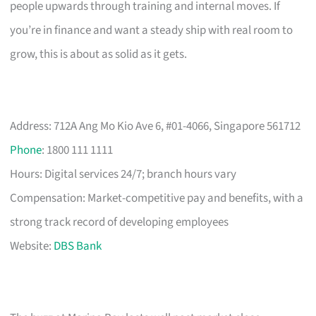
people upwards through training and internal moves. If
you’re in finance and want a steady ship with real room to
grow, this is about as solid as it gets.
Address: 712A Ang Mo Kio Ave 6, #01-4066, Singapore 561712
Phone
: 1800 111 1111
Hours: Digital services 24/7; branch hours vary
Compensation: Market-competitive pay and benefits, with a
strong track record of developing employees
Website:
DBS Bank