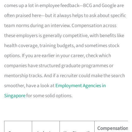
comes up a lot in employee feedback—BCG and Google are
often praised here—but it always helps to ask about specific
team norms during an interview. Compensation across
these employers is generally competitive, with benefits like
health coverage, training budgets, and sometimes stock
options. If you are earlier in your career, check which
companies have structured graduate programmes or
mentorship tracks. And if a recruiter could make the search
smoother, have a look at
Employment Agencies in
Singapore
for some solid options.
Compensation