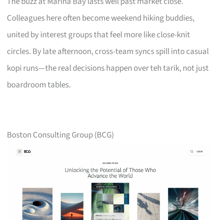
The buzz at Marina Bay lasts well past market close.
Colleagues here often become weekend hiking buddies,
united by interest groups that feel more like close-knit
circles. By late afternoon, cross-team syncs spill into casual
kopi runs—the real decisions happen over teh tarik, not just
boardroom tables.
Boston Consulting Group (BCG)