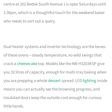
centre at 202 Bedok South Avenue 1 is open Saturdays until
1:30pm, which is a thoughtful touch for the weekend baker
who needs to sort out a query.
Dual heater systems and inverter technology are the bones
of these ovens—steady temperature, no wild swings that
crack a
cheesecake
top. Models like the NB-H3203KSP give
you 32 litres of capacity, enough for multi-tray baking when
you are prepping a whole
dessert
spread. LED
lighting
inside
means you can actually see the browning progress, and
insulated doors keep the outside cool enough for curious
little hands.