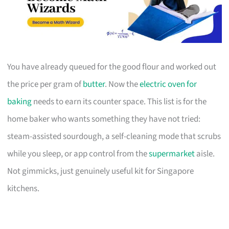
You have already queued for the good flour and worked out
the price per gram of
butter
. Now the
electric oven for
baking
needs to earn its counter space. This list is for the
home baker who wants something they have not tried:
steam-assisted sourdough, a self-cleaning mode that scrubs
while you sleep, or app control from the
supermarket
aisle.
Not gimmicks, just genuinely useful kit for Singapore
kitchens.