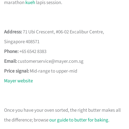
marathon
kueh
lapis session.
Address:
71 Ubi Crescent, #06-02 Excalibur Centre,
Singapore 408571
Phone:
+65 6542 8383
Email:
customerservice@mayer.com.sg
Price signal:
Mid-range to upper-mid
Mayer website
Once you have your oven sorted, the right butter makes all
the difference; browse
our guide to butter for baking
.