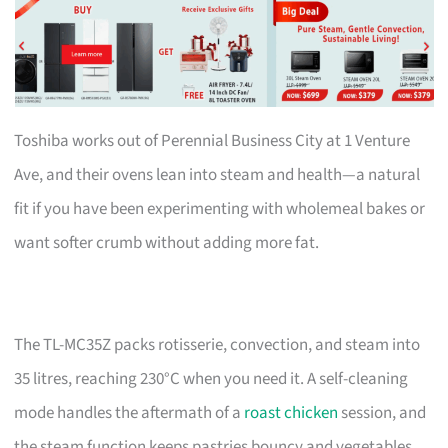
Toshiba works out of Perennial Business City at 1 Venture
Ave, and their ovens lean into steam and health—a natural
fit if you have been experimenting with wholemeal bakes or
want softer crumb without adding more fat.
The TL-MC35Z packs rotisserie, convection, and steam into
35 litres, reaching 230°C when you need it. A self-cleaning
mode handles the aftermath of a
roast chicken
session, and
the steam function keeps pastries bouncy and vegetables