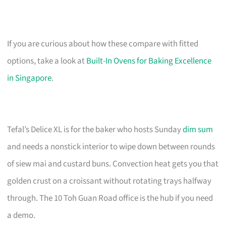
If you are curious about how these compare with fitted
options, take a look at
Built-In Ovens for Baking Excellence
in Singapore
.
Tefal’s Delice XL is for the baker who hosts Sunday
dim sum
and needs a nonstick interior to wipe down between rounds
of siew mai and custard buns. Convection heat gets you that
golden crust on a croissant without rotating trays halfway
through. The 10 Toh Guan Road office is the hub if you need
a demo.