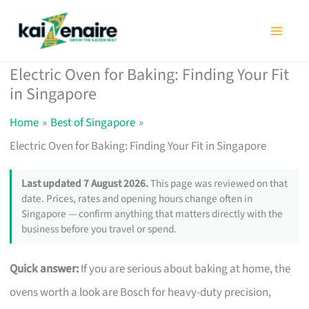
Skip
to
content
Electric Oven for Baking: Finding Your Fit
in Singapore
Home
Best of Singapore
Electric Oven for Baking: Finding Your Fit in Singapore
Last updated 7 August 2026.
This page was reviewed on that
date. Prices, rates and opening hours change often in
Singapore — confirm anything that matters directly with the
business before you travel or spend.
Quick answer:
If you are serious about baking at home, the
ovens worth a look are Bosch for heavy-duty precision,