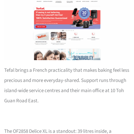
Tefal brings a French practicality that makes baking feel less
precious and more everyday-shared. Support runs through
island-wide service centres and their main office at 10 Toh
Guan Road East.
The OF2858 Delice XL is a standout: 39 litres inside, a