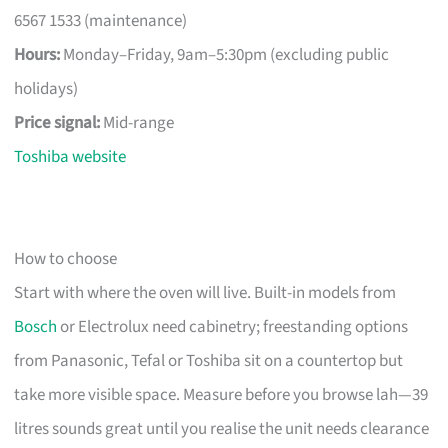
6567 1533 (maintenance)
Hours:
Monday–Friday, 9am–5:30pm (excluding public
holidays)
Price signal:
Mid-range
Toshiba website
How to choose
Start with where the oven will live. Built-in models from
Bosch
or Electrolux need cabinetry; freestanding options
from Panasonic, Tefal or Toshiba sit on a countertop but
take more visible space. Measure before you browse lah—39
litres sounds great until you realise the unit needs clearance