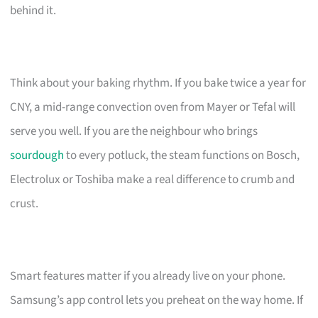
behind it.
Think about your baking rhythm. If you bake twice a year for
CNY, a mid-range convection oven from Mayer or Tefal will
serve you well. If you are the neighbour who brings
sourdough
to every potluck, the steam functions on Bosch,
Electrolux or Toshiba make a real difference to crumb and
crust.
Smart features matter if you already live on your phone.
Samsung’s app control lets you preheat on the way home. If