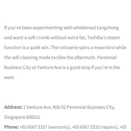
If you’ve been experimenting with wholemeal tangzhong
and want a soft crumb without extra fat, Toshiba’s steam
function is a quiet win. The rotisserie spins a mean bird while
the self-cleaning mode tackles the aftermath. Perennial
Business City at Venture Ave is a good stop if you’re in the
west.
Address:
1 Venture Ave, #08-02 Perennial Business City,
Singapore 608521
Phone:
+65 6567 5337 (warranty), +65 6567 5333 (repairs), +65