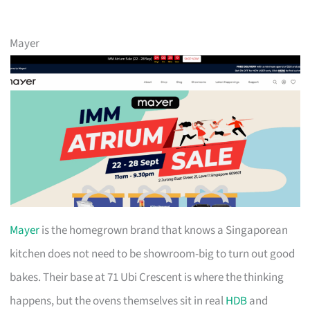
Mayer
Mayer
is the homegrown brand that knows a Singaporean
kitchen does not need to be showroom-big to turn out good
bakes. Their base at 71 Ubi Crescent is where the thinking
happens, but the ovens themselves sit in real
HDB
and