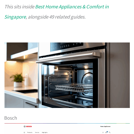
This sits inside
Best Home Appliances & Comfort in
Singapore
, alongside 49 related guides.
Bosch