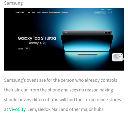
Samsung
Samsung’s ovens are for the person who already controls
their air-con from the phone and sees no reason baking
should be any different. You will find their experience stores
at
VivoCity
, Jem, Bedok Mall and other major hubs.