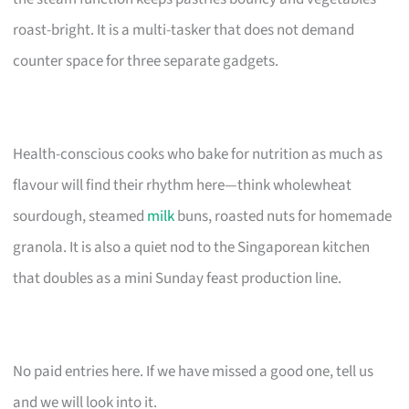
roast-bright. It is a multi-tasker that does not demand
counter space for three separate gadgets.
Health-conscious cooks who bake for nutrition as much as
flavour will find their rhythm here—think wholewheat
sourdough, steamed
milk
buns, roasted nuts for homemade
granola. It is also a quiet nod to the Singaporean kitchen
that doubles as a mini Sunday feast production line.
No paid entries here. If we have missed a good one, tell us
and we will look into it.