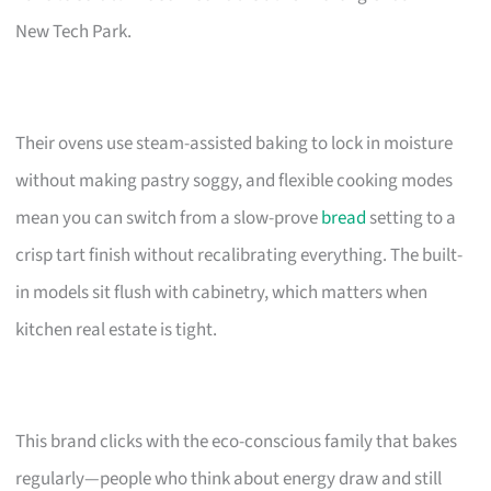
New Tech Park.
Their ovens use steam-assisted baking to lock in moisture
without making pastry soggy, and flexible cooking modes
mean you can switch from a slow-prove
bread
setting to a
crisp tart finish without recalibrating everything. The built-
in models sit flush with cabinetry, which matters when
kitchen real estate is tight.
This brand clicks with the eco-conscious family that bakes
regularly—people who think about energy draw and still