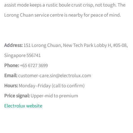
assist mode keeps a rustic boule crust crisp, not tough. The
Lorong Chuan service centre is nearby for peace of mind.
Address:
151 Lorong Chuan, New Tech Park Lobby H, #05-08,
Singapore 556741
Phone:
+65 6727 3699
Email:
customer-care.sin@electrolux.com
Hours:
Monday–Friday (call to confirm)
Price signal:
Upper-mid to premium
Electrolux website