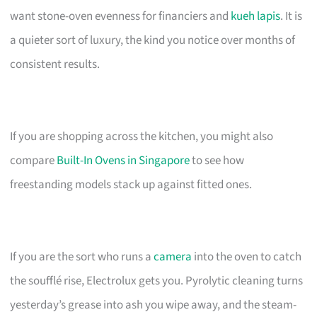
want stone-oven evenness for financiers and
kueh lapis
. It is
a quieter sort of luxury, the kind you notice over months of
consistent results.
If you are shopping across the kitchen, you might also
compare
Built-In Ovens in Singapore
to see how
freestanding models stack up against fitted ones.
If you are the sort who runs a
camera
into the oven to catch
the soufflé rise, Electrolux gets you. Pyrolytic cleaning turns
yesterday’s grease into ash you wipe away, and the steam-