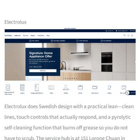
Electrolux
Electrolux does Swedish design with a practical lean—clean
lines, touch controls that actually respond, and a pyrolytic
self-cleaning function that burns off grease so you do not
have to scrub. The service hub is at 151 Lorong Chuan in