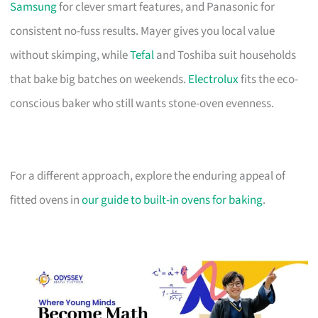
Samsung
for clever smart features, and Panasonic for
consistent no-fuss results. Mayer gives you local value
without skimping, while
Tefal
and Toshiba suit households
that bake big batches on weekends.
Electrolux
fits the eco-
conscious baker who still wants stone-oven evenness.
For a different approach, explore the enduring appeal of
fitted ovens in
our guide to built-in ovens for baking
.