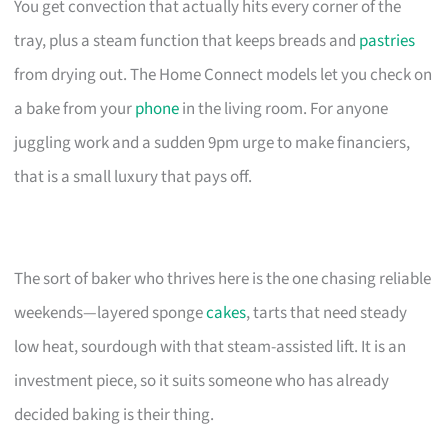
You get convection that actually hits every corner of the
tray, plus a steam function that keeps breads and
pastries
from drying out. The Home Connect models let you check on
a bake from your
phone
in the living room. For anyone
juggling work and a sudden 9pm urge to make financiers,
that is a small luxury that pays off.
The sort of baker who thrives here is the one chasing reliable
weekends—layered sponge
cakes
, tarts that need steady
low heat, sourdough with that steam-assisted lift. It is an
investment piece, so it suits someone who has already
decided baking is their thing.