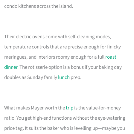
condo kitchens across the island.
Their electric ovens come with self-cleaning modes,
temperature controls that are precise enough for finicky
meringues, and interiors roomy enough for a full
roast
dinner
. The rotisserie option is a bonus if your baking day
doubles as Sunday family
lunch
prep.
What makes Mayer worth the
trip
is the value-for-money
ratio. You get high-end functions without the eye-watering
price tag. It suits the baker who is levelling up—maybe you