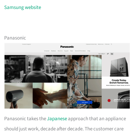
Samsung website
Panasonic
Panasonic takes the
Japanese
approach that an appliance
should just work, decade after decade. The customer care