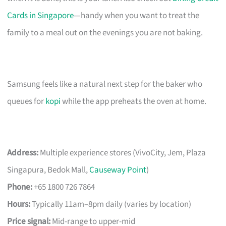
Cards in Singapore
—handy when you want to treat the
family to a meal out on the evenings you are not baking.
Samsung feels like a natural next step for the baker who
queues for
kopi
while the app preheats the oven at home.
Address:
Multiple experience stores (VivoCity, Jem, Plaza
Singapura, Bedok Mall,
Causeway Point
)
Phone:
+65 1800 726 7864
Hours:
Typically 11am–8pm daily (varies by location)
Price signal:
Mid-range to upper-mid