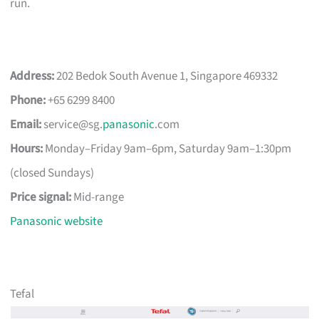
run.
Address:
202 Bedok South Avenue 1, Singapore 469332
Phone:
+65 6299 8400
Email:
service@sg.
panasonic
.com
Hours:
Monday–Friday 9am–6pm, Saturday 9am–1:30pm
(closed Sundays)
Price signal:
Mid-range
Panasonic website
Tefal