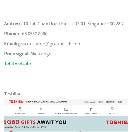
Address:
10 Toh Guan Road East, #07-01, Singapore 608597
Phone:
+65 6550 8900
Email:
gssconsumer@groupeseb.com
Price signal:
Mid-range
Tefal website
Toshiba