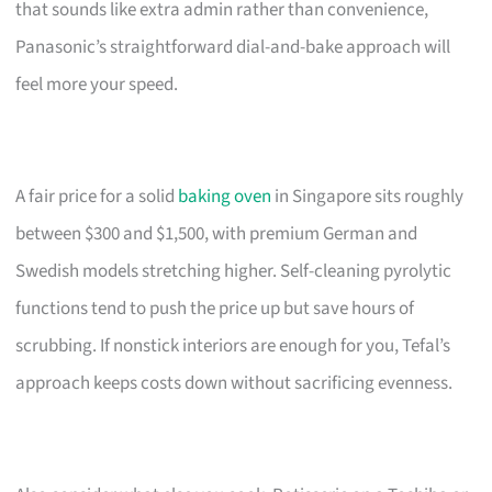
that sounds like extra admin rather than convenience,
Panasonic’s straightforward dial-and-bake approach will
feel more your speed.
A fair price for a solid
baking oven
in Singapore sits roughly
between $300 and $1,500, with premium German and
Swedish models stretching higher. Self-cleaning pyrolytic
functions tend to push the price up but save hours of
scrubbing. If nonstick interiors are enough for you, Tefal’s
approach keeps costs down without sacrificing evenness.