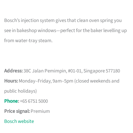
Bosch’s injection system gives that clean oven spring you
see in bakeshop windows—perfect for the baker levelling up
from water-tray steam.
Address:
38C Jalan Pemimpin, #01-01, Singapore 577180
Hours:
Monday–Friday, 9am–5pm (closed weekends and
public holidays)
Phone
:
+65 6751 5000
Price signal:
Premium
Bosch website