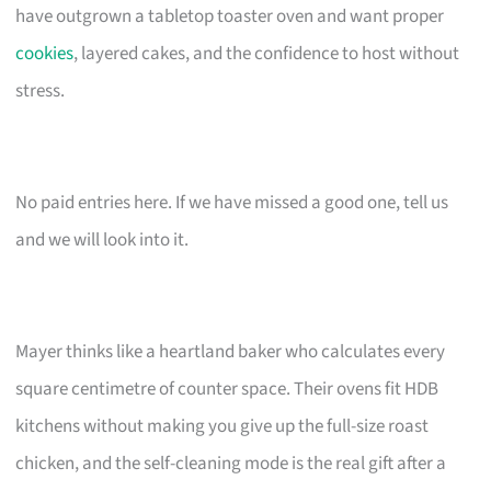
have outgrown a tabletop toaster oven and want proper
cookies
, layered cakes, and the confidence to host without
stress.
No paid entries here. If we have missed a good one, tell us
and we will look into it.
Mayer thinks like a heartland baker who calculates every
square centimetre of counter space. Their ovens fit HDB
kitchens without making you give up the full-size roast
chicken, and the self-cleaning mode is the real gift after a