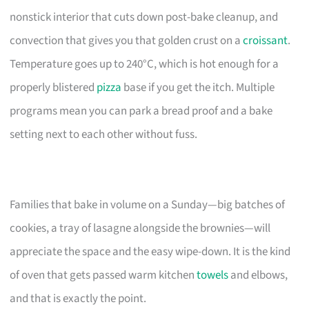
nonstick interior that cuts down post-bake cleanup, and
convection that gives you that golden crust on a
croissant
.
Temperature goes up to 240°C, which is hot enough for a
properly blistered
pizza
base if you get the itch. Multiple
programs mean you can park a bread proof and a bake
setting next to each other without fuss.
Families that bake in volume on a Sunday—big batches of
cookies, a tray of lasagne alongside the brownies—will
appreciate the space and the easy wipe-down. It is the kind
of oven that gets passed warm kitchen
towels
and elbows,
and that is exactly the point.