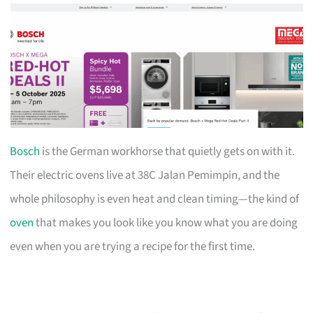
Bosch
is the German workhorse that quietly gets on with it.
Their electric ovens live at 38C Jalan Pemimpin, and the
whole philosophy is even heat and clean timing—the kind of
oven
that makes you look like you know what you are doing
even when you are trying a recipe for the first time.