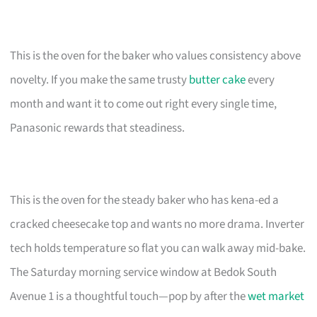
This is the oven for the baker who values consistency above
novelty. If you make the same trusty
butter cake
every
month and want it to come out right every single time,
Panasonic rewards that steadiness.
This is the oven for the steady baker who has kena-ed a
cracked cheesecake top and wants no more drama. Inverter
tech holds temperature so flat you can walk away mid-bake.
The Saturday morning service window at Bedok South
Avenue 1 is a thoughtful touch—pop by after the
wet market