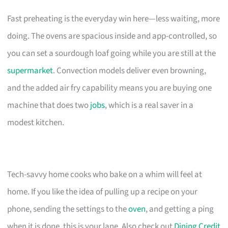
Fast preheating is the everyday win here—less waiting, more
doing. The ovens are spacious inside and app-controlled, so
you can set a sourdough loaf going while you are still at the
supermarket
. Convection models deliver even browning,
and the added air fry capability means you are buying one
machine that does two
jobs
, which is a real saver in a
modest kitchen.
Tech-savvy home cooks who bake on a whim will feel at
home. If you like the idea of pulling up a recipe on your
phone, sending the settings to the
oven
, and getting a ping
when it is done, this is your lane. Also check out
Dining Credit