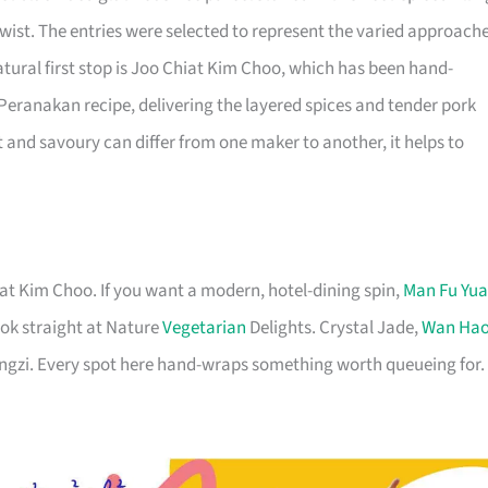
wist. The entries were selected to represent the varied approach
atural first stop is Joo Chiat Kim Choo, which has been hand-
eranakan recipe, delivering the layered spices and tender pork
and savoury can differ from one maker to another, it helps to
at Kim Choo. If you want a modern, hotel-dining spin,
Man Fu Yu
ok straight at Nature
Vegetarian
Delights. Crystal Jade,
Wan Ha
ongzi. Every spot here hand-wraps something worth queueing for.