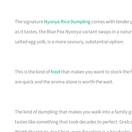
The signature
Nyonya Rice Dumpling
comes with tender p
as it tastes, the Blue Pea Nyonya variant swaps in a natu
salted egg yolk, is a more savoury, substantial option.
This is the kind of
food
that makes you want to stock the fr
are quick and the aroma alone is worth the wait.
The kind of dumpling that makes you walk into a family ga
tastes like something that took decades to perfect. Grab