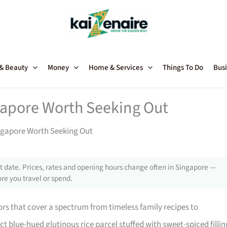
 & Beauty
Money
Home & Services
Things To Do
Busi
gapore Worth Seeking Out
ngapore Worth Seeking Out
 date. Prices, rates and opening hours change often in Singapore —
re you travel or spend.
rs that cover a spectrum from timeless family recipes to
nct blue-hued glutinous rice parcel stuffed with sweet-spiced fillin