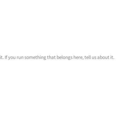
t. If you run something that belongs here, tell us about it.