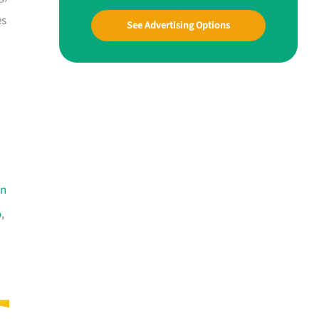
es
See Advertising Options
an
o
,