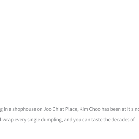
g in a shophouse on Joo Chiat Place, Kim Choo has been at it sin
-wrap every single dumpling, and you can taste the decades of