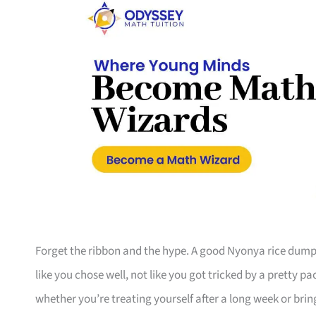
Forget the ribbon and the hype. A good Nyonya rice dumpl
like you chose well, not like you got tricked by a pretty pa
whether you’re treating yourself after a long week or bri