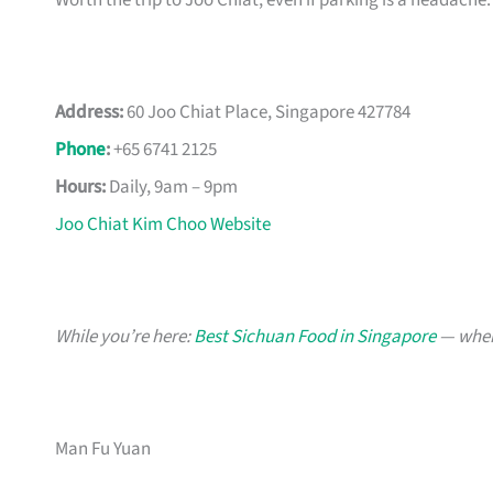
Worth the trip to Joo Chiat, even if parking is a headache.
Address:
60 Joo Chiat Place, Singapore 427784
Phone
:
+65 6741 2125
Hours:
Daily, 9am – 9pm
Joo Chiat Kim Choo Website
While you’re here:
Best Sichuan Food in Singapore
— when 
Man Fu Yuan