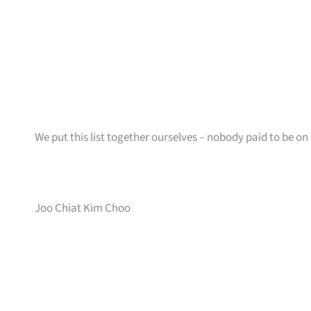
We put this list together ourselves – nobody paid to be on i
Joo Chiat Kim Choo