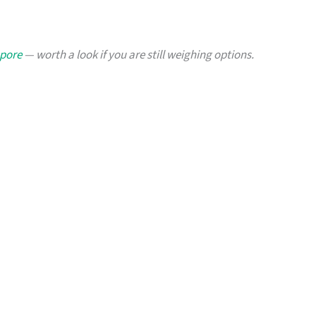
apore
— worth a look if you are still weighing options.