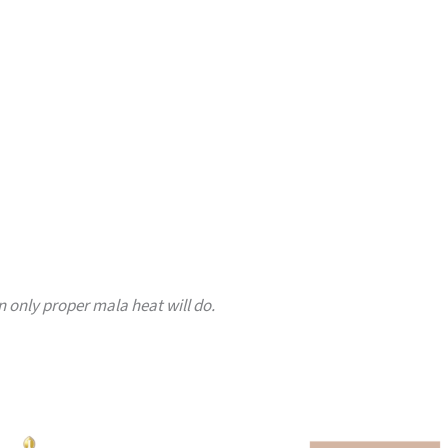
only proper mala heat will do.