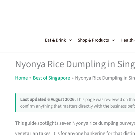
Skip
to
content
Eat & Drink
Shop & Products
Health
Nyonya Rice Dumpling in Sin
Home
Best of Singapore
Nyonya Rice Dumpling in Si
Last updated 6 August 2026.
This page was reviewed on that
confirm anything that matters directly with the business befo
This guide spotlights seven Nyonya rice dumpling purveyo
vegetarian takes. It is for anyone hankering for that disti