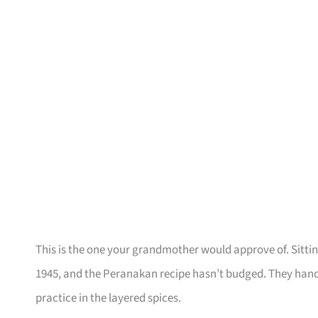
This is the one your grandmother would approve of. Sittin
1945, and the Peranakan recipe hasn’t budged. They hand
practice in the layered spices.