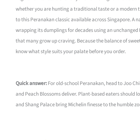
whether you are hunting a traditional taste or a modern t
to this Peranakan classic available across Singapore. A n
wrapping its dumplings for decades using an unchanged P
that many grow up craving. Because the balance of sweet 
know what style suits your palate before you order.
Quick answer:
For old-school Peranakan, head to Joo Chi
and Peach Blossoms deliver. Plant-based eaters should lo
and Shang Palace bring Michelin finesse to the humble z