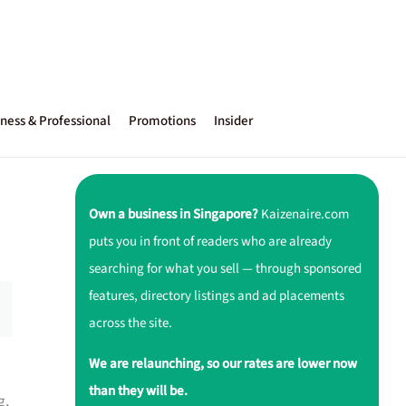
ness & Professional
Promotions
Insider
Own a business in Singapore?
Kaizenaire.com
puts you in front of readers who are already
searching for what you sell — through sponsored
features, directory listings and ad placements
across the site.
We are relaunching, so our rates are lower now
than they will be.
g,