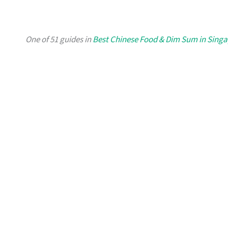
One of 51 guides in
Best Chinese Food & Dim Sum in Sing