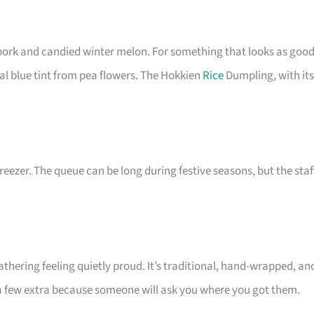
ork and candied winter melon. For something that looks as goo
ral blue tint from pea flowers. The Hokkien
Rice
Dumpling, with its
eezer. The queue can be long during festive seasons, but the staf
thering feeling quietly proud. It’s traditional, hand-wrapped, an
 a few extra because someone will ask you where you got them.