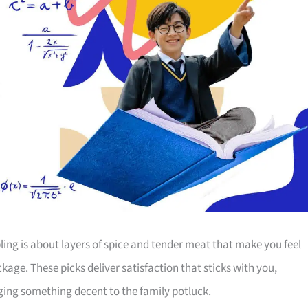
ing is about layers of spice and tender meat that make you feel
ckage. These picks deliver satisfaction that sticks with you,
nging something decent to the family potluck.