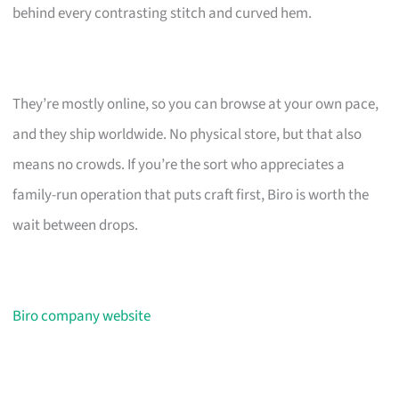
behind every contrasting stitch and curved hem.
They’re mostly online, so you can browse at your own pace,
and they ship worldwide. No physical store, but that also
means no crowds. If you’re the sort who appreciates a
family-run operation that puts craft first, Biro is worth the
wait between drops.
Biro company website