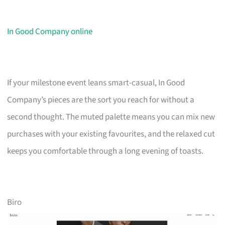
In Good Company online
If your milestone event leans smart-casual, In Good
Company’s pieces are the sort you reach for without a
second thought. The muted palette means you can mix new
purchases with your existing favourites, and the relaxed cut
keeps you comfortable through a long evening of toasts.
Biro