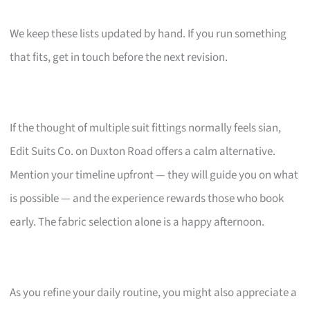
We keep these lists updated by hand. If you run something
that fits, get in touch before the next revision.
If the thought of multiple suit fittings normally feels sian,
Edit Suits Co. on Duxton Road offers a calm alternative.
Mention your timeline upfront — they will guide you on what
is possible — and the experience rewards those who book
early. The fabric selection alone is a happy afternoon.
As you refine your daily routine, you might also appreciate a