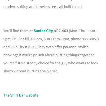
modern suiting and timeless tees, all built to last.
You’ll find them at
Suntec City
, #02-463
(Mon–Thu 11am–
9pm, Fri–Sat till 9.30pm, Sun 11am–9pm, phone 8686 8051)
and VivoCity #01-93. They even offer personal stylist
bookings if you’re paiseh about putting things together
yourself. It’s a steady choice for the guy who wants to look
sharp without hurting the planet.
The Shirt Bar website