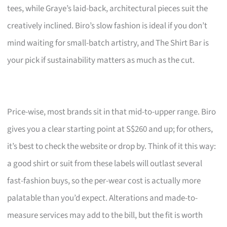
tees, while Graye’s laid-back, architectural pieces suit the
creatively inclined. Biro’s slow fashion is ideal if you don’t
mind waiting for small-batch artistry, and The Shirt Bar is
your pick if sustainability matters as much as the cut.
Price-wise, most brands sit in that mid-to-upper range. Biro
gives you a clear starting point at S$260 and up; for others,
it’s best to check the website or drop by. Think of it this way:
a good shirt or suit from these labels will outlast several
fast-fashion buys, so the per-wear cost is actually more
palatable than you’d expect. Alterations and made-to-
measure services may add to the bill, but the fit is worth