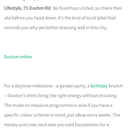
Lifestyle, 75 Duxton Rd
. No fixed hours listed, so check their
site before you head down. It’s the kind of local label that
reminds you why we bother dressing well in this city.
Duxton online
For a daytime milestone—a garden party, a
birthday
brunch
—Duxton’s shirts bring the right energy without shouting.
The made-to-measure programme is wise if you have a
specific colour scheme in mind; just allow extra weeks. The
Henley and crew neck tees are solid foundations for a