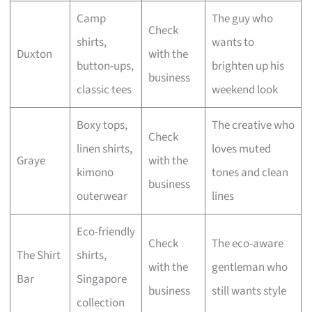
Camp
The guy who
Check
shirts,
wants to
Duxton
with the
button-ups,
brighten up his
business
classic tees
weekend look
Boxy tops,
The creative who
Check
linen shirts,
loves muted
Graye
with the
kimono
tones and clean
business
outerwear
lines
Eco-friendly
Check
The eco-aware
The Shirt
shirts,
with the
gentleman who
Bar
Singapore
business
still wants style
collection