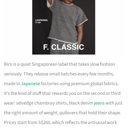
Biro is a quiet Singaporean label that takes slow fashion
seriously. They release small batches every few months,
made in
Japanese
factories using premium global fabrics.
It’s the kind of stuff that rewards you on the second or third
wear: selvedge chambray shirts, black denim
jeans
with just
the right amount of weight, pullovers that hold their shape.
Prices start from S$260, which reflects the artisanal work