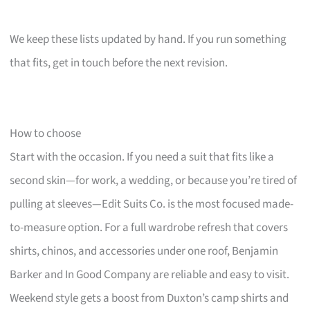
We keep these lists updated by hand. If you run something
that fits, get in touch before the next revision.
How to choose
Start with the occasion. If you need a suit that fits like a
second skin—for work, a wedding, or because you’re tired of
pulling at sleeves—Edit Suits Co. is the most focused made-
to-measure option. For a full wardrobe refresh that covers
shirts, chinos, and accessories under one roof, Benjamin
Barker and In Good Company are reliable and easy to visit.
Weekend style gets a boost from Duxton’s camp shirts and