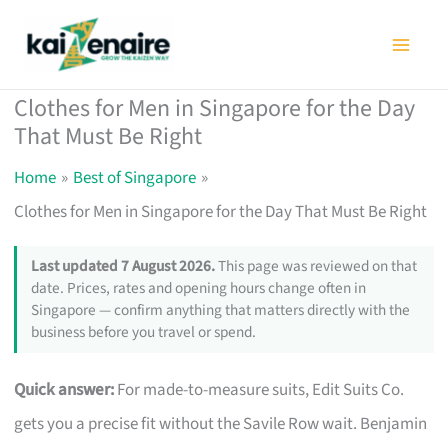
Skip
to
content
Clothes for Men in Singapore for the Day
That Must Be Right
Home
Best of Singapore
Clothes for Men in Singapore for the Day That Must Be Right
Last updated 7 August 2026.
This page was reviewed on that
date. Prices, rates and opening hours change often in
Singapore — confirm anything that matters directly with the
business before you travel or spend.
Quick answer:
For made-to-measure suits, Edit Suits Co.
gets you a precise fit without the Savile Row wait. Benjamin