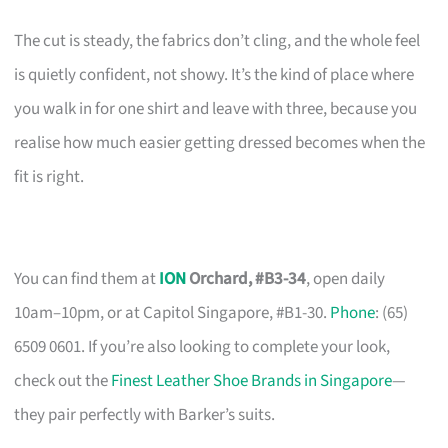
The cut is steady, the fabrics don’t cling, and the whole feel
is quietly confident, not showy. It’s the kind of place where
you walk in for one shirt and leave with three, because you
realise how much easier getting dressed becomes when the
fit is right.
You can find them at
ION
Orchard, #B3-34
, open daily
10am–10pm, or at Capitol Singapore, #B1-30.
Phone
: (65)
6509 0601. If you’re also looking to complete your look,
check out the
Finest Leather Shoe Brands in Singapore
—
they pair perfectly with Barker’s suits.