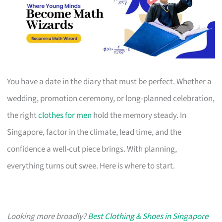
You have a date in the diary that must be perfect. Whether a
wedding, promotion ceremony, or long-planned celebration,
the right
clothes for men
hold the memory steady. In
Singapore, factor in the climate, lead time, and the
confidence a well-cut piece brings. With planning,
everything turns out swee. Here is where to start.
Looking more broadly?
Best Clothing & Shoes in Singapore