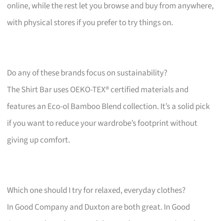
online, while the rest let you browse and buy from anywhere,
with physical stores if you prefer to try things on.
Do any of these brands focus on sustainability?
The Shirt Bar uses OEKO-TEX® certified materials and
features an Eco-ol Bamboo Blend collection. It’s a solid pick
if you want to reduce your wardrobe’s footprint without
giving up comfort.
Which one should I try for relaxed, everyday clothes?
In Good Company and Duxton are both great. In Good