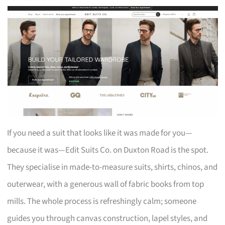
If you need a suit that looks like it was made for you—
because it was—Edit Suits Co. on Duxton Road is the spot.
They specialise in made-to-measure suits, shirts, chinos, and
outerwear, with a generous wall of fabric books from top
mills. The whole process is refreshingly calm; someone
guides you through canvas construction, lapel styles, and