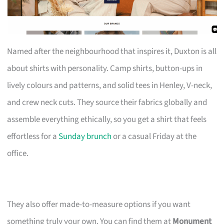
Named after the neighbourhood that inspires it, Duxton is all
about shirts with personality. Camp shirts, button-ups in
lively colours and patterns, and solid tees in Henley, V-neck,
and crew neck cuts. They source their fabrics globally and
assemble everything ethically, so you get a shirt that feels
effortless for a
Sunday brunch
or a casual Friday at the
office.
They also offer made-to-measure options if you want
something truly your own. You can find them at
Monument