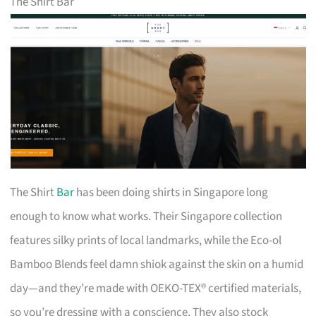
The Shirt Bar
The Shirt
Bar
has been doing shirts in Singapore long
enough to know what works. Their Singapore collection
features silky prints of local landmarks, while the Eco-ol
Bamboo Blends feel damn shiok against the skin on a humid
day—and they’re made with OEKO-TEX® certified materials,
so you’re dressing with a conscience. They also stock