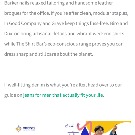
Barker nails relaxed tailoring and handsome leather
brogues for the office. If you’re after clean, modular staples,
In Good Company and Graye keep things fuss-free. Biro and
Duxton bring artisanal details and vibrant weekend shirts,
while The Shirt Bar’s eco-conscious range proves you can
dress sharp and still care about the planet.
If well-fitting denim is what you’re after, head over to our
guide on
jeans for men that actually fit your life
.