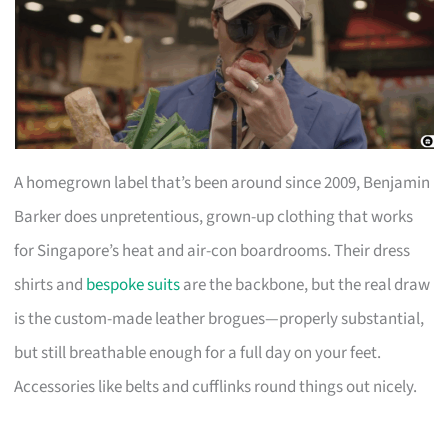
A homegrown label that’s been around since 2009, Benjamin
Barker does unpretentious, grown-up clothing that works
for Singapore’s heat and air-con boardrooms. Their dress
shirts and
bespoke suits
are the backbone, but the real draw
is the custom-made leather brogues—properly substantial,
but still breathable enough for a full day on your feet.
Accessories like belts and cufflinks round things out nicely.