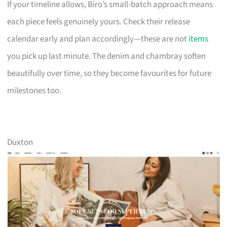
If your timeline allows, Biro’s small-batch approach means
each piece feels genuinely yours. Check their release
calendar early and plan accordingly—these are not
items
you pick up last minute. The denim and chambray soften
beautifully over time, so they become favourites for future
milestones too.
Duxton