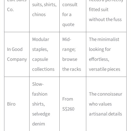
suits, shirts,
consult
Co.
fitted suit
chinos
for a
without the fuss
quote
Modular
Mid-
The minimalist
In Good
staples,
range;
looking for
Company
capsule
browse
effortless,
collections
the racks
versatile pieces
Slow-
fashion
The connoisseur
From
Biro
shirts,
who values
S$260
selvedge
artisanal details
denim