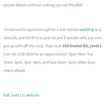
pocket details without rushing you out the
door
.
Turnaround is quick enough for a last-minute
wedding
or a
new job, and the fit is so precise you’ll wonder why you ever
put up with off-the-rack. They’re at
35A Duxton Rd, Level 2
.
Call +65 3158 3926 for an appointment. Open Mon–Tue
10am–2pm, 3pm–8pm, and Sun 10am–1pm; other days
check ahead.
Edit Suits Co. website