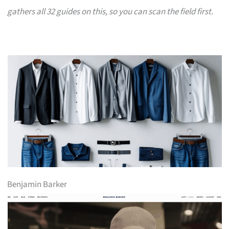
gathers all 32 guides on this, so you can scan the field first.
Benjamin Barker