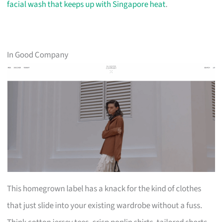
facial wash that keeps up with Singapore heat
.
In Good Company
This homegrown label has a knack for the kind of clothes
that just slide into your existing wardrobe without a fuss.