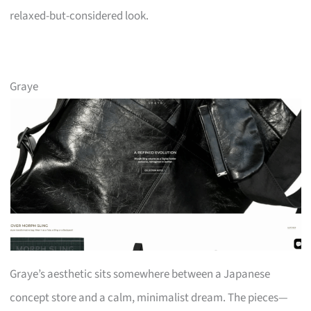
relaxed-but-considered look.
Graye
Graye’s aesthetic sits somewhere between a Japanese
concept store and a calm, minimalist dream. The pieces—