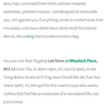
boxy tops, oversized linen shirts, kimono-inspired
outerwear, pleated trousers—are designed to move with
you, not against you. Everything comes in muted tones that
mix easily, and many items have clever multi-functional
details, like a
sling
that transforms into a bag.
You can visit their flagship
Lab Store at
Wheelock Place
,
#02-13
(Sun–Thu 11.30am–8pm, Fri–Sat till 9pm), or the
Tiong Bahru studio at 57 Eng Hoon Street #01-86 (Tue–Sun
10am–6pm). It’s the spot for the creative type who wants
clothes that feel like an extension of a considered life, not
just a trend.