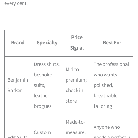
every cent.
Price
Brand
Specialty
Best For
Signal
Dress shirts,
The professional
Mid to
bespoke
who wants
Benjamin
premium;
suits,
polished,
Barker
check in-
leather
breathable
store
brogues
tailoring
Made-to-
Anyone who
Custom
measure;
Edit Suits
needs a perfectly