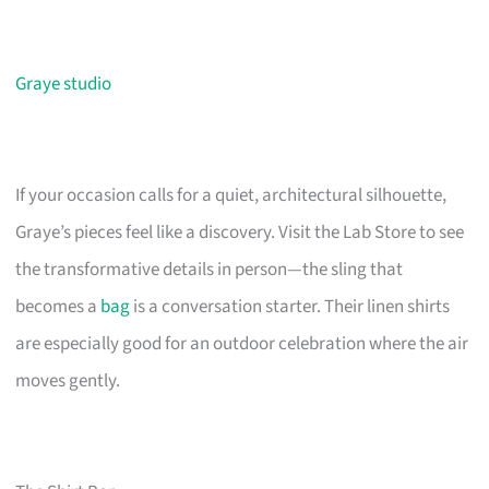
Graye studio
If your occasion calls for a quiet, architectural silhouette,
Graye’s pieces feel like a discovery. Visit the Lab Store to see
the transformative details in person—the sling that
becomes a
bag
is a conversation starter. Their linen shirts
are especially good for an outdoor celebration where the air
moves gently.