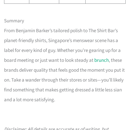
Summary
From Benjamin Barker’s tailored polish to The Shirt Bar’s
planet-friendly shirts, Singapore’s menswear scene has a
label for every kind of guy. Whether you’re gearing up for a
board meeting or just want to look steady at
brunch
, these
brands deliver quality that feels good the moment you put it
on. Take a wander through their stores or sites—you’ll likely
find something that makes getting dressed a little less sian
and a lot more satisfying.
Disclaimer: All details are accurate as of writing, but