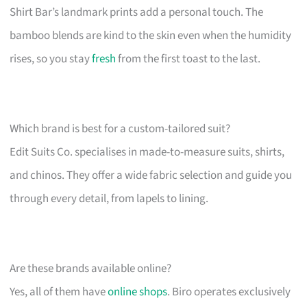
Shirt Bar’s landmark prints add a personal touch. The
bamboo blends are kind to the skin even when the humidity
rises, so you stay
fresh
from the first toast to the last.
Which brand is best for a custom-tailored suit?
Edit Suits Co. specialises in made-to-measure suits, shirts,
and chinos. They offer a wide fabric selection and guide you
through every detail, from lapels to lining.
Are these brands available online?
Yes, all of them have
online shops
. Biro operates exclusively