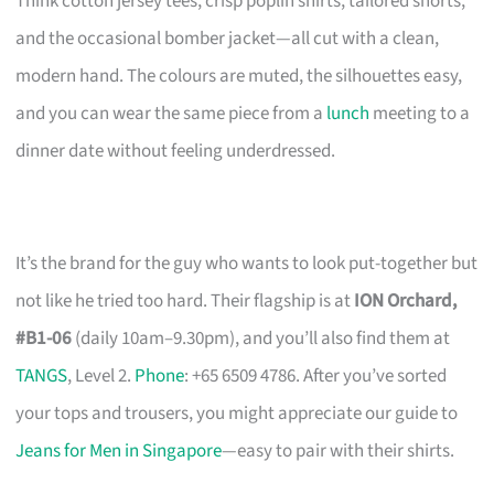
Think cotton jersey tees, crisp poplin shirts, tailored shorts,
and the occasional bomber jacket—all cut with a clean,
modern hand. The colours are muted, the silhouettes easy,
and you can wear the same piece from a
lunch
meeting to a
dinner date without feeling underdressed.
It’s the brand for the guy who wants to look put-together but
not like he tried too hard. Their flagship is at
ION Orchard,
#B1-06
(daily 10am–9.30pm), and you’ll also find them at
TANGS
, Level 2.
Phone
: +65 6509 4786. After you’ve sorted
your tops and trousers, you might appreciate our guide to
Jeans for Men in Singapore
—easy to pair with their shirts.