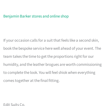
Benjamin Barker stores and online shop
If your occasion calls for a suit that feels like a second skin,
book the bespoke service here well ahead of your event. The
team takes the time to get the proportions right for our
humidity, and the leather brogues are worth commissioning
to complete the look. You will feel shiok when everything
comes together at the final fitting.
Edit Suits Co.