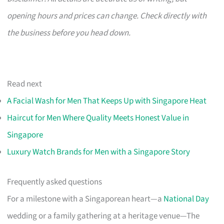
opening hours and prices can change. Check directly with
the business before you head down.
Read next
A Facial Wash for Men That Keeps Up with Singapore Heat
Haircut for Men Where Quality Meets Honest Value in
Singapore
Luxury Watch Brands for Men with a Singapore Story
Frequently asked questions
For a milestone with a Singaporean heart—a
National Day
wedding or a family gathering at a heritage venue—The