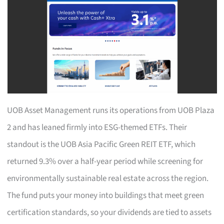
UOB Asset Management runs its operations from UOB Plaza
2 and has leaned firmly into ESG-themed ETFs. Their
standout is the UOB Asia Pacific Green REIT ETF, which
returned 9.3% over a half-year period while screening for
environmentally sustainable real estate across the region.
The fund puts your money into buildings that meet green
certification standards, so your dividends are tied to assets