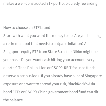
makes a well-constructed ETF portfolio quietly rewarding.
How to choose an ETF brand
Start with what you want the money to do. Are you building
a retirement pot that needs to outpace inflation? A
Singapore equity ETF from State Street or Nikko might be
your base. Do you want cash hitting your account every
quarter? Then Phillip, Lion or CSOP’s REIT-focused funds
deserve a serious look. If you already have a lot of Singapore
exposure and want to spread your risk, BlackRock’s Asia
bond ETFs or CSOP’s China government bond fund can tilt
the balance.