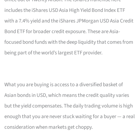
includes the iShares USD Asia High Yield Bond Index ETF
with a 7.4% yield and the iShares JPMorgan USD Asia Credit
Bond ETF for broader credit exposure. These are Asia-
focused bond funds with the deep liquidity that comes from
being part of the world’s largest ETF provider.
What you are buying is access to a diversified basket of
Asian bonds in USD, which means the credit quality varies
but the yield compensates. The daily trading volume is high
enough that you are never stuck waiting for a buyer — a real
consideration when markets get choppy.