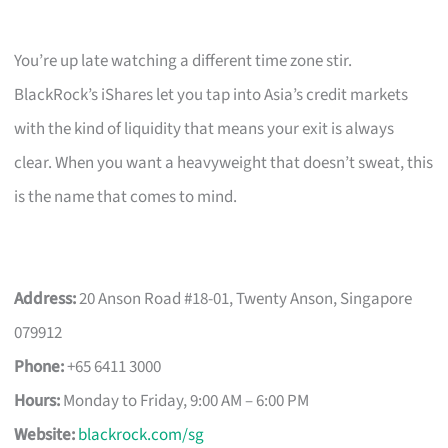
You’re up late watching a different time zone stir.
BlackRock’s iShares let you tap into Asia’s credit markets
with the kind of liquidity that means your exit is always
clear. When you want a heavyweight that doesn’t sweat, this
is the name that comes to mind.
Address:
20 Anson Road #18-01, Twenty Anson, Singapore
079912
Phone:
+65 6411 3000
Hours:
Monday to Friday, 9:00 AM – 6:00 PM
Website:
blackrock.com/sg