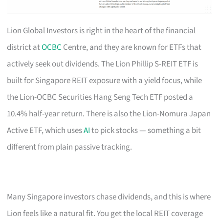
Lion Global Investors is right in the heart of the financial
district at
OCBC
Centre, and they are known for ETFs that
actively seek out dividends. The Lion Phillip S-REIT ETF is
built for Singapore REIT exposure with a yield focus, while
the Lion-OCBC Securities Hang Seng Tech ETF posted a
10.4% half-year return. There is also the Lion-Nomura Japan
Active ETF, which uses
AI
to pick stocks — something a bit
different from plain passive tracking.
Many Singapore investors chase dividends, and this is where
Lion feels like a natural fit. You get the local REIT coverage