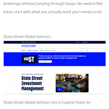
brokerage without jumping through hoops. No need to feel
kiasu; start with what you actually want your money to do.
State Street Global Advisors
State Street Global Advisors sits in Capital Tower on