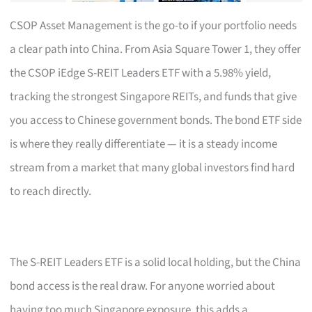
CSOP Asset Management is the go-to if your portfolio needs
a clear path into China. From Asia Square Tower 1, they offer
the CSOP iEdge S-REIT Leaders ETF with a 5.98% yield,
tracking the strongest Singapore REITs, and funds that give
you access to Chinese government bonds. The bond ETF side
is where they really differentiate — it is a steady income
stream from a market that many global investors find hard
to reach directly.
The S-REIT Leaders ETF is a solid local holding, but the China
bond access is the real draw. For anyone worried about
having too much Singapore exposure, this adds a