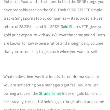
Robinson Road and is the name behind the SPDR range you
have probably seen on the SGX. Their SPDR STI ETF simply
tracks Singapore’s top 30 companies — it recorded a 1-year
return of 28.23% — and the SPDR
Gold
Shares ETF gives you
gold price exposure with 45.35% over the same period. Both
are known for low expense ratios and enough daily volume
that you are unlikely to get stuck when you want to sell.
What makes them worth a look is the no-drama stability.
You are not betting on a manager’s gut feel; you are just
owning a slice of the
Straits Times
Index or gold bullion. It
feels steady, the kind of holding you forget about and come