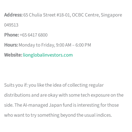
Address:
65 Chulia Street #18-01, OCBC Centre, Singapore
049513
Phone:
+65 6417 6800
Hours:
Monday to Friday, 9:00 AM – 6:00 PM
Website:
lionglobalinvestors.com
Suits you if: you like the idea of collecting regular
distributions and are okay with some tech exposure on the
side. The AI-managed Japan fund is interesting for those
who want to try something beyond the usual indices.