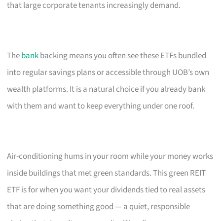
that large corporate tenants increasingly demand.
The
bank
backing means you often see these ETFs bundled
into regular savings plans or accessible through UOB’s own
wealth platforms. It is a natural choice if you already bank
with them and want to keep everything under one roof.
Air-conditioning hums in your room while your money works
inside buildings that met green standards. This green REIT
ETF is for when you want your dividends tied to real assets
that are doing something good — a quiet, responsible