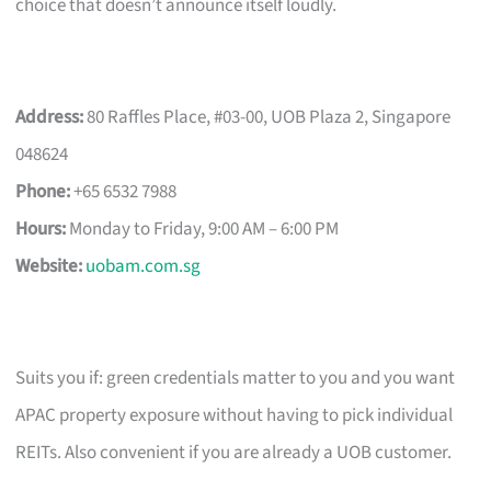
choice that doesn’t announce itself loudly.
Address:
80 Raffles Place, #03-00, UOB Plaza 2, Singapore
048624
Phone:
+65 6532 7988
Hours:
Monday to Friday, 9:00 AM – 6:00 PM
Website:
uobam.com.sg
Suits you if: green credentials matter to you and you want
APAC property exposure without having to pick individual
REITs. Also convenient if you are already a UOB customer.