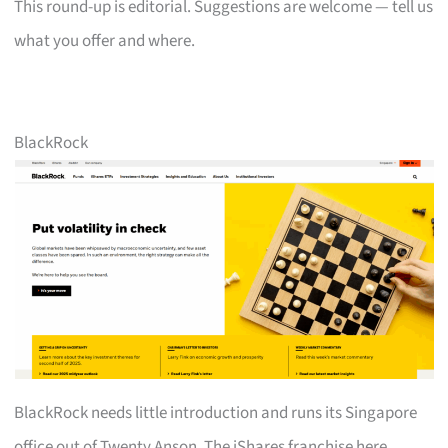
This round-up is editorial. Suggestions are welcome — tell us
what you offer and where.
BlackRock
BlackRock needs little introduction and runs its Singapore
office out of Twenty Anson. The iShares franchise here