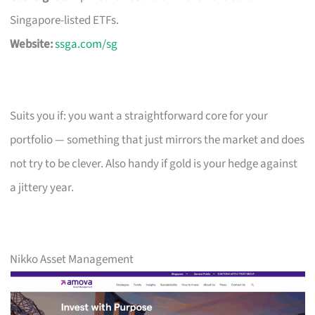
Singapore-listed ETFs.
Website:
ssga.com/sg
Suits you if: you want a straightforward core for your
portfolio — something that just mirrors the market and does
not try to be clever. Also handy if gold is your hedge against
a jittery year.
Nikko Asset Management