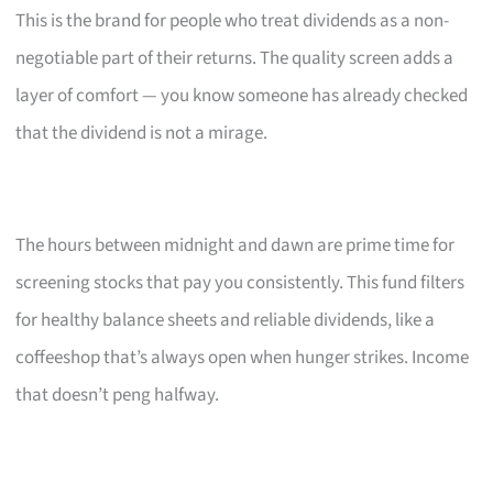
This is the brand for people who treat dividends as a non-
negotiable part of their returns. The quality screen adds a
layer of comfort — you know someone has already checked
that the dividend is not a mirage.
The hours between midnight and dawn are prime time for
screening stocks that pay you consistently. This fund filters
for healthy balance sheets and reliable dividends, like a
coffeeshop that’s always open when hunger strikes. Income
that doesn’t peng halfway.