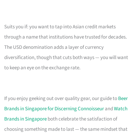
Suits you if: you want to tap into Asian credit markets
through a name that institutions have trusted for decades.
The USD denomination adds a layer of currency
diversification, though that cuts both ways — you will want
to keep an eye on the exchange rate.
If you enjoy geeking out over quality gear, our guide to
Beer
Brands in Singapore for Discerning Connoisseur
and
Watch
Brands in Singapore
both celebrate the satisfaction of
choosing something made to last — the same mindset that