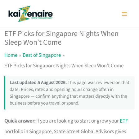
Skip
to
content
ETF Picks for Singapore Nights When
Sleep Won’t Come
Home
Best of Singapore
ETF Picks for Singapore Nights When Sleep Won’t Come
Last updated 5 August 2026.
This page was reviewed on that
date. Prices, rates and opening hours change often in
Singapore — confirm anything that matters directly with the
business before you travel or spend.
Quick answer:
If you are looking to start or grow your
ETF
portfolio in Singapore, State Street Global Advisors gives