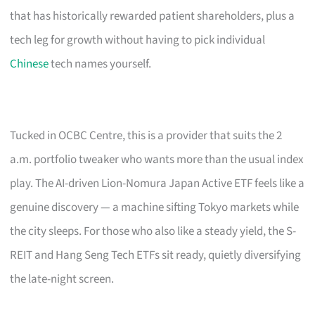
that has historically rewarded patient shareholders, plus a
tech leg for growth without having to pick individual
Chinese
tech names yourself.
Tucked in OCBC Centre, this is a provider that suits the 2
a.m. portfolio tweaker who wants more than the usual index
play. The AI-driven Lion-Nomura Japan Active ETF feels like a
genuine discovery — a machine sifting Tokyo markets while
the city sleeps. For those who also like a steady yield, the S-
REIT and Hang Seng Tech ETFs sit ready, quietly diversifying
the late-night screen.