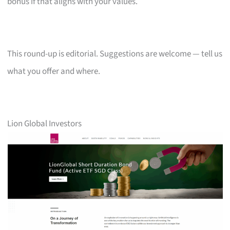
bonus if that aligns with your values.
This round-up is editorial. Suggestions are welcome — tell us
what you offer and where.
Lion Global Investors