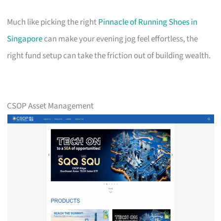
Much like picking the right
Pinnacle of Running Shoes in
Singapore
can make your evening jog feel effortless, the
right fund setup can take the friction out of building wealth.
CSOP Asset Management