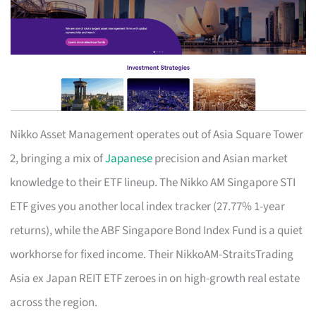
Nikko Asset Management operates out of Asia Square Tower
2, bringing a mix of
Japanese
precision and Asian market
knowledge to their ETF lineup. The Nikko AM Singapore STI
ETF gives you another local index tracker (27.77% 1-year
returns), while the ABF Singapore Bond Index Fund is a quiet
workhorse for fixed income. Their NikkoAM-StraitsTrading
Asia ex Japan REIT ETF zeroes in on high-growth real estate
across the region.