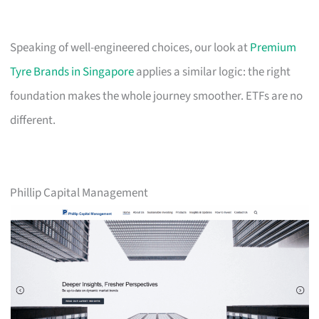
Speaking of well-engineered choices, our look at
Premium
Tyre Brands in Singapore
applies a similar logic: the right
foundation makes the whole journey smoother. ETFs are no
different.
Phillip Capital Management