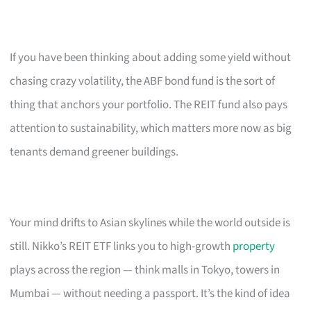
If you have been thinking about adding some yield without
chasing crazy volatility, the ABF bond fund is the sort of
thing that anchors your portfolio. The REIT fund also pays
attention to sustainability, which matters more now as big
tenants demand greener buildings.
Your mind drifts to Asian skylines while the world outside is
still. Nikko’s REIT ETF links you to high-growth
property
plays across the region — think malls in Tokyo, towers in
Mumbai — without needing a passport. It’s the kind of idea