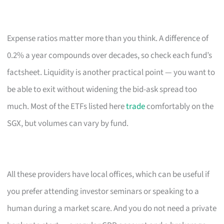
Expense ratios matter more than you think. A difference of
0.2% a year compounds over decades, so check each fund’s
factsheet. Liquidity is another practical point — you want to
be able to exit without widening the bid-ask spread too
much. Most of the ETFs listed here
trade
comfortably on the
SGX, but volumes can vary by fund.
All these providers have local offices, which can be useful if
you prefer attending investor seminars or speaking to a
human during a market scare. And you do not need a private