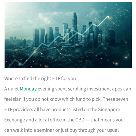
Where to find the right ETF for you
A quiet
Monday
evening spent scrolling investment apps can
feel sian if you do not know which fund to pick. These seven
ETF providers all have products listed on the Singapore
Exchange and a local office in the CBD — that means you
can walk into a seminar or just buy through your usual