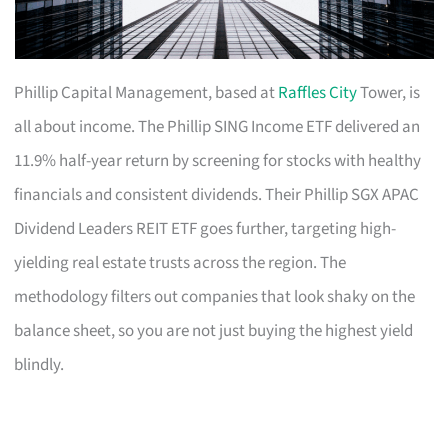
Phillip Capital Management, based at
Raffles City
Tower, is
all about income. The Phillip SING Income ETF delivered an
11.9% half-year return by screening for stocks with healthy
financials and consistent dividends. Their Phillip SGX APAC
Dividend Leaders REIT ETF goes further, targeting high-
yielding real estate trusts across the region. The
methodology filters out companies that look shaky on the
balance sheet, so you are not just buying the highest yield
blindly.