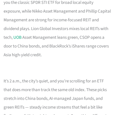
you the classic SPDR STI ETF for broad local equity
exposure, while Nikko Asset Management and Phillip Capital
Management are strong for income-focused REIT and
dividend plays. Lion Global Investors mixes local REITs with
tech,
UOB
Asset Management leans green, CSOP opens a
door to China bonds, and BlackRock’s iShares range covers
Asia high-yield credit.
It’s 2 a.m., the city’s quiet, and you’re scrolling for an ETF
that does more than track the same old index. These picks
stretch into China bonds, AI-managed Japan funds, and
green REITs — steady income streams that feel a bit like