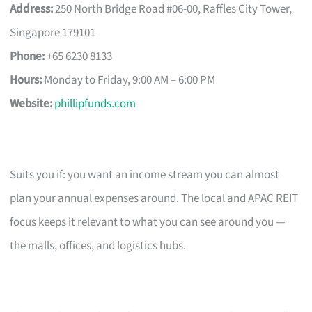
Address:
250 North Bridge Road #06-00, Raffles City Tower,
Singapore 179101
Phone:
+65 6230 8133
Hours:
Monday to Friday, 9:00 AM – 6:00 PM
Website:
phillipfunds.com
Suits you if: you want an income stream you can almost
plan your annual expenses around. The local and APAC REIT
focus keeps it relevant to what you can see around you —
the malls, offices, and logistics hubs.