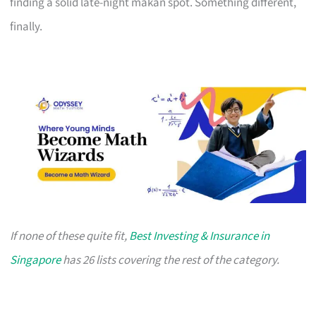
finding a solid late-night makan spot. Something different,
finally.
If none of these quite fit,
Best Investing & Insurance in
Singapore
has 26 lists covering the rest of the category.