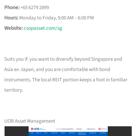
Phone:
+65 6279 2899
Hours:
Monday to Friday, 9:00 AM – 6:00 PM
Website:
csopasset.com/sg
Suits you if: you want to diversify beyond Singapore and
Asia ex-Japan, and you are comfortable with bond
instruments. The local REIT portion keeps a foot in familiar
territory.
UOB Asset Management