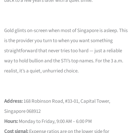
back to a few years later with a quiet smile.
Gold glints on-screen when most of Singapore is asleep. This
is the provider you turn to when you want something
straightforward that never tries too hard — just a reliable
way to hold bullion and the STI’s top names. For the 3 a.m.
realist, it’s a quiet, unhurried choice.
Address:
168 Robinson Road, #33-01, Capital Tower,
Singapore 068912
Hours:
Monday to Friday, 9:00 AM – 6:00 PM
Cost signal:
Expense ratios are on the lower side for