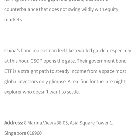
counterbalance that does not swing wildly with equity
markets.
China’s bond market can feel like a walled garden, especially
at this hour. CSOP opens the gate. Their government bond
ETF is a straight path to steady income from a space most
global investors only glimpse. A real find for the late-night
explorer who doesn’t want to settle.
Address:
8 Marina View #36-05, Asia Square Tower 1,
Singapore 018960