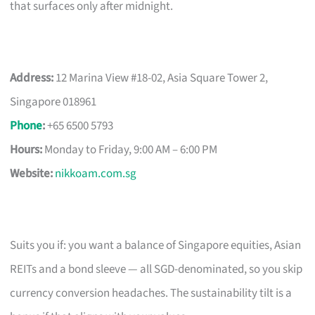
that surfaces only after midnight.
Address:
12 Marina View #18-02, Asia Square Tower 2,
Singapore 018961
Phone
:
+65 6500 5793
Hours:
Monday to Friday, 9:00 AM – 6:00 PM
Website:
nikkoam.com.sg
Suits you if: you want a balance of Singapore equities, Asian
REITs and a bond sleeve — all SGD-denominated, so you skip
currency conversion headaches. The sustainability tilt is a