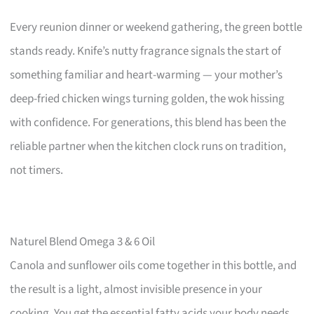
Every reunion dinner or weekend gathering, the green bottle
stands ready. Knife’s nutty fragrance signals the start of
something familiar and heart-warming — your mother’s
deep-fried chicken wings turning golden, the wok hissing
with confidence. For generations, this blend has been the
reliable partner when the kitchen clock runs on tradition,
not timers.
Naturel Blend Omega 3 & 6 Oil
Canola and sunflower oils come together in this bottle, and
the result is a light, almost invisible presence in your
cooking. You get the essential fatty acids your body needs