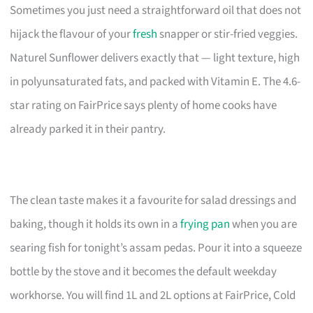
Sometimes you just need a straightforward oil that does not
hijack the flavour of your
fresh
snapper or stir-fried veggies.
Naturel Sunflower delivers exactly that — light texture, high
in polyunsaturated fats, and packed with Vitamin E. The 4.6-
star rating on FairPrice says plenty of home cooks have
already parked it in their pantry.
The clean taste makes it a favourite for salad dressings and
baking, though it holds its own in a
frying pan
when you are
searing fish for tonight’s assam pedas. Pour it into a squeeze
bottle by the stove and it becomes the default weekday
workhorse. You will find 1L and 2L options at FairPrice, Cold