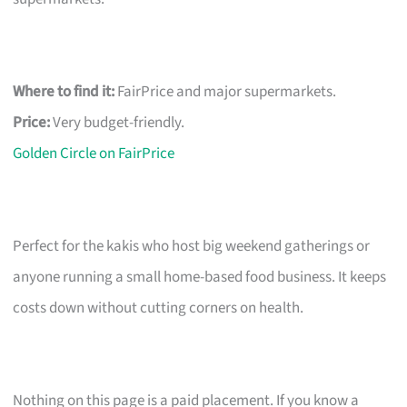
Where to find it:
FairPrice and major supermarkets.
Price:
Very budget-friendly.
Golden Circle on FairPrice
Perfect for the kakis who host big weekend gatherings or
anyone running a small home-based food business. It keeps
costs down without cutting corners on health.
Nothing on this page is a paid placement. If you know a