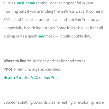
curries,
nasi lemak
sambal, or even a spoonful in your
morning oats if you are riding the wellness wave. It comes in
500ml and 1L bottles and you can find it at FairPrice as well
as specialty health food stores. Some folks also use it for oil
pulling or as a quick
hair
mask — it pulls double duty.
Where to find it:
FairPrice and health food stores.
Price:
Premium, organic-certified.
Health Paradise VCO on FairPrice
Someone shifting towards cleaner eating or exploring more