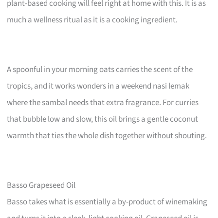
plant-based cooking will feel right at home with this. It is as
much a wellness ritual as it is a cooking ingredient.
A spoonful in your morning oats carries the scent of the
tropics, and it works wonders in a weekend nasi lemak
where the sambal needs that extra fragrance. For curries
that bubble low and slow, this oil brings a gentle coconut
warmth that ties the whole dish together without shouting.
Basso Grapeseed Oil
Basso takes what is essentially a by-product of winemaking