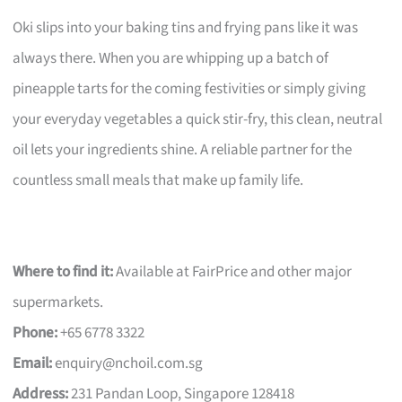
Oki slips into your baking tins and frying pans like it was
always there. When you are whipping up a batch of
pineapple tarts for the coming festivities or simply giving
your everyday vegetables a quick stir-fry, this clean, neutral
oil lets your ingredients shine. A reliable partner for the
countless small meals that make up family life.
Where to find it:
Available at FairPrice and other major
supermarkets.
Phone:
+65 6778 3322
Email:
enquiry@nchoil.com.sg
Address:
231 Pandan Loop, Singapore 128418