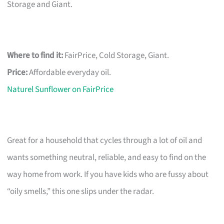
Storage and Giant.
Where to find it:
FairPrice, Cold Storage, Giant.
Price:
Affordable everyday oil.
Naturel Sunflower on FairPrice
Great for a household that cycles through a lot of oil and
wants something neutral, reliable, and easy to find on the
way home from work. If you have kids who are fussy about
“oily smells,” this one slips under the radar.