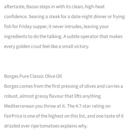
aftertaste, Basso steps in with its clean, high-heat
confidence. Searing a steak for a date-night dinner or frying
fish for Friday supper, it never intrudes, leaving your
ingredients to do the talking. A subtle operator that makes
every golden crust feel like a small victory.
Borges Pure Classic Olive Oil
Borges comes from the first pressing of olives and carries a
robust, almost grassy flavour that lifts anything
Mediterranean you throw at it. The 4.7-star rating on
FairPrice is one of the highest on this list, and one taste of it
drizzled over ripe tomatoes explains why.