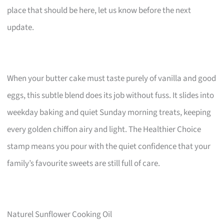
place that should be here, let us know before the next
update.
When your butter cake must taste purely of vanilla and good
eggs, this subtle blend does its job without fuss. It slides into
weekday baking and quiet Sunday morning treats, keeping
every golden chiffon airy and light. The Healthier Choice
stamp means you pour with the quiet confidence that your
family’s favourite sweets are still full of care.
Naturel Sunflower Cooking Oil