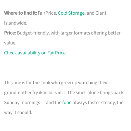
Where to find it:
FairPrice,
Cold Storage
, and Giant
islandwide.
Price:
Budget-friendly, with larger formats offering better
value.
Check availability on FairPrice
This one is for the cook who grew up watching their
grandmother fry ikan bilis in it. The smell alone brings back
Sunday mornings — and the
food
always tastes steady, the
way it should.