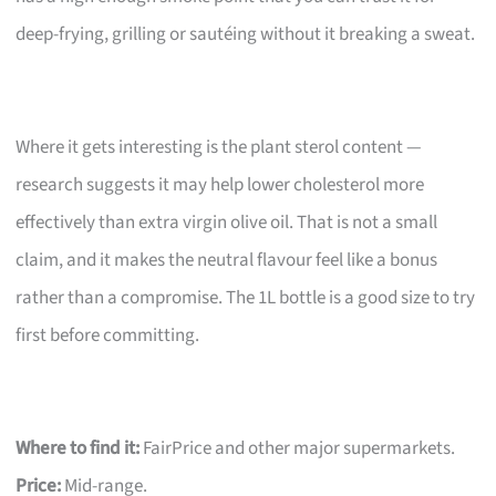
deep-frying, grilling or sautéing without it breaking a sweat.
Where it gets interesting is the plant sterol content —
research suggests it may help lower cholesterol more
effectively than extra virgin olive oil. That is not a small
claim, and it makes the neutral flavour feel like a bonus
rather than a compromise. The 1L bottle is a good size to try
first before committing.
Where to find it:
FairPrice and other major supermarkets.
Price:
Mid-range.