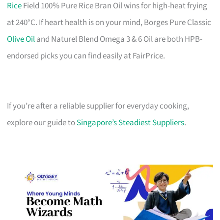
Rice
Field 100% Pure Rice Bran Oil wins for high-heat frying
at 240°C. If heart health is on your mind, Borges Pure Classic
Olive Oil
and Naturel Blend Omega 3 & 6 Oil are both HPB-
endorsed picks you can find easily at FairPrice.
If you’re after a reliable supplier for everyday cooking,
explore our guide to
Singapore’s Steadiest Suppliers
.