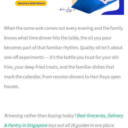
When the same wok comes out every evening and the family
knows what time dinner hits the table, the oil you pour
becomes part of that familiar rhythm. Quality oil isn’t about
one-off experiments — it’s the bottle you trust for your stir-
fries, your deep-fried treats, and the familiar dishes that
mark the calendar, from reunion dinners to Hari Raya open
houses.
Browsing rather than buying today?
Best Groceries, Delivery
& Pantry in Singapore
lays out all 26 guides in one place.