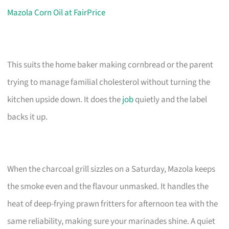
Mazola Corn Oil at FairPrice
This suits the home baker making cornbread or the parent
trying to manage familial cholesterol without turning the
kitchen upside down. It does the
job
quietly and the label
backs it up.
When the charcoal grill sizzles on a Saturday, Mazola keeps
the smoke even and the flavour unmasked. It handles the
heat of deep-frying prawn fritters for afternoon tea with the
same reliability, making sure your marinades shine. A quiet