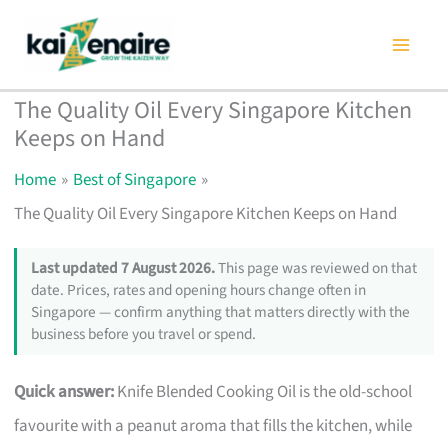
Skip
to
content
The Quality Oil Every Singapore Kitchen
Keeps on Hand
Home
Best of Singapore
The Quality Oil Every Singapore Kitchen Keeps on Hand
Last updated 7 August 2026.
This page was reviewed on that
date. Prices, rates and opening hours change often in
Singapore — confirm anything that matters directly with the
business before you travel or spend.
Quick answer:
Knife Blended Cooking Oil is the old-school
favourite with a peanut aroma that fills the kitchen, while