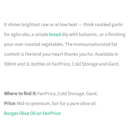
It shines brightest raw or at low heat — think sautéed garlic
for aglio olio, a simple
bread
dip with balsamic, or a finishing
pour over roasted vegetables. The monounsaturated fat
content is the kind your heart thanks you for. Available in
500ml and 1L bottles at FairPrice, Cold Storage and Giant.
Where to find it:
FairPrice, Cold Storage, Giant.
Price:
Mid-to-premium, fair for a pure olive oil.
Borges Olive Oil on FairPrice