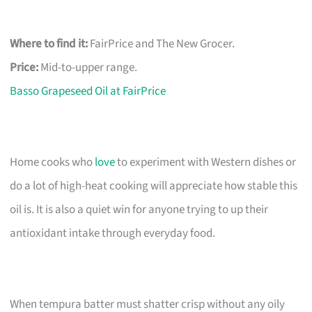
Where to find it:
FairPrice and The New Grocer.
Price:
Mid-to-upper range.
Basso Grapeseed Oil at FairPrice
Home cooks who
love
to experiment with Western dishes or
do a lot of high-heat cooking will appreciate how stable this
oil is. It is also a quiet win for anyone trying to up their
antioxidant intake through everyday food.
When tempura batter must shatter crisp without any oily