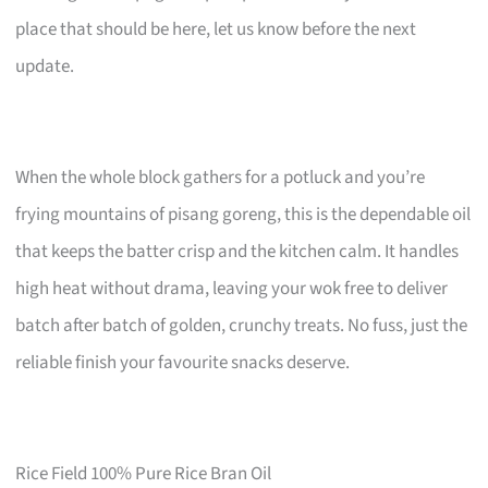
place that should be here, let us know before the next
update.
When the whole block gathers for a potluck and you’re
frying mountains of pisang goreng, this is the dependable oil
that keeps the batter crisp and the kitchen calm. It handles
high heat without drama, leaving your wok free to deliver
batch after batch of golden, crunchy treats. No fuss, just the
reliable finish your favourite snacks deserve.
Rice Field 100% Pure Rice Bran Oil