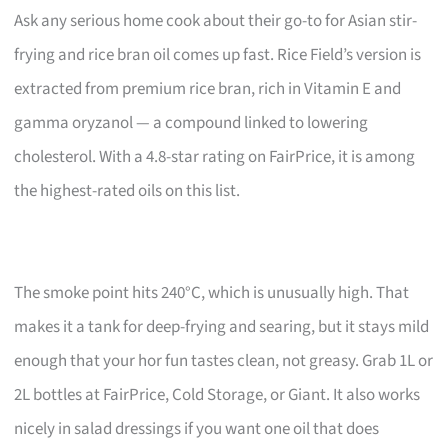
Ask any serious home cook about their go-to for Asian stir-
frying and rice bran oil comes up fast. Rice Field’s version is
extracted from premium rice bran, rich in Vitamin E and
gamma oryzanol — a compound linked to lowering
cholesterol. With a 4.8-star rating on FairPrice, it is among
the highest-rated oils on this list.
The smoke point hits 240°C, which is unusually high. That
makes it a tank for deep-frying and searing, but it stays mild
enough that your hor fun tastes clean, not greasy. Grab 1L or
2L bottles at FairPrice, Cold Storage, or Giant. It also works
nicely in salad dressings if you want one oil that does