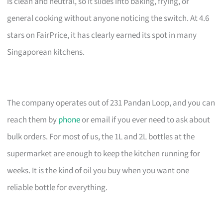
is clean and neutral, so it slides into baking, frying, or
general cooking without anyone noticing the switch. At 4.6
stars on FairPrice, it has clearly earned its spot in many
Singaporean kitchens.
The company operates out of 231 Pandan Loop, and you can
reach them by
phone
or email if you ever need to ask about
bulk orders. For most of us, the 1L and 2L bottles at the
supermarket are enough to keep the kitchen running for
weeks. It is the kind of oil you buy when you want one
reliable bottle for everything.