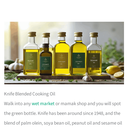
Knife Blended Cooking Oil
Walk into any
wet market
or mamak shop and you will spot
the green bottle. Knife has been around since 1948, and the
blend of palm olein, soya bean oil, peanut oil and sesame oil