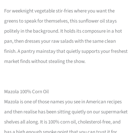
For weeknight vegetable stir-fries where you want the
greens to speak for themselves, this sunflower oil stays
politely in the background. It holds its composure in a hot
pan, then dresses your raw salads with the same clean
finish. A pantry mainstay that quietly supports your freshest
market finds without stealing the show.
Mazola 100% Corn Oil
Mazola is one of those names you see in American recipes
and then realise has been sitting quietly on our supermarket
shelves all along. It is 100% corn oil, cholesterol-free, and
has a high enough smoke point that you can trust it for