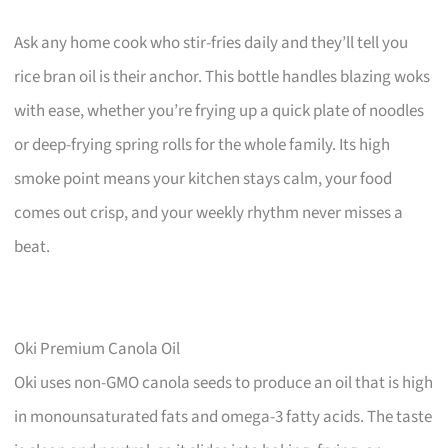
Ask any home cook who stir-fries daily and they’ll tell you
rice bran oil is their anchor. This bottle handles blazing woks
with ease, whether you’re frying up a quick plate of noodles
or deep-frying spring rolls for the whole family. Its high
smoke point means your kitchen stays calm, your food
comes out crisp, and your weekly rhythm never misses a
beat.
Oki Premium Canola Oil
Oki uses non-GMO canola seeds to produce an oil that is high
in monounsaturated fats and omega-3 fatty acids. The taste