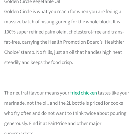
Golden Circle Vegetable Oil
Golden Circle is what you reach for when you are frying a
massive batch of pisang goreng for the whole block. It is
100% super refined palm olein, cholesterol-free and trans-
fat-free, carrying the Health Promotion Board’s ‘Healthier
Choice’ stamp. No frills, just an oil that handles high heat
steadily and keeps the food crisp.
The neutral flavour means your
fried chicken
tastes like your
marinade, not the oil, and the 2L bottle is priced for cooks
who fry often and do not want to think twice about pouring
generously. Find it at FairPrice and other major
supermarkets.