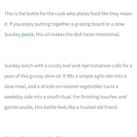
This is the bottle for the cook who plates food like they mean
it. If you enjoy putting together a grazing board or a slow
Sunday
pasta
, this oil makes the dish taste intentional.
Sunday lunch with a crusty loaf and ripe tomatoes calls for a
pour of this grassy olive oil. It lifts a simple aglio olio into a
slow meal, and a drizzle on roasted vegetables turns a
weekday side into a small ritual. For finishing touches and
gentle sautés, this bottle feels like a trusted old friend.