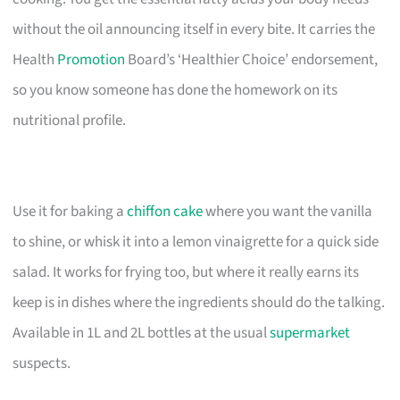
without the oil announcing itself in every bite. It carries the
Health
Promotion
Board’s ‘Healthier Choice’ endorsement,
so you know someone has done the homework on its
nutritional profile.
Use it for baking a
chiffon cake
where you want the vanilla
to shine, or whisk it into a lemon vinaigrette for a quick side
salad. It works for frying too, but where it really earns its
keep is in dishes where the ingredients should do the talking.
Available in 1L and 2L bottles at the usual
supermarket
suspects.