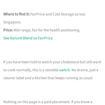
Where to find it:
FairPrice and Cold Storage across
Singapore.
Price:
Mid-range, fair for the health positioning.
See Naturel Blend on FairPrice
If you have been told to watch your cholesterol but still want
to cook normally, this is a sensible
switch
. No drama, just a
cleaner label and a kitchen that keeps running as usual.
Nothing on this page is a paid placement. If you know a