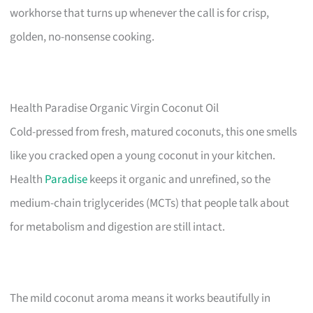
workhorse that turns up whenever the call is for crisp,
golden, no-nonsense cooking.
Health Paradise Organic Virgin Coconut Oil
Cold-pressed from fresh, matured coconuts, this one smells
like you cracked open a young coconut in your kitchen.
Health
Paradise
keeps it organic and unrefined, so the
medium-chain triglycerides (MCTs) that people talk about
for metabolism and digestion are still intact.
The mild coconut aroma means it works beautifully in