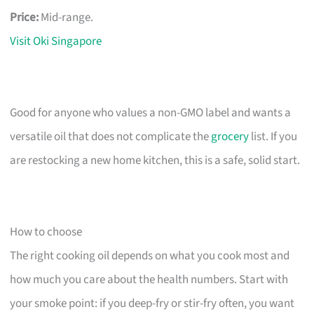
Price:
Mid-range.
Visit Oki Singapore
Good for anyone who values a non-GMO label and wants a
versatile oil that does not complicate the
grocery
list. If you
are restocking a new home kitchen, this is a safe, solid start.
How to choose
The right cooking oil depends on what you cook most and
how much you care about the health numbers. Start with
your smoke point: if you deep-fry or stir-fry often, you want