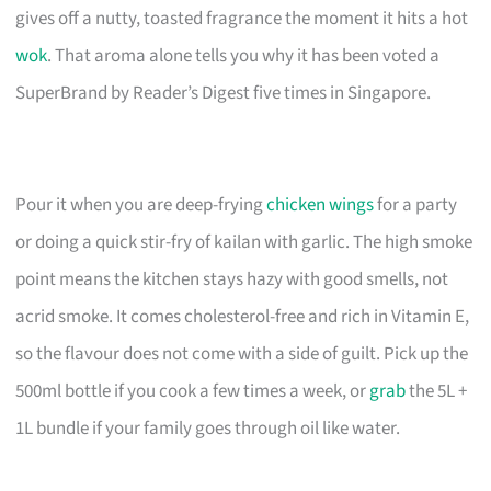
gives off a nutty, toasted fragrance the moment it hits a hot
wok
. That aroma alone tells you why it has been voted a
SuperBrand by Reader’s Digest five times in Singapore.
Pour it when you are deep-frying
chicken wings
for a party
or doing a quick stir-fry of kailan with garlic. The high smoke
point means the kitchen stays hazy with good smells, not
acrid smoke. It comes cholesterol-free and rich in Vitamin E,
so the flavour does not come with a side of guilt. Pick up the
500ml bottle if you cook a few times a week, or
grab
the 5L +
1L bundle if your family goes through oil like water.