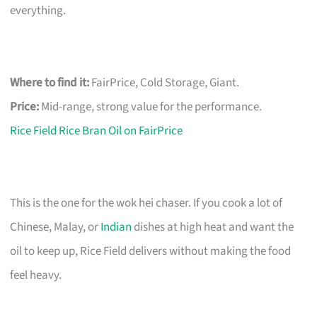
everything.
Where to find it:
FairPrice, Cold Storage, Giant.
Price:
Mid-range, strong value for the performance.
Rice Field Rice Bran Oil on FairPrice
This is the one for the wok hei chaser. If you cook a lot of
Chinese, Malay, or
Indian
dishes at high heat and want the
oil to keep up, Rice Field delivers without making the food
feel heavy.