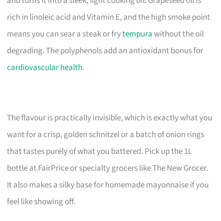
and turns it into a sleek, light cooking oil. Grapeseed oil is
rich in linoleic acid and Vitamin E, and the high smoke point
means you can sear a steak or fry
tempura
without the oil
degrading. The polyphenols add an antioxidant bonus for
cardiovascular health
.
The flavour is practically invisible, which is exactly what you
want for a crisp, golden schnitzel or a batch of onion rings
that tastes purely of what you battered. Pick up the 1L
bottle at FairPrice or specialty grocers like The New Grocer.
It also makes a silky base for homemade mayonnaise if you
feel like showing off.