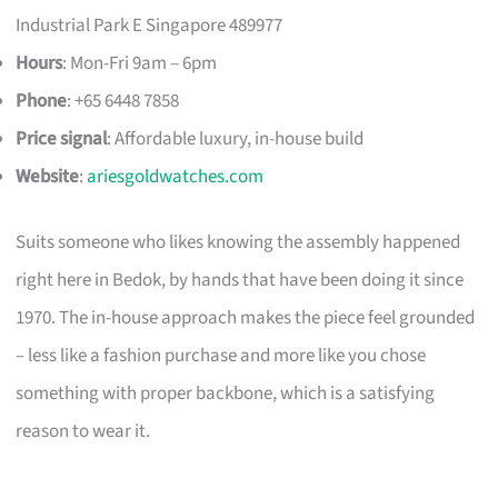
Industrial Park E Singapore 489977
Hours
: Mon-Fri 9am – 6pm
Phone
: +65 6448 7858
Price signal
: Affordable luxury, in-house build
Website
:
ariesgoldwatches.com
Suits someone who likes knowing the assembly happened
right here in Bedok, by hands that have been doing it since
1970. The in-house approach makes the piece feel grounded
– less like a fashion purchase and more like you chose
something with proper backbone, which is a satisfying
reason to wear it.