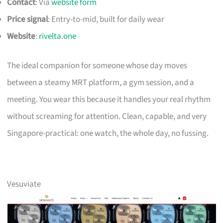
Contact
: Via
website form
Price signal
: Entry-to-mid, built for daily wear
Website
:
rivelta.one
The ideal companion for someone whose day moves
between a steamy MRT platform, a gym session, and a
meeting. You wear this because it handles your real rhythm
without screaming for attention. Clean, capable, and very
Singapore-practical: one watch, the whole day, no fussing.
Vesuviate