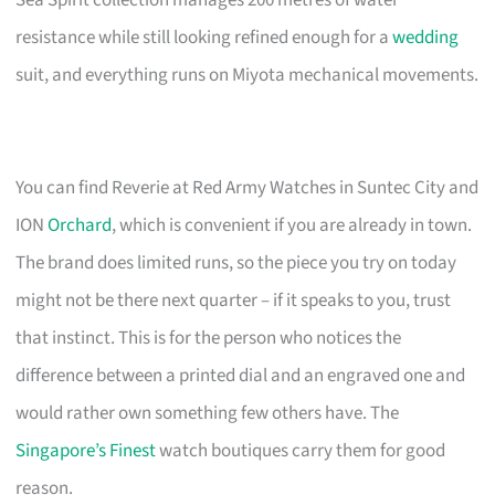
Sea Spirit collection manages 200 metres of water
resistance while still looking refined enough for a
wedding
suit, and everything runs on Miyota mechanical movements.
You can find Reverie at Red Army Watches in Suntec City and
ION
Orchard
, which is convenient if you are already in town.
The brand does limited runs, so the piece you try on today
might not be there next quarter – if it speaks to you, trust
that instinct. This is for the person who notices the
difference between a printed dial and an engraved one and
would rather own something few others have. The
Singapore’s Finest
watch boutiques carry them for good
reason.