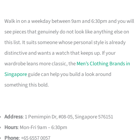
Walk in on a weekday between 9am and 6:30pm and you will
see pieces that genuinely do not look like anything else on
this list. It suits someone whose personal style is already
distinctive and wants a watch that keeps up. If your
wardrobe leans more classic, the
Men’s Clothing Brands in
Singapore
guide can help you build a look around
something this bold.
Address
: 1 Pemimpin Dr, #08-05, Singapore 576151
Hours
: Mon-Fri 9am – 6:30pm
Phone
: +65 6557 0057