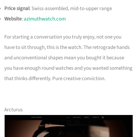
Price signal
: Swiss-assembled, mid-to-upper range
Website
:
azimuthwatch.com
For starting a conversation you truly enjoy, not one you
have to sit through, this is the watch. The retrograde hands
and unconventional shapes mean you bought it because
you have enough round watches and you wanted something
that thinks differently. Pure creative conviction.
Arcturus