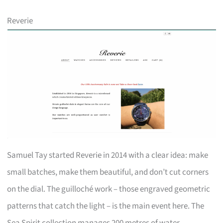
Reverie
Samuel Tay started Reverie in 2014 with a clear idea: make
small batches, make them beautiful, and don’t cut corners
on the dial. The guilloché work – those engraved geometric
patterns that catch the light – is the main event here. The