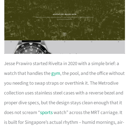
Jesse Prawiro started Rivelta in 2020 with a simple brief: a
watch that handles the
gym
, the pool, and the office without
you needing to swap straps or overthink it. The Metrodive
collection uses stainless steel cases with a reverse bezel and
proper dive specs, but the design stays clean enough that it
does not scream “
sports
watch” across the MRT carriage. It
is built for Singapore’s actual rhythm – humid mornings, air-