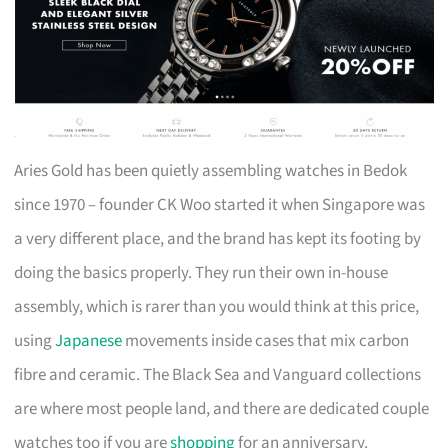
Aries Gold has been quietly assembling watches in Bedok
since 1970 – founder CK Woo started it when Singapore was
a very different place, and the brand has kept its footing by
doing the basics properly. They run their own in-house
assembly, which is rarer than you would think at this price,
using
Japanese
movements inside cases that mix carbon
fibre and ceramic. The Black Sea and Vanguard collections
are where most people land, and there are dedicated couple
watches too if you are
shopping
for an anniversary.