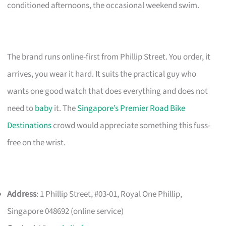
conditioned afternoons, the occasional weekend swim.
The brand runs online-first from Phillip Street. You order, it
arrives, you wear it hard. It suits the practical guy who
wants one good watch that does everything and does not
need to
baby
it. The
Singapore’s Premier Road Bike
Destinations
crowd would appreciate something this fuss-
free on the wrist.
Address
: 1 Phillip Street, #03-01, Royal One Phillip,
Singapore 048692 (online service)