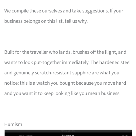
We compile these ourselves and take suggestions. If your
business belongs on this list, tell us why.
Built for the traveller who lands, brushes off the flight, and
wants to look put-together immediately. The hardened steel
and genuinely scratch-resistant sapphire are what you
notice: this is a watch you bought because you move hard
and you want it to keep looking like you mean business.
Humism