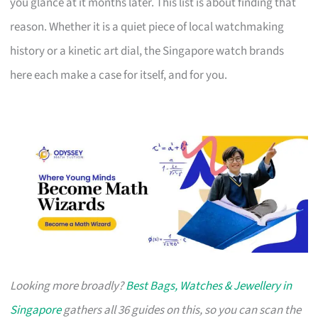
you glance at it months later. This list is about finding that
reason. Whether it is a quiet piece of local watchmaking
history or a kinetic art dial, the Singapore watch brands
here each make a case for itself, and for you.
Looking more broadly?
Best Bags, Watches & Jewellery in
Singapore
gathers all 36 guides on this, so you can scan the