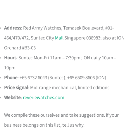
Address
: Red Army Watches, Temasek Boulevard, #01-
464/470/472, Suntec City
Mall
Singapore 038983; also at ION
Orchard #B3-03
Hours
: Suntec Mon-Fri 11am – 7:30pm; ION daily 10am –
10pm
Phone
: +65 6732 6043 (Suntec), +65 6509 8606 (ION)
Price signal
: Mid-range mechanical, limited editions
Website
:
reveriewatches.com
We compile these ourselves and take suggestions. If your
business belongs on this list, tell us why.