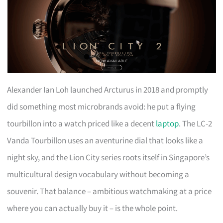
Alexander Ian Loh launched Arcturus in 2018 and promptly
did something most microbrands avoid: he put a flying
tourbillon into a watch priced like a decent
laptop
. The LC-2
Vanda Tourbillon uses an aventurine dial that looks like a
night sky, and the Lion City series roots itself in Singapore’s
multicultural design vocabulary without becoming a
souvenir. That balance – ambitious watchmaking at a price
where you can actually buy it – is the whole point.