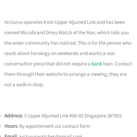
Arcturus operates from Upper Aljunied Link and has been
named Microbrand Dress Watch of the Year, which tells you
the wider community has noticed. This is for the person who
reads about horology on weekends and wants a real
conversation piece that did not require a
bank
loan. Contact
them through their website to arrange a viewing; they are
not a walk-in shop.
Address
: 5 Upper Aljunied Link #06-02 Singapore 367903
Hours
: By appointment via contact form
Email
:
arcturuswatches@gmail.com