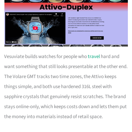
Vesuviate builds watches for people who
travel
hard and
want something that still looks presentable at the other end.
The Volare GMT tracks two time zones, the Attivo keeps
things simple, and both use hardened 316L steel with
sapphire crystals that genuinely resist scratches. The brand
stays online-only, which keeps costs down and lets them put
the money into materials instead of retail space.