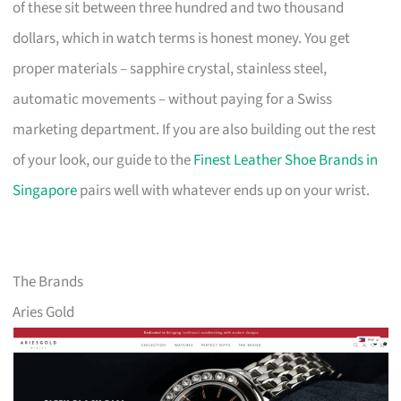
of these sit between three hundred and two thousand
dollars, which in watch terms is honest money. You get
proper materials – sapphire crystal, stainless steel,
automatic movements – without paying for a Swiss
marketing department. If you are also building out the rest
of your look, our guide to the
Finest Leather Shoe Brands in
Singapore
pairs well with whatever ends up on your wrist.
The Brands
Aries Gold