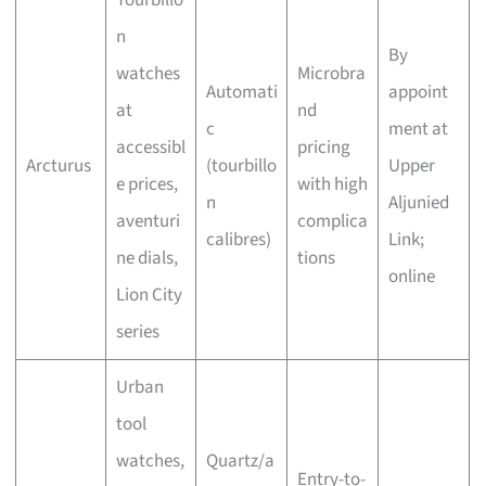
Tourbillo
n
By
watches
Microbra
Automati
appoint
at
nd
c
ment at
accessibl
pricing
Arcturus
(tourbillo
Upper
e prices,
with high
n
Aljunied
aventuri
complica
calibres)
Link;
ne dials,
tions
online
Lion City
series
Urban
tool
watches,
Quartz/a
Entry-to-