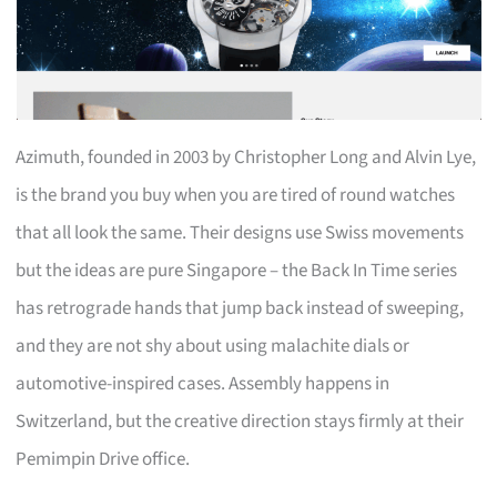
Azimuth, founded in 2003 by Christopher Long and Alvin Lye,
is the brand you buy when you are tired of round watches
that all look the same. Their designs use Swiss movements
but the ideas are pure Singapore – the Back In Time series
has retrograde hands that jump back instead of sweeping,
and they are not shy about using malachite dials or
automotive-inspired cases. Assembly happens in
Switzerland, but the creative direction stays firmly at their
Pemimpin Drive office.