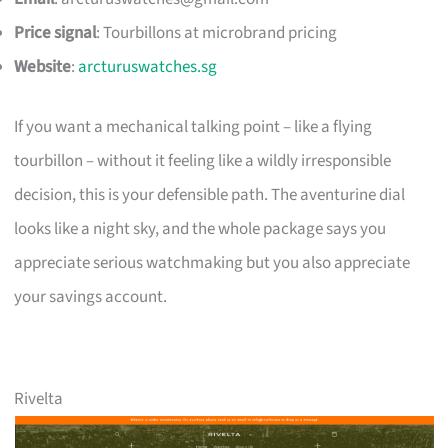
Price signal
: Tourbillons at microbrand pricing
Website
:
arcturuswatches.sg
If you want a mechanical talking point – like a flying
tourbillon – without it feeling like a wildly irresponsible
decision, this is your defensible path. The aventurine dial
looks like a night sky, and the whole package says you
appreciate serious watchmaking but you also appreciate
your savings account.
Rivelta