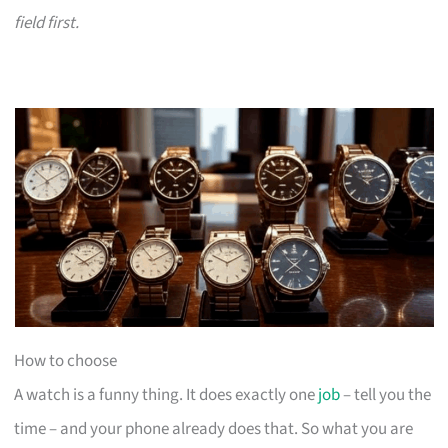
field first.
How to choose
A watch is a funny thing. It does exactly one
job
– tell you the
time – and your phone already does that. So what you are