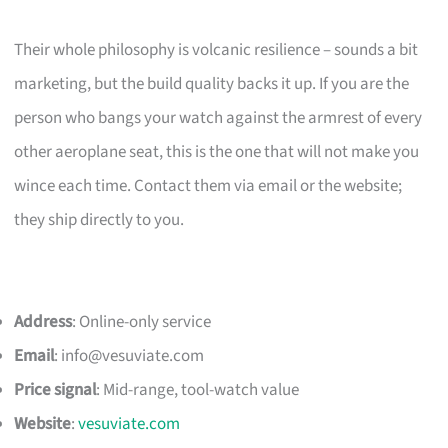
Their whole philosophy is volcanic resilience – sounds a bit
marketing, but the build quality backs it up. If you are the
person who bangs your watch against the armrest of every
other aeroplane seat, this is the one that will not make you
wince each time. Contact them via email or the website;
they ship directly to you.
Address
: Online-only service
Email
:
info@vesuviate.com
Price signal
: Mid-range, tool-watch value
Website
:
vesuviate.com