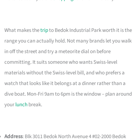
What makes the
trip
to Bedok Industrial Park worth it is the
range you can actually hold. Not many brands let you walk
in off the street and try a meteorite dial on before
committing. It suits someone who wants Swiss-level
materials without the Swiss-level bill, and who prefers a
watch that looks like it belongs at a dinner rather than a
dive boat. Mon-Fri 9am to 6pm is the window – plan around
your
lunch
break.
Address
: Blk 3011 Bedok North Avenue 4 #02-2000 Bedok