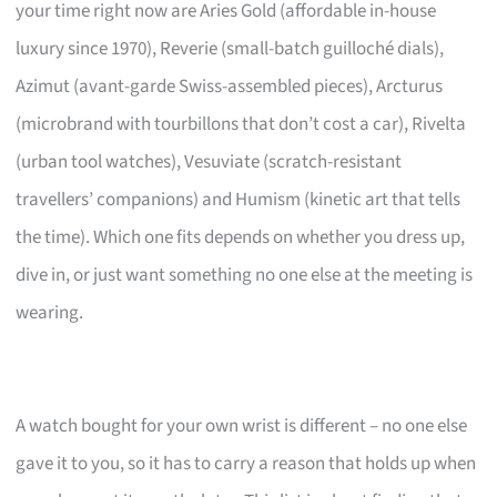
your time right now are Aries Gold (affordable in-house
luxury since 1970), Reverie (small-batch guilloché dials),
Azimut (avant-garde Swiss-assembled pieces), Arcturus
(microbrand with tourbillons that don’t cost a car), Rivelta
(urban tool watches), Vesuviate (scratch-resistant
travellers’ companions) and Humism (kinetic art that tells
the time). Which one fits depends on whether you dress up,
dive in, or just want something no one else at the meeting is
wearing.
A watch bought for your own wrist is different – no one else
gave it to you, so it has to carry a reason that holds up when