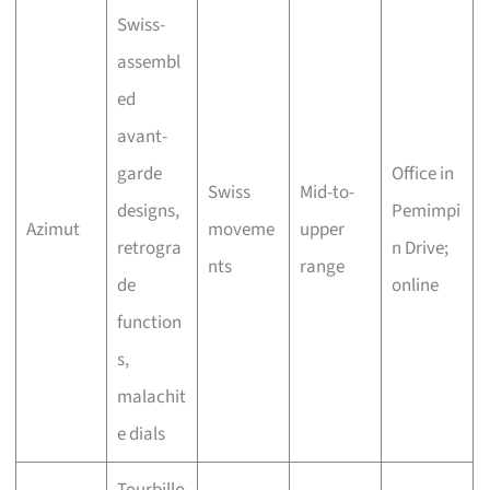
Swiss-
assembl
ed
avant-
garde
Office in
Swiss
Mid-to-
designs,
Pemimpi
Azimut
moveme
upper
retrogra
n Drive;
nts
range
de
online
function
s,
malachit
e dials