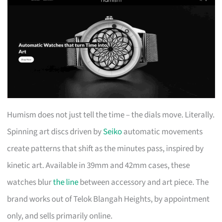
Humism does not just tell the time – the dials move. Literally.
Spinning art discs driven by
Seiko
automatic movements
create patterns that shift as the minutes pass, inspired by
kinetic art. Available in 39mm and 42mm cases, these
watches blur
the line
between accessory and art piece. The
brand works out of Telok Blangah Heights, by appointment
only, and sells primarily online.