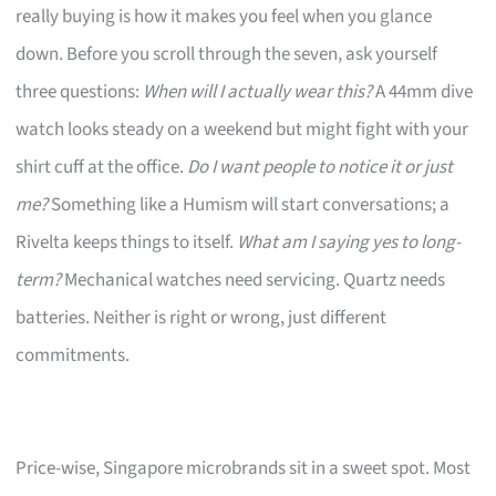
really buying is how it makes you feel when you glance
down. Before you scroll through the seven, ask yourself
three questions:
When will I actually wear this?
A 44mm dive
watch looks steady on a weekend but might fight with your
shirt cuff at the office.
Do I want people to notice it or just
me?
Something like a Humism will start conversations; a
Rivelta keeps things to itself.
What am I saying yes to long-
term?
Mechanical watches need servicing. Quartz needs
batteries. Neither is right or wrong, just different
commitments.
Price-wise, Singapore microbrands sit in a sweet spot. Most