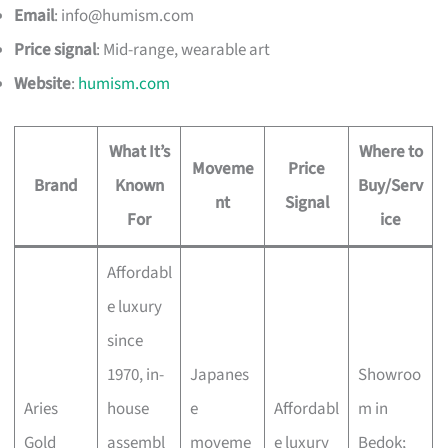
Email
:
info@humism.com
Price signal
: Mid-range, wearable art
Website
:
humism.com
What It’s
Where to
Moveme
Price
Brand
Known
Buy/Serv
nt
Signal
For
ice
Affordabl
e luxury
since
1970, in-
Japanes
Showroo
Aries
house
e
Affordabl
m in
Gold
assembl
moveme
e luxury
Bedok;