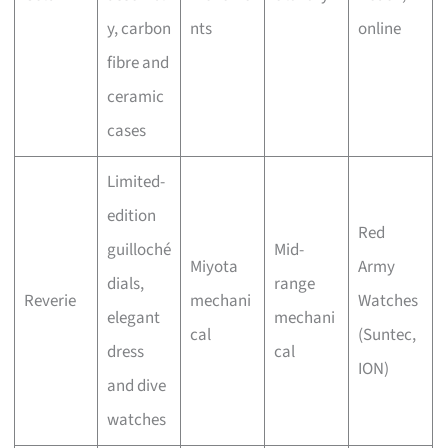
y, carbon
nts
online
fibre and
ceramic
cases
Limited-
edition
Red
guilloché
Mid-
Miyota
Army
dials,
range
Reverie
mechani
Watches
elegant
mechani
cal
(Suntec,
dress
cal
ION)
and dive
watches