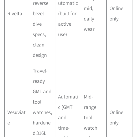
reverse
utomatic
mid,
Online
Rivelta
bezel
(built for
daily
only
dive
active
wear
specs,
use)
clean
design
Travel-
ready
GMT and
Automati
Mid-
tool
c (GMT
range
Vesuviat
watches,
Online
and
tool
e
hardene
only
time-
watch
d 316L