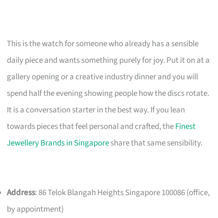
This is the watch for someone who already has a sensible
daily piece and wants something purely for joy. Put it on at a
gallery opening or a creative industry dinner and you will
spend half the evening showing people how the discs rotate.
It is a conversation starter in the best way. If you lean
towards pieces that feel personal and crafted, the
Finest
Jewellery Brands in Singapore
share that same sensibility.
Address
: 86 Telok Blangah Heights Singapore 100086 (office,
by appointment)