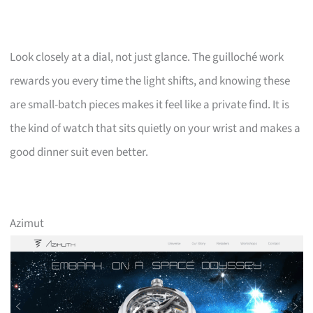
Look closely at a dial, not just glance. The guilloché work
rewards you every time the light shifts, and knowing these
are small-batch pieces makes it feel like a private find. It is
the kind of watch that sits quietly on your wrist and makes a
good dinner suit even better.
Azimut