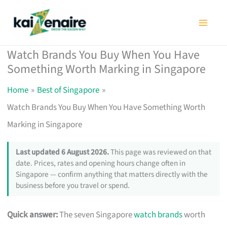
Skip
to
content
Watch Brands You Buy When You Have
Something Worth Marking in Singapore
Home
Best of Singapore
Watch Brands You Buy When You Have Something Worth
Marking in Singapore
Last updated 6 August 2026.
This page was reviewed on that
date. Prices, rates and opening hours change often in
Singapore — confirm anything that matters directly with the
business before you travel or spend.
Quick answer:
The seven Singapore
watch brands
worth