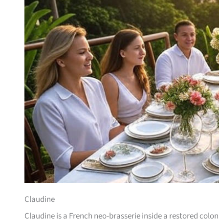
Claudine
Claudine is a French neo-brasserie inside a restored col