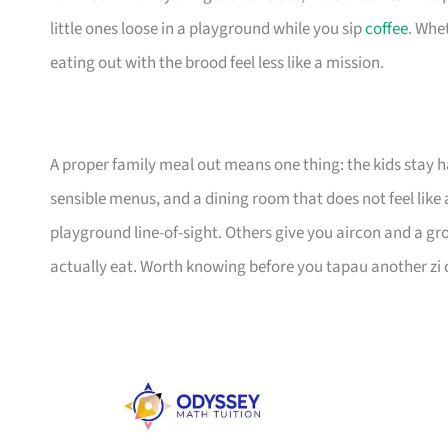
little ones loose in a playground while you sip
coffee
. Whet
eating out with the brood feel less like a mission.
A proper family meal out means one thing: the kids stay h
sensible menus, and a dining room that does not feel like 
playground line-of-sight. Others give you aircon and a gro
actually eat. Worth knowing before you tapau another zi