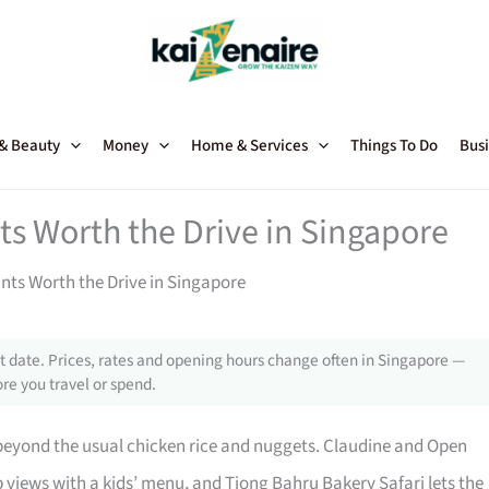
 & Beauty
Money
Home & Services
Things To Do
Busi
ts Worth the Drive in Singapore
nts Worth the Drive in Singapore
 date. Prices, rates and opening hours change often in Singapore —
re you travel or spend.
beyond the usual chicken rice and nuggets. Claudine and Open
p views with a kids’ menu, and Tiong Bahru Bakery Safari lets the