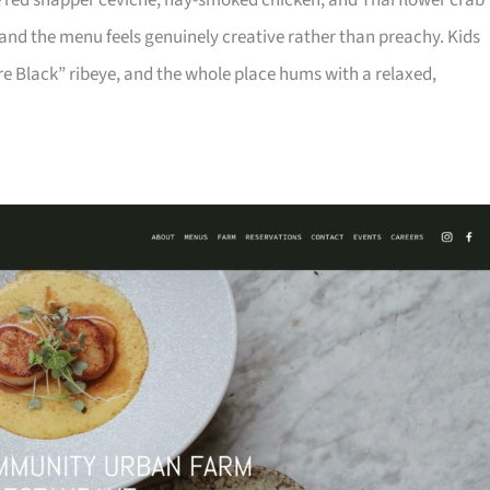
ike red snapper ceviche, hay-smoked chicken, and Thai flower crab
 and the menu feels genuinely creative rather than preachy. Kids
e Black” ribeye, and the whole place hums with a relaxed,