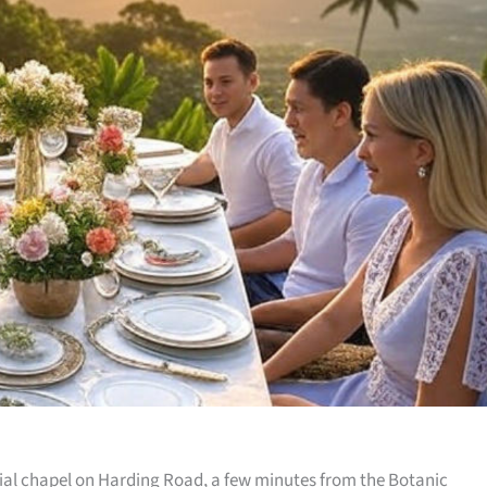
onial chapel on Harding Road, a few minutes from the Botanic