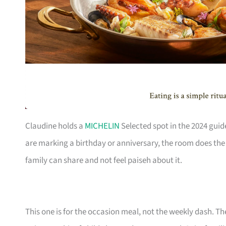
Claudine holds a
MICHELIN
Selected spot in the 2024 guid
are marking a birthday or anniversary, the room does the h
family can share and not feel paiseh about it.
This one is for the occasion meal, not the weekly dash. The