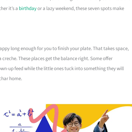
her it’s a
birthday
or a lazy weekend, these seven spots make
appy long enough for you to finish your plate. That takes space,
a creche. These places get the balance right. Some offer
wn-up feed while the little ones tuck into something they will
 char home.