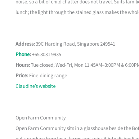
noise, so a bit of child chatter does not travel. Suits fami
lunch; the light through the stained glass makes the whole 
Address:
39C Harding Road, Singapore 249541
Phone
:
+65 8031 9935
Hours:
Tue closed; Wed-Fri, Mon 11:45AM–3:00PM & 6:00
Price:
Fine-dining range
Claudine’s website
Open Farm Community
Open Farm Community sits in a glasshouse beside the Bot