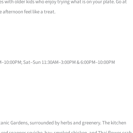
lies with older kids who enjoy trying what is on your plate. Go at
afternoon feel like a treat.
PM–10:00PM; Sat–Sun 11:30AM–3:00PM & 6:00PM–10:00PM
anic Gardens, surrounded by herbs and greenery. The kitchen