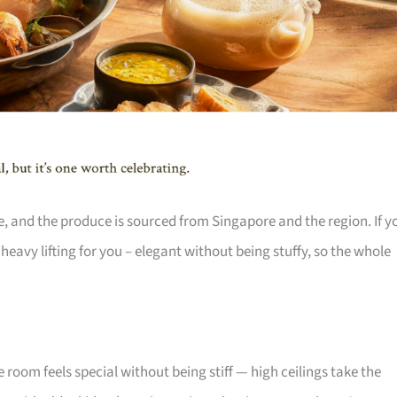
e, and the produce is sourced from Singapore and the region. If y
eavy lifting for you – elegant without being stuffy, so the whole
 room feels special without being stiff — high ceilings take the