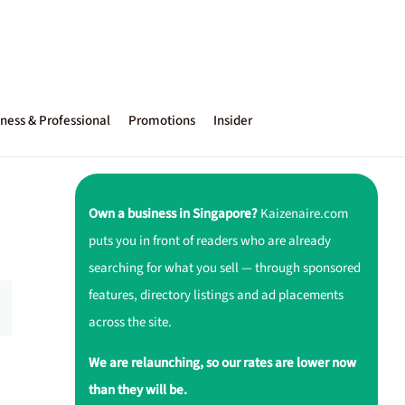
ness & Professional
Promotions
Insider
Own a business in Singapore?
Kaizenaire.com
puts you in front of readers who are already
searching for what you sell — through sponsored
features, directory listings and ad placements
across the site.
We are relaunching, so our rates are lower now
than they will be.