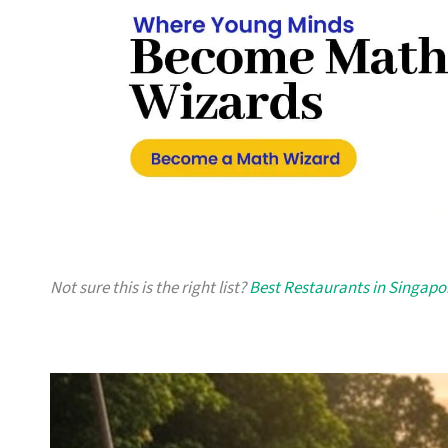
Not sure this is the right list?
Best Restaurants in Singapo