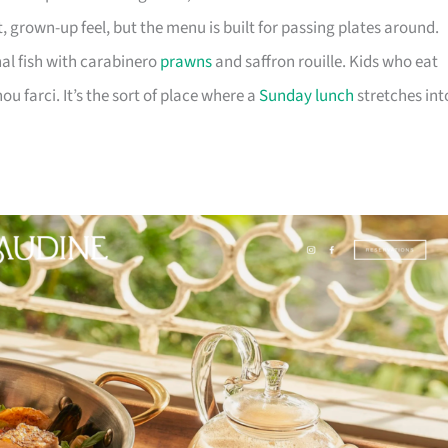
t, grown-up feel, but the menu is built for passing plates around.
nal fish with carabinero
prawns
and saffron rouille. Kids who eat
ou farci. It’s the sort of place where a
Sunday lunch
stretches int