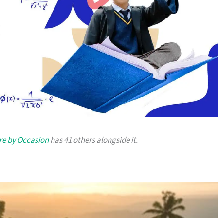
re by Occasion
has 41 others alongside it.