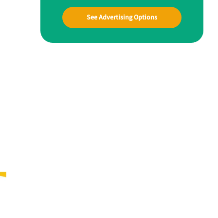
See Advertising Options