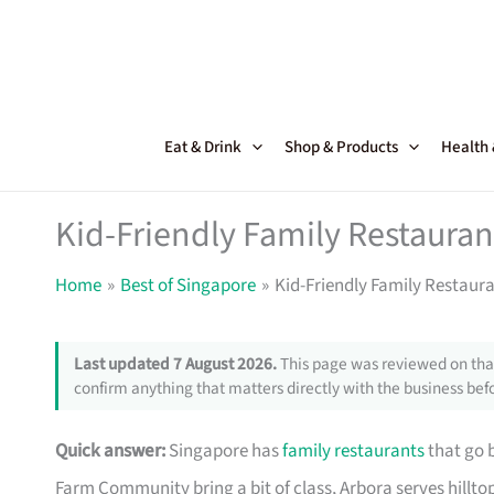
Skip
to
content
Eat & Drink
Shop & Products
Health
Kid-Friendly Family Restauran
Home
Best of Singapore
Kid-Friendly Family Restaura
Last updated 7 August 2026.
This page was reviewed on that
confirm anything that matters directly with the business befo
Quick answer:
Singapore has
family restaurants
that go 
Farm Community bring a bit of class, Arbora serves hillto