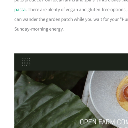
pulls produce from local farms and spins it into dishes l
pasta
. There are plenty of vegan and gluten-free options,
can wander the garden patch while you wait for your “Pur
Sunday‑morning energy.