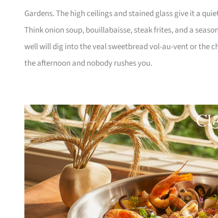
Gardens. The high ceilings and stained glass give it a quie
Think onion soup, bouillabaisse, steak frites, and a seaso
well will dig into the veal sweetbread vol-au-vent or the ch
the afternoon and nobody rushes you.