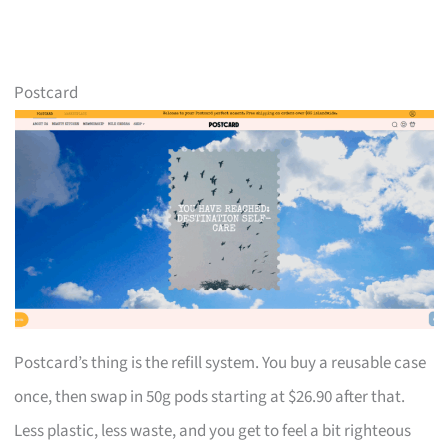
Postcard
Postcard’s thing is the refill system. You buy a reusable case
once, then swap in 50g pods starting at $26.90 after that.
Less plastic, less waste, and you get to feel a bit righteous