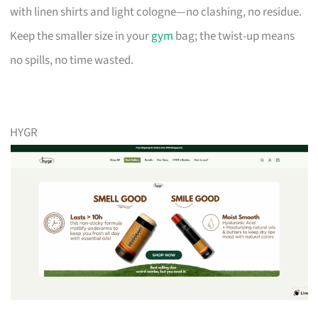
with linen shirts and light cologne—no clashing, no residue.
Keep the smaller size in your
gym
bag; the twist-up means
no spills, no time wasted.
HYGR