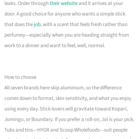
leaks. Order through
their website
and it arrives at your
door. A good choice for anyone who wants a simple stick
that does the
job
, with a scent that feels fresh rather than
perfumey—especially when you are heading straight from
work to a dinner and want to feel, well, normal.
How to choose
All seven brands here skip aluminium, so the difference
comes down to format, skin sensitivity, and what you enjoy
using every day. Stick lovers will gravitate toward Kopari,
Jomingo, or Boundary. If you prefer a roll-on, Joi is your pick.
Tubs and tins—HYGR and Scoop Wholefoods—suit people