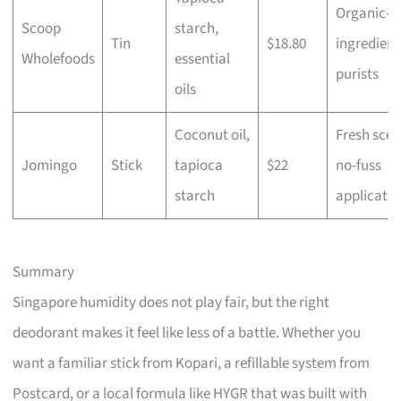
Organic-
Scoop
starch,
Tin
$18.80
ingredient
Wholefoods
essential
purists
oils
Coconut oil,
Fresh scen
Jomingo
Stick
tapioca
$22
no-fuss
starch
applicatio
Summary
Singapore humidity does not play fair, but the right
deodorant makes it feel like less of a battle. Whether you
want a familiar stick from Kopari, a refillable system from
Postcard, or a local formula like HYGR that was built with