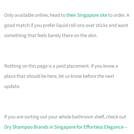
Only available online; head to
their Singapore site
to order. A
good match if you prefer liquid roll-ons over sticks and want
something that feels barely there on the skin.
Nothing on this page is a paid placement. If you know a
place that should be here, let us know before the next
update.
If you are sorting out your whole bathroom shelf, check out
Dry Shampoo Brands in Singapore for Effortless Elegance
—