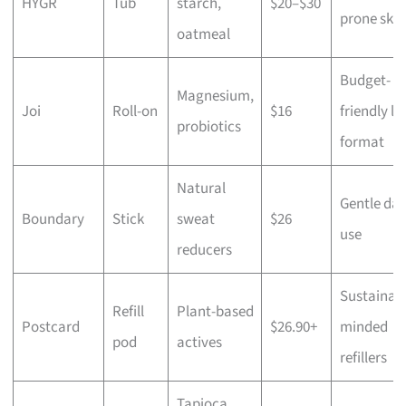
HYGR
Tub
starch,
$20–$30
prone skin
oatmeal
Budget-
Magnesium,
Joi
Roll-on
$16
friendly li
probiotics
format
Natural
Gentle dai
Boundary
Stick
sweat
$26
use
reducers
Sustainabi
Refill
Plant-based
Postcard
$26.90+
minded
pod
actives
refillers
Tapioca