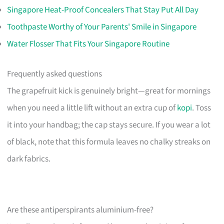
Singapore Heat-Proof Concealers That Stay Put All Day
Toothpaste Worthy of Your Parents' Smile in Singapore
Water Flosser That Fits Your Singapore Routine
Frequently asked questions
The grapefruit kick is genuinely bright—great for mornings
when you need a little lift without an extra cup of
kopi
. Toss
it into your handbag; the cap stays secure. If you wear a lot
of black, note that this formula leaves no chalky streaks on
dark fabrics.
Are these antiperspirants aluminium-free?