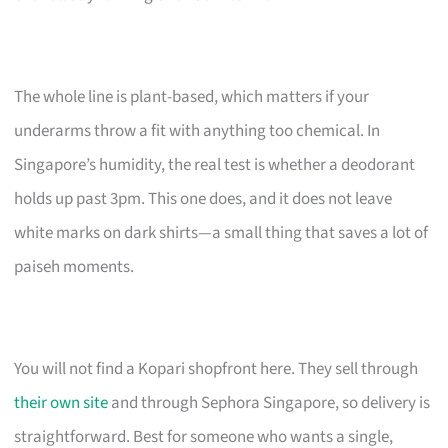
The whole line is plant-based, which matters if your
underarms throw a fit with anything too chemical. In
Singapore’s humidity, the real test is whether a deodorant
holds up past 3pm. This one does, and it does not leave
white marks on dark shirts—a small thing that saves a lot of
paiseh moments.
You will not find a Kopari shopfront here. They sell through
their own site
and through Sephora Singapore, so delivery is
straightforward. Best for someone who wants a single,