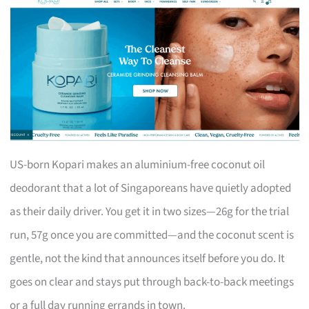
US-born Kopari makes an aluminium-free coconut oil
deodorant that a lot of Singaporeans have quietly adopted
as their daily driver. You get it in two sizes—26g for the trial
run, 57g once you are committed—and the coconut scent is
gentle, not the kind that announces itself before you do. It
goes on clear and stays put through back-to-back meetings
or a full day running errands in town.