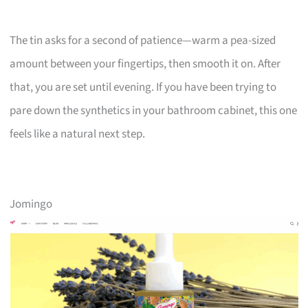
The tin asks for a second of patience—warm a pea-sized
amount between your fingertips, then smooth it on. After
that, you are set until evening. If you have been trying to
pare down the synthetics in your bathroom cabinet, this one
feels like a natural next step.
Jomingo