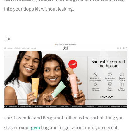
into your dopp kit without leaking.
Joi
Joi’s Lavender and Bergamot roll-on is the sort of thing you
stash in your
gym
bag and forget about until you need it,