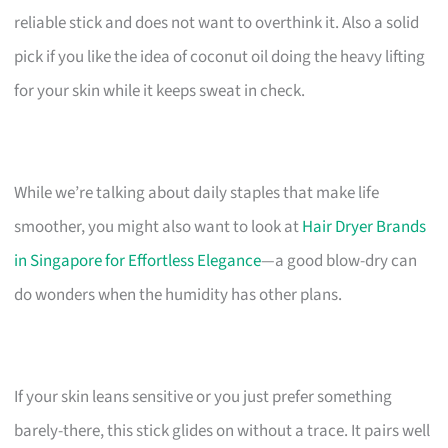
reliable stick and does not want to overthink it. Also a solid
pick if you like the idea of coconut oil doing the heavy lifting
for your skin while it keeps sweat in check.
While we’re talking about daily staples that make life
smoother, you might also want to look at
Hair Dryer Brands
in Singapore for Effortless Elegance
—a good blow-dry can
do wonders when the humidity has other plans.
If your skin leans sensitive or you just prefer something
barely-there, this stick glides on without a trace. It pairs well