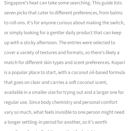
Singapore's heat can take some searching. This guide lists
seven picks that cater to different preferences, from balms
to roll-ons. It's for anyone curious about making the switch,
or simply looking for a gentler daily product that can keep
up with a sticky afternoon. The entries were selected to
cover a variety of textures and formats, so there's likely a
match for different skin types and scent preferences. Kopari
is a popular place to start, with a coconut oil-based formula
that goes on clear and carries a soft coconut scent,
available in a smaller size for trying out and a larger one for
regular use. Since body chemistry and personal comfort
vary so much, what feels invisible to one person might need
a longer settling-in period for another, so it's worth