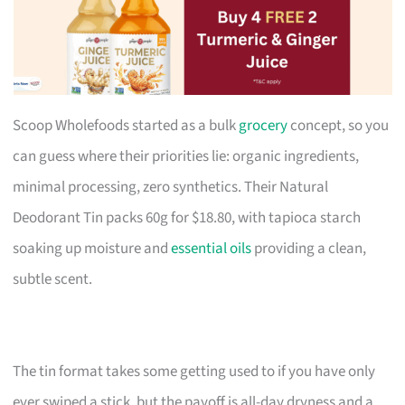
Scoop Wholefoods started as a bulk
grocery
concept, so you
can guess where their priorities lie: organic ingredients,
minimal processing, zero synthetics. Their Natural
Deodorant Tin packs 60g for $18.80, with tapioca starch
soaking up moisture and
essential oils
providing a clean,
subtle scent.
The tin format takes some getting used to if you have only
ever swiped a stick, but the payoff is all-day dryness and a