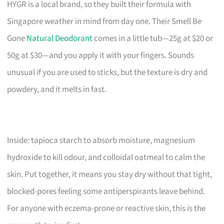
HYGR is a local brand, so they built their formula with
Singapore weather in mind from day one. Their Smell Be
Gone
Natural Deodorant
comes in a little tub—25g at $20 or
50g at $30—and you apply it with your fingers. Sounds
unusual if you are used to sticks, but the texture is dry and
powdery, and it melts in fast.
Inside: tapioca starch to absorb moisture, magnesium
hydroxide to kill odour, and colloidal oatmeal to calm the
skin. Put together, it means you stay dry without that tight,
blocked-pores feeling some antiperspirants leave behind.
For anyone with eczema-prone or reactive skin, this is the