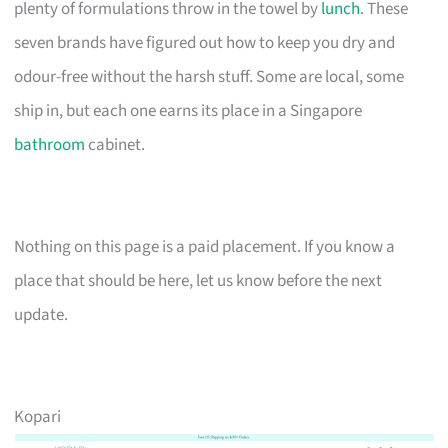
plenty of formulations throw in the towel by
lunch
. These
seven brands have figured out how to keep you dry and
odour-free without the harsh stuff. Some are local, some
ship in, but each one earns its place in a Singapore
bathroom
cabinet.
Nothing on this page is a paid placement. If you know a
place that should be here, let us know before the next
update.
Kopari