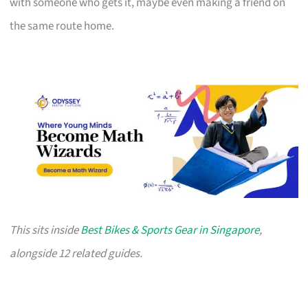
with someone who gets it, maybe even making a friend on
the same route home.
This sits inside
Best Bikes & Sports Gear in Singapore
,
alongside 12 related guides.