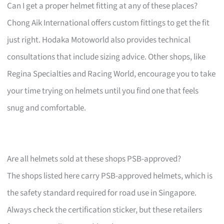
Can I get a proper helmet fitting at any of these places?
Chong Aik International offers custom fittings to get the fit
just right. Hodaka Motoworld also provides technical
consultations that include sizing advice. Other shops, like
Regina Specialties and Racing World, encourage you to take
your time trying on helmets until you find one that feels
snug and comfortable.
Are all helmets sold at these shops PSB-approved?
The shops listed here carry PSB-approved helmets, which is
the safety standard required for road use in Singapore.
Always check the certification sticker, but these retailers