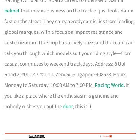
Racing World at Ubi Road 2 caters to riders who want a
helmet
that means business on the track or just looks damn
fast on the street. They carry aerodynamic lids from leading
global marques, with a focus on impact resistance and
customization. The shop has a lively buzz, and the team can
talk you through which models suit your riding style—from
casual commutes to weekend track days. Address: 8 Ubi
Road 2, #01-14 / #01-11, Zervex, Singapore 408538. Hours:
Monday to Saturday, 10:00 AM to 7:00 PM.
Racing World
. If
you like a place where the enthusiasm is genuine and
nobody rushes you out the
door
, this is it.