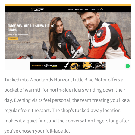
Tucked into Woodlands Horizon, Little Bike Motor offers a
pocket of warmth for north-side riders winding down their
day. Evening visits feel personal, the team treating you like a
regular from the start. The shop’s tucked-away location
makes it a quiet find, and the conversation lingers long after
you’ve chosen your full-face lid.