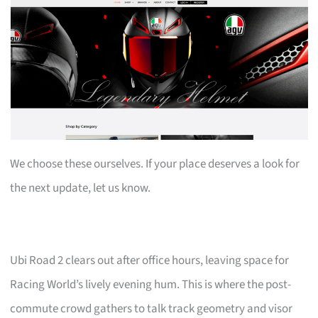
We choose these ourselves. If your place deserves a look for
the next update, let us know.
Ubi Road 2 clears out after office hours, leaving space for
Racing World’s lively evening hum. This is where the post-
commute crowd gathers to talk track geometry and visor