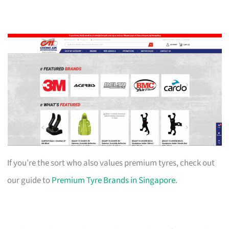
If you’re the sort who also values premium tyres, check out
our guide to
Premium Tyre Brands in Singapore
.