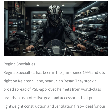
Regina Specialties
Regina Specialties has been in the game since 1995 and sits
right on Kelantan Lane, near Jalan Besar. They stock a
broad spread of PSB-approved helmets from world-class
brands, plus protective gear and accessories that put
lightweight construction and ventilation first—ideal for our