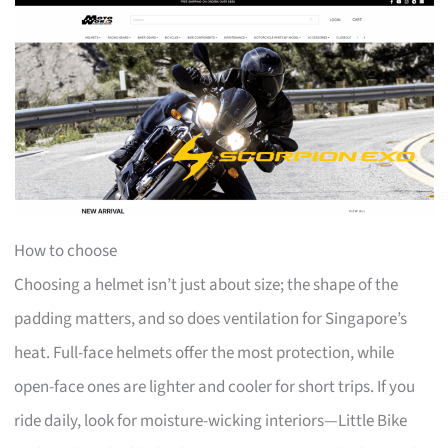
How to choose
Choosing a helmet isn’t just about size; the shape of the
padding matters, and so does ventilation for Singapore’s
heat. Full-face helmets offer the most protection, while
open-face ones are lighter and cooler for short trips. If you
ride daily, look for moisture-wicking interiors—Little Bike