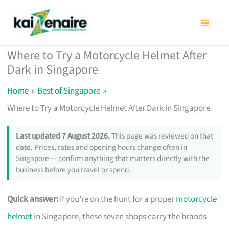
Skip
to
content
Where to Try a Motorcycle Helmet After
Dark in Singapore
Home
Best of Singapore
Where to Try a Motorcycle Helmet After Dark in Singapore
Last updated 7 August 2026.
This page was reviewed on that
date. Prices, rates and opening hours change often in
Singapore — confirm anything that matters directly with the
business before you travel or spend.
Quick answer:
If you’re on the hunt for a proper
motorcycle
helmet
in Singapore, these seven shops carry the brands