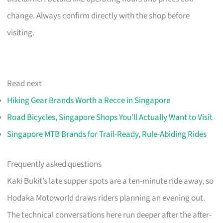
change. Always confirm directly with the shop before
visiting.
Read next
Hiking Gear Brands Worth a Recce in Singapore
Road Bicycles, Singapore Shops You'll Actually Want to Visit
Singapore MTB Brands for Trail-Ready, Rule-Abiding Rides
Frequently asked questions
Kaki Bukit’s late supper spots are a ten-minute ride away, so
Hodaka Motoworld draws riders planning an evening out.
The technical conversations here run deeper after the after-