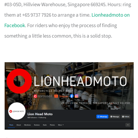
#03-05D, Hillview Warehouse, Singapore 669245. Hours: ring
them at +65 9737 7926 to arrange a time.
Lionheadmoto on
Facebook
. For riders who enjoy the process of finding
something a little less common, this is a solid stop.