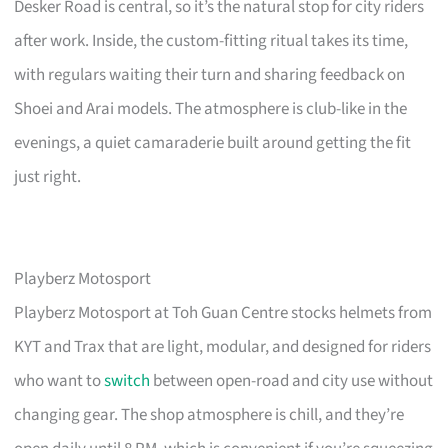
Desker Road is central, so it’s the natural stop for city riders
after work. Inside, the custom-fitting ritual takes its time,
with regulars waiting their turn and sharing feedback on
Shoei and Arai models. The atmosphere is club-like in the
evenings, a quiet camaraderie built around getting the fit
just right.
Playberz Motosport
Playberz Motosport at Toh Guan Centre stocks helmets from
KYT and Trax that are light, modular, and designed for riders
who want to
switch
between open-road and city use without
changing gear. The shop atmosphere is chill, and they’re