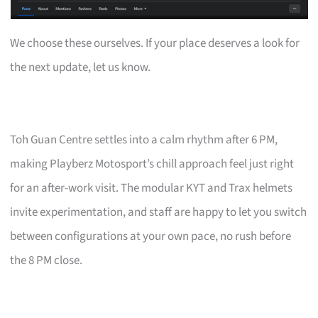
We choose these ourselves. If your place deserves a look for
the next update, let us know.
Toh Guan Centre settles into a calm rhythm after 6 PM,
making Playberz Motosport’s chill approach feel just right
for an after-work visit. The modular KYT and Trax helmets
invite experimentation, and staff are happy to let you switch
between configurations at your own pace, no rush before
the 8 PM close.