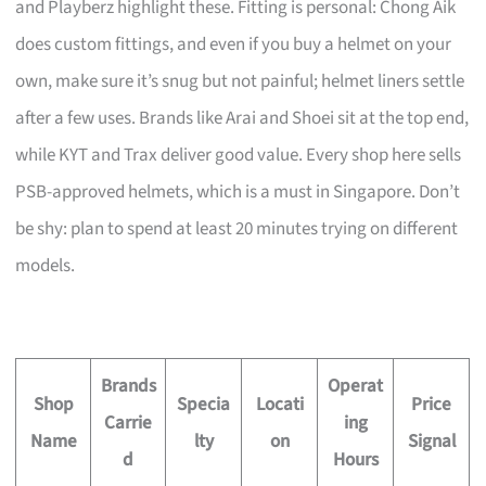
and Playberz highlight these. Fitting is personal: Chong Aik
does custom fittings, and even if you buy a helmet on your
own, make sure it’s snug but not painful; helmet liners settle
after a few uses. Brands like Arai and Shoei sit at the top end,
while KYT and Trax deliver good value. Every shop here sells
PSB-approved helmets, which is a must in Singapore. Don’t
be shy: plan to spend at least 20 minutes trying on different
models.
Brands
Operat
Shop
Specia
Locati
Price
Carrie
ing
Name
lty
on
Signal
d
Hours