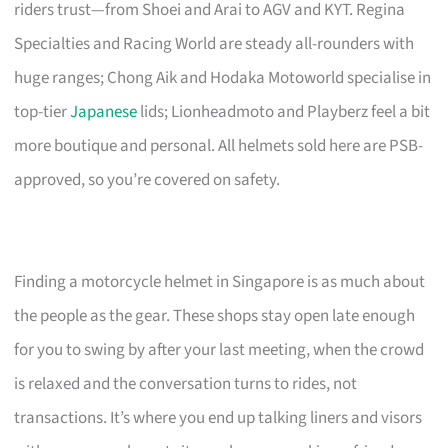
riders trust—from Shoei and Arai to AGV and KYT. Regina
Specialties and Racing World are steady all-rounders with
huge ranges; Chong Aik and Hodaka Motoworld specialise in
top-tier
Japanese
lids; Lionheadmoto and Playberz feel a bit
more boutique and personal. All helmets sold here are PSB-
approved, so you’re covered on safety.
Finding a motorcycle helmet in Singapore is as much about
the people as the gear. These shops stay open late enough
for you to swing by after your last meeting, when the crowd
is relaxed and the conversation turns to rides, not
transactions. It’s where you end up talking liners and visors