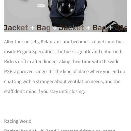
After the sun sets, Kelantan Lane becomes a quiet lane, but
inside Regina Specialties, the buzz is gentle and unhurried.
Riders drift in after dinner, taking their time with the wide
PSB-approved range. It’s the kind of place where you end up
chatting with a stranger about ventilation needs, and the
staff don’t mind if you stay until closing.
Racing World