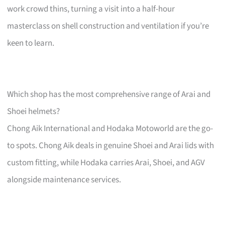
work crowd thins, turning a visit into a half-hour
masterclass on shell construction and ventilation if you’re
keen to learn.
Which shop has the most comprehensive range of Arai and
Shoei helmets?
Chong Aik International and Hodaka Motoworld are the go-
to spots. Chong Aik deals in genuine Shoei and Arai lids with
custom fitting, while Hodaka carries Arai, Shoei, and AGV
alongside maintenance services.