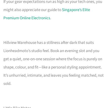
If your gear expectations run as high as your tech ones, you
might also appreciate our guide to
Singapore’s Elite
Premium Online Electronics
.
Hillview Warehouse has a stillness after dark that suits
Lionheadmoto’s studio feel. Book an evening slot and you
get a quiet, one-on-one session where the focus is purely on
shape, colour, and fit—like a personal styling appointment.
It’s unhurried, intimate, and leaves you feeling matched, not
sold.