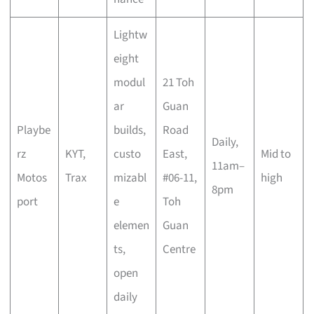
Lightw
eight
modul
21 Toh
ar
Guan
Playbe
builds,
Road
Daily,
rz
KYT,
custo
East,
Mid to
11am–
Motos
Trax
mizabl
#06-11,
high
8pm
port
e
Toh
elemen
Guan
ts,
Centre
open
daily