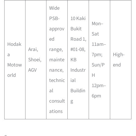
Wide
PSB-
10 Kaki
Mon–
approv
Bukit
Sat
ed
Road 1,
Hodak
11am–
Arai,
range,
#01-08,
a
7pm;
High-
Shoei,
mainte
KB
Motow
Sun/P
end
AGV
nance,
Industr
orld
H
technic
ial
12pm–
al
Buildin
6pm
consult
g
ations