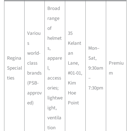
Broad
range
of
Variou
35
helmet
s
Kelant
s,
Mon–
world-
an
Regina
appare
Sat,
class
Lane,
Premiu
Special
l,
9:30am
brands
#01-01,
m
ties
access
–
(PSB-
Kim
ories;
7:30pm
approv
Hoe
lightwe
ed)
Point
ight,
ventila
tion