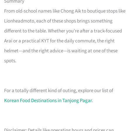
Summary
From old-school names like Chong Aik to boutique stops like
Lionheadmoto, each of these shops brings something
different to the table. Whether you’re after a track-focused
Arai or a practical KYT for the daily commute, the right
helmet—and the right advice—is waiting at one of these
spots.
For a totally different kind of outing, explore our list of
Korean Food Destinations in Tanjong Pagar
.
Disclaimer: Details like operating hours and prices can