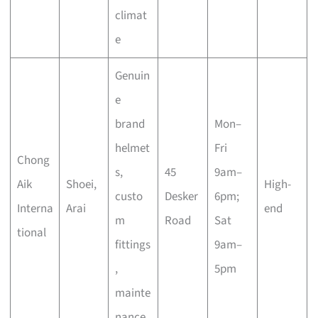
climat
e
Genuin
e
brand
Mon–
helmet
Fri
Chong
s,
45
9am–
Aik
Shoei,
High-
custo
Desker
6pm;
Interna
Arai
end
m
Road
Sat
tional
fittings
9am–
,
5pm
mainte
nance