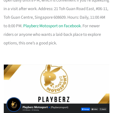
open daily until 8 PM, which is convenient if you’re squeezing
in a visit after work. Address: 21 Toh Guan Road East, #06-11,
Toh Guan Centre, Singapore 608609. Hours: Daily, 11:00 AM
to 8:00 PM.
Playberz Motosport on Facebook
. For newer
riders or anyone who wants a laid-back place to explore
options, this one’s a good pick.