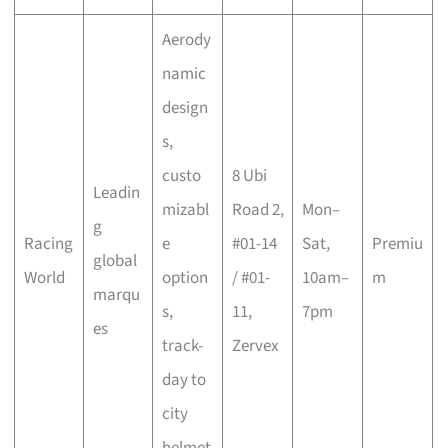
Aerody
namic
design
s,
custo
8 Ubi
Leadin
mizabl
Road 2,
Mon–
g
Racing
e
#01-14
Sat,
Premiu
global
World
option
/ #01-
10am–
m
marqu
s,
11,
7pm
es
track-
Zervex
day to
city
helmet