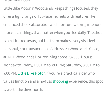
Little Bike Motor
Little Bike Motor in Woodlands keeps things focused: they
offer a tight range of full-face helmets with features like
enhanced shock absorption and moisture-wicking interiors
—practical things that matter when you ride daily. The shop
is a bit tucked away, but the team makes every visit feel
personal, not transactional. Address: 31 Woodlands Close,
#01-01, Woodlands Horizon, Singapore 737855. Hours:
Monday to Friday, 1:00 PM to 7:00 PM; Saturday, 3:00 PM to
7:00 PM.
Little Bike Motor
. If you’re a practical rider who
values function and a no-fuss
shopping
experience, this spot
is worth the drive north.