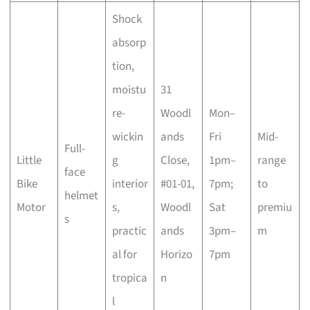
Shock
absorp
tion,
moistu
31
re-
Woodl
Mon–
wickin
ands
Fri
Mid-
Full-
Little
g
Close,
1pm–
range
face
Bike
interior
#01-01,
7pm;
to
helmet
Motor
s,
Woodl
Sat
premiu
s
practic
ands
3pm–
m
al for
Horizo
7pm
tropica
n
l