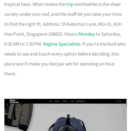
tropical heat. What makes the
trip
worthwhile is the sheer
variety under one roof, and the staff let you take your time
to find the right fit. Address: 35 Kelantan Lane, #01-01, Kim
Hoe Point, Singapore 208652. Hours:
Monday
to Saturday,
9:30 AM to 7:30 PM.
Regina Specialties
. If you’re the kind who
needs to see and touch every option before deciding, this
place won’t make you feel pai seh for spending an hour
there.