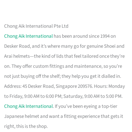
Chong Aik International Pte Ltd
Chong Aik International
has been around since 1994 on
Desker Road, and it’s where many go for genuine Shoei and
Arai helmets—the kind of lids that feel tailored once they’re
on. They offer custom fittings and maintenance, so you’re
not just buying off the shelf; they help you get it dialled in.
Address: 45 Desker Road, Singapore 209576. Hours: Monday
to Friday, 9:00 AM to 6:00 PM; Saturday, 9:00 AM to 5:00 PM.
Chong Aik International
. If you’ve been eyeing a top-tier
Japanese helmet and want a fitting experience that gets it
right, this is the shop.