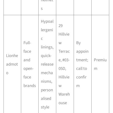
s
Hypoal
29
lergeni
Hillvie
c
Full-
w
By
linings,
face
Terrac
appoin
Lionhe
quick-
and
e, #03-
tment;
Premiu
admot
release
open-
05D,
call to
m
o
mecha
face
Hillvie
confir
nisms,
brands
w
m
person
Wareh
alised
ouse
style