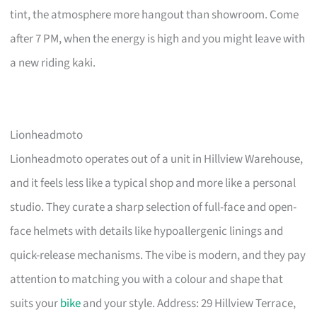
tint, the atmosphere more hangout than showroom. Come
after 7 PM, when the energy is high and you might leave with
a new riding kaki.
Lionheadmoto
Lionheadmoto operates out of a unit in Hillview Warehouse,
and it feels less like a typical shop and more like a personal
studio. They curate a sharp selection of full-face and open-
face helmets with details like hypoallergenic linings and
quick-release mechanisms. The vibe is modern, and they pay
attention to matching you with a colour and shape that
suits your
bike
and your style. Address: 29 Hillview Terrace,