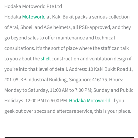
Hodaka Motoworld Pte Ltd
Hodaka
Motoworld
at Kaki Bukit packs a serious collection
of Arai, Shoei, and AGV helmets, all PSB-approved, and they
go beyond sales to offer maintenance and technical
consultations. It’s the sort of place where the staff can talk
to you about the
shell
construction and ventilation design if
you’re into that level of detail. Address: 10 Kaki Bukit Road 1,
#01-08, KB Industrial Building, Singapore 416175. Hours:
Monday to Saturday, 11:00 AM to 7:00 PM; Sunday and Public
Holidays, 12:00 PM to 6:00 PM.
Hodaka Motoworld
. If you
geek out over specs and aftercare service, this is your place.